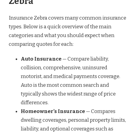
Zebra
Insurance Zebra covers many common insurance
types. Below is a quick overview of the main
categories and what you should expect when
comparing quotes for each:
Auto Insurance
— Compare liability,
collision, comprehensive, uninsured
motorist, and medical payments coverage.
Auto is the most common search and
typically shows the widest range of price
differences.
Homeowner’s Insurance
— Compares
dwelling coverages, personal property limits,
liability, and optional coverages such as