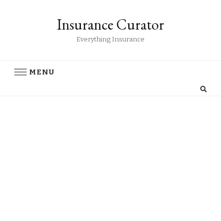
Insurance Curator
Everything Insurance
MENU