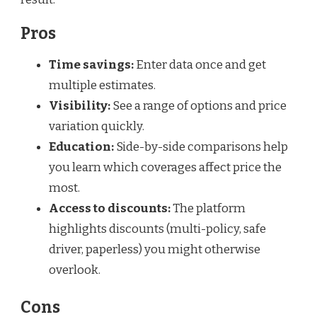
Pros
Time savings:
Enter data once and get
multiple estimates.
Visibility:
See a range of options and price
variation quickly.
Education:
Side-by-side comparisons help
you learn which coverages affect price the
most.
Access to discounts:
The platform
highlights discounts (multi-policy, safe
driver, paperless) you might otherwise
overlook.
Cons