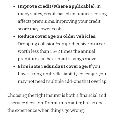
Improve credit (where applicable):
In
many states, credit-based insurance scoring
affects premiums; improving your credit
score may lower costs.
Reduce coverage on older vehicles:
Dropping collision/comprehensive on a car
worth less than 1.5–2 times the annual
premium can be a smart savings move.
Eliminate redundant coverage:
If you
have strong umbrella liability coverage, you
may not need multiple add-ons that overlap.
Choosing the right insurer is both a financial and
a service decision. Premiums matter, but so does
the experience when things go wrong.