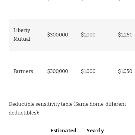
Liberty
$300,000
$1,000
$1,250
Mutual
Farmers
$300,000
$1,000
$1,050
Deductible sensitivity table (Same home, different
deductibles):
Estimated
Yearly