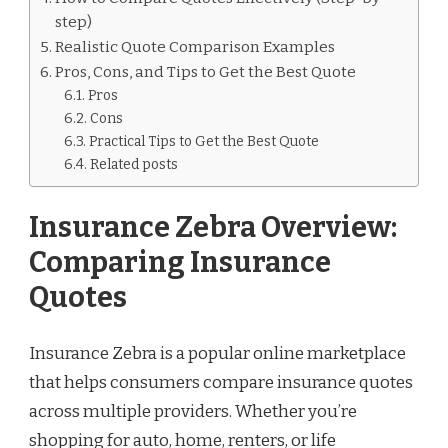
step)
Realistic Quote Comparison Examples
Pros, Cons, and Tips to Get the Best Quote
Pros
Cons
Practical Tips to Get the Best Quote
Related posts
Insurance Zebra Overview:
Comparing Insurance
Quotes
Insurance Zebra is a popular online marketplace
that helps consumers compare insurance quotes
across multiple providers. Whether you’re
shopping for auto, home, renters, or life