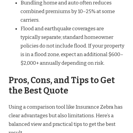
Bundling home and auto often reduces
combined premiums by 10–25% at some
carriers.
Flood and earthquake coverages are
typically separate; standard homeowner
policies do not include flood. If your property
is in a flood zone, expect an additional $600–
$2,000+ annually depending on risk.
Pros, Cons, and Tips to Get
the Best Quote
Using a comparison tool like Insurance Zebra has
clear advantages but also limitations. Here’s a
balanced view and practical tips to get the best
result.