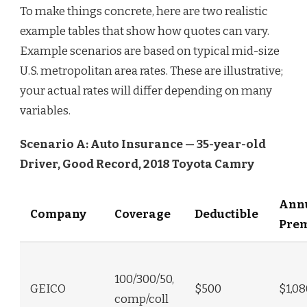
To make things concrete, here are two realistic
example tables that show how quotes can vary.
Example scenarios are based on typical mid-size
U.S. metropolitan area rates. These are illustrative;
your actual rates will differ depending on many
variables.
Scenario A: Auto Insurance — 35-year-old
Driver, Good Record, 2018 Toyota Camry
Ann
Company
Coverage
Deductible
Pre
100/300/50,
GEICO
$500
$1,08
comp/coll