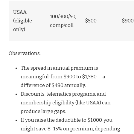
USAA
100/300/50,
(eligible
$500
$900
comp/coll
only)
Observations:
The spread in annual premium is
meaningful: from $900 to $1,380 — a
difference of $480 annually.
Discounts, telematics programs, and
membership eligibility (like USAA) can
produce large gaps.
If you raise the deductible to $1,000, you
might save 8–15% on premium, depending