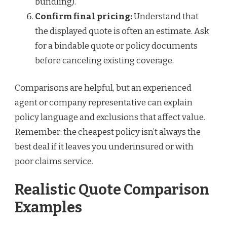
bundling).
Confirm final pricing:
Understand that
the displayed quote is often an estimate. Ask
for a bindable quote or policy documents
before canceling existing coverage.
Comparisons are helpful, but an experienced
agent or company representative can explain
policy language and exclusions that affect value.
Remember: the cheapest policy isn’t always the
best deal if it leaves you underinsured or with
poor claims service.
Realistic Quote Comparison
Examples