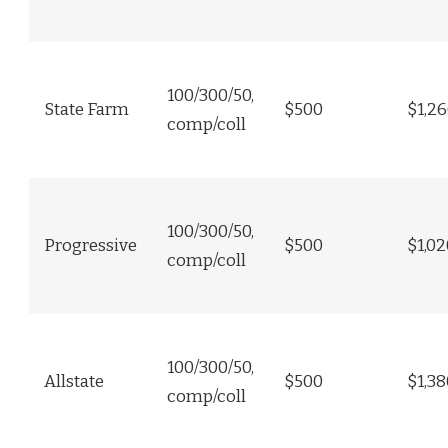
100/300/50,
State Farm
$500
$1,2
comp/coll
100/300/50,
Progressive
$500
$1,02
comp/coll
100/300/50,
Allstate
$500
$1,38
comp/coll