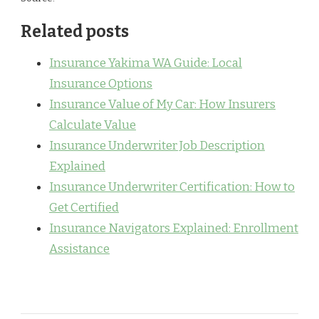
Related posts
Insurance Yakima WA Guide: Local
Insurance Options
Insurance Value of My Car: How Insurers
Calculate Value
Insurance Underwriter Job Description
Explained
Insurance Underwriter Certification: How to
Get Certified
Insurance Navigators Explained: Enrollment
Assistance