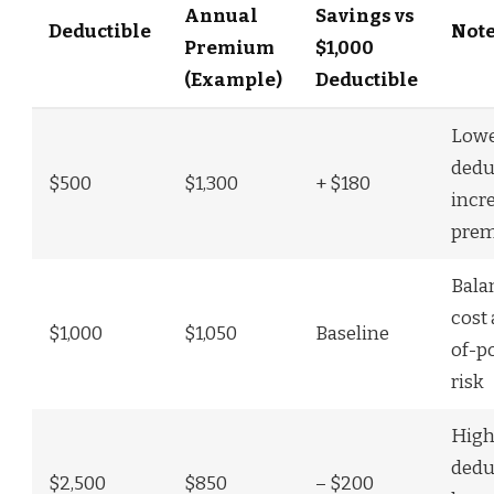
Annual
Savings vs
Deductible
Not
Premium
$1,000
(Example)
Deductible
Low
dedu
$500
$1,300
+ $180
incr
pre
Bala
cost
$1,000
$1,050
Baseline
of-p
risk
High
dedu
$2,500
$850
– $200