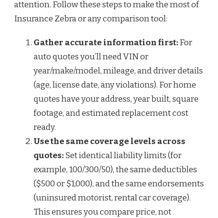
attention. Follow these steps to make the most of
Insurance Zebra or any comparison tool:
Gather accurate information first:
For
auto quotes you’ll need VIN or
year/make/model, mileage, and driver details
(age, license date, any violations). For home
quotes have your address, year built, square
footage, and estimated replacement cost
ready.
Use the same coverage levels across
quotes:
Set identical liability limits (for
example, 100/300/50), the same deductibles
($500 or $1,000), and the same endorsements
(uninsured motorist, rental car coverage).
This ensures you compare price, not