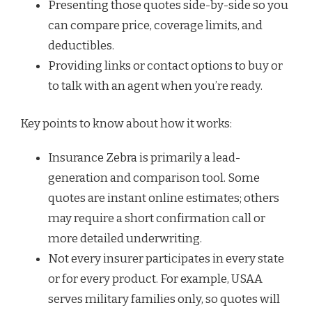
Presenting those quotes side-by-side so you
can compare price, coverage limits, and
deductibles.
Providing links or contact options to buy or
to talk with an agent when you’re ready.
Key points to know about how it works:
Insurance Zebra is primarily a lead-
generation and comparison tool. Some
quotes are instant online estimates; others
may require a short confirmation call or
more detailed underwriting.
Not every insurer participates in every state
or for every product. For example, USAA
serves military families only, so quotes will