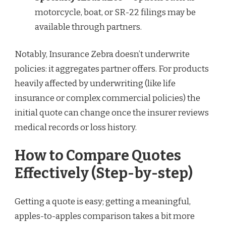
motorcycle, boat, or SR-22 filings may be
available through partners.
Notably, Insurance Zebra doesn’t underwrite
policies: it aggregates partner offers. For products
heavily affected by underwriting (like life
insurance or complex commercial policies) the
initial quote can change once the insurer reviews
medical records or loss history.
How to Compare Quotes
Effectively (Step-by-step)
Getting a quote is easy; getting a meaningful,
apples-to-apples comparison takes a bit more