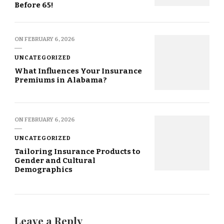
Before 65!
ON
FEBRUARY 6, 2026
UNCATEGORIZED
What Influences Your Insurance
Premiums in Alabama?
ON
FEBRUARY 6, 2026
UNCATEGORIZED
Tailoring Insurance Products to
Gender and Cultural
Demographics
Leave a Reply