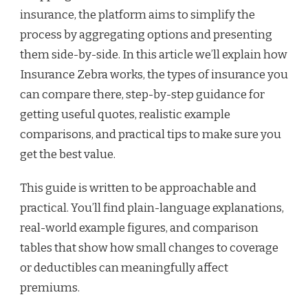
insurance, the platform aims to simplify the
process by aggregating options and presenting
them side-by-side. In this article we’ll explain how
Insurance Zebra works, the types of insurance you
can compare there, step-by-step guidance for
getting useful quotes, realistic example
comparisons, and practical tips to make sure you
get the best value.
This guide is written to be approachable and
practical. You’ll find plain-language explanations,
real-world example figures, and comparison
tables that show how small changes to coverage
or deductibles can meaningfully affect
premiums.