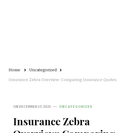
Home
Uncategorized
Insurance Zebra Overview: Comparing Insurance Quotes
ON
DECEMBER 27, 2025
UNCATEGORIZED
Insurance Zebra