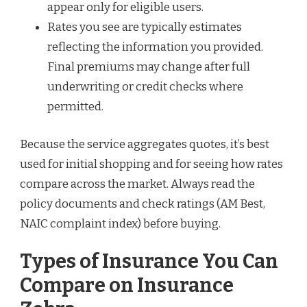
appear only for eligible users.
Rates you see are typically estimates
reflecting the information you provided.
Final premiums may change after full
underwriting or credit checks where
permitted.
Because the service aggregates quotes, it’s best
used for initial shopping and for seeing how rates
compare across the market. Always read the
policy documents and check ratings (AM Best,
NAIC complaint index) before buying.
Types of Insurance You Can
Compare on Insurance