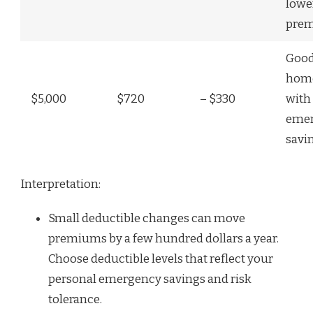
lowe
pre
Good
hom
$5,000
$720
– $330
with 
eme
savi
Interpretation:
Small deductible changes can move
premiums by a few hundred dollars a year.
Choose deductible levels that reflect your
personal emergency savings and risk
tolerance.