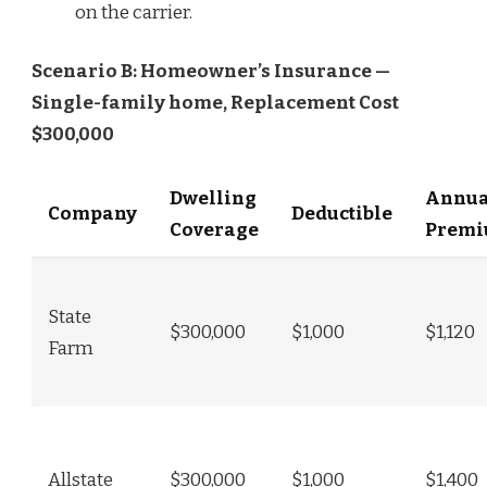
on the carrier.
Scenario B: Homeowner’s Insurance —
Single-family home, Replacement Cost
$300,000
Dwelling
Annua
Company
Deductible
Coverage
Prem
State
$300,000
$1,000
$1,120
Farm
Allstate
$300,000
$1,000
$1,400