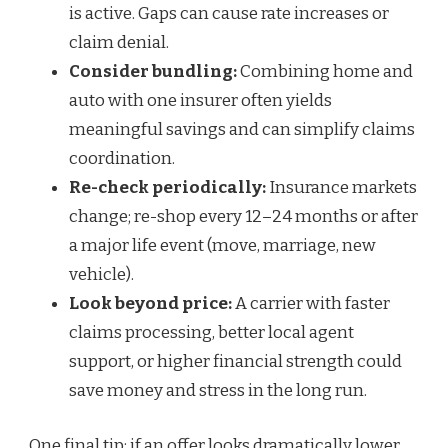
is active. Gaps can cause rate increases or
claim denial.
Consider bundling:
Combining home and
auto with one insurer often yields
meaningful savings and can simplify claims
coordination.
Re-check periodically:
Insurance markets
change; re-shop every 12–24 months or after
a major life event (move, marriage, new
vehicle).
Look beyond price:
A carrier with faster
claims processing, better local agent
support, or higher financial strength could
save money and stress in the long run.
One final tip: if an offer looks dramatically lower