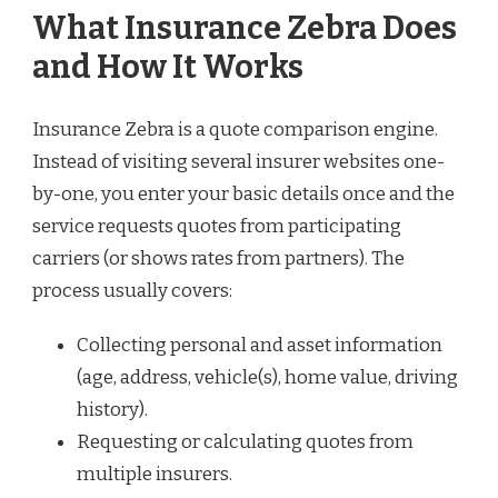
What Insurance Zebra Does
and How It Works
Insurance Zebra is a quote comparison engine.
Instead of visiting several insurer websites one-
by-one, you enter your basic details once and the
service requests quotes from participating
carriers (or shows rates from partners). The
process usually covers:
Collecting personal and asset information
(age, address, vehicle(s), home value, driving
history).
Requesting or calculating quotes from
multiple insurers.