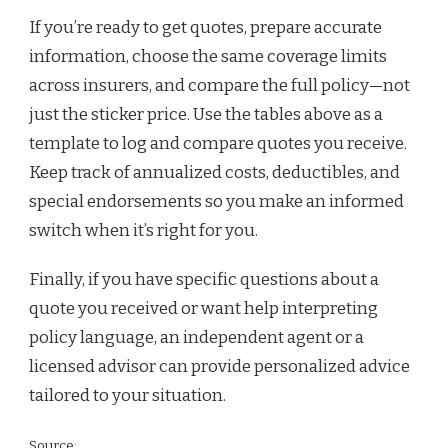
If you’re ready to get quotes, prepare accurate
information, choose the same coverage limits
across insurers, and compare the full policy—not
just the sticker price. Use the tables above as a
template to log and compare quotes you receive.
Keep track of annualized costs, deductibles, and
special endorsements so you make an informed
switch when it’s right for you.
Finally, if you have specific questions about a
quote you received or want help interpreting
policy language, an independent agent or a
licensed advisor can provide personalized advice
tailored to your situation.
Source: