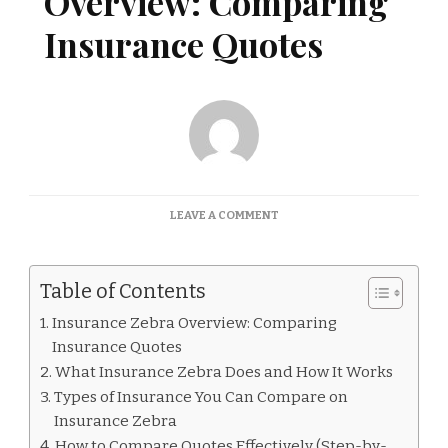
Overview: Comparing
Insurance Quotes
ON
LEAVE A COMMENT
INSURANCE
ZEBRA
OVERVIEW:
Table of Contents
COMPARING
INSURANCE
Insurance Zebra Overview: Comparing
QUOTES
Insurance Quotes
What Insurance Zebra Does and How It Works
Types of Insurance You Can Compare on
Insurance Zebra
How to Compare Quotes Effectively (Step-by-