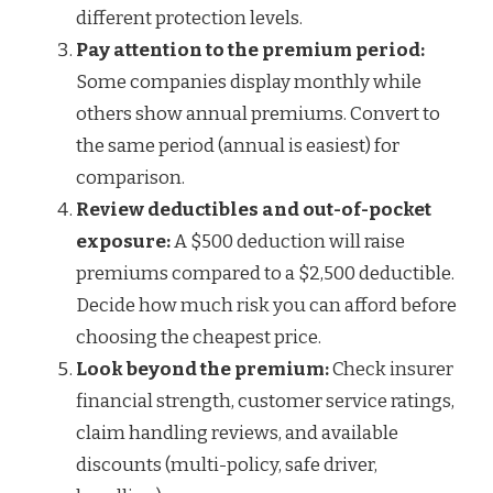
different protection levels.
Pay attention to the premium period:
Some companies display monthly while
others show annual premiums. Convert to
the same period (annual is easiest) for
comparison.
Review deductibles and out-of-pocket
exposure:
A $500 deduction will raise
premiums compared to a $2,500 deductible.
Decide how much risk you can afford before
choosing the cheapest price.
Look beyond the premium:
Check insurer
financial strength, customer service ratings,
claim handling reviews, and available
discounts (multi-policy, safe driver,