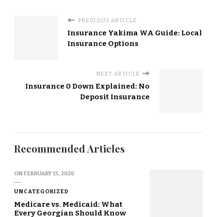
PREVIOUS ARTICLE
Insurance Yakima WA Guide: Local
Insurance Options
NEXT ARTICLE
Insurance 0 Down Explained: No
Deposit Insurance
Recommended Articles
ON
FEBRUARY 15, 2026
UNCATEGORIZED
Medicare vs. Medicaid: What
Every Georgian Should Know