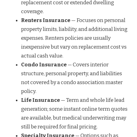
replacement cost or extended dwelling
coverage.
Renters Insurance
— Focuses on personal
property limits, liability, and additional living
expenses. Renters policies are usually
inexpensive but vary on replacement cost vs
actual cash value.
Condo Insurance
— Covers interior
structure, personal property, and liabilities
not covered by a condo association master
policy.
Life Insurance
— Term and whole life lead
generation; some instant online term quotes
are available, but medical underwriting may
still be required for final pricing.
Specialty Insurance
— Options such as