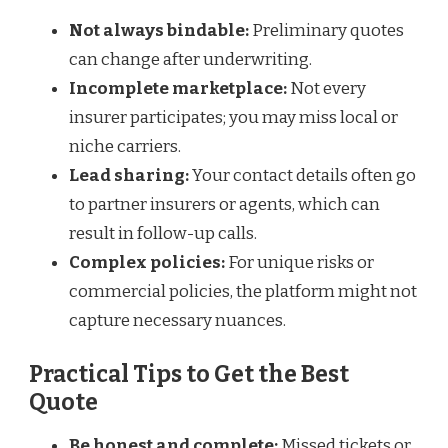
Not always bindable:
Preliminary quotes
can change after underwriting.
Incomplete marketplace:
Not every
insurer participates; you may miss local or
niche carriers.
Lead sharing:
Your contact details often go
to partner insurers or agents, which can
result in follow-up calls.
Complex policies:
For unique risks or
commercial policies, the platform might not
capture necessary nuances.
Practical Tips to Get the Best
Quote
Be honest and complete:
Missed tickets or