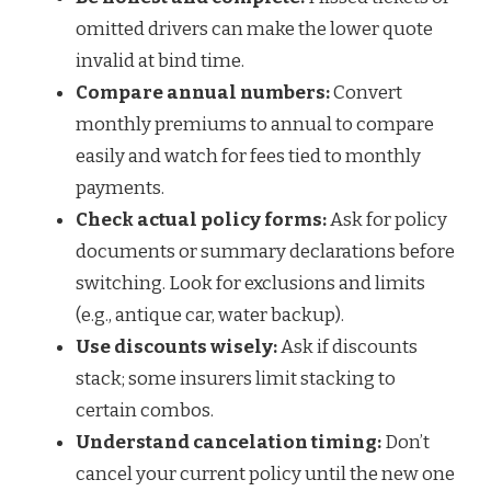
omitted drivers can make the lower quote
invalid at bind time.
Compare annual numbers:
Convert
monthly premiums to annual to compare
easily and watch for fees tied to monthly
payments.
Check actual policy forms:
Ask for policy
documents or summary declarations before
switching. Look for exclusions and limits
(e.g., antique car, water backup).
Use discounts wisely:
Ask if discounts
stack; some insurers limit stacking to
certain combos.
Understand cancelation timing:
Don’t
cancel your current policy until the new one