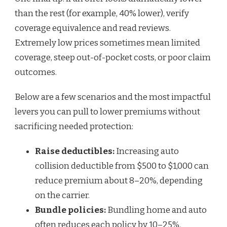
than the rest (for example, 40% lower), verify
coverage equivalence and read reviews.
Extremely low prices sometimes mean limited
coverage, steep out-of-pocket costs, or poor claim
outcomes.
Below are a few scenarios and the most impactful
levers you can pull to lower premiums without
sacrificing needed protection:
Raise deductibles:
Increasing auto
collision deductible from $500 to $1,000 can
reduce premium about 8–20%, depending
on the carrier.
Bundle policies:
Bundling home and auto
often reduces each policy by 10–25%.