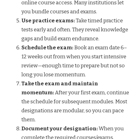
online course access. Many institutions let
you bundle courses and exams.
Use practice exams:
Take timed practice
tests early and often. They reveal knowledge
gaps and build exam endurance.
Schedule the exam:
Book an exam date 6–
12 weeks out from when you start intensive
review—enough time to prepare but not so
long you lose momentum.
Take the exam and maintain
momentum:
After your first exam, continue
the schedule for subsequent modules. Most
designations are modular, so you can pace
them.
Document your designation:
When you
complete the required courses/exams,