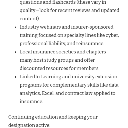
questions and flashcards (these vary in
quality—look for recent reviews and updated
content).
Industry webinars and insurer-sponsored
training focused on specialty lines like cyber,
professional liability, and reinsurance.
Local insurance societies and chapters —
many host study groups and offer
discounted resources for members.
LinkedIn Learning and university extension
programs for complementary skills like data
analytics, Excel, and contract law applied to
insurance.
Continuing education and keeping your
designation active: