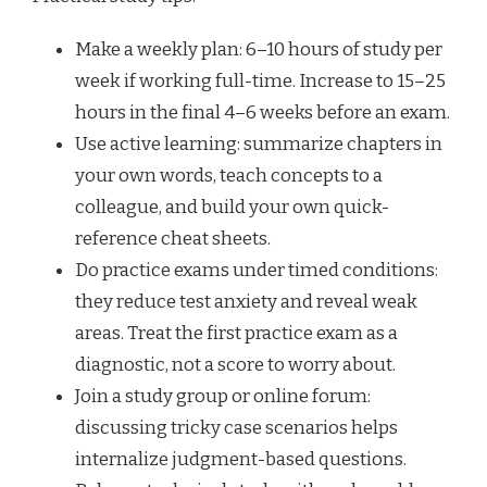
Make a weekly plan: 6–10 hours of study per
week if working full-time. Increase to 15–25
hours in the final 4–6 weeks before an exam.
Use active learning: summarize chapters in
your own words, teach concepts to a
colleague, and build your own quick-
reference cheat sheets.
Do practice exams under timed conditions:
they reduce test anxiety and reveal weak
areas. Treat the first practice exam as a
diagnostic, not a score to worry about.
Join a study group or online forum:
discussing tricky case scenarios helps
internalize judgment-based questions.