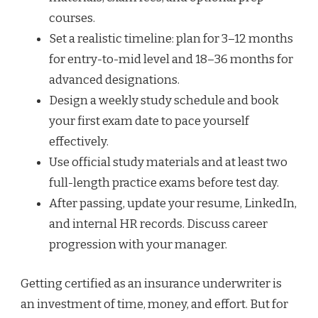
courses.
Set a realistic timeline: plan for 3–12 months
for entry-to-mid level and 18–36 months for
advanced designations.
Design a weekly study schedule and book
your first exam date to pace yourself
effectively.
Use official study materials and at least two
full-length practice exams before test day.
After passing, update your resume, LinkedIn,
and internal HR records. Discuss career
progression with your manager.
Getting certified as an insurance underwriter is
an investment of time, money, and effort. But for