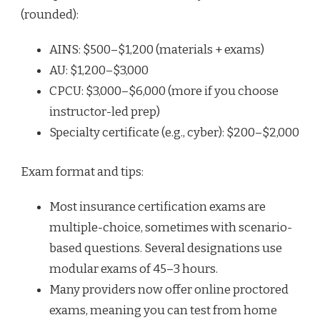
(rounded):
AINS: $500–$1,200 (materials + exams)
AU: $1,200–$3,000
CPCU: $3,000–$6,000 (more if you choose
instructor-led prep)
Specialty certificate (e.g., cyber): $200–$2,000
Exam format and tips:
Most insurance certification exams are
multiple-choice, sometimes with scenario-
based questions. Several designations use
modular exams of 45–3 hours.
Many providers now offer online proctored
exams, meaning you can test from home