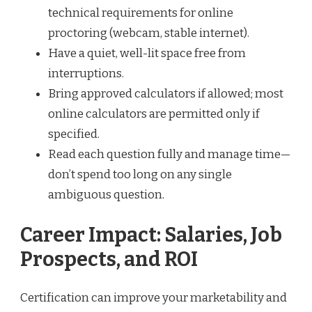
technical requirements for online
proctoring (webcam, stable internet).
Have a quiet, well-lit space free from
interruptions.
Bring approved calculators if allowed; most
online calculators are permitted only if
specified.
Read each question fully and manage time—
don’t spend too long on any single
ambiguous question.
Career Impact: Salaries, Job
Prospects, and ROI
Certification can improve your marketability and