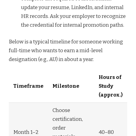
update your resume, LinkedIn, and internal
HR records. Ask your employer to recognize
the credential for internal promotion paths.
Below is a typical timeline for someone working
full-time who wants to earn a mid-level
designation (e.g., AU) in about a year.
Hours of
Timeframe
Milestone
Study
(approx.)
Choose
certification,
order
Month 1–2
40–80