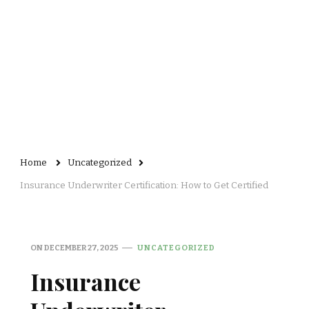
Home
Uncategorized
Insurance Underwriter Certification: How to Get Certified
ON
DECEMBER 27, 2025
UNCATEGORIZED
Insurance