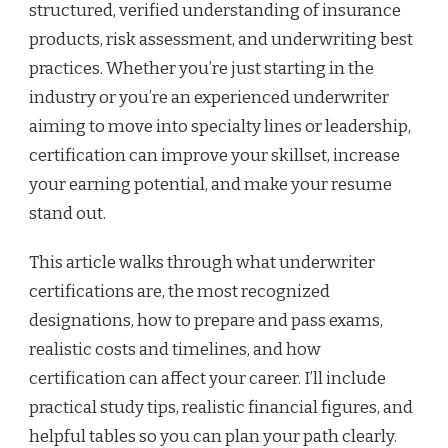
structured, verified understanding of insurance
products, risk assessment, and underwriting best
practices. Whether you’re just starting in the
industry or you’re an experienced underwriter
aiming to move into specialty lines or leadership,
certification can improve your skillset, increase
your earning potential, and make your resume
stand out.
This article walks through what underwriter
certifications are, the most recognized
designations, how to prepare and pass exams,
realistic costs and timelines, and how
certification can affect your career. I’ll include
practical study tips, realistic financial figures, and
helpful tables so you can plan your path clearly.