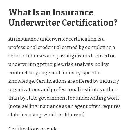
What Is an Insurance
Underwriter Certification?
An insurance underwriter certification is a
professional credential earned by completing a
series of courses and passing exams focused on
underwriting principles, risk analysis, policy
contract language, and industry-specific
knowledge. Certifications are offered by industry
organizations and professional institutes rather
than by state government for underwriting work
(note: selling insurance as an agent often requires
state licensing, which is different).
Certifications provide: