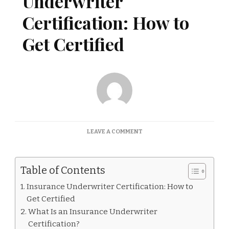
Underwriter
Certification: How to
Get Certified
ON
LEAVE A COMMENT
INSURANCE
UNDERWRITER
CERTIFICATION:
Table of Contents
HOW
TO
Insurance Underwriter Certification: How to
GET
Get Certified
CERTIFIED
What Is an Insurance Underwriter
Certification?