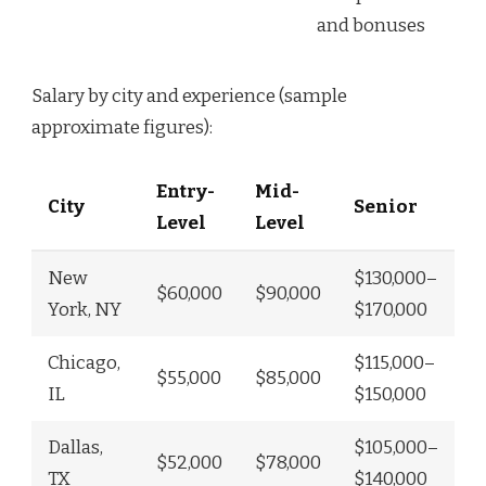
and bonuses
Salary by city and experience (sample
approximate figures):
Entry-
Mid-
City
Senior
Level
Level
New
$130,000–
$60,000
$90,000
York, NY
$170,000
Chicago,
$115,000–
$55,000
$85,000
IL
$150,000
Dallas,
$105,000–
$52,000
$78,000
TX
$140,000