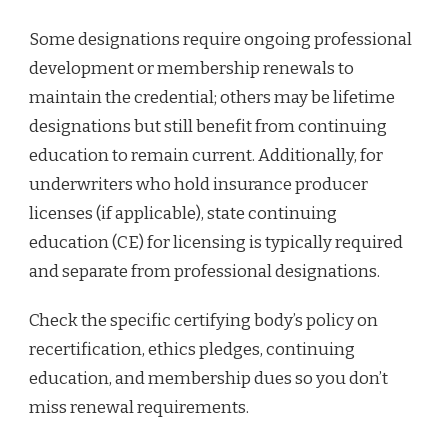
Some designations require ongoing professional
development or membership renewals to
maintain the credential; others may be lifetime
designations but still benefit from continuing
education to remain current. Additionally, for
underwriters who hold insurance producer
licenses (if applicable), state continuing
education (CE) for licensing is typically required
and separate from professional designations.
Check the specific certifying body’s policy on
recertification, ethics pledges, continuing
education, and membership dues so you don’t
miss renewal requirements.