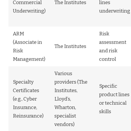
Commercial
The Institutes
lines
Underwriting)
underwriting
ARM
Risk
(Associate in
assessment
The Institutes
Risk
and risk
Management)
control
Various
Specialty
providers (The
Specific
Certificates
Institutes,
product lines
(e.g., Cyber
Lloyd’s,
or technical
Insurance,
Wharton,
skills
Reinsurance)
specialist
vendors)