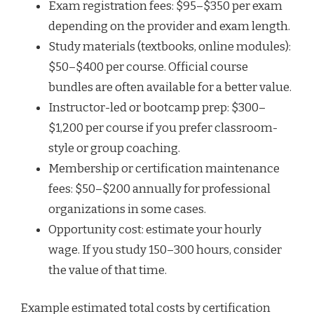
Exam registration fees: $95–$350 per exam
depending on the provider and exam length.
Study materials (textbooks, online modules):
$50–$400 per course. Official course
bundles are often available for a better value.
Instructor-led or bootcamp prep: $300–
$1,200 per course if you prefer classroom-
style or group coaching.
Membership or certification maintenance
fees: $50–$200 annually for professional
organizations in some cases.
Opportunity cost: estimate your hourly
wage. If you study 150–300 hours, consider
the value of that time.
Example estimated total costs by certification