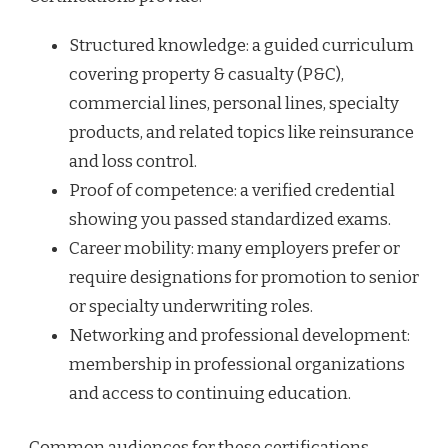
Structured knowledge: a guided curriculum
covering property & casualty (P&C),
commercial lines, personal lines, specialty
products, and related topics like reinsurance
and loss control.
Proof of competence: a verified credential
showing you passed standardized exams.
Career mobility: many employers prefer or
require designations for promotion to senior
or specialty underwriting roles.
Networking and professional development:
membership in professional organizations
and access to continuing education.
Common audiences for these certifications