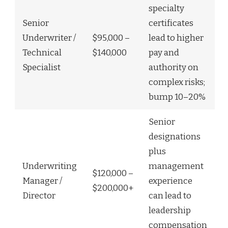
specialty
Senior
certificates
Underwriter /
$95,000 –
lead to higher
Technical
$140,000
pay and
Specialist
authority on
complex risks;
bump 10–20%
Senior
designations
plus
Underwriting
management
$120,000 –
Manager /
experience
$200,000+
Director
can lead to
leadership
compensation