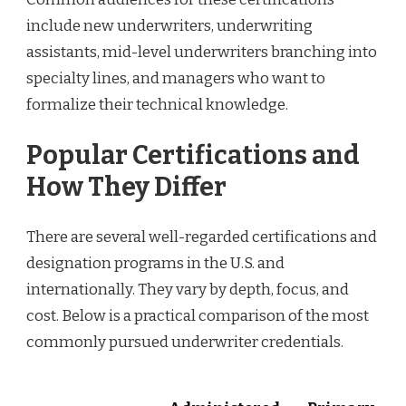
include new underwriters, underwriting
assistants, mid-level underwriters branching into
specialty lines, and managers who want to
formalize their technical knowledge.
Popular Certifications and
How They Differ
There are several well-regarded certifications and
designation programs in the U.S. and
internationally. They vary by depth, focus, and
cost. Below is a practical comparison of the most
commonly pursued underwriter credentials.