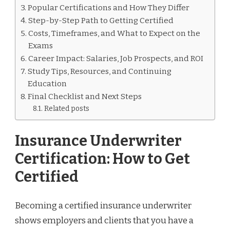
Popular Certifications and How They Differ
Step-by-Step Path to Getting Certified
Costs, Timeframes, and What to Expect on the
Exams
Career Impact: Salaries, Job Prospects, and ROI
Study Tips, Resources, and Continuing
Education
Final Checklist and Next Steps
Related posts
Insurance Underwriter
Certification: How to Get
Certified
Becoming a certified insurance underwriter
shows employers and clients that you have a