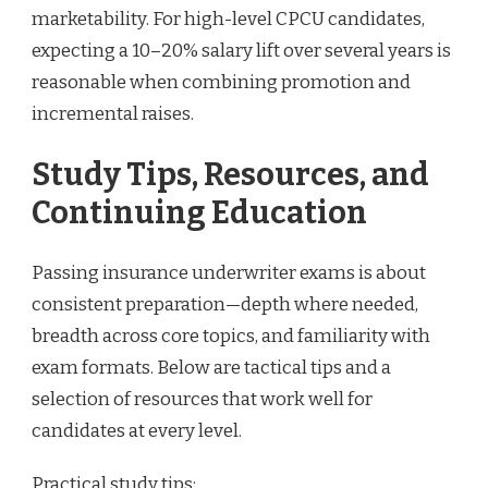
marketability. For high-level CPCU candidates,
expecting a 10–20% salary lift over several years is
reasonable when combining promotion and
incremental raises.
Study Tips, Resources, and
Continuing Education
Passing insurance underwriter exams is about
consistent preparation—depth where needed,
breadth across core topics, and familiarity with
exam formats. Below are tactical tips and a
selection of resources that work well for
candidates at every level.
Practical study tips: