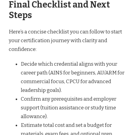
Final Checklist and Next
Steps
Here’s a concise checklist you can follow to start
your certification journey with clarity and
confidence:
Decide which credential aligns with your
career path (AINS for beginners, AU/ARM for
commercial focus, CPCU for advanced
leadership goals).
Confirm any prerequisites and employer
support (tuition assistance or study time
allowance).
Estimate total cost and set a budget for
materials, exam fees, and optional prep