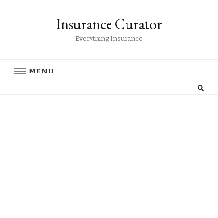
Insurance Curator
Everything Insurance
MENU