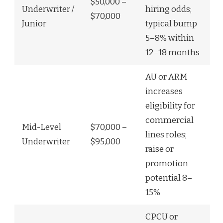
$50,000 –
Underwriter /
hiring odds;
$70,000
Junior
typical bump
5–8% within
12–18 months
AU or ARM
increases
eligibility for
commercial
Mid-Level
$70,000 –
lines roles;
Underwriter
$95,000
raise or
promotion
potential 8–
15%
CPCU or