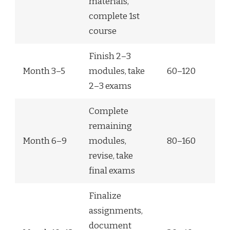
materials,
complete 1st
course
Finish 2–3
Month 3–5
modules, take
60–120
2–3 exams
Complete
remaining
Month 6–9
modules,
80–160
revise, take
final exams
Finalize
assignments,
document