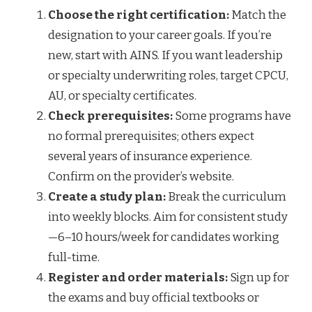
Choose the right certification:
Match the
designation to your career goals. If you’re
new, start with AINS. If you want leadership
or specialty underwriting roles, target CPCU,
AU, or specialty certificates.
Check prerequisites:
Some programs have
no formal prerequisites; others expect
several years of insurance experience.
Confirm on the provider’s website.
Create a study plan:
Break the curriculum
into weekly blocks. Aim for consistent study
—6–10 hours/week for candidates working
full-time.
Register and order materials:
Sign up for
the exams and buy official textbooks or