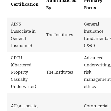
Administered
Primary
Certification
By
Focus
AINS
General
(Associate in
insurance
The Institutes
General
fundamental
Insurance)
(P&C)
CPCU
Advanced
(Chartered
underwriting,
Property
The Institutes
risk
Casualty
management
Underwriter)
ethics
AU (Associate,
Commercial