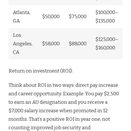
Atlanta,
$100,000–
$50,000
$75,000
GA
$135,000
Los
$125,000–
Angeles,
$58,000
$88,000
$160,000
CA
Return on investment (ROI):
Think about ROI in two ways: direct pay increase
and career opportunity. Example: You pay $2,500
to earn an AU designation and you receive a
$7,000 salary increase when promoted in 12
months. That’s a positive ROI in year one, not
counting improved job security and