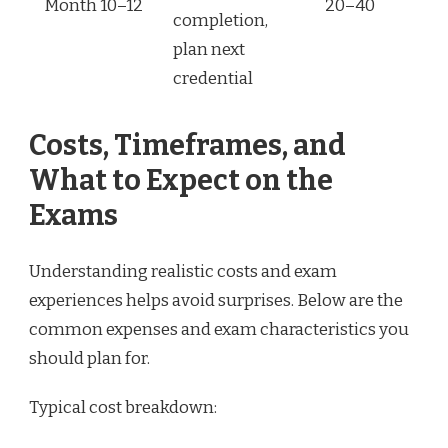
Month 10–12
20–40
completion,
plan next
credential
Costs, Timeframes, and
What to Expect on the
Exams
Understanding realistic costs and exam
experiences helps avoid surprises. Below are the
common expenses and exam characteristics you
should plan for.
Typical cost breakdown: