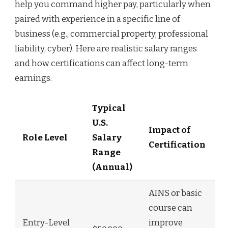
help you command higher pay, particularly when
paired with experience in a specific line of
business (e.g., commercial property, professional
liability, cyber). Here are realistic salary ranges
and how certifications can affect long-term
earnings.
Typical
U.S.
Impact of
Role Level
Salary
Certification
Range
(Annual)
AINS or basic
course can
Entry-Level
improve