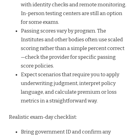
with identity checks and remote monitoring.
In-person testing centers are still an option
for some exams.
Passing scores vary by program. The
Institutes and other bodies often use scaled
scoring rather than a simple percent correct
—check the provider for specific passing
score policies.
Expect scenarios that require you to apply
underwriting judgment, interpret policy
language, and calculate premium or loss
metrics in a straightforward way.
Realistic exam-day checklist:
Bring government ID and confirm any