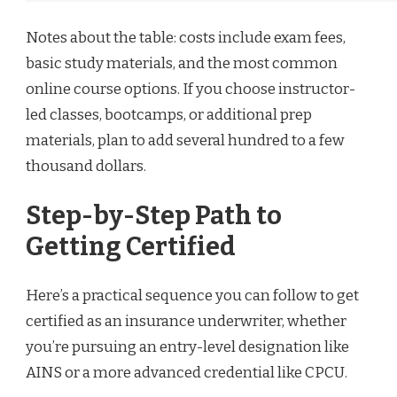
Notes about the table: costs include exam fees,
basic study materials, and the most common
online course options. If you choose instructor-
led classes, bootcamps, or additional prep
materials, plan to add several hundred to a few
thousand dollars.
Step-by-Step Path to
Getting Certified
Here’s a practical sequence you can follow to get
certified as an insurance underwriter, whether
you’re pursuing an entry-level designation like
AINS or a more advanced credential like CPCU.