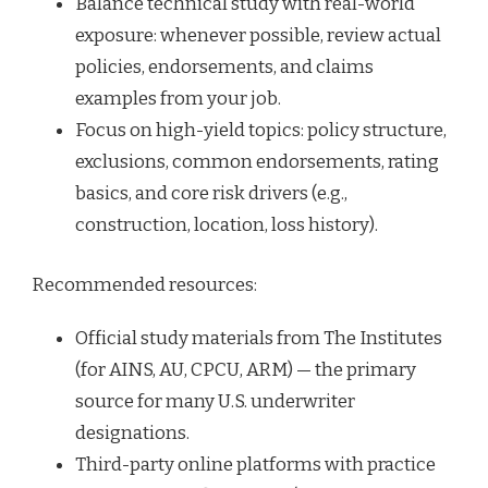
Balance technical study with real-world
exposure: whenever possible, review actual
policies, endorsements, and claims
examples from your job.
Focus on high-yield topics: policy structure,
exclusions, common endorsements, rating
basics, and core risk drivers (e.g.,
construction, location, loss history).
Recommended resources:
Official study materials from The Institutes
(for AINS, AU, CPCU, ARM) — the primary
source for many U.S. underwriter
designations.
Third-party online platforms with practice