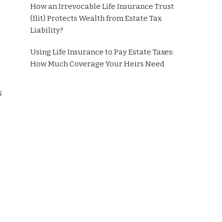
How an Irrevocable Life Insurance Trust
(Ilit) Protects Wealth from Estate Tax
Liability?
Using Life Insurance to Pay Estate Taxes:
How Much Coverage Your Heirs Need
s