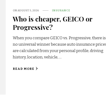
ON
AUGUST 5, 2026
INSURANCE
Who is cheaper, GEICO or
Progressive?
When you compare GEICO vs. Progressive, there is
no universal winner because auto insurance price
are calculated from your personal profile, driving
history, location, vehicle, …
READ MORE