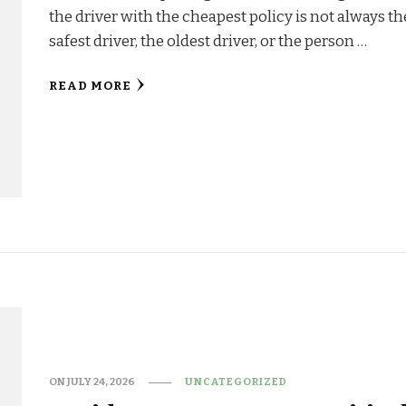
the driver with the cheapest policy is not always th
safest driver, the oldest driver, or the person …
READ MORE
ON
JULY 24, 2026
UNCATEGORIZED