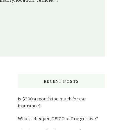
istory, location, vehicle, …
RECENT POSTS
Is $300 a month too much for car
insurance?
Who is cheaper, GEICO or Progressive?