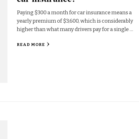
Paying $300 a month for car insurance means a
yearly premium of $3,600, which is considerably
higher than what many drivers pay for a single …
READ MORE