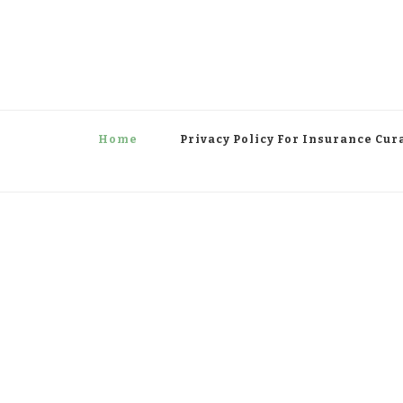
Home
Privacy Policy For Insurance Cur