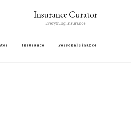
Insurance Curator
Everything Insurance
ator
Insurance
Personal Finance