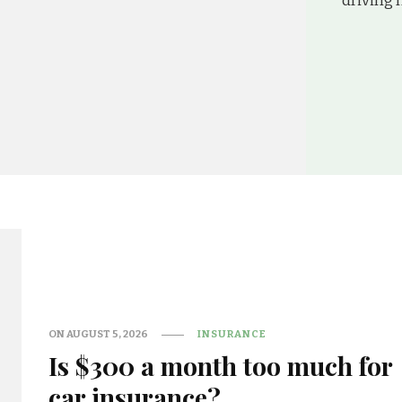
driving h
ON
AUGUST 5, 2026
INSURANCE
Is $300 a month too much for
car insurance?