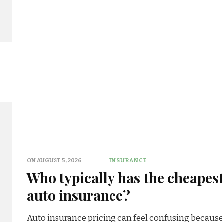
ON
AUGUST 5, 2026
INSURANCE
Who typically has the cheapes
auto insurance?
Auto insurance pricing can feel confusing becaus