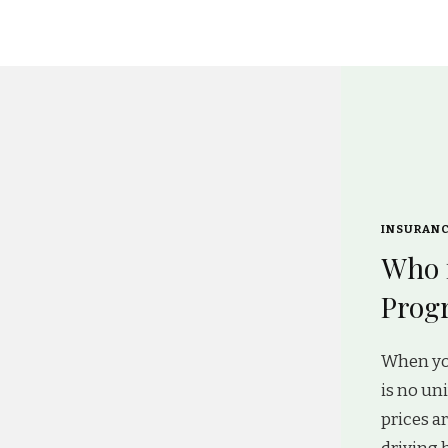
INSURAN
Who 
Progr
When yo
is no un
prices a