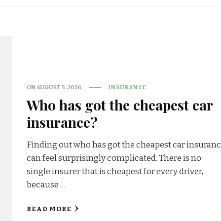
ON
AUGUST 5, 2026
INSURANCE
Who has got the cheapest car
insurance?
Finding out who has got the cheapest car insuran
can feel surprisingly complicated. There is no
single insurer that is cheapest for every driver,
because …
READ MORE