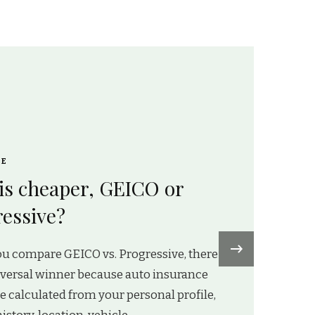
CE
is cheaper, GEICO or
essive?
›
u compare GEICO vs. Progressive, there
iversal winner because auto insurance
re calculated from your personal profile,