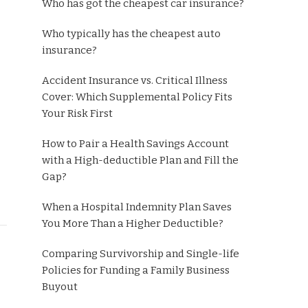
Who has got the cheapest car insurance?
Who typically has the cheapest auto
insurance?
Accident Insurance vs. Critical Illness
Cover: Which Supplemental Policy Fits
Your Risk First
How to Pair a Health Savings Account
with a High-deductible Plan and Fill the
Gap?
When a Hospital Indemnity Plan Saves
You More Than a Higher Deductible?
Comparing Survivorship and Single-life
Policies for Funding a Family Business
Buyout