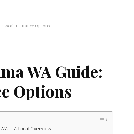
: Local Insurance Options
ima WA Guide:
ce Options
 WA — A Local Overview