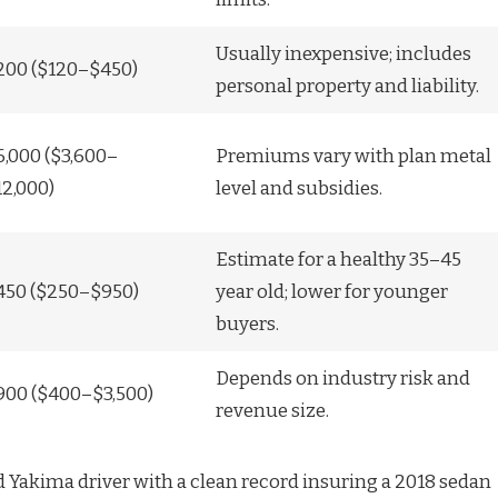
Usually inexpensive; includes
200 ($120–$450)
personal property and liability.
6,000 ($3,600–
Premiums vary with plan metal
12,000)
level and subsidies.
Estimate for a healthy 35–45
450 ($250–$950)
year old; lower for younger
buyers.
Depends on industry risk and
900 ($400–$3,500)
revenue size.
 Yakima driver with a clean record insuring a 2018 sedan