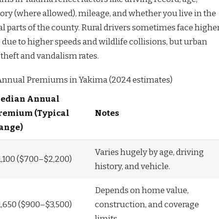
story (where allowed), mileage, and whether you live in the
al parts of the county. Rural drivers sometimes face highe
e due to higher speeds and wildlife collisions, but urban
theft and vandalism rates.
Annual Premiums in Yakima (2024 estimates)
edian Annual
remium (Typical
Notes
ange)
Varies hugely by age, driving
1,100 ($700–$2,200)
history, and vehicle.
Depends on home value,
1,650 ($900–$3,500)
construction, and coverage
limits.