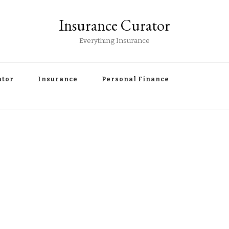
Insurance Curator
Everything Insurance
ator
Insurance
Personal Finance