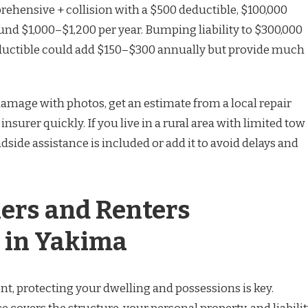
rehensive + collision with a $500 deductible, $100,000
ound $1,000–$1,200 per year. Bumping liability to $300,000
ductible could add $150–$300 annually but provide much
amage with photos, get an estimate from a local repair
nsurer quickly. If you live in a rural area with limited tow
dside assistance is included or add it to avoid delays and
rs and Renters
 in Yakima
t, protecting your dwelling and possessions is key.