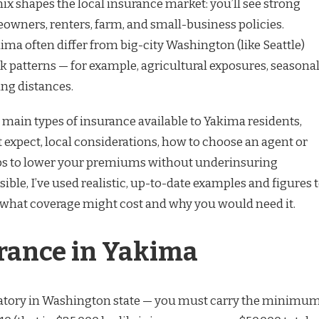
x shapes the local insurance market: you’ll see strong
wners, renters, farm, and small-business policies.
ma often differ from big-city Washington (like Seattle)
sk patterns — for example, agricultural exposures, seasona
ing distances.
 main types of insurance available to Yakima residents,
 expect, local considerations, how to choose an agent or
tips to lower your premiums without underinsuring
ible, I’ve used realistic, up-to-date examples and figures 
of what coverage might cost and why you would need it.
rance in Yakima
atory in Washington state — you must carry the minimu