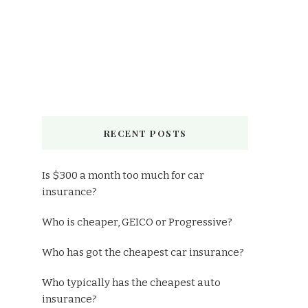
RECENT POSTS
Is $300 a month too much for car
insurance?
Who is cheaper, GEICO or Progressive?
Who has got the cheapest car insurance?
Who typically has the cheapest auto
insurance?