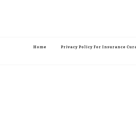
Home
Privacy Policy For Insurance Cur