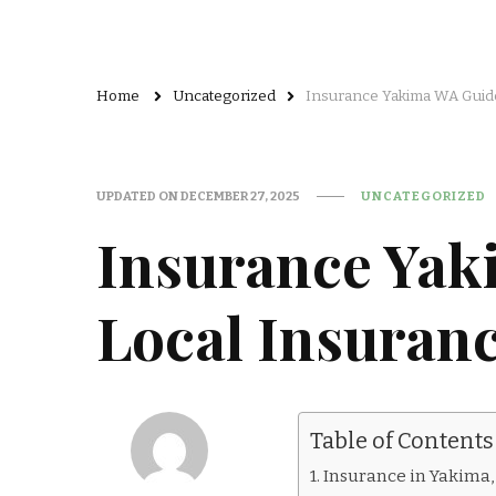
Home
Uncategorized
Insurance Yakima WA Guide
UPDATED ON
DECEMBER 27, 2025
UNCATEGORIZED
Insurance Yak
Local Insuran
Table of Contents
Insurance in Yakima,