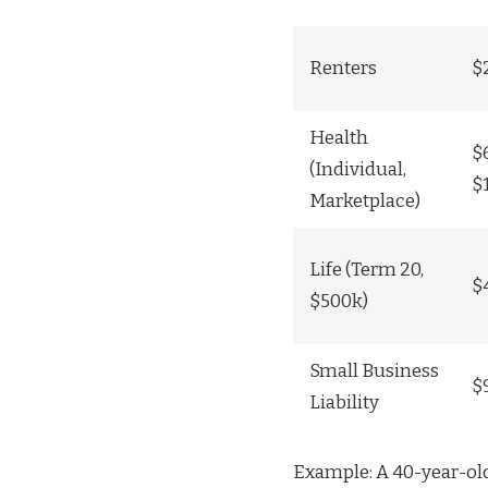
Renters
$
Health
$
(Individual,
$
Marketplace)
Life (Term 20,
$
$500k)
Small Business
$
Liability
Example: A 40-year-old