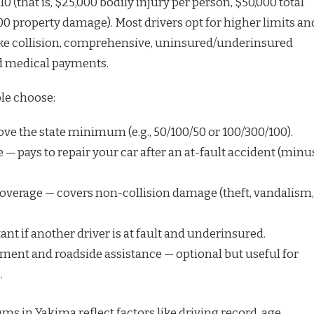
/10 (that is, $25,000 bodily injury per person, $50,000 total
00 property damage). Most drivers opt for higher limits an
ike collision, comprehensive, uninsured/underinsured
d medical payments.
le choose:
bove the state minimum (e.g., 50/100/50 or 100/300/100).
 — pays to repair your car after an at-fault accident (minu
verage — covers non-collision damage (theft, vandalism,
t if another driver is at fault and underinsured.
ent and roadside assistance — optional but useful for
.
 in Yakima reflect factors like driving record, age,