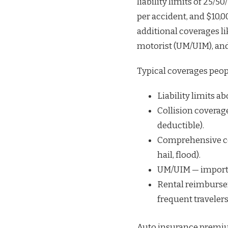
liability limits of 25/50
per accident, and $10,0
additional coverages l
motorist (UM/UIM), an
Typical coverages peop
Liability limits a
Collision coverage
deductible).
Comprehensive co
hail, flood).
UM/UIM — importan
Rental reimbursem
frequent travelers
Auto insurance premiums