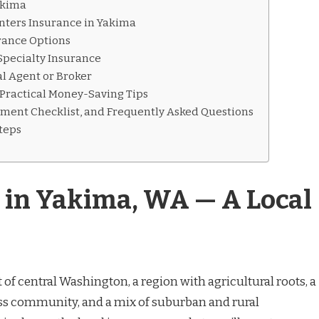
akima
ters Insurance in Yakima
rance Options
Specialty Insurance
l Agent or Broker
 Practical Money-Saving Tips
ument Checklist, and Frequently Asked Questions
Steps
 in Yakima, WA — A Local
t of central Washington, a region with agricultural roots, a
s community, and a mix of suburban and rural