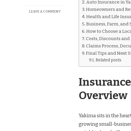
Auto Insurance in Y
Homeowners and Ren
ON
LEAVE A COMMENT
Health and Life Insu
INSURANCE
YAKIMA
Business, Farm, and 
WA
How to Choose a Loca
GUIDE:
Costs, Discounts and
LOCAL
INSURANCE
Claims Process, Doc
OPTIONS
Final Tips and Next 
Related posts
Insurance
Overview
Yakima sits in the hear
growing small-busines