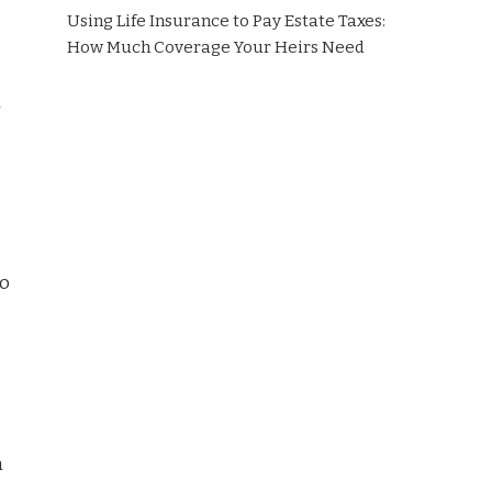
Using Life Insurance to Pay Estate Taxes:
How Much Coverage Your Heirs Need
l
to
m