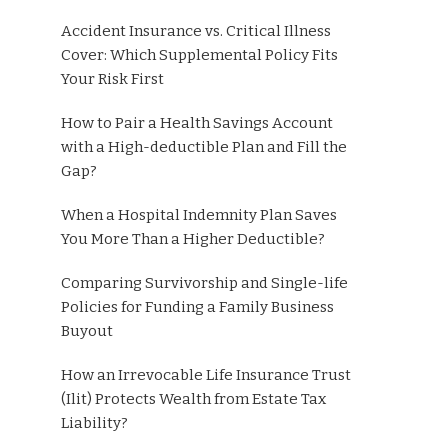
Accident Insurance vs. Critical Illness
Cover: Which Supplemental Policy Fits
Your Risk First
How to Pair a Health Savings Account
with a High-deductible Plan and Fill the
Gap?
When a Hospital Indemnity Plan Saves
You More Than a Higher Deductible?
Comparing Survivorship and Single-life
Policies for Funding a Family Business
Buyout
How an Irrevocable Life Insurance Trust
(Ilit) Protects Wealth from Estate Tax
Liability?