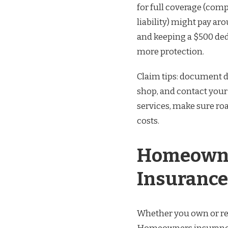
for full coverage (comp
liability) might pay ar
and keeping a $500 de
more protection.
Claim tips: document d
shop, and contact your i
services, make sure roa
costs.
Homeowne
Insurance
Whether you own or ren