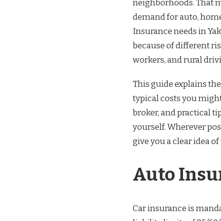
neighborhoods. That mi
demand for auto, homeo
Insurance needs in Yaki
because of different ri
workers, and rural driv
This guide explains the
typical costs you might
broker, and practical 
yourself. Wherever poss
give you a clear idea 
Auto Insu
Car insurance is mand