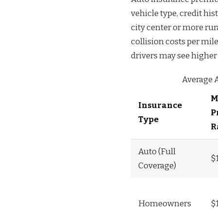
vehicle type, credit hi
city center or more rur
collision costs per mil
drivers may see higher 
Average 
M
Insurance
P
Type
R
Auto (Full
$
Coverage)
Homeowners
$