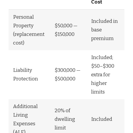
Cost
Personal
Included in
Property
$50,000 —
base
(replacement
$150,000
premium
cost)
Included;
$50–$300
Liability
$300,000 —
extra for
Protection
$500,000
higher
limits
Additional
20% of
Living
dwelling
Included
Expenses
limit
(ALE)