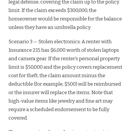
legal defense, covering the claim up to the policy
limit. If the claim exceeds $300,000, the
homeowner would be responsible for the balance
unless they have an umbrella policy.
Scenario 3 — Stolen electronics: A renter with
Insurance 215 has $6,000 worth of stolen laptops
and camera gear. If the renter’s personal property
limit is $50,000 and the policy covers replacement
cost for theft, the claim amount minus the
deductible (for example, $500) will be reimbursed
or the insurer will replace the items. Note that
high-value items like jewelry and fine art may
require a scheduled endorsement to be fully
covered.