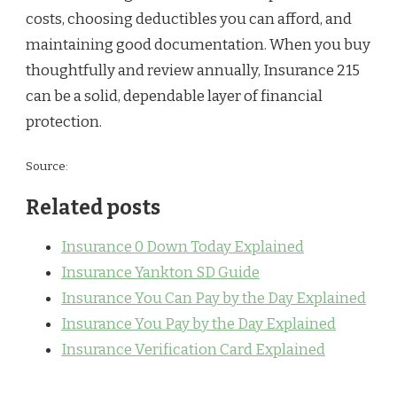
costs, choosing deductibles you can afford, and
maintaining good documentation. When you buy
thoughtfully and review annually, Insurance 215
can be a solid, dependable layer of financial
protection.
Source:
Related posts
Insurance 0 Down Today Explained
Insurance Yankton SD Guide
Insurance You Can Pay by the Day Explained
Insurance You Pay by the Day Explained
Insurance Verification Card Explained