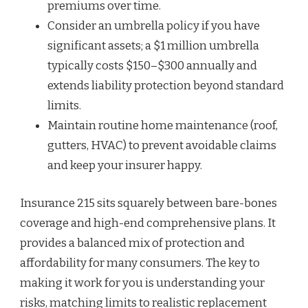
premiums over time.
Consider an umbrella policy if you have
significant assets; a $1 million umbrella
typically costs $150–$300 annually and
extends liability protection beyond standard
limits.
Maintain routine home maintenance (roof,
gutters, HVAC) to prevent avoidable claims
and keep your insurer happy.
Insurance 215 sits squarely between bare-bones
coverage and high-end comprehensive plans. It
provides a balanced mix of protection and
affordability for many consumers. The key to
making it work for you is understanding your
risks, matching limits to realistic replacement