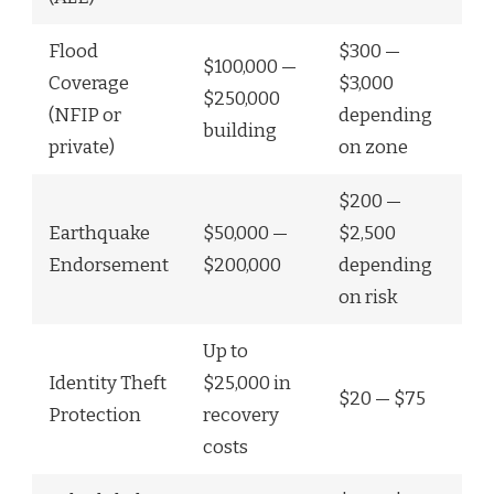
Flood
$300 —
$100,000 —
Coverage
$3,000
$250,000
(NFIP or
depending
building
private)
on zone
$200 —
Earthquake
$50,000 —
$2,500
Endorsement
$200,000
depending
on risk
Up to
Identity Theft
$25,000 in
$20 — $75
Protection
recovery
costs