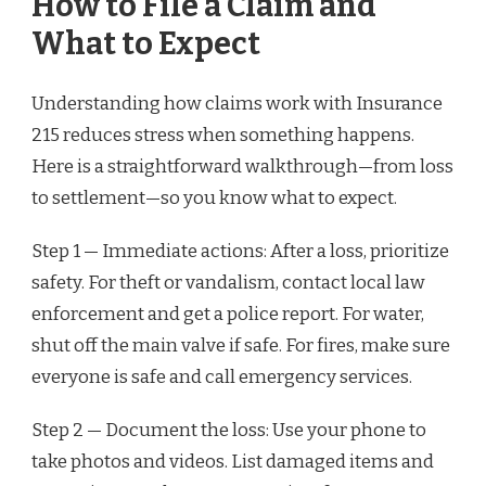
How to File a Claim and
What to Expect
Understanding how claims work with Insurance
215 reduces stress when something happens.
Here is a straightforward walkthrough—from loss
to settlement—so you know what to expect.
Step 1 — Immediate actions: After a loss, prioritize
safety. For theft or vandalism, contact local law
enforcement and get a police report. For water,
shut off the main valve if safe. For fires, make sure
everyone is safe and call emergency services.
Step 2 — Document the loss: Use your phone to
take photos and videos. List damaged items and