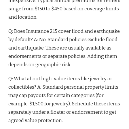
inexpensive. Typical annual premiums for renters
range from $150 to $450 based on coverage limits
and location.
Q: Does Insurance 215 cover flood and earthquake
by default? A: No. Standard policies exclude flood
and earthquake. These are usually available as
endorsements or separate policies. Adding them
depends on geographic risk.
Q: What about high-value items like jewelry or
collectibles? A: Standard personal property limits
may cap payouts for certain categories (for
example, $1,500 for jewelry). Schedule these items
separately under a floater or endorsement to get
agreed value protection.