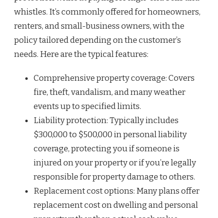
whistles. It’s commonly offered for homeowners,
renters, and small-business owners, with the
policy tailored depending on the customer’s
needs. Here are the typical features:
Comprehensive property coverage: Covers
fire, theft, vandalism, and many weather
events up to specified limits.
Liability protection: Typically includes
$300,000 to $500,000 in personal liability
coverage, protecting you if someone is
injured on your property or if you’re legally
responsible for property damage to others.
Replacement cost options: Many plans offer
replacement cost on dwelling and personal