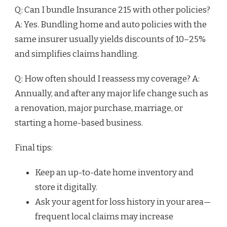
Q: Can I bundle Insurance 215 with other policies?
A: Yes. Bundling home and auto policies with the
same insurer usually yields discounts of 10–25%
and simplifies claims handling.
Q: How often should I reassess my coverage? A:
Annually, and after any major life change such as
a renovation, major purchase, marriage, or
starting a home-based business.
Final tips:
Keep an up-to-date home inventory and
store it digitally.
Ask your agent for loss history in your area—
frequent local claims may increase