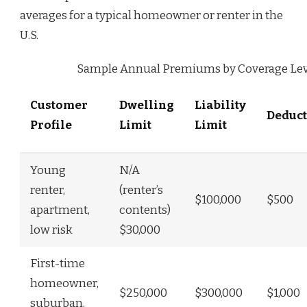
averages for a typical homeowner or renter in the
U.S.
Sample Annual Premiums by Coverage Lev
Customer
Dwelling
Liability
Deduct
Profile
Limit
Limit
Young
N/A
renter,
(renter’s
$100,000
$500
apartment,
contents)
low risk
$30,000
First-time
homeowner,
$250,000
$300,000
$1,000
suburban,