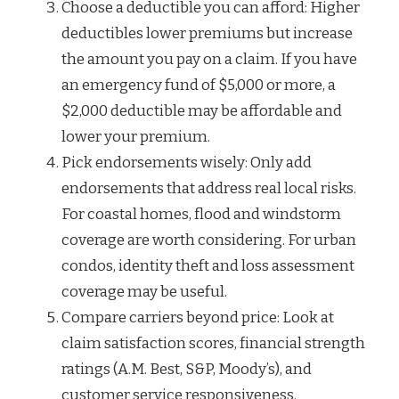
Choose a deductible you can afford: Higher
deductibles lower premiums but increase
the amount you pay on a claim. If you have
an emergency fund of $5,000 or more, a
$2,000 deductible may be affordable and
lower your premium.
Pick endorsements wisely: Only add
endorsements that address real local risks.
For coastal homes, flood and windstorm
coverage are worth considering. For urban
condos, identity theft and loss assessment
coverage may be useful.
Compare carriers beyond price: Look at
claim satisfaction scores, financial strength
ratings (A.M. Best, S&P, Moody’s), and
customer service responsiveness.