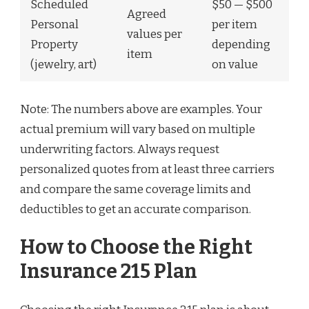
Scheduled
$50 — $500
Agreed
Personal
per item
values per
Property
depending
item
(jewelry, art)
on value
Note: The numbers above are examples. Your
actual premium will vary based on multiple
underwriting factors. Always request
personalized quotes from at least three carriers
and compare the same coverage limits and
deductibles to get an accurate comparison.
How to Choose the Right
Insurance 215 Plan