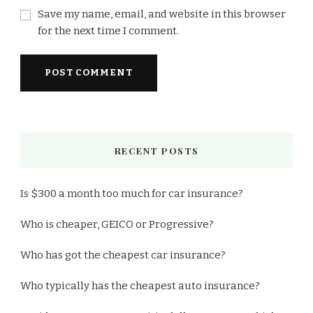
Save my name, email, and website in this browser
for the next time I comment.
RECENT POSTS
Is $300 a month too much for car insurance?
Who is cheaper, GEICO or Progressive?
Who has got the cheapest car insurance?
Who typically has the cheapest auto insurance?