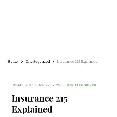
Home
Uncategorized
Insurance 215 Explained
UPDATED ON
DECEMBER 28, 2025
UNCATEGORIZED
Insurance 215
Explained