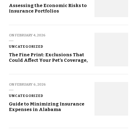
Assessing the Economic Risks to
Insurance Portfolios
ON
FEBRUARY 4, 2026
UNCATEGORIZED
The Fine Print: Exclusions That
Could Affect Your Pet’s Coverage,
ON
FEBRUARY 6, 2026
UNCATEGORIZED
Guide to Minimizing Insurance
Expenses in Alabama