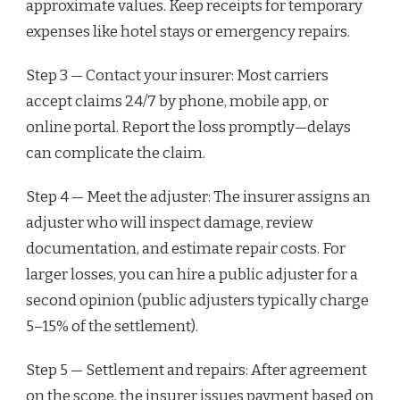
approximate values. Keep receipts for temporary
expenses like hotel stays or emergency repairs.
Step 3 — Contact your insurer: Most carriers
accept claims 24/7 by phone, mobile app, or
online portal. Report the loss promptly—delays
can complicate the claim.
Step 4 — Meet the adjuster: The insurer assigns an
adjuster who will inspect damage, review
documentation, and estimate repair costs. For
larger losses, you can hire a public adjuster for a
second opinion (public adjusters typically charge
5–15% of the settlement).
Step 5 — Settlement and repairs: After agreement
on the scope, the insurer issues payment based on