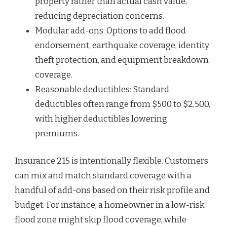
property rather than actual cash value,
reducing depreciation concerns.
Modular add-ons: Options to add flood
endorsement, earthquake coverage, identity
theft protection, and equipment breakdown
coverage.
Reasonable deductibles: Standard
deductibles often range from $500 to $2,500,
with higher deductibles lowering
premiums.
Insurance 215 is intentionally flexible. Customers
can mix and match standard coverage with a
handful of add-ons based on their risk profile and
budget. For instance, a homeowner in a low-risk
flood zone might skip flood coverage, while