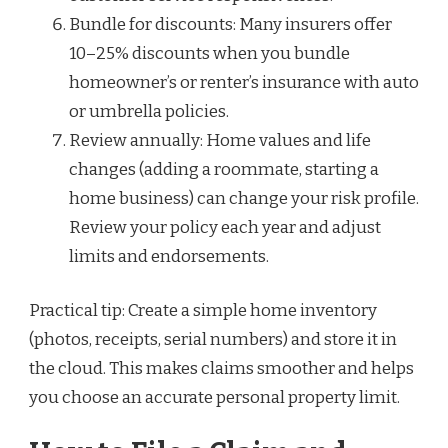
Bundle for discounts: Many insurers offer
10–25% discounts when you bundle
homeowner’s or renter’s insurance with auto
or umbrella policies.
Review annually: Home values and life
changes (adding a roommate, starting a
home business) can change your risk profile.
Review your policy each year and adjust
limits and endorsements.
Practical tip: Create a simple home inventory
(photos, receipts, serial numbers) and store it in
the cloud. This makes claims smoother and helps
you choose an accurate personal property limit.