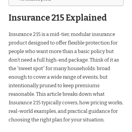
Insurance 215 Explained
Insurance 215 is a mid-tier, modular insurance
product designed to offer flexible protection for
people who want more than a basic policy but
don’t need a full high-end package. Think of it as
the “sweet spot” for many households: broad
enough to cover a wide range of events, but
intentionally pruned to keep premiums
reasonable. This article breaks down what
Insurance 215 typically covers, how pricing works,
real-world examples, and practical guidance for
choosing the right plan for your situation.