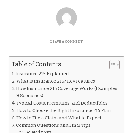
ON
LEAVE A COMMENT
INSURANCE
215
EXPLAINED
Table of Contents
Insurance 215 Explained
What is Insurance 215? Key Features
How Insurance 215 Coverage Works (Examples
& Scenarios)
Typical Costs, Premiums, and Deductibles
How to Choose the Right Insurance 215 Plan
How to File a Claim and What to Expect
Common Questions and Final Tips
Related posts