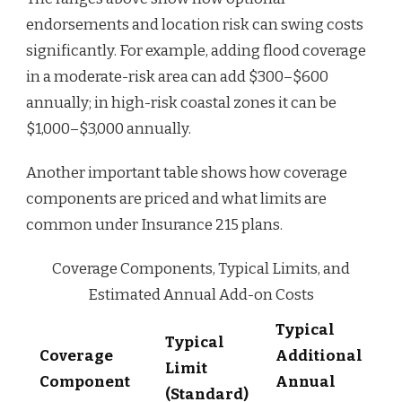
endorsements and location risk can swing costs
significantly. For example, adding flood coverage
in a moderate-risk area can add $300–$600
annually; in high-risk coastal zones it can be
$1,000–$3,000 annually.
Another important table shows how coverage
components are priced and what limits are
common under Insurance 215 plans.
Coverage Components, Typical Limits, and
Estimated Annual Add-on Costs
Typical
Typical
Coverage
Additional
Limit
Component
Annual
(Standard)