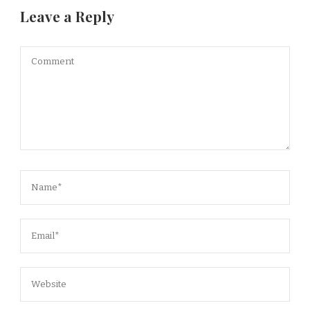
Leave a Reply