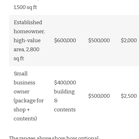
1,500 sq ft
Established
homeowner,
high-value
$600,000
$500,000
$2,000
area, 2,800
sq ft
Small
business
$400,000
owner
building
$500,000
$2,500
(package for
&
shop +
contents
contents)
The ranges above show how optional