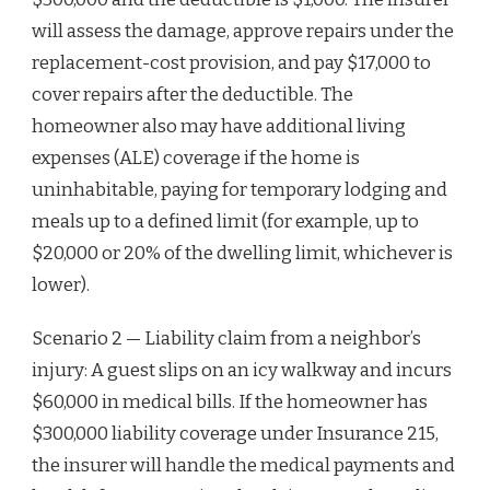
will assess the damage, approve repairs under the
replacement-cost provision, and pay $17,000 to
cover repairs after the deductible. The
homeowner also may have additional living
expenses (ALE) coverage if the home is
uninhabitable, paying for temporary lodging and
meals up to a defined limit (for example, up to
$20,000 or 20% of the dwelling limit, whichever is
lower).
Scenario 2 — Liability claim from a neighbor’s
injury: A guest slips on an icy walkway and incurs
$60,000 in medical bills. If the homeowner has
$300,000 liability coverage under Insurance 215,
the insurer will handle the medical payments and