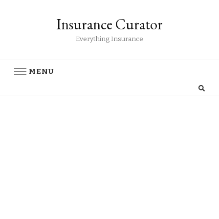
Insurance Curator
Everything Insurance
MENU