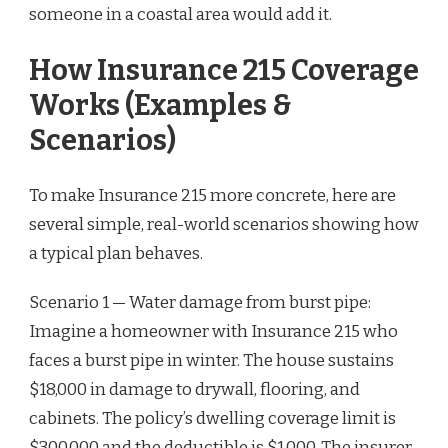
someone in a coastal area would add it.
How Insurance 215 Coverage
Works (Examples &
Scenarios)
To make Insurance 215 more concrete, here are
several simple, real-world scenarios showing how
a typical plan behaves.
Scenario 1 — Water damage from burst pipe:
Imagine a homeowner with Insurance 215 who
faces a burst pipe in winter. The house sustains
$18,000 in damage to drywall, flooring, and
cabinets. The policy’s dwelling coverage limit is
$300,000 and the deductible is $1,000. The insurer