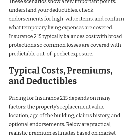
These scenarios show a few important points:
understand your deductibles, check
endorsements for high-value items, and confirm
what temporary living expenses are covered.
Insurance 215 typically balances cost with broad
protections so common losses are covered with
predictable out-of-pocket exposure.
Typical Costs, Premiums,
and Deductibles
Pricing for Insurance 215 depends on many
factors: the property’s replacement value,
location, age of the building, claims history, and
optional endorsements. Below are practical,
realistic premium estimates based on market