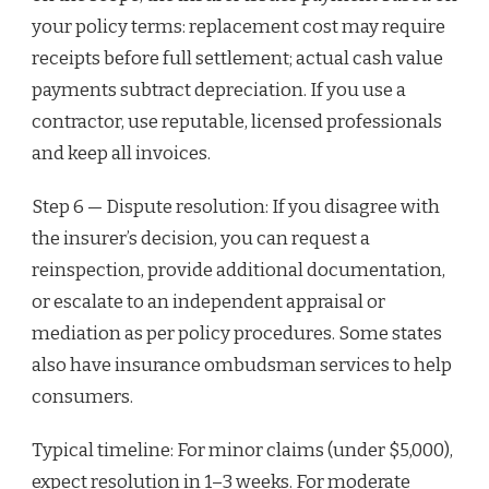
your policy terms: replacement cost may require
receipts before full settlement; actual cash value
payments subtract depreciation. If you use a
contractor, use reputable, licensed professionals
and keep all invoices.
Step 6 — Dispute resolution: If you disagree with
the insurer’s decision, you can request a
reinspection, provide additional documentation,
or escalate to an independent appraisal or
mediation as per policy procedures. Some states
also have insurance ombudsman services to help
consumers.
Typical timeline: For minor claims (under $5,000),
expect resolution in 1–3 weeks. For moderate