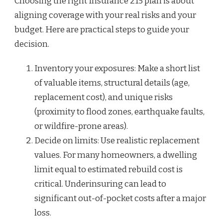
Choosing the right Insurance 215 plan is about
aligning coverage with your real risks and your
budget. Here are practical steps to guide your
decision.
Inventory your exposures: Make a short list
of valuable items, structural details (age,
replacement cost), and unique risks
(proximity to flood zones, earthquake faults,
or wildfire-prone areas).
Decide on limits: Use realistic replacement
values. For many homeowners, a dwelling
limit equal to estimated rebuild cost is
critical. Underinsuring can lead to
significant out-of-pocket costs after a major
loss.