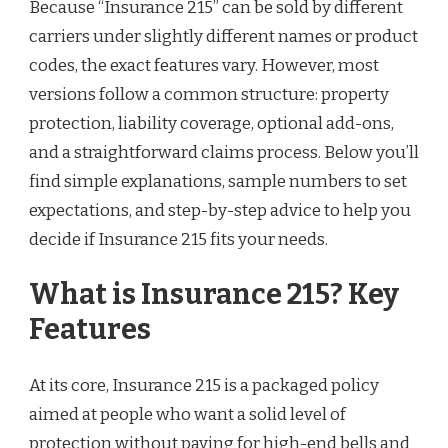
Because “Insurance 215” can be sold by different
carriers under slightly different names or product
codes, the exact features vary. However, most
versions follow a common structure: property
protection, liability coverage, optional add-ons,
and a straightforward claims process. Below you’ll
find simple explanations, sample numbers to set
expectations, and step-by-step advice to help you
decide if Insurance 215 fits your needs.
What is Insurance 215? Key
Features
At its core, Insurance 215 is a packaged policy
aimed at people who want a solid level of
protection without paying for high-end bells and