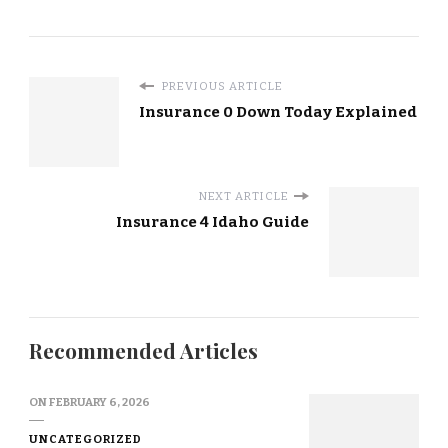
PREVIOUS ARTICLE
Insurance 0 Down Today Explained
NEXT ARTICLE
Insurance 4 Idaho Guide
Recommended Articles
ON
FEBRUARY 6, 2026
UNCATEGORIZED