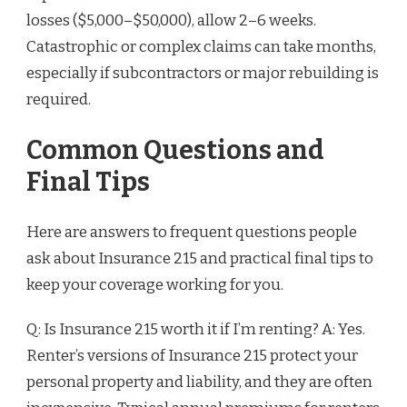
losses ($5,000–$50,000), allow 2–6 weeks.
Catastrophic or complex claims can take months,
especially if subcontractors or major rebuilding is
required.
Common Questions and
Final Tips
Here are answers to frequent questions people
ask about Insurance 215 and practical final tips to
keep your coverage working for you.
Q: Is Insurance 215 worth it if I’m renting? A: Yes.
Renter’s versions of Insurance 215 protect your
personal property and liability, and they are often