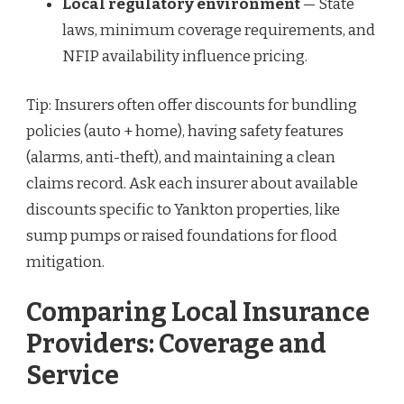
Local regulatory environment
— State
laws, minimum coverage requirements, and
NFIP availability influence pricing.
Tip: Insurers often offer discounts for bundling
policies (auto + home), having safety features
(alarms, anti-theft), and maintaining a clean
claims record. Ask each insurer about available
discounts specific to Yankton properties, like
sump pumps or raised foundations for flood
mitigation.
Comparing Local Insurance
Providers: Coverage and
Service