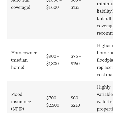
Auto (full
$1,000 –
$85 –
minim
coverage)
$1,600
$135
liabilit
but full
coverag
recom
Higher i
Homeowners
home or
$900 –
$75 –
(median
floodpla
$1,800
$150
home)
replac
cost ma
Highly
Flood
variable
$700 –
$60 –
insurance
waterfr
$2,500
$210
(NFIP)
propert