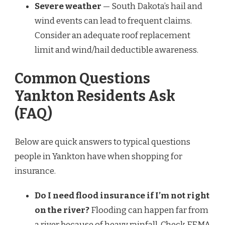
Severe weather
— South Dakota’s hail and
wind events can lead to frequent claims.
Consider an adequate roof replacement
limit and wind/hail deductible awareness.
Common Questions
Yankton Residents Ask
(FAQ)
Below are quick answers to typical questions
people in Yankton have when shopping for
insurance.
Do I need flood insurance if I’m not right
on the river?
Flooding can happen far from
a river because of heavy rainfall. Check FEMA