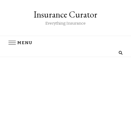
Insurance Curator
Everything Insurance
MENU