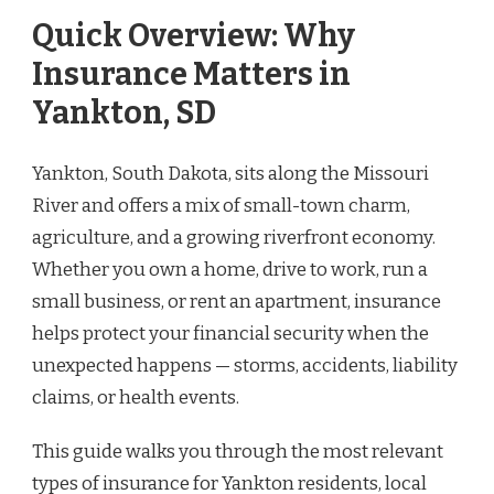
Quick Overview: Why
Insurance Matters in
Yankton, SD
Yankton, South Dakota, sits along the Missouri
River and offers a mix of small-town charm,
agriculture, and a growing riverfront economy.
Whether you own a home, drive to work, run a
small business, or rent an apartment, insurance
helps protect your financial security when the
unexpected happens — storms, accidents, liability
claims, or health events.
This guide walks you through the most relevant
types of insurance for Yankton residents, local