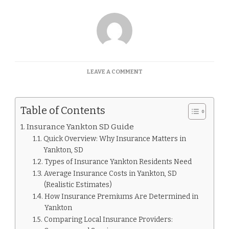
ON
LEAVE A COMMENT
INSURANCE
YANKTON
SD
Table of Contents
GUIDE
Insurance Yankton SD Guide
Quick Overview: Why Insurance Matters in
Yankton, SD
Types of Insurance Yankton Residents Need
Average Insurance Costs in Yankton, SD
(Realistic Estimates)
How Insurance Premiums Are Determined in
Yankton
Comparing Local Insurance Providers: