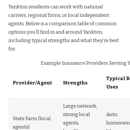
Yankton residents can work with national
carriers, regional firms, or local independent
agents. Below is a comparison table of common
options you’ll find in and around Yankton,
including typical strengths and what they’re best
for.
Example Insurance Providers Serving 
Typical B
Provider/Agent
Strengths
Uses
Large network,
strong local
Auto,
State Farm (local
agents,
homeowne
agents)