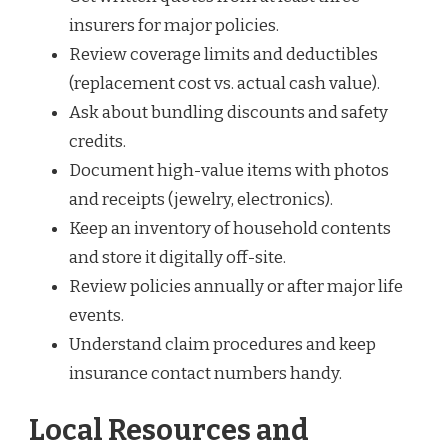
insurers for major policies.
Review coverage limits and deductibles
(replacement cost vs. actual cash value).
Ask about bundling discounts and safety
credits.
Document high-value items with photos
and receipts (jewelry, electronics).
Keep an inventory of household contents
and store it digitally off-site.
Review policies annually or after major life
events.
Understand claim procedures and keep
insurance contact numbers handy.
Local Resources and