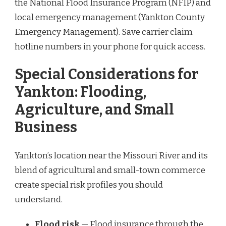
the National Flood Insurance Program (NFIP) and
local emergency management (Yankton County
Emergency Management). Save carrier claim
hotline numbers in your phone for quick access.
Special Considerations for
Yankton: Flooding,
Agriculture, and Small
Business
Yankton’s location near the Missouri River and its
blend of agricultural and small-town commerce
create special risk profiles you should
understand.
Flood risk
— Flood insurance through the