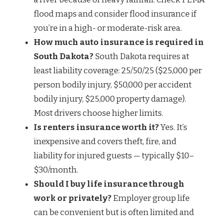
flood maps and consider flood insurance if
you’re in a high- or moderate-risk area.
How much auto insurance is required in
South Dakota?
South Dakota requires at
least liability coverage: 25/50/25 ($25,000 per
person bodily injury, $50,000 per accident
bodily injury, $25,000 property damage).
Most drivers choose higher limits.
Is renters insurance worth it?
Yes. It’s
inexpensive and covers theft, fire, and
liability for injured guests — typically $10–
$30/month.
Should I buy life insurance through
work or privately?
Employer group life
can be convenient but is often limited and