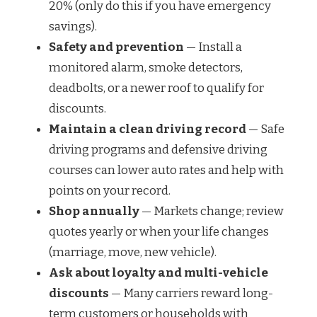
20% (only do this if you have emergency
savings).
Safety and prevention
— Install a
monitored alarm, smoke detectors,
deadbolts, or a newer roof to qualify for
discounts.
Maintain a clean driving record
— Safe
driving programs and defensive driving
courses can lower auto rates and help with
points on your record.
Shop annually
— Markets change; review
quotes yearly or when your life changes
(marriage, move, new vehicle).
Ask about loyalty and multi-vehicle
discounts
— Many carriers reward long-
term customers or households with