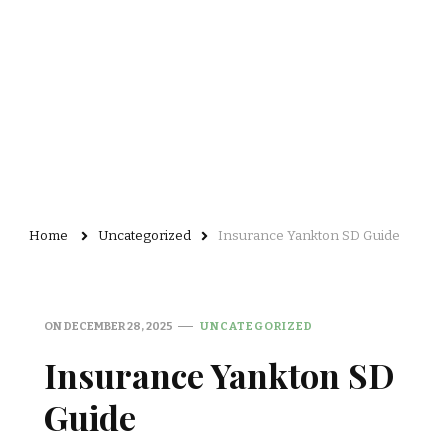
Home
Uncategorized
Insurance Yankton SD Guide
ON
DECEMBER 28, 2025
UNCATEGORIZED
Insurance Yankton SD
Guide