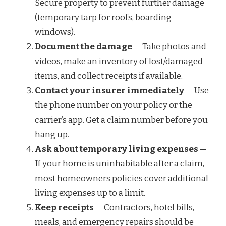
Secure property to prevent further damage
(temporary tarp for roofs, boarding
windows).
Document the damage
— Take photos and
videos, make an inventory of lost/damaged
items, and collect receipts if available.
Contact your insurer immediately
— Use
the phone number on your policy or the
carrier’s app. Get a claim number before you
hang up.
Ask about temporary living expenses
—
If your home is uninhabitable after a claim,
most homeowners policies cover additional
living expenses up to a limit.
Keep receipts
— Contractors, hotel bills,
meals, and emergency repairs should be