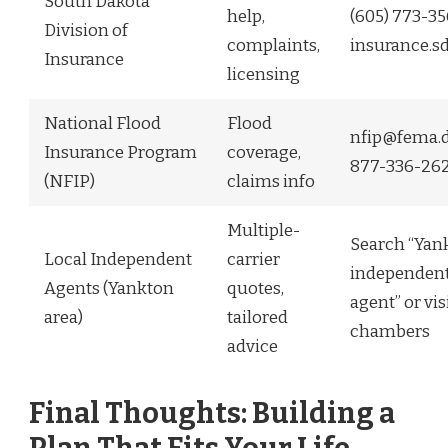
South Dakota
help,
(605) 773-3
Division of
complaints,
insurance.s
Insurance
licensing
National Flood
Flood
nfip@fema.d
Insurance Program
coverage,
877-336-26
(NFIP)
claims info
Multiple-
Search “Yan
Local Independent
carrier
independent
Agents (Yankton
quotes,
agent” or vis
area)
tailored
chambers
advice
Final Thoughts: Building a