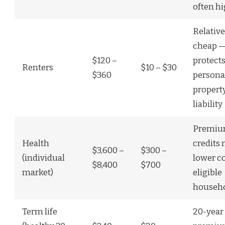
often h
Relative
cheap 
$120 –
protect
Renters
$10 – $30
$360
persona
propert
liability
Premiu
Health
credits
$3,600 –
$300 –
(individual
lower co
$8,400
$700
market)
eligible
househ
Term life
20-year