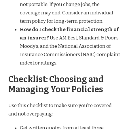
not portable. If you change jobs, the
coverage may end. Consider an individual
term policy for long-term protection.
How do I check the financial strength of
an insurer?
Use AM Best, Standard & Poor’s,
Moody’s, and the National Association of
Insurance Commissioners (NAIC) complaint
index for ratings.
Checklist: Choosing and
Managing Your Policies
Use this checklist to make sure you’re covered
and not overpaying:
Get written quotes from at least three