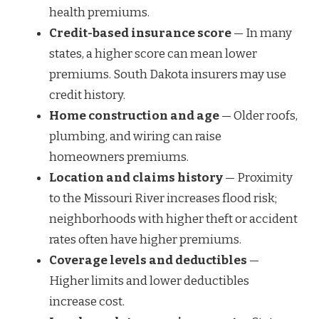
health premiums.
Credit-based insurance score
— In many
states, a higher score can mean lower
premiums. South Dakota insurers may use
credit history.
Home construction and age
— Older roofs,
plumbing, and wiring can raise
homeowners premiums.
Location and claims history
— Proximity
to the Missouri River increases flood risk;
neighborhoods with higher theft or accident
rates often have higher premiums.
Coverage levels and deductibles
—
Higher limits and lower deductibles
increase cost.