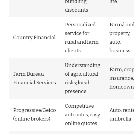
bundling
life
discounts
Personalized
Farm/rura
service for
property,
Country Financial
rural and farm
auto,
clients
business
Understanding
Farm, cro
Farm Bureau
of agricultural
insurance,
Financial Services
risks; local
homeown
presence
Competitive
Progressive/Geico
Auto, rente
auto rates, easy
(online brokers)
umbrella
online quotes