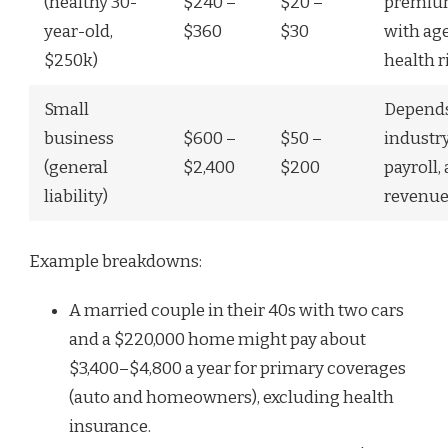
(healthy 30-
$240 –
$20 –
premium
year-old,
$360
$30
with ag
$250k)
health r
Small
Depend
business
$600 –
$50 –
industry
(general
$2,400
$200
payroll,
liability)
revenu
Example breakdowns:
A married couple in their 40s with two cars
and a $220,000 home might pay about
$3,400–$4,800 a year for primary coverages
(auto and homeowners), excluding health
insurance.