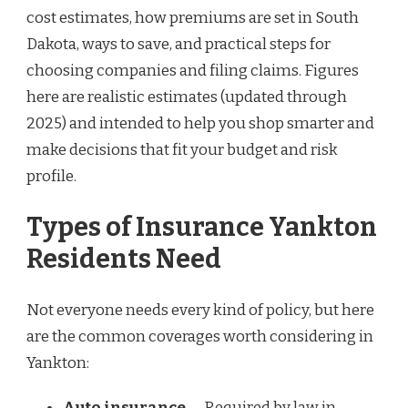
cost estimates, how premiums are set in South
Dakota, ways to save, and practical steps for
choosing companies and filing claims. Figures
here are realistic estimates (updated through
2025) and intended to help you shop smarter and
make decisions that fit your budget and risk
profile.
Types of Insurance Yankton
Residents Need
Not everyone needs every kind of policy, but here
are the common coverages worth considering in
Yankton:
Auto insurance
— Required by law in