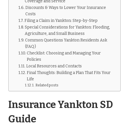
Coverage and Service
Discounts & Ways to Lower Your Insurance
Costs
Filing a Claim in Yankton: Step-by-Step
Special Considerations for Yankton: Flooding,
Agriculture, and Small Business
Common Questions Yankton Residents Ask
(FAQ)
Checklist: Choosing and Managing Your
Policies
Local Resources and Contacts
Final Thoughts: Building a Plan That Fits Your
Life
Related posts
Insurance Yankton SD
Guide