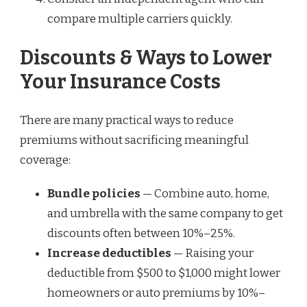
compare multiple carriers quickly.
Discounts & Ways to Lower
Your Insurance Costs
There are many practical ways to reduce
premiums without sacrificing meaningful
coverage:
Bundle policies
— Combine auto, home,
and umbrella with the same company to get
discounts often between 10%–25%.
Increase deductibles
— Raising your
deductible from $500 to $1,000 might lower
homeowners or auto premiums by 10%–