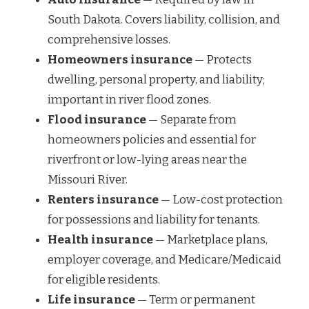
South Dakota. Covers liability, collision, and
comprehensive losses.
Homeowners insurance
— Protects
dwelling, personal property, and liability;
important in river flood zones.
Flood insurance
— Separate from
homeowners policies and essential for
riverfront or low-lying areas near the
Missouri River.
Renters insurance
— Low-cost protection
for possessions and liability for tenants.
Health insurance
— Marketplace plans,
employer coverage, and Medicare/Medicaid
for eligible residents.
Life insurance
— Term or permanent