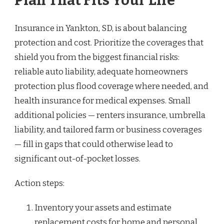
Plan That Fits Your Life
Insurance in Yankton, SD, is about balancing
protection and cost. Prioritize the coverages that
shield you from the biggest financial risks:
reliable auto liability, adequate homeowners
protection plus flood coverage where needed, and
health insurance for medical expenses. Small
additional policies — renters insurance, umbrella
liability, and tailored farm or business coverages
— fill in gaps that could otherwise lead to
significant out-of-pocket losses.
Action steps:
Inventory your assets and estimate
replacement costs for home and personal