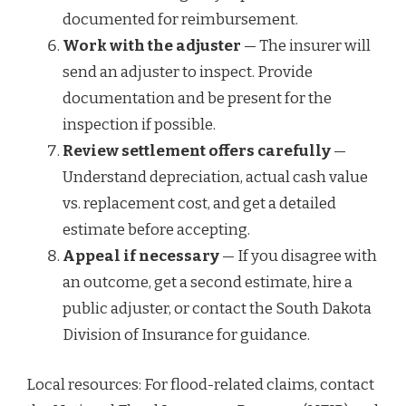
documented for reimbursement.
Work with the adjuster
— The insurer will
send an adjuster to inspect. Provide
documentation and be present for the
inspection if possible.
Review settlement offers carefully
—
Understand depreciation, actual cash value
vs. replacement cost, and get a detailed
estimate before accepting.
Appeal if necessary
— If you disagree with
an outcome, get a second estimate, hire a
public adjuster, or contact the South Dakota
Division of Insurance for guidance.
Local resources: For flood-related claims, contact