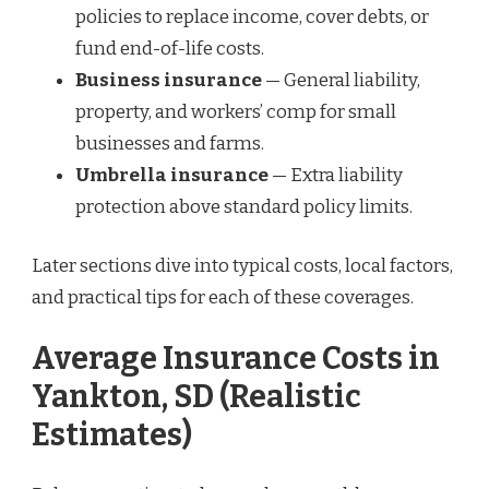
policies to replace income, cover debts, or
fund end-of-life costs.
Business insurance
— General liability,
property, and workers’ comp for small
businesses and farms.
Umbrella insurance
— Extra liability
protection above standard policy limits.
Later sections dive into typical costs, local factors,
and practical tips for each of these coverages.
Average Insurance Costs in
Yankton, SD (Realistic
Estimates)