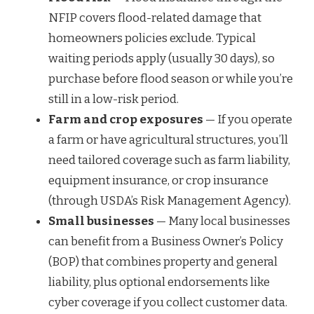
NFIP covers flood-related damage that
homeowners policies exclude. Typical
waiting periods apply (usually 30 days), so
purchase before flood season or while you’re
still in a low-risk period.
Farm and crop exposures
— If you operate
a farm or have agricultural structures, you’ll
need tailored coverage such as farm liability,
equipment insurance, or crop insurance
(through USDA’s Risk Management Agency).
Small businesses
— Many local businesses
can benefit from a Business Owner’s Policy
(BOP) that combines property and general
liability, plus optional endorsements like
cyber coverage if you collect customer data.