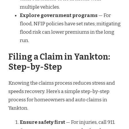
multiple vehicles.
Explore government programs
— For
flood, NFIP policies have set rates; mitigating
flood risk can lower premiums in the long
run.
Filing a Claim in Yankton:
Step-by-Step
Knowing the claims process reduces stress and
speeds recovery. Here’s a simple step-by-step
process for homeowners and auto claims in
Yankton.
Ensure safety first
— For injuries, call 911.