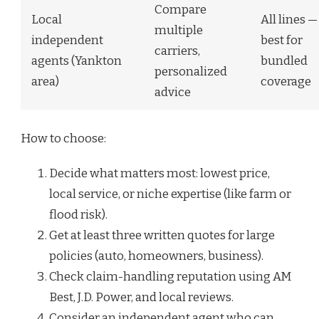
Compare
Local
All lines —
multiple
independent
best for
carriers,
agents (Yankton
bundled
personalized
area)
coverage
advice
How to choose:
Decide what matters most: lowest price,
local service, or niche expertise (like farm or
flood risk).
Get at least three written quotes for large
policies (auto, homeowners, business).
Check claim-handling reputation using AM
Best, J.D. Power, and local reviews.
Consider an independent agent who can