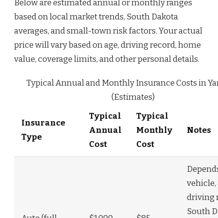
Below are estimated annual or monthly ranges
based on local market trends, South Dakota
averages, and small-town risk factors. Your actual
price will vary based on age, driving record, home
value, coverage limits, and other personal details.
Typical Annual and Monthly Insurance Costs in Y
(Estimates)
Typical
Typical
Insurance
Annual
Monthly
Notes
Type
Cost
Cost
Depend
vehicle,
driving 
South D