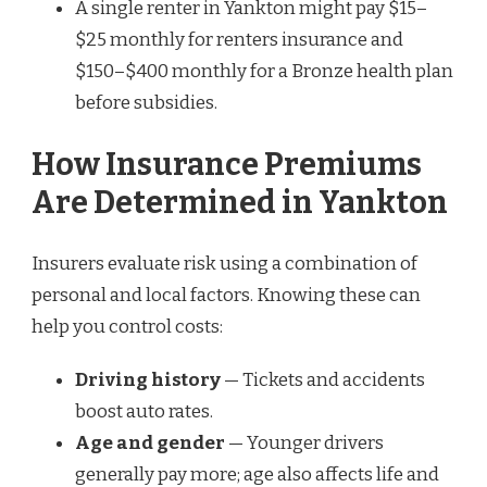
A single renter in Yankton might pay $15–
$25 monthly for renters insurance and
$150–$400 monthly for a Bronze health plan
before subsidies.
How Insurance Premiums
Are Determined in Yankton
Insurers evaluate risk using a combination of
personal and local factors. Knowing these can
help you control costs:
Driving history
— Tickets and accidents
boost auto rates.
Age and gender
— Younger drivers
generally pay more; age also affects life and