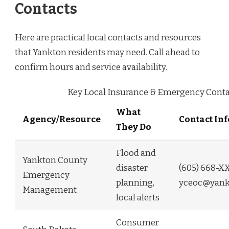
Contacts
Here are practical local contacts and resources
that Yankton residents may need. Call ahead to
confirm hours and service availability.
Key Local Insurance & Emergency Conta
What
Agency/Resource
Contact In
They Do
Flood and
Yankton County
disaster
(605) 668-X
Emergency
planning,
yceoc@yank
Management
local alerts
Consumer