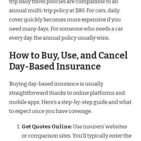
trip daily travel policies are comparable to an
annual multi-trip policy at $80. For cars, daily
cover quickly becomes more expensive if you
need many days. For someone who needs a car
every day, the annual policy usually wins.
How to Buy, Use, and Cancel
Day-Based Insurance
Buying day-based insurance is usually
straightforward thanks to online platforms and
mobile apps. Here’s a step-by-step guide and what
to expect once you have coverage.
Get Quotes Online:
Use insurers’ websites
or comparison sites. You’ll typically enter the