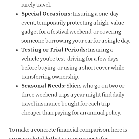
rarely travel.
Special Occasions:
Insuring a one-day
event, temporarily protecting a high-value
gadget for a festival weekend, or covering
someone borrowing your car for a single day.
Testing or Trial Periods:
Insuring a
vehicle you’re test-driving for a few days
before buying, or using a short cover while
transferring ownership.
Seasonal Needs:
Skiers who go on two or
three weekend trips a year might find daily
travel insurance bought for each trip
cheaper than paying for an annual policy.
To make a concrete financial comparison, here is
an example table that compares costs for