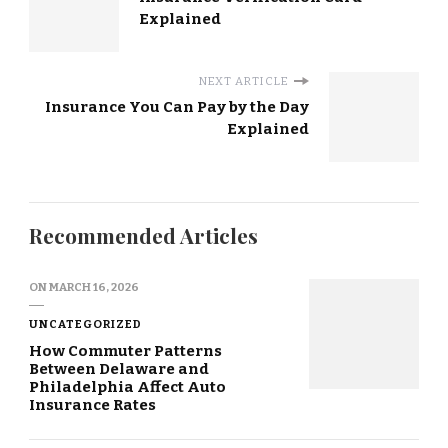
Explained
NEXT ARTICLE
Insurance You Can Pay by the Day
Explained
Recommended Articles
ON
MARCH 16, 2026
UNCATEGORIZED
How Commuter Patterns
Between Delaware and
Philadelphia Affect Auto
Insurance Rates