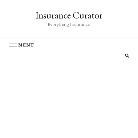
Insurance Curator
Everything Insurance
MENU