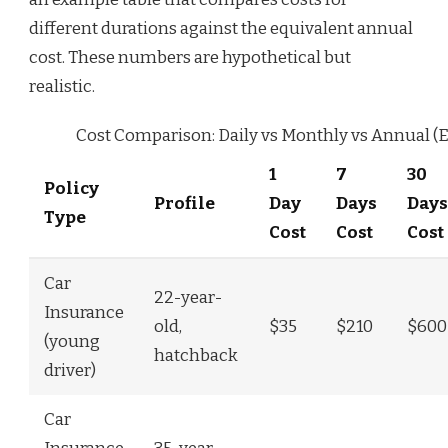
different durations against the equivalent annual
cost. These numbers are hypothetical but
realistic.
Cost Comparison: Daily vs Monthly vs Annual (
1
7
30
Policy
Profile
Day
Days
Days
Type
Cost
Cost
Cost
Car
22-year-
Insurance
old,
$35
$210
$600
(young
hatchback
driver)
Car