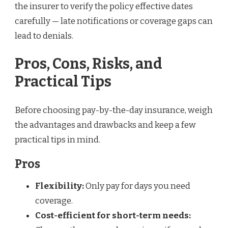
the insurer to verify the policy effective dates
carefully — late notifications or coverage gaps can
lead to denials.
Pros, Cons, Risks, and
Practical Tips
Before choosing pay-by-the-day insurance, weigh
the advantages and drawbacks and keep a few
practical tips in mind.
Pros
Flexibility:
Only pay for days you need
coverage.
Cost-efficient for short-term needs: