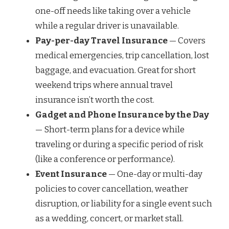
one-off needs like taking over a vehicle
while a regular driver is unavailable.
Pay-per-day Travel Insurance
— Covers
medical emergencies, trip cancellation, lost
baggage, and evacuation. Great for short
weekend trips where annual travel
insurance isn’t worth the cost.
Gadget and Phone Insurance by the Day
— Short-term plans for a device while
traveling or during a specific period of risk
(like a conference or performance).
Event Insurance
— One-day or multi-day
policies to cover cancellation, weather
disruption, or liability for a single event such
as a wedding, concert, or market stall.