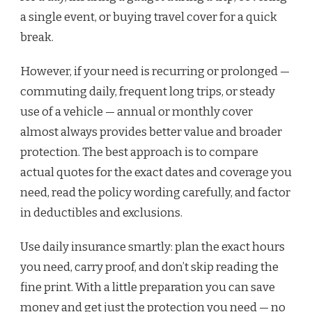
a single event, or buying travel cover for a quick
break.
However, if your need is recurring or prolonged —
commuting daily, frequent long trips, or steady
use of a vehicle — annual or monthly cover
almost always provides better value and broader
protection. The best approach is to compare
actual quotes for the exact dates and coverage you
need, read the policy wording carefully, and factor
in deductibles and exclusions.
Use daily insurance smartly: plan the exact hours
you need, carry proof, and don’t skip reading the
fine print. With a little preparation you can save
money and get just the protection you need — no