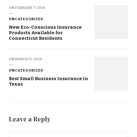
ON
FEBRUARY 7, 2026
UNCATEGORIZED
New Eco-Conscious Insurance
Products Available for
Connecticut Residents
ON
MARCH 15, 2026
UNCATEGORIZED
Best Small Business Insurance in
Texas
Leave a Reply