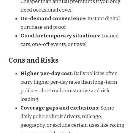
Cheaper than annual premiums if you only
need occasional cover.
On-demand convenience:
Instant digital
purchase and proof.
Good for temporary situations:
Loaned
cars, one-off events, or travel.
Cons and Risks
Higher per-day cost:
Daily policies often
carry higher per-day rates than long-term
policies, due to administrative and risk
loading.
Coverage gaps and exclusions:
Some
daily policies limit drivers, mileage,
geography, or exclude certain uses like racing