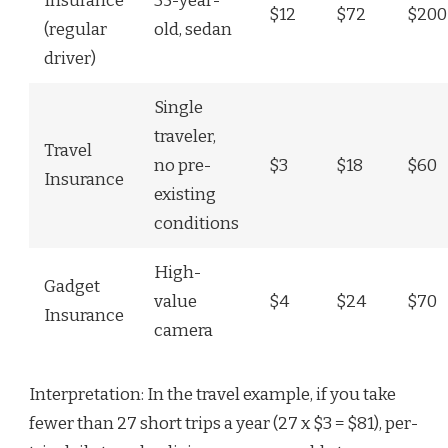
Insurance
35-year-
$12
$72
$200
(regular
old, sedan
driver)
Single
traveler,
Travel
no pre-
$3
$18
$60
Insurance
existing
conditions
High-
Gadget
value
$4
$24
$70
Insurance
camera
Interpretation: In the travel example, if you take
fewer than 27 short trips a year (27 x $3 = $81), per-