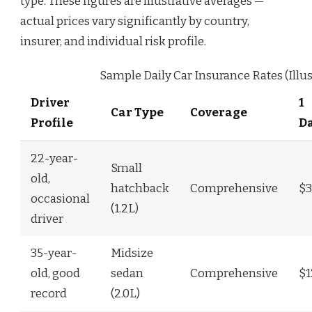
type. These figures are illustrative averages —
actual prices vary significantly by country,
insurer, and individual risk profile.
Sample Daily Car Insurance Rates (Illus
Driver
1
Car Type
Coverage
Profile
D
22-year-
Small
old,
hatchback
Comprehensive
$3
occasional
(1.2L)
driver
35-year-
Midsize
old, good
sedan
Comprehensive
$1
record
(2.0L)