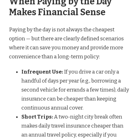
When Paying by the Day
Makes Financial Sense
Paying by the day is not always the cheapest
option — but there are clearly defined scenarios
where it can save you money and provide more
convenience than a long-term policy:
Infrequent Use:
If you drive a car only a
handful of days per year (e.g., borrowing a
second vehicle for errands a few times), daily
insurance can be cheaper than keeping
continuous annual cover.
Short Trips:
A two-night city break often
makes daily travel insurance cheaper than
an annual travel policy, especially if you