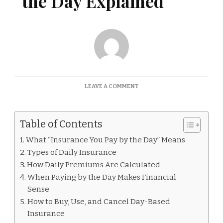
the Day Explained
ON
LEAVE A COMMENT
INSURANCE
YOU
PAY
Table of Contents
BY
THE
What “Insurance You Pay by the Day” Means
DAY
Types of Daily Insurance
EXPLAINED
How Daily Premiums Are Calculated
When Paying by the Day Makes Financial
Sense
How to Buy, Use, and Cancel Day-Based
Insurance