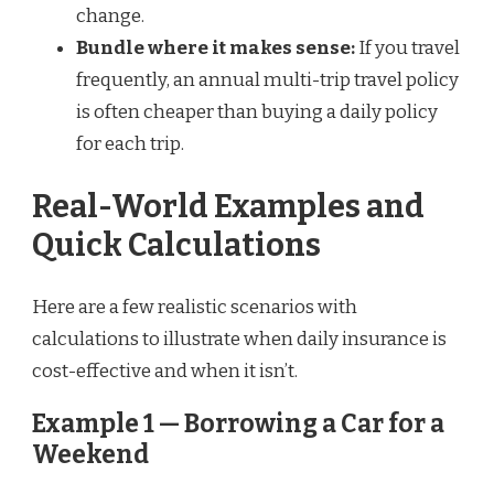
change.
Bundle where it makes sense:
If you travel
frequently, an annual multi-trip travel policy
is often cheaper than buying a daily policy
for each trip.
Real-World Examples and
Quick Calculations
Here are a few realistic scenarios with
calculations to illustrate when daily insurance is
cost-effective and when it isn’t.
Example 1 — Borrowing a Car for a
Weekend