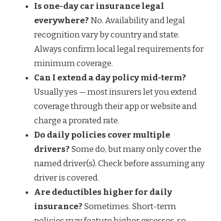
Is one-day car insurance legal
everywhere?
No. Availability and legal
recognition vary by country and state.
Always confirm local legal requirements for
minimum coverage.
Can I extend a day policy mid-term?
Usually yes — most insurers let you extend
coverage through their app or website and
charge a prorated rate.
Do daily policies cover multiple
drivers?
Some do, but many only cover the
named driver(s). Check before assuming any
driver is covered.
Are deductibles higher for daily
insurance?
Sometimes. Short-term
policies may feature higher excesses, so