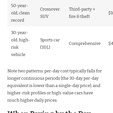
50-year-
Crossover
Third-party +
old, clean
$1
SUV
fire & theft
record
30-year-
old, high-
Sports car
Comprehensive
$
risk
(3.0L)
vehicle
Note two patterns: per-day cost typically falls for
longer continuous periods (the 30-day per-day
equivalent is lower than a single-day price), and
higher-risk profiles or high-value cars have
much higher daily prices.