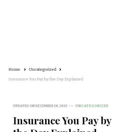
Home
Uncategorized
Insurance You Pay by the Day Explained
UPDATED ON
DECEMBER 28, 2025
UNCATEGORIZED
Insurance You Pay by