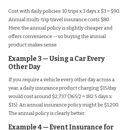
Cost with daily policies: 10 trips x 3 days x $3 = $90.
Annual multi-trip travel insurance costs $80.
Here, the annual policy is slightly cheaper and
offers convenience — so buying the annual
product makes sense.
Example 3 — Using a Car Every
Other Day
If you require a vehicle every other day across a
year, a daily insurance product charging $15/day
would cost around $2,737 (365/2 ≈ 182.5 days x
$15). An annual insurance policy might be $1,200.
The annual policy is clearly better.
Example 4 — Event Insurance for