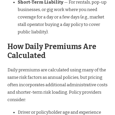
Short-Term Liability
— For rentals, pop-up
businesses, or gig work where you need
coverage for a day or a few days (e.g., market
stall operator buying a day policy to cover
public liability).
How Daily Premiums Are
Calculated
Daily premiums are calculated using many of the
same risk factors as annual policies, but pricing
often incorporates additional administrative costs
and shorter-term risk loading. Policy providers
consider:
Driver or policyholder age and experience