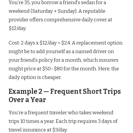
You’re 35, you borrow a friend’s sedan for a
weekend (Saturday + Sunday). A reputable
provider offers comprehensive daily cover at
$12/day.
Cost: 2 days x $12/day = $24. A replacement option
might be to add yourself as a named driver on
your friend’s policy for a month, which insurers
might price at $50–$80 for the month. Here, the
daily option is cheaper.
Example 2 — Frequent Short Trips
Over a Year
You’re a frequent traveler who takes weekend
trips 10 times a year. Each trip requires 3 days of
travel insurance at $3/day.