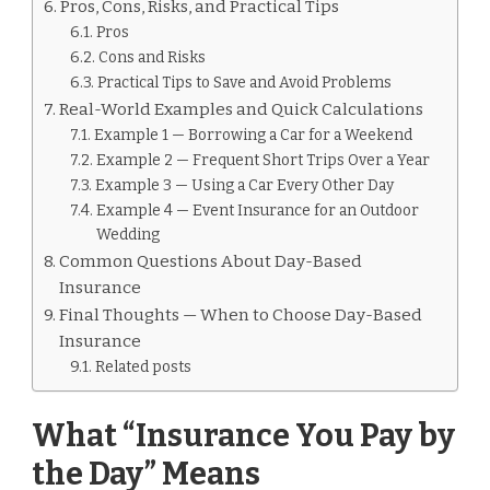
Pros, Cons, Risks, and Practical Tips
Pros
Cons and Risks
Practical Tips to Save and Avoid Problems
Real-World Examples and Quick Calculations
Example 1 — Borrowing a Car for a Weekend
Example 2 — Frequent Short Trips Over a Year
Example 3 — Using a Car Every Other Day
Example 4 — Event Insurance for an Outdoor
Wedding
Common Questions About Day-Based
Insurance
Final Thoughts — When to Choose Day-Based
Insurance
Related posts
What “Insurance You Pay by
the Day” Means