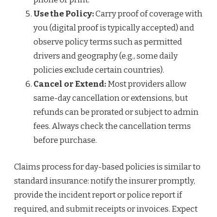
Use the Policy:
Carry proof of coverage with
you (digital proof is typically accepted) and
observe policy terms such as permitted
drivers and geography (e.g., some daily
policies exclude certain countries).
Cancel or Extend:
Most providers allow
same-day cancellation or extensions, but
refunds can be prorated or subject to admin
fees. Always check the cancellation terms
before purchase.
Claims process for day-based policies is similar to
standard insurance: notify the insurer promptly,
provide the incident report or police report if
required, and submit receipts or invoices. Expect