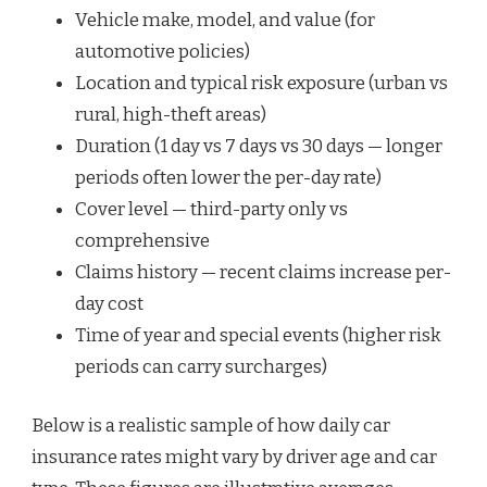
Vehicle make, model, and value (for
automotive policies)
Location and typical risk exposure (urban vs
rural, high-theft areas)
Duration (1 day vs 7 days vs 30 days — longer
periods often lower the per-day rate)
Cover level — third-party only vs
comprehensive
Claims history — recent claims increase per-
day cost
Time of year and special events (higher risk
periods can carry surcharges)
Below is a realistic sample of how daily car
insurance rates might vary by driver age and car