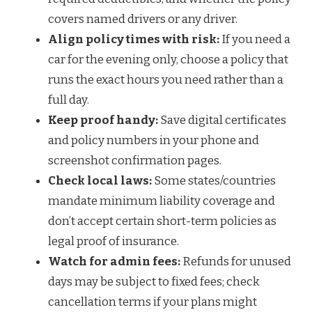
covers named drivers or any driver.
Align policy times with risk:
If you need a
car for the evening only, choose a policy that
runs the exact hours you need rather than a
full day.
Keep proof handy:
Save digital certificates
and policy numbers in your phone and
screenshot confirmation pages.
Check local laws:
Some states/countries
mandate minimum liability coverage and
don’t accept certain short-term policies as
legal proof of insurance.
Watch for admin fees:
Refunds for unused
days may be subject to fixed fees; check
cancellation terms if your plans might