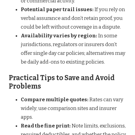
or commercial activity.
Potential paper trail issues:
If you rely on
verbal assurance and don’t retain proof, you
could be left without coverage in a dispute.
Availability varies by region:
In some
jurisdictions, regulators or insurers don’t
offer single day car policies; alternatives may
be daily add-ons to existing policies.
Practical Tips to Save and Avoid
Problems
Compare multiple quotes:
Rates can vary
widely; use comparison sites and insurer
apps.
Read the fine print:
Note limits, exclusions,
required deductibles, and whether the policy