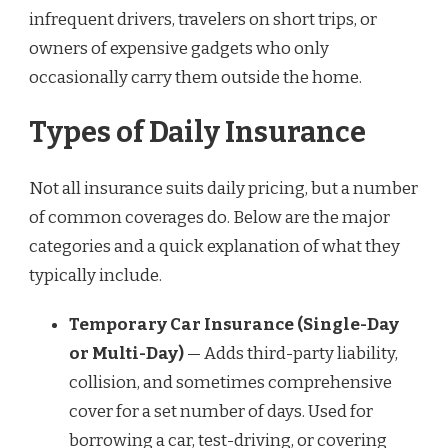
infrequent drivers, travelers on short trips, or
owners of expensive gadgets who only
occasionally carry them outside the home.
Types of Daily Insurance
Not all insurance suits daily pricing, but a number
of common coverages do. Below are the major
categories and a quick explanation of what they
typically include.
Temporary Car Insurance (Single-Day
or Multi-Day)
— Adds third-party liability,
collision, and sometimes comprehensive
cover for a set number of days. Used for
borrowing a car, test-driving, or covering