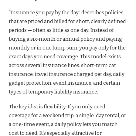
“Insurance you pay by the day” describes policies
that are priced and billed for short, clearly defined
periods — often as little as one day. Instead of
buying a six-month or annual policy and paying
monthly or in one lump sum, you pay only for the
exact days you need coverage. This model exists
across several insurance lines: short-term car
insurance, travel insurance charged per day, daily
gadget protection, event insurance, and certain
types of temporary liability insurance.
The key idea is flexibility. If you only need
coverage for a weekend trip, a single-day rental, or
a one-time event, a daily policy lets you match
cost to need. It’s especially attractive for