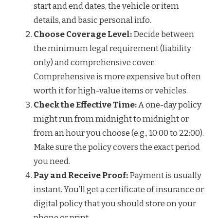
start and end dates, the vehicle or item
details, and basic personal info.
Choose Coverage Level:
Decide between
the minimum legal requirement (liability
only) and comprehensive cover.
Comprehensive is more expensive but often
worth it for high-value items or vehicles.
Check the Effective Time:
A one-day policy
might run from midnight to midnight or
from an hour you choose (e.g., 10:00 to 22:00).
Make sure the policy covers the exact period
you need.
Pay and Receive Proof:
Payment is usually
instant. You’ll get a certificate of insurance or
digital policy that you should store on your
phone or print.