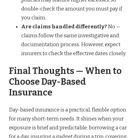
double-check the amount you must pay if
you claim.
Are claims handled differently?
No —
claims follow the same investigative and
documentation process. However, expect
insurers to check the effective dates closely.
Final Thoughts — When to
Choose Day-Based
Insurance
Day-based insurance is a practical, flexible option
for many short-term needs. It shines when your
exposure is brief and predictable: borrowing a car
for a day, insuring a gadget during a trip, covering