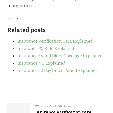
more, no less.
Source:
Related posts
Insurance Verification Card Explained
Insurance 80 Rule Explained
Insurance 55 and Older Coverage Explained
Insurance 4 U Explained
Insurance 30 Day Grace Period Explained
PREVIOUS ARTICLE
Insurance Verification Card