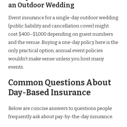
an Outdoor Wedding
Event insurance for a single-day outdoor wedding
(public liability and cancellation cover) might
cost $400–$1,000 depending on guest numbers
and the venue. Buying a one-day policy here is the
only practical option; annual event policies
wouldn’t make sense unless you host many
events.
Common Questions About
Day-Based Insurance
Below are concise answers to questions people
frequently ask about pay-by-the-day insurance.