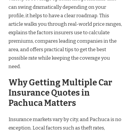
can swing dramatically depending on your
profile, it helps to have a clear roadmap. This
article walks you through real-world price ranges,
explains the factors insurers use to calculate
premiums, compares leading companies in the
area, and offers practical tips to get the best
possible rate while keeping the coverage you
need.
Why Getting Multiple Car
Insurance Quotes in
Pachuca Matters
Insurance markets vary by city, and Pachuca is no
exception. Local factors such as theft rates,