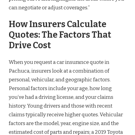
can negotiate or adjust coverages.”
How Insurers Calculate
Quotes: The Factors That
Drive Cost
When you request a car insurance quote in
Pachuca, insurers look at a combination of
personal, vehicular, and geographic factors.
Personal factors include your age, how long
you’ve had a driving license, and your claims
history. Young drivers and those with recent
claims typically receive higher quotes. Vehicular
factors are the model, year, engine size, and the
estimated cost of parts and repairs; a 2019 Toyota