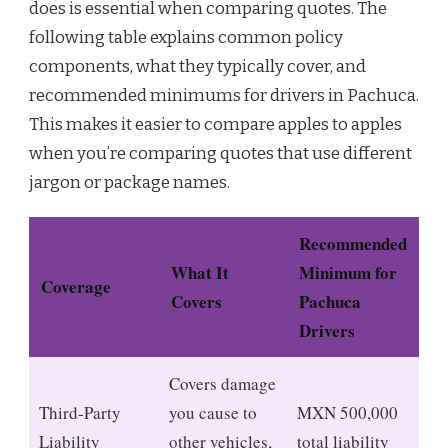
does is essential when comparing quotes. The
following table explains common policy
components, what they typically cover, and
recommended minimums for drivers in Pachuca.
This makes it easier to compare apples to apples
when you’re comparing quotes that use different
jargon or package names.
Recommended
What It
Minimum for
Coverage
Covers
Pachuca
Drivers
Covers damage
Third-Party
you cause to
MXN 500,000
Liability
other vehicles,
total liability