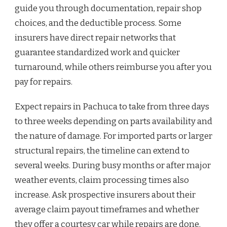
guide you through documentation, repair shop
choices, and the deductible process. Some
insurers have direct repair networks that
guarantee standardized work and quicker
turnaround, while others reimburse you after you
pay for repairs.
Expect repairs in Pachuca to take from three days
to three weeks depending on parts availability and
the nature of damage. For imported parts or larger
structural repairs, the timeline can extend to
several weeks. During busy months or after major
weather events, claim processing times also
increase. Ask prospective insurers about their
average claim payout timeframes and whether
they offer a courtesy car while repairs are done.