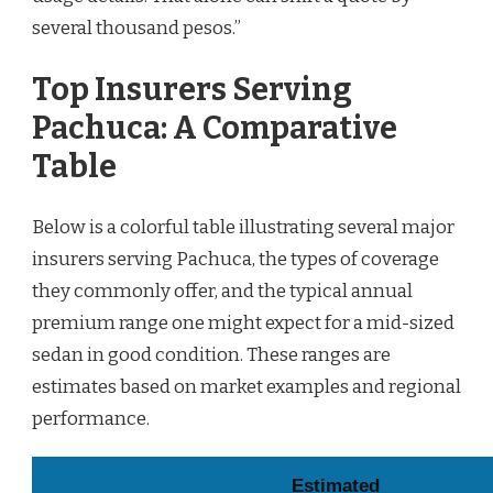
several thousand pesos.”
Top Insurers Serving
Pachuca: A Comparative
Table
Below is a colorful table illustrating several major
insurers serving Pachuca, the types of coverage
they commonly offer, and the typical annual
premium range one might expect for a mid-sized
sedan in good condition. These ranges are
estimates based on market examples and regional
performance.
Estimated