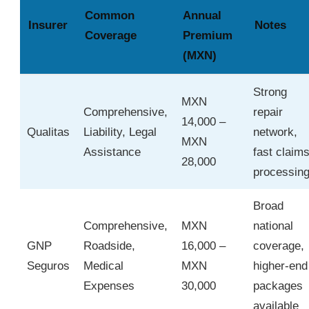
Common
Annual
Insurer
Notes
Coverage
Premium
(MXN)
Strong
MXN
Comprehensive,
repair
14,000 –
Qualitas
Liability, Legal
network,
MXN
Assistance
fast claim
28,000
processin
Broad
Comprehensive,
MXN
national
GNP
Roadside,
16,000 –
coverage,
Seguros
Medical
MXN
higher-end
Expenses
30,000
packages
available