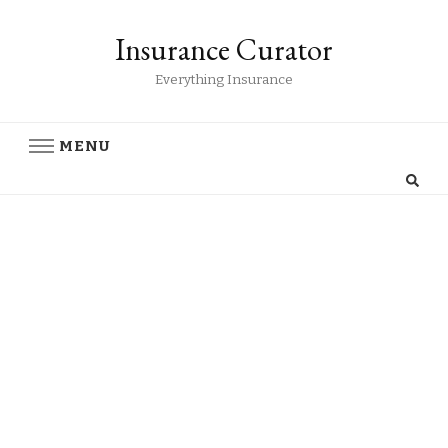
Insurance Curator
Everything Insurance
MENU