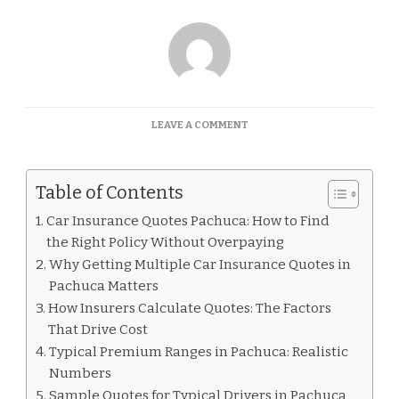
ON
LEAVE A COMMENT
CAR
INSURANCE
QUOTES
Table of Contents
PACHUCA
Car Insurance Quotes Pachuca: How to Find
the Right Policy Without Overpaying
Why Getting Multiple Car Insurance Quotes in
Pachuca Matters
How Insurers Calculate Quotes: The Factors
That Drive Cost
Typical Premium Ranges in Pachuca: Realistic
Numbers
Sample Quotes for Typical Drivers in Pachuca