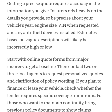
Getting a precise quote requires accuracy in the
information you give. Insurers rely heavily on the
details you provide, so be precise about your
vehicle’s year, engine size, VIN when requested,
and any anti-theft devices installed. Estimates
based on vague descriptions will likely be
incorrectly high or low.
Start with online quote forms from major
insurers to get a baseline. Then contact two or
three local agents to request personalized quotes
and clarification of policy wording. If you plan to
finance or lease your vehicle, check whether the
lender requires specific coverage minimums. For
those who want to maintain continuity, bring
previous policy documents to show claims