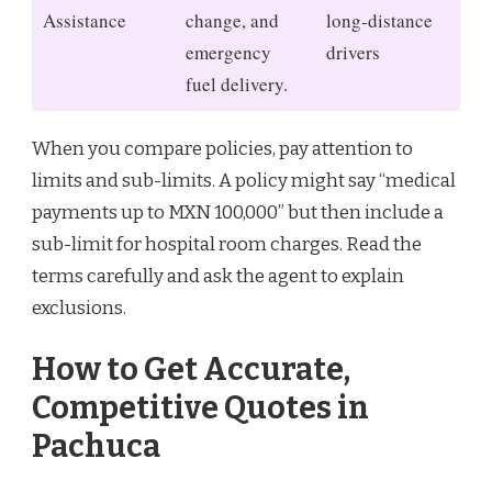
Assistance
change, and
long-distance
emergency
drivers
fuel delivery.
When you compare policies, pay attention to
limits and sub-limits. A policy might say “medical
payments up to MXN 100,000” but then include a
sub-limit for hospital room charges. Read the
terms carefully and ask the agent to explain
exclusions.
How to Get Accurate,
Competitive Quotes in
Pachuca