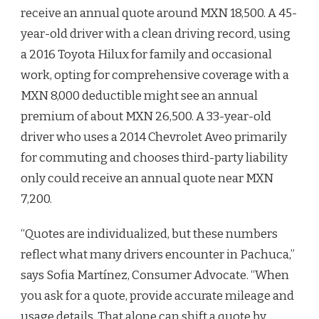
receive an annual quote around MXN 18,500. A 45-
year-old driver with a clean driving record, using
a 2016 Toyota Hilux for family and occasional
work, opting for comprehensive coverage with a
MXN 8,000 deductible might see an annual
premium of about MXN 26,500. A 33-year-old
driver who uses a 2014 Chevrolet Aveo primarily
for commuting and chooses third-party liability
only could receive an annual quote near MXN
7,200.
“Quotes are individualized, but these numbers
reflect what many drivers encounter in Pachuca,”
says Sofia Martínez, Consumer Advocate. “When
you ask for a quote, provide accurate mileage and
usage details. That alone can shift a quote by