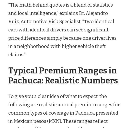
“The math behind quotes is a blend of statistics
and local intelligence,” explains Dr. Alejandro
Ruiz, Automotive Risk Specialist. “Two identical
cars with identical drivers can see significant
price differences simply because one driver lives
in a neighborhood with higher vehicle theft
claims.”
Typical Premium Ranges in
Pachuca: Realistic Numbers
To give you a clear idea of what to expect, the
following are realistic annual premium ranges for
common types of coverage in Pachuca presented
in Mexican pesos (MXN). These ranges reflect