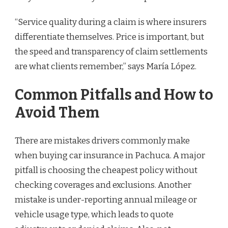
“Service quality during a claim is where insurers
differentiate themselves. Price is important, but
the speed and transparency of claim settlements
are what clients remember,” says María López.
Common Pitfalls and How to
Avoid Them
There are mistakes drivers commonly make
when buying car insurance in Pachuca. A major
pitfall is choosing the cheapest policy without
checking coverages and exclusions. Another
mistake is under-reporting annual mileage or
vehicle usage type, which leads to quote