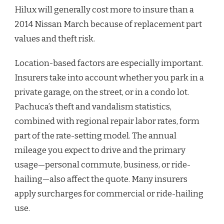
Hilux will generally cost more to insure than a
2014 Nissan March because of replacement part
values and theft risk.
Location-based factors are especially important.
Insurers take into account whether you park in a
private garage, on the street, or in a condo lot.
Pachuca’s theft and vandalism statistics,
combined with regional repair labor rates, form
part of the rate-setting model. The annual
mileage you expect to drive and the primary
usage—personal commute, business, or ride-
hailing—also affect the quote. Many insurers
apply surcharges for commercial or ride-hailing
use.