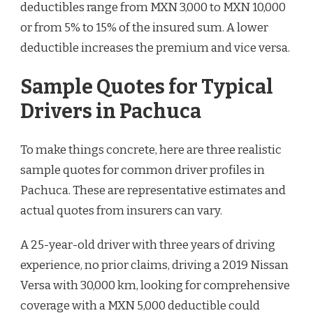
deductibles range from MXN 3,000 to MXN 10,000
or from 5% to 15% of the insured sum. A lower
deductible increases the premium and vice versa.
Sample Quotes for Typical
Drivers in Pachuca
To make things concrete, here are three realistic
sample quotes for common driver profiles in
Pachuca. These are representative estimates and
actual quotes from insurers can vary.
A 25-year-old driver with three years of driving
experience, no prior claims, driving a 2019 Nissan
Versa with 30,000 km, looking for comprehensive
coverage with a MXN 5,000 deductible could