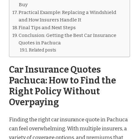
Buy
Practical Example: Replacing a Windshield
and How Insurers Handle It
Final Tips and Next Steps
Conclusion: Getting the Best Car Insurance
Quotes in Pachuca
Related posts
Car Insurance Quotes
Pachuca: How to Find the
Right Policy Without
Overpaying
Finding the right car insurance quote in Pachuca
can feel overwhelming. With multiple insurers, a
variety of coverage options, and premiums that