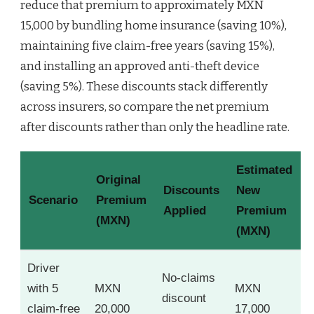
reduce that premium to approximately MXN
15,000 by bundling home insurance (saving 10%),
maintaining five claim-free years (saving 15%),
and installing an approved anti-theft device
(saving 5%). These discounts stack differently
across insurers, so compare the net premium
after discounts rather than only the headline rate.
Estimated
Original
Discounts
New
Scenario
Premium
Applied
Premium
(MXN)
(MXN)
Driver
No-claims
with 5
MXN
MXN
discount
claim-free
20,000
17,000