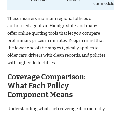
car model
These insurers maintain regional offices or
authorized agents in Hidalgo state, and many
offer online quoting tools that let you compare
preliminary prices in minutes. Keep in mind that
the lower end of the ranges typically applies to
older cars, drivers with clean records, and policies
with higher deductibles.
Coverage Comparison:
What Each Policy
Component Means
Understanding what each coverage item actually