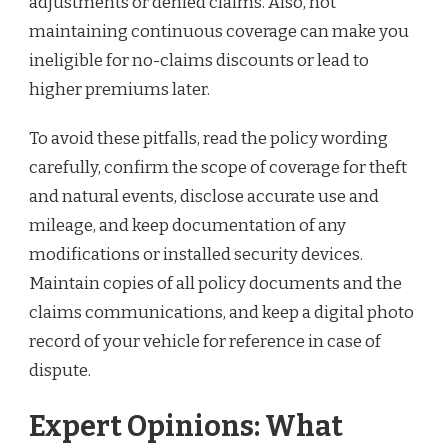
adjustments or denied claims. Also, not
maintaining continuous coverage can make you
ineligible for no-claims discounts or lead to
higher premiums later.
To avoid these pitfalls, read the policy wording
carefully, confirm the scope of coverage for theft
and natural events, disclose accurate use and
mileage, and keep documentation of any
modifications or installed security devices.
Maintain copies of all policy documents and the
claims communications, and keep a digital photo
record of your vehicle for reference in case of
dispute.
Expert Opinions: What