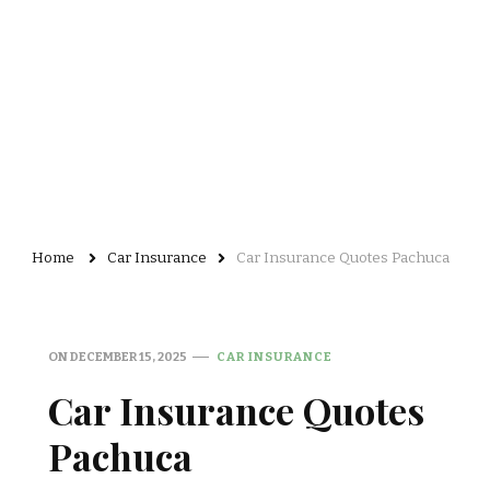
Home
Car Insurance
Car Insurance Quotes Pachuca
ON
DECEMBER 15, 2025
CAR INSURANCE
Car Insurance Quotes
Pachuca