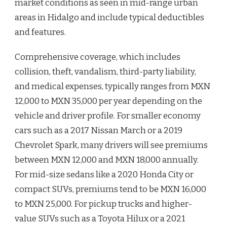
market conditions as seen in mid-range urban
areas in Hidalgo and include typical deductibles
and features.
Comprehensive coverage, which includes
collision, theft, vandalism, third-party liability,
and medical expenses, typically ranges from MXN
12,000 to MXN 35,000 per year depending on the
vehicle and driver profile. For smaller economy
cars such as a 2017 Nissan March or a 2019
Chevrolet Spark, many drivers will see premiums
between MXN 12,000 and MXN 18,000 annually.
For mid-size sedans like a 2020 Honda City or
compact SUVs, premiums tend to be MXN 16,000
to MXN 25,000. For pickup trucks and higher-
value SUVs such as a Toyota Hilux or a 2021