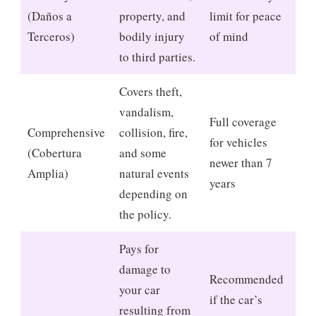
(Daños a
property, and
limit for peace
Terceros)
bodily injury
of mind
to third parties.
Covers theft,
vandalism,
Full coverage
Comprehensive
collision, fire,
for vehicles
(Cobertura
and some
newer than 7
Amplia)
natural events
years
depending on
the policy.
Pays for
damage to
Recommended
your car
if the car’s
resulting from