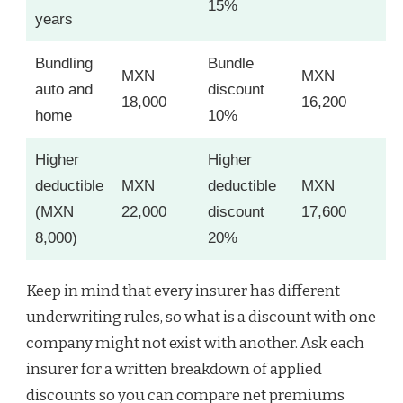
15%
years
Bundling
Bundle
MXN
MXN
auto and
discount
18,000
16,200
home
10%
Higher
Higher
deductible
MXN
deductible
MXN
(MXN
22,000
discount
17,600
8,000)
20%
Keep in mind that every insurer has different
underwriting rules, so what is a discount with one
company might not exist with another. Ask each
insurer for a written breakdown of applied
discounts so you can compare net premiums