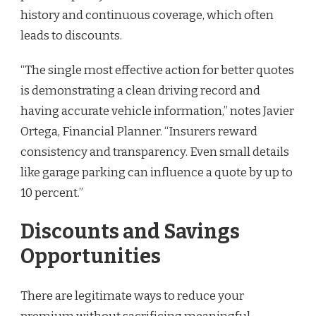
history and continuous coverage, which often
leads to discounts.
“The single most effective action for better quotes
is demonstrating a clean driving record and
having accurate vehicle information,” notes Javier
Ortega, Financial Planner. “Insurers reward
consistency and transparency. Even small details
like garage parking can influence a quote by up to
10 percent.”
Discounts and Savings
Opportunities
There are legitimate ways to reduce your