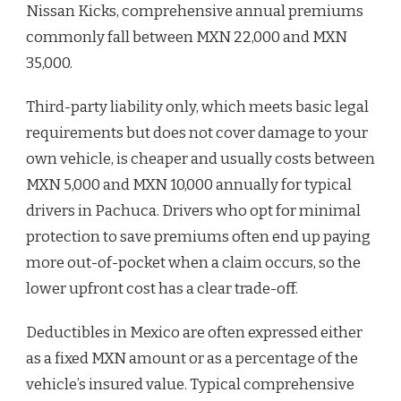
Nissan Kicks, comprehensive annual premiums
commonly fall between MXN 22,000 and MXN
35,000.
Third-party liability only, which meets basic legal
requirements but does not cover damage to your
own vehicle, is cheaper and usually costs between
MXN 5,000 and MXN 10,000 annually for typical
drivers in Pachuca. Drivers who opt for minimal
protection to save premiums often end up paying
more out-of-pocket when a claim occurs, so the
lower upfront cost has a clear trade-off.
Deductibles in Mexico are often expressed either
as a fixed MXN amount or as a percentage of the
vehicle’s insured value. Typical comprehensive