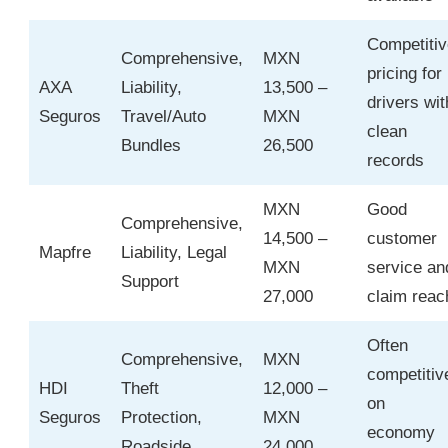
Competitiv
Comprehensive,
MXN
pricing for
AXA
Liability,
13,500 –
drivers wit
Seguros
Travel/Auto
MXN
clean
Bundles
26,500
records
MXN
Good
Comprehensive,
14,500 –
customer
Mapfre
Liability, Legal
MXN
service an
Support
27,000
claim reac
Often
Comprehensive,
MXN
competitiv
HDI
Theft
12,000 –
on
Seguros
Protection,
MXN
economy
Roadside
24,000