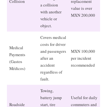
Collision
replacement
a collision
value is over
with another
MXN 200,000
vehicle or
object.
Covers medical
costs for driver
Medical
and passengers
MXN 100,000
Payments
after an
per incident
(Gastos
accident
recommended
Médicos)
regardless of
fault.
Towing,
battery jump
Useful for daily
Roadside
start, tire
commuters and