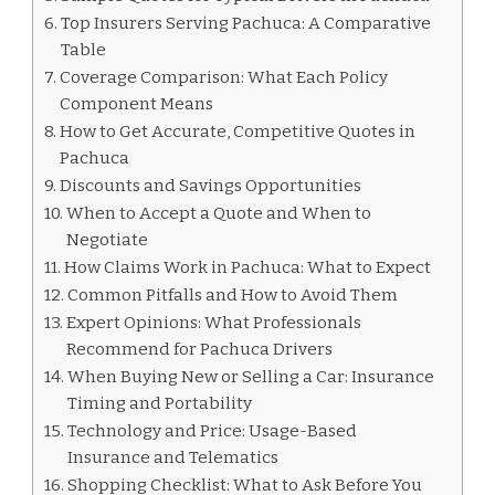
Top Insurers Serving Pachuca: A Comparative
Table
Coverage Comparison: What Each Policy
Component Means
How to Get Accurate, Competitive Quotes in
Pachuca
Discounts and Savings Opportunities
When to Accept a Quote and When to
Negotiate
How Claims Work in Pachuca: What to Expect
Common Pitfalls and How to Avoid Them
Expert Opinions: What Professionals
Recommend for Pachuca Drivers
When Buying New or Selling a Car: Insurance
Timing and Portability
Technology and Price: Usage-Based
Insurance and Telematics
Shopping Checklist: What to Ask Before You