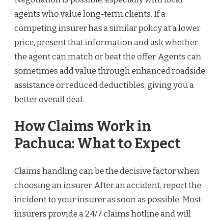
agents who value long-term clients. If a
competing insurer has a similar policy at a lower
price, present that information and ask whether
the agent can match or beat the offer. Agents can
sometimes add value through enhanced roadside
assistance or reduced deductibles, giving you a
better overall deal.
How Claims Work in
Pachuca: What to Expect
Claims handling can be the decisive factor when
choosing an insurer. After an accident, report the
incident to your insurer as soon as possible. Most
insurers provide a 24/7 claims hotline and will