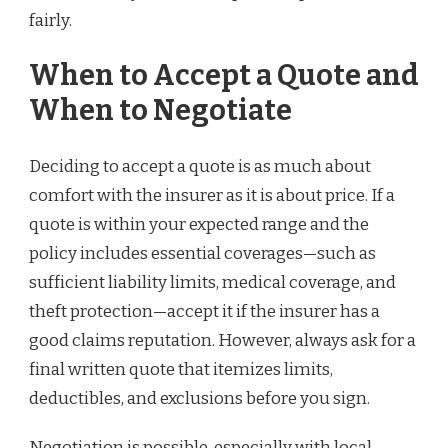
fairly.
When to Accept a Quote and
When to Negotiate
Deciding to accept a quote is as much about
comfort with the insurer as it is about price. If a
quote is within your expected range and the
policy includes essential coverages—such as
sufficient liability limits, medical coverage, and
theft protection—accept it if the insurer has a
good claims reputation. However, always ask for a
final written quote that itemizes limits,
deductibles, and exclusions before you sign.
Negotiation is possible, especially with local