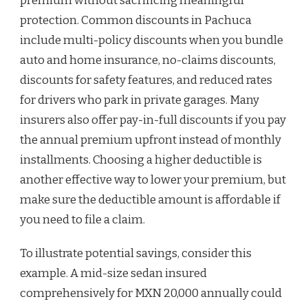
premium without sacrificing meaningful
protection. Common discounts in Pachuca
include multi-policy discounts when you bundle
auto and home insurance, no-claims discounts,
discounts for safety features, and reduced rates
for drivers who park in private garages. Many
insurers also offer pay-in-full discounts if you pay
the annual premium upfront instead of monthly
installments. Choosing a higher deductible is
another effective way to lower your premium, but
make sure the deductible amount is affordable if
you need to file a claim.
To illustrate potential savings, consider this
example. A mid-size sedan insured
comprehensively for MXN 20,000 annually could