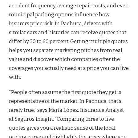
accident frequency, average repair costs, and even
municipal parking options influence how
insurers price risk. In Pachuca, drivers with
similar cars and histories can receive quotes that
differ by 30 to 60 percent. Getting multiple quotes
helps you separate marketing pitches from real
value and discover which companies offer the
coverages you actually need at a price you can live
with.
“People often assume the first quote they get is
representative of the market. In Pachuca, that’s
rarely true,” says María López, Insurance Analyst
at Seguros Insight. “Comparing three to five
quotes gives you a realistic sense of the local
pricing curve and highlights the areas where you