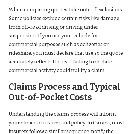
When comparing quotes, take note of exclusions.
Some policies exclude certain risks like damage
from off-road driving or driving under
suspension. If you use your vehicle for
commercial purposes such as deliveries or
rideshare, you must declare that use so the quote
accurately reflects the risk. Failing to declare
commercial activity could nullify a claim.
Claims Process and Typical
Out-of-Pocket Costs
Understanding the claims process will inform
your choice of insurer and policy. In Oaxaca, most
insurers follow a similar sequence: notify the