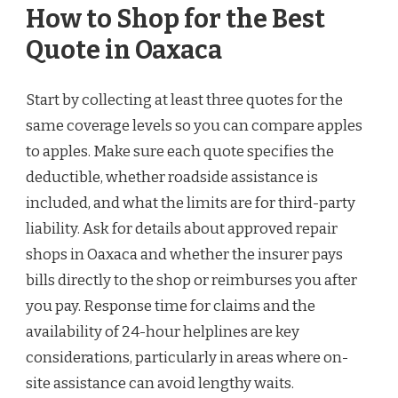
How to Shop for the Best
Quote in Oaxaca
Start by collecting at least three quotes for the
same coverage levels so you can compare apples
to apples. Make sure each quote specifies the
deductible, whether roadside assistance is
included, and what the limits are for third-party
liability. Ask for details about approved repair
shops in Oaxaca and whether the insurer pays
bills directly to the shop or reimburses you after
you pay. Response time for claims and the
availability of 24-hour helplines are key
considerations, particularly in areas where on-
site assistance can avoid lengthy waits.