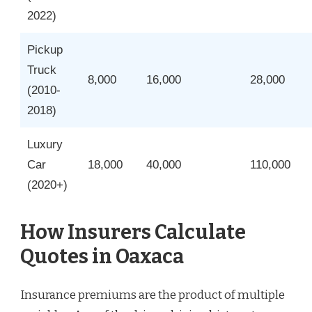
2022)
Pickup
Truck
8,000
16,000
28,000
(2010-
2018)
Luxury
Car
18,000
40,000
110,000
(2020+)
How Insurers Calculate
Quotes in Oaxaca
Insurance premiums are the product of multiple