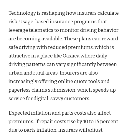
Technology is reshaping how insurers calculate
risk. Usage-based insurance programs that
leverage telematics to monitor driving behavior
are becoming available. These plans can reward
safe driving with reduced premiums, which is
attractive in a place like Oaxaca where daily
driving patterns can vary significantly between
urban and rural areas. Insurers are also
increasingly offering online quote tools and
paperless claims submission, which speeds up
service for digital-savvy customers.
Expected inflation and parts costs also affect
premiums. If repair costs rise by 10 to 15 percent
due to parts inflation, insurers will adjust