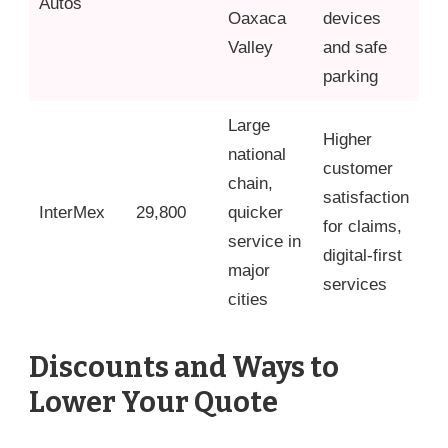
Autos
Oaxaca
devices
Valley
and safe
parking
Large
Higher
national
customer
chain,
satisfaction
InterMex
29,800
quicker
for claims,
service in
digital-first
major
services
cities
Discounts and Ways to
Lower Your Quote