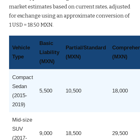
market estimates based on current rates, adjusted
for exchange using an approximate conversion of
1 USD = 18.50 MXN.
Basic
Vehicle
Partial/Standard
Comprehens
Liability
Type
(MXN)
(MXN)
(MXN)
Compact
Sedan
5,500
10,500
18,000
(2015-
2019)
Mid-size
SUV
9,000
18,500
29,500
(2017-