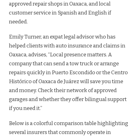
approved repair shops in Oaxaca, and local
customer service in Spanish and English if
needed.
Emily Turner, an expat legal advisor who has
helped clients with auto insurance and claims in
Oaxaca, advises, “Local presence matters. A
company that can send a tow truck or arrange
repairs quickly in Puerto Escondido or the Centro
Histórico of Oaxaca de Juárez will save you time
and money. Check their network of approved
garages and whether they offer bilingual support
if you need it.”
Below is a colorful comparison table highlighting
several insurers that commonly operate in