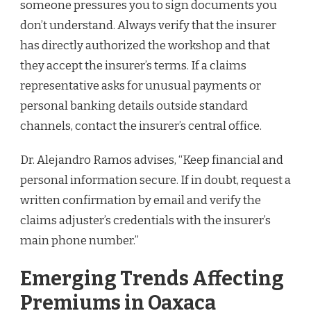
someone pressures you to sign documents you
don’t understand. Always verify that the insurer
has directly authorized the workshop and that
they accept the insurer’s terms. If a claims
representative asks for unusual payments or
personal banking details outside standard
channels, contact the insurer’s central office.
Dr. Alejandro Ramos advises, “Keep financial and
personal information secure. If in doubt, request a
written confirmation by email and verify the
claims adjuster’s credentials with the insurer’s
main phone number.”
Emerging Trends Affecting
Premiums in Oaxaca