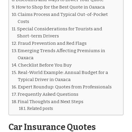
How to Shop for the Best Quote in Oaxaca
Claims Process and Typical Out-of-Pocket
Costs
Special Considerations for Tourists and
Short-term Drivers
Fraud Prevention and Red Flags
Emerging Trends Affecting Premiums in
Oaxaca
Checklist Before You Buy
Real-World Example: Annual Budget for a
Typical Driver in Oaxaca
Expert Roundup: Quotes from Professionals
Frequently Asked Questions
Final Thoughts and Next Steps
Related posts
Car Insurance Quotes