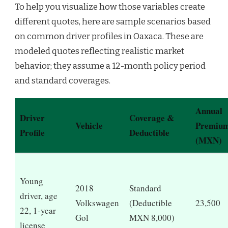
To help you visualize how those variables create
different quotes, here are sample scenarios based
on common driver profiles in Oaxaca. These are
modeled quotes reflecting realistic market
behavior; they assume a 12-month policy period
and standard coverages.
Annual
Driver
Coverage &
Vehicle
Premiu
Profile
Deductible
(MXN)
Young
2018
Standard
driver, age
Volkswagen
(Deductible
23,500
22, 1-year
Gol
MXN 8,000)
license