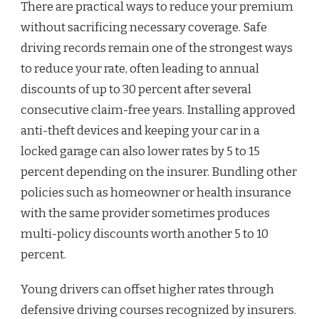
There are practical ways to reduce your premium
without sacrificing necessary coverage. Safe
driving records remain one of the strongest ways
to reduce your rate, often leading to annual
discounts of up to 30 percent after several
consecutive claim-free years. Installing approved
anti-theft devices and keeping your car in a
locked garage can also lower rates by 5 to 15
percent depending on the insurer. Bundling other
policies such as homeowner or health insurance
with the same provider sometimes produces
multi-policy discounts worth another 5 to 10
percent.
Young drivers can offset higher rates through
defensive driving courses recognized by insurers.