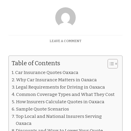
ON
LEAVE A COMMENT
CAR
INSURANCE
QUOTES
Table of Contents
OAXACA
Car Insurance Quotes Oaxaca
Why Car Insurance Matters in Oaxaca
Legal Requirements for Driving in Oaxaca
Common Coverage Types and What They Cost
How Insurers Calculate Quotes in Oaxaca
Sample Quote Scenarios
Top Local and National Insurers Serving
Oaxaca
Discounts and Ways to Lower Your Quote