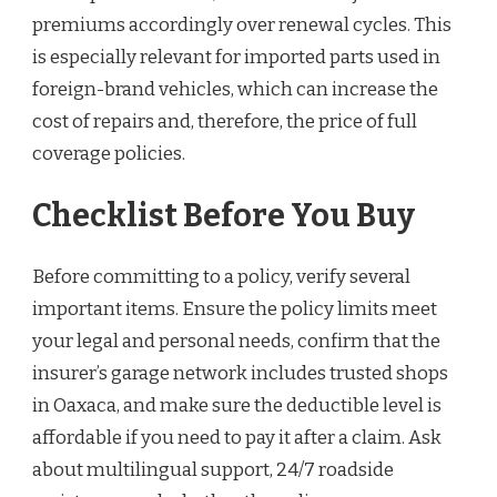
premiums accordingly over renewal cycles. This
is especially relevant for imported parts used in
foreign-brand vehicles, which can increase the
cost of repairs and, therefore, the price of full
coverage policies.
Checklist Before You Buy
Before committing to a policy, verify several
important items. Ensure the policy limits meet
your legal and personal needs, confirm that the
insurer’s garage network includes trusted shops
in Oaxaca, and make sure the deductible level is
affordable if you need to pay it after a claim. Ask
about multilingual support, 24/7 roadside