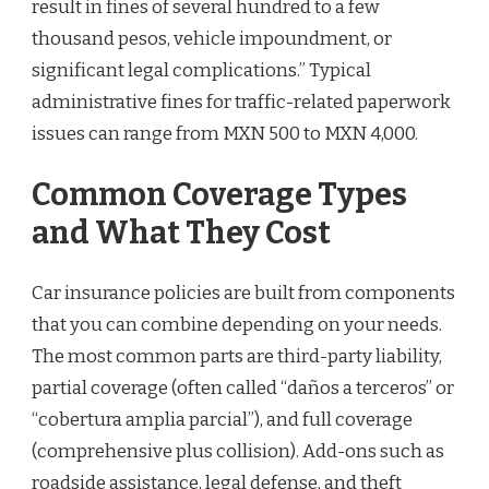
result in fines of several hundred to a few
thousand pesos, vehicle impoundment, or
significant legal complications.” Typical
administrative fines for traffic-related paperwork
issues can range from MXN 500 to MXN 4,000.
Common Coverage Types
and What They Cost
Car insurance policies are built from components
that you can combine depending on your needs.
The most common parts are third-party liability,
partial coverage (often called “daños a terceros” or
“cobertura amplia parcial”), and full coverage
(comprehensive plus collision). Add-ons such as
roadside assistance, legal defense, and theft