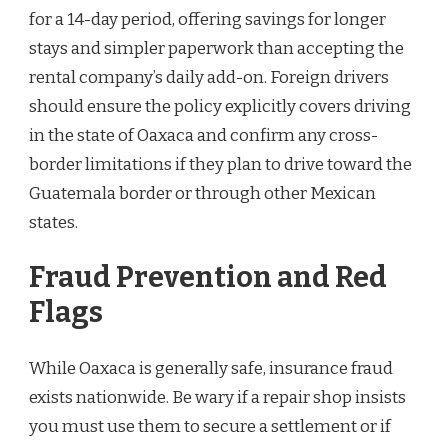
for a 14-day period, offering savings for longer
stays and simpler paperwork than accepting the
rental company’s daily add-on. Foreign drivers
should ensure the policy explicitly covers driving
in the state of Oaxaca and confirm any cross-
border limitations if they plan to drive toward the
Guatemala border or through other Mexican
states.
Fraud Prevention and Red
Flags
While Oaxaca is generally safe, insurance fraud
exists nationwide. Be wary if a repair shop insists
you must use them to secure a settlement or if