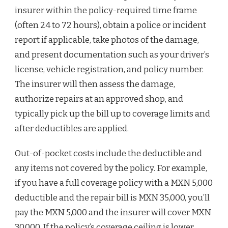
insurer within the policy-required time frame
(often 24 to 72 hours), obtain a police or incident
report if applicable, take photos of the damage,
and present documentation such as your driver’s
license, vehicle registration, and policy number.
The insurer will then assess the damage,
authorize repairs at an approved shop, and
typically pick up the bill up to coverage limits and
after deductibles are applied.
Out-of-pocket costs include the deductible and
any items not covered by the policy. For example,
if you have a full coverage policy with a MXN 5,000
deductible and the repair bill is MXN 35,000, you’ll
pay the MXN 5,000 and the insurer will cover MXN
30,000. If the policy’s coverage ceiling is lower