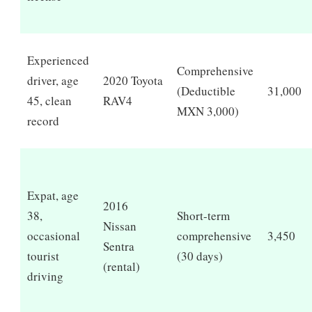
Experienced
Comprehensive
driver, age
2020 Toyota
(Deductible
31,000
45, clean
RAV4
MXN 3,000)
record
Expat, age
2016
38,
Short-term
Nissan
occasional
comprehensive
3,450
Sentra
tourist
(30 days)
(rental)
driving