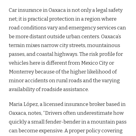
Car insurance in Oaxaca is not only a legal safety
net; it is practical protection in a region where
road conditions vary and emergency services can
be more distant outside urban centers. Oaxaca’s
terrain mixes narrow city streets, mountainous
passes, and coastal highways. The risk profile for
vehicles here is different from Mexico City or
Monterrey because of the higher likelihood of
minor accidents on rural roads and the varying
availability of roadside assistance.
Maria López, a licensed insurance broker based in
Oaxaca, notes, “Drivers often underestimate how
quickly a small fender-bender in a mountain pass
can become expensive. A proper policy covering