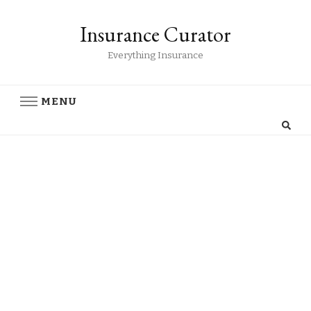
Insurance Curator
Everything Insurance
MENU