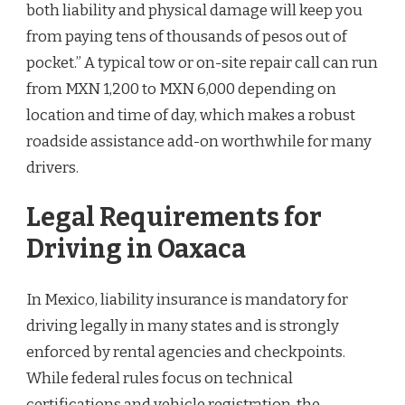
both liability and physical damage will keep you
from paying tens of thousands of pesos out of
pocket.” A typical tow or on-site repair call can run
from MXN 1,200 to MXN 6,000 depending on
location and time of day, which makes a robust
roadside assistance add-on worthwhile for many
drivers.
Legal Requirements for
Driving in Oaxaca
In Mexico, liability insurance is mandatory for
driving legally in many states and is strongly
enforced by rental agencies and checkpoints.
While federal rules focus on technical
certifications and vehicle registration, the