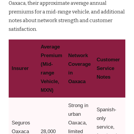
Oaxaca, their approximate average annual
premiums for a mid-range vehicle, and additional
notes about network strength and customer
satisfaction.
Average
Premium
Network
Customer
(Mid-
Coverage
Insurer
Service
range
in
Notes
Vehicle,
Oaxaca
MXN)
Strong in
Spanish-
urban
only
Seguros
Oaxaca,
service,
Oaxaca
28,000
limited