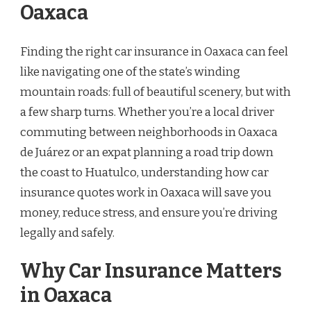
Oaxaca
Finding the right car insurance in Oaxaca can feel
like navigating one of the state’s winding
mountain roads: full of beautiful scenery, but with
a few sharp turns. Whether you’re a local driver
commuting between neighborhoods in Oaxaca
de Juárez or an expat planning a road trip down
the coast to Huatulco, understanding how car
insurance quotes work in Oaxaca will save you
money, reduce stress, and ensure you’re driving
legally and safely.
Why Car Insurance Matters
in Oaxaca