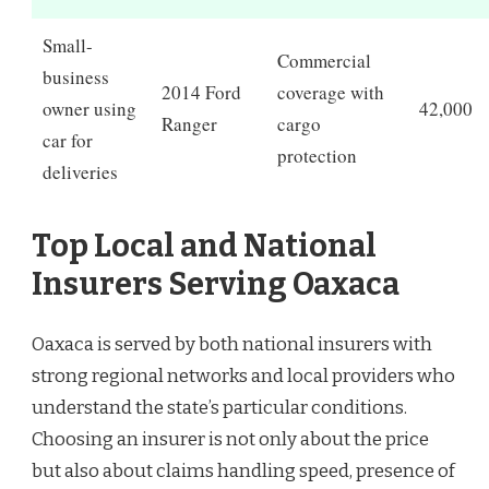
Small-
Commercial
business
2014 Ford
coverage with
owner using
42,000
Ranger
cargo
car for
protection
deliveries
Top Local and National
Insurers Serving Oaxaca
Oaxaca is served by both national insurers with
strong regional networks and local providers who
understand the state’s particular conditions.
Choosing an insurer is not only about the price
but also about claims handling speed, presence of