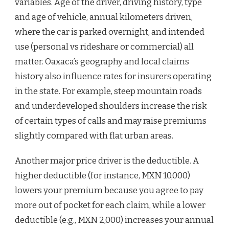
variables. Age of the driver, driving history, type
and age of vehicle, annual kilometers driven,
where the car is parked overnight, and intended
use (personal vs rideshare or commercial) all
matter. Oaxaca’s geography and local claims
history also influence rates for insurers operating
in the state. For example, steep mountain roads
and underdeveloped shoulders increase the risk
of certain types of calls and may raise premiums
slightly compared with flat urban areas.
Another major price driver is the deductible. A
higher deductible (for instance, MXN 10,000)
lowers your premium because you agree to pay
more out of pocket for each claim, while a lower
deductible (e.g., MXN 2,000) increases your annual