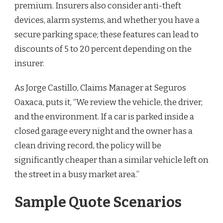
premium. Insurers also consider anti-theft
devices, alarm systems, and whether you have a
secure parking space; these features can lead to
discounts of 5 to 20 percent depending on the
insurer.
As Jorge Castillo, Claims Manager at Seguros
Oaxaca, puts it, “We review the vehicle, the driver,
and the environment. If a car is parked inside a
closed garage every night and the owner has a
clean driving record, the policy will be
significantly cheaper than a similar vehicle left on
the street in a busy market area.”
Sample Quote Scenarios