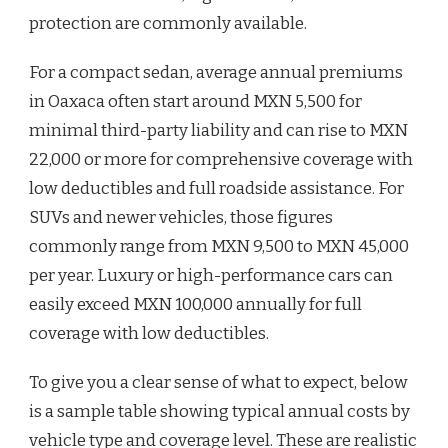
protection are commonly available.
For a compact sedan, average annual premiums
in Oaxaca often start around MXN 5,500 for
minimal third-party liability and can rise to MXN
22,000 or more for comprehensive coverage with
low deductibles and full roadside assistance. For
SUVs and newer vehicles, those figures
commonly range from MXN 9,500 to MXN 45,000
per year. Luxury or high-performance cars can
easily exceed MXN 100,000 annually for full
coverage with low deductibles.
To give you a clear sense of what to expect, below
is a sample table showing typical annual costs by
vehicle type and coverage level. These are realistic