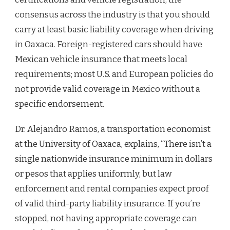
consensus across the industry is that you should
carry at least basic liability coverage when driving
in Oaxaca. Foreign-registered cars should have
Mexican vehicle insurance that meets local
requirements; most U.S. and European policies do
not provide valid coverage in Mexico without a
specific endorsement.
Dr. Alejandro Ramos, a transportation economist
at the University of Oaxaca, explains, “There isn’t a
single nationwide insurance minimum in dollars
or pesos that applies uniformly, but law
enforcement and rental companies expect proof
of valid third-party liability insurance. If you’re
stopped, not having appropriate coverage can