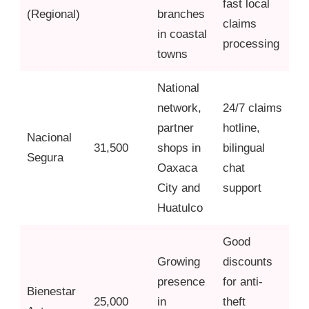
fast local
(Regional)
branches
claims
in coastal
processing
towns
National
network,
24/7 claims
partner
hotline,
Nacional
31,500
shops in
bilingual
Segura
Oaxaca
chat
City and
support
Huatulco
Good
Growing
discounts
presence
for anti-
Bienestar
25,000
in
theft