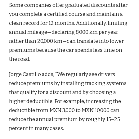
Some companies offer graduated discounts after
you complete a certified course and maintain a
clean record for 12 months. Additionally, limiting
annual mileage—declaring 8,000 km per year
rather than 20,000 km—can translate into lower
premiums because the car spends less time on
the road.
Jorge Castillo adds, “We regularly see drivers
reduce premiums by installing tracking systems
that qualify for a discount and by choosing a
higher deductible. For example, increasing the
deductible from MXN 3,000 to MXN 10,000 can
reduce the annual premium by roughly 15–25
percent in many cases.”