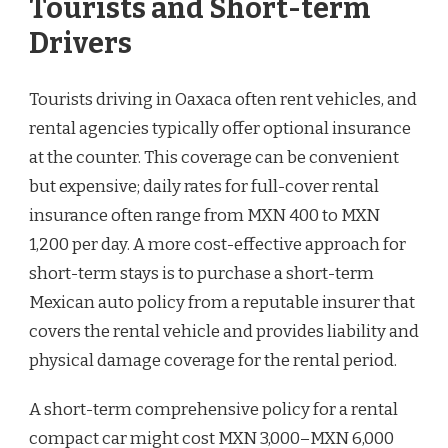
Tourists and Short-term
Drivers
Tourists driving in Oaxaca often rent vehicles, and
rental agencies typically offer optional insurance
at the counter. This coverage can be convenient
but expensive; daily rates for full-cover rental
insurance often range from MXN 400 to MXN
1,200 per day. A more cost-effective approach for
short-term stays is to purchase a short-term
Mexican auto policy from a reputable insurer that
covers the rental vehicle and provides liability and
physical damage coverage for the rental period.
A short-term comprehensive policy for a rental
compact car might cost MXN 3,000–MXN 6,000