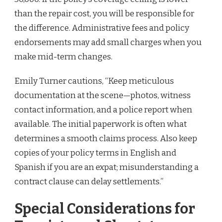
than the repair cost, you will be responsible for
the difference. Administrative fees and policy
endorsements may add small charges when you
make mid-term changes.
Emily Turner cautions, “Keep meticulous
documentation at the scene—photos, witness
contact information, and a police report when
available. The initial paperwork is often what
determines a smooth claims process. Also keep
copies of your policy terms in English and
Spanish if you are an expat; misunderstanding a
contract clause can delay settlements.”
Special Considerations for