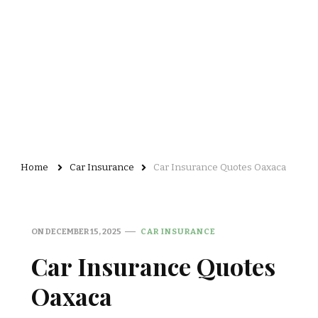
Home
Car Insurance
Car Insurance Quotes Oaxaca
ON
DECEMBER 15, 2025
CAR INSURANCE
Car Insurance Quotes
Oaxaca