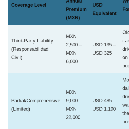
Annual
Wh
Coverage Level
USD
Premium
Fo
Equivalent
(MXN)
Ol
MXN
Third-Party Liability
car
2,500 –
USD 135 –
(Responsabilidad
dri
MXN
USD 325
Civil)
on 
6,000
bu
Mo
dai
MXN
dri
Partial/Comprehensive
9,000 –
USD 485 –
wa
(Limited)
MXN
USD 1,190
the
22,000
fir