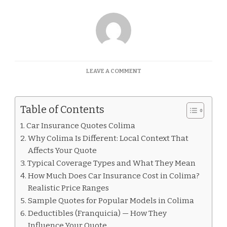
ON
LEAVE A COMMENT
CAR
INSURANCE
QUOTES
Table of Contents
COLIMA
Car Insurance Quotes Colima
Why Colima Is Different: Local Context That
Affects Your Quote
Typical Coverage Types and What They Mean
How Much Does Car Insurance Cost in Colima?
Realistic Price Ranges
Sample Quotes for Popular Models in Colima
Deductibles (Franquicia) — How They
Influence Your Quote