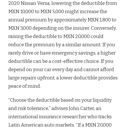
2020 Nissan Versa, lowering the deductible from
MXN 10,000 to MXN 5,000 might increase the
annual premium by approximately MXN 1,800 to
MXN 3,000 depending on the insurer. Conversely,
raising the deductible to MXN 20,000 could
reduce the premium by a similar amount. If you
rarely drive or have emergency savings, a higher
deductible can be a cost-effective choice. If you
depend on your car every day and cannot afford
large repairs upfront, a lower deductible provides
peace of mind.
“Choose the deductible based on your liquidity
and risk tolerance,” advises John Carter, an
international insurance researcher who tracks
Latin American auto markets. “If a MXN 20,000