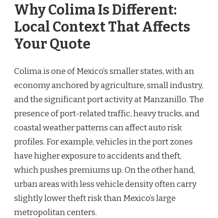
Why Colima Is Different:
Local Context That Affects
Your Quote
Colima is one of Mexico’s smaller states, with an
economy anchored by agriculture, small industry,
and the significant port activity at Manzanillo. The
presence of port-related traffic, heavy trucks, and
coastal weather patterns can affect auto risk
profiles. For example, vehicles in the port zones
have higher exposure to accidents and theft,
which pushes premiums up. On the other hand,
urban areas with less vehicle density often carry
slightly lower theft risk than Mexico’s large
metropolitan centers.