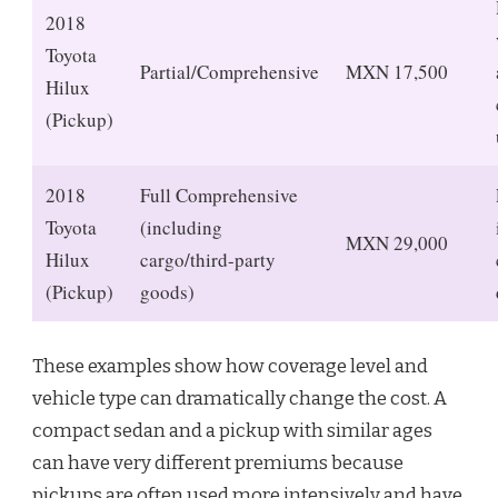
2018
Toyota
Partial/Comprehensive
MXN 17,500
Hilux
(Pickup)
2018
Full Comprehensive
Toyota
(including
MXN 29,000
Hilux
cargo/third-party
(Pickup)
goods)
These examples show how coverage level and
vehicle type can dramatically change the cost. A
compact sedan and a pickup with similar ages
can have very different premiums because
pickups are often used more intensively and have