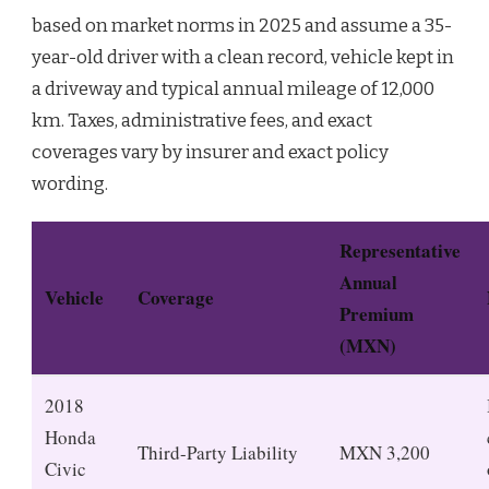
based on market norms in 2025 and assume a 35-
year-old driver with a clean record, vehicle kept in
a driveway and typical annual mileage of 12,000
km. Taxes, administrative fees, and exact
coverages vary by insurer and exact policy
wording.
Representative
Annual
Vehicle
Coverage
Premium
(MXN)
2018
Honda
Third-Party Liability
MXN 3,200
Civic