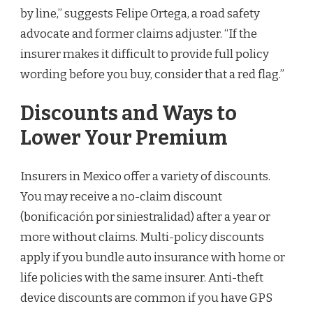
by line,” suggests Felipe Ortega, a road safety
advocate and former claims adjuster. “If the
insurer makes it difficult to provide full policy
wording before you buy, consider that a red flag.”
Discounts and Ways to
Lower Your Premium
Insurers in Mexico offer a variety of discounts.
You may receive a no-claim discount
(bonificación por siniestralidad) after a year or
more without claims. Multi-policy discounts
apply if you bundle auto insurance with home or
life policies with the same insurer. Anti-theft
device discounts are common if you have GPS