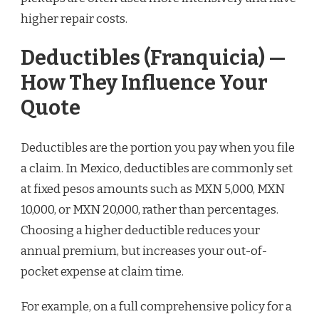
higher repair costs.
Deductibles (Franquicia) —
How They Influence Your
Quote
Deductibles are the portion you pay when you file
a claim. In Mexico, deductibles are commonly set
at fixed pesos amounts such as MXN 5,000, MXN
10,000, or MXN 20,000, rather than percentages.
Choosing a higher deductible reduces your
annual premium, but increases your out-of-
pocket expense at claim time.
For example, on a full comprehensive policy for a