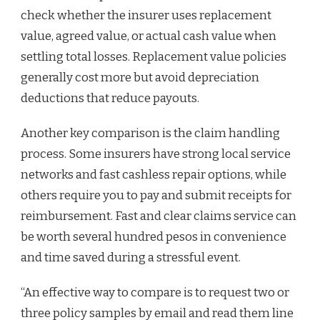
check whether the insurer uses replacement
value, agreed value, or actual cash value when
settling total losses. Replacement value policies
generally cost more but avoid depreciation
deductions that reduce payouts.
Another key comparison is the claim handling
process. Some insurers have strong local service
networks and fast cashless repair options, while
others require you to pay and submit receipts for
reimbursement. Fast and clear claims service can
be worth several hundred pesos in convenience
and time saved during a stressful event.
“An effective way to compare is to request two or
three policy samples by email and read them line