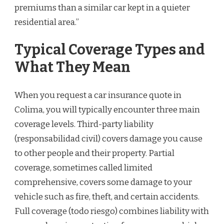
premiums than a similar car kept in a quieter
residential area.”
Typical Coverage Types and
What They Mean
When you request a car insurance quote in
Colima, you will typically encounter three main
coverage levels. Third-party liability
(responsabilidad civil) covers damage you cause
to other people and their property. Partial
coverage, sometimes called limited
comprehensive, covers some damage to your
vehicle such as fire, theft, and certain accidents.
Full coverage (todo riesgo) combines liability with