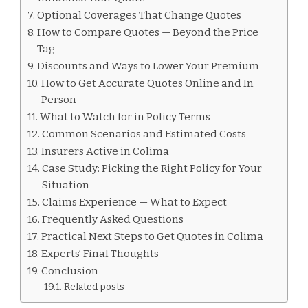
Optional Coverages That Change Quotes
How to Compare Quotes — Beyond the Price
Tag
Discounts and Ways to Lower Your Premium
How to Get Accurate Quotes Online and In
Person
What to Watch for in Policy Terms
Common Scenarios and Estimated Costs
Insurers Active in Colima
Case Study: Picking the Right Policy for Your
Situation
Claims Experience — What to Expect
Frequently Asked Questions
Practical Next Steps to Get Quotes in Colima
Experts’ Final Thoughts
Conclusion
Related posts