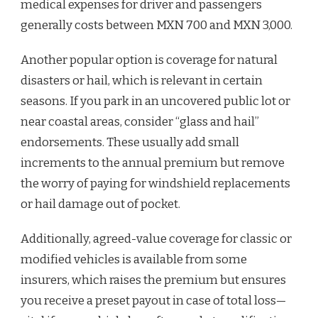
medical expenses for driver and passengers
generally costs between MXN 700 and MXN 3,000.
Another popular option is coverage for natural
disasters or hail, which is relevant in certain
seasons. If you park in an uncovered public lot or
near coastal areas, consider “glass and hail”
endorsements. These usually add small
increments to the annual premium but remove
the worry of paying for windshield replacements
or hail damage out of pocket.
Additionally, agreed-value coverage for classic or
modified vehicles is available from some
insurers, which raises the premium but ensures
you receive a preset payout in case of total loss—