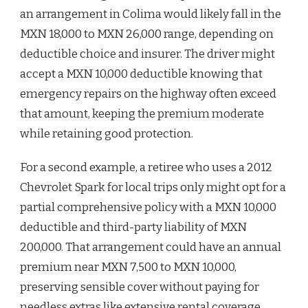
an arrangement in Colima would likely fall in the
MXN 18,000 to MXN 26,000 range, depending on
deductible choice and insurer. The driver might
accept a MXN 10,000 deductible knowing that
emergency repairs on the highway often exceed
that amount, keeping the premium moderate
while retaining good protection.
For a second example, a retiree who uses a 2012
Chevrolet Spark for local trips only might opt for a
partial comprehensive policy with a MXN 10,000
deductible and third-party liability of MXN
200,000. That arrangement could have an annual
premium near MXN 7,500 to MXN 10,000,
preserving sensible cover without paying for
needless extras like extensive rental coverage.