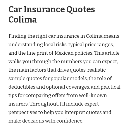
Car Insurance Quotes
Colima
Finding the right car insurance in Colima means
understanding local risks, typical price ranges,
and the fine print of Mexican policies. This article
walks you through the numbers you can expect,
the main factors that drive quotes, realistic
sample quotes for popular models, the role of
deductibles and optional coverages, and practical
tips for comparing offers from well-known
insurers. Throughout, I’ll include expert
perspectives to help you interpret quotes and
make decisions with confidence.