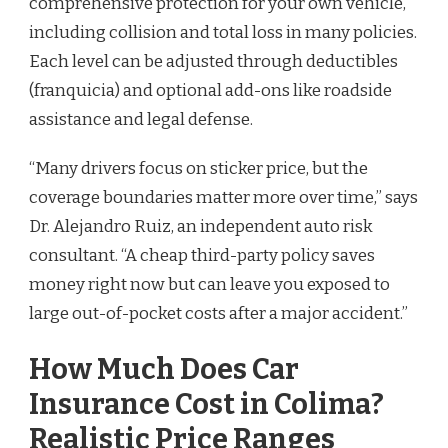
comprehensive protection for your own vehicle,
including collision and total loss in many policies.
Each level can be adjusted through deductibles
(franquicia) and optional add-ons like roadside
assistance and legal defense.
“Many drivers focus on sticker price, but the
coverage boundaries matter more over time,” says
Dr. Alejandro Ruiz, an independent auto risk
consultant. “A cheap third-party policy saves
money right now but can leave you exposed to
large out-of-pocket costs after a major accident.”
How Much Does Car
Insurance Cost in Colima?
Realistic Price Ranges