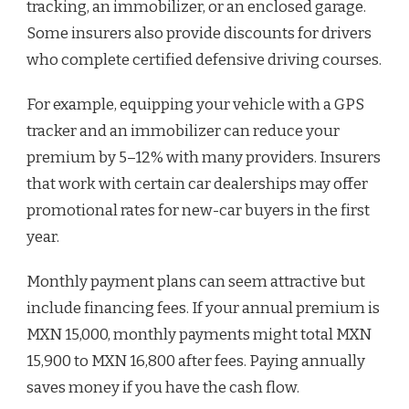
tracking, an immobilizer, or an enclosed garage.
Some insurers also provide discounts for drivers
who complete certified defensive driving courses.
For example, equipping your vehicle with a GPS
tracker and an immobilizer can reduce your
premium by 5–12% with many providers. Insurers
that work with certain car dealerships may offer
promotional rates for new-car buyers in the first
year.
Monthly payment plans can seem attractive but
include financing fees. If your annual premium is
MXN 15,000, monthly payments might total MXN
15,900 to MXN 16,800 after fees. Paying annually
saves money if you have the cash flow.