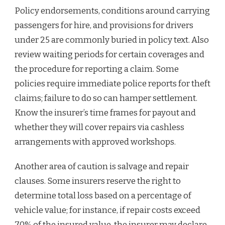
Policy endorsements, conditions around carrying
passengers for hire, and provisions for drivers
under 25 are commonly buried in policy text. Also
review waiting periods for certain coverages and
the procedure for reporting a claim. Some
policies require immediate police reports for theft
claims; failure to do so can hamper settlement.
Know the insurer’s time frames for payout and
whether they will cover repairs via cashless
arrangements with approved workshops.
Another area of caution is salvage and repair
clauses. Some insurers reserve the right to
determine total loss based on a percentage of
vehicle value; for instance, if repair costs exceed
70% of the insured value, the insurer may declare