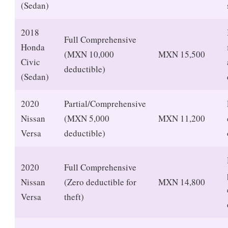
(Sedan)
2018
Full Comprehensive
Honda
(MXN 10,000
MXN 15,500
Civic
deductible)
(Sedan)
2020
Partial/Comprehensive
Nissan
(MXN 5,000
MXN 11,200
Versa
deductible)
2020
Full Comprehensive
Nissan
(Zero deductible for
MXN 14,800
Versa
theft)