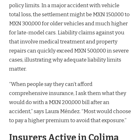
policy limits. In a major accident with vehicle
total loss, the settlement might be MXN 150,000 to
MXN 300,000 for older vehicles and much higher
for late-model cars. Liability claims against you
that involve medical treatment and property
repairs can quickly exceed MXN 500,000 in severe
cases, illustrating why adequate liability limits
matter.
“When people say they can’t afford
comprehensive insurance, I ask them what they
would do with a MXN 200,000 bill after an
accident,” says Laura Méndez. “Most would choose
to pay a higher premium to avoid that exposure.”
Insurers Active in Colima