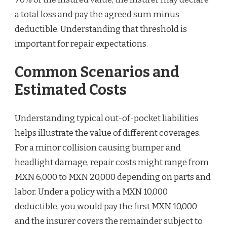
a total loss and pay the agreed sum minus
deductible. Understanding that threshold is
important for repair expectations.
Common Scenarios and
Estimated Costs
Understanding typical out-of-pocket liabilities
helps illustrate the value of different coverages.
For a minor collision causing bumper and
headlight damage, repair costs might range from
MXN 6,000 to MXN 20,000 depending on parts and
labor. Under a policy with a MXN 10,000
deductible, you would pay the first MXN 10,000
and the insurer covers the remainder subject to