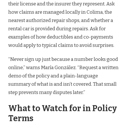
their license and the insurer they represent. Ask
how claims are managed locally in Colima, the
nearest authorized repair shops, and whether a
rental car is provided during repairs. Ask for
examples of how deductibles and co-payments
would apply to typical claims to avoid surprises.
“Never sign up just because a number looks good
online,” warns María González. “Request a written
demo of the policy and a plain-language
summary of what is and isn’t covered. That small
step prevents many disputes later.”
What to Watch for in Policy
Terms