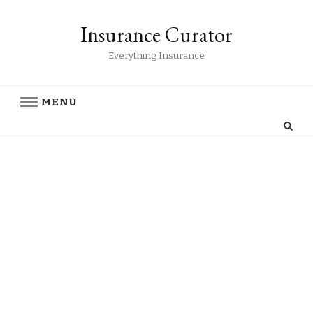
Insurance Curator
Everything Insurance
MENU