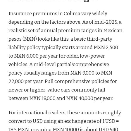
Insurance premiums in Colima vary widely
depending on the factors above. As of mid-2025, a
realistic set of annual premium ranges in Mexican
pesos (MXN) looks like this: a basic third-party
liability policy typically starts around MXN 2,500
to MXN 6,000 per year for older, low-power
vehicles. A mid-level partial/comprehensive
policy usually ranges from MXN 9,000 to MXN
22,000 per year. Full comprehensive policies for
newer or higher-value cars commonly fall
between MXN 18,000 and MXN 40,000 per year.
For international readers, these amounts roughly
convert to USD using an exchange rate of 1 USD =
18.5 MXN, meaning MXN 10,000 is about USD 540.