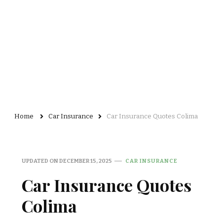
Home
Car Insurance
Car Insurance Quotes Colima
UPDATED ON
DECEMBER 15, 2025
CAR INSURANCE
Car Insurance Quotes
Colima