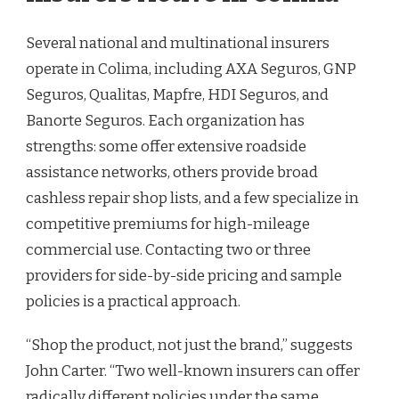
Several national and multinational insurers
operate in Colima, including AXA Seguros, GNP
Seguros, Qualitas, Mapfre, HDI Seguros, and
Banorte Seguros. Each organization has
strengths: some offer extensive roadside
assistance networks, others provide broad
cashless repair shop lists, and a few specialize in
competitive premiums for high-mileage
commercial use. Contacting two or three
providers for side-by-side pricing and sample
policies is a practical approach.
“Shop the product, not just the brand,” suggests
John Carter. “Two well-known insurers can offer
radically different policies under the same