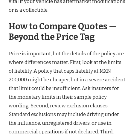
vital if your vehicle has aftermarket modifications
or is a collectible.
How to Compare Quotes —
Beyond the Price Tag
Price is important, but the details of the policy are
where differences matter. First, look at the limits
of liability. A policy that caps liability at MXN
200,000 might be cheaper, but in a severe accident
that limit could be insufficient. Ask insurers for
the monetary limits in their sample policy
wording. Second, review exclusion clauses.
Standard exclusions may include driving under
the influence, unregistered drivers, or use in
commercial operations if not declared. Third,