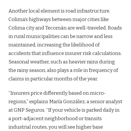
Another local element is road infrastructure.
Colima’s highways between major cities like
Colima city and Tecomán are well-traveled. Roads
in rural municipalities can be narrow and less
maintained, increasing the likelihood of
accidents that influence insurer risk calculations.
Seasonal weather, such as heavier rains during
the rainy season, also plays a role in frequency of
claims in particular months of the year.
“Insurers price differently based on micro-
regions,” explains María González, a senior analyst
at GNP Seguros. “If your vehicle is parked daily in
a port-adjacent neighborhood or transits
industrial routes, you will see higher base