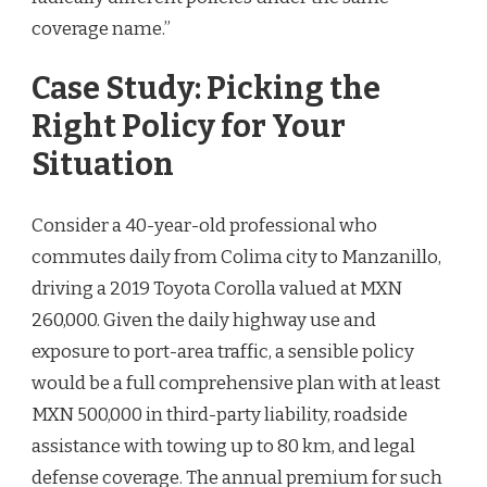
coverage name.”
Case Study: Picking the
Right Policy for Your
Situation
Consider a 40-year-old professional who
commutes daily from Colima city to Manzanillo,
driving a 2019 Toyota Corolla valued at MXN
260,000. Given the daily highway use and
exposure to port-area traffic, a sensible policy
would be a full comprehensive plan with at least
MXN 500,000 in third-party liability, roadside
assistance with towing up to 80 km, and legal
defense coverage. The annual premium for such