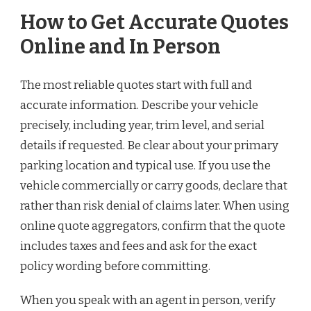
How to Get Accurate Quotes
Online and In Person
The most reliable quotes start with full and
accurate information. Describe your vehicle
precisely, including year, trim level, and serial
details if requested. Be clear about your primary
parking location and typical use. If you use the
vehicle commercially or carry goods, declare that
rather than risk denial of claims later. When using
online quote aggregators, confirm that the quote
includes taxes and fees and ask for the exact
policy wording before committing.
When you speak with an agent in person, verify