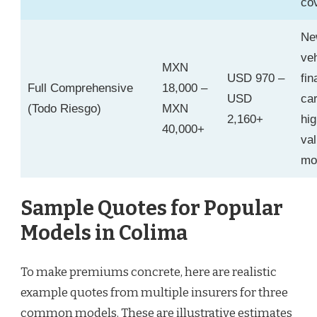
co
Ne
veh
MXN
USD 970 –
fi
Full Comprehensive
18,000 –
USD
car
(Todo Riesgo)
MXN
2,160+
hig
40,000+
va
mo
Sample Quotes for Popular
Models in Colima
To make premiums concrete, here are realistic
example quotes from multiple insurers for three
common models. These are illustrative estimates