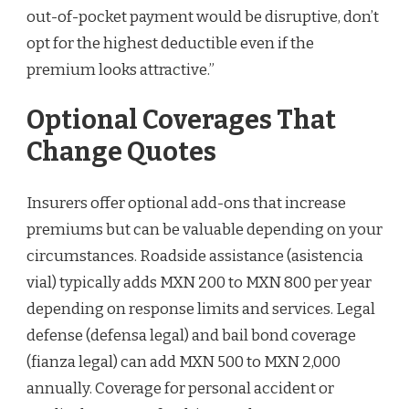
out-of-pocket payment would be disruptive, don’t
opt for the highest deductible even if the
premium looks attractive.”
Optional Coverages That
Change Quotes
Insurers offer optional add-ons that increase
premiums but can be valuable depending on your
circumstances. Roadside assistance (asistencia
vial) typically adds MXN 200 to MXN 800 per year
depending on response limits and services. Legal
defense (defensa legal) and bail bond coverage
(fianza legal) can add MXN 500 to MXN 2,000
annually. Coverage for personal accident or