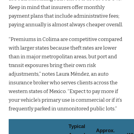
Keep in mind that insurers offer monthly
payment plans that include administrative fees;
paying annually is almost always cheaper overall.
“Premiums in Colima are competitive compared
with larger states because theft rates are lower
than in major metropolitan areas, but port and
transit exposures bring their own risk
adjustments,” notes Laura Méndez, an auto
insurance broker who serves clients across the
western states of Mexico. “Expect to pay more if
your vehicle’s primary use is commercial or if it’s
frequently parked in unmonitored public lots.”
Typical
Approx.