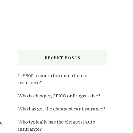
RECENT POSTS
Is $300 a month too much for car
insurance?
Who is cheaper, GEICO or Progressive?
Who has got the cheapest car insurance?
Who typically has the cheapest auto
e,
insurance?