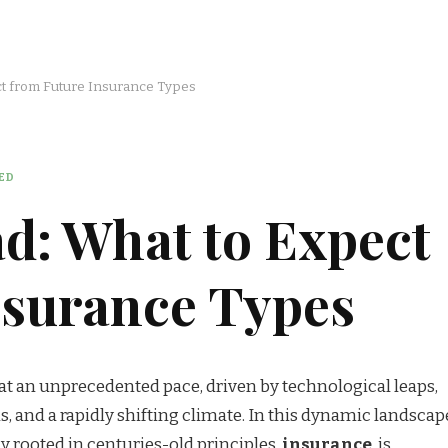
t from Future Insurance Types
ED
d: What to Expect
nsurance Types
at an unprecedented pace, driven by technological leaps,
, and a rapidly shifting climate. In this dynamic landscap
ly rooted in centuries-old principles,
insurance
, is