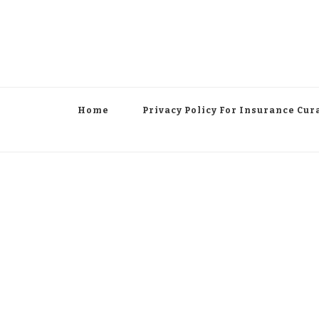
Home
Privacy Policy For Insurance Cur