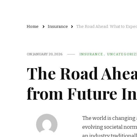
Home
Insurance
The Road Ahead: What to Expec
ON
JANUARY 20, 2026
INSURANCE
UNCATEGORIZ
The Road Ahea
from Future I
The world is changing 
evolving societal norms
an industry traditional