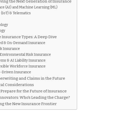
ving the Next Generation of Insurance
gence (AI) and Machine Learning (ML)
 (IoT) & Telematics
ology
ogy
 Insurance Types: A Deep Dive
ed & On-Demand Insurance
sk Insurance
 Environmental Risk Insurance
s & AI Liability Insurance
exible Workforce Insurance
s-Driven Insurance
erwriting and Claims in the Future
cal Considerations
repare for the Future of Insurance
nnovators: Who's Leading the Charge?
ng the New Insurance Frontier