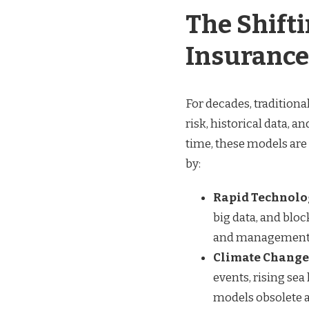
The Shift
Insurance
For decades, tradition
risk, historical data, a
time, these models are
by:
Rapid Technolo
big data, and blo
and management, b
Climate Change 
events, rising sea
models obsolete 