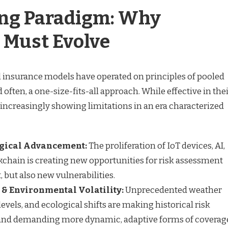
ing Paradigm: Why
 Must Evolve
al insurance models have operated on principles of pooled
nd often, a one-size-fits-all approach. While effective in the
 increasingly showing limitations in an era characterized
gical Advancement:
The proliferation of IoT devices, AI,
ckchain is creating new opportunities for risk assessment
ut also new vulnerabilities.
& Environmental Volatility:
Unprecedented weather
 levels, and ecological shifts are making historical risk
and demanding more dynamic, adaptive forms of coverag