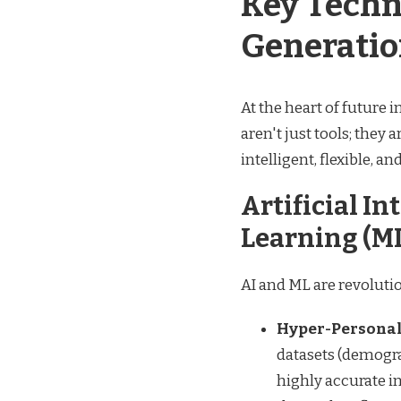
Key Techn
Generatio
At the heart of future 
aren't just tools; they
intelligent, flexible, a
Artificial I
Learning (M
AI and ML are revolutio
Hyper-Personal
datasets (demogra
highly accurate i