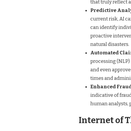
that truly reflect 
Predictive Anal
current risk, AI ca
can identify indiv
proactive interven
natural disasters.
Automated Clai
processing (NLP) 
and even approve 
times and adminis
Enhanced Fraud
indicative of fra
human analysts, p
Internet of 