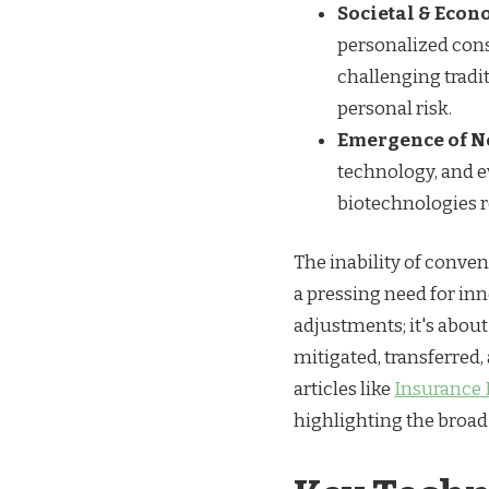
Societal & Econo
personalized cons
challenging tradi
personal risk.
Emergence of N
technology, and e
biotechnologies r
The inability of conven
a pressing need for inn
adjustments; it's about
mitigated, transferred,
articles like
Insurance 
highlighting the broad 