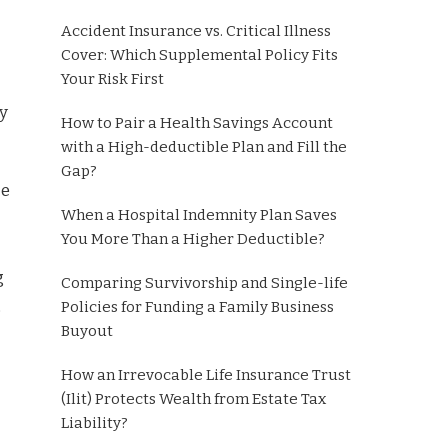
Accident Insurance vs. Critical Illness
Cover: Which Supplemental Policy Fits
Your Risk First
ty
How to Pair a Health Savings Account
with a High-deductible Plan and Fill the
Gap?
ce
When a Hospital Indemnity Plan Saves
You More Than a Higher Deductible?
g
Comparing Survivorship and Single-life
,
Policies for Funding a Family Business
Buyout
How an Irrevocable Life Insurance Trust
(Ilit) Protects Wealth from Estate Tax
Liability?