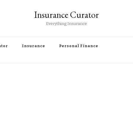
Insurance Curator
Everything Insurance
ator
Insurance
Personal Finance