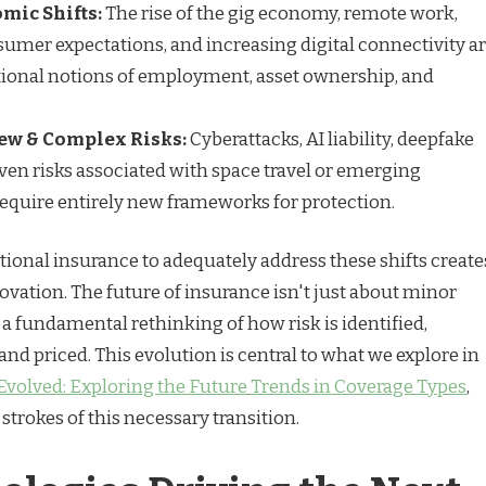
mic Shifts:
The rise of the gig economy, remote work,
umer expectations, and increasing digital connectivity a
tional notions of employment, asset ownership, and
ew & Complex Risks:
Cyberattacks, AI liability, deepfake
ven risks associated with space travel or emerging
equire entirely new frameworks for protection.
tional insurance to adequately address these shifts create
ovation. The future of insurance isn't just about minor
 a fundamental rethinking of how risk is identified,
 and priced. This evolution is central to what we explore in
Evolved: Exploring the Future Trends in Coverage Types
,
strokes of this necessary transition.