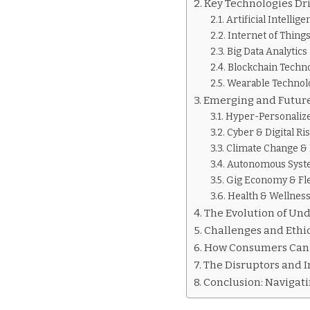
Key Technologies Dri
Artificial Intelli
Internet of Things
Big Data Analytics
Blockchain Techn
Wearable Technol
Emerging and Future
Hyper-Personaliz
Cyber & Digital Ri
Climate Change &
Autonomous System
Gig Economy & Fl
Health & Wellnes
The Evolution of Und
Challenges and Ethi
How Consumers Can P
The Disruptors and I
Conclusion: Navigati