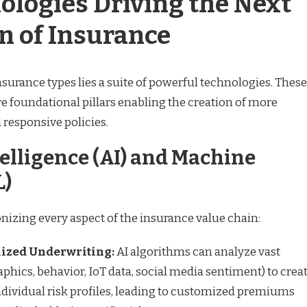
ologies Driving the Next
n of Insurance
insurance types lies a suite of powerful technologies. These
 are foundational pillars enabling the creation of more
nd responsive policies.
ntelligence (AI) and Machine
L)
nizing every aspect of the insurance value chain:
ized Underwriting:
AI algorithms can analyze vast
phics, behavior, IoT data, social media sentiment) to crea
ndividual risk profiles, leading to customized premiums