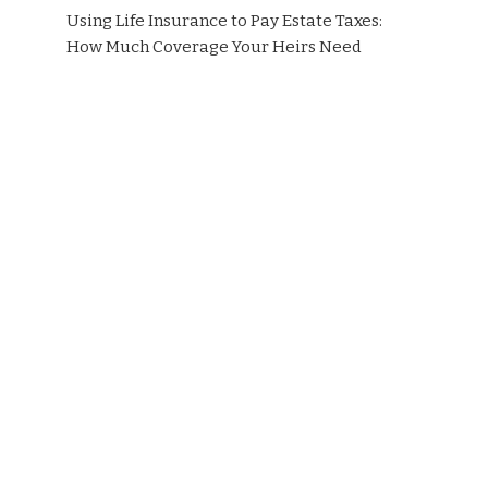
Using Life Insurance to Pay Estate Taxes:
How Much Coverage Your Heirs Need