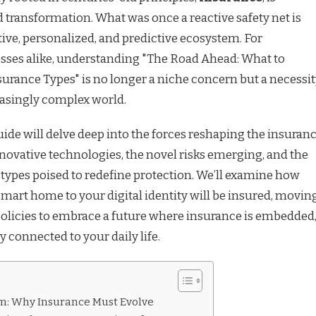
transformation. What was once a reactive safety net is
ive, personalized, and predictive ecosystem. For
ses alike, understanding "The Road Ahead: What to
urance Types" is no longer a niche concern but a necessi
easingly complex world.
de will delve deep into the forces reshaping the insuran
nnovative technologies, the novel risks emerging, and the
types poised to redefine protection. We’ll examine how
mart home to your digital identity will be insured, movin
olicies to embrace a future where insurance is embedded
y connected to your daily life.
m: Why Insurance Must Evolve