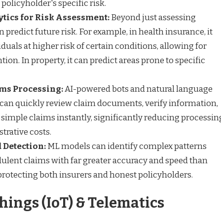
a policyholder's specific risk.
ytics for Risk Assessment:
Beyond just assessing
n predict future risk. For example, in health insurance, it
iduals at higher risk of certain conditions, allowing for
tion. In property, it can predict areas prone to specific
ms Processing:
AI-powered bots and natural language
can quickly review claim documents, verify information,
simple claims instantly, significantly reducing processin
trative costs.
 Detection:
ML models can identify complex patterns
udulent claims with far greater accuracy and speed than
rotecting both insurers and honest policyholders.
Things (IoT) & Telematics