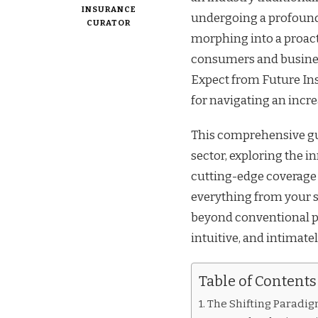
INSURANCE
undergoing a profound 
CURATOR
morphing into a proact
consumers and busines
Expect from Future Ins
for navigating an incr
This comprehensive gui
sector, exploring the i
cutting-edge coverage 
everything from your s
beyond conventional p
intuitive, and intimatel
Table of Contents
The Shifting Paradig