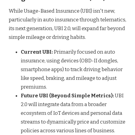
While Usage-Based Insurance (UBI) isn't new,
particularly in auto insurance through telematics,
its next generation, UBI 2.0, will expand far beyond
simple mileage or driving habits.
Current UBI:
Primarily focused on auto
insurance, using devices (OBD-II dongles,
smartphone apps) to track driving behavior
like speed, braking, and mileage to adjust
premiums.
Future UBI (Beyond Simple Metrics):
UBI
2.0 will integrate data from a broader
ecosystem of IoT devices and personal data
streams to dynamically price and customize
policies across various lines of business.