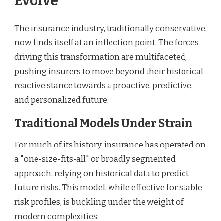
Evolve
The insurance industry, traditionally conservative,
now finds itself at an inflection point. The forces
driving this transformation are multifaceted,
pushing insurers to move beyond their historical
reactive stance towards a proactive, predictive,
and personalized future.
Traditional Models Under Strain
For much of its history, insurance has operated on
a "one-size-fits-all" or broadly segmented
approach, relying on historical data to predict
future risks. This model, while effective for stable
risk profiles, is buckling under the weight of
modern complexities: