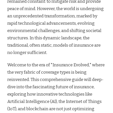
remained constant: to mitigate risk and provide
peace of mind. However, the world is undergoing
an unprecedented transformation, marked by
rapid technological advancements, evolving
environmental challenges, and shifting societal
structures. In this dynamic landscape, the
traditional, often static, models of insurance are
no longer sufficient.
Welcome to the era of "Insurance Evolved," where
the very fabric of coverage types is being
reinvented. This comprehensive guide will deep-
dive into the fascinating future of insurance,
exploring how innovative technologies like
Artificial Intelligence (AI), the Internet of Things
(IoT), and blockchain are not just optimizing