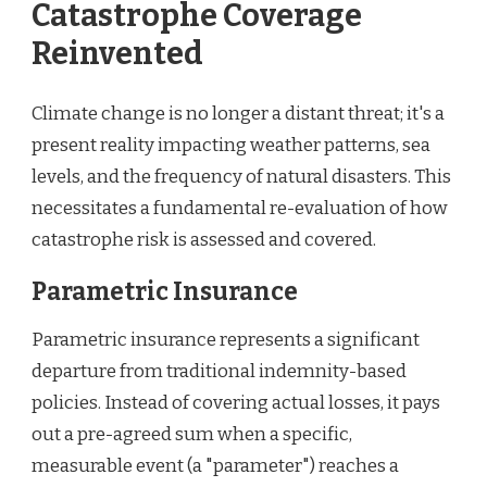
Catastrophe Coverage
Reinvented
Climate change is no longer a distant threat; it's a
present reality impacting weather patterns, sea
levels, and the frequency of natural disasters. This
necessitates a fundamental re-evaluation of how
catastrophe risk is assessed and covered.
Parametric Insurance
Parametric insurance represents a significant
departure from traditional indemnity-based
policies. Instead of covering actual losses, it pays
out a pre-agreed sum when a specific,
measurable event (a "parameter") reaches a