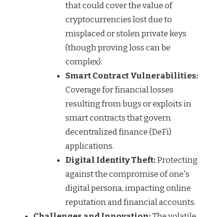
that could cover the value of
cryptocurrencies lost due to
misplaced or stolen private keys
(though proving loss can be
complex).
Smart Contract Vulnerabilities:
Coverage for financial losses
resulting from bugs or exploits in
smart contracts that govern
decentralized finance (DeFi)
applications.
Digital Identity Theft:
Protecting
against the compromise of one's
digital persona, impacting online
reputation and financial accounts.
Challenges and Innovation:
The volatile