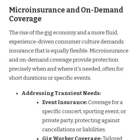
Microinsurance and On-Demand
Coverage
The rise of the gig economy and a more fluid,
experience-driven consumer culture demands
insurance that is equally flexible. Microinsurance
and on-demand coverage provide protection
precisely when and where it's needed, often for
short durations or specific events.
Addressing Transient Needs:
Event Insurance:
Coverage for a
specific concert, sporting event, or
private party, protecting against
cancellations or liabilities.
Gig Worker Coverage:
Tailored