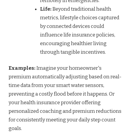
remotely in emergencies.
Life:
Beyond traditional health
metrics, lifestyle choices captured
by connected devices could
influence life insurance policies,
encouraging healthier living
through tangible incentives.
Examples:
Imagine your homeowner's
premium automatically adjusting based on real-
time data from your smart water sensors,
preventing a costly flood before it happens. Or
your health insurance provider offering
personalized coaching and premium reductions
for consistently meeting your daily step count
goals.