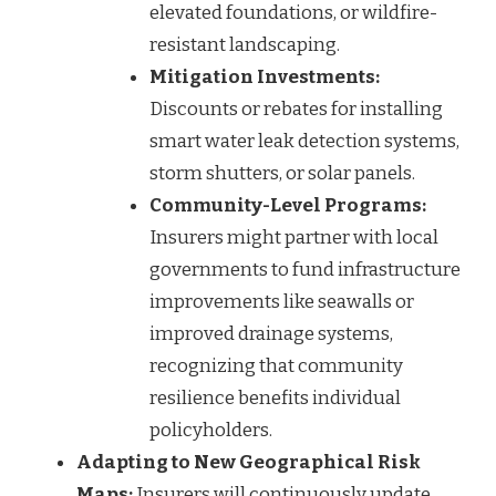
elevated foundations, or wildfire-
resistant landscaping.
Mitigation Investments:
Discounts or rebates for installing
smart water leak detection systems,
storm shutters, or solar panels.
Community-Level Programs:
Insurers might partner with local
governments to fund infrastructure
improvements like seawalls or
improved drainage systems,
recognizing that community
resilience benefits individual
policyholders.
Adapting to New Geographical Risk
Maps:
Insurers will continuously update