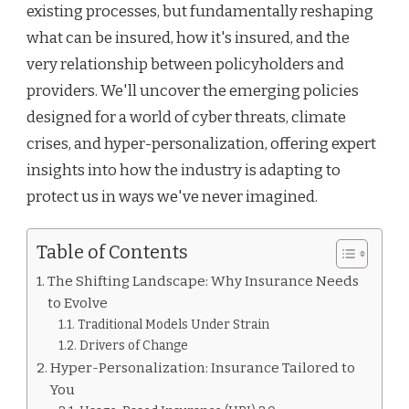
existing processes, but fundamentally reshaping
what can be insured, how it's insured, and the
very relationship between policyholders and
providers. We'll uncover the emerging policies
designed for a world of cyber threats, climate
crises, and hyper-personalization, offering expert
insights into how the industry is adapting to
protect us in ways we've never imagined.
Table of Contents
The Shifting Landscape: Why Insurance Needs
to Evolve
Traditional Models Under Strain
Drivers of Change
Hyper-Personalization: Insurance Tailored to
You