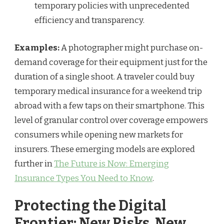
temporary policies with unprecedented
efficiency and transparency.
Examples:
A photographer might purchase on-
demand coverage for their equipment just for the
duration of a single shoot. A traveler could buy
temporary medical insurance for a weekend trip
abroad with a few taps on their smartphone. This
level of granular control over coverage empowers
consumers while opening new markets for
insurers. These emerging models are explored
further in
The Future is Now: Emerging
Insurance Types You Need to Know
.
Protecting the Digital
Frontier: New Risks, New