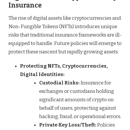
Insurance
The rise of digital assets like cryptocurrencies and
Non-Fungible Tokens (NFTs) introduces unique
risks that traditional insurance frameworks are ill-
equipped to handle. Future policies will emerge to
protect these nascent but rapidly growing assets.
Protecting NFTs, Cryptocurrencies,
Digital Identities:
Custodial Risks:
Insurance for
exchanges or custodians holding
significant amounts of crypto on
behalf of users, protecting against
hacking, fraud, or operational errors.
Private Key Loss/Theft:
Policies