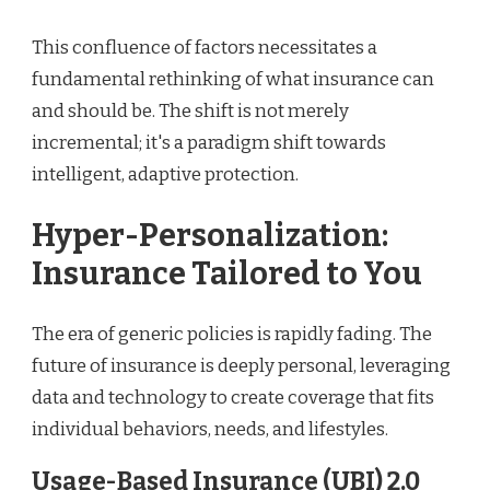
This confluence of factors necessitates a
fundamental rethinking of what insurance can
and should be. The shift is not merely
incremental; it's a paradigm shift towards
intelligent, adaptive protection.
Hyper-Personalization:
Insurance Tailored to You
The era of generic policies is rapidly fading. The
future of insurance is deeply personal, leveraging
data and technology to create coverage that fits
individual behaviors, needs, and lifestyles.
Usage-Based Insurance (UBI) 2.0