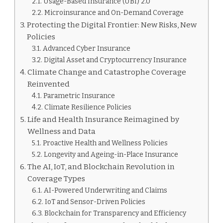
Usage-Based Insurance (UBI) 2.0
Microinsurance and On-Demand Coverage
Protecting the Digital Frontier: New Risks, New
Policies
Advanced Cyber Insurance
Digital Asset and Cryptocurrency Insurance
Climate Change and Catastrophe Coverage
Reinvented
Parametric Insurance
Climate Resilience Policies
Life and Health Insurance Reimagined by
Wellness and Data
Proactive Health and Wellness Policies
Longevity and Ageing-in-Place Insurance
The AI, IoT, and Blockchain Revolution in
Coverage Types
AI-Powered Underwriting and Claims
IoT and Sensor-Driven Policies
Blockchain for Transparency and Efficiency