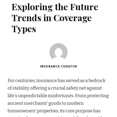
Exploring the Future
Trends in Coverage
Types
INSURANCE CURATOR
For centuries, insurance has served as a bedrock
of stability, offering a crucial safety net against
life's unpredictable misfortunes. From protecting
ancient merchants' goods to modern
homeowners' properties, its core purpose has