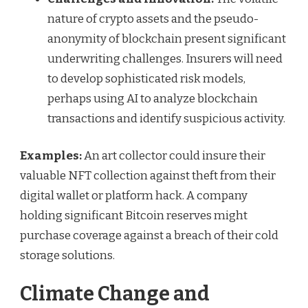
nature of crypto assets and the pseudo-
anonymity of blockchain present significant
underwriting challenges. Insurers will need
to develop sophisticated risk models,
perhaps using AI to analyze blockchain
transactions and identify suspicious activity.
Examples:
An art collector could insure their
valuable NFT collection against theft from their
digital wallet or platform hack. A company
holding significant Bitcoin reserves might
purchase coverage against a breach of their cold
storage solutions.
Climate Change and