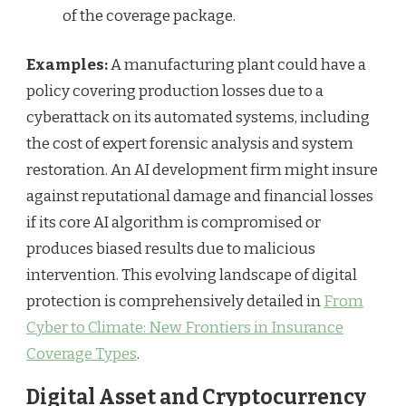
of the coverage package.
Examples:
A manufacturing plant could have a
policy covering production losses due to a
cyberattack on its automated systems, including
the cost of expert forensic analysis and system
restoration. An AI development firm might insure
against reputational damage and financial losses
if its core AI algorithm is compromised or
produces biased results due to malicious
intervention. This evolving landscape of digital
protection is comprehensively detailed in
From
Cyber to Climate: New Frontiers in Insurance
Coverage Types
.
Digital Asset and Cryptocurrency