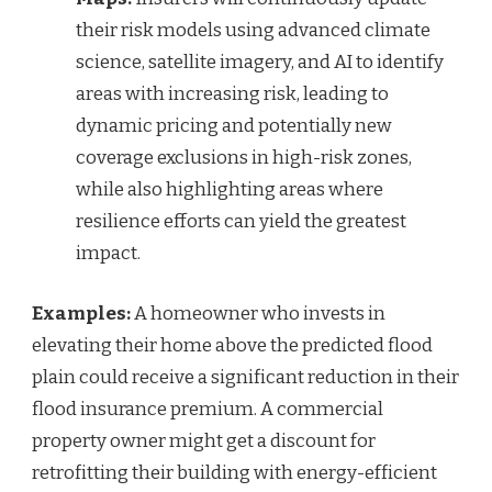
their risk models using advanced climate
science, satellite imagery, and AI to identify
areas with increasing risk, leading to
dynamic pricing and potentially new
coverage exclusions in high-risk zones,
while also highlighting areas where
resilience efforts can yield the greatest
impact.
Examples:
A homeowner who invests in
elevating their home above the predicted flood
plain could receive a significant reduction in their
flood insurance premium. A commercial
property owner might get a discount for
retrofitting their building with energy-efficient