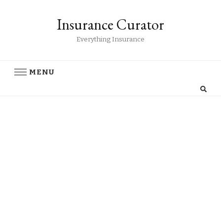
Insurance Curator
Everything Insurance
MENU