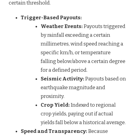
certain threshold.
Trigger-Based Payouts:
Weather Events:
Payouts triggered
by rainfall exceeding a certain
millimetres, wind speed reaching a
specific km/h, or temperature
falling below/above a certain degree
for a defined period.
Seismic Activity:
Payouts based on
earthquake magnitude and
proximity.
Crop Yield:
Indexed to regional
crop yields, paying out if actual
yields fall below a historical average.
Speed and Transparency:
Because