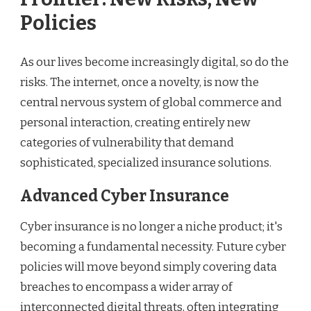
Policies
As our lives become increasingly digital, so do the
risks. The internet, once a novelty, is now the
central nervous system of global commerce and
personal interaction, creating entirely new
categories of vulnerability that demand
sophisticated, specialized insurance solutions.
Advanced Cyber Insurance
Cyber insurance is no longer a niche product; it's
becoming a fundamental necessity. Future cyber
policies will move beyond simply covering data
breaches to encompass a wider array of
interconnected digital threats, often integrating