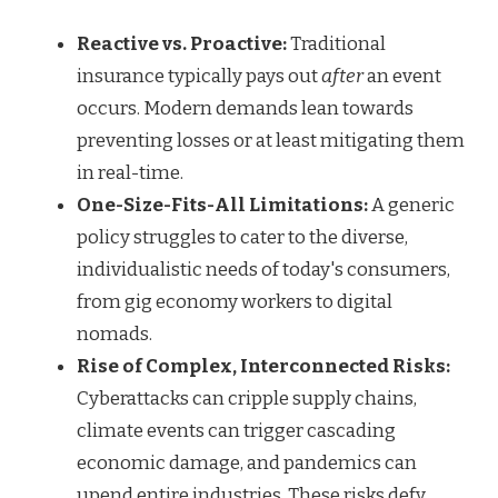
Reactive vs. Proactive:
Traditional
insurance typically pays out
after
an event
occurs. Modern demands lean towards
preventing losses or at least mitigating them
in real-time.
One-Size-Fits-All Limitations:
A generic
policy struggles to cater to the diverse,
individualistic needs of today's consumers,
from gig economy workers to digital
nomads.
Rise of Complex, Interconnected Risks:
Cyberattacks can cripple supply chains,
climate events can trigger cascading
economic damage, and pandemics can
upend entire industries. These risks defy