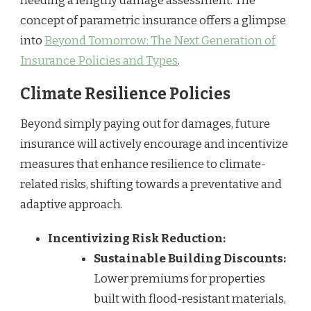
needing a lengthy damage assessment. The
concept of parametric insurance offers a glimpse
into
Beyond Tomorrow: The Next Generation of
Insurance Policies and Types
.
Climate Resilience Policies
Beyond simply paying out for damages, future
insurance will actively encourage and incentivize
measures that enhance resilience to climate-
related risks, shifting towards a preventative and
adaptive approach.
Incentivizing Risk Reduction:
Sustainable Building Discounts:
Lower premiums for properties
built with flood-resistant materials,