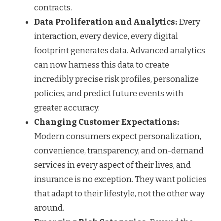
contracts.
Data Proliferation and Analytics:
Every
interaction, every device, every digital
footprint generates data. Advanced analytics
can now harness this data to create
incredibly precise risk profiles, personalize
policies, and predict future events with
greater accuracy.
Changing Customer Expectations:
Modern consumers expect personalization,
convenience, transparency, and on-demand
services in every aspect of their lives, and
insurance is no exception. They want policies
that adapt to their lifestyle, not the other way
around.