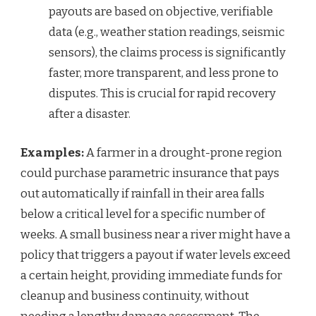
payouts are based on objective, verifiable
data (e.g., weather station readings, seismic
sensors), the claims process is significantly
faster, more transparent, and less prone to
disputes. This is crucial for rapid recovery
after a disaster.
Examples:
A farmer in a drought-prone region
could purchase parametric insurance that pays
out automatically if rainfall in their area falls
below a critical level for a specific number of
weeks. A small business near a river might have a
policy that triggers a payout if water levels exceed
a certain height, providing immediate funds for
cleanup and business continuity, without