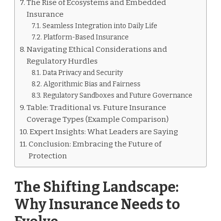
The Rise of Ecosystems and Embedded
Insurance
Seamless Integration into Daily Life
Platform-Based Insurance
Navigating Ethical Considerations and
Regulatory Hurdles
Data Privacy and Security
Algorithmic Bias and Fairness
Regulatory Sandboxes and Future Governance
Table: Traditional vs. Future Insurance
Coverage Types (Example Comparison)
Expert Insights: What Leaders are Saying
Conclusion: Embracing the Future of
Protection
The Shifting Landscape:
Why Insurance Needs to