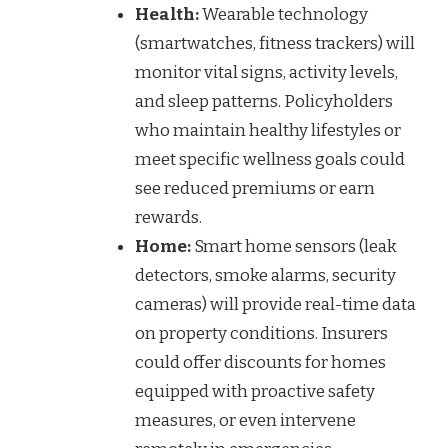
Health:
Wearable technology
(smartwatches, fitness trackers) will
monitor vital signs, activity levels,
and sleep patterns. Policyholders
who maintain healthy lifestyles or
meet specific wellness goals could
see reduced premiums or earn
rewards.
Home:
Smart home sensors (leak
detectors, smoke alarms, security
cameras) will provide real-time data
on property conditions. Insurers
could offer discounts for homes
equipped with proactive safety
measures, or even intervene