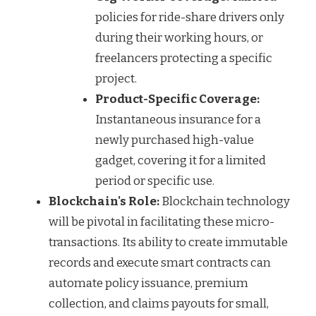
policies for ride-share drivers only
during their working hours, or
freelancers protecting a specific
project.
Product-Specific Coverage:
Instantaneous insurance for a
newly purchased high-value
gadget, covering it for a limited
period or specific use.
Blockchain's Role:
Blockchain technology
will be pivotal in facilitating these micro-
transactions. Its ability to create immutable
records and execute smart contracts can
automate policy issuance, premium
collection, and claims payouts for small,