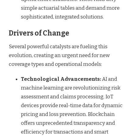
simple actuarial tables and demand more
sophisticated, integrated solutions.
Drivers of Change
Several powerful catalysts are fueling this
evolution, creating an urgent need for new
coverage types and operational models:
Technological Advancements:
AI and
machine learning are revolutionizing risk
assessment and claims processing. IoT
devices provide real-time data for dynamic
pricing and loss prevention. Blockchain
offers unprecedented transparency and
efficiency for transactions and smart