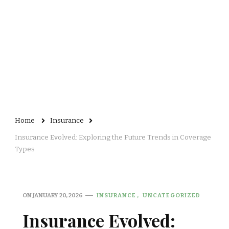
Home
Insurance
Insurance Evolved: Exploring the Future Trends in Coverage
Types
ON
JANUARY 20, 2026
INSURANCE
UNCATEGORIZED
Insurance Evolved: