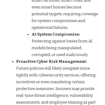
smart factories, smart cities, and
even smart homes become
potential targets, requiring coverage
for system compromises and
operational failures.
AI System Compromise:
Protecting against losses from AI
models being manipulated,
corrupted, or used maliciously.
Proactive Cyber Risk Management:
Future policies will likely integrate more
tightly with cybersecurity services, offering
incentives or even mandating certain
protective measures. Insurers may provide
real-time threat intelligence, vulnerability
assessments, and employee training as part