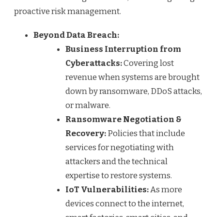
proactive risk management.
Beyond Data Breach:
Business Interruption from
Cyberattacks:
Covering lost
revenue when systems are brought
down by ransomware, DDoS attacks,
or malware.
Ransomware Negotiation &
Recovery:
Policies that include
services for negotiating with
attackers and the technical
expertise to restore systems.
IoT Vulnerabilities:
As more
devices connect to the internet,