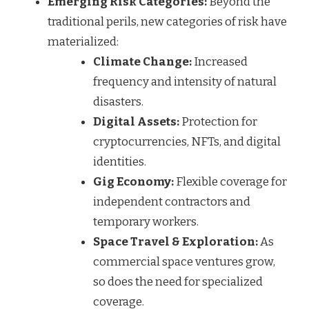
Emerging Risk Categories:
Beyond the
traditional perils, new categories of risk have
materialized:
Climate Change:
Increased
frequency and intensity of natural
disasters.
Digital Assets:
Protection for
cryptocurrencies, NFTs, and digital
identities.
Gig Economy:
Flexible coverage for
independent contractors and
temporary workers.
Space Travel & Exploration:
As
commercial space ventures grow,
so does the need for specialized
coverage.