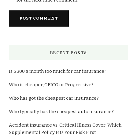
RECENT POSTS
Is $300 a month too much for car insurance?
Who is cheaper, GEICO or Progressive?
Who has got the cheapest car insurance?
Who typically has the cheapest auto insurance?
Accident Insurance vs. Critical Illness Cover: Which
Supplemental Policy Fits Your Risk First