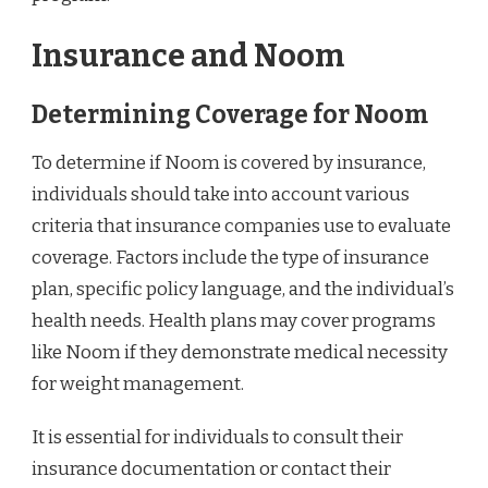
Insurance and Noom
Determining Coverage for Noom
To determine if Noom is covered by insurance,
individuals should take into account various
criteria that insurance companies use to evaluate
coverage. Factors include the type of insurance
plan, specific policy language, and the individual’s
health needs. Health plans may cover programs
like Noom if they demonstrate medical necessity
for weight management.
It is essential for individuals to consult their
insurance documentation or contact their