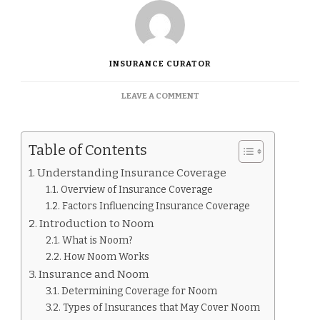
INSURANCE CURATOR
ON
LEAVE A COMMENT
IS
NOOM
COVERED
Table of Contents
BY
INSURANCE.
Understanding Insurance Coverage
Overview of Insurance Coverage
Factors Influencing Insurance Coverage
Introduction to Noom
What is Noom?
How Noom Works
Insurance and Noom
Determining Coverage for Noom
Types of Insurances that May Cover Noom