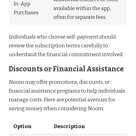
In-App
available within the app,
Purchases
often for separate fees
Individuals who choose self-payment should
review the subscription terms carefully to
understand the financial commitment involved.
Discounts or Financial Assistance
Noom may offer promotions, discounts, or
financial assistance programs to help individuals
manage costs. Here are potential avenues for
saving money when considering Noom:
Option
Description