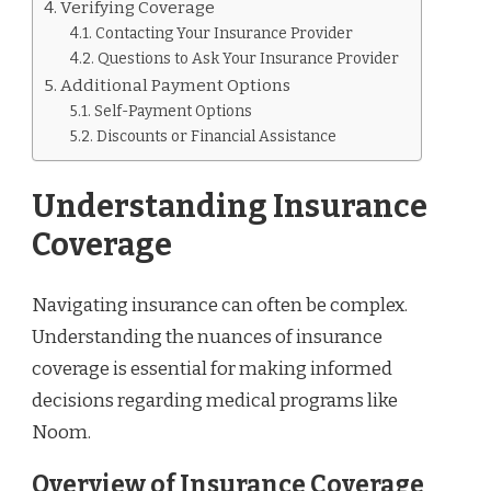
Verifying Coverage
Contacting Your Insurance Provider
Questions to Ask Your Insurance Provider
Additional Payment Options
Self-Payment Options
Discounts or Financial Assistance
Understanding Insurance
Coverage
Navigating insurance can often be complex.
Understanding the nuances of insurance
coverage is essential for making informed
decisions regarding medical programs like
Noom.
Overview of Insurance Coverage