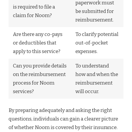
paperwork must
is required to file a
be submitted for
claim for Noom?
reimbursement.
Are there any co-pays
To clarify potential
or deductibles that
out-of-pocket
apply to this service?
expenses.
Can you provide details
To understand
on the reimbursement
how and when the
process for Noom
reimbursement
services?
will occur.
By preparing adequately and asking the right
questions, individuals can gain a clearer picture
of whether Noom is covered by their insurance.