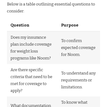
Below is a table outlining essential questions to
consider:
Question
Purpose
Does my insurance
To confirm
plan include coverage
expected coverage
for weight loss
for Noom.
programs like Noom?
Are there specific
To understand any
criteria that need to be
requirements or
met for coverage to
limitations.
apply?
To know what
What documentation