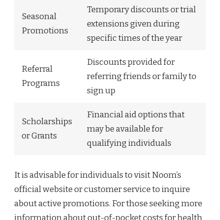
Temporary discounts or trial
Seasonal
extensions given during
Promotions
specific times of the year
Discounts provided for
Referral
referring friends or family to
Programs
sign up
Financial aid options that
Scholarships
may be available for
or Grants
qualifying individuals
It is advisable for individuals to visit Noom’s
official website or customer service to inquire
about active promotions. For those seeking more
information about out-of-pocket costs for health