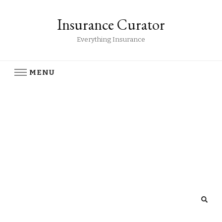
Insurance Curator
Everything Insurance
MENU