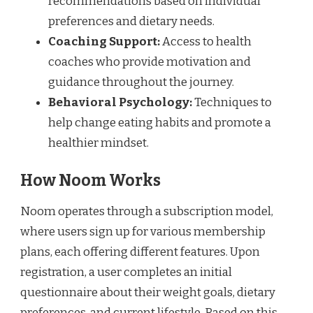
recommendations based on individual
preferences and dietary needs.
Coaching Support:
Access to health
coaches who provide motivation and
guidance throughout the journey.
Behavioral Psychology:
Techniques to
help change eating habits and promote a
healthier mindset.
How Noom Works
Noom operates through a subscription model,
where users sign up for various membership
plans, each offering different features. Upon
registration, a user completes an initial
questionnaire about their weight goals, dietary
preferences, and current lifestyle. Based on this