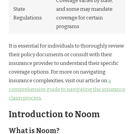
Coverage varies by state,
State
and some may mandate
Regulations
coverage for certain
programs
It is essential for individuals to thoroughly review
their policy documents or consult with their
insurance provider to understand their specific
coverage options. For more on navigating
insurance complexities, visit our article on
a
comprehensive guide to navigating the insurance
claim process
.
Introduction to Noom
What is Noom?