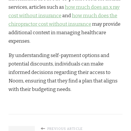
services, articles such as
how much does an x ray
cost without insurance
and
how much does the
chiropractor cost without insurance
may provide
additional context in managing healthcare
expenses.
By understanding self-payment options and
potential discounts, individuals can make
informed decisions regarding their access to
Noom, ensuring that they find a plan that aligns
with their budgeting needs.
PREVIOUS ARTICLE