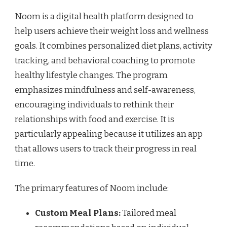
Noom is a digital health platform designed to
help users achieve their weight loss and wellness
goals. It combines personalized diet plans, activity
tracking, and behavioral coaching to promote
healthy lifestyle changes. The program
emphasizes mindfulness and self-awareness,
encouraging individuals to rethink their
relationships with food and exercise. It is
particularly appealing because it utilizes an app
that allows users to track their progress in real
time.
The primary features of Noom include:
Custom Meal Plans:
Tailored meal