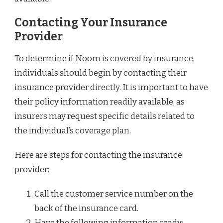
Contacting Your Insurance
Provider
To determine if Noom is covered by insurance,
individuals should begin by contacting their
insurance provider directly. It is important to have
their policy information readily available, as
insurers may request specific details related to
the individual’s coverage plan.
Here are steps for contacting the insurance
provider:
Call the customer service number on the
back of the insurance card.
Have the following information ready: