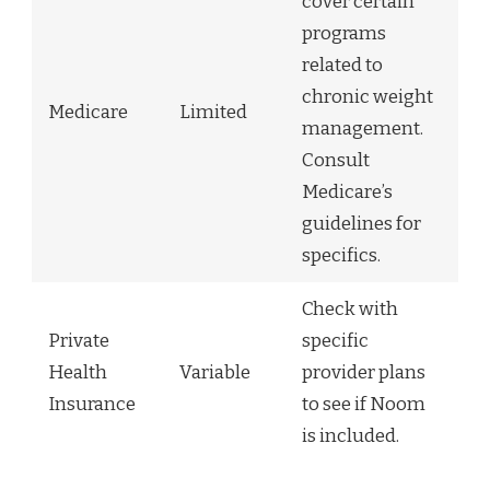
cover certain
programs
related to
chronic weight
Medicare
Limited
management.
Consult
Medicare’s
guidelines for
specifics.
Check with
Private
specific
Health
Variable
provider plans
Insurance
to see if Noom
is included.