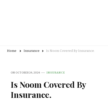
Home
Insurance
Is Noom Covered By Insurance.
ON
OCTOBER 24, 2024
INSURANCE
Is Noom Covered By
Insurance.