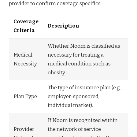
provider to confirm coverage specifics.
Coverage
Description
Criteria
Whether Noom is classified as
Medical
necessary for treating a
Necessity
medical condition such as
obesity.
The type of insurance plan (e.g.,
Plan Type
employer-sponsored,
individual market).
If Noom is recognized within
Provider
the network of service