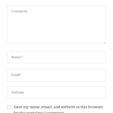
Save my name, email, and website in this browser
for the next time I comment.