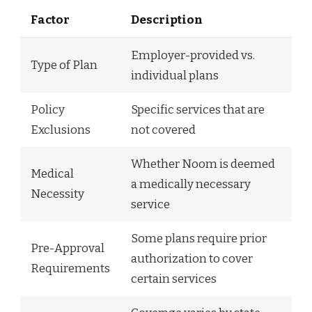
Factor
Description
Employer-provided vs.
Type of Plan
individual plans
Policy
Specific services that are
Exclusions
not covered
Whether Noom is deemed
Medical
a medically necessary
Necessity
service
Some plans require prior
Pre-Approval
authorization to cover
Requirements
certain services