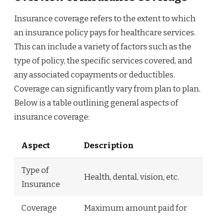
Insurance coverage refers to the extent to which
an insurance policy pays for healthcare services.
This can include a variety of factors such as the
type of policy, the specific services covered, and
any associated copayments or deductibles.
Coverage can significantly vary from plan to plan.
Below is a table outlining general aspects of
insurance coverage:
Aspect
Description
Type of
Health, dental, vision, etc.
Insurance
Coverage
Maximum amount paid for