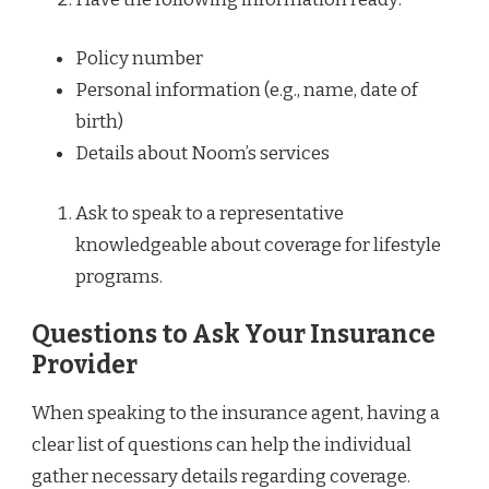
Policy number
Personal information (e.g., name, date of
birth)
Details about Noom’s services
Ask to speak to a representative
knowledgeable about coverage for lifestyle
programs.
Questions to Ask Your Insurance
Provider
When speaking to the insurance agent, having a
clear list of questions can help the individual
gather necessary details regarding coverage.