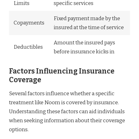
Limits
specific services
Fixed payment made by the
Copayments
insured at the time of service
Amount the insured pays
Deductibles
before insurance kicks in
Factors Influencing Insurance
Coverage
Several factors influence whether a specific
treatment like Noom is covered by insurance.
Understanding these factors can aid individuals
when seeking information about their coverage
options.