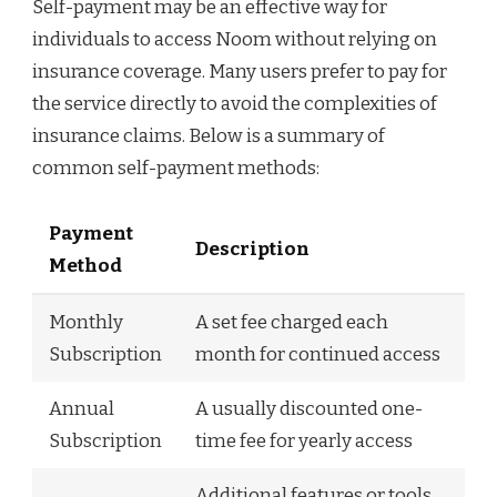
Self-payment may be an effective way for
individuals to access Noom without relying on
insurance coverage. Many users prefer to pay for
the service directly to avoid the complexities of
insurance claims. Below is a summary of
common self-payment methods:
Payment
Description
Method
Monthly
A set fee charged each
Subscription
month for continued access
Annual
A usually discounted one-
Subscription
time fee for yearly access
Additional features or tools