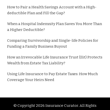
How to Pair a Health Savings Account with a High-
deductible Plan and Fill the Gap?
When a Hospital Indemnity Plan Saves You More Than
a Higher Deductible?
Comparing Survivorship and Single-life Policies for
Funding a Family Business Buyout
How an Irrevocable Life Insurance Trust (Ilit) Protects
Wealth from Estate Tax Liability?
Using Life Insurance to Pay Estate Taxes: How Much
Coverage Your Heirs Need
© Copyright 2026
Insurance Curator
. All Rights