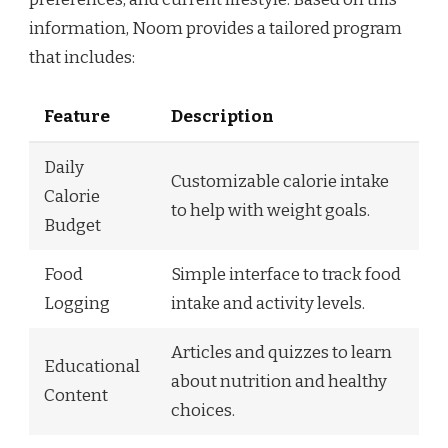
information, Noom provides a tailored program
that includes:
Feature
Description
Daily
Customizable calorie intake
Calorie
to help with weight goals.
Budget
Food
Simple interface to track food
Logging
intake and activity levels.
Articles and quizzes to learn
Educational
about nutrition and healthy
Content
choices.