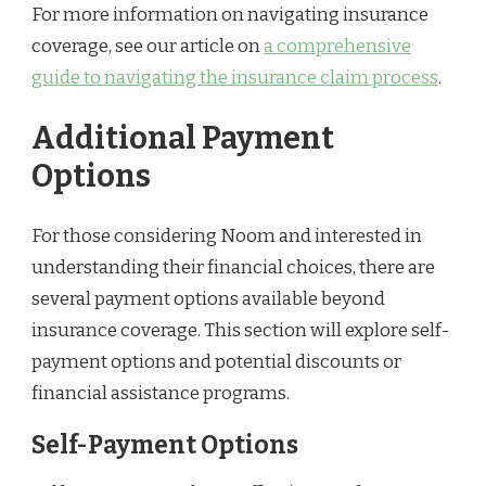
For more information on navigating insurance
coverage, see our article on
a comprehensive
guide to navigating the insurance claim process
.
Additional Payment
Options
For those considering Noom and interested in
understanding their financial choices, there are
several payment options available beyond
insurance coverage. This section will explore self-
payment options and potential discounts or
financial assistance programs.
Self-Payment Options