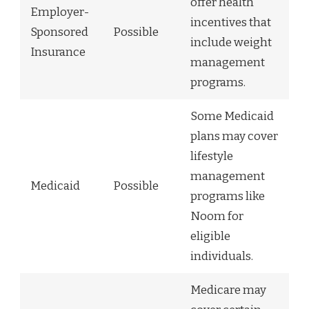
offer health
Employer-
incentives that
Sponsored
Possible
include weight
Insurance
management
programs.
Some Medicaid
plans may cover
lifestyle
management
Medicaid
Possible
programs like
Noom for
eligible
individuals.
Medicare may