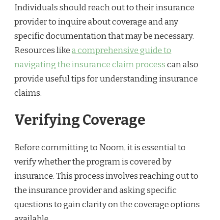
Individuals should reach out to their insurance
provider to inquire about coverage and any
specific documentation that may be necessary.
Resources like
a comprehensive guide to
navigating the insurance claim process
can also
provide useful tips for understanding insurance
claims.
Verifying Coverage
Before committing to Noom, it is essential to
verify whether the program is covered by
insurance. This process involves reaching out to
the insurance provider and asking specific
questions to gain clarity on the coverage options
available.