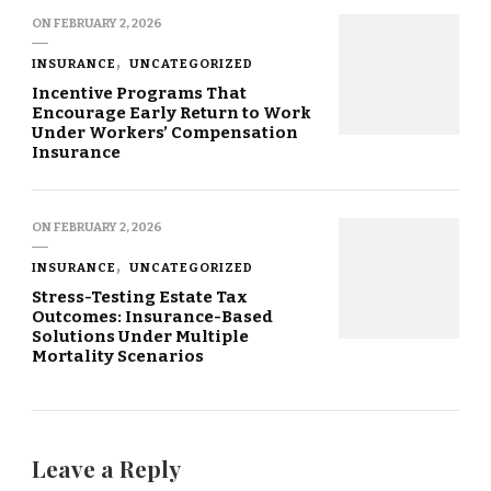
ON
FEBRUARY 2, 2026
INSURANCE
UNCATEGORIZED
Incentive Programs That
Encourage Early Return to Work
Under Workers’ Compensation
Insurance
ON
FEBRUARY 2, 2026
INSURANCE
UNCATEGORIZED
Stress-Testing Estate Tax
Outcomes: Insurance-Based
Solutions Under Multiple
Mortality Scenarios
Leave a Reply