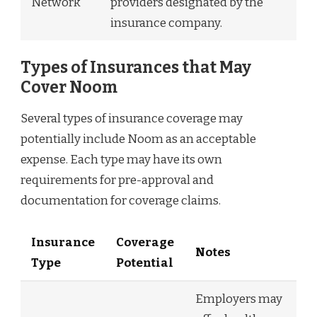
Network
providers designated by the
insurance company.
Types of Insurances that May
Cover Noom
Several types of insurance coverage may
potentially include Noom as an acceptable
expense. Each type may have its own
requirements for pre-approval and
documentation for coverage claims.
Insurance
Coverage
Notes
Type
Potential
Employers may