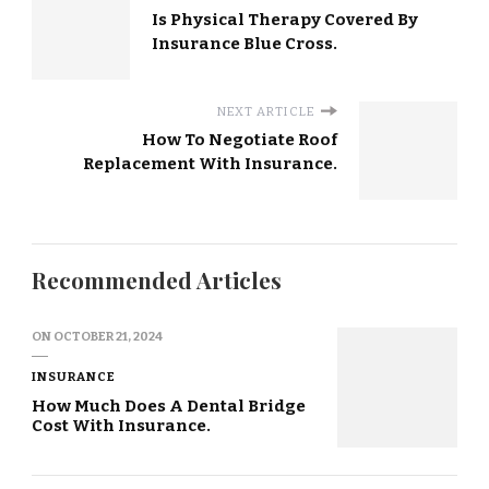
Is Physical Therapy Covered By
Insurance Blue Cross.
NEXT ARTICLE
How To Negotiate Roof
Replacement With Insurance.
Recommended Articles
ON
OCTOBER 21, 2024
INSURANCE
How Much Does A Dental Bridge
Cost With Insurance.