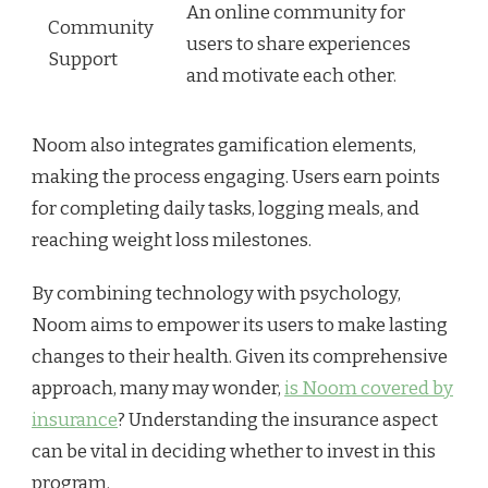
An online community for
Community
users to share experiences
Support
and motivate each other.
Noom also integrates gamification elements,
making the process engaging. Users earn points
for completing daily tasks, logging meals, and
reaching weight loss milestones.
By combining technology with psychology,
Noom aims to empower its users to make lasting
changes to their health. Given its comprehensive
approach, many may wonder,
is Noom covered by
insurance
? Understanding the insurance aspect
can be vital in deciding whether to invest in this
program.