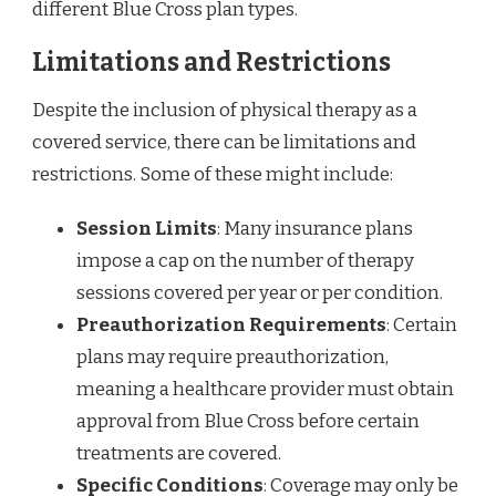
different Blue Cross plan types.
Limitations and Restrictions
Despite the inclusion of physical therapy as a
covered service, there can be limitations and
restrictions. Some of these might include:
Session Limits
: Many insurance plans
impose a cap on the number of therapy
sessions covered per year or per condition.
Preauthorization Requirements
: Certain
plans may require preauthorization,
meaning a healthcare provider must obtain
approval from Blue Cross before certain
treatments are covered.
Specific Conditions
: Coverage may only be