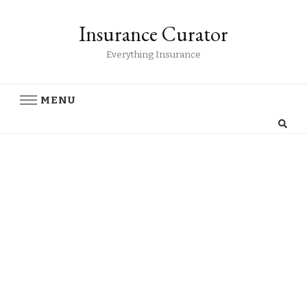
Insurance Curator
Everything Insurance
MENU