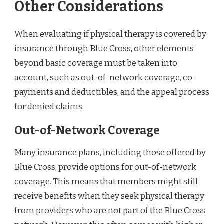
Other Considerations
When evaluating if physical therapy is covered by
insurance through Blue Cross, other elements
beyond basic coverage must be taken into
account, such as out-of-network coverage, co-
payments and deductibles, and the appeal process
for denied claims.
Out-of-Network Coverage
Many insurance plans, including those offered by
Blue Cross, provide options for out-of-network
coverage. This means that members might still
receive benefits when they seek physical therapy
from providers who are not part of the Blue Cross