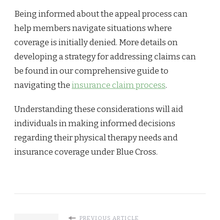
Being informed about the appeal process can
help members navigate situations where
coverage is initially denied. More details on
developing a strategy for addressing claims can
be found in our comprehensive guide to
navigating the
insurance claim process
.
Understanding these considerations will aid
individuals in making informed decisions
regarding their physical therapy needs and
insurance coverage under Blue Cross.
PREVIOUS ARTICLE