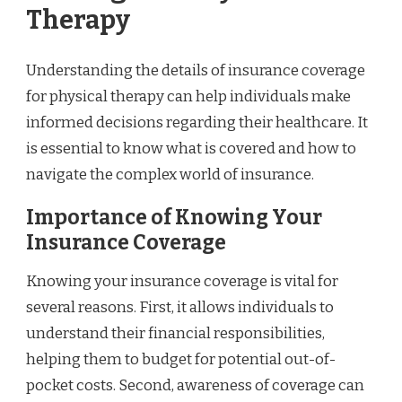
Therapy
Understanding the details of insurance coverage
for physical therapy can help individuals make
informed decisions regarding their healthcare. It
is essential to know what is covered and how to
navigate the complex world of insurance.
Importance of Knowing Your
Insurance Coverage
Knowing your insurance coverage is vital for
several reasons. First, it allows individuals to
understand their financial responsibilities,
helping them to budget for potential out-of-
pocket costs. Second, awareness of coverage can