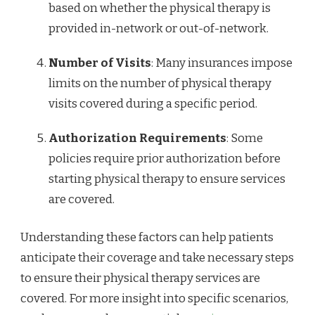
based on whether the physical therapy is
provided in-network or out-of-network.
Number of Visits
: Many insurances impose
limits on the number of physical therapy
visits covered during a specific period.
Authorization Requirements
: Some
policies require prior authorization before
starting physical therapy to ensure services
are covered.
Understanding these factors can help patients
anticipate their coverage and take necessary steps
to ensure their physical therapy services are
covered. For more insight into specific scenarios,