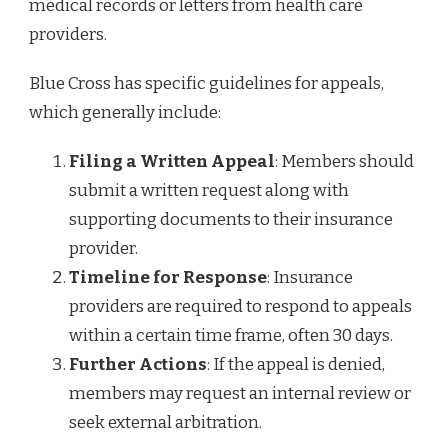
medical records or letters from health care
providers.
Blue Cross has specific guidelines for appeals,
which generally include:
Filing a Written Appeal
: Members should
submit a written request along with
supporting documents to their insurance
provider.
Timeline for Response
: Insurance
providers are required to respond to appeals
within a certain time frame, often 30 days.
Further Actions
: If the appeal is denied,
members may request an internal review or
seek external arbitration.