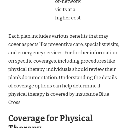
of-network
visits at a
higher cost.
Each plan includes various benefits that may
cover aspects like preventive care, specialist visits,
and emergency services. For further information
on specific coverages, including procedures like
physical therapy, individuals should review their
plan’s documentation. Understanding the details
of coverage options can help determine if
physical therapy is covered by insurance Blue
Cross.
Coverage for Physical