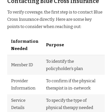
Contacting Blue Cross Insurance
To verify coverage, the first step is to contact Blue
Cross Insurance directly. Here are some key
points to consider when reaching out:
Information
Purpose
Needed
To identify the
Member ID
policyholder’s plan
Provider
To confirm if the physical
Information
therapist is in-network
Service
To specify the type of
Details
physical therapy needed