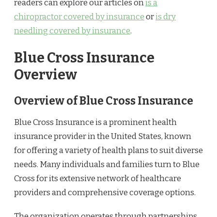
readers can explore our articles on
is a
chiropractor covered by insurance
or
is dry
needling covered by insurance
.
Blue Cross Insurance
Overview
Overview of Blue Cross Insurance
Blue Cross Insurance is a prominent health
insurance provider in the United States, known
for offering a variety of health plans to suit diverse
needs. Many individuals and families turn to Blue
Cross for its extensive network of healthcare
providers and comprehensive coverage options.
The organization operates through partnerships