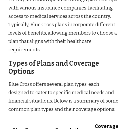
with various insurance companies, facilitating
access to medical services across the country.
Typically, Blue Cross plans incorporate different
levels of benefits, allowing members to choose a
plan that aligns with their healthcare
requirements.
Types of Plans and Coverage
Options
Blue Cross offers several plan types, each
designed to cater to specific medical needs and
financial situations. Below is a summary of some
common plan types and their coverage options:
Coverage