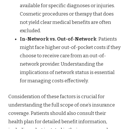
available for specific diagnoses or injuries.
Cosmetic procedures or therapy that does
not yield clear medical benefits are often
excluded.
In-Network vs. Out-of-Network
: Patients
might face higher out-of-pocket costs if they
choose to receive care from an out-of-
network provider. Understanding the
implications of network status is essential
for managing costs effectively.
Consideration of these factors is crucial for
understanding the full scope of one’s insurance
coverage. Patients should also consult their
health plan for detailed benefit information,