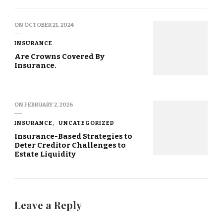
ON
OCTOBER 21, 2024
INSURANCE
Are Crowns Covered By
Insurance.
ON
FEBRUARY 2, 2026
INSURANCE
UNCATEGORIZED
Insurance-Based Strategies to
Deter Creditor Challenges to
Estate Liquidity
Leave a Reply