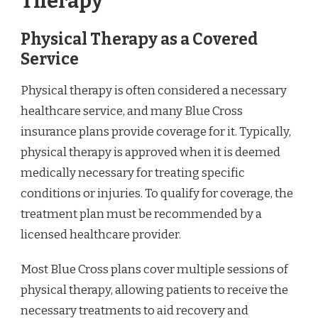
Therapy
Physical Therapy as a Covered
Service
Physical therapy is often considered a necessary
healthcare service, and many Blue Cross
insurance plans provide coverage for it. Typically,
physical therapy is approved when it is deemed
medically necessary for treating specific
conditions or injuries. To qualify for coverage, the
treatment plan must be recommended by a
licensed healthcare provider.
Most Blue Cross plans cover multiple sessions of
physical therapy, allowing patients to receive the
necessary treatments to aid recovery and