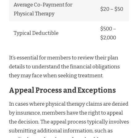
Average Co-Payment for
$20 – $50
Physical Therapy
$500 –
Typical Deductible
$2,000
It’s essential for members to review their plan
details to understand the financial obligations
they may face when seeking treatment.
Appeal Process and Exceptions
In cases where physical therapy claims are denied
by insurance, members have the right to appeal
the decision. The appeal process typically involves
submitting additional information, such as