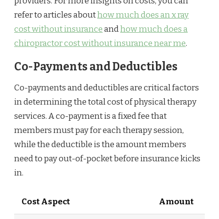
providers. For more insights on costs, you can
refer to articles about
how much does an x ray
cost without insurance
and
how much does a
chiropractor cost without insurance near me
.
Co-Payments and Deductibles
Co-payments and deductibles are critical factors
in determining the total cost of physical therapy
services. A co-payment is a fixed fee that
members must pay for each therapy session,
while the deductible is the amount members
need to pay out-of-pocket before insurance kicks
in.
Cost Aspect
Amount