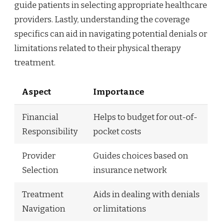
guide patients in selecting appropriate healthcare
providers. Lastly, understanding the coverage
specifics can aid in navigating potential denials or
limitations related to their physical therapy
treatment.
Aspect
Importance
Financial
Helps to budget for out-of-
Responsibility
pocket costs
Provider
Guides choices based on
Selection
insurance network
Treatment
Aids in dealing with denials
Navigation
or limitations