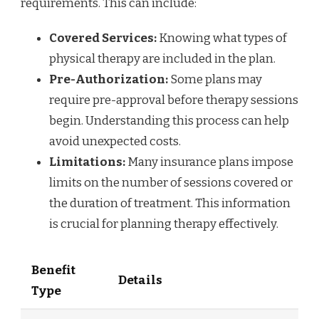
requirements. This can include:
Covered Services:
Knowing what types of
physical therapy are included in the plan.
Pre-Authorization:
Some plans may
require pre-approval before therapy sessions
begin. Understanding this process can help
avoid unexpected costs.
Limitations:
Many insurance plans impose
limits on the number of sessions covered or
the duration of treatment. This information
is crucial for planning therapy effectively.
Benefit
Details
Type