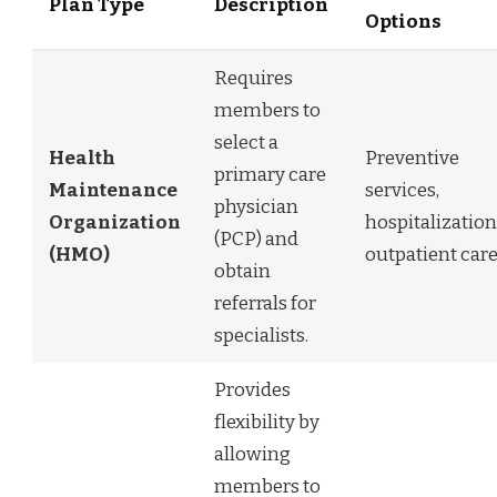
Plan Type
Description
Options
Requires
members to
select a
Health
Preventive
primary care
Maintenance
services,
physician
Organization
hospitalization
(PCP) and
(HMO)
outpatient care
obtain
referrals for
specialists.
Provides
flexibility by
allowing
members to