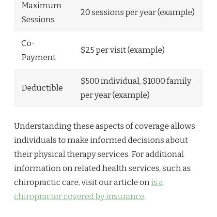
Maximum
20 sessions per year (example)
Sessions
Co-
$25 per visit (example)
Payment
$500 individual, $1000 family
Deductible
per year (example)
Understanding these aspects of coverage allows
individuals to make informed decisions about
their physical therapy services. For additional
information on related health services, such as
chiropractic care, visit our article on
is a
chiropractor covered by insurance
.