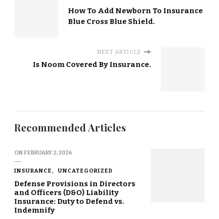
How To Add Newborn To Insurance
Blue Cross Blue Shield.
NEXT ARTICLE
Is Noom Covered By Insurance.
Recommended Articles
ON
FEBRUARY 2, 2026
INSURANCE
UNCATEGORIZED
Defense Provisions in Directors
and Officers (D&O) Liability
Insurance: Duty to Defend vs.
Indemnify