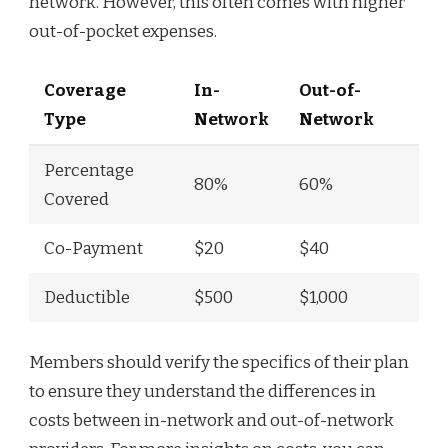
network. However, this often comes with higher
out-of-pocket expenses.
Coverage
In-
Out-of-
Type
Network
Network
Percentage
80%
60%
Covered
Co-Payment
$20
$40
Deductible
$500
$1,000
Members should verify the specifics of their plan
to ensure they understand the differences in
costs between in-network and out-of-network