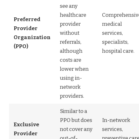
see any
healthcare
Comprehensiv
Preferred
provider
medical
Provider
without
services,
Organization
referrals,
specialists,
(PPO)
although
hospital care.
costs are
lower when
using in-
network
providers.
Similar to a
PPO but does
In-network
Exclusive
not cover any
services,
Provider
out-of-
preventive care