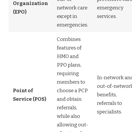
Organization
network care
emergency
(EPO)
except in
services.
emergencies.
Combines
features of
HMO and
PPO plans,
requiring
In-network an
members to
out-of-networ
Point of
choose a PCP
benefits,
Service (POS)
and obtain
referrals to
referrals,
specialists.
while also
allowing out-