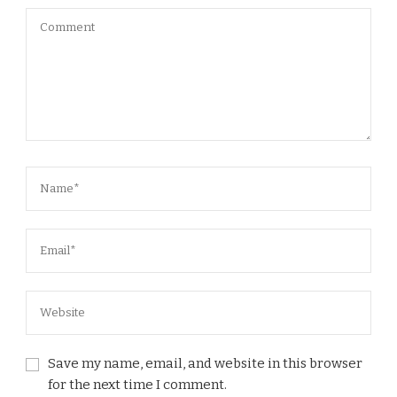
Save my name, email, and website in this browser
for the next time I comment.