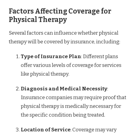
Factors Affecting Coverage for
Physical Therapy
Several factors can influence whether physical
therapy will be covered by insurance, including:
Type of Insurance Plan
: Different plans
offer various levels of coverage for services
like physical therapy.
Diagnosis and Medical Necessity
:
Insurance companies may require proof that
physical therapy is medically necessary for
the specific condition being treated.
Location of Service
: Coverage may vary