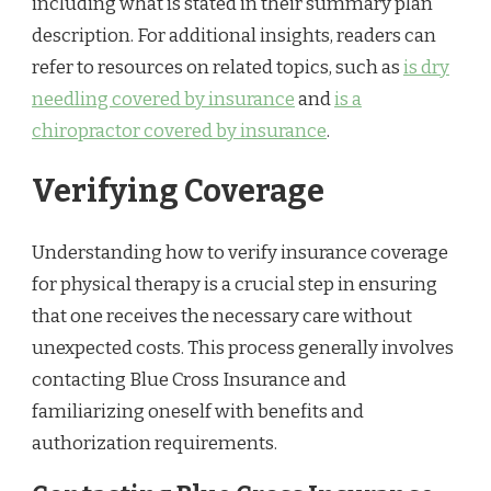
including what is stated in their summary plan
description. For additional insights, readers can
refer to resources on related topics, such as
is dry
needling covered by insurance
and
is a
chiropractor covered by insurance
.
Verifying Coverage
Understanding how to verify insurance coverage
for physical therapy is a crucial step in ensuring
that one receives the necessary care without
unexpected costs. This process generally involves
contacting Blue Cross Insurance and
familiarizing oneself with benefits and
authorization requirements.