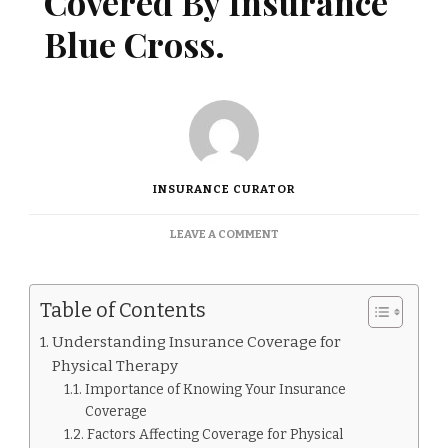
Covered By Insurance
Blue Cross.
INSURANCE CURATOR
ON
LEAVE A COMMENT
IS
PHYSICAL
THERAPY
Table of Contents
COVERED
BY
Understanding Insurance Coverage for
INSURANCE
Physical Therapy
BLUE
CROSS.
Importance of Knowing Your Insurance
Coverage
Factors Affecting Coverage for Physical