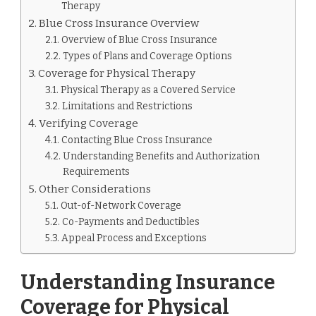
Therapy
Blue Cross Insurance Overview
Overview of Blue Cross Insurance
Types of Plans and Coverage Options
Coverage for Physical Therapy
Physical Therapy as a Covered Service
Limitations and Restrictions
Verifying Coverage
Contacting Blue Cross Insurance
Understanding Benefits and Authorization
Requirements
Other Considerations
Out-of-Network Coverage
Co-Payments and Deductibles
Appeal Process and Exceptions
Understanding Insurance
Coverage for Physical