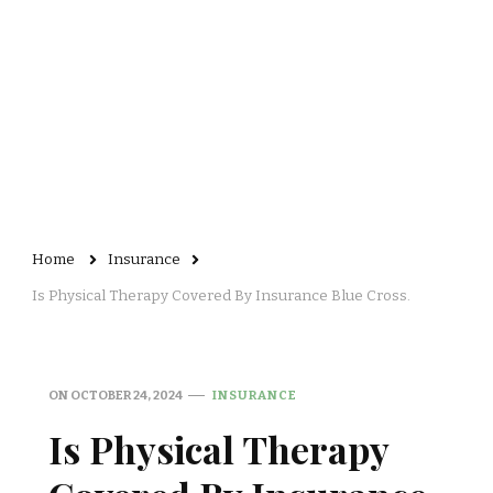
Home
Insurance
Is Physical Therapy Covered By Insurance Blue Cross.
ON
OCTOBER 24, 2024
INSURANCE
Is Physical Therapy