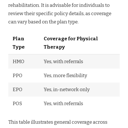
rehabilitation. It is advisable for individuals to
review their specific policy details, as coverage
can vary based on the plan type.
Plan
Coverage for Physical
Type
Therapy
HMO
Yes, with referrals
PPO
Yes, more flexibility
EPO
Yes, in-network only
POS
Yes, with referrals
This table illustrates general coverage across