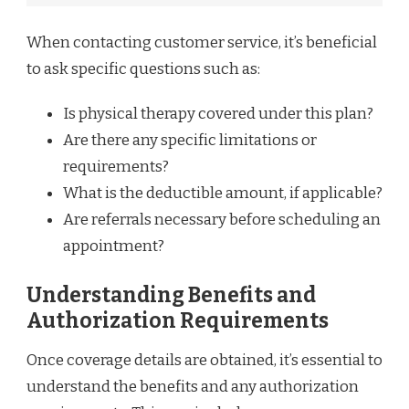
When contacting customer service, it’s beneficial
to ask specific questions such as:
Is physical therapy covered under this plan?
Are there any specific limitations or
requirements?
What is the deductible amount, if applicable?
Are referrals necessary before scheduling an
appointment?
Understanding Benefits and
Authorization Requirements
Once coverage details are obtained, it’s essential to
understand the benefits and any authorization