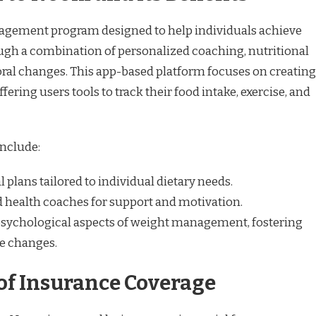
gement program designed to help individuals achieve
ough a combination of personalized coaching, nutritional
ral changes. This app-based platform focuses on creating
fering users tools to track their food intake, exercise, and
include:
plans tailored to individual dietary needs.
ed health coaches for support and motivation.
sychological aspects of weight management, fostering
le changes.
of Insurance Coverage