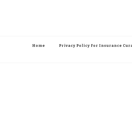
Home
Privacy Policy For Insurance Cur