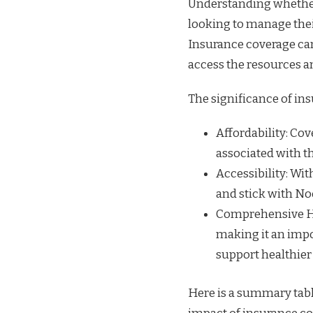
Understanding whether
looking to manage their
Insurance coverage can 
access the resources 
The significance of in
Affordability: Cov
associated with t
Accessibility: Wi
and stick with No
Comprehensive Hea
making it an impo
support healthier 
Here is a summary tabl