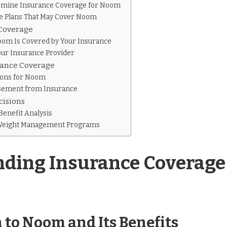
ermine Insurance Coverage for Noom
ce Plans That May Cover Noom
 Coverage
oom Is Covered by Your Insurance
our Insurance Provider
urance Coverage
ions for Noom
sement from Insurance
cisions
Benefit Analysis
 Weight Management Programs
ding Insurance Coverage
 to Noom and Its Benefits