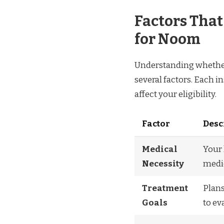
Factors Tha
for Noom
Understanding whether
several factors. Each i
affect your eligibility.
Factor
Desc
Medical
Your
Necessity
medic
Treatment
Plans
Goals
to ev