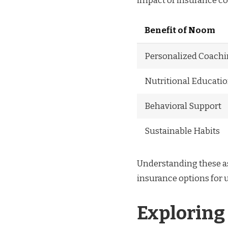
impact of insurance co
Benefit of Noom
Personalized Coach
Nutritional Educati
Behavioral Support
Sustainable Habits
Understanding these as
insurance options for
Exploring