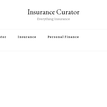
Insurance Curator
Everything Insurance
ator
Insurance
Personal Finance