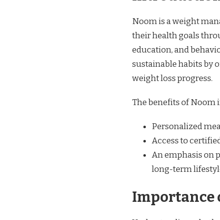
Noom is a weight mana
their health goals thr
education, and behavio
sustainable habits by of
weight loss progress.
The benefits of Noom 
Personalized meal 
Access to certifi
An emphasis on p
long-term lifesty
Importance 