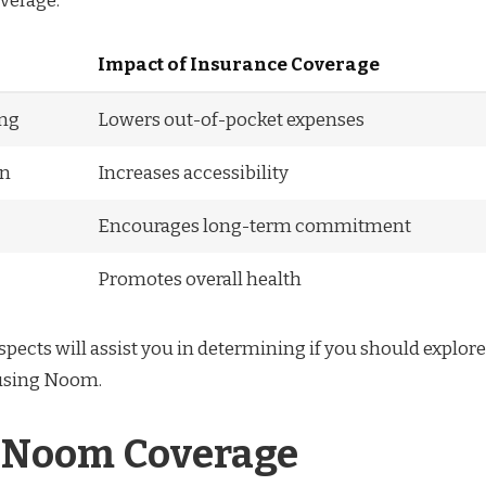
verage:
Impact of Insurance Coverage
ing
Lowers out-of-pocket expenses
on
Increases accessibility
Encourages long-term commitment
Promotes overall health
pects will assist you in determining if you should explore
 using Noom.
 Noom Coverage