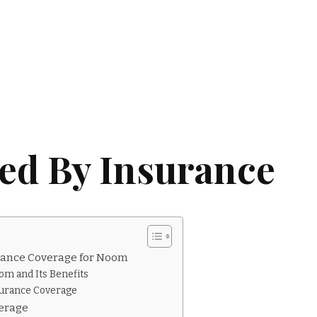
ed By Insurance
rance Coverage for Noom
om and Its Benefits
surance Coverage
erage