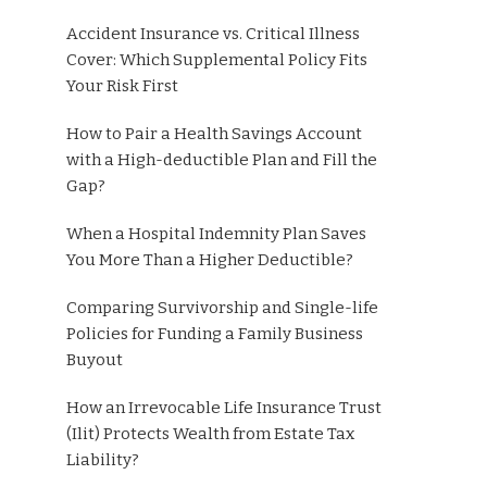
Accident Insurance vs. Critical Illness
Cover: Which Supplemental Policy Fits
Your Risk First
How to Pair a Health Savings Account
with a High-deductible Plan and Fill the
Gap?
When a Hospital Indemnity Plan Saves
You More Than a Higher Deductible?
Comparing Survivorship and Single-life
Policies for Funding a Family Business
Buyout
How an Irrevocable Life Insurance Trust
(Ilit) Protects Wealth from Estate Tax
Liability?