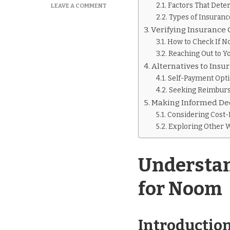
Factors That Det
ON
LEAVE A COMMENT
IS
Types of Insuran
NOOM
Verifying Insurance
COVERED
How to Check If N
BY
Reaching Out to Y
INSURANCE
Alternatives to Ins
Self-Payment Opt
Seeking Reimbur
Making Informed De
Considering Cost-
Exploring Other
Understan
for Noom
Introduction