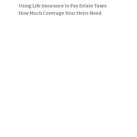
Using Life Insurance to Pay Estate Taxes:
How Much Coverage Your Heirs Need