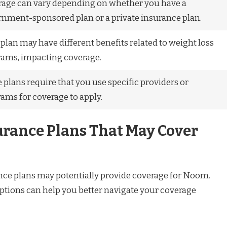
age can vary depending on whether you have a
nment-sponsored plan or a private insurance plan.
plan may have different benefits related to weight loss
ams, impacting coverage.
plans require that you use specific providers or
ams for coverage to apply.
urance Plans That May Cover
ance plans may potentially provide coverage for Noom.
tions can help you better navigate your coverage