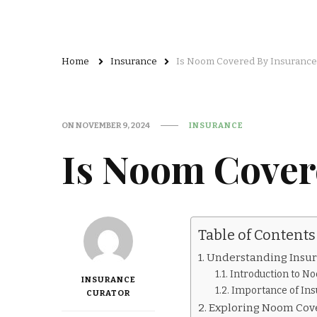
Home
Insurance
Is Noom Covered By Insurance
ON
NOVEMBER 9, 2024
INSURANCE
Is Noom Cover
Table of Contents
Understanding Insu
Introduction to No
INSURANCE
Importance of In
CURATOR
Exploring Noom Cov