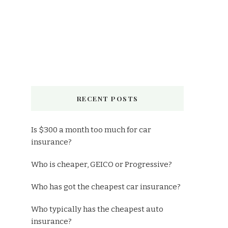
RECENT POSTS
Is $300 a month too much for car
insurance?
Who is cheaper, GEICO or Progressive?
Who has got the cheapest car insurance?
Who typically has the cheapest auto
insurance?