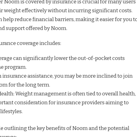
 Noom is covered by insurance is crucial for many users
 weight effectively without incurring significant costs.
help reduce financial barriers, making it easier for you t
and support offered by Noom.
surance coverage includes:
erage can significantly lower the out-of-pocket costs
he program.
th insurance assistance, you may be more inclined to join
om for the long term.
lth: Weight management is often tied to overall health,
rtant consideration for insurance providers aiming to
lifestyles.
e outlining the key benefits of Noom and the potential