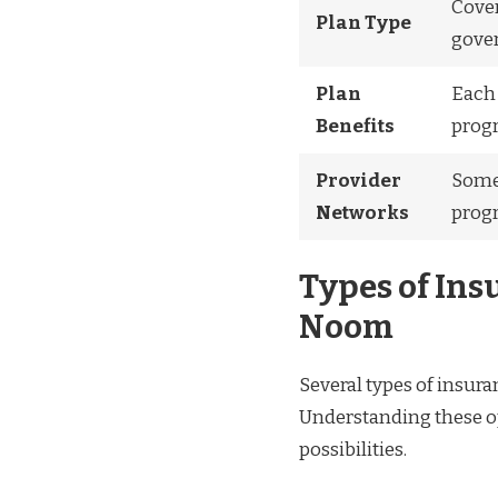
Cover
Plan Type
gover
Plan
Each 
Benefits
progr
Provider
Some 
Networks
progr
Types of Ins
Noom
Several types of insur
Understanding these op
possibilities.