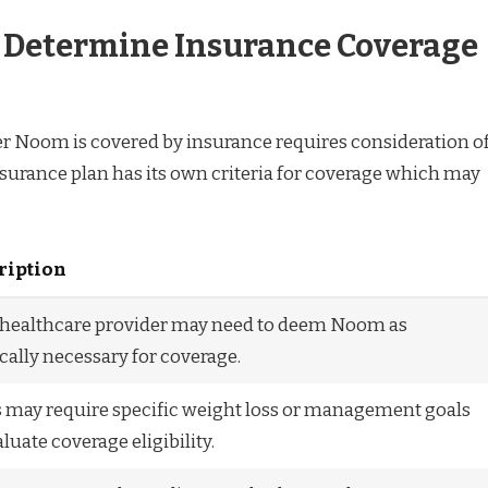
t Determine Insurance Coverage
 Noom is covered by insurance requires consideration o
nsurance plan has its own criteria for coverage which may
ription
 healthcare provider may need to deem Noom as
ally necessary for coverage.
 may require specific weight loss or management goals
aluate coverage eligibility.