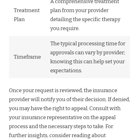
A comprehensive treatment
Treatment
plan from your provider
Plan
detailing the specific therapy
you require.
The typical processing time for
approvals can vary by provider;
Timeframe
knowing this can help set your
expectations.
Once your request is reviewed, the insurance
provider will notify you of their decision. If denied,
you may have the right to appeal. Consult with
your insurance representative on the appeal
process and the necessary steps to take. For
further insights, consider reading about