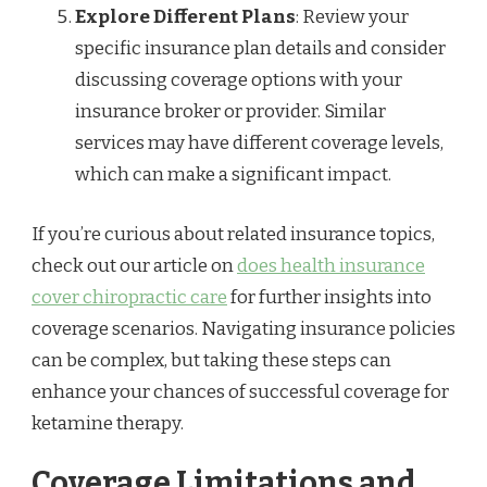
Explore Different Plans
: Review your
specific insurance plan details and consider
discussing coverage options with your
insurance broker or provider. Similar
services may have different coverage levels,
which can make a significant impact.
If you’re curious about related insurance topics,
check out our article on
does health insurance
cover chiropractic care
for further insights into
coverage scenarios. Navigating insurance policies
can be complex, but taking these steps can
enhance your chances of successful coverage for
ketamine therapy.
Coverage Limitations and