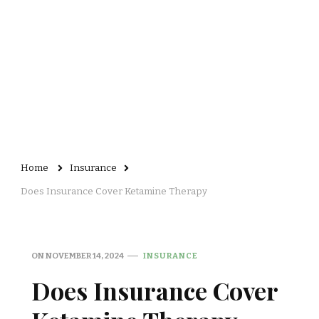
Home
Insurance
Does Insurance Cover Ketamine Therapy
ON
NOVEMBER 14, 2024
INSURANCE
Does Insurance Cover