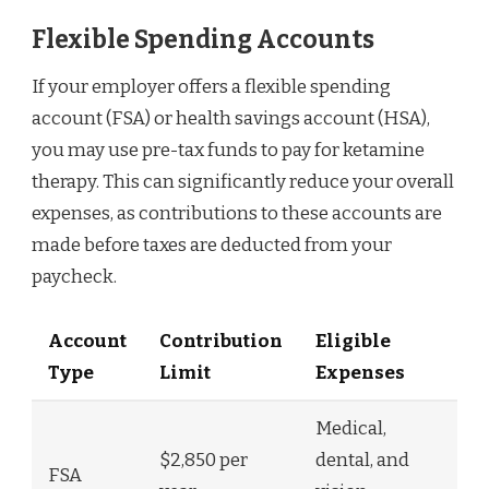
Flexible Spending Accounts
If your employer offers a flexible spending
account (FSA) or health savings account (HSA),
you may use pre-tax funds to pay for ketamine
therapy. This can significantly reduce your overall
expenses, as contributions to these accounts are
made before taxes are deducted from your
paycheck.
Account
Contribution
Eligible
Type
Limit
Expenses
Medical,
$2,850 per
dental, and
FSA