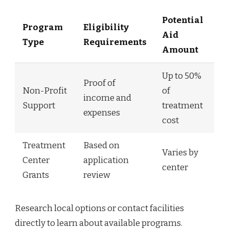
Potential
Program
Eligibility
Aid
Type
Requirements
Amount
Up to 50%
Proof of
Non-Profit
of
income and
Support
treatment
expenses
cost
Treatment
Based on
Varies by
Center
application
center
Grants
review
Research local options or contact facilities
directly to learn about available programs.