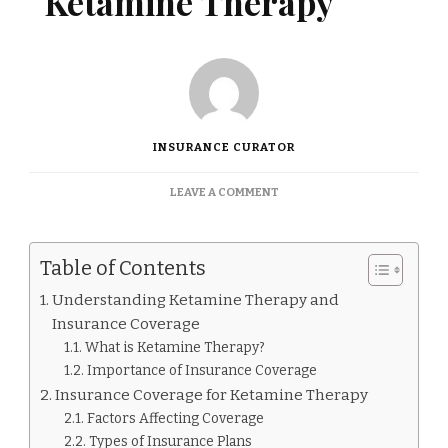
Ketamine Therapy
INSURANCE CURATOR
ON
LEAVE A COMMENT
DOES
INSURANCE
COVER
Table of Contents
KETAMINE
THERAPY
Understanding Ketamine Therapy and
Insurance Coverage
What is Ketamine Therapy?
Importance of Insurance Coverage
Insurance Coverage for Ketamine Therapy
Factors Affecting Coverage
Types of Insurance Plans