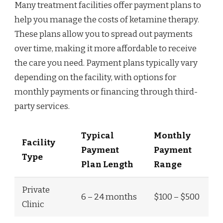
Many treatment facilities offer payment plans to
help you manage the costs of ketamine therapy.
These plans allow you to spread out payments
over time, making it more affordable to receive
the care you need. Payment plans typically vary
depending on the facility, with options for
monthly payments or financing through third-
party services.
Typical
Monthly
Facility
Payment
Payment
Type
Plan Length
Range
Private
6 – 24 months
$100 – $500
Clinic