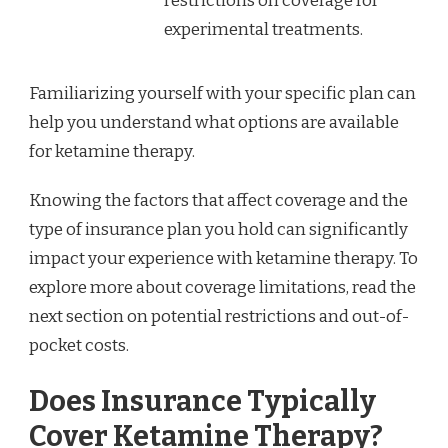
restrictions on coverage for
experimental treatments.
Familiarizing yourself with your specific plan can
help you understand what options are available
for ketamine therapy.
Knowing the factors that affect coverage and the
type of insurance plan you hold can significantly
impact your experience with ketamine therapy. To
explore more about coverage limitations, read the
next section on potential restrictions and out-of-
pocket costs.
Does Insurance Typically
Cover Ketamine Therapy?