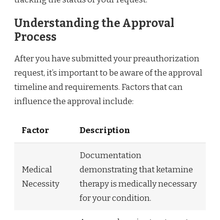
Understanding the Approval
Process
After you have submitted your preauthorization
request, it’s important to be aware of the approval
timeline and requirements. Factors that can
influence the approval include:
Factor
Description
Documentation
Medical
demonstrating that ketamine
Necessity
therapy is medically necessary
for your condition.