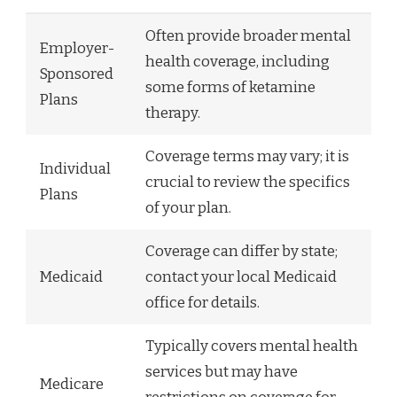
Often provide broader mental
Employer-
health coverage, including
Sponsored
some forms of ketamine
Plans
therapy.
Coverage terms may vary; it is
Individual
crucial to review the specifics
Plans
of your plan.
Coverage can differ by state;
Medicaid
contact your local Medicaid
office for details.
Typically covers mental health
services but may have
Medicare