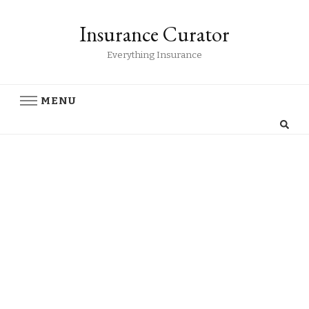
Insurance Curator
Everything Insurance
MENU