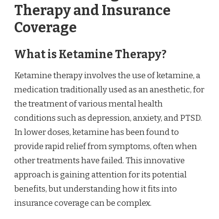
Therapy and Insurance
Coverage
What is Ketamine Therapy?
Ketamine therapy involves the use of ketamine, a
medication traditionally used as an anesthetic, for
the treatment of various mental health
conditions such as depression, anxiety, and PTSD.
In lower doses, ketamine has been found to
provide rapid relief from symptoms, often when
other treatments have failed. This innovative
approach is gaining attention for its potential
benefits, but understanding how it fits into
insurance coverage can be complex.