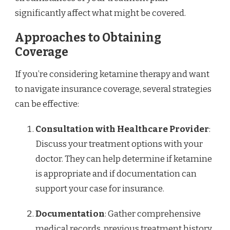
significantly affect what might be covered.
Approaches to Obtaining
Coverage
If you’re considering ketamine therapy and want
to navigate insurance coverage, several strategies
can be effective:
Consultation with Healthcare Provider
:
Discuss your treatment options with your
doctor. They can help determine if ketamine
is appropriate and if documentation can
support your case for insurance.
Documentation
: Gather comprehensive
medical records, previous treatment history,