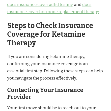
does insurance cover adhd testing
and
does
insurance cover hormone replacement therapy
.
Steps to Check Insurance
Coverage for Ketamine
Therapy
If you are considering ketamine therapy,
confirming your insurance coverage is an
essential first step. Following these steps can help
you navigate the process effectively.
Contacting Your Insurance
Provider
Your first move should be to reach out to your