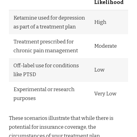
Likelihood
Ketamine used for depression
High
as part of a treatment plan
Treatment prescribed for
Moderate
chronic pain management
Off-label use for conditions
Low
like PTSD
Experimental or research
Very Low
purposes
These scenarios illustrate that while there is
potential for insurance coverage, the
circumstances of your treatment plan