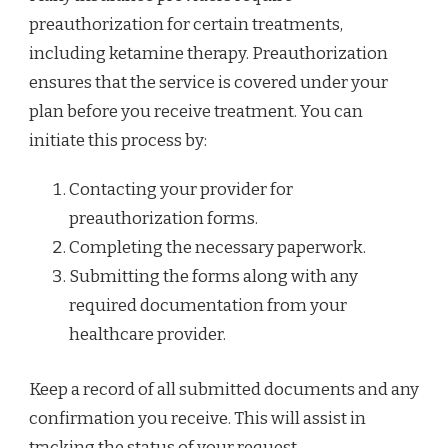
preauthorization for certain treatments,
including ketamine therapy. Preauthorization
ensures that the service is covered under your
plan before you receive treatment. You can
initiate this process by:
Contacting your provider for
preauthorization forms.
Completing the necessary paperwork.
Submitting the forms along with any
required documentation from your
healthcare provider.
Keep a record of all submitted documents and any
confirmation you receive. This will assist in
tracking the status of your request.