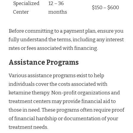
Specialized
12 – 36
$150 – $600
Center
months
Before committing to a payment plan, ensure you
fully understand the terms, including any interest
rates or fees associated with financing.
Assistance Programs
Various assistance programs exist to help
individuals cover the costs associated with
ketamine therapy. Non-profit organizations and
treatment centers may provide financial aid to
those in need. These programs often require proof
of financial hardship or documentation of your
treatment needs.