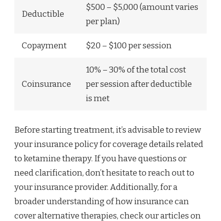
$500 – $5,000 (amount varies
Deductible
per plan)
Copayment
$20 – $100 per session
10% – 30% of the total cost
Coinsurance
per session after deductible
is met
Before starting treatment, it’s advisable to review
your insurance policy for coverage details related
to ketamine therapy. If you have questions or
need clarification, don’t hesitate to reach out to
your insurance provider. Additionally, for a
broader understanding of how insurance can
cover alternative therapies, check our articles on