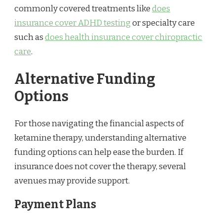
commonly covered treatments like
does
insurance cover ADHD testing
or specialty care
such as
does health insurance cover chiropractic
care
.
Alternative Funding
Options
For those navigating the financial aspects of
ketamine therapy, understanding alternative
funding options can help ease the burden. If
insurance does not cover the therapy, several
avenues may provide support.
Payment Plans