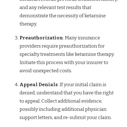
and any relevant test results that
demonstrate the necessity of ketamine
therapy.
Preauthorization
: Many insurance
providers require preauthorization for
specialty treatments like ketamine therapy.
Initiate this process with your insurer to
avoid unexpected costs.
Appeal Denials
: If your initial claim is
denied, understand that you have the right
to appeal. Collect additional evidence,
possibly including additional physician
support letters, and re-submit your claim.