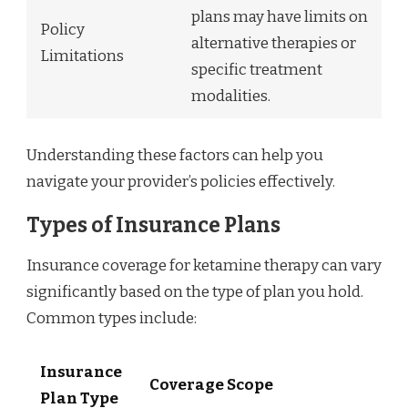
plans may have limits on
Policy
alternative therapies or
Limitations
specific treatment
modalities.
Understanding these factors can help you
navigate your provider’s policies effectively.
Types of Insurance Plans
Insurance coverage for ketamine therapy can vary
significantly based on the type of plan you hold.
Common types include:
Insurance
Coverage Scope
Plan Type