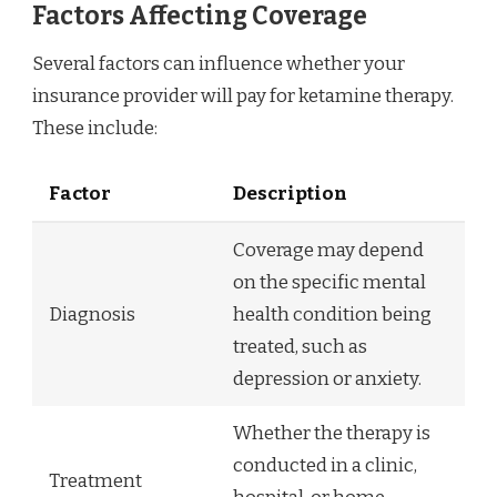
Factors Affecting Coverage
Several factors can influence whether your
insurance provider will pay for ketamine therapy.
These include:
Factor
Description
Coverage may depend
on the specific mental
Diagnosis
health condition being
treated, such as
depression or anxiety.
Whether the therapy is
conducted in a clinic,
Treatment