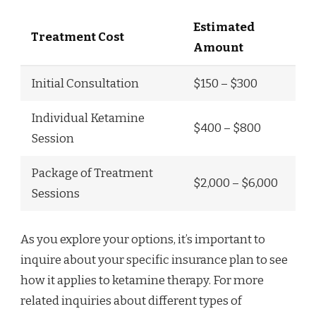
Estimated
Treatment Cost
Amount
Initial Consultation
$150 – $300
Individual Ketamine
$400 – $800
Session
Package of Treatment
$2,000 – $6,000
Sessions
As you explore your options, it’s important to
inquire about your specific insurance plan to see
how it applies to ketamine therapy. For more
related inquiries about different types of