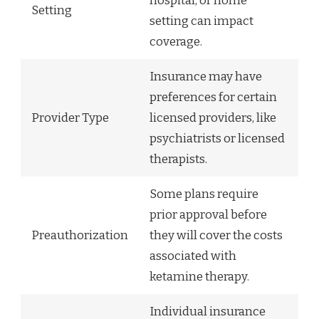
hospital, or home
Setting
setting can impact
coverage.
Insurance may have
preferences for certain
Provider Type
licensed providers, like
psychiatrists or licensed
therapists.
Some plans require
prior approval before
Preauthorization
they will cover the costs
associated with
ketamine therapy.
Individual insurance