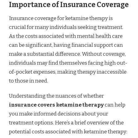
Importance of Insurance Coverage
Insurance coverage for ketamine therapy is
crucial for many individuals seeking treatment.
As the costs associated with mental health care
can be significant, having financial support can
make a substantial difference. Without coverage,
individuals may find themselves facing high out-
of-pocket expenses, making therapy inaccessible
to those in need.
Understanding the nuances of whether
insurance covers ketamine therapy
can help
you make informed decisions about your
treatment options. Here’s a brief overview of the
potential costs associated with ketamine therapy: