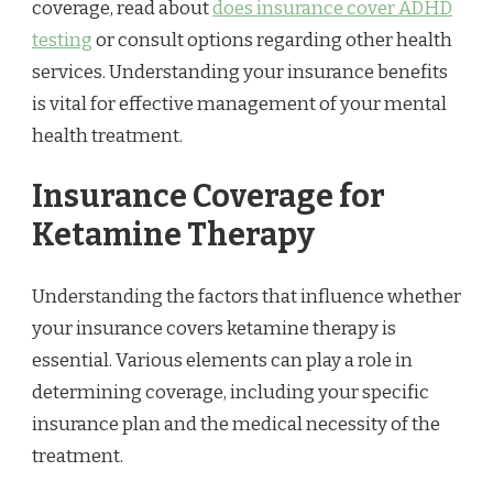
coverage, read about
does insurance cover ADHD
testing
or consult options regarding other health
services. Understanding your insurance benefits
is vital for effective management of your mental
health treatment.
Insurance Coverage for
Ketamine Therapy
Understanding the factors that influence whether
your insurance covers ketamine therapy is
essential. Various elements can play a role in
determining coverage, including your specific
insurance plan and the medical necessity of the
treatment.