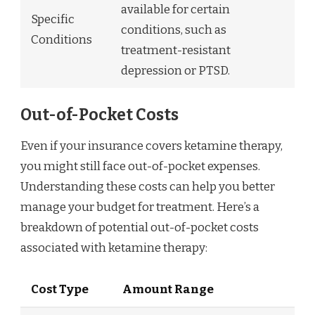
available for certain
Specific
conditions, such as
Conditions
treatment-resistant
depression or PTSD.
Out-of-Pocket Costs
Even if your insurance covers ketamine therapy,
you might still face out-of-pocket expenses.
Understanding these costs can help you better
manage your budget for treatment. Here’s a
breakdown of potential out-of-pocket costs
associated with ketamine therapy:
Cost Type
Amount Range