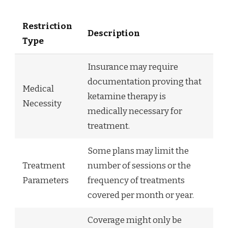
Restriction
Description
Type
Insurance may require
documentation proving that
Medical
ketamine therapy is
Necessity
medically necessary for
treatment.
Some plans may limit the
Treatment
number of sessions or the
Parameters
frequency of treatments
covered per month or year.
Coverage might only be