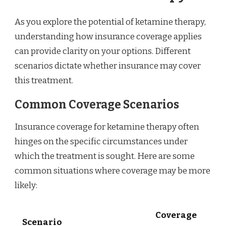
As you explore the potential of ketamine therapy,
understanding how insurance coverage applies
can provide clarity on your options. Different
scenarios dictate whether insurance may cover
this treatment.
Common Coverage Scenarios
Insurance coverage for ketamine therapy often
hinges on the specific circumstances under
which the treatment is sought. Here are some
common situations where coverage may be more
likely:
Coverage
Scenario