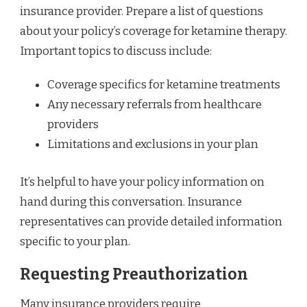
insurance provider. Prepare a list of questions
about your policy’s coverage for ketamine therapy.
Important topics to discuss include:
Coverage specifics for ketamine treatments
Any necessary referrals from healthcare
providers
Limitations and exclusions in your plan
It’s helpful to have your policy information on
hand during this conversation. Insurance
representatives can provide detailed information
specific to your plan.
Requesting Preauthorization
Many insurance providers require