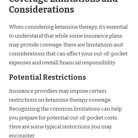
Considerations
When considering ketamine therapy, it’s essential
to understand that while some insurance plans
may provide coverage, there are limitations and
considerations that can affect your out-of-pocket
expenses and overall financial responsibility.
Potential Restrictions
Insurance providers may impose certain
restrictions on ketamine therapy coverage.
Recognizing the common limitations can help
you prepare for potential out-of-pocket costs.
Here are some typical restrictions you may
encounter: