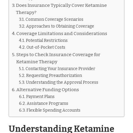
Does Insurance Typically Cover Ketamine
Therapy?
Common Coverage Scenarios
Approaches to Obtaining Coverage
Coverage Limitations and Considerations
Potential Restrictions
Out-of-Pocket Costs
Steps to Check Insurance Coverage for
Ketamine Therapy
Contacting Your Insurance Provider
Requesting Preauthorization
Understanding the Approval Process
Alternative Funding Options
Payment Plans
Assistance Programs
Flexible Spending Accounts
Understanding Ketamine