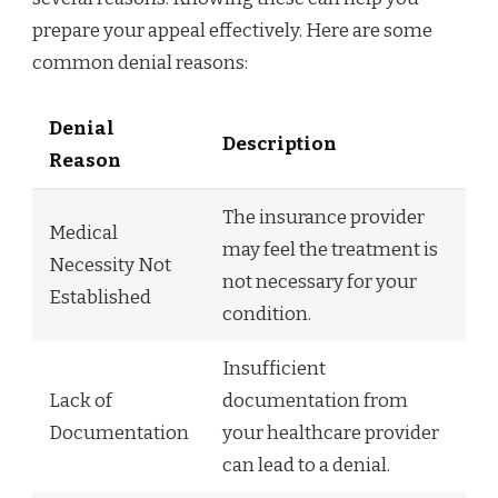
prepare your appeal effectively. Here are some
common denial reasons:
Denial
Description
Reason
The insurance provider
Medical
may feel the treatment is
Necessity Not
not necessary for your
Established
condition.
Insufficient
Lack of
documentation from
Documentation
your healthcare provider
can lead to a denial.