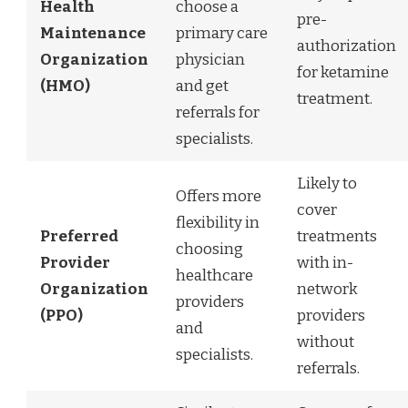
Health
choose a
pre-
Maintenance
primary care
authorization
Organization
physician
for ketamine
(HMO)
and get
treatment.
referrals for
specialists.
Likely to
Offers more
cover
flexibility in
Preferred
treatments
choosing
Provider
with in-
healthcare
Organization
network
providers
(PPO)
providers
and
without
specialists.
referrals.