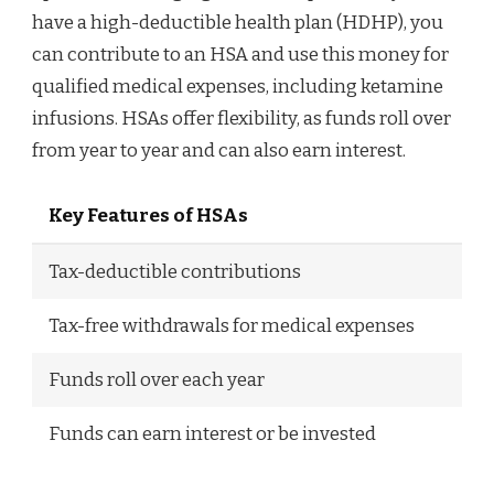
have a high-deductible health plan (HDHP), you
can contribute to an HSA and use this money for
qualified medical expenses, including ketamine
infusions. HSAs offer flexibility, as funds roll over
from year to year and can also earn interest.
Key Features of HSAs
Tax-deductible contributions
Tax-free withdrawals for medical expenses
Funds roll over each year
Funds can earn interest or be invested