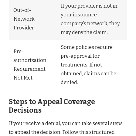
If your provider is not in
Out-of-
your insurance
Network
company’s network, they
Provider
may deny the claim.
Some policies require
Pre-
pre-approval for
authorization
treatments. If not
Requirement
obtained, claims can be
Not Met
denied.
Steps to Appeal Coverage
Decisions
If you receive a denial, you can take several steps
to appeal the decision. Follow this structured