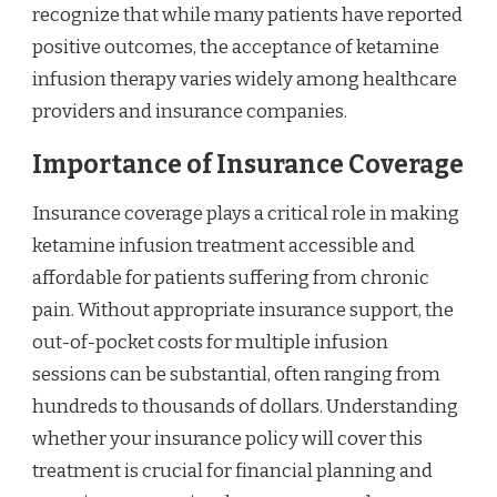
recognize that while many patients have reported
positive outcomes, the acceptance of ketamine
infusion therapy varies widely among healthcare
providers and insurance companies.
Importance of Insurance Coverage
Insurance coverage plays a critical role in making
ketamine infusion treatment accessible and
affordable for patients suffering from chronic
pain. Without appropriate insurance support, the
out-of-pocket costs for multiple infusion
sessions can be substantial, often ranging from
hundreds to thousands of dollars. Understanding
whether your insurance policy will cover this
treatment is crucial for financial planning and