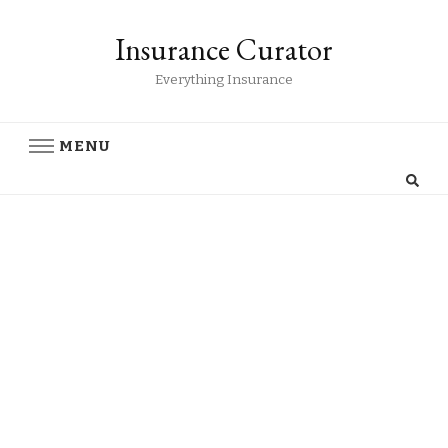
Insurance Curator
Everything Insurance
MENU