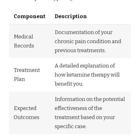
Component
Description
Documentation of your
Medical
chronic pain condition and
Records
previous treatments.
A detailed explanation of
Treatment
how ketamine therapy will
Plan
benefit you.
Information on the potential
Expected
effectiveness of the
Outcomes
treatment based on your
specific case.