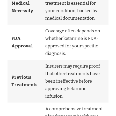
Medical
treatment is essential for
Necessity
your condition, backed by
medical documentation.
Coverage often depends on
FDA
whether ketamine is FDA-
Approval
approved for your specific
diagnosis.
Insurers may require proof
that other treatments have
Previous
been ineffective before
Treatments
approving ketamine
infusion.
A comprehensive treatment