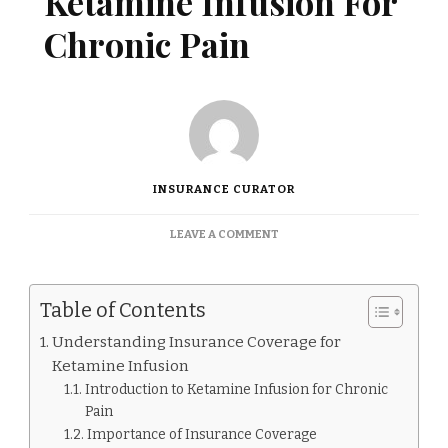
Ketamine Infusion For
Chronic Pain
INSURANCE CURATOR
ON
LEAVE A COMMENT
DOES
INSURANCE
COVER
Table of Contents
KETAMINE
INFUSION
Understanding Insurance Coverage for
FOR
Ketamine Infusion
CHRONIC
PAIN
Introduction to Ketamine Infusion for Chronic
Pain
Importance of Insurance Coverage