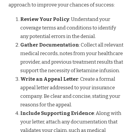
approach to improve your chances of success:
Review Your Policy
: Understand your
coverage terms and conditions to identify
any potential errors in the denial.
Gather Documentation
: Collect all relevant
medical records, notes from your healthcare
provider, and previous treatment results that
support the necessity of ketamine infusion.
Write an Appeal Letter
: Create a formal
appeal letter addressed to your insurance
company. Be clear and concise, stating your
reasons for the appeal.
Include Supporting Evidence
: Along with
your letter, attach any documentation that
validates your claim, such as medical