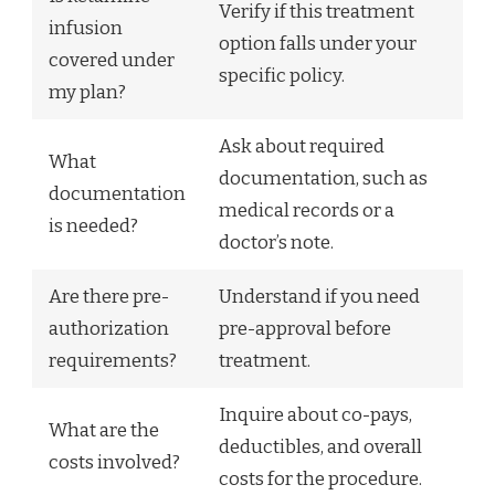
Verify if this treatment
infusion
option falls under your
covered under
specific policy.
my plan?
Ask about required
What
documentation, such as
documentation
medical records or a
is needed?
doctor’s note.
Are there pre-
Understand if you need
authorization
pre-approval before
requirements?
treatment.
Inquire about co-pays,
What are the
deductibles, and overall
costs involved?
costs for the procedure.