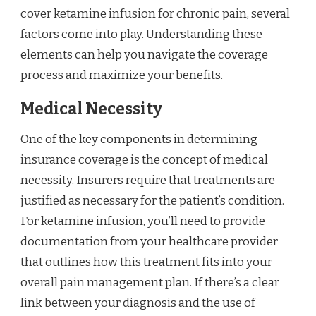
cover ketamine infusion for chronic pain, several
factors come into play. Understanding these
elements can help you navigate the coverage
process and maximize your benefits.
Medical Necessity
One of the key components in determining
insurance coverage is the concept of medical
necessity. Insurers require that treatments are
justified as necessary for the patient’s condition.
For ketamine infusion, you’ll need to provide
documentation from your healthcare provider
that outlines how this treatment fits into your
overall pain management plan. If there’s a clear
link between your diagnosis and the use of