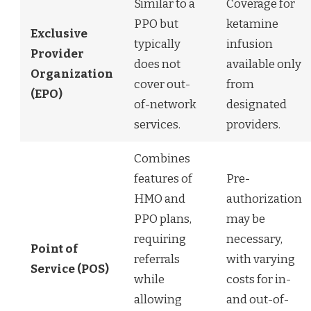
Similar to a
Coverage for
PPO but
ketamine
Exclusive
typically
infusion
Provider
does not
available only
Organization
cover out-
from
(EPO)
of-network
designated
services.
providers.
Combines
features of
Pre-
HMO and
authorization
PPO plans,
may be
requiring
necessary,
Point of
referrals
with varying
Service (POS)
while
costs for in-
allowing
and out-of-