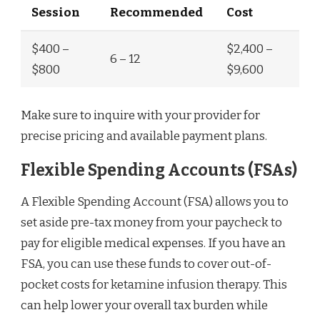
Session
Recommended
Cost
$400 –
$2,400 –
6 – 12
$800
$9,600
Make sure to inquire with your provider for
precise pricing and available payment plans.
Flexible Spending Accounts (FSAs)
A Flexible Spending Account (FSA) allows you to
set aside pre-tax money from your paycheck to
pay for eligible medical expenses. If you have an
FSA, you can use these funds to cover out-of-
pocket costs for ketamine infusion therapy. This
can help lower your overall tax burden while