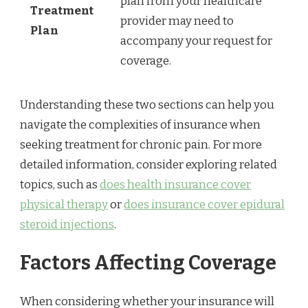
plan from your healthcare
Treatment
provider may need to
Plan
accompany your request for
coverage.
Understanding these two sections can help you
navigate the complexities of insurance when
seeking treatment for chronic pain. For more
detailed information, consider exploring related
topics, such as
does health insurance cover
physical therapy
or
does insurance cover epidural
steroid injections
.
Factors Affecting Coverage
When considering whether your insurance will