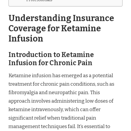
Understanding Insurance
Coverage for Ketamine
Infusion
Introduction to Ketamine
Infusion for Chronic Pain
Ketamine infusion has emerged as a potential
treatment for chronic pain conditions, such as
fibromyalgia and neuropathic pain. This
approach involves administering low doses of
ketamine intravenously, which can offer
significant relief when traditional pain
management techniques fail. It’s essential to