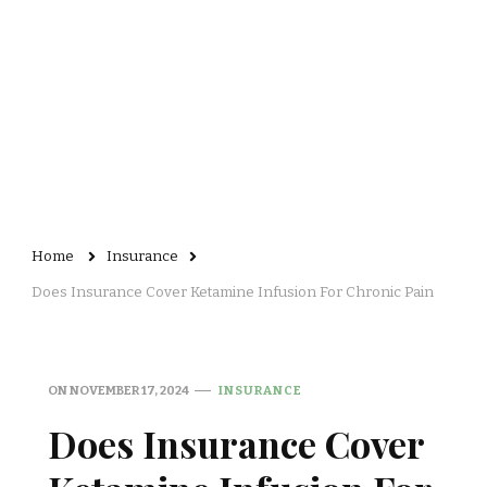
Home
Insurance
Does Insurance Cover Ketamine Infusion For Chronic Pain
ON
NOVEMBER 17, 2024
INSURANCE
Does Insurance Cover