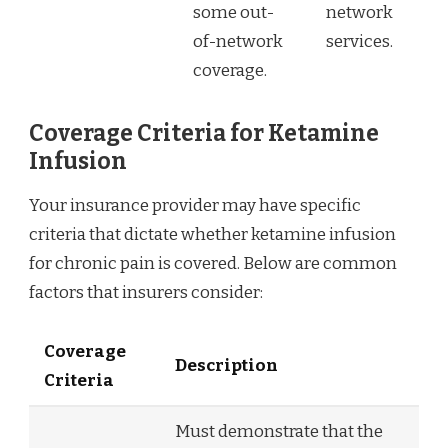
some out-
network
of-network
services.
coverage.
Coverage Criteria for Ketamine
Infusion
Your insurance provider may have specific
criteria that dictate whether ketamine infusion
for chronic pain is covered. Below are common
factors that insurers consider:
Coverage
Description
Criteria
Must demonstrate that the