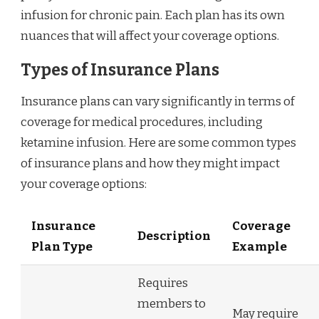
infusion for chronic pain. Each plan has its own
nuances that will affect your coverage options.
Types of Insurance Plans
Insurance plans can vary significantly in terms of
coverage for medical procedures, including
ketamine infusion. Here are some common types
of insurance plans and how they might impact
your coverage options:
Insurance
Coverage
Description
Plan Type
Example
Requires
members to
May require