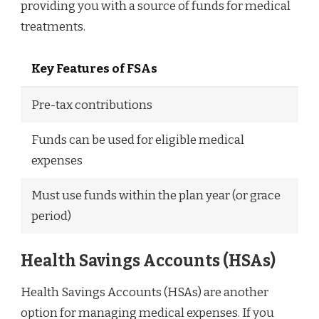
providing you with a source of funds for medical
treatments.
Key Features of FSAs
Pre-tax contributions
Funds can be used for eligible medical
expenses
Must use funds within the plan year (or grace
period)
Health Savings Accounts (HSAs)
Health Savings Accounts (HSAs) are another
option for managing medical expenses. If you