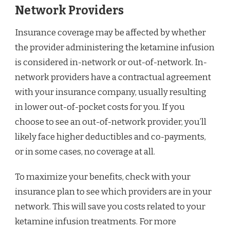
Network Providers
Insurance coverage may be affected by whether
the provider administering the ketamine infusion
is considered in-network or out-of-network. In-
network providers have a contractual agreement
with your insurance company, usually resulting
in lower out-of-pocket costs for you. If you
choose to see an out-of-network provider, you’ll
likely face higher deductibles and co-payments,
or in some cases, no coverage at all.
To maximize your benefits, check with your
insurance plan to see which providers are in your
network. This will save you costs related to your
ketamine infusion treatments. For more