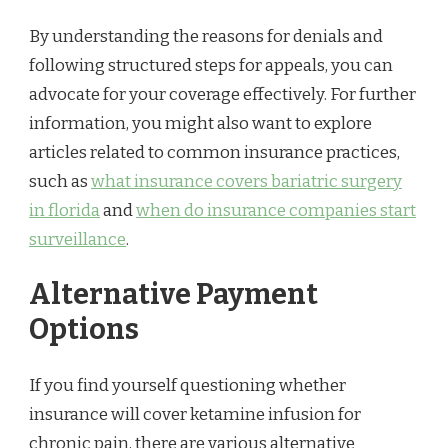
By understanding the reasons for denials and
following structured steps for appeals, you can
advocate for your coverage effectively. For further
information, you might also want to explore
articles related to common insurance practices,
such as
what insurance covers bariatric surgery
in florida
and
when do insurance companies start
surveillance
.
Alternative Payment
Options
If you find yourself questioning whether
insurance will cover ketamine infusion for
chronic pain, there are various alternative