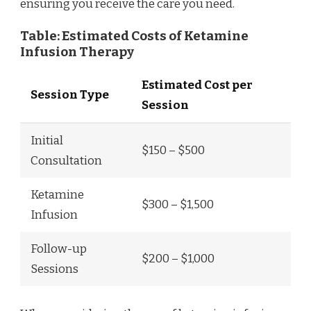
ensuring you receive the care you need.
Table: Estimated Costs of Ketamine
Infusion Therapy
Estimated Cost per
Session Type
Session
Initial
$150 – $500
Consultation
Ketamine
$300 – $1,500
Infusion
Follow-up
$200 – $1,000
Sessions