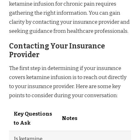
ketamine infusion for chronic pain requires
gathering the right information. You can gain
clarity by contacting your insurance provider and
seeking guidance from healthcare professionals.
Contacting Your Insurance
Provider
The first step in determining if your insurance
covers ketamine infusion is to reach out directly
to your insurance provider. Here are some key
points to consider during your conversation:
Key Questions
Notes
to Ask
Is ketamine