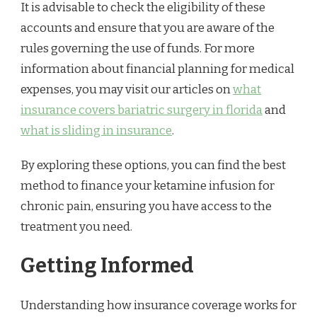
It is advisable to check the eligibility of these
accounts and ensure that you are aware of the
rules governing the use of funds. For more
information about financial planning for medical
expenses, you may visit our articles on
what
insurance covers bariatric surgery in florida
and
what is sliding in insurance
.
By exploring these options, you can find the best
method to finance your ketamine infusion for
chronic pain, ensuring you have access to the
treatment you need.
Getting Informed
Understanding how insurance coverage works for