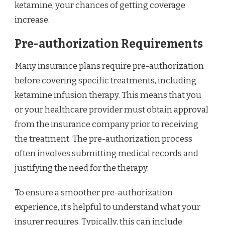
ketamine, your chances of getting coverage
increase.
Pre-authorization Requirements
Many insurance plans require pre-authorization
before covering specific treatments, including
ketamine infusion therapy. This means that you
or your healthcare provider must obtain approval
from the insurance company prior to receiving
the treatment. The pre-authorization process
often involves submitting medical records and
justifying the need for the therapy.
To ensure a smoother pre-authorization
experience, it’s helpful to understand what your
insurer requires. Typically, this can include: