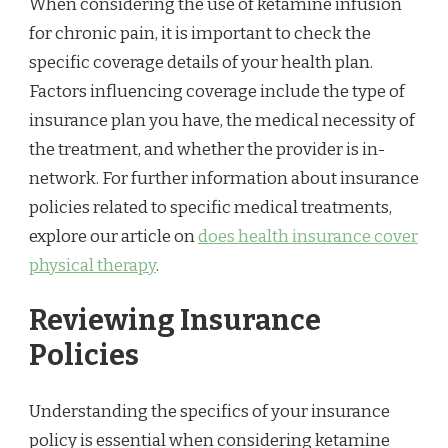
When considering the use of ketamine infusion
for chronic pain, it is important to check the
specific coverage details of your health plan.
Factors influencing coverage include the type of
insurance plan you have, the medical necessity of
the treatment, and whether the provider is in-
network. For further information about insurance
policies related to specific medical treatments,
explore our article on
does health insurance cover
physical therapy
.
Reviewing Insurance
Policies
Understanding the specifics of your insurance
policy is essential when considering ketamine