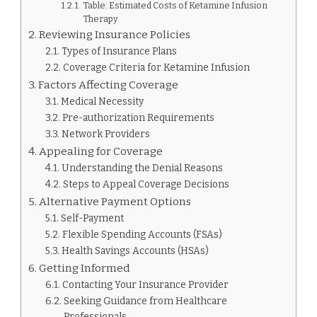
Table: Estimated Costs of Ketamine Infusion
Therapy
Reviewing Insurance Policies
Types of Insurance Plans
Coverage Criteria for Ketamine Infusion
Factors Affecting Coverage
Medical Necessity
Pre-authorization Requirements
Network Providers
Appealing for Coverage
Understanding the Denial Reasons
Steps to Appeal Coverage Decisions
Alternative Payment Options
Self-Payment
Flexible Spending Accounts (FSAs)
Health Savings Accounts (HSAs)
Getting Informed
Contacting Your Insurance Provider
Seeking Guidance from Healthcare
Professionals