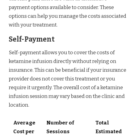
payment options available to consider. These
options can help you manage the costs associated
with your treatment.
Self-Payment
Self-payment allows you to cover the costs of
ketamine infusion directly without relying on
insurance. This can be beneficial if your insurance
provider does not cover this treatment or you
require it urgently. The overall cost of a ketamine
infusion session may vary based on the clinic and
location.
Average
Number of
Total
Cost per
Sessions
Estimated