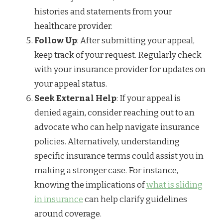
histories and statements from your
healthcare provider.
Follow Up
: After submitting your appeal,
keep track of your request. Regularly check
with your insurance provider for updates on
your appeal status.
Seek External Help
: If your appeal is
denied again, consider reaching out to an
advocate who can help navigate insurance
policies. Alternatively, understanding
specific insurance terms could assist you in
making a stronger case. For instance,
knowing the implications of
what is sliding
in insurance
can help clarify guidelines
around coverage.