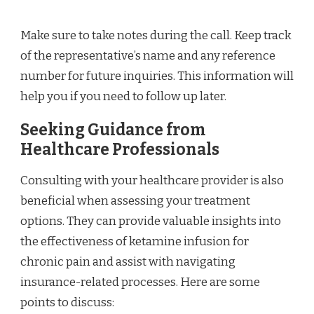
Make sure to take notes during the call. Keep track
of the representative’s name and any reference
number for future inquiries. This information will
help you if you need to follow up later.
Seeking Guidance from
Healthcare Professionals
Consulting with your healthcare provider is also
beneficial when assessing your treatment
options. They can provide valuable insights into
the effectiveness of ketamine infusion for
chronic pain and assist with navigating
insurance-related processes. Here are some
points to discuss: