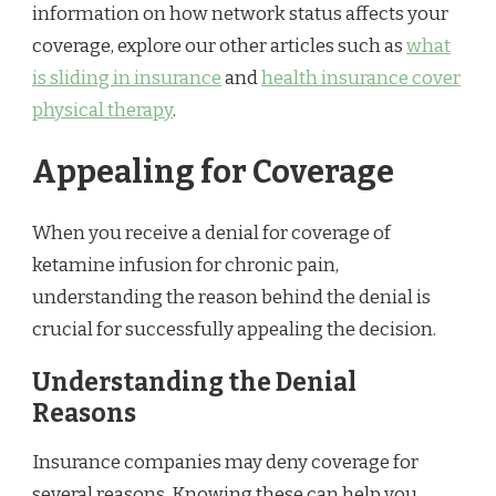
information on how network status affects your
coverage, explore our other articles such as
what
is sliding in insurance
and
health insurance cover
physical therapy
.
Appealing for Coverage
When you receive a denial for coverage of
ketamine infusion for chronic pain,
understanding the reason behind the denial is
crucial for successfully appealing the decision.
Understanding the Denial
Reasons
Insurance companies may deny coverage for
several reasons. Knowing these can help you