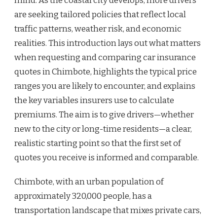
mind. As the coastal city develops, more drivers
are seeking tailored policies that reflect local
traffic patterns, weather risk, and economic
realities. This introduction lays out what matters
when requesting and comparing car insurance
quotes in Chimbote, highlights the typical price
ranges you are likely to encounter, and explains
the key variables insurers use to calculate
premiums. The aim is to give drivers—whether
new to the city or long-time residents—a clear,
realistic starting point so that the first set of
quotes you receive is informed and comparable.
Chimbote, with an urban population of
approximately 320,000 people, has a
transportation landscape that mixes private cars,