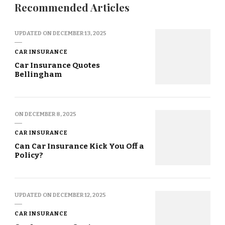
Recommended Articles
UPDATED ON
DECEMBER 13, 2025
CAR INSURANCE
Car Insurance Quotes
Bellingham
ON
DECEMBER 8, 2025
CAR INSURANCE
Can Car Insurance Kick You Off a
Policy?
UPDATED ON
DECEMBER 12, 2025
CAR INSURANCE