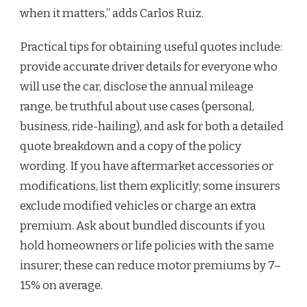
when it matters,” adds Carlos Ruiz.
Practical tips for obtaining useful quotes include:
provide accurate driver details for everyone who
will use the car, disclose the annual mileage
range, be truthful about use cases (personal,
business, ride-hailing), and ask for both a detailed
quote breakdown and a copy of the policy
wording. If you have aftermarket accessories or
modifications, list them explicitly; some insurers
exclude modified vehicles or charge an extra
premium. Ask about bundled discounts if you
hold homeowners or life policies with the same
insurer; these can reduce motor premiums by 7–
15% on average.