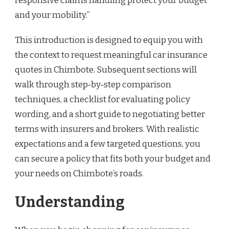
responsive claims handling protect your budget
and your mobility.”
This introduction is designed to equip you with
the context to request meaningful car insurance
quotes in Chimbote. Subsequent sections will
walk through step‑by‑step comparison
techniques, a checklist for evaluating policy
wording, and a short guide to negotiating better
terms with insurers and brokers. With realistic
expectations and a few targeted questions, you
can secure a policy that fits both your budget and
your needs on Chimbote’s roads.
Understanding