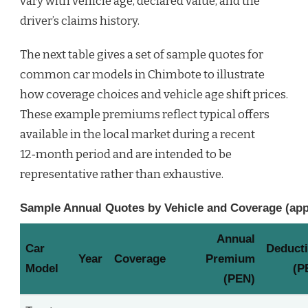
vary with vehicle age, declared value, and the
driver’s claims history.
The next table gives a set of sample quotes for
common car models in Chimbote to illustrate
how coverage choices and vehicle age shift prices.
These example premiums reflect typical offers
available in the local market during a recent
12‑month period and are intended to be
representative rather than exhaustive.
Sample Annual Quotes by Vehicle and Coverage (ap
Annual
Car
Deducti
Year
Coverage
Premium
Model
(P
(PEN)