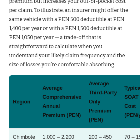
premium but increases your out-of-pocket cost
per claim. To illustrate, an insurer might offer the
same vehicle with a PEN 500 deductible at PEN
1,400 per year or with a PEN 1,500 deductible at
PEN 1,050 per year — a trade-off that is
straightforward to calculate when you
understand your likely claim frequency and the
size of losses you’re comfortable absorbing.
Average
Average
Typica
Third‑Party
Comprehensive
SOAT
Region
Only
Annual
Cost
Premium
Premium (PEN)
(PEN/
(PEN)
Chimbote
1,000 – 2,200
200 – 450
70 – 1