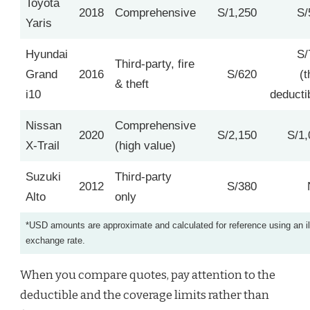
Toyota
2018
Comprehensive
S/1,250
S/
Yaris
Hyundai
S/
Third‑party, fire
Grand
2016
S/620
(t
& theft
i10
deducti
Nissan
Comprehensive
2020
S/2,150
S/1,
X‑Trail
(high value)
Suzuki
Third‑party
2012
S/380
Alto
only
*USD amounts are approximate and calculated for reference using an il
exchange rate.
When you compare quotes, pay attention to the
deductible and the coverage limits rather than