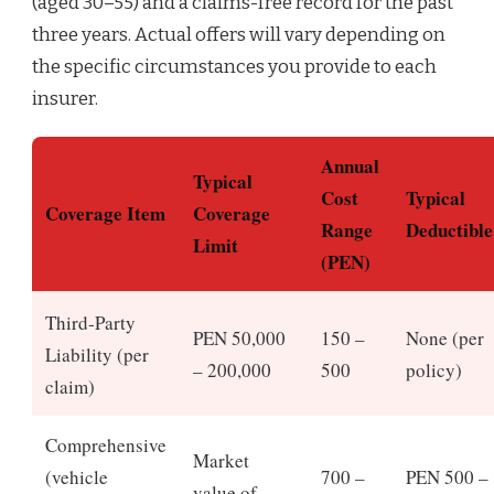
(aged 30–55) and a claims-free record for the past
three years. Actual offers will vary depending on
the specific circumstances you provide to each
insurer.
Annual
Typical
Cost
Typical
Coverage Item
Coverage
Range
Deductible
Limit
(PEN)
Third‑Party
PEN 50,000
150 –
None (per
Liability (per
– 200,000
500
policy)
claim)
Comprehensive
Market
(vehicle
700 –
PEN 500 –
value of