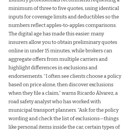
minimum of three to five quotes, using identical
inputs for coverage limits and deductibles so the
numbers reflect apples‑to‑apples comparisons.
The digital age has made this easier: many
insurers allow you to obtain preliminary quotes
online in under 15 minutes, while brokers can
aggregate offers from multiple carriers and
highlight differences in exclusions and
endorsements. “I often see clients choose a policy
based on price alone, then discover exclusions
when they file a claim,” warns Ricardo Álvarez, a
road safety analyst who has worked with
municipal transport planners. “Ask for the policy
wording and check the list of exclusions—things
like personal items inside the car, certain types of