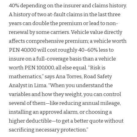
40% depending on the insurer and claims history.
A history of two at-fault claims in the last three
years can double the premium or lead to non-
renewal by some carriers. Vehicle value directly
affects comprehensive premium; a vehicle worth
PEN 40,000 will cost roughly 40–60% less to
insure on a full-coverage basis than a vehicle
worth PEN 100,000, all else equal. “Risk is
mathematics,” says Ana Torres, Road Safety
Analyst in Lima. “When you understand the
variables and how they weight, you can control
several of them—like reducing annual mileage,
installing an approved alarm, or choosing a
higher deductible—to get a better quote without
sacrificing necessary protection.”