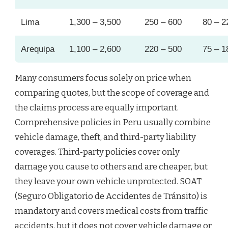
Lima
1,300 – 3,500
250 – 600
80 – 2
Arequipa
1,100 – 2,600
220 – 500
75 – 1
Many consumers focus solely on price when
comparing quotes, but the scope of coverage and
the claims process are equally important.
Comprehensive policies in Peru usually combine
vehicle damage, theft, and third-party liability
coverages. Third‑party policies cover only
damage you cause to others and are cheaper, but
they leave your own vehicle unprotected. SOAT
(Seguro Obligatorio de Accidentes de Tránsito) is
mandatory and covers medical costs from traffic
accidents, but it does not cover vehicle damage or