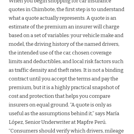
When you begin shopping for car insurance
quotes in Chimbote, the first step is to understand
what a quote actually represents. A quote is an
estimate of the premium an insurer will charge
based on a set of variables: your vehicle make and
model, the driving history of the named drivers,
the intended use of the car, chosen coverage
limits and deductibles, and local risk factors such
as traffic density and theft rates. It is not a binding
contract until you accept the terms and pay the
premium, but it is a highly practical snapshot of
cost and protection that helps you compare
insurers on equal ground. “A quote is only as
useful as the assumptions behind it,” says María
López, Senior Underwriter at Mapfre Perú.
“Consumers should verify which drivers, mileage