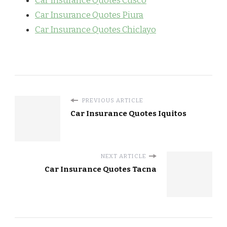
Car Insurance Quotes Cusco
Car Insurance Quotes Piura
Car Insurance Quotes Chiclayo
PREVIOUS ARTICLE
Car Insurance Quotes Iquitos
NEXT ARTICLE
Car Insurance Quotes Tacna