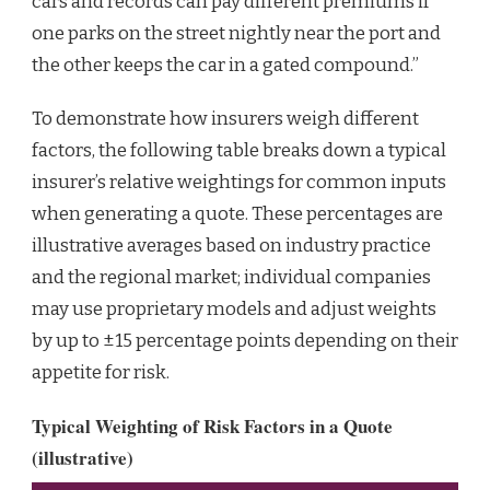
cars and records can pay different premiums if
one parks on the street nightly near the port and
the other keeps the car in a gated compound.”
To demonstrate how insurers weigh different
factors, the following table breaks down a typical
insurer’s relative weightings for common inputs
when generating a quote. These percentages are
illustrative averages based on industry practice
and the regional market; individual companies
may use proprietary models and adjust weights
by up to ±15 percentage points depending on their
appetite for risk.
Typical Weighting of Risk Factors in a Quote
(illustrative)