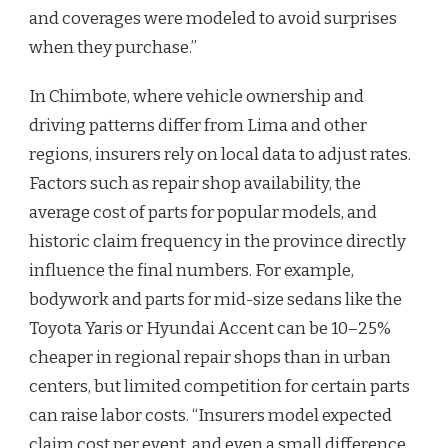
and coverages were modeled to avoid surprises
when they purchase.”
In Chimbote, where vehicle ownership and
driving patterns differ from Lima and other
regions, insurers rely on local data to adjust rates.
Factors such as repair shop availability, the
average cost of parts for popular models, and
historic claim frequency in the province directly
influence the final numbers. For example,
bodywork and parts for mid-size sedans like the
Toyota Yaris or Hyundai Accent can be 10–25%
cheaper in regional repair shops than in urban
centers, but limited competition for certain parts
can raise labor costs. “Insurers model expected
claim cost per event, and even a small difference