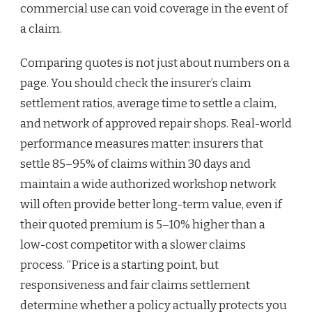
commercial use can void coverage in the event of
a claim.
Comparing quotes is not just about numbers on a
page. You should check the insurer’s claim
settlement ratios, average time to settle a claim,
and network of approved repair shops. Real-world
performance measures matter: insurers that
settle 85–95% of claims within 30 days and
maintain a wide authorized workshop network
will often provide better long-term value, even if
their quoted premium is 5–10% higher than a
low-cost competitor with a slower claims
process. “Price is a starting point, but
responsiveness and fair claims settlement
determine whether a policy actually protects you