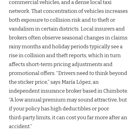
commercial vehicles, and a dense local taxi
network. That concentration of vehicles increases
both exposure to collision risk and to theft or
vandalism in certain districts. Local insurers and
brokers often observe seasonal changes in claims:
rainy months and holiday periods typically see a
rise in collision and theft reports, which in turn
affects short‑term pricing adjustments and
promotional offers. “Drivers need to think beyond
the sticker price,” says María López, an
independent insurance broker based in Chimbote.
“A low annual premium may sound attractive, but
if your policy has high deductibles or poor
third‑party limits, it can cost you far more after an
accident.”