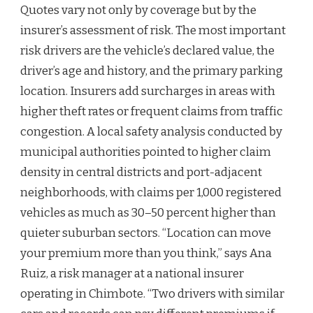
Quotes vary not only by coverage but by the
insurer’s assessment of risk. The most important
risk drivers are the vehicle’s declared value, the
driver’s age and history, and the primary parking
location. Insurers add surcharges in areas with
higher theft rates or frequent claims from traffic
congestion. A local safety analysis conducted by
municipal authorities pointed to higher claim
density in central districts and port-adjacent
neighborhoods, with claims per 1,000 registered
vehicles as much as 30–50 percent higher than
quieter suburban sectors. “Location can move
your premium more than you think,” says Ana
Ruiz, a risk manager at a national insurer
operating in Chimbote. “Two drivers with similar