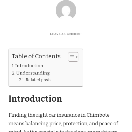
ON
LEAVE A COMMENT
CAR
INSURANCE
QUOTES
Table of Contents
CHIMBOTE
Introduction
Understanding
Related posts
Introduction
Finding the right car insurance in Chimbote
means balancing price, protection, and peace of