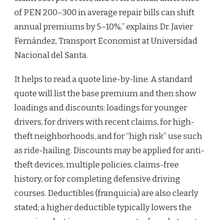
of PEN 200–300 in average repair bills can shift
annual premiums by 5–10%,” explains Dr. Javier
Fernández, Transport Economist at Universidad
Nacional del Santa.
It helps to read a quote line-by-line. A standard
quote will list the base premium and then show
loadings and discounts: loadings for younger
drivers, for drivers with recent claims, for high-
theft neighborhoods, and for “high risk” use such
as ride-hailing. Discounts may be applied for anti-
theft devices, multiple policies, claims-free
history, or for completing defensive driving
courses. Deductibles (franquicia) are also clearly
stated; a higher deductible typically lowers the