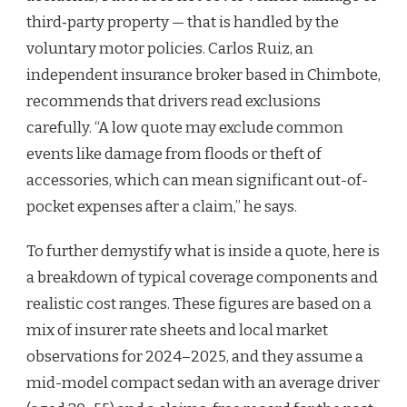
third‑party property — that is handled by the
voluntary motor policies. Carlos Ruiz, an
independent insurance broker based in Chimbote,
recommends that drivers read exclusions
carefully. “A low quote may exclude common
events like damage from floods or theft of
accessories, which can mean significant out-of-
pocket expenses after a claim,” he says.
To further demystify what is inside a quote, here is
a breakdown of typical coverage components and
realistic cost ranges. These figures are based on a
mix of insurer rate sheets and local market
observations for 2024–2025, and they assume a
mid-model compact sedan with an average driver