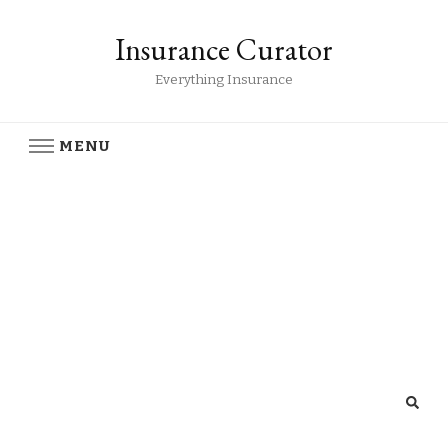
Insurance Curator
Everything Insurance
MENU