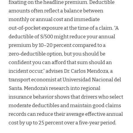
fixating on the headline premium. Deductible
amounts often reflect a balance between
monthly or annual cost and immediate
out‑of‑pocket exposure at the time of a claim. “A
deductible of S/500 might reduce your annual
premium by 10–20 percent compared to a
zero‑deductible option, but you should be
confident you can afford that sum should an
incident occur,” advises Dr. Carlos Mendoza, a
transport economist at Universidad Nacional del
Santa. Mendoza’s research into regional
insurance behavior shows that drivers who select
moderate deductibles and maintain good claims
records can reduce their average effective annual
cost by up to 25 percent over a five‑year period.