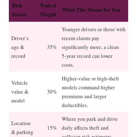
Risk
Typical
What This Means for You
Factor
Weight
Younger drivers or those with
Driver’s
recent claims pay
age &
35%
significantly more; a clean
record
5‑year record can lower
costs.
Higher-value or high‑theft
Vehicle
models command higher
value &
30%
premiums and larger
model
deductibles.
Where you park and drive
Location
15%
daily affects theft and
& parking
collision risk estimates.