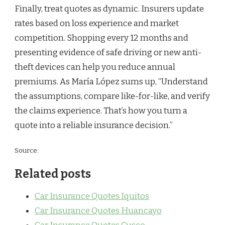
Finally, treat quotes as dynamic. Insurers update
rates based on loss experience and market
competition. Shopping every 12 months and
presenting evidence of safe driving or new anti-
theft devices can help you reduce annual
premiums. As María López sums up, “Understand
the assumptions, compare like-for-like, and verify
the claims experience. That’s how you turn a
quote into a reliable insurance decision.”
Source:
Related posts
Car Insurance Quotes Iquitos
Car Insurance Quotes Huancayo