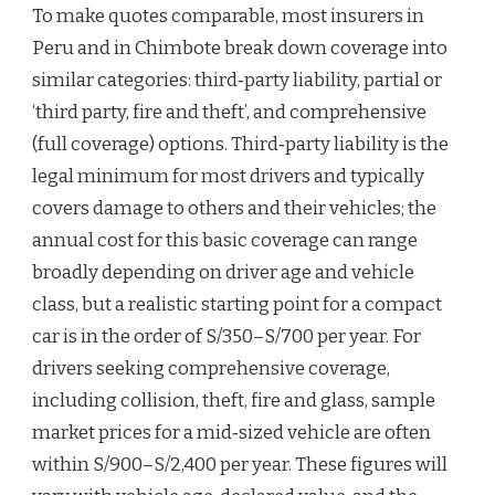
To make quotes comparable, most insurers in
Peru and in Chimbote break down coverage into
similar categories: third‑party liability, partial or
‘third party, fire and theft’, and comprehensive
(full coverage) options. Third‑party liability is the
legal minimum for most drivers and typically
covers damage to others and their vehicles; the
annual cost for this basic coverage can range
broadly depending on driver age and vehicle
class, but a realistic starting point for a compact
car is in the order of S/350–S/700 per year. For
drivers seeking comprehensive coverage,
including collision, theft, fire and glass, sample
market prices for a mid‑sized vehicle are often
within S/900–S/2,400 per year. These figures will