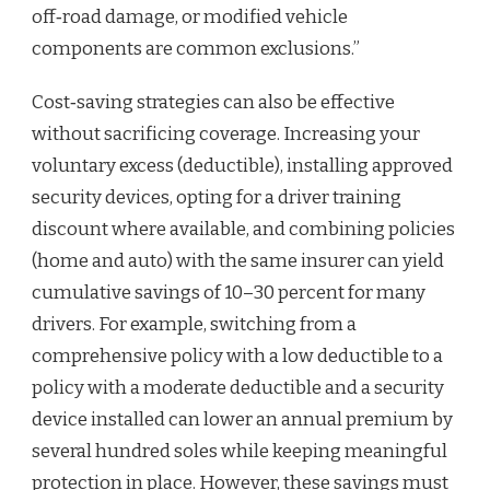
off‑road damage, or modified vehicle
components are common exclusions.”
Cost‑saving strategies can also be effective
without sacrificing coverage. Increasing your
voluntary excess (deductible), installing approved
security devices, opting for a driver training
discount where available, and combining policies
(home and auto) with the same insurer can yield
cumulative savings of 10–30 percent for many
drivers. For example, switching from a
comprehensive policy with a low deductible to a
policy with a moderate deductible and a security
device installed can lower an annual premium by
several hundred soles while keeping meaningful
protection in place. However, these savings must