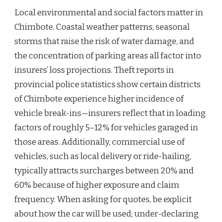
Local environmental and social factors matter in
Chimbote. Coastal weather patterns, seasonal
storms that raise the risk of water damage, and
the concentration of parking areas all factor into
insurers’ loss projections. Theft reports in
provincial police statistics show certain districts
of Chimbote experience higher incidence of
vehicle break-ins—insurers reflect that in loading
factors of roughly 5–12% for vehicles garaged in
those areas. Additionally, commercial use of
vehicles, such as local delivery or ride-hailing,
typically attracts surcharges between 20% and
60% because of higher exposure and claim
frequency. When asking for quotes, be explicit
about how the car will be used; under-declaring