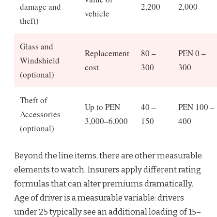
damage and
2,200
2,000
vehicle
theft)
Glass and
Replacement
80 –
PEN 0 –
Windshield
cost
300
300
(optional)
Theft of
Up to PEN
40 –
PEN 100 –
Accessories
3,000–6,000
150
400
(optional)
Beyond the line items, there are other measurable
elements to watch. Insurers apply different rating
formulas that can alter premiums dramatically.
Age of driver is a measurable variable: drivers
under 25 typically see an additional loading of 15–