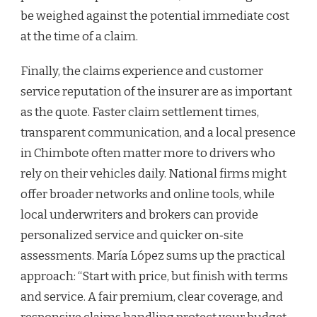
be weighed against the potential immediate cost
at the time of a claim.
Finally, the claims experience and customer
service reputation of the insurer are as important
as the quote. Faster claim settlement times,
transparent communication, and a local presence
in Chimbote often matter more to drivers who
rely on their vehicles daily. National firms might
offer broader networks and online tools, while
local underwriters and brokers can provide
personalized service and quicker on‑site
assessments. María López sums up the practical
approach: “Start with price, but finish with terms
and service. A fair premium, clear coverage, and