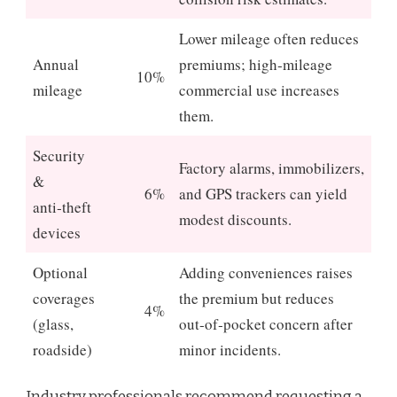
Lower mileage often reduces
Annual
premiums; high‑mileage
10%
mileage
commercial use increases
them.
Security
Factory alarms, immobilizers,
&
6%
and GPS trackers can yield
anti‑theft
modest discounts.
devices
Optional
Adding conveniences raises
coverages
the premium but reduces
4%
(glass,
out‑of‑pocket concern after
roadside)
minor incidents.
Industry professionals recommend requesting a