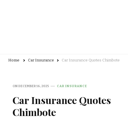
Home
Car Insurance
Car Insurance Quotes Chimbote
ON
DECEMBER 16, 2025
CAR INSURANCE
Car Insurance Quotes
Chimbote