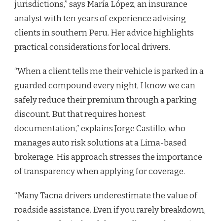
jurisdictions,” says María López, an insurance
analyst with ten years of experience advising
clients in southern Peru. Her advice highlights
practical considerations for local drivers.
“When a client tells me their vehicle is parked in a
guarded compound every night, I know we can
safely reduce their premium through a parking
discount. But that requires honest
documentation,” explains Jorge Castillo, who
manages auto risk solutions at a Lima-based
brokerage. His approach stresses the importance
of transparency when applying for coverage.
“Many Tacna drivers underestimate the value of
roadside assistance. Even if you rarely breakdown,