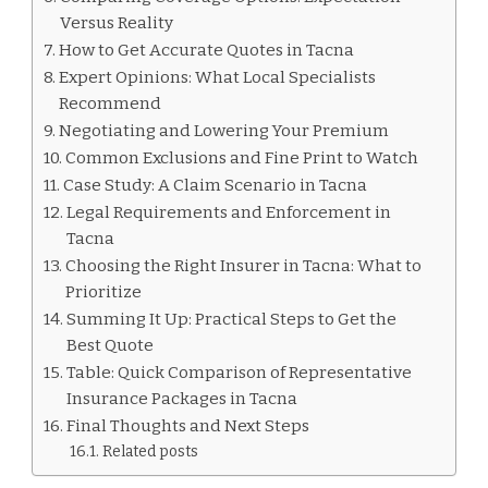
Versus Reality
How to Get Accurate Quotes in Tacna
Expert Opinions: What Local Specialists
Recommend
Negotiating and Lowering Your Premium
Common Exclusions and Fine Print to Watch
Case Study: A Claim Scenario in Tacna
Legal Requirements and Enforcement in
Tacna
Choosing the Right Insurer in Tacna: What to
Prioritize
Summing It Up: Practical Steps to Get the
Best Quote
Table: Quick Comparison of Representative
Insurance Packages in Tacna
Final Thoughts and Next Steps
Related posts