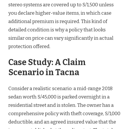
stereo systems are covered up to S/1,500 unless
you declare higher-value items, in which case
additional premium is required. This kind of
detailed condition is why a policy that looks
similar on price can vary significantly in actual
protection offered.
Case Study: A Claim
Scenario in Tacna
Consider a realistic scenario: a mid-range 2018
sedan worth S/45,000 is parked overnight in a
residential street and is stolen. The owner has a
comprehensive policy with theft coverage, S/1,000
deductible, and an agreed insured value that the