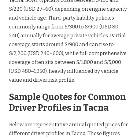
Tacna. SOAT typically costs between S/100 and
S/220 (USD 27–60), depending on engine capacity
and vehicle age. Third-party liability policies
commonly range from S/300 to S/900 (USD 80–
240) annually for average private vehicles. Partial
coverage starts around S/900 and can rise to
S/2,200 (USD 240–600), while full comprehensive
coverage often sits between S/1,800 and S/5,000
(USD 480–1,350), heavily influenced by vehicle
value and driver risk profile.
Sample Quotes for Common
Driver Profiles in Tacna
Below are representative annual quoted prices for
different driver profiles in Tacna. These figures