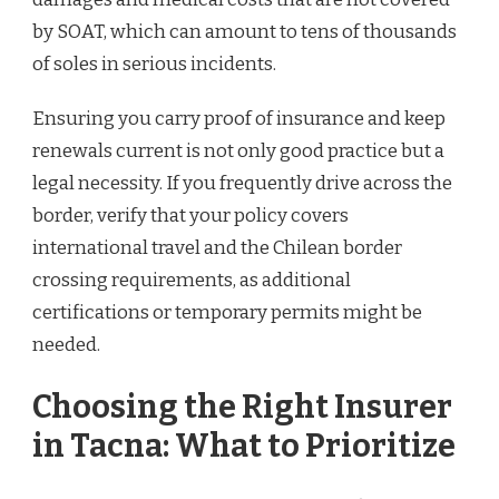
by SOAT, which can amount to tens of thousands
of soles in serious incidents.
Ensuring you carry proof of insurance and keep
renewals current is not only good practice but a
legal necessity. If you frequently drive across the
border, verify that your policy covers
international travel and the Chilean border
crossing requirements, as additional
certifications or temporary permits might be
needed.
Choosing the Right Insurer
in Tacna: What to Prioritize