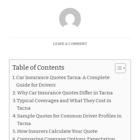
ON
LEAVE A COMMENT
CAR
INSURANCE
QUOTES
Table of Contents
TACNA
Car Insurance Quotes Tacna: A Complete
Guide for Drivers
Why Car Insurance Quotes Differ in Tacna
Typical Coverages and What They Cost in
Tacna
Sample Quotes for Common Driver Profiles in
Tacna
How Insurers Calculate Your Quote
Comparing Coverage Options: Expectation