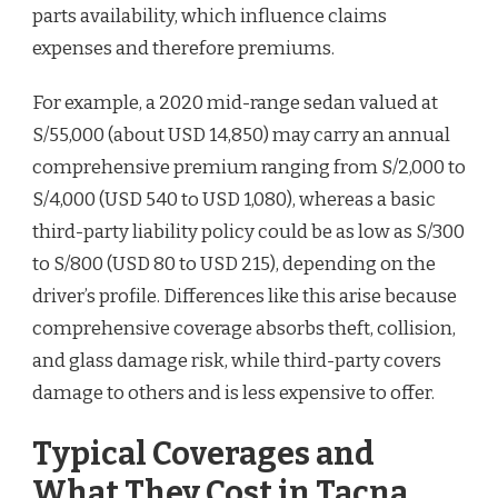
parts availability, which influence claims
expenses and therefore premiums.
For example, a 2020 mid-range sedan valued at
S/55,000 (about USD 14,850) may carry an annual
comprehensive premium ranging from S/2,000 to
S/4,000 (USD 540 to USD 1,080), whereas a basic
third-party liability policy could be as low as S/300
to S/800 (USD 80 to USD 215), depending on the
driver’s profile. Differences like this arise because
comprehensive coverage absorbs theft, collision,
and glass damage risk, while third-party covers
damage to others and is less expensive to offer.
Typical Coverages and
What They Cost in Tacna