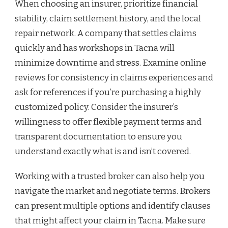
When choosing an insurer, prioritize financial
stability, claim settlement history, and the local
repair network. A company that settles claims
quickly and has workshops in Tacna will
minimize downtime and stress. Examine online
reviews for consistency in claims experiences and
ask for references if you’re purchasing a highly
customized policy. Consider the insurer’s
willingness to offer flexible payment terms and
transparent documentation to ensure you
understand exactly what is and isn’t covered.
Working with a trusted broker can also help you
navigate the market and negotiate terms. Brokers
can present multiple options and identify clauses
that might affect your claim in Tacna. Make sure