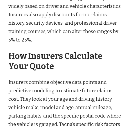
widely based on driver and vehicle characteristics.
Insurers also apply discounts for no-claims
history, security devices, and professional driver
training courses, which can alter these ranges by
5% to 25%.
How Insurers Calculate
Your Quote
Insurers combine objective data points and
predictive modeling to estimate future claims
cost. They look at your age and driving history,
vehicle make, model and age, annual mileage,
parking habits, and the specific postal code where
the vehicle is garaged. Tacna’s specific risk factors