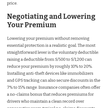
price.
Negotiating and Lowering
Your Premium
Lowering your premium without removing
essential protection is a realistic goal. The most
straightforward lever is the voluntary deductible:
raising a deductible from S/500 to S/1,200 can
reduce your premium by roughly 10% to 20%.
Installing anti-theft devices like immobilizers
and GPS tracking can also secure discounts in the
7% to 15% range. Insurance companies often offer
a no-claims bonus that reduces premiums for
drivers who maintain a clean record over