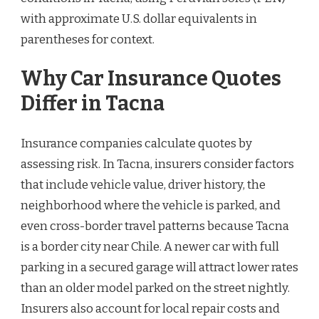
with approximate U.S. dollar equivalents in
parentheses for context.
Why Car Insurance Quotes
Differ in Tacna
Insurance companies calculate quotes by
assessing risk. In Tacna, insurers consider factors
that include vehicle value, driver history, the
neighborhood where the vehicle is parked, and
even cross-border travel patterns because Tacna
is a border city near Chile. A newer car with full
parking in a secured garage will attract lower rates
than an older model parked on the street nightly.
Insurers also account for local repair costs and