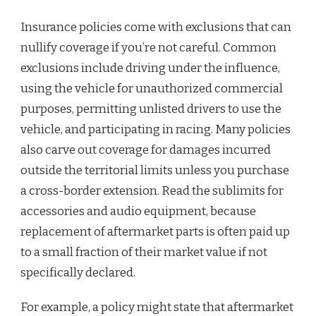
Insurance policies come with exclusions that can
nullify coverage if you’re not careful. Common
exclusions include driving under the influence,
using the vehicle for unauthorized commercial
purposes, permitting unlisted drivers to use the
vehicle, and participating in racing. Many policies
also carve out coverage for damages incurred
outside the territorial limits unless you purchase
a cross-border extension. Read the sublimits for
accessories and audio equipment, because
replacement of aftermarket parts is often paid up
to a small fraction of their market value if not
specifically declared.
For example, a policy might state that aftermarket