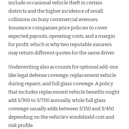
include occasional vehicle theft in certain
districts and the higher incidence of small
collisions on busy commercial avenues.
Insurance companies price policies to cover
expected payouts, operating costs, and a margin
for profit, which is why two reputable insurers
may return different quotes for the same driver.
Underwriting also accounts for optional add-ons
like legal defense coverage, replacement vehicle
during repairs, and full glass coverage. A policy
that includes replacement vehicle benefits might
add S/300 to S/700 annually, while full glass
coverage usually adds between S/150 and S/450
depending on the vehicle’s windshield cost and
risk profile.