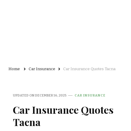
Home
Car Insurance
Car Insurance Quotes Tacna
UPDATED ON
DECEMBER 16, 2025
CAR INSURANCE
Car Insurance Quotes
Tacna