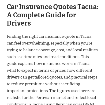
Car Insurance Quotes Tacna:
A Complete Guide for
Drivers
Finding the right car insurance quote in Tacna
can feel overwhelming, especially when you’re
trying to balance coverage, cost, and local realities
such as crime rates and road conditions. This
guide explains how insurance works in Tacna,
what to expect in terms of prices, how different
drivers can get tailored quotes, and practical steps
to reduce premiums without sacrificing
important protections. The figures used here are
realistic for the Peruvian market and reflect local
conditions in Tacna, using Peruvian soles (PEN)