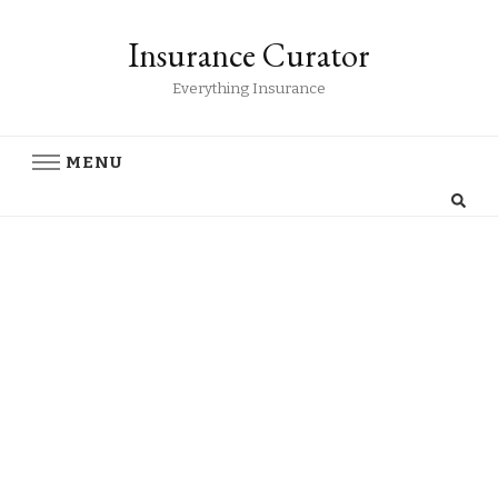
Insurance Curator
Everything Insurance
MENU