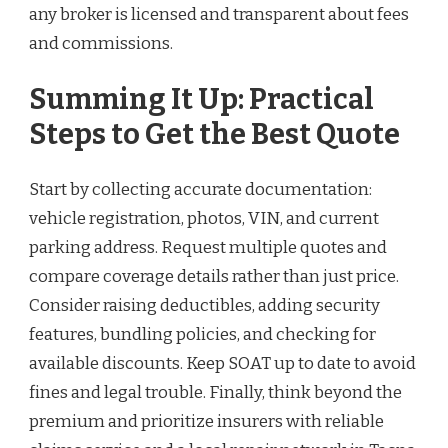
any broker is licensed and transparent about fees
and commissions.
Summing It Up: Practical
Steps to Get the Best Quote
Start by collecting accurate documentation:
vehicle registration, photos, VIN, and current
parking address. Request multiple quotes and
compare coverage details rather than just price.
Consider raising deductibles, adding security
features, bundling policies, and checking for
available discounts. Keep SOAT up to date to avoid
fines and legal trouble. Finally, think beyond the
premium and prioritize insurers with reliable