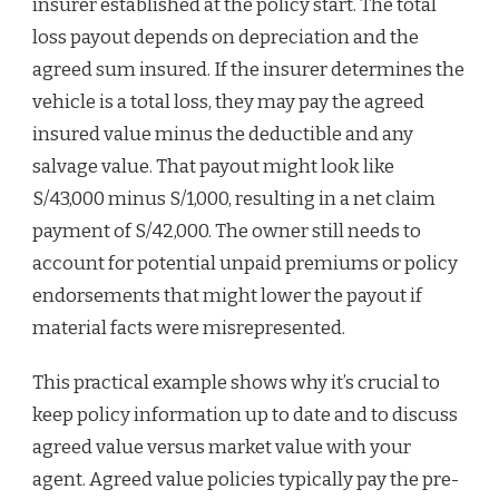
insurer established at the policy start. The total
loss payout depends on depreciation and the
agreed sum insured. If the insurer determines the
vehicle is a total loss, they may pay the agreed
insured value minus the deductible and any
salvage value. That payout might look like
S/43,000 minus S/1,000, resulting in a net claim
payment of S/42,000. The owner still needs to
account for potential unpaid premiums or policy
endorsements that might lower the payout if
material facts were misrepresented.
This practical example shows why it’s crucial to
keep policy information up to date and to discuss
agreed value versus market value with your
agent. Agreed value policies typically pay the pre-