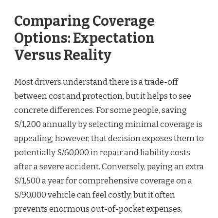
Comparing Coverage
Options: Expectation
Versus Reality
Most drivers understand there is a trade-off
between cost and protection, but it helps to see
concrete differences. For some people, saving
S/1,200 annually by selecting minimal coverage is
appealing; however, that decision exposes them to
potentially S/60,000 in repair and liability costs
after a severe accident. Conversely, paying an extra
S/1,500 a year for comprehensive coverage on a
S/90,000 vehicle can feel costly, but it often
prevents enormous out-of-pocket expenses,