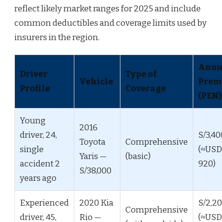
reflect likely market ranges for 2025 and include
common deductibles and coverage limits used by
insurers in the region.
Annu
Driver
Type of
Vehicle
Prem
Profile
Coverage
(PEN)
Young
2016
driver, 24,
S/3,40
Toyota
Comprehensive
single
(≈USD
Yaris —
(basic)
accident 2
920)
S/38,000
years ago
Experienced
2020 Kia
S/2,2
Comprehensive
driver, 45,
Rio —
(≈USD