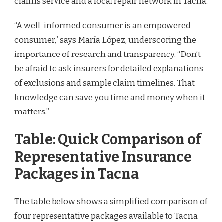
claims service and a local repair network in Tacna.
“A well-informed consumer is an empowered
consumer,” says María López, underscoring the
importance of research and transparency. “Don’t
be afraid to ask insurers for detailed explanations
of exclusions and sample claim timelines. That
knowledge can save you time and money when it
matters.”
Table: Quick Comparison of
Representative Insurance
Packages in Tacna
The table below shows a simplified comparison of
four representative packages available to Tacna