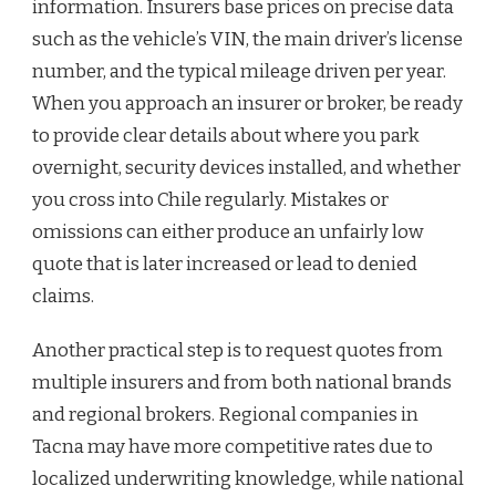
information. Insurers base prices on precise data
such as the vehicle’s VIN, the main driver’s license
number, and the typical mileage driven per year.
When you approach an insurer or broker, be ready
to provide clear details about where you park
overnight, security devices installed, and whether
you cross into Chile regularly. Mistakes or
omissions can either produce an unfairly low
quote that is later increased or lead to denied
claims.
Another practical step is to request quotes from
multiple insurers and from both national brands
and regional brokers. Regional companies in
Tacna may have more competitive rates due to
localized underwriting knowledge, while national