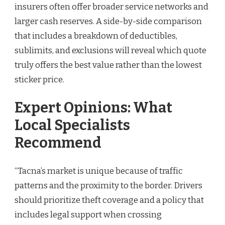
insurers often offer broader service networks and
larger cash reserves. A side-by-side comparison
that includes a breakdown of deductibles,
sublimits, and exclusions will reveal which quote
truly offers the best value rather than the lowest
sticker price.
Expert Opinions: What
Local Specialists
Recommend
“Tacna’s market is unique because of traffic
patterns and the proximity to the border. Drivers
should prioritize theft coverage and a policy that
includes legal support when crossing