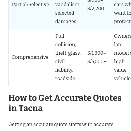
S/900–
Partial/Selective
vandalism,
cars w
S/2,200
selected
want th
damages
protec
Full
Owners
collision,
late-
theft, glass,
S/1,800–
model 
Comprehensive
civil
S/5,000+
high-
liability,
value
roadside
vehicle
How to Get Accurate Quotes
in Tacna
Getting an accurate quote starts with accurate