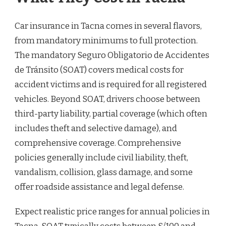
Car insurance in Tacna comes in several flavors,
from mandatory minimums to full protection.
The mandatory Seguro Obligatorio de Accidentes
de Tránsito (SOAT) covers medical costs for
accident victims and is required for all registered
vehicles. Beyond SOAT, drivers choose between
third-party liability, partial coverage (which often
includes theft and selective damage), and
comprehensive coverage. Comprehensive
policies generally include civil liability, theft,
vandalism, collision, glass damage, and some
offer roadside assistance and legal defense.
Expect realistic price ranges for annual policies in