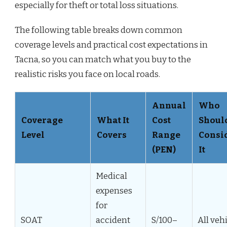
especially for theft or total loss situations.
The following table breaks down common
coverage levels and practical cost expectations in
Tacna, so you can match what you buy to the
realistic risks you face on local roads.
Annual
Who
Coverage
What It
Cost
Shoul
Level
Covers
Range
Consi
(PEN)
It
Medical
expenses
for
SOAT
accident
S/100–
All veh