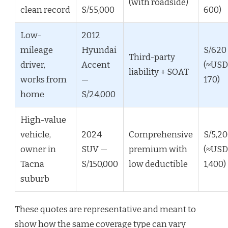
(with roadside)
clean record
S/55,000
600)
Low-
2012
mileage
Hyundai
S/620
Third-party
driver,
Accent
(≈USD
liability + SOAT
works from
—
170)
home
S/24,000
High-value
vehicle,
2024
Comprehensive
S/5,2
owner in
SUV —
premium with
(≈USD
Tacna
S/150,000
low deductible
1,400)
suburb
These quotes are representative and meant to
show how the same coverage type can vary