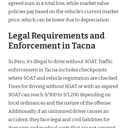
agreed sum in a total loss, while market value
policies pay based on the vehicle’s current market
price, which can be lower due to depreciation.
Legal Requirements and
Enforcement in Tacna
In Peru, it’s illegal to drive without SOAT. Traffic
enforcement in Tacna includes checkpoints
where SOAT and vehicle registration are checked.
Fines for driving without SOAT or with an expired
SOAT can reach S/300 to S/1,200 depending on
local ordinances and the nature of the offense.
Additionally, if an uninsured driver causes an
accident, they face legal and civil liabilities for
damages and medical costs that are not covered