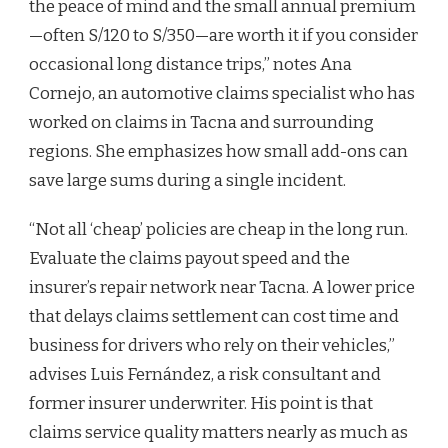
the peace of mind and the small annual premium
—often S/120 to S/350—are worth it if you consider
occasional long distance trips,” notes Ana
Cornejo, an automotive claims specialist who has
worked on claims in Tacna and surrounding
regions. She emphasizes how small add-ons can
save large sums during a single incident.
“Not all ‘cheap’ policies are cheap in the long run.
Evaluate the claims payout speed and the
insurer’s repair network near Tacna. A lower price
that delays claims settlement can cost time and
business for drivers who rely on their vehicles,”
advises Luis Fernández, a risk consultant and
former insurer underwriter. His point is that
claims service quality matters nearly as much as