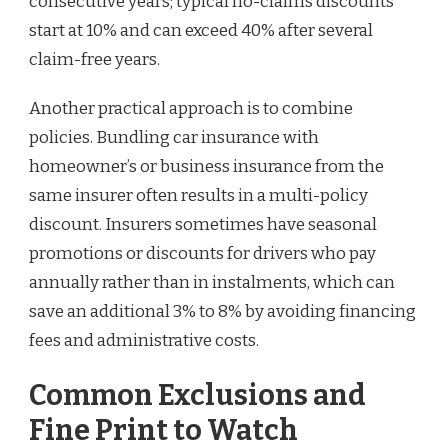
consecutive years; typical no-claims discounts
start at 10% and can exceed 40% after several
claim-free years.
Another practical approach is to combine
policies. Bundling car insurance with
homeowner’s or business insurance from the
same insurer often results in a multi-policy
discount. Insurers sometimes have seasonal
promotions or discounts for drivers who pay
annually rather than in instalments, which can
save an additional 3% to 8% by avoiding financing
fees and administrative costs.
Common Exclusions and
Fine Print to Watch