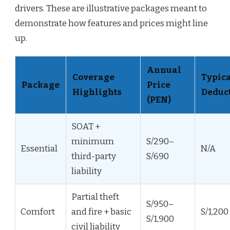
drivers. These are illustrative packages meant to
demonstrate how features and prices might line
up.
Annual
Coverage
Typic
Package
Price
Highlights
Deduct
(PEN)
SOAT +
minimum
S/290–
Essential
N/A
third-party
S/690
liability
Partial theft
S/950–
Comfort
and fire + basic
S/1,200
S/1,900
civil liability