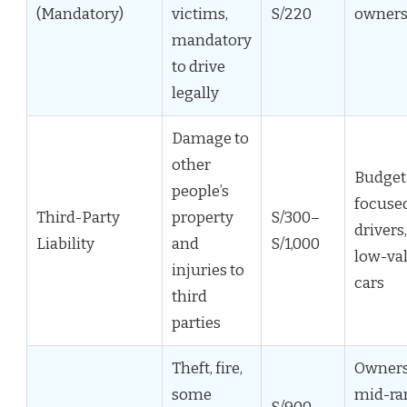
(Mandatory)
victims,
S/220
owner
mandatory
to drive
legally
Damage to
other
Budget
people’s
focuse
Third-Party
property
S/300–
drivers,
Liability
and
S/1,000
low-va
injuries to
cars
third
parties
Theft, fire,
Owners
some
mid-ra