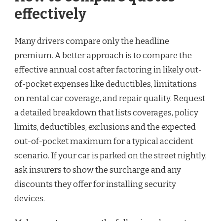
effectively
Many drivers compare only the headline
premium. A better approach is to compare the
effective annual cost after factoring in likely out-
of-pocket expenses like deductibles, limitations
on rental car coverage, and repair quality. Request
a detailed breakdown that lists coverages, policy
limits, deductibles, exclusions and the expected
out-of-pocket maximum for a typical accident
scenario. If your car is parked on the street nightly,
ask insurers to show the surcharge and any
discounts they offer for installing security
devices.