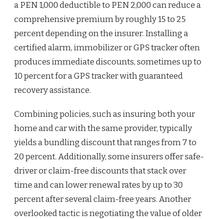
a PEN 1,000 deductible to PEN 2,000 can reduce a
comprehensive premium by roughly 15 to 25
percent depending on the insurer. Installing a
certified alarm, immobilizer or GPS tracker often
produces immediate discounts, sometimes up to
10 percent for a GPS tracker with guaranteed
recovery assistance.
Combining policies, such as insuring both your
home and car with the same provider, typically
yields a bundling discount that ranges from 7 to
20 percent. Additionally, some insurers offer safe-
driver or claim-free discounts that stack over
time and can lower renewal rates by up to 30
percent after several claim-free years. Another
overlooked tactic is negotiating the value of older