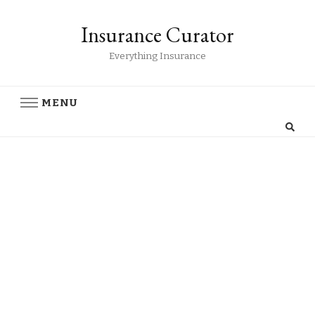
Insurance Curator
Everything Insurance
MENU