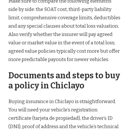
Make sure to compare the following elements
side by side: the SOAT cost, third-party liability
limit, comprehensive coverage limits, deductibles
and any special clauses about total loss valuation.
Also verify whether the insurer will pay agreed
value or market value in the event of a total loss;
agreed value policies typically cost more but offer
more predictable payouts for newer vehicles.
Documents and steps to buy
a policy in Chiclayo
Buying insurance in Chiclayo is straightforward.
You will need your vehicle’s registration
certificate (tarjeta de propiedad), the driver’s ID
(DNI), proof of address and the vehicle’s technical