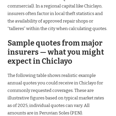
commercial). In a regional capital like Chiclayo,
insurers often factor in local theft statistics and
the availability of approved repair shops or
“talleres” within the city when calculating quotes.
Sample quotes from major
insurers — what you might
expect in Chiclayo
The following table shows realistic example
annual quotes you could receive in Chiclayo for
commonly requested coverages. These are
illustrative figures based on typical market rates
as of 2025; individual quotes can vary. All
amounts are in Peruvian Soles (PEN).