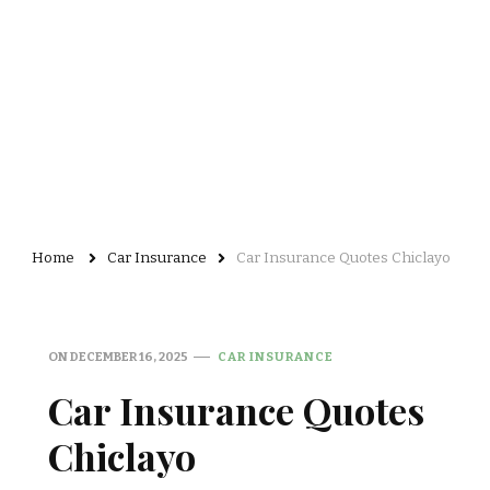
Home
Car Insurance
Car Insurance Quotes Chiclayo
ON
DECEMBER 16, 2025
CAR INSURANCE
Car Insurance Quotes
Chiclayo