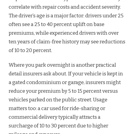
correlate with repair costs and accident severity.
The driver’s age is a major factor: drivers under 25
often see a 25 to 40 percent uplift on base
premiums, while experienced drivers with over
ten years of claim-free history may see reductions
of 10 to 20 percent.
Where you park overnight is another practical
detail insurers ask about. If your vehicle is kept in
a gated condominium or garage, insurers might
reduce your premium by 5 to 15 percent versus
vehicles parked on the public street. Usage
matters too: a car used for ride-sharing or
commercial delivery typically attracts a
surcharge of 10 to 30 percent due to higher