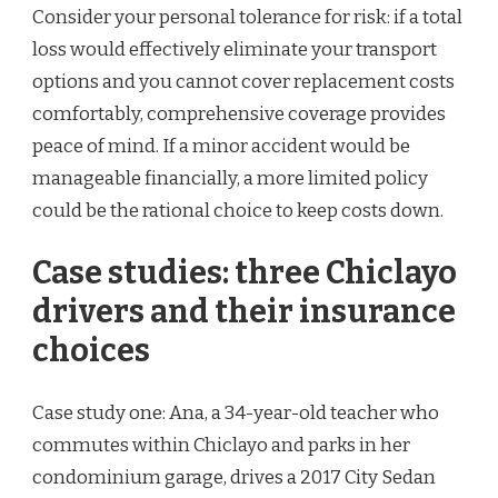
Consider your personal tolerance for risk: if a total
loss would effectively eliminate your transport
options and you cannot cover replacement costs
comfortably, comprehensive coverage provides
peace of mind. If a minor accident would be
manageable financially, a more limited policy
could be the rational choice to keep costs down.
Case studies: three Chiclayo
drivers and their insurance
choices
Case study one: Ana, a 34-year-old teacher who
commutes within Chiclayo and parks in her
condominium garage, drives a 2017 City Sedan