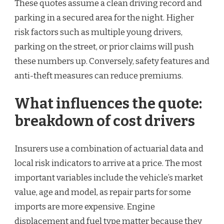
These quotes assume a clean driving record and
parking in a secured area for the night. Higher
risk factors such as multiple young drivers,
parking on the street, or prior claims will push
these numbers up. Conversely, safety features and
anti-theft measures can reduce premiums.
What influences the quote:
breakdown of cost drivers
Insurers use a combination of actuarial data and
local risk indicators to arrive at a price. The most
important variables include the vehicle’s market
value, age and model, as repair parts for some
imports are more expensive. Engine
displacement and fuel type matter because they