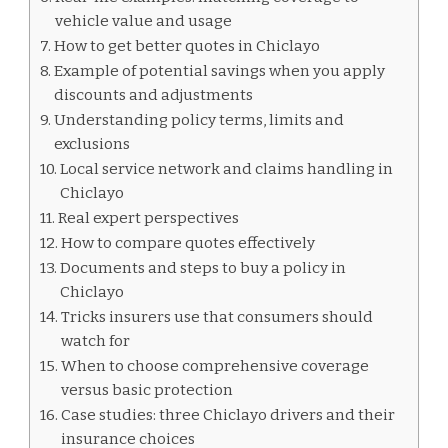
vehicle value and usage
How to get better quotes in Chiclayo
Example of potential savings when you apply
discounts and adjustments
Understanding policy terms, limits and
exclusions
Local service network and claims handling in
Chiclayo
Real expert perspectives
How to compare quotes effectively
Documents and steps to buy a policy in
Chiclayo
Tricks insurers use that consumers should
watch for
When to choose comprehensive coverage
versus basic protection
Case studies: three Chiclayo drivers and their
insurance choices