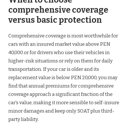
comprehensive coverage
versus basic protection
Comprehensive coverage is most worthwhile for
cars with an insured market value above PEN
40,000 or for drivers who use their vehicles in
higher-risk situations or rely on them for daily
transportation. If your car is older and its
replacement value is below PEN 20,000, you may
find that annual premiums for comprehensive
coverage approach a significant fraction of the
car’s value, making it more sensible to self-insure
minor damages and keep only SOAT plus third-
party liability.