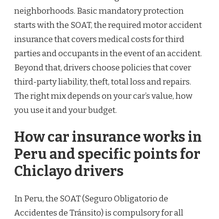
neighborhoods. Basic mandatory protection
starts with the SOAT, the required motor accident
insurance that covers medical costs for third
parties and occupants in the event of an accident.
Beyond that, drivers choose policies that cover
third-party liability, theft, total loss and repairs.
The right mix depends on your car’s value, how
you use it and your budget.
How car insurance works in
Peru and specific points for
Chiclayo drivers
In Peru, the SOAT (Seguro Obligatorio de
Accidentes de Tránsito) is compulsory for all