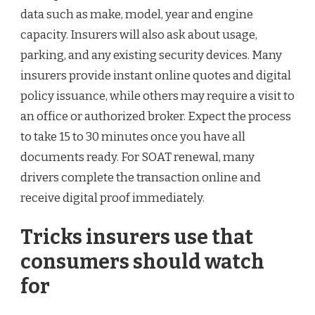
data such as make, model, year and engine
capacity. Insurers will also ask about usage,
parking, and any existing security devices. Many
insurers provide instant online quotes and digital
policy issuance, while others may require a visit to
an office or authorized broker. Expect the process
to take 15 to 30 minutes once you have all
documents ready. For SOAT renewal, many
drivers complete the transaction online and
receive digital proof immediately.
Tricks insurers use that
consumers should watch
for