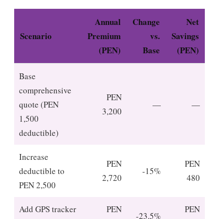
Annual
Change
Net
Scenario
Premium
vs.
Savings
(PEN)
Base
(PEN)
Base
comprehensive
PEN
quote (PEN
—
—
3,200
1,500
deductible)
Increase
PEN
PEN
deductible to
-15%
2,720
480
PEN 2,500
Add GPS tracker
PEN
PEN
-23.5%