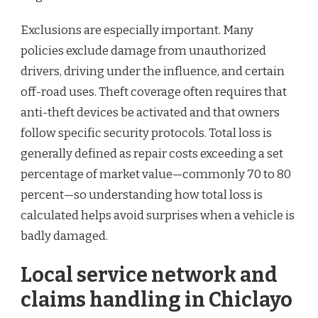
Exclusions are especially important. Many
policies exclude damage from unauthorized
drivers, driving under the influence, and certain
off-road uses. Theft coverage often requires that
anti-theft devices be activated and that owners
follow specific security protocols. Total loss is
generally defined as repair costs exceeding a set
percentage of market value—commonly 70 to 80
percent—so understanding how total loss is
calculated helps avoid surprises when a vehicle is
badly damaged.
Local service network and
claims handling in Chiclayo