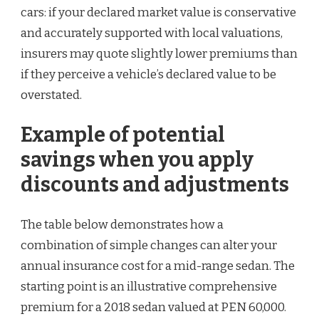
cars: if your declared market value is conservative
and accurately supported with local valuations,
insurers may quote slightly lower premiums than
if they perceive a vehicle’s declared value to be
overstated.
Example of potential
savings when you apply
discounts and adjustments
The table below demonstrates how a
combination of simple changes can alter your
annual insurance cost for a mid-range sedan. The
starting point is an illustrative comprehensive
premium for a 2018 sedan valued at PEN 60,000.