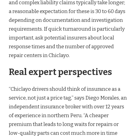
and complex liability claims typically take longer;
a reasonable expectation for these is 30 to 60 days
depending on documentation and investigation
requirements. If quick turnaround is particularly
important, ask potential insurers about local
response times and the number of approved
repair centers in Chiclayo.
Real expert perspectives
“Chiclayo drivers should think of insurance as a
service, not just a price tag,” says Diego Morales, an
independent insurance broker with over 12 years
of experience in northern Peru. “A cheaper
premium that leads to long waits for repairs or
low-quality parts can cost much more in time