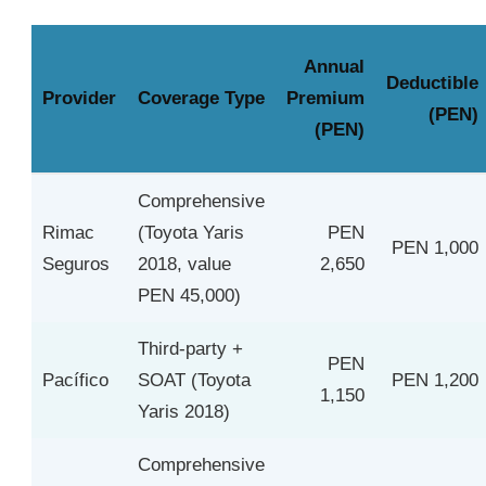
Annual
Deductible
Provider
Coverage Type
Premium
(PEN)
(PEN)
Comprehensive
Rimac
(Toyota Yaris
PEN
PEN 1,000
Seguros
2018, value
2,650
PEN 45,000)
Third-party +
PEN
Pacífico
SOAT (Toyota
PEN 1,200
1,150
Yaris 2018)
Comprehensive