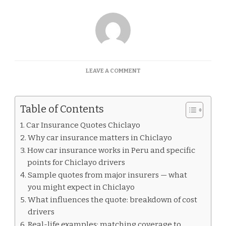
ON
LEAVE A COMMENT
CAR
INSURANCE
QUOTES
Table of Contents
CHICLAYO
Car Insurance Quotes Chiclayo
Why car insurance matters in Chiclayo
How car insurance works in Peru and specific
points for Chiclayo drivers
Sample quotes from major insurers — what
you might expect in Chiclayo
What influences the quote: breakdown of cost
drivers
Real-life examples: matching coverage to