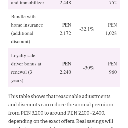
and immobilizer
2,448
752
Bundle with
home insurance
PEN
PEN
-32.1%
(additional
2,172
1,028
discount)
Loyalty safe-
driver bonus at
PEN
PEN
-30%
renewal (3
2,240
960
years)
This table shows that reasonable adjustments
and discounts can reduce the annual premium
from PEN 3,200 to around PEN 2,100–2,400,
depending on the exact offers. Real savings will