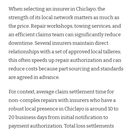
When selecting an insurer in Chiclayo, the
strength of its local network matters as much as
the price. Repair workshops, towing services, and
an efficient claims team can significantly reduce
downtime. Several insurers maintain direct
relationships with a set of approved local talleres;
this often speeds up repair authorization and can
reduce costs because part sourcing and standards
are agreed in advance.
For context, average claim settlement time for
non-complex repairs with insurers who have a
robust local presence in Chiclayo is around 10 to
20 business days from initial notification to
payment authorization. Total loss settlements