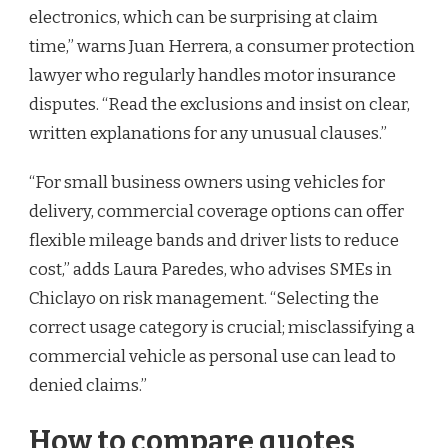
electronics, which can be surprising at claim
time,” warns Juan Herrera, a consumer protection
lawyer who regularly handles motor insurance
disputes. “Read the exclusions and insist on clear,
written explanations for any unusual clauses.”
“For small business owners using vehicles for
delivery, commercial coverage options can offer
flexible mileage bands and driver lists to reduce
cost,” adds Laura Paredes, who advises SMEs in
Chiclayo on risk management. “Selecting the
correct usage category is crucial; misclassifying a
commercial vehicle as personal use can lead to
denied claims.”
How to compare quotes