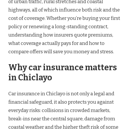
of urban traffic, rural stretches and coastal
highways, all of which influence both risk and the
cost of coverage. Whether you’re buying your first
policy or renewing a long-standing contract,
understanding how insurers quote premiums,
what coverage actually pays for and how to
compare offers will save you money and stress.
Why car insurance matters
in Chiclayo
Car insurance in Chiclayo is not only a legal and
financial safeguard, it also protects you against
everyday risks: collisions in crowded markets,
break-ins near the central square, damage from
coastal weather and the higher theft risk of some