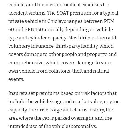
vehicles and focuses on medical expenses for
accident victims. The SOAT premium for a typical
private vehicle in Chiclayo ranges between PEN
60 and PEN 150 annually depending on vehicle
type and cylinder capacity. Most drivers then add
voluntary insurance: third-party liability, which
covers damage to other people and property; and
comprehensive, which covers damage to your
own vehicle from collisions, theft and natural
events.
Insurers set premiums based on risk factors that
include the vehicle’s age and market value, engine
capacity, the driver’s age and claims history, the
area where the car is parked overnight, and the
intended use of the vehicle (personal vs.