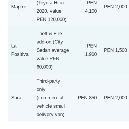
(Toyota Hilux
PEN
Mapfre
PEN 2,000
2020, value
4,100
PEN 120,000)
Theft & Fire
add-on (City
La
PEN
Sedan average
PEN 1,500
Positiva
1,900
value PEN
60,000)
Third-party
only
Sura
(commercial
PEN 850
PEN 2,000
vehicle small
delivery van)