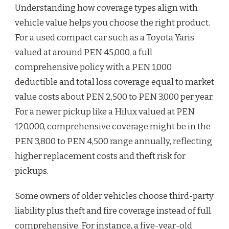
Understanding how coverage types align with
vehicle value helps you choose the right product.
For a used compact car such as a Toyota Yaris
valued at around PEN 45,000, a full
comprehensive policy with a PEN 1,000
deductible and total loss coverage equal to market
value costs about PEN 2,500 to PEN 3,000 per year.
For a newer pickup like a Hilux valued at PEN
120,000, comprehensive coverage might be in the
PEN 3,800 to PEN 4,500 range annually, reflecting
higher replacement costs and theft risk for
pickups.
Some owners of older vehicles choose third-party
liability plus theft and fire coverage instead of full
comprehensive. For instance, a five-year-old