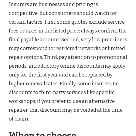
Insurers are businesses and pricing is
competitive, but consumers should watch for
certain tactics. First, some quotes exclude service
fees or taxes in the listed price; always confirm the
final payable amount. Second, very low premiums
may correspond to restricted networks or limited
repair options. Third, pay attention to promotional
periods: introductory online discounts may apply
only for the first year and can be replaced by
higher renewal rates. Finally, some insurers tie
discounts to third-party services like specific
workshops; if you prefer to use an alternative
repairer, that discount may be voided at the time
of claim.
When to choose