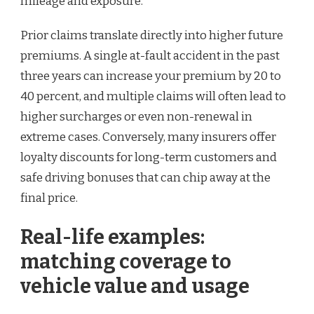
mileage and exposure.
Prior claims translate directly into higher future
premiums. A single at-fault accident in the past
three years can increase your premium by 20 to
40 percent, and multiple claims will often lead to
higher surcharges or even non-renewal in
extreme cases. Conversely, many insurers offer
loyalty discounts for long-term customers and
safe driving bonuses that can chip away at the
final price.
Real-life examples:
matching coverage to
vehicle value and usage