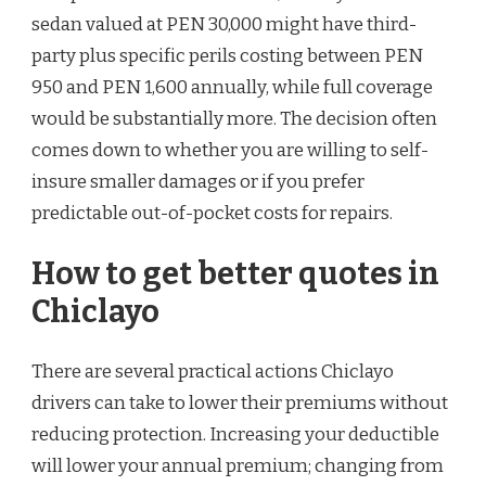
sedan valued at PEN 30,000 might have third-
party plus specific perils costing between PEN
950 and PEN 1,600 annually, while full coverage
would be substantially more. The decision often
comes down to whether you are willing to self-
insure smaller damages or if you prefer
predictable out-of-pocket costs for repairs.
How to get better quotes in
Chiclayo
There are several practical actions Chiclayo
drivers can take to lower their premiums without
reducing protection. Increasing your deductible
will lower your annual premium; changing from