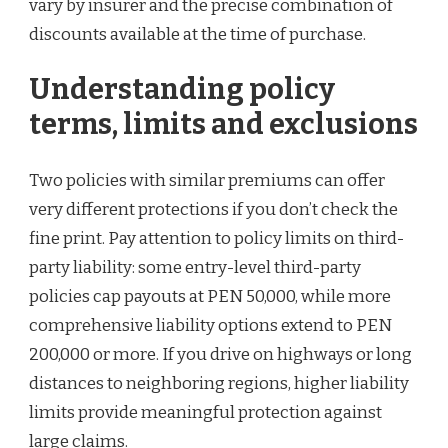
vary by insurer and the precise combination of
discounts available at the time of purchase.
Understanding policy
terms, limits and exclusions
Two policies with similar premiums can offer
very different protections if you don’t check the
fine print. Pay attention to policy limits on third-
party liability: some entry-level third-party
policies cap payouts at PEN 50,000, while more
comprehensive liability options extend to PEN
200,000 or more. If you drive on highways or long
distances to neighboring regions, higher liability
limits provide meaningful protection against
large claims.