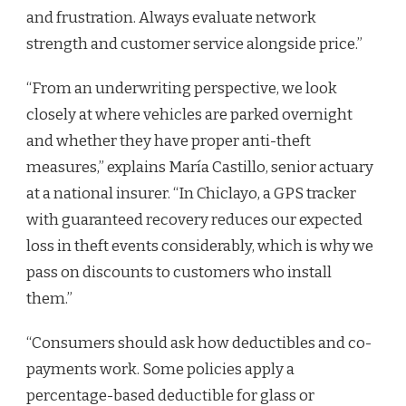
and frustration. Always evaluate network
strength and customer service alongside price.”
“From an underwriting perspective, we look
closely at where vehicles are parked overnight
and whether they have proper anti-theft
measures,” explains María Castillo, senior actuary
at a national insurer. “In Chiclayo, a GPS tracker
with guaranteed recovery reduces our expected
loss in theft events considerably, which is why we
pass on discounts to customers who install
them.”
“Consumers should ask how deductibles and co-
payments work. Some policies apply a
percentage-based deductible for glass or