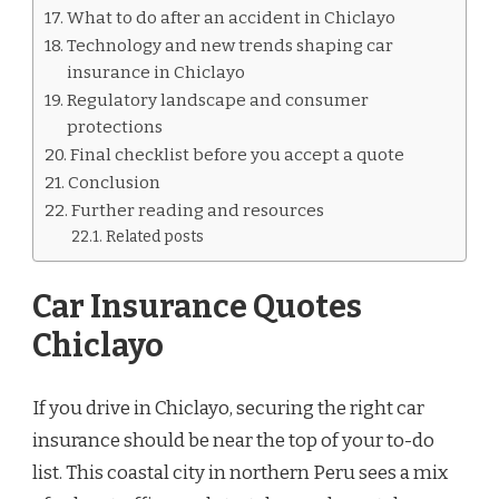
What to do after an accident in Chiclayo
Technology and new trends shaping car
insurance in Chiclayo
Regulatory landscape and consumer
protections
Final checklist before you accept a quote
Conclusion
Further reading and resources
Related posts
Car Insurance Quotes
Chiclayo
If you drive in Chiclayo, securing the right car
insurance should be near the top of your to-do
list. This coastal city in northern Peru sees a mix