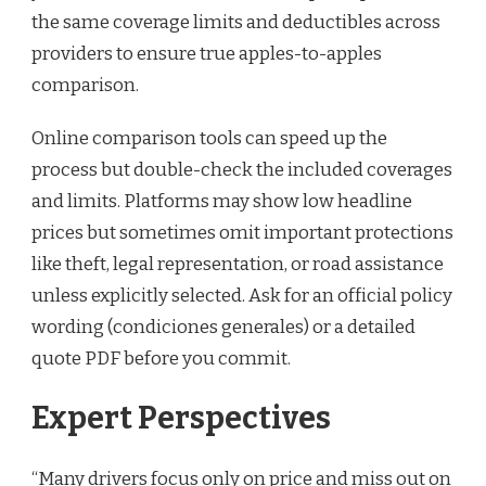
the same coverage limits and deductibles across
providers to ensure true apples-to-apples
comparison.
Online comparison tools can speed up the
process but double-check the included coverages
and limits. Platforms may show low headline
prices but sometimes omit important protections
like theft, legal representation, or road assistance
unless explicitly selected. Ask for an official policy
wording (condiciones generales) or a detailed
quote PDF before you commit.
Expert Perspectives
“Many drivers focus only on price and miss out on