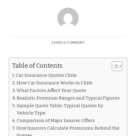
ON
LEAVE A COMMENT
CAR
INSURANCE
QUOTES
Table of Contents
CHILE
Car Insurance Quotes Chile
How Car Insurance Works in Chile
What Factors Affect Your Quote
Realistic Premium Ranges and Typical Figures
Sample Quote Table: Typical Quotes by
Vehicle Type
Comparison of Major Insurer Offers
How Insurers Calculate Premiums: Behind the
Scenes