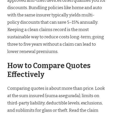
approved anti-theft devices often qualifies you for
discounts. Bundling policies like home and auto
with the same insurer typically yields multi-
policy discounts that can save 5–15% annually.
Keeping a clean claims record is the most
sustainable way to reduce costs long-term; going
three to five years without a claim can lead to
lower renewal premiums.
How to Compare Quotes
Effectively
Comparing quotes is about more than price. Look
at the sum insured (suma asegurada), limits on
third-party liability, deductible levels, exclusions,
and sublimits for glass or theft. Read the claim