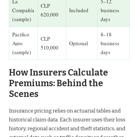
La
5–12
CLP
Compañía
Included
business
620,000
(sample)
days
Pacifico
8–18
CLP
Auto
Optional
business
510,000
(sample)
days
How Insurers Calculate
Premiums: Behind the
Scenes
Insurance pricing relies on actuarial tables and
historical claim data. Each insurer uses their loss
history, regional accident and theft statistics, and