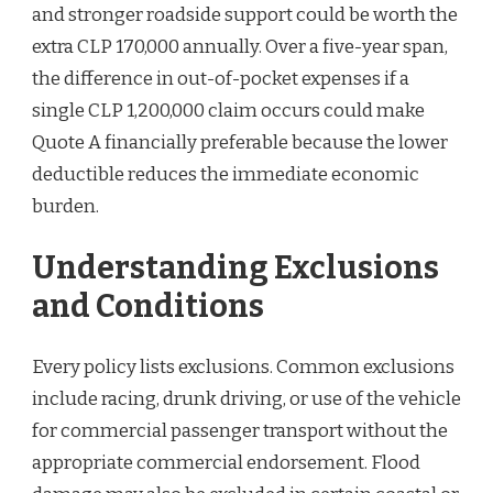
and stronger roadside support could be worth the
extra CLP 170,000 annually. Over a five-year span,
the difference in out-of-pocket expenses if a
single CLP 1,200,000 claim occurs could make
Quote A financially preferable because the lower
deductible reduces the immediate economic
burden.
Understanding Exclusions
and Conditions
Every policy lists exclusions. Common exclusions
include racing, drunk driving, or use of the vehicle
for commercial passenger transport without the
appropriate commercial endorsement. Flood