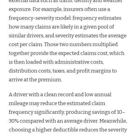
external data such as traffic density and weather
exposure. For example, insurers often use a
frequency-severity model: frequency estimates
how many claims are likely in a given pool of
similar drivers, and severity estimates the average
cost per claim. Those two numbers multiplied
together provide the expected claims cost, which
is then loaded with administrative costs,
distribution costs, taxes, and profit margins to
arrive at the premium.
A driver with a clean record and low annual
mileage may reduce the estimated claim
frequency significantly, producing savings of 10–
30% compared with an average driver. Meanwhile,
choosing a higher deductible reduces the severity