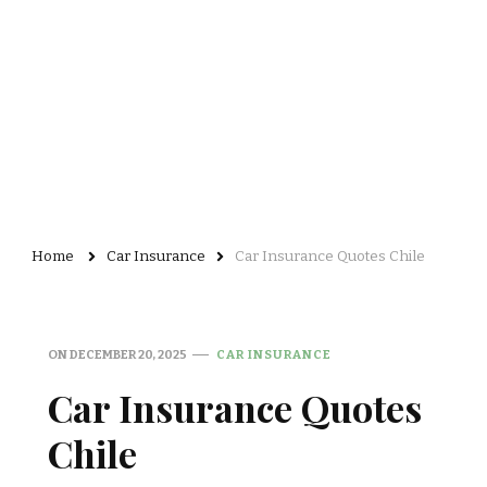
Home
Car Insurance
Car Insurance Quotes Chile
ON
DECEMBER 20, 2025
CAR INSURANCE
Car Insurance Quotes
Chile