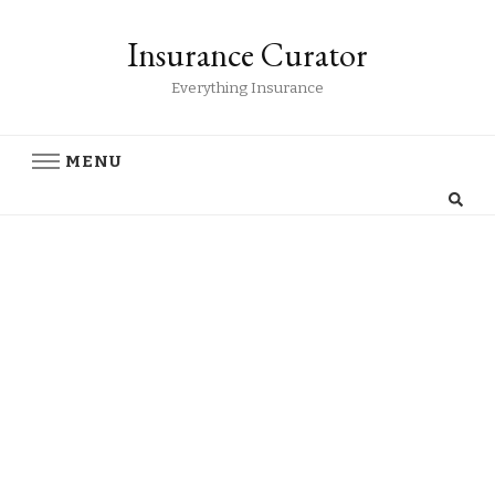
Insurance Curator
Everything Insurance
MENU