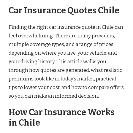
Car Insurance Quotes Chile
Finding the right car insurance quote in Chile can
feel overwhelming. There are many providers,
multiple coverage types, and a range of prices
depending on where you live, your vehicle, and
your driving history. This article walks you
through how quotes are generated, what realistic
premiums look like in today’s market, practical
tips to lower your cost, and how to compare offers
so you can make an informed decision.
How Car Insurance Works
in Chile