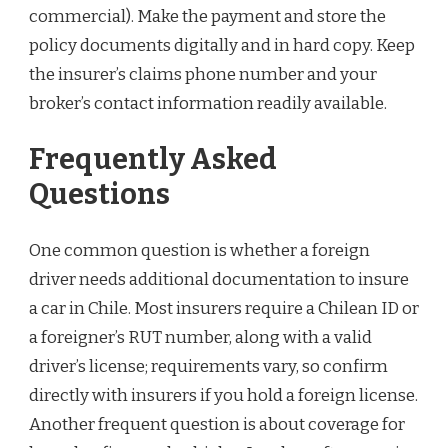
commercial). Make the payment and store the
policy documents digitally and in hard copy. Keep
the insurer’s claims phone number and your
broker’s contact information readily available.
Frequently Asked
Questions
One common question is whether a foreign
driver needs additional documentation to insure
a car in Chile. Most insurers require a Chilean ID or
a foreigner’s RUT number, along with a valid
driver’s license; requirements vary, so confirm
directly with insurers if you hold a foreign license.
Another frequent question is about coverage for