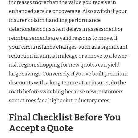
increases more than the value you receive in
enhanced service or coverage. Also switch if your
insurer’s claim handling performance
deteriorates: consistent delays in assessment or
reimbursements are valid reasons to move. If
your circumstance changes, such as a significant
reduction in annual mileage or a move to a lower-
risk region, shopping for new quotes can yield
large savings. Conversely, if you’ve built premium
discounts with a long tenure at an insurer, do the
math before switching because new customers
sometimes face higher introductory rates.
Final Checklist Before You
Accept a Quote