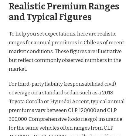
Realistic Premium Ranges
and Typical Figures
To help you set expectations, here are realistic
ranges for annual premiums in Chile as of recent
market conditions. These figures are illustrative
but reflect commonly observed numbers in the
market.
For third-party liability (responsabilidad civil)
coverage on a standard sedan such as a 2018
Toyota Corolla or Hyundai Accent, typical annual
premiums vary between CLP 120,000 and CLP
300,000. Comprehensive (todo riesgo) insurance
for the same vehicles often ranges from CLP