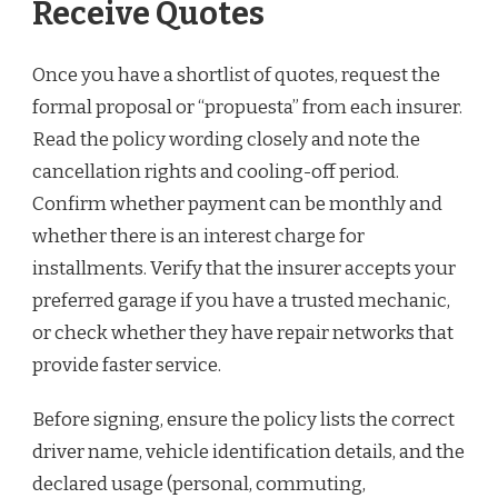
Receive Quotes
Once you have a shortlist of quotes, request the
formal proposal or “propuesta” from each insurer.
Read the policy wording closely and note the
cancellation rights and cooling-off period.
Confirm whether payment can be monthly and
whether there is an interest charge for
installments. Verify that the insurer accepts your
preferred garage if you have a trusted mechanic,
or check whether they have repair networks that
provide faster service.
Before signing, ensure the policy lists the correct
driver name, vehicle identification details, and the
declared usage (personal, commuting,