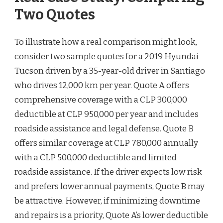
Two Quotes
To illustrate how a real comparison might look,
consider two sample quotes for a 2019 Hyundai
Tucson driven by a 35-year-old driver in Santiago
who drives 12,000 km per year. Quote A offers
comprehensive coverage with a CLP 300,000
deductible at CLP 950,000 per year and includes
roadside assistance and legal defense. Quote B
offers similar coverage at CLP 780,000 annually
with a CLP 500,000 deductible and limited
roadside assistance. If the driver expects low risk
and prefers lower annual payments, Quote B may
be attractive. However, if minimizing downtime
and repairs is a priority, Quote A’s lower deductible