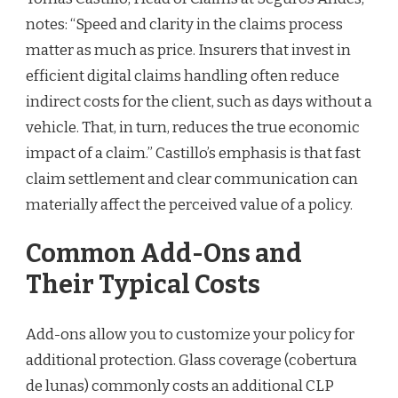
notes: “Speed and clarity in the claims process
matter as much as price. Insurers that invest in
efficient digital claims handling often reduce
indirect costs for the client, such as days without a
vehicle. That, in turn, reduces the true economic
impact of a claim.” Castillo’s emphasis is that fast
claim settlement and clear communication can
materially affect the perceived value of a policy.
Common Add-Ons and
Their Typical Costs
Add-ons allow you to customize your policy for
additional protection. Glass coverage (cobertura
de lunas) commonly costs an additional CLP