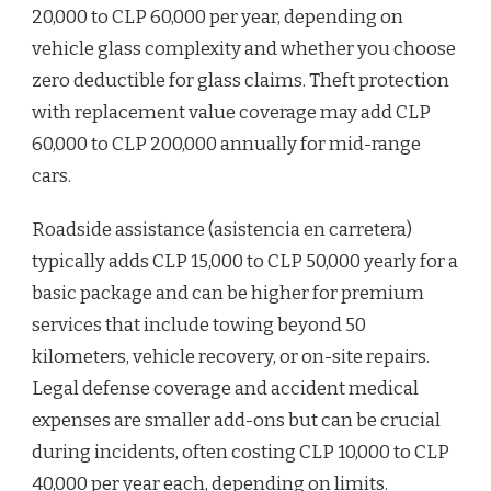
20,000 to CLP 60,000 per year, depending on
vehicle glass complexity and whether you choose
zero deductible for glass claims. Theft protection
with replacement value coverage may add CLP
60,000 to CLP 200,000 annually for mid-range
cars.
Roadside assistance (asistencia en carretera)
typically adds CLP 15,000 to CLP 50,000 yearly for a
basic package and can be higher for premium
services that include towing beyond 50
kilometers, vehicle recovery, or on-site repairs.
Legal defense coverage and accident medical
expenses are smaller add-ons but can be crucial
during incidents, often costing CLP 10,000 to CLP
40,000 per year each, depending on limits.