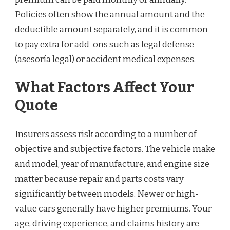
Policies often show the annual amount and the
deductible amount separately, and it is common
to pay extra for add-ons such as legal defense
(asesoría legal) or accident medical expenses.
What Factors Affect Your
Quote
Insurers assess risk according to a number of
objective and subjective factors. The vehicle make
and model, year of manufacture, and engine size
matter because repair and parts costs vary
significantly between models. Newer or high-
value cars generally have higher premiums. Your
age, driving experience, and claims history are