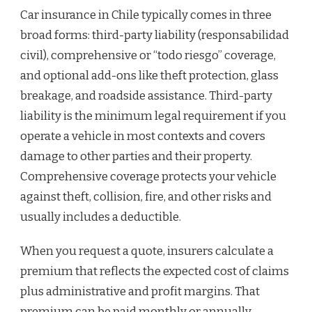
Car insurance in Chile typically comes in three
broad forms: third-party liability (responsabilidad
civil), comprehensive or “todo riesgo” coverage,
and optional add-ons like theft protection, glass
breakage, and roadside assistance. Third-party
liability is the minimum legal requirement if you
operate a vehicle in most contexts and covers
damage to other parties and their property.
Comprehensive coverage protects your vehicle
against theft, collision, fire, and other risks and
usually includes a deductible.
When you request a quote, insurers calculate a
premium that reflects the expected cost of claims
plus administrative and profit margins. That
premium can be paid monthly or annually.