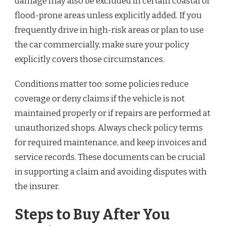
damage may also be excluded in certain coastal or
flood-prone areas unless explicitly added. If you
frequently drive in high-risk areas or plan to use
the car commercially, make sure your policy
explicitly covers those circumstances.
Conditions matter too: some policies reduce
coverage or deny claims if the vehicle is not
maintained properly or if repairs are performed at
unauthorized shops. Always check policy terms
for required maintenance, and keep invoices and
service records. These documents can be crucial
in supporting a claim and avoiding disputes with
the insurer.
Steps to Buy After You