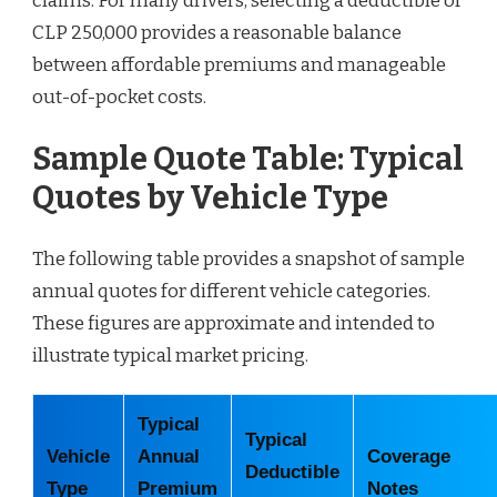
claims. For many drivers, selecting a deductible of
CLP 250,000 provides a reasonable balance
between affordable premiums and manageable
out-of-pocket costs.
Sample Quote Table: Typical
Quotes by Vehicle Type
The following table provides a snapshot of sample
annual quotes for different vehicle categories.
These figures are approximate and intended to
illustrate typical market pricing.
Typical
Typical
Vehicle
Annual
Coverage
Deductible
Type
Premium
Notes