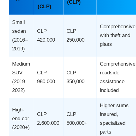
(CLP)
(CLP)
Small
Comprehensive
sedan
CLP
CLP
with theft and
(2016–
420,000
250,000
glass
2019)
Medium
Comprehensive
SUV
CLP
CLP
roadside
(2019–
980,000
350,000
assistance
2022)
included
Higher sums
High-
CLP
CLP
insured,
end car
2,600,000
500,000+
specialized
(2020+)
parts