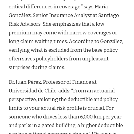
critical differences in coverage,” says María
González, Senior Insurance Analyst at Santiago
Risk Advisors. She emphasizes that a low
premium may come with narrow coverages or
long claim waiting times. According to González,
verifying what is excluded from the base policy
often saves policyholders from unpleasant
surprises during claims.
Dr. Juan Pérez, Professor of Finance at
Universidad de Chile, adds: “From an actuarial
perspective, tailoring the deductible and policy
limits to your actual risk profile is crucial. For
someone who drives less than 6,000 km per year
and parks in a gated building, a higher deductible