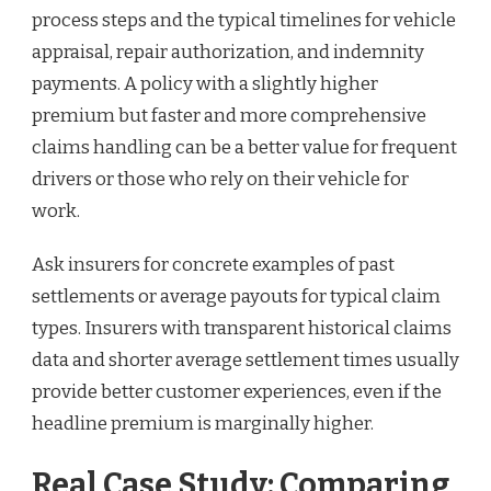
process steps and the typical timelines for vehicle
appraisal, repair authorization, and indemnity
payments. A policy with a slightly higher
premium but faster and more comprehensive
claims handling can be a better value for frequent
drivers or those who rely on their vehicle for
work.
Ask insurers for concrete examples of past
settlements or average payouts for typical claim
types. Insurers with transparent historical claims
data and shorter average settlement times usually
provide better customer experiences, even if the
headline premium is marginally higher.
Real Case Study: Comparing