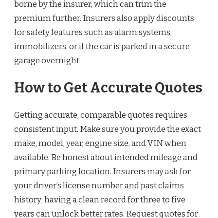
borne by the insurer, which can trim the
premium further. Insurers also apply discounts
for safety features such as alarm systems,
immobilizers, or if the car is parked in a secure
garage overnight.
How to Get Accurate Quotes
Getting accurate, comparable quotes requires
consistent input. Make sure you provide the exact
make, model, year, engine size, and VIN when
available. Be honest about intended mileage and
primary parking location. Insurers may ask for
your driver’s license number and past claims
history; having a clean record for three to five
years can unlock better rates. Request quotes for