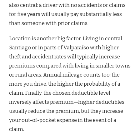
also central: a driver with no accidents or claims
for five years will usually pay substantially less
than someone with prior claims.
Location is another big factor. Living in central
Santiago or in parts of Valparaíso with higher
theft and accident rates will typically increase
premiums compared with living in smaller towns
or rural areas. Annual mileage counts too: the
more you drive, the higher the probability of a
claim. Finally, the chosen deductible level
inversely affects premium—higher deductibles
usually reduce the premium, but they increase
your out-of-pocket expense in the event of a
claim.