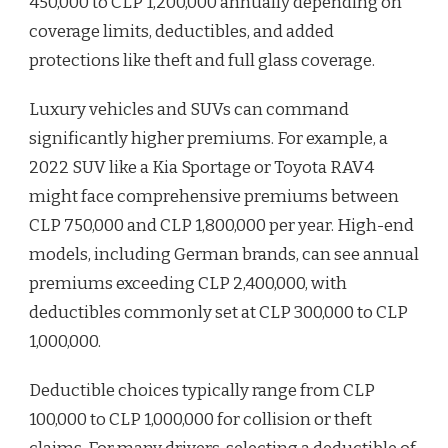
450,000 to CLP 1,200,000 annually depending on
coverage limits, deductibles, and added
protections like theft and full glass coverage.
Luxury vehicles and SUVs can command
significantly higher premiums. For example, a
2022 SUV like a Kia Sportage or Toyota RAV4
might face comprehensive premiums between
CLP 750,000 and CLP 1,800,000 per year. High-end
models, including German brands, can see annual
premiums exceeding CLP 2,400,000, with
deductibles commonly set at CLP 300,000 to CLP
1,000,000.
Deductible choices typically range from CLP
100,000 to CLP 1,000,000 for collision or theft