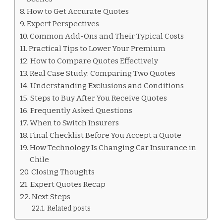
How to Get Accurate Quotes
Expert Perspectives
Common Add-Ons and Their Typical Costs
Practical Tips to Lower Your Premium
How to Compare Quotes Effectively
Real Case Study: Comparing Two Quotes
Understanding Exclusions and Conditions
Steps to Buy After You Receive Quotes
Frequently Asked Questions
When to Switch Insurers
Final Checklist Before You Accept a Quote
How Technology Is Changing Car Insurance in
Chile
Closing Thoughts
Expert Quotes Recap
Next Steps
Related posts