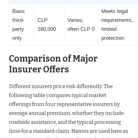
Basic
Meets legal
third-
CLP
Varies;
requirements,
party
180,000
often CLP 0
limited
only
protection
Comparison of Major
Insurer Offers
Different insurers price risk differently. The
following table compares typical market
offerings from four representative insurers by
average annual premium, whether they include
roadside assistance, and the typical processing
time for a standard claim. Names are used here as