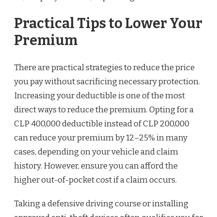
Practical Tips to Lower Your
Premium
There are practical strategies to reduce the price
you pay without sacrificing necessary protection.
Increasing your deductible is one of the most
direct ways to reduce the premium. Opting for a
CLP 400,000 deductible instead of CLP 200,000
can reduce your premium by 12–25% in many
cases, depending on your vehicle and claim
history. However, ensure you can afford the
higher out-of-pocket cost if a claim occurs.
Taking a defensive driving course or installing