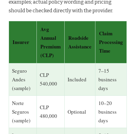
examples; actual policy wording and pricing
should be checked directly with the provider.
Avg
Claim
Annual
Roadside
Insurer
Processing
Premium
Assistance
Time
(CLP)
Seguro
7–15
CLP
Andes
Included
business
540,000
(sample)
days
Norte
10–20
CLP
Seguros
Optional
business
480,000
(sample)
days