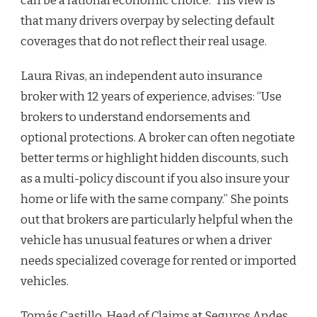
can be a rational economic choice.” His view is
that many drivers overpay by selecting default
coverages that do not reflect their real usage.
Laura Rivas, an independent auto insurance
broker with 12 years of experience, advises: “Use
brokers to understand endorsements and
optional protections. A broker can often negotiate
better terms or highlight hidden discounts, such
as a multi-policy discount if you also insure your
home or life with the same company.” She points
out that brokers are particularly helpful when the
vehicle has unusual features or when a driver
needs specialized coverage for rented or imported
vehicles.
Tomás Castillo, Head of Claims at Seguros Andes,