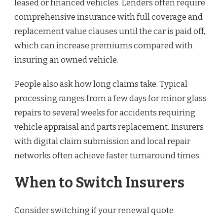
leased or financed vehicles. Lenders often require
comprehensive insurance with full coverage and
replacement value clauses until the car is paid off,
which can increase premiums compared with
insuring an owned vehicle.
People also ask how long claims take. Typical
processing ranges from a few days for minor glass
repairs to several weeks for accidents requiring
vehicle appraisal and parts replacement. Insurers
with digital claim submission and local repair
networks often achieve faster turnaround times.
When to Switch Insurers
Consider switching if your renewal quote