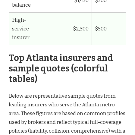
$1,450
$500
balance
High-
service
$2,300
$500
insurer
Top Atlanta insurers and
sample quotes (colorful
tables)
Below are representative sample quotes from
leading insurers who serve the Atlanta metro
area. These figures are based on common profiles
used by brokers and reflect typical full-coverage
policies (liability, collision, comprehensive) with a