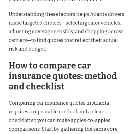
Understanding these factors helps Atlanta drivers
make targeted choices—selecting safer vehicles,
adjusting coverage sensibly, and shopping across
carriers—to find quotes that reflect their actual
risk and budget.
How to compare car
insurance quotes: method
and checklist
Comparing car insurance quotes in Atlanta
requires a repeatable method and a clear
checklist so you can make apples-to-apples
comparisons. Start by gathering the same core