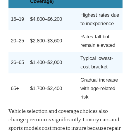
Coverage)
Highest rates due
16–19
$4,800–$6,200
to inexperience
Rates fall but
20–25
$2,800–$3,600
remain elevated
Typical lowest-
26–65
$1,400–$2,000
cost bracket
Gradual increase
65+
$1,700–$2,400
with age-related
risk
Vehicle selection and coverage choices also
change premiums significantly. Luxury cars and
sports models cost more to insure because repair