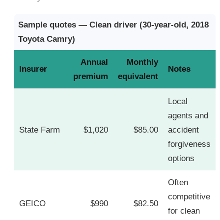
Sample quotes — Clean driver (30-year-old, 2018
Toyota Camry)
Annual
Monthly
Insurer
Notes
premium
equivalent
Local
agents and
State Farm
$1,020
$85.00
accident
forgiveness
options
Often
competitive
GEICO
$990
$82.50
for clean