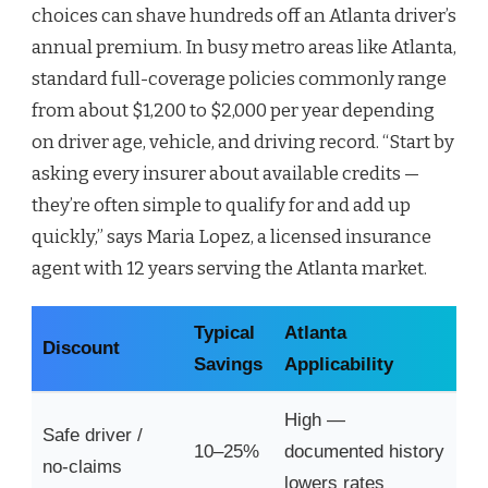
choices can shave hundreds off an Atlanta driver’s
annual premium. In busy metro areas like Atlanta,
standard full-coverage policies commonly range
from about $1,200 to $2,000 per year depending
on driver age, vehicle, and driving record. “Start by
asking every insurer about available credits —
they’re often simple to qualify for and add up
quickly,” says Maria Lopez, a licensed insurance
agent with 12 years serving the Atlanta market.
Typical
Atlanta
Discount
Savings
Applicability
High —
Safe driver /
10–25%
documented history
no-claims
lowers rates