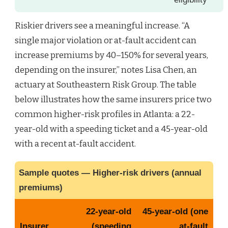
Riskier drivers see a meaningful increase. “A
single major violation or at-fault accident can
increase premiums by 40–150% for several years,
depending on the insurer,” notes Lisa Chen, an
actuary at Southeastern Risk Group. The table
below illustrates how the same insurers price two
common higher-risk profiles in Atlanta: a 22-
year-old with a speeding ticket and a 45-year-old
with a recent at-fault accident.
Sample quotes — Higher-risk drivers (annual
premiums)
22-year-old
45-year-old (one
Insurer
(speeding
at-fault