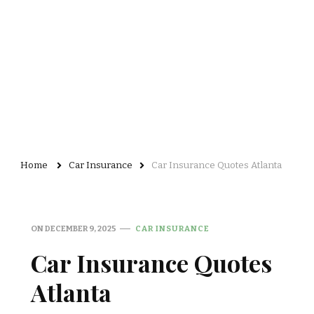
Home
Car Insurance
Car Insurance Quotes Atlanta
ON
DECEMBER 9, 2025
CAR INSURANCE
Car Insurance Quotes
Atlanta