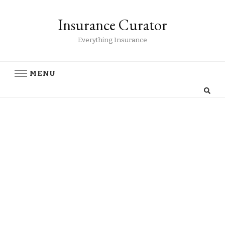
Insurance Curator
Everything Insurance
MENU