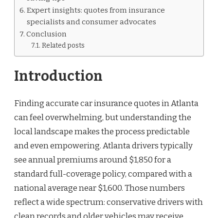
Expert insights: quotes from insurance
specialists and consumer advocates
Conclusion
Related posts
Introduction
Finding accurate car insurance quotes in Atlanta
can feel overwhelming, but understanding the
local landscape makes the process predictable
and even empowering. Atlanta drivers typically
see annual premiums around $1,850 for a
standard full-coverage policy, compared with a
national average near $1,600. Those numbers
reflect a wide spectrum: conservative drivers with
clean records and older vehicles may receive