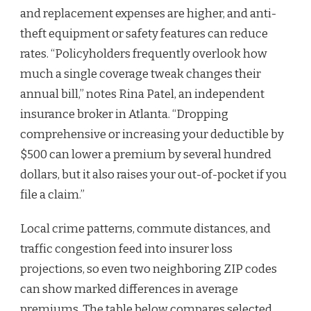
and replacement expenses are higher, and anti-
theft equipment or safety features can reduce
rates. “Policyholders frequently overlook how
much a single coverage tweak changes their
annual bill,” notes Rina Patel, an independent
insurance broker in Atlanta. “Dropping
comprehensive or increasing your deductible by
$500 can lower a premium by several hundred
dollars, but it also raises your out-of-pocket if you
file a claim.”
Local crime patterns, commute distances, and
traffic congestion feed into insurer loss
projections, so even two neighboring ZIP codes
can show marked differences in average
premiums. The table below compares selected