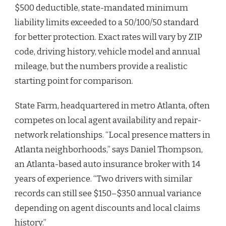
$500 deductible, state-mandated minimum
liability limits exceeded to a 50/100/50 standard
for better protection. Exact rates will vary by ZIP
code, driving history, vehicle model and annual
mileage, but the numbers provide a realistic
starting point for comparison.
State Farm, headquartered in metro Atlanta, often
competes on local agent availability and repair-
network relationships. “Local presence matters in
Atlanta neighborhoods,” says Daniel Thompson,
an Atlanta-based auto insurance broker with 14
years of experience. “Two drivers with similar
records can still see $150–$350 annual variance
depending on agent discounts and local claims
history.”