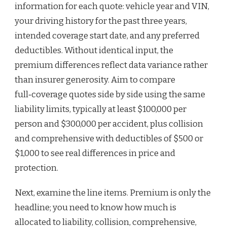
information for each quote: vehicle year and VIN,
your driving history for the past three years,
intended coverage start date, and any preferred
deductibles. Without identical input, the
premium differences reflect data variance rather
than insurer generosity. Aim to compare
full‑coverage quotes side by side using the same
liability limits, typically at least $100,000 per
person and $300,000 per accident, plus collision
and comprehensive with deductibles of $500 or
$1,000 to see real differences in price and
protection.
Next, examine the line items. Premium is only the
headline; you need to know how much is
allocated to liability, collision, comprehensive,