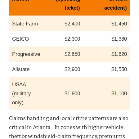
ticket)
accident)
State Farm
$2,400
$1,450
GEICO
$2,300
$1,380
Progressive
$2,650
$1,620
Allstate
$2,900
$1,550
USAA
(military
$1,900
$1,100
only)
Claims handling and local crime patterns are also
critical in Atlanta. “In zones with higher vehicle
theft or windshield-claim frequency, premiums