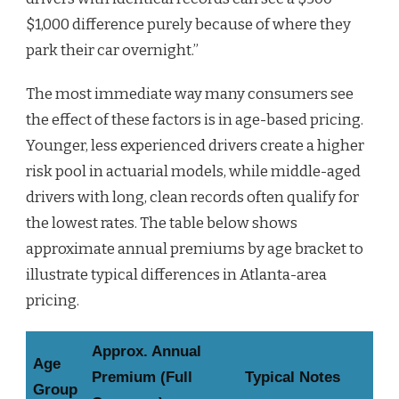
$1,000 difference purely because of where they
park their car overnight.”
The most immediate way many consumers see
the effect of these factors is in age-based pricing.
Younger, less experienced drivers create a higher
risk pool in actuarial models, while middle-aged
drivers with long, clean records often qualify for
the lowest rates. The table below shows
approximate annual premiums by age bracket to
illustrate typical differences in Atlanta-area
pricing.
Approx. Annual
Age
Premium (Full
Typical Notes
Group