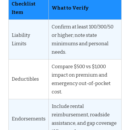
Checklist
What to Verify
Item
Confirm at least 100/300/50
Liability
or higher; note state
Limits
minimums and personal
needs.
Compare $500 vs $1,000
impact on premium and
Deductibles
emergency out-of-pocket
cost.
Include rental
reimbursement, roadside
Endorsements
assistance, and gap coverage