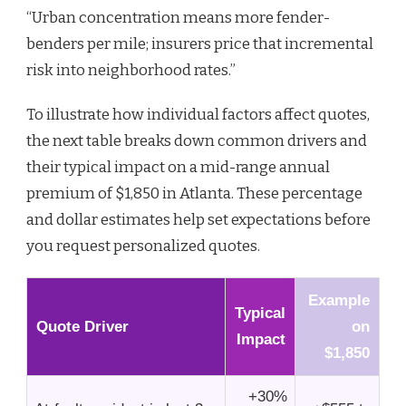
“Urban concentration means more fender-
benders per mile; insurers price that incremental
risk into neighborhood rates.”
To illustrate how individual factors affect quotes,
the next table breaks down common drivers and
their typical impact on a mid-range annual
premium of $1,850 in Atlanta. These percentage
and dollar estimates help set expectations before
you request personalized quotes.
Example
Typical
Quote Driver
on
Impact
$1,850
+30%