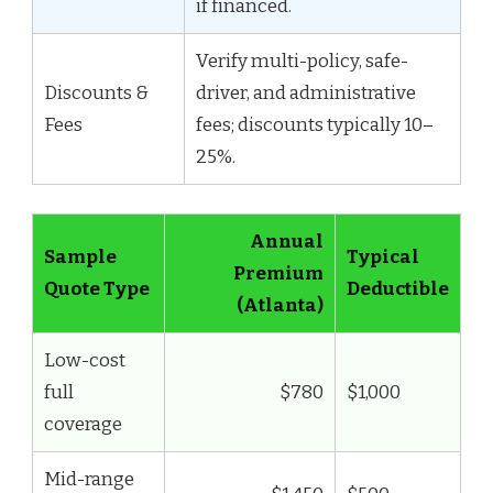
if financed.
Verify multi-policy, safe-
Discounts &
driver, and administrative
Fees
fees; discounts typically 10–
25%.
Annual
Sample
Typical
Premium
Quote Type
Deductible
(Atlanta)
Low-cost
full
$780
$1,000
coverage
Mid-range