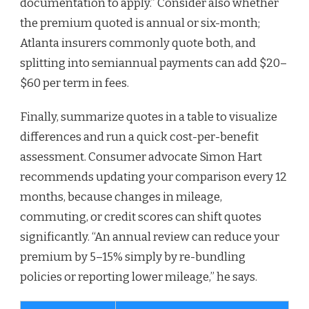
documentation to apply.” Consider also whether
the premium quoted is annual or six-month;
Atlanta insurers commonly quote both, and
splitting into semiannual payments can add $20–
$60 per term in fees.
Finally, summarize quotes in a table to visualize
differences and run a quick cost-per-benefit
assessment. Consumer advocate Simon Hart
recommends updating your comparison every 12
months, because changes in mileage,
commuting, or credit scores can shift quotes
significantly. “An annual review can reduce your
premium by 5–15% simply by re-bundling
policies or reporting lower mileage,” he says.