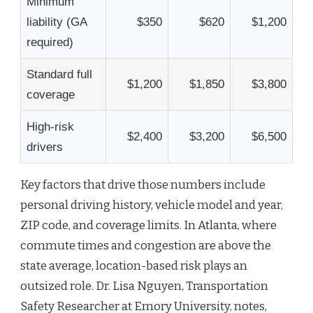
Minimum
liability (GA
$350
$620
$1,200
required)
Standard full
$1,200
$1,850
$3,800
coverage
High-risk
$2,400
$3,200
$6,500
drivers
Key factors that drive those numbers include
personal driving history, vehicle model and year,
ZIP code, and coverage limits. In Atlanta, where
commute times and congestion are above the
state average, location-based risk plays an
outsized role. Dr. Lisa Nguyen, Transportation
Safety Researcher at Emory University, notes,