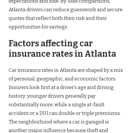
expectations and side-by-side comparisons,
Atlanta drivers can reduce guesswork and secure
quotes that reflect both their risk and their
opportunities for savings.
Factors affecting car
insurance rates in Atlanta
Car insurance rates in Atlanta are shaped by a mix
of personal, geographic, and economic factors.
Insurers look first at a driver’s age and driving
history: younger drivers generally pay
substantially more, while a single at-fault
accident or a DUI can double or triple premiums.
The neighborhood where a car is garaged is
another major influence because theft and