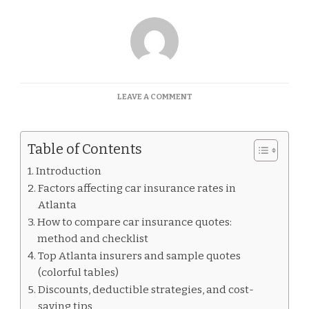
ON
LEAVE A COMMENT
CAR
INSURANCE
QUOTES
Table of Contents
ATLANTA
Introduction
Factors affecting car insurance rates in
Atlanta
How to compare car insurance quotes:
method and checklist
Top Atlanta insurers and sample quotes
(colorful tables)
Discounts, deductible strategies, and cost-
saving tips