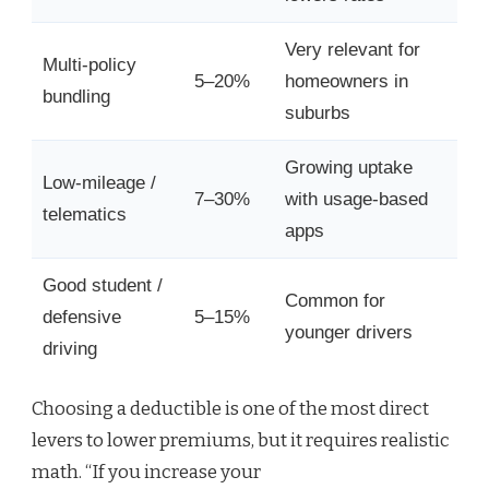
Very relevant for
Multi-policy
5–20%
homeowners in
bundling
suburbs
Growing uptake
Low-mileage /
7–30%
with usage-based
telematics
apps
Good student /
Common for
defensive
5–15%
younger drivers
driving
Choosing a deductible is one of the most direct
levers to lower premiums, but it requires realistic
math. “If you increase your