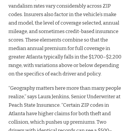
vandalism rates vary considerably across ZIP
codes. Insurers also factor in the vehicle’s make
and model, the level of coverage selected, annual
mileage, and sometimes credit-based insurance
scores. These elements combine so that the
median annual premium for full coverage in
greater Atlanta typically falls in the $1,700–$2,200
range, with variations above or below depending
on the specifics of each driver and policy.
“Geography matters here more than many people
realize,” says Laura Jenkins, Senior Underwriter at
Peach State Insurance. “Certain ZIP codes in
Atlanta have higher claims for both theft and
collision, which pushes up premiums. Two
drivers with identical records can see a $500–