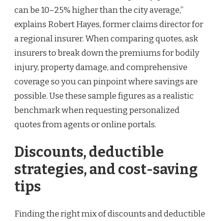
can be 10–25% higher than the city average,”
explains Robert Hayes, former claims director for
a regional insurer. When comparing quotes, ask
insurers to break down the premiums for bodily
injury, property damage, and comprehensive
coverage so you can pinpoint where savings are
possible. Use these sample figures as a realistic
benchmark when requesting personalized
quotes from agents or online portals.
Discounts, deductible
strategies, and cost-saving
tips
Finding the right mix of discounts and deductible