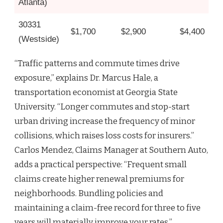
Atlanta)
30331
$1,700
$2,900
$4,400
(Westside)
“Traffic patterns and commute times drive
exposure,” explains Dr. Marcus Hale, a
transportation economist at Georgia State
University. “Longer commutes and stop-start
urban driving increase the frequency of minor
collisions, which raises loss costs for insurers.”
Carlos Mendez, Claims Manager at Southern Auto,
adds a practical perspective: “Frequent small
claims create higher renewal premiums for
neighborhoods. Bundling policies and
maintaining a claim-free record for three to five
years will materially improve your rates.”