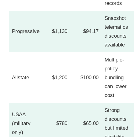
records
Snapshot
telematics
Progressive
$1,130
$94.17
discounts
available
Multiple-
policy
Allstate
$1,200
$100.00
bundling
can lower
cost
Strong
USAA
discounts
(military
$780
$65.00
but limited
only)
eligibility