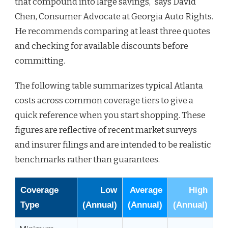
that compound into large savings,” says David
Chen, Consumer Advocate at Georgia Auto Rights.
He recommends comparing at least three quotes
and checking for available discounts before
committing.
The following table summarizes typical Atlanta
costs across common coverage tiers to give a
quick reference when you start shopping. These
figures are reflective of recent market surveys
and insurer filings and are intended to be realistic
benchmarks rather than guarantees.
Coverage
Low
Average
High
Type
(Annual)
(Annual)
(Annual)