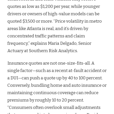
quotes as low as $1,200 per year, while younger
drivers or owners of high-value models can be
quoted $3,500 or more. “Price volatility in metro
areas like Atlanta is real, and it’s driven by
concentrated traffic patterns and claim
frequency,” explains Maria Delgado, Senior
Actuary at Southern Risk Analytics.
Insurance quotes are not one-size-fits-all. A
single factor—such as a recent at-fault accident or
a DUI—can push a quote up by 40 to 100 percent.
Conversely, bundling home and auto insurance or
maintaining continuous coverage can reduce
premiums by roughly 10 to 20 percent.
“Consumers often overlook small adjustments