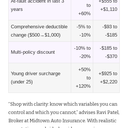
At-fault accident in last 3
+$555 to
to
years
+$1,110
+60%
Comprehensive deductible
-5% to
-$93 to
change ($500→$1,000)
-10%
-$185
-10% to
-$185 to
Multi-policy discount
-20%
-$370
+50%
Young driver surcharge
+$925 to
to
(under 25)
+$2,220
+120%
“Shop with clarity: know which variables you can
control and which you cannot,” advises Ravi Patel,
Broker at Midtown Auto Insurance. With realistic