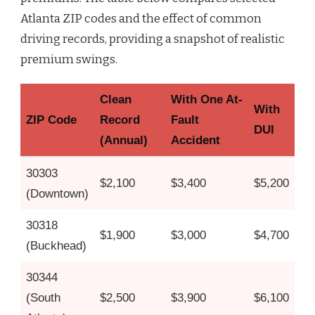
Atlanta ZIP codes and the effect of common
driving records, providing a snapshot of realistic
premium swings.
Clean
With One At-
With
ZIP Code
Record
Fault
DUI
(Annual)
Accident
30303
$2,100
$3,400
$5,200
(Downtown)
30318
$1,900
$3,000
$4,700
(Buckhead)
30344
(South
$2,500
$3,900
$6,100