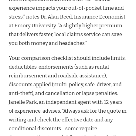
experience impacts your out-of-pocket time and
stress,” notes Dr. Alan Reed, Insurance Economist
at Emory University. “A slightly higher premium
that delivers faster, local claims service can save
you both money and headaches.”
Your comparison checklist should include limits,
deductibles, endorsements (such as rental
reimbursement and roadside assistance),
discounts applied (multi-policy, safe-driver, and
anti-theft), and cancellation or lapse penalties.
Janelle Park, an independent agent with 12 years
of experience, advises, “Always ask for the quote in
writing and check the effective date and any
conditional discounts—some require