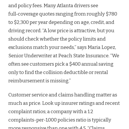
and policy fees. Many Atlanta drivers see
full‑coverage quotes ranging from roughly $780
to $2,300 per year depending on age, credit, and
driving record. “A low price is attractive, but you
should check whether the policy limits and
exclusions match your needs,” says Maria Lopez,
Senior Underwriter at Peach State Insurance. “We
often see customers pick a $400 annual saving
only to find the collision deductible or rental
reimbursement is missing.”
Customer service and claims handling matter as
much as price. Look up insurer ratings and recent
complaint ratios; a company with a 1.2
complaints-per-1,000 policies ratio is typically
more responsive than one with 4.5. “Claims