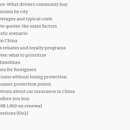
ce: What drivers commonly buy
iums by city
erages and typical costs
te quotes: the main factors
stic scenario
in China
s rebates and loyalty programs
es: what to prioritize
 timelines
ns for foreigners
iums without losing protection
sumer protection points
ons about car insurance in China
before you buy
RMB 1,400 on renewal
estions (FAQ)