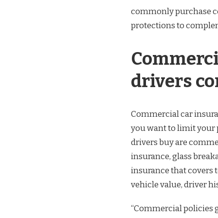
commonly purchase com
protections to complem
Commercia
drivers c
Commercial car insuran
you want to limit you
drivers buy are commerc
insurance, glass breakag
insurance that covers t
vehicle value, driver hi
“Commercial policies g