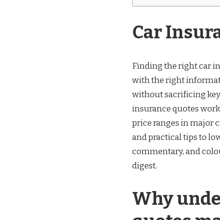
Car Insur
Finding the right car i
with the right informat
without sacrificing key
insurance quotes work 
price ranges in major 
and practical tips to lo
commentary, and colou
digest.
Why under