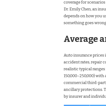
coverage for scenarios
Dr. Emily Chen, an ins
depends on how you use
something goes wrong
Average a
Auto insurance prices i
accident rates, repair 
realistic typical rang
150,000–250,000) with 
commercial third-party
ancillary protections. 
by insurer and individ