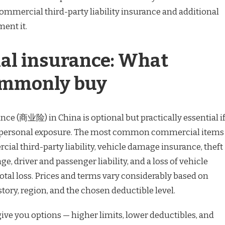
mercial third-party liability insurance and additional
ent it.
l insurance: What
ommonly buy
ce (商业险) in China is optional but practically essential i
r personal exposure. The most common commercial items
ial third-party liability, vehicle damage insurance, theft
e, driver and passenger liability, and a loss of vehicle
otal loss. Prices and terms vary considerably based on
story, region, and the chosen deductible level.
ive you options — higher limits, lower deductibles, and