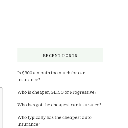
RECENT POSTS
Is $300 a month too much for car
insurance?
Who is cheaper, GEICO or Progressive?
Who has got the cheapest car insurance?
Who typically has the cheapest auto
insurance?