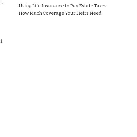
Using Life Insurance to Pay Estate Taxes:
How Much Coverage Your Heirs Need
ut