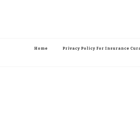
Home
Privacy Policy For Insurance Cur