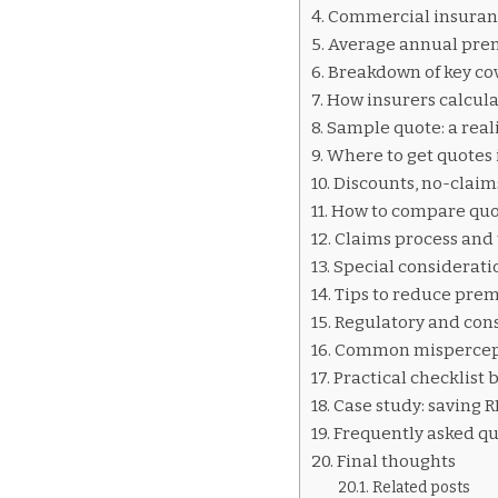
INSURANCE
Commercial insuran
QUOTES
Average annual prem
CHINA
Breakdown of key cov
How insurers calcula
Sample quote: a reali
Where to get quotes 
Discounts, no-claim
How to compare quot
Claims process and
Special consideratio
Tips to reduce prem
Regulatory and con
Common mispercepti
Practical checklist 
Case study: saving 
Frequently asked qu
Final thoughts
Related posts