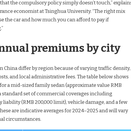
 that the compulsory policy simply doesn’t touch,” explain
urance economist at Tsinghua University. “The right mix
 the car and how much you can afford to pay if
.”
nnual premiums by city
n China differ by region because of varying traffic density,
costs, and local administrative fees. The table below shows
es for a mid-sized family sedan (approximate value RMB
a standard set of commercial coverages including
 liability (RMB 200,000 limit), vehicle damage, and a few
These are indicative averages for 2024–2025 and will vary
ual circumstances.