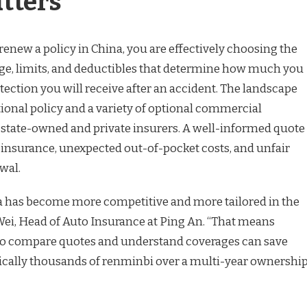
tters
enew a policy in China, you are effectively choosing the
ge, limits, and deductibles that determine how much you
ction you will receive after an accident. The landscape
tional policy and a variety of optional commercial
 state-owned and private insurers. A well-informed quote
insurance, unexpected out-of-pocket costs, and unfair
wal.
a has become more competitive and more tailored in the
Li Wei, Head of Auto Insurance at Ping An. “That means
 to compare quotes and understand coverages can save
ically thousands of renminbi over a multi-year ownershi