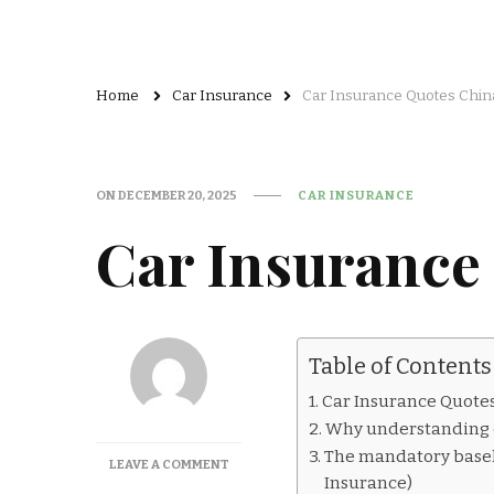
Home
Car Insurance
Car Insurance Quotes Chin
ON
DECEMBER 20, 2025
CAR INSURANCE
Car Insurance
Table of Contents
Car Insurance Quote
Why understanding c
The mandatory basel
ON
LEAVE A COMMENT
Insurance)
CAR