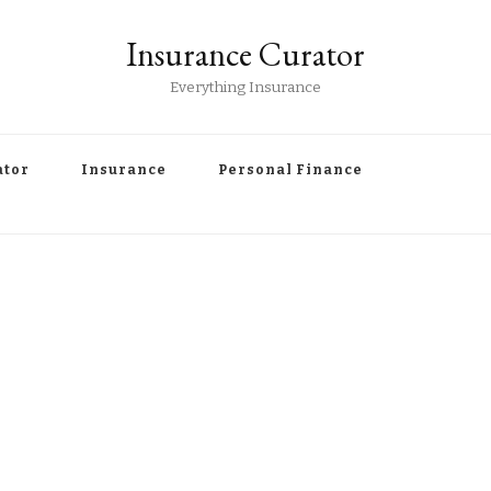
Insurance Curator
Everything Insurance
ator
Insurance
Personal Finance