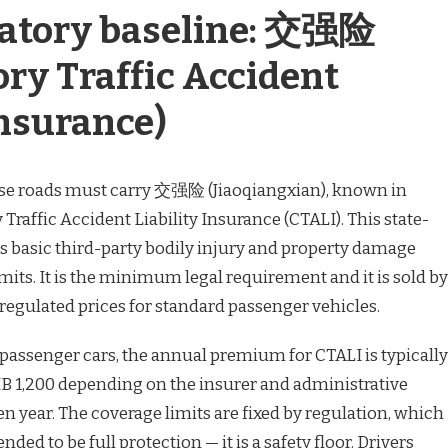
atory baseline: 交强险
ry Traffic Accident
Insurance)
ese roads must carry 交强险 (Jiaoqiangxian), known in
raffic Accident Liability Insurance (CTALI). This state-
 basic third-party bodily injury and property damage
limits. It is the minimum legal requirement and it is sold by
t regulated prices for standard passenger vehicles.
 passenger cars, the annual premium for CTALI is typically
 1,200 depending on the insurer and administrative
n year. The coverage limits are fixed by regulation, which
ded to be full protection — it is a safety floor. Drivers