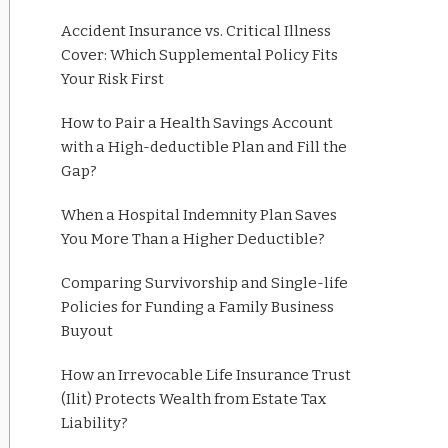
Accident Insurance vs. Critical Illness
Cover: Which Supplemental Policy Fits
Your Risk First
How to Pair a Health Savings Account
with a High-deductible Plan and Fill the
Gap?
When a Hospital Indemnity Plan Saves
You More Than a Higher Deductible?
Comparing Survivorship and Single-life
Policies for Funding a Family Business
Buyout
How an Irrevocable Life Insurance Trust
(Ilit) Protects Wealth from Estate Tax
Liability?