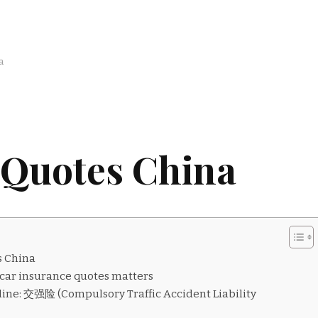
a
 Quotes China
s China
ar insurance quotes matters
ine: 交强险 (Compulsory Traffic Accident Liability