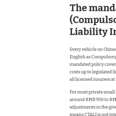
The mand
(Compulso
Liability 
Every vehicle on Chin
English as Compulsory T
mandated policy covers
costs up to legislated 
all licensed insurers a
For most private small
around RMB 950 to RMB
adjustments in the give
means CTALI is not inten