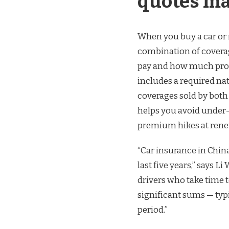
quotes ma
When you buy a car or r
combination of covera
pay and how much prote
includes a required na
coverages sold by both
helps you avoid under-
premium hikes at rene
“Car insurance in Chin
last five years,” says 
drivers who take time
significant sums — typ
period.”