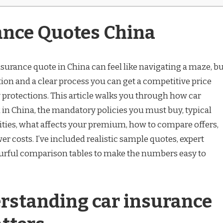
ance Quotes China
nsurance quote in China can feel like navigating a maze, b
ion and a clear process you can get a competitive price
 protections. This article walks you through how car
in China, the mandatory policies you must buy, typical
cities, what affects your premium, how to compare offers,
wer costs. I’ve included realistic sample quotes, expert
rful comparison tables to make the numbers easy to
standing car insurance