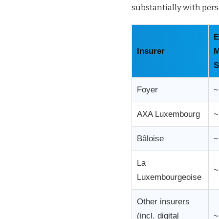
substantially with pers
E
Insurer
M
S
Foyer
~
AXA Luxembourg
~
Bâloise
~
La
~
Luxembourgeoise
Other insurers
(incl. digital
~