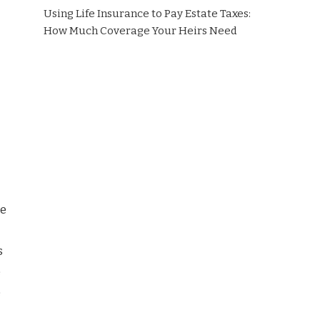
Using Life Insurance to Pay Estate Taxes:
How Much Coverage Your Heirs Need
he
s
e
e