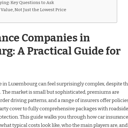
ying: Key Questions to Ask
Value, Not Just the Lowest Price
ance Companies in
g: A Practical Guide for
 in Luxembourg can feel surprisingly complex, despite t
. The market is small but sophisticated, premiums are
der driving patterns, and a range of insurers offer policie
-party cover to fully comprehensive packages with roadsid
rotection. This guide walks you through how car insuranc
hat typical costs look like, who the main players are, and