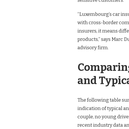
sensitive customers.
“Luxembourg’s car insu
with cross-border compe
insurers, it means dif
products,” says Marc 
advisory firm.
Comparing
and Typic
The following table s
indication of typical a
couple, no young driver
recent industry data an