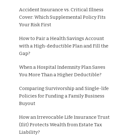
Accident Insurance vs. Critical Illness
Cover: Which Supplemental Policy Fits
Your Risk First
How to Pair a Health Savings Account
with a High-deductible Plan and Fill the
Gap?
When a Hospital Indemnity Plan Saves
You More Than a Higher Deductible?
Comparing Survivorship and Single-life
Policies for Funding a Family Business
Buyout
How an Irrevocable Life Insurance Trust
(Ilit) Protects Wealth from Estate Tax
Liability?