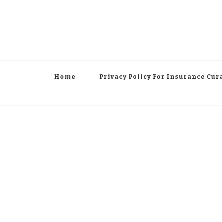
Home
Privacy Policy For Insurance Cur