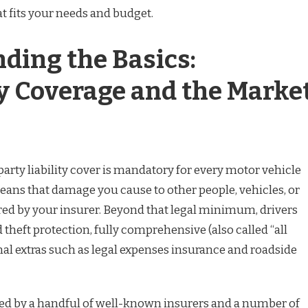
at fits your needs and budget.
ding the Basics:
 Coverage and the Marke
arty liability cover is mandatory for every motor vehicle
means that damage you cause to other people, vehicles, or
ed by your insurer. Beyond that legal minimum, drivers
heft protection, fully comprehensive (also called “all
onal extras such as legal expenses insurance and roadside
ed by a handful of well-known insurers and a number of