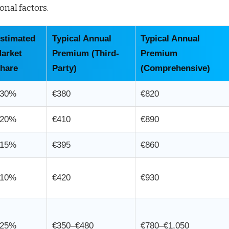
onal factors.
stimated
Typical Annual
Typical Annual
arket
Premium (Third-
Premium
hare
Party)
(Comprehensive)
30%
€380
€820
20%
€410
€890
15%
€395
€860
10%
€420
€930
25%
€350–€480
€780–€1,050