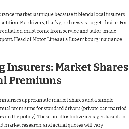
rance market is unique because it blends local insurers
tition. For drivers, that’s good news: you get choice. For
ferentiation must come from service and tailor-made
Dupont, Head of Motor Lines at a Luxembourg insurance
 Insurers: Market Shares
al Premiums
ummarises approximate market shares and a simple
nnual premiums for standard drivers (private car, married
s on the policy). These are illustrative averages based on
d market research, and actual quotes will vary