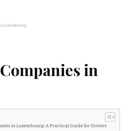
in Luxembourg
 Companies in
ies in Luxembourg: A Practical Guide for Drivers