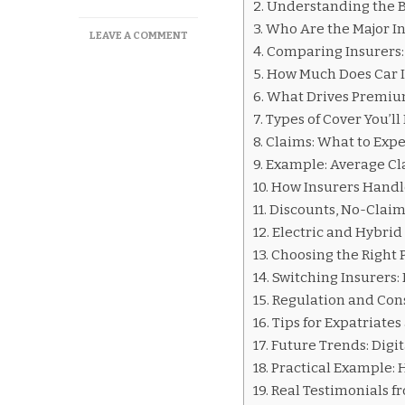
Understanding the B
Who Are the Major I
ON
LEAVE A COMMENT
Comparing Insurers:
CAR
INSURANCE
How Much Does Car I
COMPANIES
What Drives Premium
IN
Types of Cover You’l
LUXEMBOURG
Claims: What to Expe
Example: Average C
How Insurers Handl
Discounts, No-Claim
Electric and Hybrid
Choosing the Right P
Switching Insurers: 
Regulation and Con
Tips for Expatriate
Future Trends: Digit
Practical Example: 
Real Testimonials f