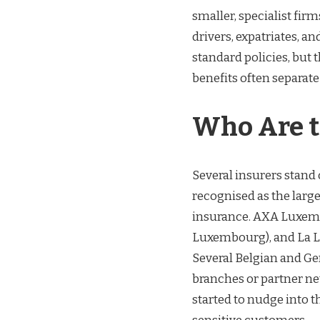
smaller, specialist fir
drivers, expatriates, a
standard policies, but 
benefits often separate
Who Are t
Several insurers stand o
recognised as the larg
insurance. AXA Luxemb
Luxembourg), and La L
Several Belgian and G
branches or partner ne
started to nudge into t