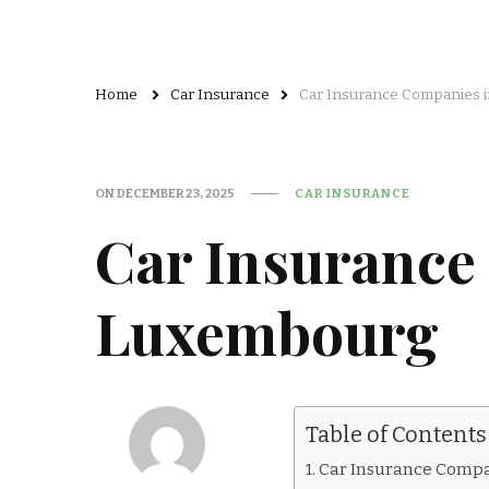
Home
Car Insurance
Car Insurance Companies 
ON
DECEMBER 23, 2025
CAR INSURANCE
Car Insurance
Luxembourg
Table of Contents
Car Insurance Compan