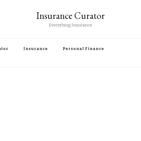
Insurance Curator
Everything Insurance
ator
Insurance
Personal Finance