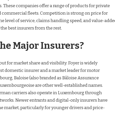
ms. These companies offer a range of products for private
nd commercial fleets. Competition is strong on price for
the level of service, claims handling speed, and value-adde
 the best insurers from the rest.
he Major Insurers?
ut for market share and visibility. Foyer is widely
est domestic insurer and a market leader for motor
ourg, Baloise (also branded as Bâloise Assurance
uxembourgeoise are other well-established names.
erman carriers also operate in Luxembourg through
tworks. Newer entrants and digital-only insurers have
he market, particularly for younger drivers and price-