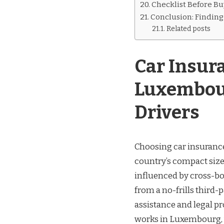
Checklist Before Bu
Conclusion: Finding 
Related posts
Car Insur
Luxembour
Drivers
Choosing car insurance
country’s compact size
influenced by cross-bor
from a no-frills third
assistance and legal p
works in Luxembourg, w