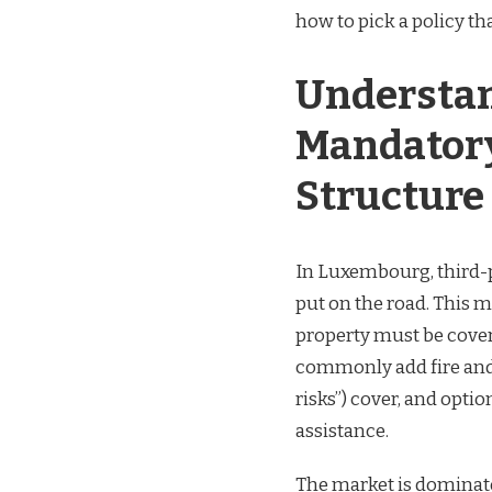
how to pick a policy th
Understan
Mandatory
Structure
In Luxembourg, third-p
put on the road. This 
property must be cover
commonly add fire and t
risks”) cover, and opti
assistance.
The market is dominat