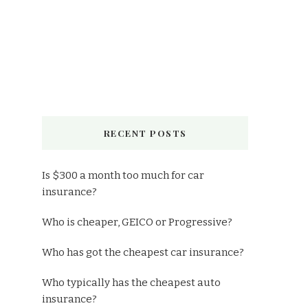
RECENT POSTS
Is $300 a month too much for car
insurance?
Who is cheaper, GEICO or Progressive?
Who has got the cheapest car insurance?
Who typically has the cheapest auto
insurance?