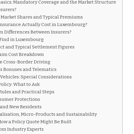
asics: Mandatory Coverage and the Market Structure
nsurers?
 Market Shares and Typical Premiums
nsurance Actually Cost in Luxembourg?
 Differences Between Insurers?
l Find in Luxembourg
ct and Typical Settlement Figures
laim Cost Breakdown
e Cross-Border Driving
s Bonuses and Telematics
 Vehicles: Special Considerations
olicy: What to Ask
Rules and Practical Steps
sumer Protections
s and New Residents
alisation, Micro-Products and Sustainability
How a Policy Quote Might Be Built
rom Industry Experts