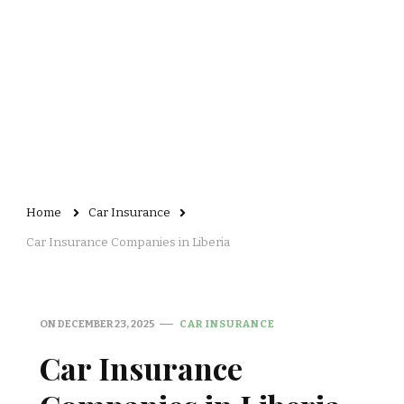
Home
Car Insurance
Car Insurance Companies in Liberia
ON
DECEMBER 23, 2025
CAR INSURANCE
Car Insurance