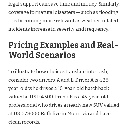
legal support can save time and money. Similarly,
coverage for natural disasters — such as flooding
— is becoming more relevant as weather-related
incidents increase in severity and frequency.
Pricing Examples and Real-
World Scenarios
To illustrate how choices translate into cash,
consider two drivers: A and B. Driver A is a 28-
year-old who drives a 10-year-old hatchback
valued at USD 4,500. Driver B is a 45-year-old
professional who drives a nearly new SUV valued
at USD 28,000. Both live in Monrovia and have
clean records.