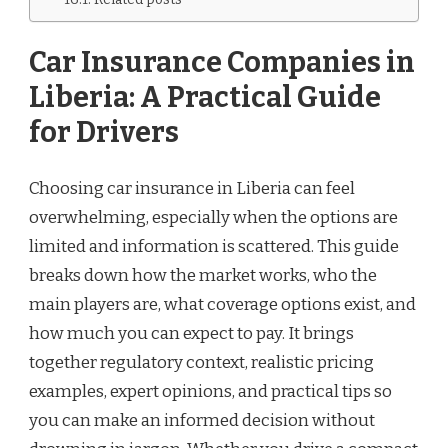
Car Insurance Companies in
Liberia: A Practical Guide
for Drivers
Choosing car insurance in Liberia can feel
overwhelming, especially when the options are
limited and information is scattered. This guide
breaks down how the market works, who the
main players are, what coverage options exist, and
how much you can expect to pay. It brings
together regulatory context, realistic pricing
examples, expert opinions, and practical tips so
you can make an informed decision without