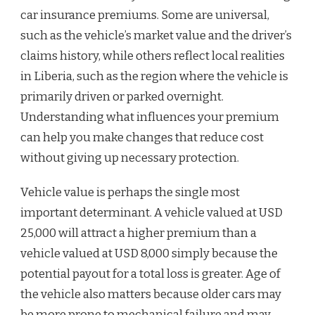
car insurance premiums. Some are universal,
such as the vehicle’s market value and the driver’s
claims history, while others reflect local realities
in Liberia, such as the region where the vehicle is
primarily driven or parked overnight.
Understanding what influences your premium
can help you make changes that reduce cost
without giving up necessary protection.
Vehicle value is perhaps the single most
important determinant. A vehicle valued at USD
25,000 will attract a higher premium than a
vehicle valued at USD 8,000 simply because the
potential payout for a total loss is greater. Age of
the vehicle also matters because older cars may
be more prone to mechanical failure and may