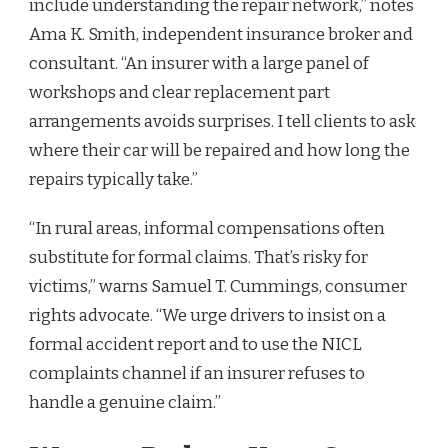
include understanding the repair network,” notes
Ama K. Smith, independent insurance broker and
consultant. “An insurer with a large panel of
workshops and clear replacement part
arrangements avoids surprises. I tell clients to ask
where their car will be repaired and how long the
repairs typically take.”
“In rural areas, informal compensations often
substitute for formal claims. That’s risky for
victims,” warns Samuel T. Cummings, consumer
rights advocate. “We urge drivers to insist on a
formal accident report and to use the NICL
complaints channel if an insurer refuses to
handle a genuine claim.”