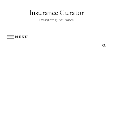
Insurance Curator
Everything Insurance
MENU