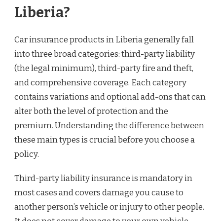
Liberia?
Car insurance products in Liberia generally fall
into three broad categories: third-party liability
(the legal minimum), third-party fire and theft,
and comprehensive coverage. Each category
contains variations and optional add-ons that can
alter both the level of protection and the
premium. Understanding the difference between
these main types is crucial before you choose a
policy.
Third-party liability insurance is mandatory in
most cases and covers damage you cause to
another person’s vehicle or injury to other people.