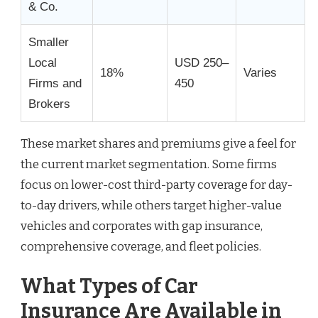
& Co.
Smaller
Local
USD 250–
18%
Varies
Firms and
450
Brokers
These market shares and premiums give a feel for
the current market segmentation. Some firms
focus on lower-cost third-party coverage for day-
to-day drivers, while others target higher-value
vehicles and corporates with gap insurance,
comprehensive coverage, and fleet policies.
What Types of Car
Insurance Are Available in