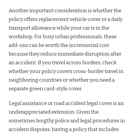
Another important consideration is whether the
policy offers replacement vehicle cover or a daily
transport allowance while your car is in the
workshop. For busy urban professionals, these
add-ons can be worth the incremental cost
because they reduce immediate disruption after
an accident. If you travel across borders, check
whether your policy covers cross-border travel in
neighboring countries or whether you need a
separate green card-style cover.
Legal assistance or road accident legal cover is an
underappreciated extension. Given the
sometimes lengthy police and legal procedures in
accident disputes, having a policy that includes