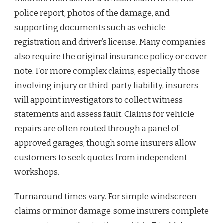
police report, photos of the damage, and
supporting documents such as vehicle
registration and driver’s license. Many companies
also require the original insurance policy or cover
note. For more complex claims, especially those
involving injury or third-party liability, insurers
will appoint investigators to collect witness
statements and assess fault. Claims for vehicle
repairs are often routed through a panel of
approved garages, though some insurers allow
customers to seek quotes from independent
workshops.
Turnaround times vary. For simple windscreen
claims or minor damage, some insurers complete