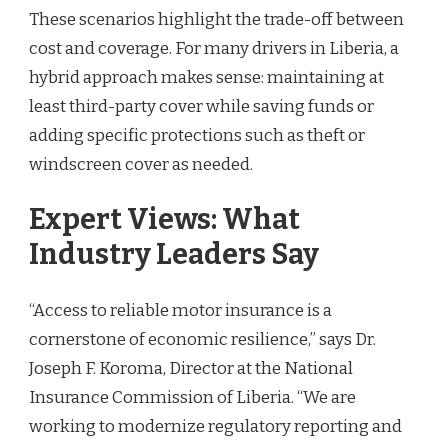
These scenarios highlight the trade-off between
cost and coverage. For many drivers in Liberia, a
hybrid approach makes sense: maintaining at
least third-party cover while saving funds or
adding specific protections such as theft or
windscreen cover as needed.
Expert Views: What
Industry Leaders Say
“Access to reliable motor insurance is a
cornerstone of economic resilience,” says Dr.
Joseph F. Koroma, Director at the National
Insurance Commission of Liberia. “We are
working to modernize regulatory reporting and