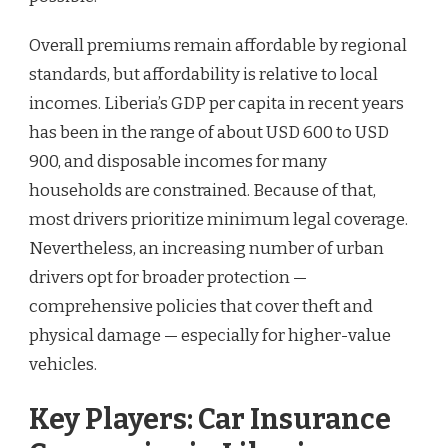
Overall premiums remain affordable by regional
standards, but affordability is relative to local
incomes. Liberia’s GDP per capita in recent years
has been in the range of about USD 600 to USD
900, and disposable incomes for many
households are constrained. Because of that,
most drivers prioritize minimum legal coverage.
Nevertheless, an increasing number of urban
drivers opt for broader protection —
comprehensive policies that cover theft and
physical damage — especially for higher-value
vehicles.
Key Players: Car Insurance