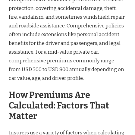
protection, covering accidental damage, theft,
fire, vandalism, and sometimes windshield repair
and roadside assistance. Comprehensive policies
often include extensions like personal accident
benefits for the driver and passengers, and legal
assistance. For a mid-value private car,
comprehensive premiums commonly range
from USD 300 to USD 800 annually depending on
car value, age, and driver profile.
How Premiums Are
Calculated: Factors That
Matter
Insurers use a variety of factors when calculating