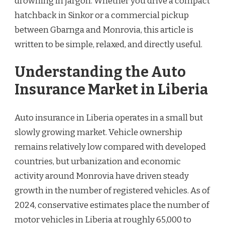
drowning in jargon. Whether you drive a compact
hatchback in Sinkor or a commercial pickup
between Gbarnga and Monrovia, this article is
written to be simple, relaxed, and directly useful.
Understanding the Auto
Insurance Market in Liberia
Auto insurance in Liberia operates in a small but
slowly growing market. Vehicle ownership
remains relatively low compared with developed
countries, but urbanization and economic
activity around Monrovia have driven steady
growth in the number of registered vehicles. As of
2024, conservative estimates place the number of
motor vehicles in Liberia at roughly 65,000 to