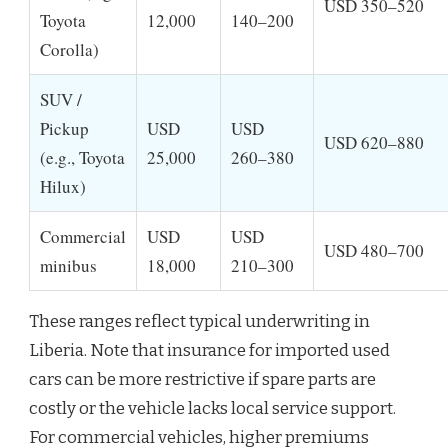
USD 350–520
Toyota
12,000
140–200
Corolla)
SUV /
Pickup
USD
USD
USD 620–880
(e.g., Toyota
25,000
260–380
Hilux)
Commercial
USD
USD
USD 480–700
minibus
18,000
210–300
These ranges reflect typical underwriting in
Liberia. Note that insurance for imported used
cars can be more restrictive if spare parts are
costly or the vehicle lacks local service support.
For commercial vehicles, higher premiums