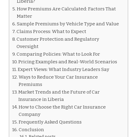
Liberia?
How Premiums Are Calculated: Factors That
Matter
Sample Premiums by Vehicle Type and Value
Claims Process: What to Expect
Customer Protection and Regulatory
Oversight
Comparing Policies: What to Look For
Pricing Examples and Real-World Scenarios
Expert Views: What Industry Leaders Say
Ways to Reduce Your Car Insurance
Premiums
Market Trends and the Future of Car
Insurance in Liberia
How to Choose the Right Car Insurance
Company
Frequently Asked Questions
Conclusion
Related posts