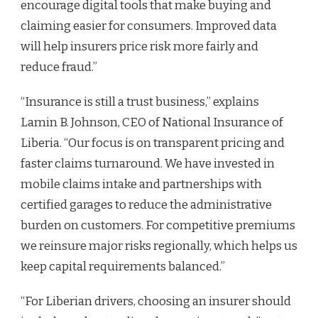
encourage digital tools that make buying and
claiming easier for consumers. Improved data
will help insurers price risk more fairly and
reduce fraud.”
“Insurance is still a trust business,” explains
Lamin B. Johnson, CEO of National Insurance of
Liberia. “Our focus is on transparent pricing and
faster claims turnaround. We have invested in
mobile claims intake and partnerships with
certified garages to reduce the administrative
burden on customers. For competitive premiums
we reinsure major risks regionally, which helps us
keep capital requirements balanced.”
“For Liberian drivers, choosing an insurer should