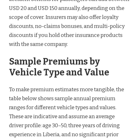
USD 20 and USD 150 annually, depending on the
scope of cover. Insurers may also offer loyalty
discounts, no-claims bonuses, and multi-policy
discounts if you hold other insurance products
with the same company.
Sample Premiums by
Vehicle Type and Value
To make premium estimates more tangible, the
table below shows sample annual premium
ranges for different vehicle types and values.
These are indicative and assume an average
driver profile: age 30–50, three years of driving
experience in Liberia, and no significant prior