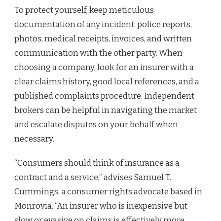
To protect yourself, keep meticulous
documentation of any incident: police reports,
photos, medical receipts, invoices, and written
communication with the other party. When
choosing a company, look for an insurer with a
clear claims history, good local references, and a
published complaints procedure. Independent
brokers can be helpful in navigating the market
and escalate disputes on your behalf when
necessary.
“Consumers should think of insurance as a
contract and a service,” advises Samuel T.
Cummings, a consumer rights advocate based in
Monrovia. “An insurer who is inexpensive but
slow or evasive on claims is effectively more