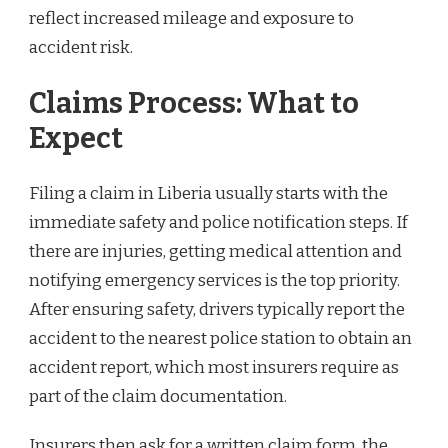
reflect increased mileage and exposure to
accident risk.
Claims Process: What to
Expect
Filing a claim in Liberia usually starts with the
immediate safety and police notification steps. If
there are injuries, getting medical attention and
notifying emergency services is the top priority.
After ensuring safety, drivers typically report the
accident to the nearest police station to obtain an
accident report, which most insurers require as
part of the claim documentation.
Insurers then ask for a written claim form, the