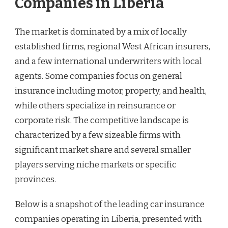
Companies in Liberia
The market is dominated by a mix of locally
established firms, regional West African insurers,
and a few international underwriters with local
agents. Some companies focus on general
insurance including motor, property, and health,
while others specialize in reinsurance or
corporate risk. The competitive landscape is
characterized by a few sizeable firms with
significant market share and several smaller
players serving niche markets or specific
provinces.
Below is a snapshot of the leading car insurance
companies operating in Liberia, presented with