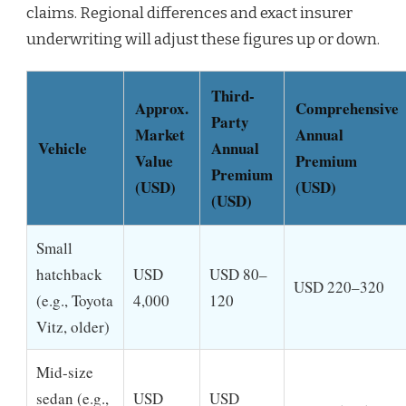
claims. Regional differences and exact insurer
underwriting will adjust these figures up or down.
Third-
Approx.
Comprehensive
Party
Market
Annual
Vehicle
Annual
Value
Premium
Premium
(USD)
(USD)
(USD)
Small
hatchback
USD
USD 80–
USD 220–320
(e.g., Toyota
4,000
120
Vitz, older)
Mid-size
sedan (e.g.,
USD
USD