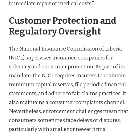
immediate repair or medical costs.”
Customer Protection and
Regulatory Oversight
The National Insurance Commission of Liberia
(NICL) supervises insurance companies for
solvency and consumer protection. As part of its
mandate, the NICL requires insurers to maintain
minimum capital reserves, file periodic financial
statements, and adhere to fair claims practices. It
also maintains a consumer complaints channel.
Nevertheless, enforcement challenges mean that
consumers sometimes face delays or disputes,
particularly with smaller or newer firms.