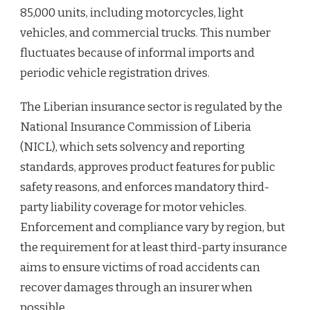
85,000 units, including motorcycles, light
vehicles, and commercial trucks. This number
fluctuates because of informal imports and
periodic vehicle registration drives.
The Liberian insurance sector is regulated by the
National Insurance Commission of Liberia
(NICL), which sets solvency and reporting
standards, approves product features for public
safety reasons, and enforces mandatory third-
party liability coverage for motor vehicles.
Enforcement and compliance vary by region, but
the requirement for at least third-party insurance
aims to ensure victims of road accidents can
recover damages through an insurer when
possible.