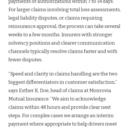
payments or authorizations within 7 to 14 days.
For larger claims involving total loss assessments,
legal liability disputes, or claims requiring
reinsurance approval, the process can take several
weeks to a few months. Insurers with stronger
solvency positions and clearer communication
channels typically resolve claims faster and with
fewer disputes.
“Speed and clarity in claims handling are the two
biggest differentiators in customer satisfaction,”
says Esther K. Doe, head of claims at Monrovia
Mutual Insurance. “We aim to acknowledge
claims within 48 hours and provide clear next
steps. For complex cases we arrange an interim
payment where appropriate to help drivers meet