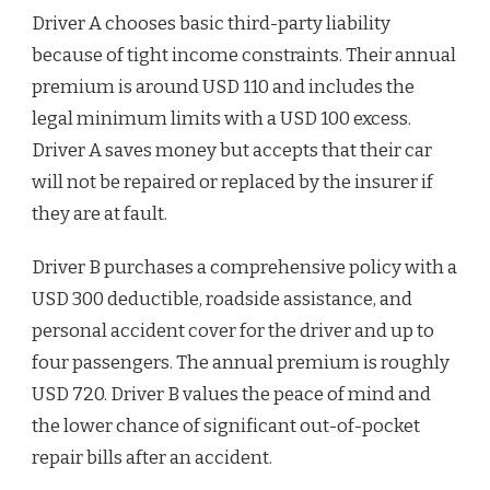
Driver A chooses basic third-party liability
because of tight income constraints. Their annual
premium is around USD 110 and includes the
legal minimum limits with a USD 100 excess.
Driver A saves money but accepts that their car
will not be repaired or replaced by the insurer if
they are at fault.
Driver B purchases a comprehensive policy with a
USD 300 deductible, roadside assistance, and
personal accident cover for the driver and up to
four passengers. The annual premium is roughly
USD 720. Driver B values the peace of mind and
the lower chance of significant out-of-pocket
repair bills after an accident.