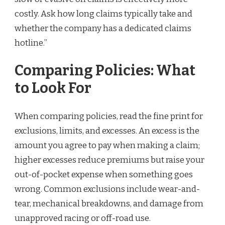
costly. Ask how long claims typically take and
whether the company has a dedicated claims
hotline.”
Comparing Policies: What
to Look For
When comparing policies, read the fine print for
exclusions, limits, and excesses. An excess is the
amount you agree to pay when making a claim;
higher excesses reduce premiums but raise your
out-of-pocket expense when something goes
wrong. Common exclusions include wear-and-
tear, mechanical breakdowns, and damage from
unapproved racing or off-road use.