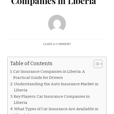
Companies in Liberia
ON
LEAVE A COMMENT
CAR
INSURANCE
COMPANIES
Table of Contents
IN
LIBERIA
Car Insurance Companies in Liberia: A
Practical Guide for Drivers
Understanding the Auto Insurance Market in
Liberia
Key Players: Car Insurance Companies in
Liberia
What Types of Car Insurance Are Available in