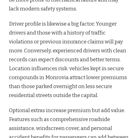
lack modern safety systems.
Driver profile is likewise a big factor. Younger
drivers and those with a history of traffic
violations or previous insurance claims will pay
more. Conversely, experienced drivers with clean
records can expect discounts and better terms.
Location influences risk: vehicles kept in secure
compounds in Monrovia attract lower premiums
than those parked overnight on less secure
residential streets outside the capital.
Optional extras increase premium but add value.
Features such as comprehensive roadside
assistance, windscreen cover, and personal
accident benefits for passengers can add between