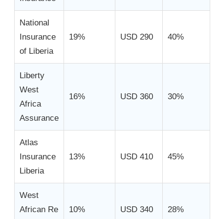
National
Insurance
19%
USD 290
40%
of Liberia
Liberty
West
16%
USD 360
30%
Africa
Assurance
Atlas
Insurance
13%
USD 410
45%
Liberia
West
African Re
10%
USD 340
28%