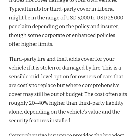
It does not cover damage to your own vehicle.
Typical limits for third-party cover in Liberia
might be in the range of USD 5,000 to USD 25,000
per claim depending on the policy and insurer,
though some corporate or enhanced policies
offer higher limits.
Third-party fire and theft adds cover for your
vehicle if it is stolen or damaged by fire. This is a
sensible mid-level option for owners of cars that
are costly to replace but where comprehensive
cover may still be out of budget. The cost often sits
roughly 20–40% higher than third-party liability
alone, depending on the vehicle’s value and the
security features installed.
Comprehensive insurance provides the broadest