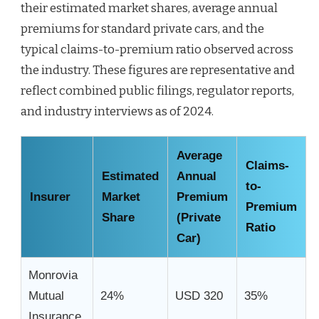
their estimated market shares, average annual
premiums for standard private cars, and the
typical claims-to-premium ratio observed across
the industry. These figures are representative and
reflect combined public filings, regulator reports,
and industry interviews as of 2024.
Average
Claims-
Estimated
Annual
to-
Insurer
Market
Premium
Premium
Share
(Private
Ratio
Car)
Monrovia
Mutual
24%
USD 320
35%
Insurance