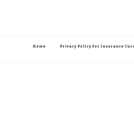
Home
Privacy Policy For Insurance Cur