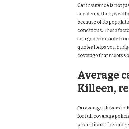
Car insurance is not jus
accidents, theft, weath
because of its populati
conditions. These facto
so a generic quote from
quotes helps you budge
coverage that meets yo
Average ca
Killeen, re
On average, drivers in 
for full coverage polici
protections. This range