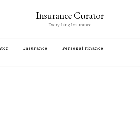
Insurance Curator
Everything Insurance
ator
Insurance
Personal Finance