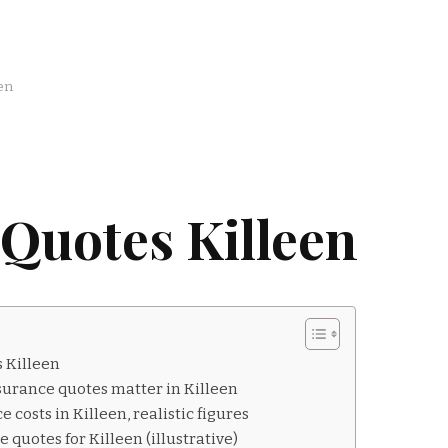
en
Quotes Killeen
 Killeen
surance quotes matter in Killeen
 costs in Killeen, realistic figures
quotes for Killeen (illustrative)