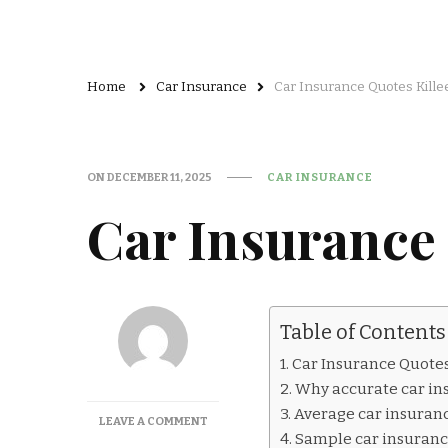
Home
Car Insurance
Car Insurance Quotes Kille
ON
DECEMBER 11, 2025
CAR INSURANCE
Car Insurance 
Table of Contents
Car Insurance Quotes
Why accurate car in
Average car insurance
ON
LEAVE A COMMENT
Sample car insurance 
CAR