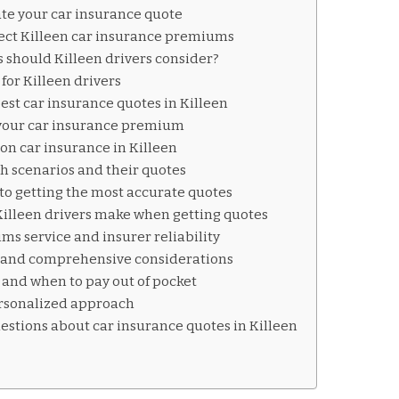
te your car insurance quote
fect Killeen car insurance premiums
 should Killeen drivers consider?
for Killeen drivers
est car insurance quotes in Killeen
 your car insurance premium
on car insurance in Killeen
sh scenarios and their quotes
to getting the most accurate quotes
lleen drivers make when getting quotes
ms service and insurer reliability
, and comprehensive considerations
 and when to pay out of pocket
ersonalized approach
estions about car insurance quotes in Killeen