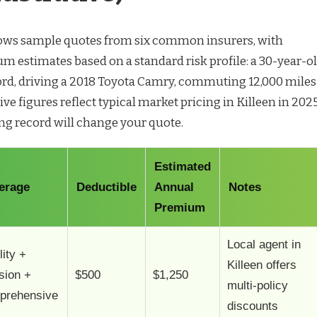
hows sample quotes from six common insurers, with
m estimates based on a standard risk profile: a 30-year-o
cord, driving a 2018 Toyota Camry, commuting 12,000 miles
tive figures reflect typical market pricing in Killeen in 2025
ng record will change your quote.
Estimated
erage
Deductible
Annual
Notes
Premium
Local agent in
lity +
Killeen offers
ision +
$500
$1,250
multi-policy
prehensive
discounts