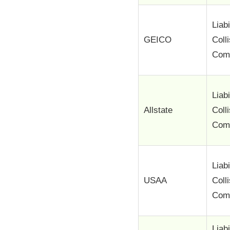
Liabi
GEICO
Coll
Com
Liabi
Allstate
Coll
Com
Liabi
USAA
Coll
Com
Liabi