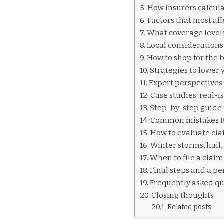
INSURANCE
How insurers calcula
QUOTES
Factors that most af
KILLEEN
What coverage levels
Local considerations 
How to shop for the b
Strategies to lower
Expert perspectives 
Case studies: real-i
Step-by-step guide 
Common mistakes Ki
How to evaluate clai
Winter storms, hail
When to file a claim
Final steps and a p
Frequently asked qu
Closing thoughts
Related posts