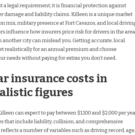
t a legal requirement; it is financial protection against
er damage and liability claims. Killeen is a unique market
on mix, military presence at Fort Cavazos, and local drivin
rs influence how insurers price risk for drivers in the area
 another city can mislead you. Getting accurate, local
t realistically for an annual premium and choose
ur needs without paying for extras you don’t need.
r insurance costs in
alistic figures
Killeen can expect to pay between $1,100 and $2,000 per ye
es that include liability, collision, and comprehensive
 reflects a number of variables such as driving record, age