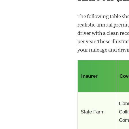
The following table s
realistic annual premiu
driver with a clean re
per year. These illustra
your mileage and drivi
Insurer
Cov
Liabi
State Farm
Coll
Com