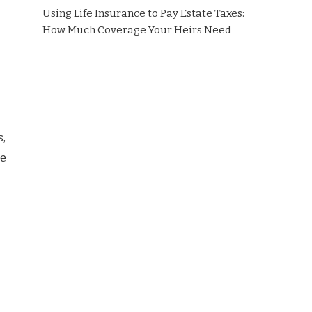
Using Life Insurance to Pay Estate Taxes:
How Much Coverage Your Heirs Need
s,
le