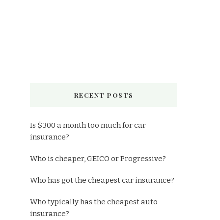
RECENT POSTS
Is $300 a month too much for car
insurance?
Who is cheaper, GEICO or Progressive?
Who has got the cheapest car insurance?
Who typically has the cheapest auto
insurance?