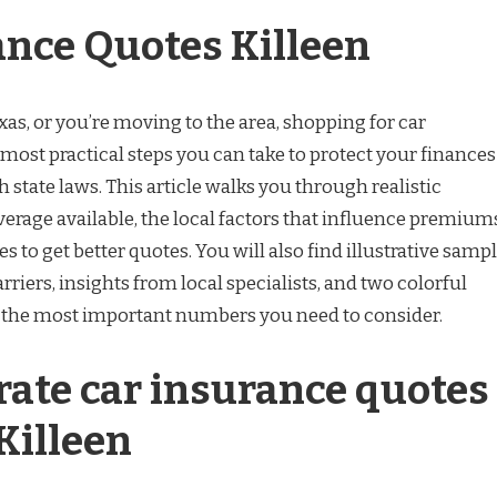
ance Quotes Killeen
Texas, or you’re moving to the area, shopping for car
 most practical steps you can take to protect your finances
 state laws. This article walks you through realistic
overage available, the local factors that influence premium
s to get better quotes. You will also find illustrative samp
riers, insights from local specialists, and two colorful
 the most important numbers you need to consider.
ate car insurance quotes
Killeen