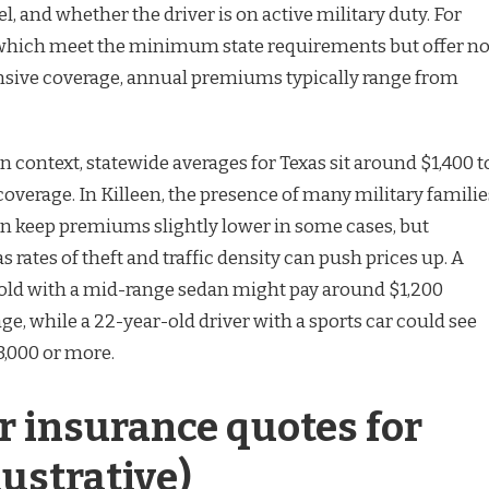
 and whether the driver is on active military duty. For
s, which meet the minimum state requirements but offer n
nsive coverage, annual premiums typically range from
 context, statewide averages for Texas sit around $1,400 t
l coverage. In Killeen, the presence of many military familie
n keep premiums slightly lower in some cases, but
s rates of theft and traffic density can push prices up. A
old with a mid-range sedan might pay around $1,200
age, while a 22-year-old driver with a sports car could see
,000 or more.
r insurance quotes for
lustrative)