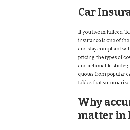
Car Insur
If you live in Killeen, 
insurance is one of the
and stay compliant with
pricing, the types of c
and actionable strategie
quotes from popular car
tables that summarize
Why accur
matter in 