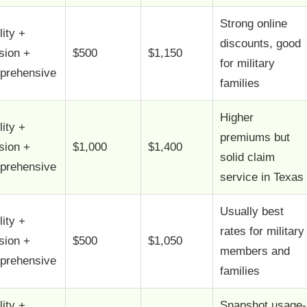
Strong online
lity +
discounts, good
ision +
$500
$1,150
for military
prehensive
families
Higher
lity +
premiums but
ision +
$1,000
$1,400
solid claim
prehensive
service in Texas
Usually best
lity +
rates for military
ision +
$500
$1,050
members and
prehensive
families
lity +
Snapshot usage-