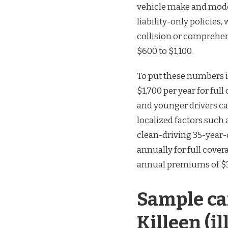
vehicle make and model,
liability-only policie
collision or comprehe
$600 to $1,100.
To put these numbers in
$1,700 per year for ful
and younger drivers ca
localized factors such a
clean-driving 35-year-
annually for full cover
annual premiums of $3
Sample ca
Killeen (il