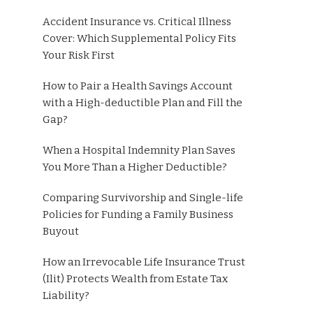
Accident Insurance vs. Critical Illness
Cover: Which Supplemental Policy Fits
Your Risk First
How to Pair a Health Savings Account
with a High-deductible Plan and Fill the
Gap?
When a Hospital Indemnity Plan Saves
You More Than a Higher Deductible?
Comparing Survivorship and Single-life
Policies for Funding a Family Business
Buyout
How an Irrevocable Life Insurance Trust
(Ilit) Protects Wealth from Estate Tax
Liability?