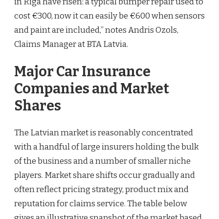
in Riga have risen: a typical bumper repair used to
cost €300, now it can easily be €600 when sensors
and paint are included,” notes Andris Ozols,
Claims Manager at BTA Latvia.
Major Car Insurance
Companies and Market
Shares
The Latvian market is reasonably concentrated
with a handful of large insurers holding the bulk
of the business and a number of smaller niche
players. Market share shifts occur gradually and
often reflect pricing strategy, product mix and
reputation for claims service. The table below
gives an illustrative snapshot of the market based