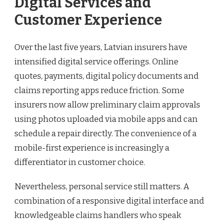
Digital Services and
Customer Experience
Over the last five years, Latvian insurers have
intensified digital service offerings. Online
quotes, payments, digital policy documents and
claims reporting apps reduce friction. Some
insurers now allow preliminary claim approvals
using photos uploaded via mobile apps and can
schedule a repair directly. The convenience of a
mobile-first experience is increasingly a
differentiator in customer choice.
Nevertheless, personal service still matters. A
combination of a responsive digital interface and
knowledgeable claims handlers who speak