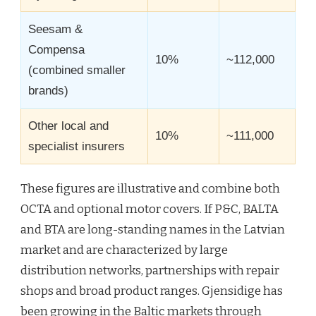
Seesam &
Compensa
10%
~112,000
(combined smaller
brands)
Other local and
10%
~111,000
specialist insurers
These figures are illustrative and combine both
OCTA and optional motor covers. If P&C, BALTA
and BTA are long-standing names in the Latvian
market and are characterized by large
distribution networks, partnerships with repair
shops and broad product ranges. Gjensidige has
been growing in the Baltic markets through