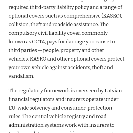
required third-party liability policy and a range of
optional covers such as comprehensive (KASKO),
collision, theft and roadside assistance. The
compulsory civil liability cover, commonly
known as OCTA, pays for damage you cause to
third parties — people, property and other
vehicles. KASKO and other optional covers protect
your own vehicle against accidents, theft and
vandalism.
The regulatory framework is overseen by Latvian
financial regulators and insurers operate under
EU-wide solvency and consumer-protection
rules. The central vehicle registry and road
administration systems work with insurers to