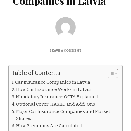
Companies in Latvia
ON
LEAVE A COMMENT
CAR
INSURANCE
COMPANIES
Table of Contents
IN
LATVIA
Car Insurance Companies in Latvia
How Car Insurance Works in Latvia
Mandatory Insurance: OCTA Explained
Optional Cover: KASKO and Add-Ons
Major Car Insurance Companies and Market
Shares
How Premiums Are Calculated