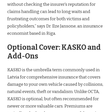
without checking the insurer’s reputation for
claims handling can lead to long waits and
frustrating outcomes for both victims and
policyholders,” says Dr. Ilze Jansone, an insurance
economist based in Riga.
Optional Cover: KASKO and
Add-Ons
KASKO is the umbrella term commonly used in
Latvia for comprehensive insurance that covers
damage to your own vehicle caused by collisions,
natural events, theft or vandalism. Unlike OCTA,
KASKO is optional, but often recommended for
newer or more valuable cars. Premiums are