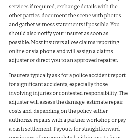
services if required, exchange details with the
other parties, document the scene with photos
and gather witness statements if possible. You
should also notify your insurer as soon as
possible. Most insurers allow claims reporting
online or via phone and will assign a claims
adjuster or direct you to an approved repairer.
Insurers typically ask for a police accident report
for significant accidents, especially those
involving injuries or contested responsibility. The
adjuster will assess the damage, estimate repair
costs and, depending on the policy, either
authorize repairs with a partner workshop or pay
a cash settlement. Payouts for straightforward
repairs are often completed within two to four