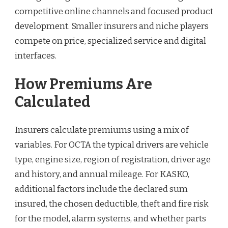
competitive online channels and focused product
development. Smaller insurers and niche players
compete on price, specialized service and digital
interfaces.
How Premiums Are
Calculated
Insurers calculate premiums using a mix of
variables. For OCTA the typical drivers are vehicle
type, engine size, region of registration, driver age
and history, and annual mileage. For KASKO,
additional factors include the declared sum
insured, the chosen deductible, theft and fire risk
for the model, alarm systems, and whether parts