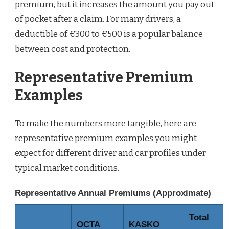
premium, but it increases the amount you pay out
of pocket after a claim. For many drivers, a
deductible of €300 to €500 is a popular balance
between cost and protection.
Representative Premium
Examples
To make the numbers more tangible, here are
representative premium examples you might
expect for different driver and car profiles under
typical market conditions.
Representative Annual Premiums (Approximate)
Total
OCTA
KASKO