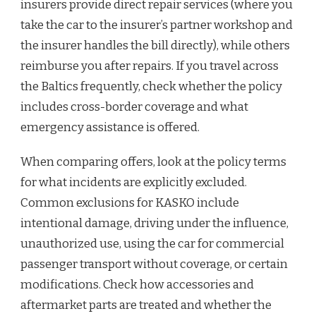
insurers provide direct repair services (where you
take the car to the insurer’s partner workshop and
the insurer handles the bill directly), while others
reimburse you after repairs. If you travel across
the Baltics frequently, check whether the policy
includes cross-border coverage and what
emergency assistance is offered.
When comparing offers, look at the policy terms
for what incidents are explicitly excluded.
Common exclusions for KASKO include
intentional damage, driving under the influence,
unauthorized use, using the car for commercial
passenger transport without coverage, or certain
modifications. Check how accessories and
aftermarket parts are treated and whether the