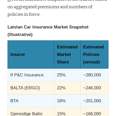
on aggregated premiums and numbers of
policies in force.
Latvian Car Insurance Market Snapshot
(Illustrative)
Estimated
Estimated
Insurer
Market
Policies
Share
(annual)
If P&C Insurance
25%
~280,000
BALTA (ERGO)
22%
~246,000
BTA
18%
~201,000
Gjensidige Baltic
15%
~168,000