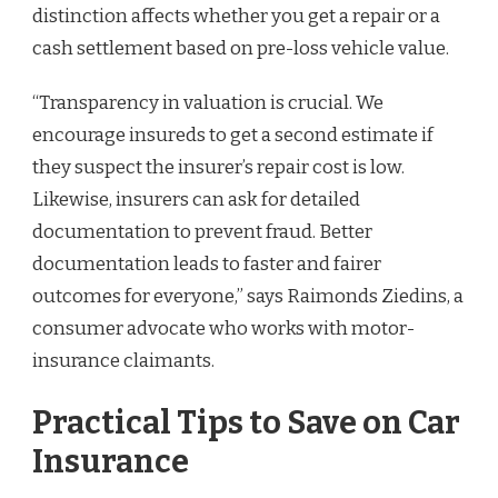
distinction affects whether you get a repair or a
cash settlement based on pre-loss vehicle value.
“Transparency in valuation is crucial. We
encourage insureds to get a second estimate if
they suspect the insurer’s repair cost is low.
Likewise, insurers can ask for detailed
documentation to prevent fraud. Better
documentation leads to faster and fairer
outcomes for everyone,” says Raimonds Ziedins, a
consumer advocate who works with motor-
insurance claimants.
Practical Tips to Save on Car
Insurance