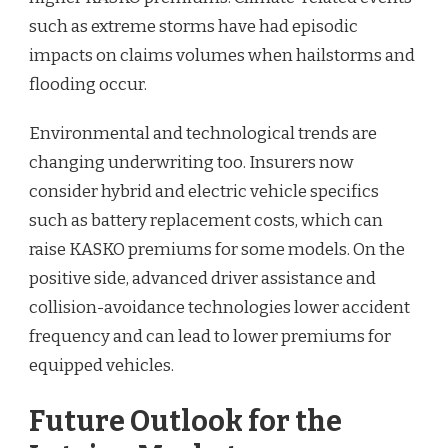
such as extreme storms have had episodic
impacts on claims volumes when hailstorms and
flooding occur.
Environmental and technological trends are
changing underwriting too. Insurers now
consider hybrid and electric vehicle specifics
such as battery replacement costs, which can
raise KASKO premiums for some models. On the
positive side, advanced driver assistance and
collision-avoidance technologies lower accident
frequency and can lead to lower premiums for
equipped vehicles.
Future Outlook for the