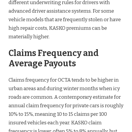
different underwriting rules for drivers with
advanced driver assistance systems. For some
vehicle models that are frequently stolen or have
high repair costs, KASKO premiums can be
materially higher.
Claims Frequency and
Average Payouts
Claims frequency for OCTA tends to be higher in
urban areas and during winter months when icy
roads are common. A contemporary estimate for
annual claim frequency for private cars is roughly
10% to 15%, meaning 10 to 15 claims per 100
insured vehicles each year. KASKO claim
frequency is lower, often 5% to 8% annually, but