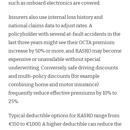
such as onboard electronics are covered.
Insurers also use internal loss history and
national claims data to adjust rates. A
policyholder with several at-fault accidents in the
last three years might see their OCTA premium
increase by 50% or more, and KASKO may become
expensive or unavailable without special
underwriting. Conversely, safe driving discounts
and multi-policy discounts (for example
combining home and motor insurance)
frequently reduce effective premiums by 10% to
25%.
Typical deductible options for KASKO range from
€150 to €1,000. A higher deductible can reduce the