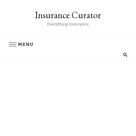
Insurance Curator
Everything Insurance
MENU