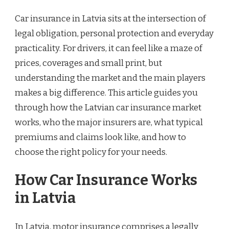
Car insurance in Latvia sits at the intersection of
legal obligation, personal protection and everyday
practicality. For drivers, it can feel like a maze of
prices, coverages and small print, but
understanding the market and the main players
makes a big difference. This article guides you
through how the Latvian car insurance market
works, who the major insurers are, what typical
premiums and claims look like, and how to
choose the right policy for your needs.
How Car Insurance Works
in Latvia
In Latvia, motor insurance comprises a legally