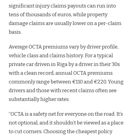
significant injury claims payouts can run into
tens of thousands of euros, while property
damage claims are usually lower on a per-claim
basis.
Average OCTA premiums vary by driver profile,
vehicle class and claims history. For a typical
private car driven in Riga by a driver in their 30s
with a clean record, annual OCTA premiums
commonly range between €110 and €220. Young
drivers and those with recent claims often see
substantially higher rates.
“OCTA is a safety net for everyone on the road. It’s
not optional, and it shouldn’t be viewed as a place
to cut corners. Choosing the cheapest policy