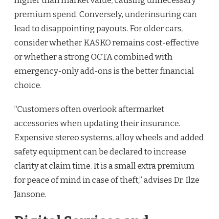
higher than market value, causing unnecessary
premium spend. Conversely, underinsuring can
lead to disappointing payouts. For older cars,
consider whether KASKO remains cost-effective
or whether a strong OCTA combined with
emergency-only add-ons is the better financial
choice.
“Customers often overlook aftermarket
accessories when updating their insurance.
Expensive stereo systems, alloy wheels and added
safety equipment can be declared to increase
clarity at claim time. It is a small extra premium
for peace of mind in case of theft,” advises Dr. Ilze
Jansone.