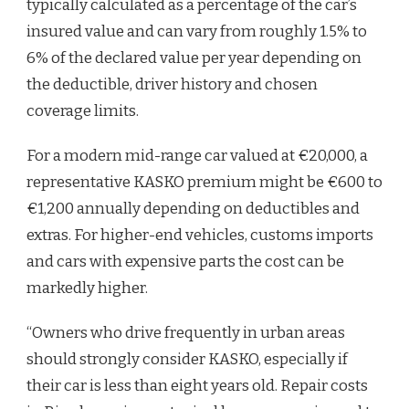
typically calculated as a percentage of the car’s
insured value and can vary from roughly 1.5% to
6% of the declared value per year depending on
the deductible, driver history and chosen
coverage limits.
For a modern mid-range car valued at €20,000, a
representative KASKO premium might be €600 to
€1,200 annually depending on deductibles and
extras. For higher-end vehicles, customs imports
and cars with expensive parts the cost can be
markedly higher.
“Owners who drive frequently in urban areas
should strongly consider KASKO, especially if
their car is less than eight years old. Repair costs