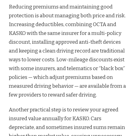
Reducing premiums and maintaining good
protection is about managing both price and risk.
Increasing deductibles, combining OCTA and
KASKO with the same insurer for a multi-policy
discount, installing approved anti-theft devices
and keeping a clean driving record are traditional
ways to lower costs. Low-mileage discounts exist
with some insurers, and telematics or “black box”
policies — which adjust premiums based on
measured driving behavior — are available from a
few providers to reward safer driving.
Another practical step is to review your agreed
insured value annually for KASKO. Cars
depreciate, and sometimes insured sums remain