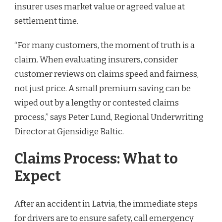
insurer uses market value or agreed value at
settlement time.
“For many customers, the moment of truth is a
claim. When evaluating insurers, consider
customer reviews on claims speed and fairness,
not just price. A small premium saving can be
wiped out by a lengthy or contested claims
process,” says Peter Lund, Regional Underwriting
Director at Gjensidige Baltic.
Claims Process: What to
Expect
After an accident in Latvia, the immediate steps
for drivers are to ensure safety, call emergency