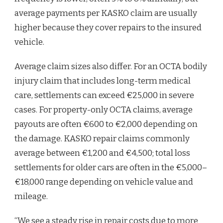
average payments per KASKO claim are usually
higher because they cover repairs to the insured
vehicle.
Average claim sizes also differ. For an OCTA bodily
injury claim that includes long-term medical
care, settlements can exceed €25,000 in severe
cases. For property-only OCTA claims, average
payouts are often €600 to €2,000 depending on
the damage. KASKO repair claims commonly
average between €1,200 and €4,500; total loss
settlements for older cars are often in the €5,000–
€18,000 range depending on vehicle value and
mileage.
“We see a steady rise in repair costs due to more