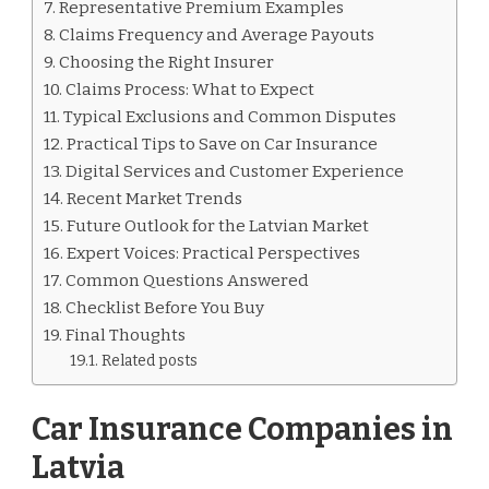
Representative Premium Examples
Claims Frequency and Average Payouts
Choosing the Right Insurer
Claims Process: What to Expect
Typical Exclusions and Common Disputes
Practical Tips to Save on Car Insurance
Digital Services and Customer Experience
Recent Market Trends
Future Outlook for the Latvian Market
Expert Voices: Practical Perspectives
Common Questions Answered
Checklist Before You Buy
Final Thoughts
Related posts
Car Insurance Companies in
Latvia