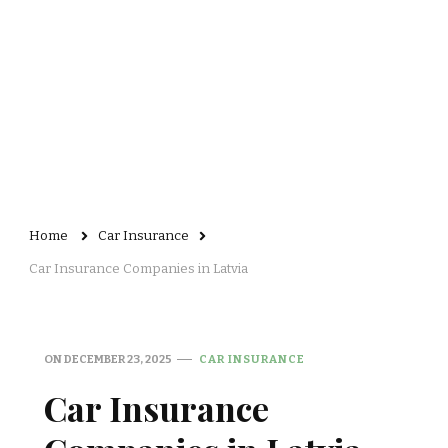
Home
Car Insurance
Car Insurance Companies in Latvia
ON
DECEMBER 23, 2025
CAR INSURANCE
Car Insurance