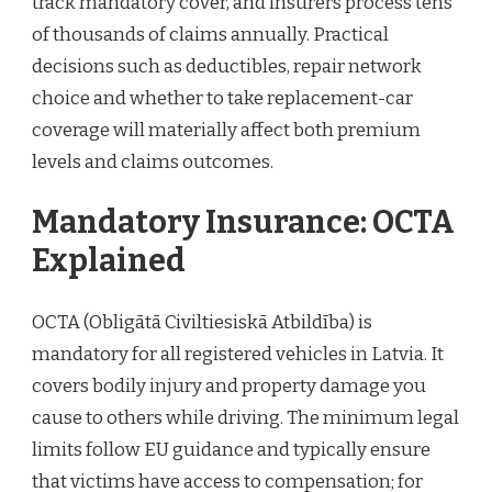
track mandatory cover, and insurers process tens
of thousands of claims annually. Practical
decisions such as deductibles, repair network
choice and whether to take replacement-car
coverage will materially affect both premium
levels and claims outcomes.
Mandatory Insurance: OCTA
Explained
OCTA (Obligātā Civiltiesiskā Atbildība) is
mandatory for all registered vehicles in Latvia. It
covers bodily injury and property damage you
cause to others while driving. The minimum legal
limits follow EU guidance and typically ensure
that victims have access to compensation; for