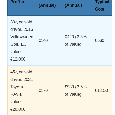
Profile
Typical
(Annual)
(Annual)
Cost
30-year-old
driver, 2016
Volkswagen
€420 (3.5%
€140
€560
Golf, EU
of value)
value
€12,000
45-year-old
driver, 2021
Toyota
€980 (3.5%
€170
€1,150
RAV4,
of value)
value
€28,000