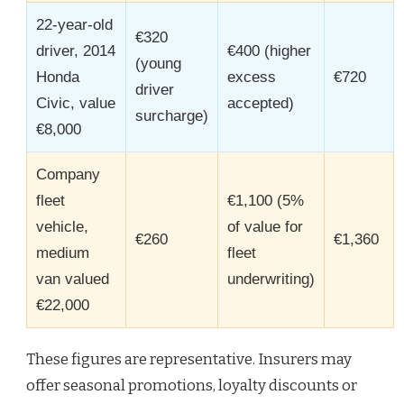
22-year-old
€320
driver, 2014
€400 (higher
(young
Honda
excess
€720
driver
Civic, value
accepted)
surcharge)
€8,000
Company
fleet
€1,100 (5%
vehicle,
of value for
€260
€1,360
medium
fleet
van valued
underwriting)
€22,000
These figures are representative. Insurers may
offer seasonal promotions, loyalty discounts or