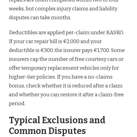
weeks, but complex injury claims and liability
disputes can take months.
Deductibles are applied per-claim under KASKO.
If your car repair bill is €2,000 and your
deductible is €300, the insurer pays €1,700. Some
insurers cap the number of free courtesy cars or
offer temporary replacement vehicles only for
higher-tier policies. If you have a no-claims
bonus, check whether it is reduced after a claim
and whether you can restore it after a claim-free
period.
Typical Exclusions and
Common Disputes