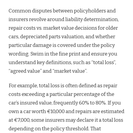
Common disputes between policyholders and
insurers revolve around liability determination,
repair costs vs. market value decisions for older
cars, depreciated parts valuation, and whether
particular damage is covered under the policy
wording. Swim in the fine print and ensure you
understand key definitions, such as “total loss”,
“agreed value” and “market value”.
For example, total loss is often defined as repair
costs exceeding a particular percentage of the
car’s insured value, frequently 60% to 80%. If you
own a car worth €10,000 and repairs are estimated
at €7,000, some insurers may declare it a total loss
depending on the policy threshold. That