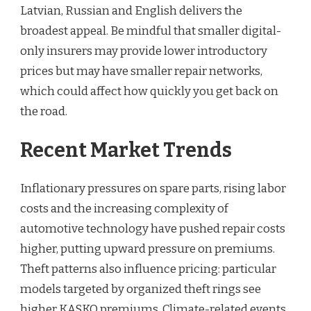
Latvian, Russian and English delivers the
broadest appeal. Be mindful that smaller digital-
only insurers may provide lower introductory
prices but may have smaller repair networks,
which could affect how quickly you get back on
the road.
Recent Market Trends
Inflationary pressures on spare parts, rising labor
costs and the increasing complexity of
automotive technology have pushed repair costs
higher, putting upward pressure on premiums.
Theft patterns also influence pricing: particular
models targeted by organized theft rings see
higher KASKO premiums. Climate-related events