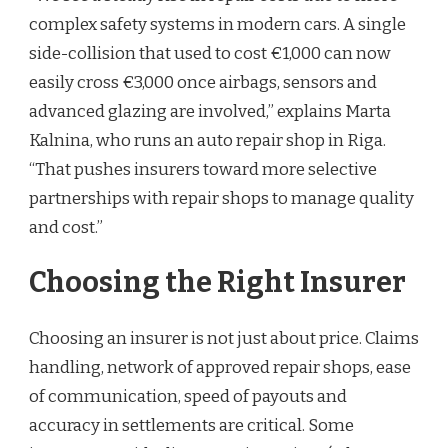
complex safety systems in modern cars. A single
side-collision that used to cost €1,000 can now
easily cross €3,000 once airbags, sensors and
advanced glazing are involved,” explains Marta
Kalnina, who runs an auto repair shop in Riga.
“That pushes insurers toward more selective
partnerships with repair shops to manage quality
and cost.”
Choosing the Right Insurer
Choosing an insurer is not just about price. Claims
handling, network of approved repair shops, ease
of communication, speed of payouts and
accuracy in settlements are critical. Some