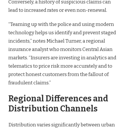
Conversely, a history of suspicious claims can
lead to increased rates or even non-renewal.
“Teaming up with the police and using modern
technology helps us identify and prevent staged
incidents,” notes Michael Turner, a regional
insurance analyst who monitors Central Asian
markets. “Insurers are investing in analytics and
telematics to price risk more accurately and to
protect honest customers from the fallout of
fraudulent claims.”
Regional Differences and
Distribution Channels
Distribution varies significantly between urban