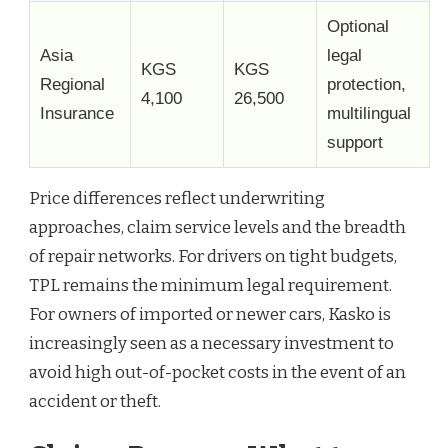
Optional
Asia
legal
KGS
KGS
Regional
protection,
4,100
26,500
Insurance
multilingual
support
Price differences reflect underwriting
approaches, claim service levels and the breadth
of repair networks. For drivers on tight budgets,
TPL remains the minimum legal requirement.
For owners of imported or newer cars, Kasko is
increasingly seen as a necessary investment to
avoid high out-of-pocket costs in the event of an
accident or theft.