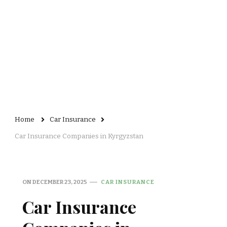
Home
Car Insurance
Car Insurance Companies in Kyrgyzstan
ON
DECEMBER 23, 2025
CAR INSURANCE
Car Insurance