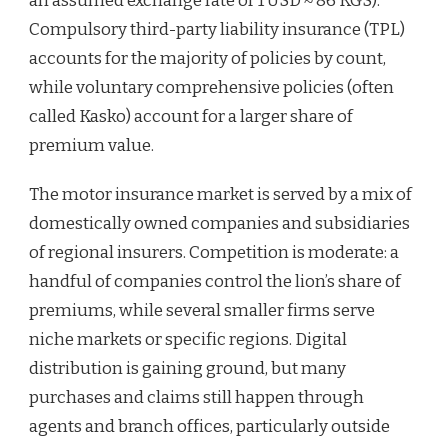
an assumed exchange rate of 1 USD ≈ 86 KGS).
Compulsory third-party liability insurance (TPL)
accounts for the majority of policies by count,
while voluntary comprehensive policies (often
called Kasko) account for a larger share of
premium value.
The motor insurance market is served by a mix of
domestically owned companies and subsidiaries
of regional insurers. Competition is moderate: a
handful of companies control the lion’s share of
premiums, while several smaller firms serve
niche markets or specific regions. Digital
distribution is gaining ground, but many
purchases and claims still happen through
agents and branch offices, particularly outside