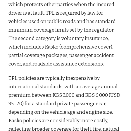
which protects other parties when the insured
driver is at fault. TPL is required by law for
vehicles used on public roads and has standard
minimum coverage limits set by the regulator.
The second category is voluntary insurance,
which includes Kasko (comprehensive cover),
partial coverage packages, passenger accident
cover, and roadside assistance extensions.
TPL policies are typically inexpensive by
international standards, with an average annual
premium between KGS 3,000 and KGS 6,000 (USD
35–70) for a standard private passenger car,
depending on the vehicle age and engine size.
Kasko policies are considerably more costly,
reflecting broader coverage for theft, fire, natural