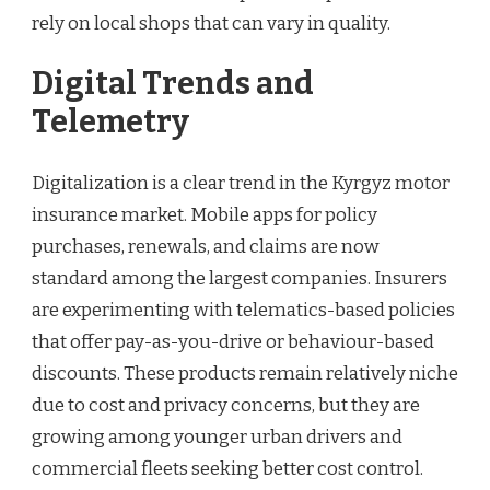
rely on local shops that can vary in quality.
Digital Trends and
Telemetry
Digitalization is a clear trend in the Kyrgyz motor
insurance market. Mobile apps for policy
purchases, renewals, and claims are now
standard among the largest companies. Insurers
are experimenting with telematics-based policies
that offer pay-as-you-drive or behaviour-based
discounts. These products remain relatively niche
due to cost and privacy concerns, but they are
growing among younger urban drivers and
commercial fleets seeking better cost control.