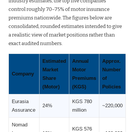
industry estimates, the top five companies
control roughly 70–75% of motor insurance
premiums nationwide. The figures below are
consolidated, rounded estimates intended to give
a realistic view of market positions rather than
exact audited numbers.
Estimated
Annual
Approx.
Market
Motor
Number
Company
Share
Premiums
of
(Motor)
(KGS)
Policies
Eurasia
KGS 780
24%
~220,000
Assurance
million
Nomad
KGS 576