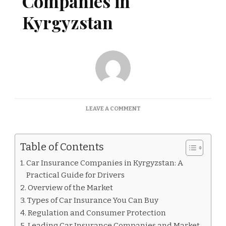
Companies in
Kyrgyzstan
ON
LEAVE A COMMENT
CAR
INSURANCE
COMPANIES
Table of Contents
IN
KYRGYZSTAN
Car Insurance Companies in Kyrgyzstan: A
Practical Guide for Drivers
Overview of the Market
Types of Car Insurance You Can Buy
Regulation and Consumer Protection
Leading Car Insurance Companies and Market