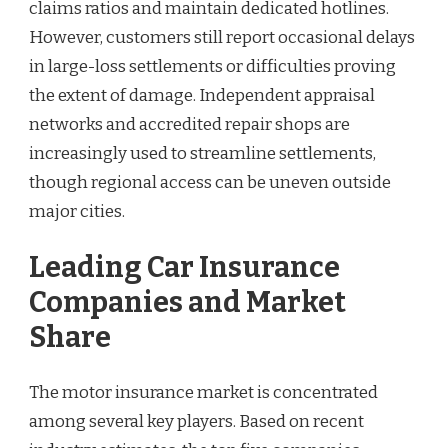
claims ratios and maintain dedicated hotlines.
However, customers still report occasional delays
in large-loss settlements or difficulties proving
the extent of damage. Independent appraisal
networks and accredited repair shops are
increasingly used to streamline settlements,
though regional access can be uneven outside
major cities.
Leading Car Insurance
Companies and Market
Share
The motor insurance market is concentrated
among several key players. Based on recent