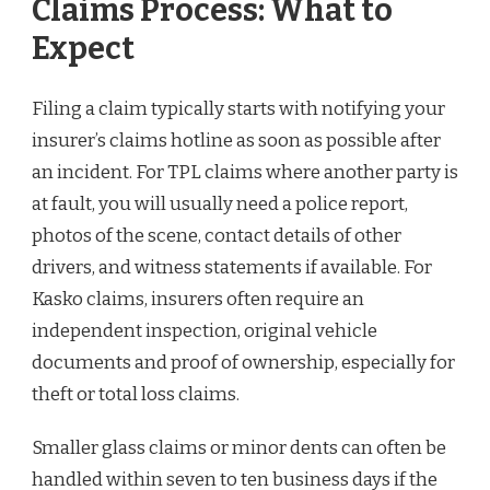
Claims Process: What to
Expect
Filing a claim typically starts with notifying your
insurer’s claims hotline as soon as possible after
an incident. For TPL claims where another party is
at fault, you will usually need a police report,
photos of the scene, contact details of other
drivers, and witness statements if available. For
Kasko claims, insurers often require an
independent inspection, original vehicle
documents and proof of ownership, especially for
theft or total loss claims.
Smaller glass claims or minor dents can often be
handled within seven to ten business days if the