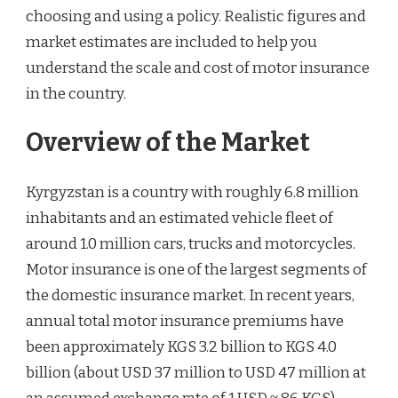
choosing and using a policy. Realistic figures and
market estimates are included to help you
understand the scale and cost of motor insurance
in the country.
Overview of the Market
Kyrgyzstan is a country with roughly 6.8 million
inhabitants and an estimated vehicle fleet of
around 1.0 million cars, trucks and motorcycles.
Motor insurance is one of the largest segments of
the domestic insurance market. In recent years,
annual total motor insurance premiums have
been approximately KGS 3.2 billion to KGS 4.0
billion (about USD 37 million to USD 47 million at