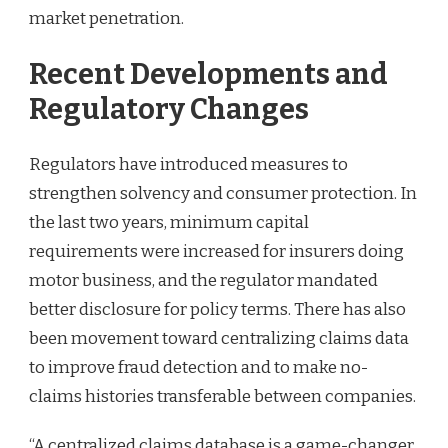
market penetration.
Recent Developments and
Regulatory Changes
Regulators have introduced measures to
strengthen solvency and consumer protection. In
the last two years, minimum capital
requirements were increased for insurers doing
motor business, and the regulator mandated
better disclosure for policy terms. There has also
been movement toward centralizing claims data
to improve fraud detection and to make no-
claims histories transferable between companies.
“A centralized claims database is a game-changer