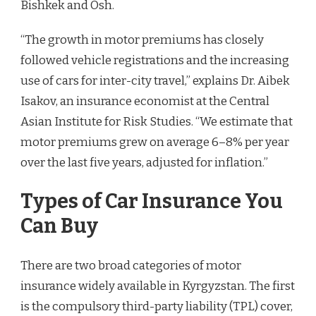
Bishkek and Osh.
“The growth in motor premiums has closely
followed vehicle registrations and the increasing
use of cars for inter-city travel,” explains Dr. Aibek
Isakov, an insurance economist at the Central
Asian Institute for Risk Studies. “We estimate that
motor premiums grew on average 6–8% per year
over the last five years, adjusted for inflation.”
Types of Car Insurance You
Can Buy
There are two broad categories of motor
insurance widely available in Kyrgyzstan. The first
is the compulsory third-party liability (TPL) cover,