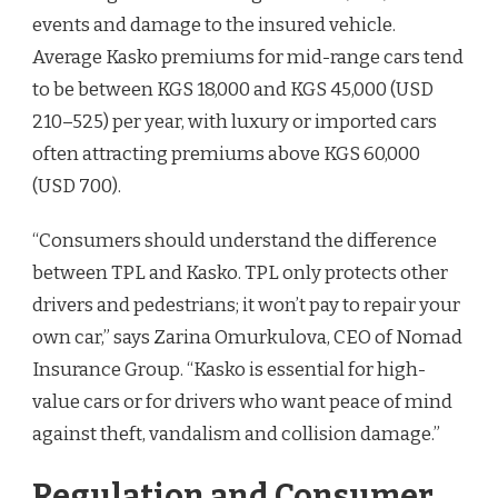
events and damage to the insured vehicle.
Average Kasko premiums for mid-range cars tend
to be between KGS 18,000 and KGS 45,000 (USD
210–525) per year, with luxury or imported cars
often attracting premiums above KGS 60,000
(USD 700).
“Consumers should understand the difference
between TPL and Kasko. TPL only protects other
drivers and pedestrians; it won’t pay to repair your
own car,” says Zarina Omurkulova, CEO of Nomad
Insurance Group. “Kasko is essential for high-
value cars or for drivers who want peace of mind
against theft, vandalism and collision damage.”
Regulation and Consumer