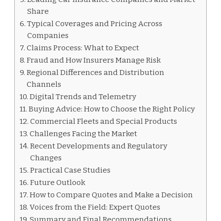
Share
Typical Coverages and Pricing Across
Companies
Claims Process: What to Expect
Fraud and How Insurers Manage Risk
Regional Differences and Distribution
Channels
Digital Trends and Telemetry
Buying Advice: How to Choose the Right Policy
Commercial Fleets and Special Products
Challenges Facing the Market
Recent Developments and Regulatory
Changes
Practical Case Studies
Future Outlook
How to Compare Quotes and Make a Decision
Voices from the Field: Expert Quotes
Summary and Final Recommendations