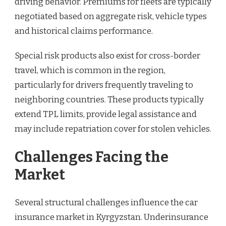
driving behavior. Premiums for fleets are typically
negotiated based on aggregate risk, vehicle types
and historical claims performance.
Special risk products also exist for cross-border
travel, which is common in the region,
particularly for drivers frequently traveling to
neighboring countries. These products typically
extend TPL limits, provide legal assistance and
may include repatriation cover for stolen vehicles.
Challenges Facing the
Market
Several structural challenges influence the car
insurance market in Kyrgyzstan. Underinsurance