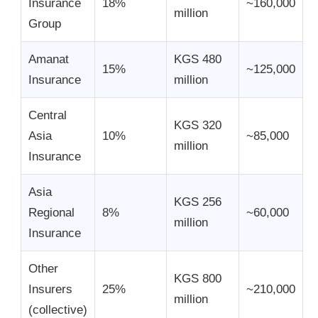
Insurance
18%
~160,000
million
Group
Amanat
KGS 480
15%
~125,000
Insurance
million
Central
KGS 320
Asia
10%
~85,000
million
Insurance
Asia
KGS 256
Regional
8%
~60,000
million
Insurance
Other
KGS 800
Insurers
25%
~210,000
million
(collective)