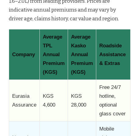
1.6–2.0L) from leading providers. Prices are
indicative annual premiums and may vary by
driver age, claims history, car value and region.
Average
Average
TPL
Kasko
Roadside
Company
Annual
Annual
Assistance
Premium
Premium
& Extras
(KGS)
(KGS)
Free 24/7
Eurasia
KGS
KGS
hotline,
Assurance
4,600
28,000
optional
glass cover
Mobile