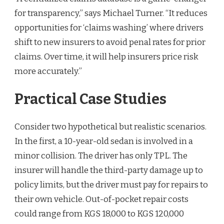
for transparency,” says Michael Turner. “It reduces
opportunities for ‘claims washing’ where drivers
shift to new insurers to avoid penal rates for prior
claims. Over time, it will help insurers price risk
more accurately.”
Practical Case Studies
Consider two hypothetical but realistic scenarios.
In the first, a 10-year-old sedan is involved in a
minor collision. The driver has only TPL. The
insurer will handle the third-party damage up to
policy limits, but the driver must pay for repairs to
their own vehicle. Out-of-pocket repair costs
could range from KGS 18,000 to KGS 120,000