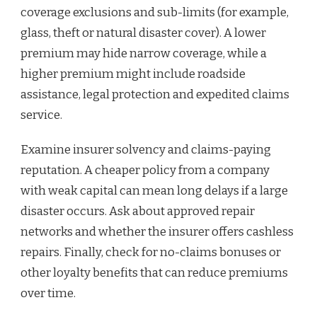
coverage exclusions and sub-limits (for example,
glass, theft or natural disaster cover). A lower
premium may hide narrow coverage, while a
higher premium might include roadside
assistance, legal protection and expedited claims
service.
Examine insurer solvency and claims-paying
reputation. A cheaper policy from a company
with weak capital can mean long delays if a large
disaster occurs. Ask about approved repair
networks and whether the insurer offers cashless
repairs. Finally, check for no-claims bonuses or
other loyalty benefits that can reduce premiums
over time.