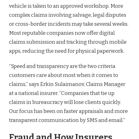
vehicle is taken to an approved workshop. More
complex claims involving salvage, legal disputes
or cross-border incidents may take several weeks.
Most reputable companies now offer digital
claims submission and tracking through mobile
apps, reducing the need for physical paperwork.
“Speed and transparency are the two criteria
customers care about most when it comes to
claims,” says Erkin Sulaimanov, Claims Manager
at a national insurer. “Companies that tie up
claims in bureaucracy will lose clients quickly.
Our focus has been on faster appraisals and more
transparent communication by SMS and email.”
Fraud and How Insurers