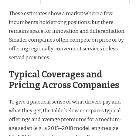
These estimates show a market where a few
incumbents hold strong positions, but there
remains space for innovation and differentiation.
Smaller companies often compete on price or by
offering regionally convenient services in less-
served provinces.
Typical Coverages and
Pricing Across Companies
To give a practical sense of what drivers pay and
what they get, the table below compares typical
offerings and average premiums for a medium-
age sedan (e.g., a 2015–2018 model, engine size