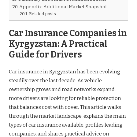
Appendix: Additional Market Snapshot
Related posts
Car Insurance Companies in
Kyrgyzstan: A Practical
Guide for Drivers
Car insurance in Kyrgyzstan has been evolving
steadily over the last decade. As vehicle
ownership grows and road networks expand,
more drivers are looking for reliable protection
that balances cost with cover. This article walks
through the market landscape, explains the main
types of car insurance available, profiles leading
companies, and shares practical advice on