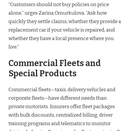
“Customers should not buy policies on price
alone,” urges Zarina Omurkulova. “Ask how
quickly they settle claims, whether they provide a
replacement car if your vehicle is repaired, and
whether they have a local presence where you
live.”
Commercial Fleets and
Special Products
Commercial fleets—taxis, delivery vehicles and
corporate fleets—have different needs than
private motorists. Insurers offer fleet packages
with bulk discounts, centralized billing, driver
training programs and telematics to monitor