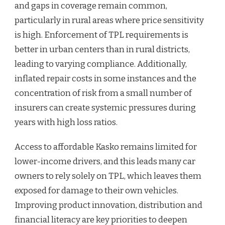
and gaps in coverage remain common,
particularly in rural areas where price sensitivity
is high. Enforcement of TPL requirements is
better in urban centers than in rural districts,
leading to varying compliance. Additionally,
inflated repair costs in some instances and the
concentration of risk from a small number of
insurers can create systemic pressures during
years with high loss ratios.
Access to affordable Kasko remains limited for
lower-income drivers, and this leads many car
owners to rely solely on TPL, which leaves them
exposed for damage to their own vehicles.
Improving product innovation, distribution and
financial literacy are key priorities to deepen