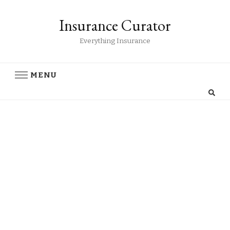
Insurance Curator
Everything Insurance
MENU