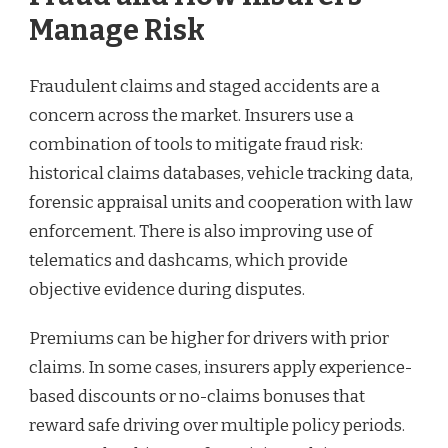
Manage Risk
Fraudulent claims and staged accidents are a
concern across the market. Insurers use a
combination of tools to mitigate fraud risk:
historical claims databases, vehicle tracking data,
forensic appraisal units and cooperation with law
enforcement. There is also improving use of
telematics and dashcams, which provide
objective evidence during disputes.
Premiums can be higher for drivers with prior
claims. In some cases, insurers apply experience-
based discounts or no-claims bonuses that
reward safe driving over multiple policy periods.