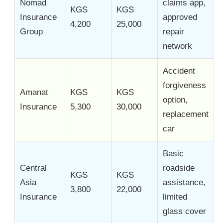
Nomad
claims app,
KGS
KGS
Insurance
approved
4,200
25,000
Group
repair
network
Accident
forgiveness
Amanat
KGS
KGS
option,
Insurance
5,300
30,000
replacement
car
Basic
Central
roadside
KGS
KGS
Asia
assistance,
3,800
22,000
Insurance
limited
glass cover