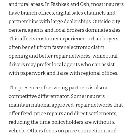
and rural areas. In Bishkek and Osh, most insurers
have branch offices, digital sales channels and
partnerships with large dealerships. Outside city
centers, agents and local brokers dominate sales.
This affects customer experience: urban buyers
often benefit from faster electronic claim
opening and better repair networks, while rural
drivers may prefer local agents who can assist
with paperwork and liaise with regional offices.
The presence of servicing partners is also a
competitive differentiator. Some insurers
maintain national approved-repair networks that
offer fixed-price repairs and direct settlements,
reducing the time policyholders are without a
vehicle. Others focus on price competition and