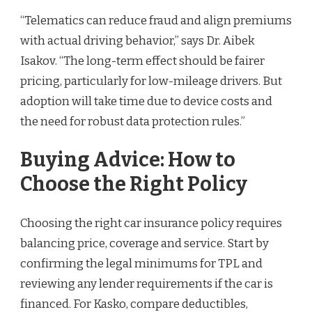
“Telematics can reduce fraud and align premiums
with actual driving behavior,” says Dr. Aibek
Isakov. “The long-term effect should be fairer
pricing, particularly for low-mileage drivers. But
adoption will take time due to device costs and
the need for robust data protection rules.”
Buying Advice: How to
Choose the Right Policy
Choosing the right car insurance policy requires
balancing price, coverage and service. Start by
confirming the legal minimums for TPL and
reviewing any lender requirements if the car is
financed. For Kasko, compare deductibles,