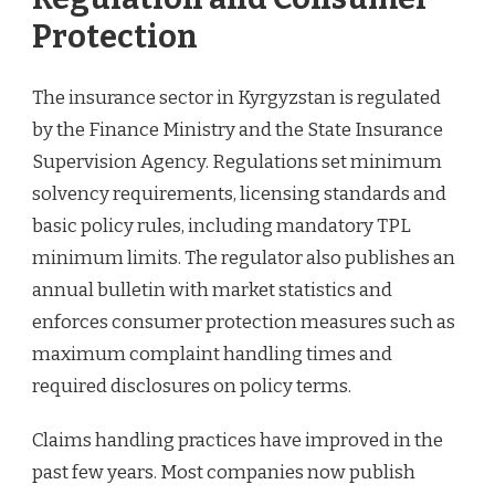
Protection
The insurance sector in Kyrgyzstan is regulated
by the Finance Ministry and the State Insurance
Supervision Agency. Regulations set minimum
solvency requirements, licensing standards and
basic policy rules, including mandatory TPL
minimum limits. The regulator also publishes an
annual bulletin with market statistics and
enforces consumer protection measures such as
maximum complaint handling times and
required disclosures on policy terms.
Claims handling practices have improved in the
past few years. Most companies now publish