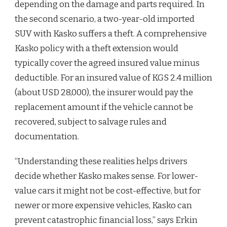
depending on the damage and parts required. In
the second scenario, a two-year-old imported
SUV with Kasko suffers a theft. A comprehensive
Kasko policy with a theft extension would
typically cover the agreed insured value minus
deductible. For an insured value of KGS 2.4 million
(about USD 28,000), the insurer would pay the
replacement amount if the vehicle cannot be
recovered, subject to salvage rules and
documentation.
“Understanding these realities helps drivers
decide whether Kasko makes sense. For lower-
value cars it might not be cost-effective, but for
newer or more expensive vehicles, Kasko can
prevent catastrophic financial loss,” says Erkin