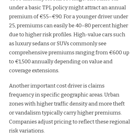
under a basic TPL policy might attract an annual
premium of €55–€90. For a younger driver under
25, premiums can easily be 40–80 percent higher
due to higher risk profiles. High-value cars such
as luxury sedans or SUVs commonly see
comprehensive premiums ranging from €600 up
to €1,500 annually depending on value and
coverage extensions.
Another important cost driver is claims
frequency in specific geographic areas. Urban
zones with higher traffic density and more theft
or vandalism typically carry higher premiums.
Companies adjust pricing to reflect these regional
risk variations.