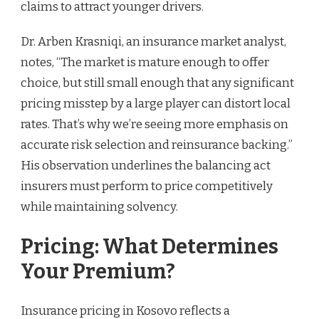
claims to attract younger drivers.
Dr. Arben Krasniqi, an insurance market analyst,
notes, “The market is mature enough to offer
choice, but still small enough that any significant
pricing misstep by a large player can distort local
rates. That’s why we’re seeing more emphasis on
accurate risk selection and reinsurance backing.”
His observation underlines the balancing act
insurers must perform to price competitively
while maintaining solvency.
Pricing: What Determines
Your Premium?
Insurance pricing in Kosovo reflects a