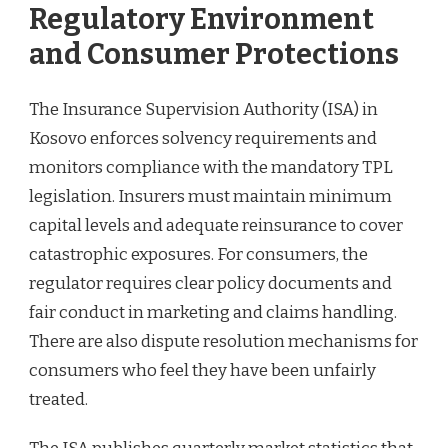
Regulatory Environment
and Consumer Protections
The Insurance Supervision Authority (ISA) in
Kosovo enforces solvency requirements and
monitors compliance with the mandatory TPL
legislation. Insurers must maintain minimum
capital levels and adequate reinsurance to cover
catastrophic exposures. For consumers, the
regulator requires clear policy documents and
fair conduct in marketing and claims handling.
There are also dispute resolution mechanisms for
consumers who feel they have been unfairly
treated.