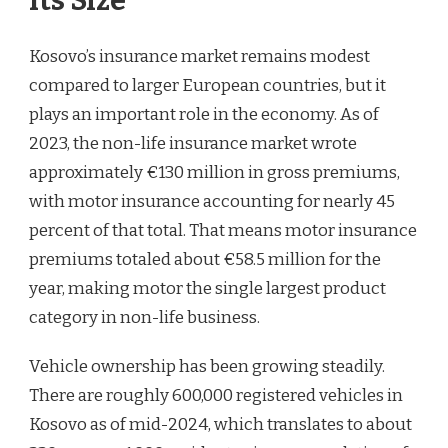
Its Size
Kosovo’s insurance market remains modest
compared to larger European countries, but it
plays an important role in the economy. As of
2023, the non-life insurance market wrote
approximately €130 million in gross premiums,
with motor insurance accounting for nearly 45
percent of that total. That means motor insurance
premiums totaled about €58.5 million for the
year, making motor the single largest product
category in non-life business.
Vehicle ownership has been growing steadily.
There are roughly 600,000 registered vehicles in
Kosovo as of mid-2024, which translates to about