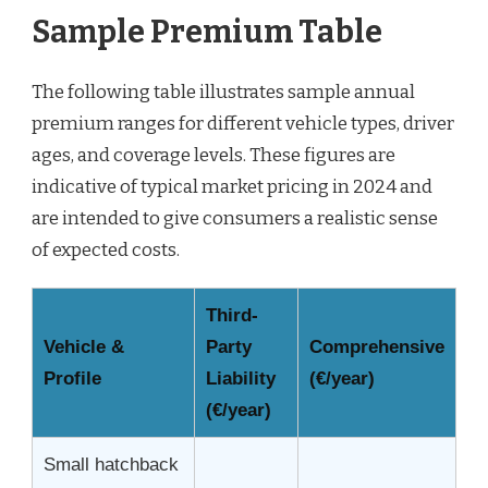
Sample Premium Table
The following table illustrates sample annual
premium ranges for different vehicle types, driver
ages, and coverage levels. These figures are
indicative of typical market pricing in 2024 and
are intended to give consumers a realistic sense
of expected costs.
Third-
Vehicle &
Party
Comprehensive
Profile
Liability
(€/year)
(€/year)
Small hatchback