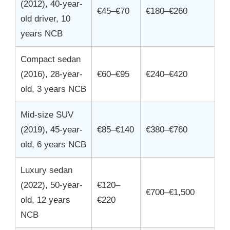
(2012), 40-year-
€45–€70
€180–€260
old driver, 10
years NCB
Compact sedan
(2016), 28-year-
€60–€95
€240–€420
old, 3 years NCB
Mid-size SUV
(2019), 45-year-
€85–€140
€380–€760
old, 6 years NCB
Luxury sedan
(2022), 50-year-
€120–
€700–€1,500
old, 12 years
€220
NCB