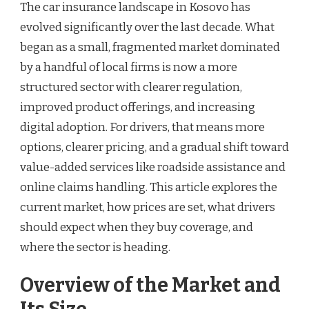
The car insurance landscape in Kosovo has
evolved significantly over the last decade. What
began as a small, fragmented market dominated
by a handful of local firms is now a more
structured sector with clearer regulation,
improved product offerings, and increasing
digital adoption. For drivers, that means more
options, clearer pricing, and a gradual shift toward
value-added services like roadside assistance and
online claims handling. This article explores the
current market, how prices are set, what drivers
should expect when they buy coverage, and
where the sector is heading.
Overview of the Market and