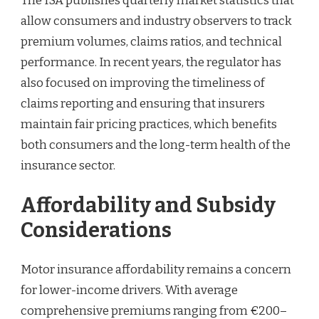
The ISA publishes quarterly market statistics that
allow consumers and industry observers to track
premium volumes, claims ratios, and technical
performance. In recent years, the regulator has
also focused on improving the timeliness of
claims reporting and ensuring that insurers
maintain fair pricing practices, which benefits
both consumers and the long-term health of the
insurance sector.
Affordability and Subsidy
Considerations
Motor insurance affordability remains a concern
for lower-income drivers. With average
comprehensive premiums ranging from €200–