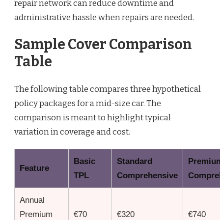
repair network can reduce downtime and
administrative hassle when repairs are needed.
Sample Cover Comparison
Table
The following table compares three hypothetical
policy packages for a mid-size car. The
comparison is meant to highlight typical
variation in coverage and cost.
Basic
Standard
Premiu
Feature
TPL
Comprehensive
Compre
Annual
Premium
€70
€320
€740