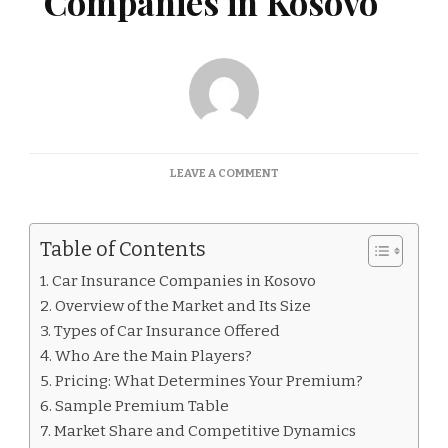
Companies in Kosovo
ON
LEAVE A COMMENT
CAR
INSURANCE
COMPANIES
Table of Contents
IN
KOSOVO
Car Insurance Companies in Kosovo
Overview of the Market and Its Size
Types of Car Insurance Offered
Who Are the Main Players?
Pricing: What Determines Your Premium?
Sample Premium Table
Market Share and Competitive Dynamics