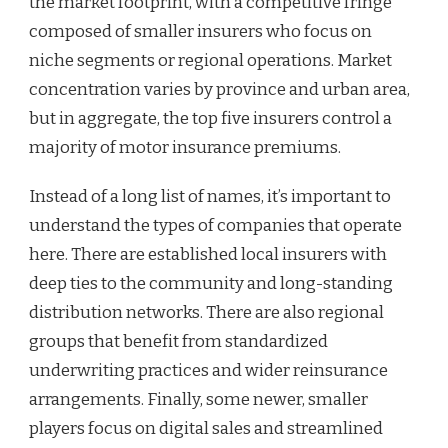
the market footprint, with a competitive fringe
composed of smaller insurers who focus on
niche segments or regional operations. Market
concentration varies by province and urban area,
but in aggregate, the top five insurers control a
majority of motor insurance premiums.
Instead of a long list of names, it’s important to
understand the types of companies that operate
here. There are established local insurers with
deep ties to the community and long-standing
distribution networks. There are also regional
groups that benefit from standardized
underwriting practices and wider reinsurance
arrangements. Finally, some newer, smaller
players focus on digital sales and streamlined