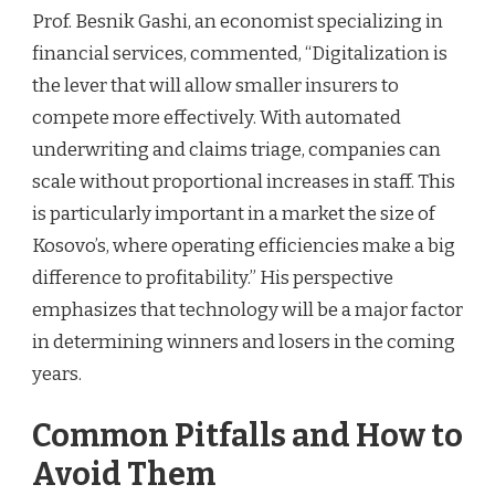
Prof. Besnik Gashi, an economist specializing in
financial services, commented, “Digitalization is
the lever that will allow smaller insurers to
compete more effectively. With automated
underwriting and claims triage, companies can
scale without proportional increases in staff. This
is particularly important in a market the size of
Kosovo’s, where operating efficiencies make a big
difference to profitability.” His perspective
emphasizes that technology will be a major factor
in determining winners and losers in the coming
years.
Common Pitfalls and How to
Avoid Them