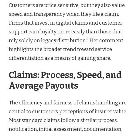
Customers are price sensitive, but they also value
speed and transparency when they file a claim.
Firms that invest in digital claims and customer
support earn loyalty more easily than those that
rely solely on legacy distribution.” Her comment
highlights the broader trend toward service
differentiation as a means of gaining share.
Claims: Process, Speed, and
Average Payouts
The efficiency and fairness of claims handling are
central to customers’ perceptions of insurer value.
Most standard claims follow a similar process:
notification, initial assessment, documentation,