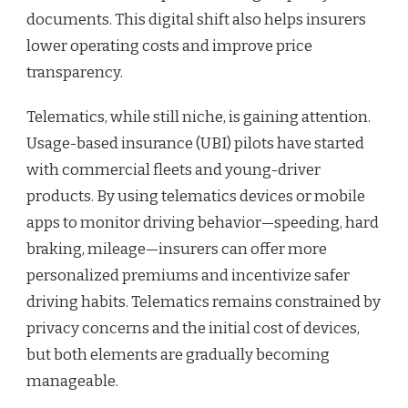
documents. This digital shift also helps insurers
lower operating costs and improve price
transparency.
Telematics, while still niche, is gaining attention.
Usage-based insurance (UBI) pilots have started
with commercial fleets and young-driver
products. By using telematics devices or mobile
apps to monitor driving behavior—speeding, hard
braking, mileage—insurers can offer more
personalized premiums and incentivize safer
driving habits. Telematics remains constrained by
privacy concerns and the initial cost of devices,
but both elements are gradually becoming
manageable.