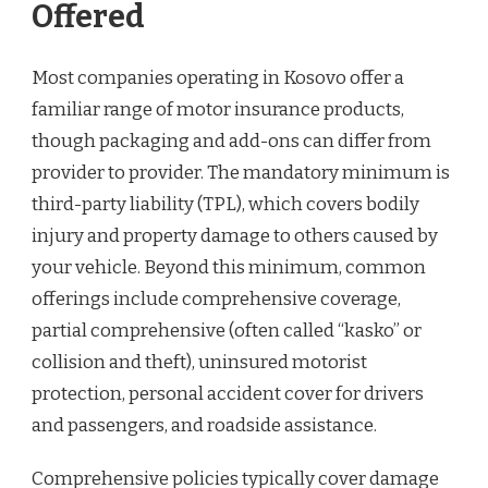
Offered
Most companies operating in Kosovo offer a
familiar range of motor insurance products,
though packaging and add-ons can differ from
provider to provider. The mandatory minimum is
third-party liability (TPL), which covers bodily
injury and property damage to others caused by
your vehicle. Beyond this minimum, common
offerings include comprehensive coverage,
partial comprehensive (often called “kasko” or
collision and theft), uninsured motorist
protection, personal accident cover for drivers
and passengers, and roadside assistance.
Comprehensive policies typically cover damage