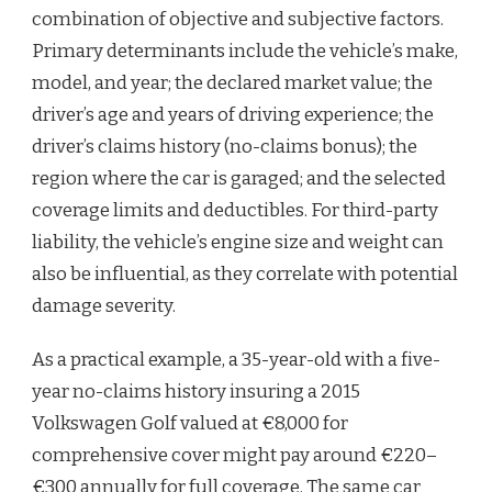
combination of objective and subjective factors.
Primary determinants include the vehicle’s make,
model, and year; the declared market value; the
driver’s age and years of driving experience; the
driver’s claims history (no-claims bonus); the
region where the car is garaged; and the selected
coverage limits and deductibles. For third-party
liability, the vehicle’s engine size and weight can
also be influential, as they correlate with potential
damage severity.
As a practical example, a 35-year-old with a five-
year no-claims history insuring a 2015
Volkswagen Golf valued at €8,000 for
comprehensive cover might pay around €220–
€300 annually for full coverage. The same car