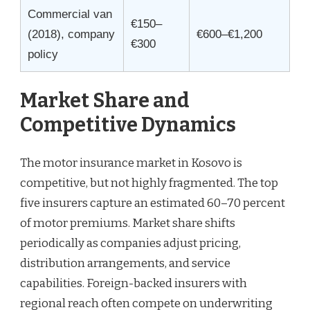
Commercial van
€150–
(2018), company
€600–€1,200
€300
policy
Market Share and
Competitive Dynamics
The motor insurance market in Kosovo is
competitive, but not highly fragmented. The top
five insurers capture an estimated 60–70 percent
of motor premiums. Market share shifts
periodically as companies adjust pricing,
distribution arrangements, and service
capabilities. Foreign-backed insurers with
regional reach often compete on underwriting