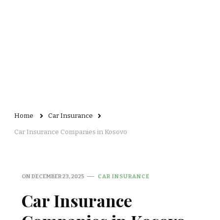
Home
Car Insurance
Car Insurance Companies in Kosovo
ON
DECEMBER 23, 2025
CAR INSURANCE
Car Insurance