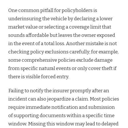
One common pitfall for policyholders is
underinsuring the vehicle by declaring a lower
market value or selecting a coverage limit that
sounds affordable but leaves the owner exposed
in the event of a total loss. Another mistake is not
checking policy exclusions carefully; for example,
some comprehensive policies exclude damage
from specific natural events or only cover theft if
there is visible forced entry.
Failing to notify the insurer promptly after an
incident can also jeopardize a claim. Most policies
require immediate notification and submission
of supporting documents within a specific time
window. Missing this window may lead to delayed