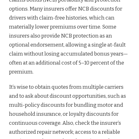
options. Many insurers offer NCB discounts for
drivers with claim-free histories, which can
materially lower premiums over time. Some
insurers also provide NCB protection as an
optional endorsement, allowing a single at-fault
claim without losing accumulated bonus years—
often at an additional cost of 5–10 percent of the
premium.
It’s wise to obtain quotes from multiple carriers
and to ask about discount opportunities, such as
multi-policy discounts for bundling motor and
household insurance, or loyalty discounts for
continuous coverage. Also, check the insurer’s
authorized repair network; access to a reliable