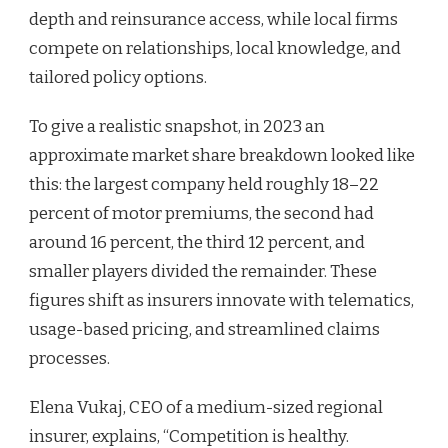
depth and reinsurance access, while local firms
compete on relationships, local knowledge, and
tailored policy options.
To give a realistic snapshot, in 2023 an
approximate market share breakdown looked like
this: the largest company held roughly 18–22
percent of motor premiums, the second had
around 16 percent, the third 12 percent, and
smaller players divided the remainder. These
figures shift as insurers innovate with telematics,
usage-based pricing, and streamlined claims
processes.
Elena Vukaj, CEO of a medium-sized regional
insurer, explains, “Competition is healthy.