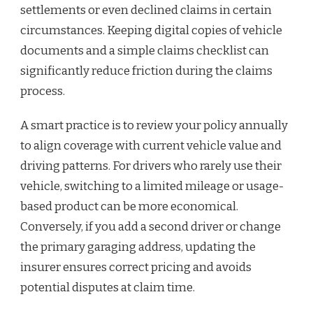
settlements or even declined claims in certain
circumstances. Keeping digital copies of vehicle
documents and a simple claims checklist can
significantly reduce friction during the claims
process.
A smart practice is to review your policy annually
to align coverage with current vehicle value and
driving patterns. For drivers who rarely use their
vehicle, switching to a limited mileage or usage-
based product can be more economical.
Conversely, if you add a second driver or change
the primary garaging address, updating the
insurer ensures correct pricing and avoids
potential disputes at claim time.