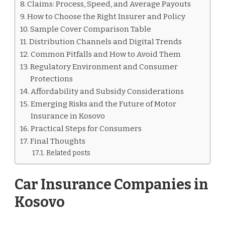
Claims: Process, Speed, and Average Payouts
How to Choose the Right Insurer and Policy
Sample Cover Comparison Table
Distribution Channels and Digital Trends
Common Pitfalls and How to Avoid Them
Regulatory Environment and Consumer
Protections
Affordability and Subsidy Considerations
Emerging Risks and the Future of Motor
Insurance in Kosovo
Practical Steps for Consumers
Final Thoughts
Related posts
Car Insurance Companies in
Kosovo