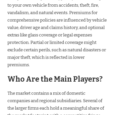
to your own vehicle from accidents, theft, fire,
vandalism, and natural events. Premiums for
comprehensive policies are influenced by vehicle
value, driver age and claims history, and optional
extras like glass coverage or legal expenses
protection. Partial or limited coverage might
exclude certain perils, such as natural disasters or
major theft, which is reflected in lower
premiums.
Who Are the Main Players?
The market contains a mix of domestic
companies and regional subsidiaries. Several of
the larger firms each hold a meaningful share of