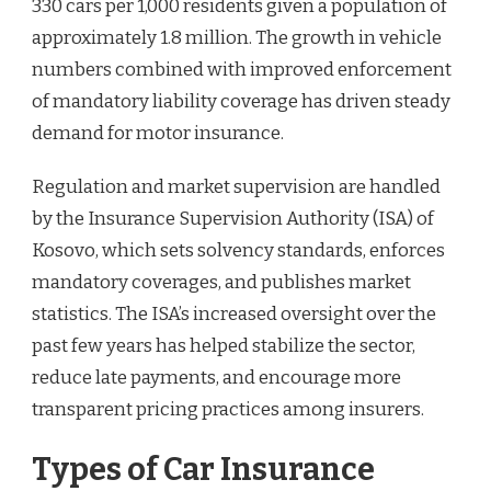
330 cars per 1,000 residents given a population of
approximately 1.8 million. The growth in vehicle
numbers combined with improved enforcement
of mandatory liability coverage has driven steady
demand for motor insurance.
Regulation and market supervision are handled
by the Insurance Supervision Authority (ISA) of
Kosovo, which sets solvency standards, enforces
mandatory coverages, and publishes market
statistics. The ISA’s increased oversight over the
past few years has helped stabilize the sector,
reduce late payments, and encourage more
transparent pricing practices among insurers.
Types of Car Insurance