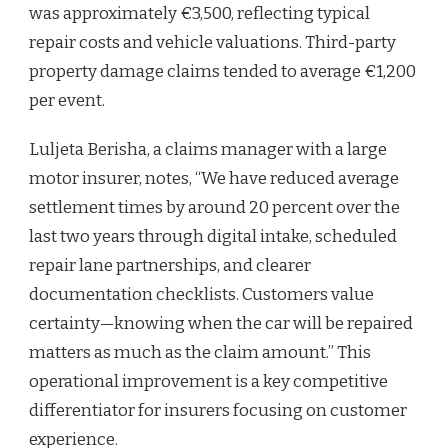
was approximately €3,500, reflecting typical
repair costs and vehicle valuations. Third-party
property damage claims tended to average €1,200
per event.
Luljeta Berisha, a claims manager with a large
motor insurer, notes, “We have reduced average
settlement times by around 20 percent over the
last two years through digital intake, scheduled
repair lane partnerships, and clearer
documentation checklists. Customers value
certainty—knowing when the car will be repaired
matters as much as the claim amount.” This
operational improvement is a key competitive
differentiator for insurers focusing on customer
experience.