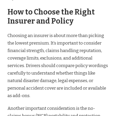
How to Choose the Right
Insurer and Policy
Choosing an insurer is about more than picking
the lowest premium. It’s important to consider
financial strength, claims handling reputation,
coverage limits, exclusions, and additional
services. Drivers should compare policy wordings
carefully to understand whether things like
natural disaster damage, legal expenses, or
personal accident cover are included or available
as add-ons.
Another important consideration is the no-
claims bonus (NCB) portability and protection