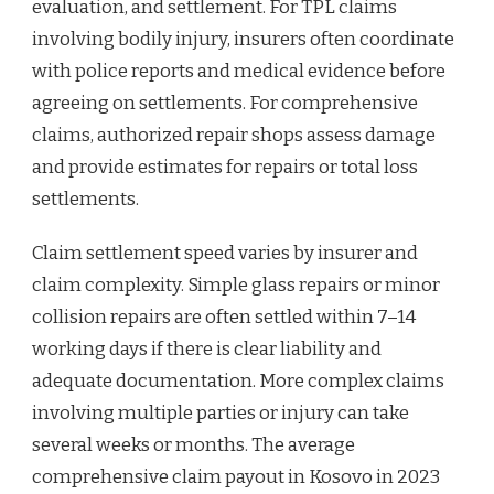
evaluation, and settlement. For TPL claims
involving bodily injury, insurers often coordinate
with police reports and medical evidence before
agreeing on settlements. For comprehensive
claims, authorized repair shops assess damage
and provide estimates for repairs or total loss
settlements.
Claim settlement speed varies by insurer and
claim complexity. Simple glass repairs or minor
collision repairs are often settled within 7–14
working days if there is clear liability and
adequate documentation. More complex claims
involving multiple parties or injury can take
several weeks or months. The average
comprehensive claim payout in Kosovo in 2023