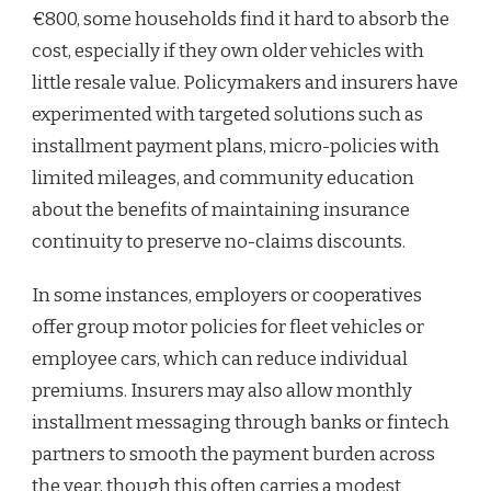
€800, some households find it hard to absorb the
cost, especially if they own older vehicles with
little resale value. Policymakers and insurers have
experimented with targeted solutions such as
installment payment plans, micro-policies with
limited mileages, and community education
about the benefits of maintaining insurance
continuity to preserve no-claims discounts.
In some instances, employers or cooperatives
offer group motor policies for fleet vehicles or
employee cars, which can reduce individual
premiums. Insurers may also allow monthly
installment messaging through banks or fintech
partners to smooth the payment burden across
the year, though this often carries a modest