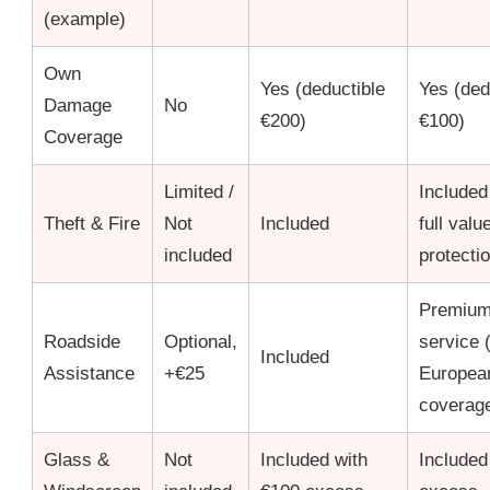
(example)
Own
Yes (deductible
Yes (ded
Damage
No
€200)
€100)
Coverage
Limited /
Included
Theft & Fire
Not
Included
full valu
included
protecti
Premiu
Roadside
Optional,
service 
Included
Assistance
+€25
Europea
coverag
Glass &
Not
Included with
Included