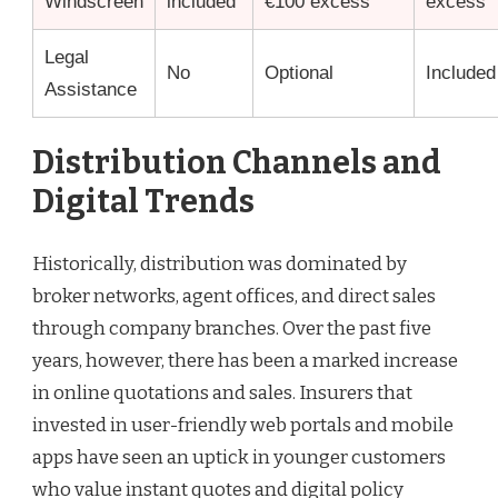
Windscreen
included
€100 excess
excess
Legal
No
Optional
Included
Assistance
Distribution Channels and
Digital Trends
Historically, distribution was dominated by
broker networks, agent offices, and direct sales
through company branches. Over the past five
years, however, there has been a marked increase
in online quotations and sales. Insurers that
invested in user-friendly web portals and mobile
apps have seen an uptick in younger customers
who value instant quotes and digital policy