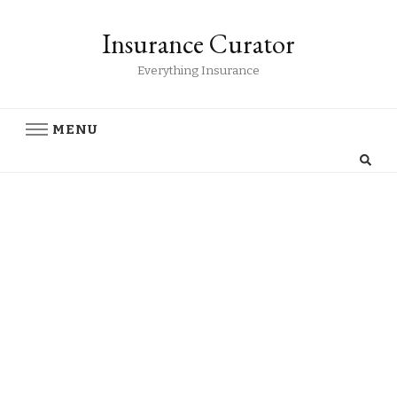
Insurance Curator
Everything Insurance
MENU