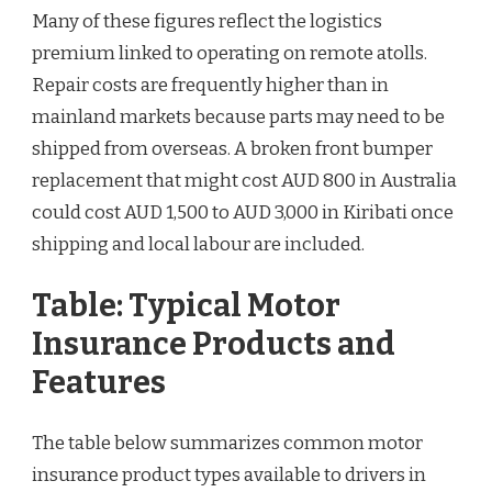
Many of these figures reflect the logistics
premium linked to operating on remote atolls.
Repair costs are frequently higher than in
mainland markets because parts may need to be
shipped from overseas. A broken front bumper
replacement that might cost AUD 800 in Australia
could cost AUD 1,500 to AUD 3,000 in Kiribati once
shipping and local labour are included.
Table: Typical Motor
Insurance Products and
Features
The table below summarizes common motor
insurance product types available to drivers in