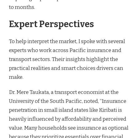
to months.
Expert Perspectives
To help interpret the market, I spoke with several
experts who work across Pacific insurance and
transport sectors. Their insights highlight the
practical realities and smart choices drivers can
make.
Dr. Mere Taukata, a transport economist at the
University of the South Pacific, noted, “Insurance
penetration in small island states like Kiribati is
heavily influenced by affordability and perceived
value. Many households see insurance as optional
because they prioritize essentials over financial