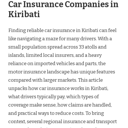
Car Insurance Companies in
Kiribati
Finding reliable car insurance in Kiribati can feel
like navigating a maze for many drivers. With a
small population spread across 33 atolls and
islands, limited local insurers, and a heavy
reliance on imported vehicles and parts, the
motor insurance landscape has unique features
compared with larger markets. This article
unpacks how car insurance works in Kiribati,
what drivers typically pay, which types of
coverage make sense, how claims are handled,
and practical ways to reduce costs. To bring
context, several regional insurance and transport