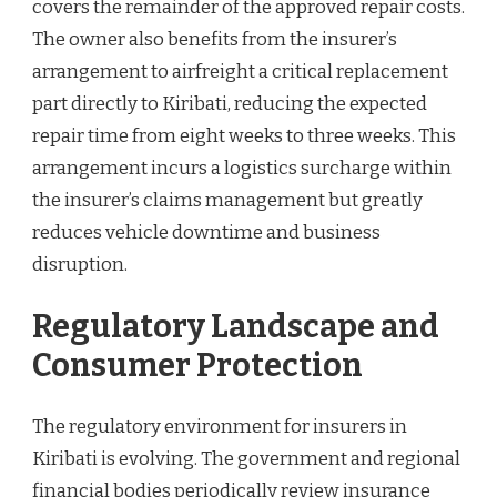
covers the remainder of the approved repair costs.
The owner also benefits from the insurer’s
arrangement to airfreight a critical replacement
part directly to Kiribati, reducing the expected
repair time from eight weeks to three weeks. This
arrangement incurs a logistics surcharge within
the insurer’s claims management but greatly
reduces vehicle downtime and business
disruption.
Regulatory Landscape and
Consumer Protection
The regulatory environment for insurers in
Kiribati is evolving. The government and regional
financial bodies periodically review insurance