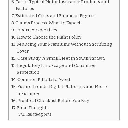
Table: Typical Motor Insurance Products and
Features
Estimated Costs and Financial Figures
Claims Process: What to Expect
Expert Perspectives
How to Choose the Right Policy
Reducing Your Premiums Without Sacrificing
Cover
Case Study: A Small Fleet in South Tarawa
Regulatory Landscape and Consumer
Protection
Common Pitfalls to Avoid
Future Trends: Digital Platforms and Micro-
Insurance
Practical Checklist Before You Buy
Final Thoughts
Related posts