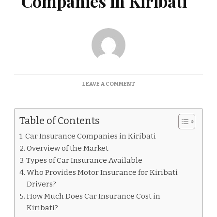
Companies in Kiribati
ON
LEAVE A COMMENT
CAR
INSURANCE
COMPANIES
Table of Contents
IN
KIRIBATI
Car Insurance Companies in Kiribati
Overview of the Market
Types of Car Insurance Available
Who Provides Motor Insurance for Kiribati
Drivers?
How Much Does Car Insurance Cost in
Kiribati?