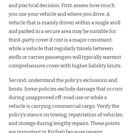
and practical decision. First, assess how much
you use your vehicle and where you drive. A
vehicle that is mainly driven within a single atoll
and parked in a secure area may be suitable for
third-party cover if cost is a major constraint,
while a vehicle that regularly travels between
atolls or carries passengers will typically warrant
comprehensive cover with higher liability limits.
Second, understand the policy’s exclusions and
limits. Some policies exclude damage that occurs
during unapproved off-road use or while a
vehicle is carrying commercial cargo. Verify the
policy’s stance on towing, repatriation of vehicles,
and storage during lengthy repairs. These points
are important in Kiribati because repairs