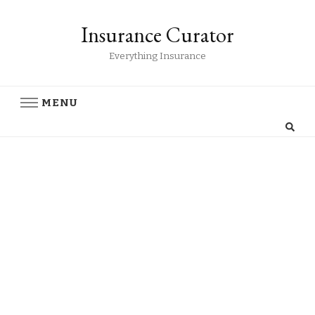
Insurance Curator
Everything Insurance
MENU