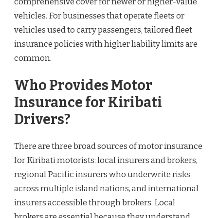
comprehensive cover for newer or higher-value
vehicles. For businesses that operate fleets or
vehicles used to carry passengers, tailored fleet
insurance policies with higher liability limits are
common.
Who Provides Motor
Insurance for Kiribati
Drivers?
There are three broad sources of motor insurance
for Kiribati motorists: local insurers and brokers,
regional Pacific insurers who underwrite risks
across multiple island nations, and international
insurers accessible through brokers. Local
brokers are essential because they understand