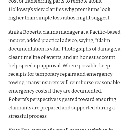
cost of transferring parts to remote atolls.”
Holloway’s view clarifies why premiums look
higher than simple loss ratios might suggest.
Anika Roberts, claims manager at a Pacific-based
insurer, added practical advice, saying, “Claim
documentation is vital. Photographs of damage, a
clear timeline of events, and an honest account
help speed up approval. Where possible, keep
receipts for temporary repairs and emergency
towing; many insurers will reimburse reasonable
emergency costs if they are documented.”
Roberts’s perspective is geared toward ensuring
claimants are prepared and supported during a
stressful process.