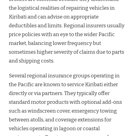
the logistical realities of repairing vehicles in
Kiribati and can advise on appropriate
deductibles and limits. Regional insurers usually
price policies with an eye to the wider Pacific
market, balancing lower frequency but
sometimes higher severity of claims due to parts
and shipping costs.
Several regional insurance groups operating in
the Pacific are known to service Kiribati either
directly or via partners. They typically offer
standard motor products with optional add-ons
such as windscreen cover, emergency towing
between atolls, and coverage extensions for
vehicles operating in lagoon or coastal