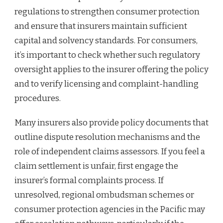
regulations to strengthen consumer protection
and ensure that insurers maintain sufficient
capital and solvency standards. For consumers,
it’s important to check whether such regulatory
oversight applies to the insurer offering the policy
and to verify licensing and complaint-handling
procedures.
Many insurers also provide policy documents that
outline dispute resolution mechanisms and the
role of independent claims assessors. If you feel a
claim settlement is unfair, first engage the
insurer’s formal complaints process. If
unresolved, regional ombudsman schemes or
consumer protection agencies in the Pacific may