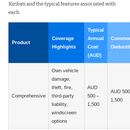
Kiribati and the typical features associated with
each.
Typical
Coverage
Annual
Commo
Product
Highlights
Cost
Deducti
(AUD)
Own vehicle
damage,
theft, fire,
AUD
AUD 500
Comprehensive
third-party
500 –
1,500
liability,
1,500
windscreen
options