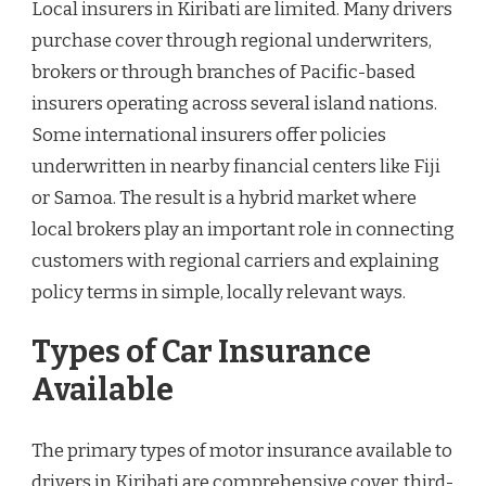
Local insurers in Kiribati are limited. Many drivers
purchase cover through regional underwriters,
brokers or through branches of Pacific-based
insurers operating across several island nations.
Some international insurers offer policies
underwritten in nearby financial centers like Fiji
or Samoa. The result is a hybrid market where
local brokers play an important role in connecting
customers with regional carriers and explaining
policy terms in simple, locally relevant ways.
Types of Car Insurance
Available
The primary types of motor insurance available to
drivers in Kiribati are comprehensive cover, third-