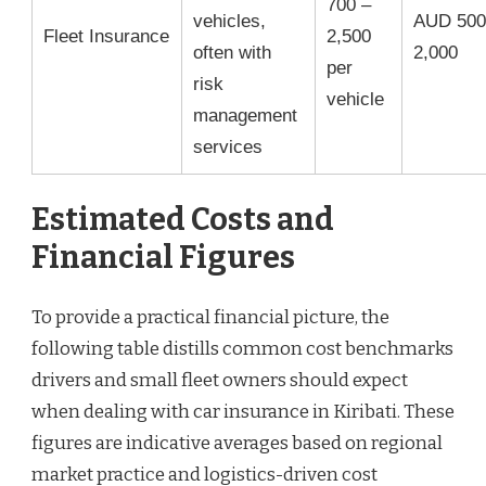
700 –
vehicles,
AUD 500
Fleet Insurance
2,500
often with
2,000
per
risk
vehicle
management
services
Estimated Costs and
Financial Figures
To provide a practical financial picture, the
following table distills common cost benchmarks
drivers and small fleet owners should expect
when dealing with car insurance in Kiribati. These
figures are indicative averages based on regional
market practice and logistics-driven cost