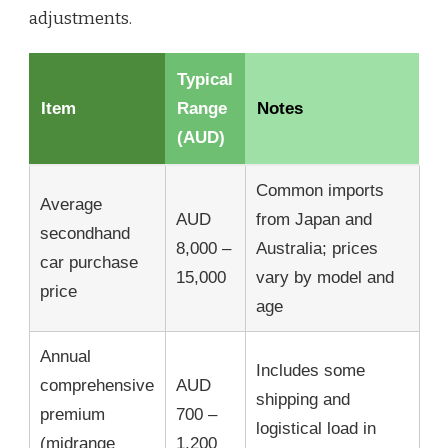
adjustments.
Typical
Item
Range
Notes
(AUD)
Common imports
Average
AUD
from Japan and
secondhand
8,000 –
Australia; prices
car purchase
15,000
vary by model and
price
age
Annual
Includes some
comprehensive
AUD
shipping and
premium
700 –
logistical load in
(midrange
1,200