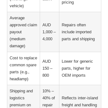
pricing
vehicle)
Average
approved claim
AUD
Repairs often
payout
1,000 –
include imported
(medium
4,000
parts and shipping
damage)
Cost to replace
AUD
Lower for generic
common spare
150 –
parts, higher for
parts (e.g.,
800
OEM imports
headlamp)
Shipping and
10% –
logistics
40% of
Reflects inter-island
premium on
repair
freight and handling