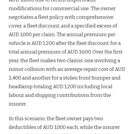
modifications for commercial use. The owner
negotiates a fleet policy with comprehensive
cover, a fleet discount, and a specified excess of
AUD 1,000 per claim. The annual premium per
vehicle is AUD 1,200 after the fleet discount, for a
total annual premium of AUD 3,600. Over the first
year, the fleet makes two claims: one involving a
minor collision with an average repair cost of AUD
2,400 and another for a stolen front bumper and
headlamp totaling AUD 1,200 including local
labour and shipping contributions from the
insurer.
In this scenario, the fleet owner pays two
deductibles of AUD 1,000 each, while the insurer