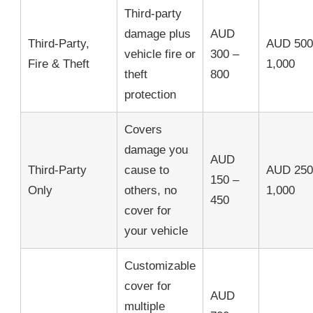
Third-party
damage plus
AUD
Third-Party,
AUD 500
vehicle fire or
300 –
Fire & Theft
1,000
theft
800
protection
Covers
damage you
AUD
Third-Party
cause to
AUD 250
150 –
Only
others, no
1,000
450
cover for
your vehicle
Customizable
cover for
AUD
multiple