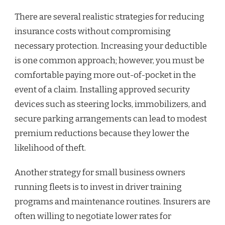
There are several realistic strategies for reducing
insurance costs without compromising
necessary protection. Increasing your deductible
is one common approach; however, you must be
comfortable paying more out-of-pocket in the
event of a claim. Installing approved security
devices such as steering locks, immobilizers, and
secure parking arrangements can lead to modest
premium reductions because they lower the
likelihood of theft.
Another strategy for small business owners
running fleets is to invest in driver training
programs and maintenance routines. Insurers are
often willing to negotiate lower rates for