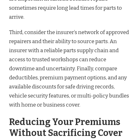
sometimes require long lead times for parts to
arrive.
Third, consider the insurer’s network of approved
repairers and their ability to source parts. An
insurer with a reliable parts supply chain and
access to trusted workshops can reduce
downtime and uncertainty. Finally, compare
deductibles, premium payment options, and any
available discounts for safe driving records,
vehicle security features, or multi-policy bundles
with home or business cover.
Reducing Your Premiums
Without Sacrificing Cover