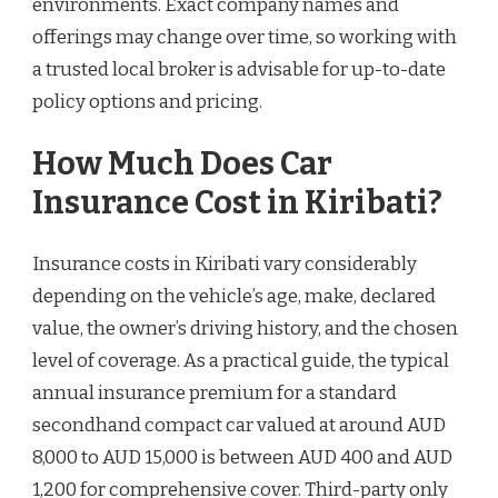
environments. Exact company names and
offerings may change over time, so working with
a trusted local broker is advisable for up-to-date
policy options and pricing.
How Much Does Car
Insurance Cost in Kiribati?
Insurance costs in Kiribati vary considerably
depending on the vehicle’s age, make, declared
value, the owner’s driving history, and the chosen
level of coverage. As a practical guide, the typical
annual insurance premium for a standard
secondhand compact car valued at around AUD
8,000 to AUD 15,000 is between AUD 400 and AUD
1,200 for comprehensive cover. Third-party only