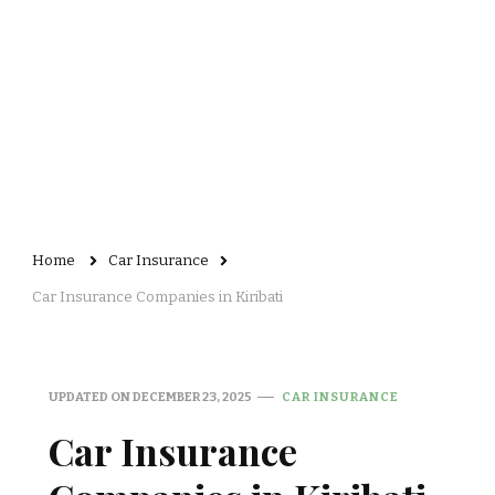
Home
Car Insurance
Car Insurance Companies in Kiribati
UPDATED ON
DECEMBER 23, 2025
CAR INSURANCE
Car Insurance