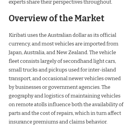
experts share their perspectives throughout.
Overview of the Market
Kiribati uses the Australian dollar as its official
currency, and most vehicles are imported from
Japan, Australia, and New Zealand. The vehicle
fleet consists largely of secondhand light cars,
small trucks and pickups used for inter-island
transport, and occasional newer vehicles owned
by businesses or government agencies. The
geography and logistics of maintaining vehicles
on remote atolls influence both the availability of
parts and the cost of repairs, which in turn affect
insurance premiums and claims behavior.