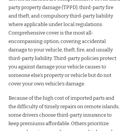
party property damage (TPPD), third-party fire
and theft, and compulsory third-party liability
where applicable under local regulations.
Comprehensive cover is the most all-
encompassing option, covering accidental
damage to your vehicle, theft, fire, and usually
third-party liability. Third-party policies protect
you against damage your vehicle causes to
someone else’s property or vehicle but do not
cover your own vehicle’s damage.
Because of the high cost of imported parts and
the difficulty of timely repairs on remote islands,
some drivers choose third-party insurance to
keep premiums affordable. Others prioritize