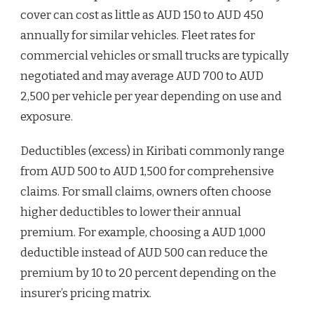
cover can cost as little as AUD 150 to AUD 450
annually for similar vehicles. Fleet rates for
commercial vehicles or small trucks are typically
negotiated and may average AUD 700 to AUD
2,500 per vehicle per year depending on use and
exposure.
Deductibles (excess) in Kiribati commonly range
from AUD 500 to AUD 1,500 for comprehensive
claims. For small claims, owners often choose
higher deductibles to lower their annual
premium. For example, choosing a AUD 1,000
deductible instead of AUD 500 can reduce the
premium by 10 to 20 percent depending on the
insurer’s pricing matrix.