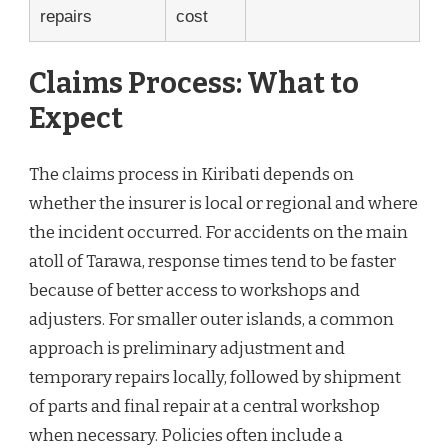
repairs
cost
Claims Process: What to
Expect
The claims process in Kiribati depends on
whether the insurer is local or regional and where
the incident occurred. For accidents on the main
atoll of Tarawa, response times tend to be faster
because of better access to workshops and
adjusters. For smaller outer islands, a common
approach is preliminary adjustment and
temporary repairs locally, followed by shipment
of parts and final repair at a central workshop
when necessary. Policies often include a