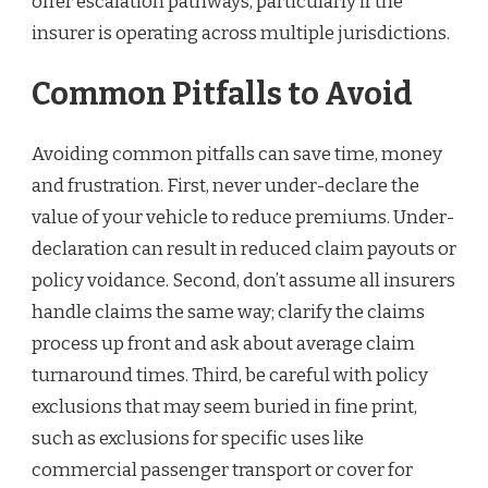
offer escalation pathways, particularly if the
insurer is operating across multiple jurisdictions.
Common Pitfalls to Avoid
Avoiding common pitfalls can save time, money
and frustration. First, never under-declare the
value of your vehicle to reduce premiums. Under-
declaration can result in reduced claim payouts or
policy voidance. Second, don’t assume all insurers
handle claims the same way; clarify the claims
process up front and ask about average claim
turnaround times. Third, be careful with policy
exclusions that may seem buried in fine print,
such as exclusions for specific uses like
commercial passenger transport or cover for