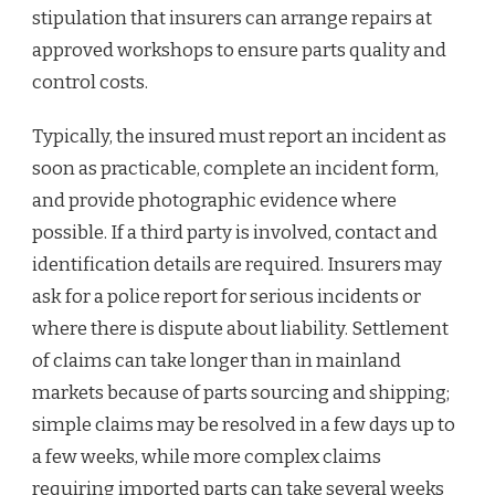
stipulation that insurers can arrange repairs at
approved workshops to ensure parts quality and
control costs.
Typically, the insured must report an incident as
soon as practicable, complete an incident form,
and provide photographic evidence where
possible. If a third party is involved, contact and
identification details are required. Insurers may
ask for a police report for serious incidents or
where there is dispute about liability. Settlement
of claims can take longer than in mainland
markets because of parts sourcing and shipping;
simple claims may be resolved in a few days up to
a few weeks, while more complex claims
requiring imported parts can take several weeks