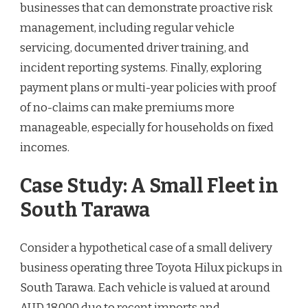
businesses that can demonstrate proactive risk
management, including regular vehicle
servicing, documented driver training, and
incident reporting systems. Finally, exploring
payment plans or multi-year policies with proof
of no-claims can make premiums more
manageable, especially for households on fixed
incomes.
Case Study: A Small Fleet in
South Tarawa
Consider a hypothetical case of a small delivery
business operating three Toyota Hilux pickups in
South Tarawa. Each vehicle is valued at around
AUD 18,000 due to recent imports and