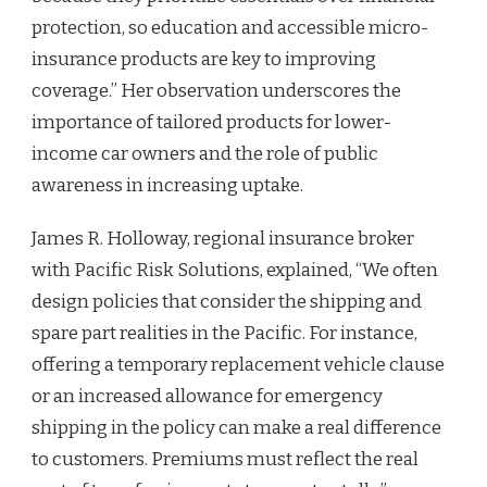
protection, so education and accessible micro-
insurance products are key to improving
coverage.” Her observation underscores the
importance of tailored products for lower-
income car owners and the role of public
awareness in increasing uptake.
James R. Holloway, regional insurance broker
with Pacific Risk Solutions, explained, “We often
design policies that consider the shipping and
spare part realities in the Pacific. For instance,
offering a temporary replacement vehicle clause
or an increased allowance for emergency
shipping in the policy can make a real difference
to customers. Premiums must reflect the real