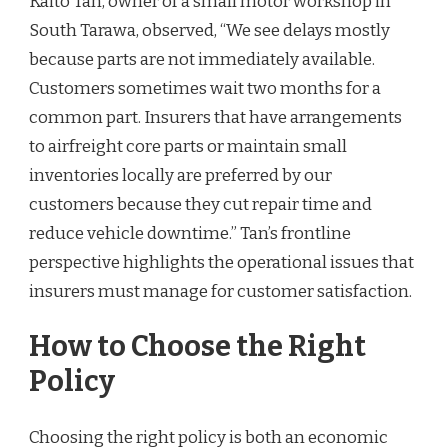
Kaito Tan, owner of a small motor workshop in
South Tarawa, observed, “We see delays mostly
because parts are not immediately available.
Customers sometimes wait two months for a
common part. Insurers that have arrangements
to airfreight core parts or maintain small
inventories locally are preferred by our
customers because they cut repair time and
reduce vehicle downtime.” Tan’s frontline
perspective highlights the operational issues that
insurers must manage for customer satisfaction.
How to Choose the Right
Policy
Choosing the right policy is both an economic