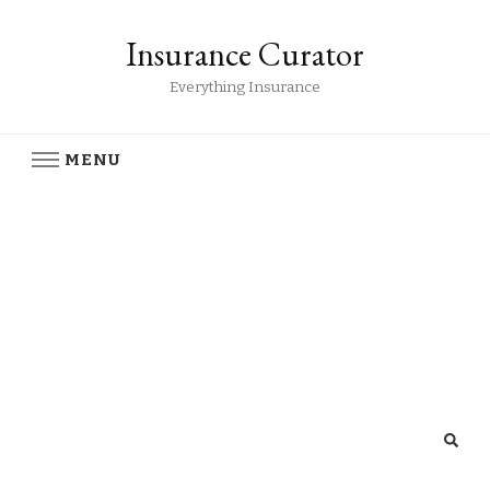
Insurance Curator
Everything Insurance
MENU