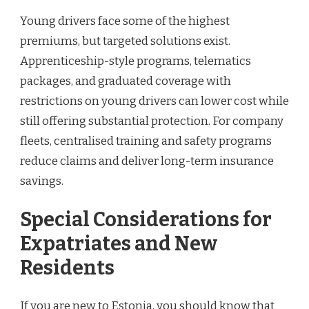
Young drivers face some of the highest
premiums, but targeted solutions exist.
Apprenticeship-style programs, telematics
packages, and graduated coverage with
restrictions on young drivers can lower cost while
still offering substantial protection. For company
fleets, centralised training and safety programs
reduce claims and deliver long-term insurance
savings.
Special Considerations for
Expatriates and New
Residents
If you are new to Estonia, you should know that