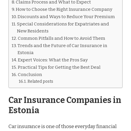
Claims Process and What to Expect
How to Choose the Right Insurance Company
Discounts and Ways to Reduce Your Premium
Special Considerations for Expatriates and
New Residents
Common Pitfalls and How to Avoid Them
Trends and the Future of Car Insurance in
Estonia
Expert Voices: What the Pros Say
Practical Tips for Getting the Best Deal
Conclusion
Related posts
Car Insurance Companies in
Estonia
Car insurance is one of those everyday financial