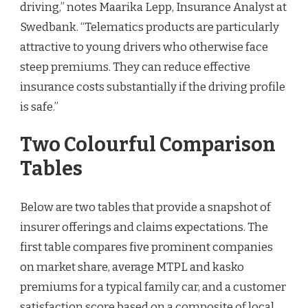
driving,” notes Maarika Lepp, Insurance Analyst at
Swedbank. “Telematics products are particularly
attractive to young drivers who otherwise face
steep premiums. They can reduce effective
insurance costs substantially if the driving profile
is safe.”
Two Colourful Comparison
Tables
Below are two tables that provide a snapshot of
insurer offerings and claims expectations. The
first table compares five prominent companies
on market share, average MTPL and kasko
premiums for a typical family car, and a customer
satisfaction score based on a composite of local