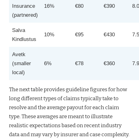
Insurance
16%
€80
€390
8.
(partnered)
Salva
10%
€95
€430
7.
Kindlustus
Avetk
(smaller
6%
€78
€360
7.
local)
The next table provides guideline figures for how
long different types of claims typically take to
resolve and the average payout for each claim
type. These averages are meant to illustrate
realistic expectations based on recent industry
data and may vary by insurer and case complexity.