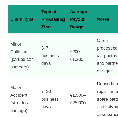
Typical
Average
Claim Type
Processing
Payout
Notes
Time
Range
Often
Minor
3–7
processed
Collision
€200–
business
via photos
(parked car,
€1,200
days
and partne
bumpers)
garages
Depends 
Major
7–30
repair time
Accident
€1,500–
business
spare part
(structural
€25,000+
days
and salva
damage)
assessme