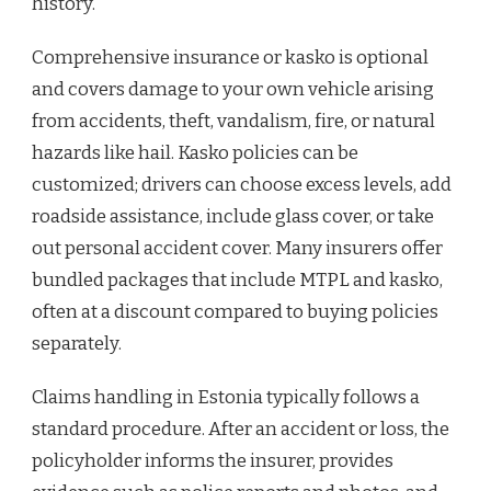
history.
Comprehensive insurance or kasko is optional
and covers damage to your own vehicle arising
from accidents, theft, vandalism, fire, or natural
hazards like hail. Kasko policies can be
customized; drivers can choose excess levels, add
roadside assistance, include glass cover, or take
out personal accident cover. Many insurers offer
bundled packages that include MTPL and kasko,
often at a discount compared to buying policies
separately.
Claims handling in Estonia typically follows a
standard procedure. After an accident or loss, the
policyholder informs the insurer, provides