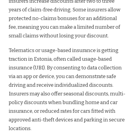
insurers increase discounts after two to three
years of claim-free driving. Some insurers allow
protected no-claims bonuses for an additional
fee, meaning you can make a limited number of
small claims without losing your discount.
Telematics or usage-based insurance is getting
traction in Estonia, often called usage-based
insurance (UBI). By consenting to data collection
via an app or device, you can demonstrate safe
driving and receive individualized discounts.
Insurers may also offer seasonal discounts, multi-
policy discounts when bundling home and car
insurance, or reduced rates for cars fitted with
approved anti-theft devices and parking in secure
locations.