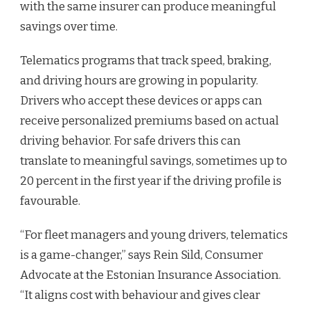
with the same insurer can produce meaningful
savings over time.
Telematics programs that track speed, braking,
and driving hours are growing in popularity.
Drivers who accept these devices or apps can
receive personalized premiums based on actual
driving behavior. For safe drivers this can
translate to meaningful savings, sometimes up to
20 percent in the first year if the driving profile is
favourable.
“For fleet managers and young drivers, telematics
is a game-changer,” says Rein Sild, Consumer
Advocate at the Estonian Insurance Association.
“It aligns cost with behaviour and gives clear