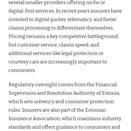
several smaller providers offering niche or
digital-first services. In recent years insurers have
invested in digital quotes, telematics, and faster
claims processing to differentiate themselves.
Pricing remains a key competitive battleground,
but customer service, claims speed, and
additional services like legal protection or
courtesy cars are increasingly important to
consumers.
Regulatory oversight comes from the Financial
Supervision and Resolution Authority of Estonia,
which sets solvency and consumer protection
rules. Insurers are also part of the Estonian
Insurance Association, which maintains industry
standards and offers guidance to consumers and