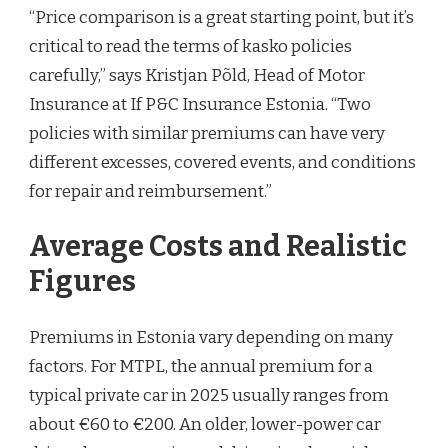
“Price comparison is a great starting point, but it’s
critical to read the terms of kasko policies
carefully,” says Kristjan Põld, Head of Motor
Insurance at If P&C Insurance Estonia. “Two
policies with similar premiums can have very
different excesses, covered events, and conditions
for repair and reimbursement.”
Average Costs and Realistic
Figures
Premiums in Estonia vary depending on many
factors. For MTPL, the annual premium for a
typical private car in 2025 usually ranges from
about €60 to €200. An older, lower-power car