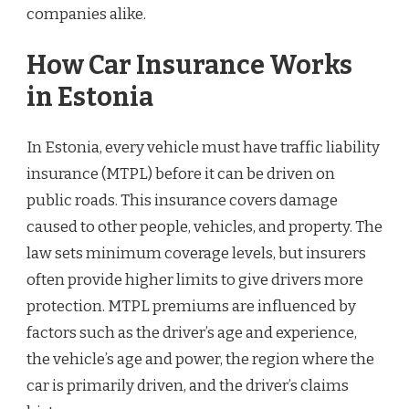
companies alike.
How Car Insurance Works
in Estonia
In Estonia, every vehicle must have traffic liability
insurance (MTPL) before it can be driven on
public roads. This insurance covers damage
caused to other people, vehicles, and property. The
law sets minimum coverage levels, but insurers
often provide higher limits to give drivers more
protection. MTPL premiums are influenced by
factors such as the driver’s age and experience,
the vehicle’s age and power, the region where the
car is primarily driven, and the driver’s claims