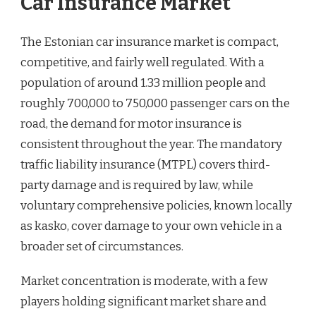
Car Insurance Market
The Estonian car insurance market is compact,
competitive, and fairly well regulated. With a
population of around 1.33 million people and
roughly 700,000 to 750,000 passenger cars on the
road, the demand for motor insurance is
consistent throughout the year. The mandatory
traffic liability insurance (MTPL) covers third-
party damage and is required by law, while
voluntary comprehensive policies, known locally
as kasko, cover damage to your own vehicle in a
broader set of circumstances.
Market concentration is moderate, with a few
players holding significant market share and