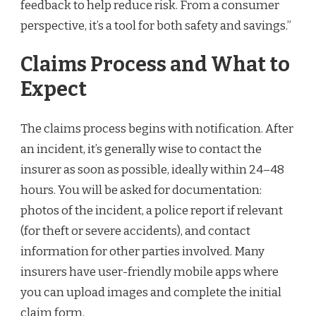
feedback to help reduce risk. From a consumer
perspective, it’s a tool for both safety and savings.”
Claims Process and What to
Expect
The claims process begins with notification. After
an incident, it’s generally wise to contact the
insurer as soon as possible, ideally within 24–48
hours. You will be asked for documentation:
photos of the incident, a police report if relevant
(for theft or severe accidents), and contact
information for other parties involved. Many
insurers have user-friendly mobile apps where
you can upload images and complete the initial
claim form.