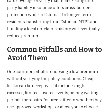
card coverage or verify that their existing third-
party liability insurance offers cross-border
protection while in Estonia. For longer-term
residents, transferring to an Estonian MTPL and
building a local no-claims history will eventually
reduce premiums.
Common Pitfalls and How to
Avoid Them
One common pitfall is choosing a low premium
without verifying the policy conditions. Cheap
kasko can be deceptive if it includes high
excesses, limited covered events, or long waiting
periods for repairs. Insurers differ in whether they
use approved workshops or allow you to choose