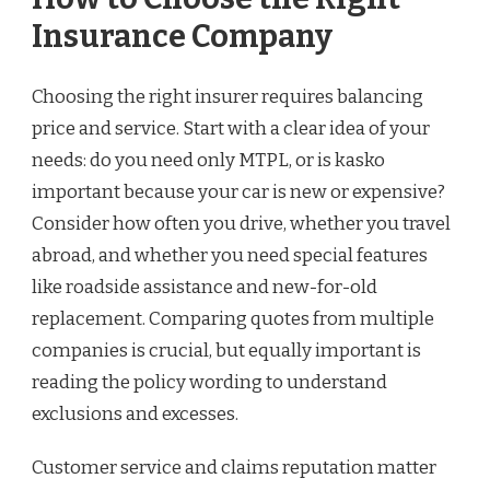
Insurance Company
Choosing the right insurer requires balancing
price and service. Start with a clear idea of your
needs: do you need only MTPL, or is kasko
important because your car is new or expensive?
Consider how often you drive, whether you travel
abroad, and whether you need special features
like roadside assistance and new-for-old
replacement. Comparing quotes from multiple
companies is crucial, but equally important is
reading the policy wording to understand
exclusions and excesses.
Customer service and claims reputation matter