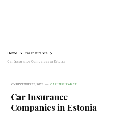
Home
Car Insurance
Car Insurance Companies in Estonia
ON
DECEMBER 23, 2025
CAR INSURANCE
Car Insurance
Companies in Estonia