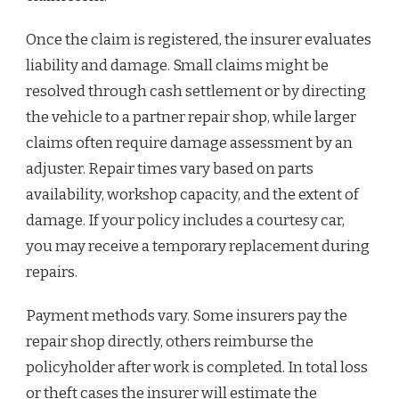
Once the claim is registered, the insurer evaluates
liability and damage. Small claims might be
resolved through cash settlement or by directing
the vehicle to a partner repair shop, while larger
claims often require damage assessment by an
adjuster. Repair times vary based on parts
availability, workshop capacity, and the extent of
damage. If your policy includes a courtesy car,
you may receive a temporary replacement during
repairs.
Payment methods vary. Some insurers pay the
repair shop directly, others reimburse the
policyholder after work is completed. In total loss
or theft cases the insurer will estimate the