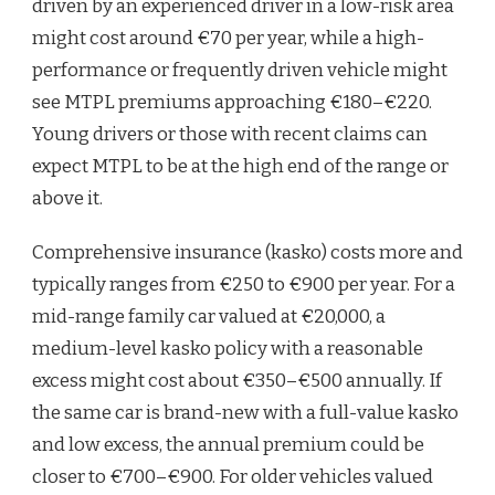
driven by an experienced driver in a low-risk area
might cost around €70 per year, while a high-
performance or frequently driven vehicle might
see MTPL premiums approaching €180–€220.
Young drivers or those with recent claims can
expect MTPL to be at the high end of the range or
above it.
Comprehensive insurance (kasko) costs more and
typically ranges from €250 to €900 per year. For a
mid-range family car valued at €20,000, a
medium-level kasko policy with a reasonable
excess might cost about €350–€500 annually. If
the same car is brand-new with a full-value kasko
and low excess, the annual premium could be
closer to €700–€900. For older vehicles valued