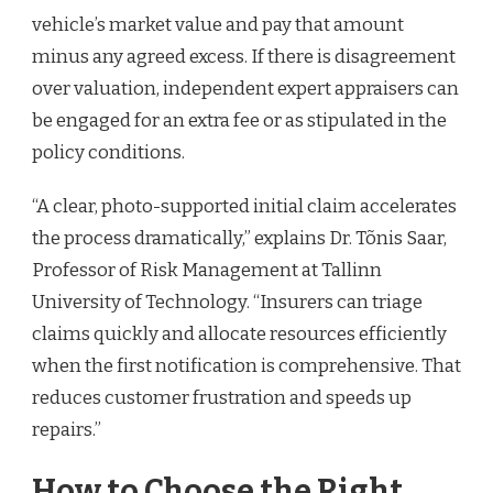
vehicle’s market value and pay that amount
minus any agreed excess. If there is disagreement
over valuation, independent expert appraisers can
be engaged for an extra fee or as stipulated in the
policy conditions.
“A clear, photo-supported initial claim accelerates
the process dramatically,” explains Dr. Tõnis Saar,
Professor of Risk Management at Tallinn
University of Technology. “Insurers can triage
claims quickly and allocate resources efficiently
when the first notification is comprehensive. That
reduces customer frustration and speeds up
repairs.”
How to Choose the Right