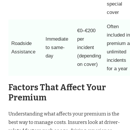
special
cover
Often
€0–€200
included in
Immediate
per
Roadside
premium a
to same-
incident
Assistance
unlimited
day
(depending
incidents
on cover)
for a year
Factors That Affect Your
Premium
Understanding what affects your premium is the
best way to manage costs. Insurers look at driver-