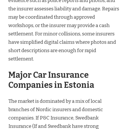
evidence such as police reports and photos, and
the insurer assesses liability and damage. Repairs
may be coordinated through approved
workshops, or the insurer may provide a cash
settlement. For minor collisions, some insurers
have simplified digital claims where photos and
short descriptions are enough for rapid
settlement.
Major Car Insurance
Companies in Estonia
The market is dominated by a mix of local
branches of Nordic insurers and domestic
companies. If P&C Insurance, Swedbank
Insurance (If and Swedbank have strong