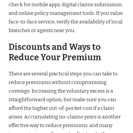
check for mobile apps, digital claims submission,
and online policy management tools. If you value
face-to-face service, verify the availability of local
branches or agents near you.
Discounts and Ways to
Reduce Your Premium
There are several practical steps you can take to
reduce premiums without compromising
coverage. Increasing the voluntary excess is a
straightforward option, but make sure you can
afford the higher out-of-pocket cost if a claim
arises. Accumulating no-claims years is another
effective way to reduce premiums, and many