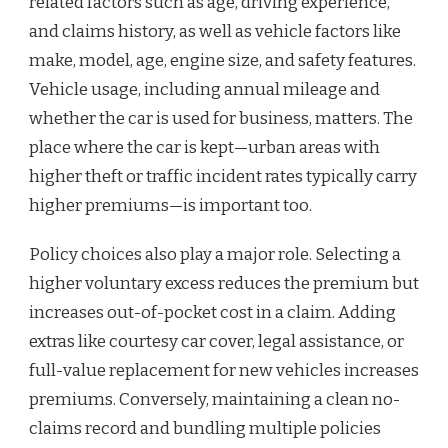
related factors such as age, driving experience,
and claims history, as well as vehicle factors like
make, model, age, engine size, and safety features.
Vehicle usage, including annual mileage and
whether the car is used for business, matters. The
place where the car is kept—urban areas with
higher theft or traffic incident rates typically carry
higher premiums—is important too.
Policy choices also play a major role. Selecting a
higher voluntary excess reduces the premium but
increases out-of-pocket cost in a claim. Adding
extras like courtesy car cover, legal assistance, or
full-value replacement for new vehicles increases
premiums. Conversely, maintaining a clean no-
claims record and bundling multiple policies