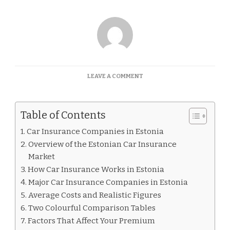
ON
LEAVE A COMMENT
CAR
INSURANCE
COMPANIES
Table of Contents
IN
ESTONIA
Car Insurance Companies in Estonia
Overview of the Estonian Car Insurance
Market
How Car Insurance Works in Estonia
Major Car Insurance Companies in Estonia
Average Costs and Realistic Figures
Two Colourful Comparison Tables
Factors That Affect Your Premium