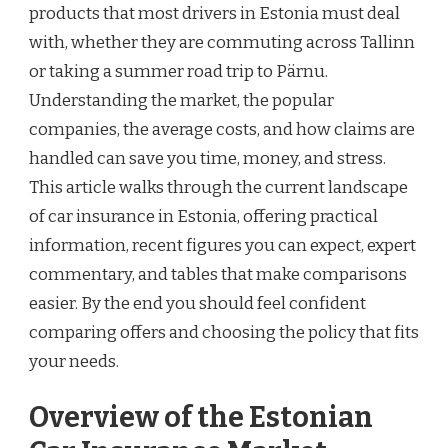
products that most drivers in Estonia must deal
with, whether they are commuting across Tallinn
or taking a summer road trip to Pärnu.
Understanding the market, the popular
companies, the average costs, and how claims are
handled can save you time, money, and stress.
This article walks through the current landscape
of car insurance in Estonia, offering practical
information, recent figures you can expect, expert
commentary, and tables that make comparisons
easier. By the end you should feel confident
comparing offers and choosing the policy that fits
your needs.
Overview of the Estonian