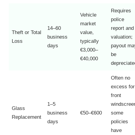
Requires
Vehicle
police
market
14–60
report and
Theft or Total
value,
business
valuation;
Loss
typically
days
payout ma
€3,000–
be
€40,000
depreciate
Often no
excess for
front
1–5
windscree
Glass
business
€50–€600
some
Replacement
days
policies
have