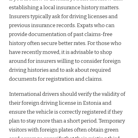
establishing a local insurance history matters.
Insurers typically ask for driving licenses and
previous insurance records. Expats who can
provide documentation of past claims-free
history often secure better rates. For those who
have recently moved, it is advisable to shop
around for insurers willing to consider foreign
driving histories and to ask about required
documents for registration and claims.
International drivers should verify the validity of
their foreign driving license in Estonia and
ensure the vehicle is correctly registered if they
plan to stay more than a short period. Temporary
visitors with foreign plates often obtain green