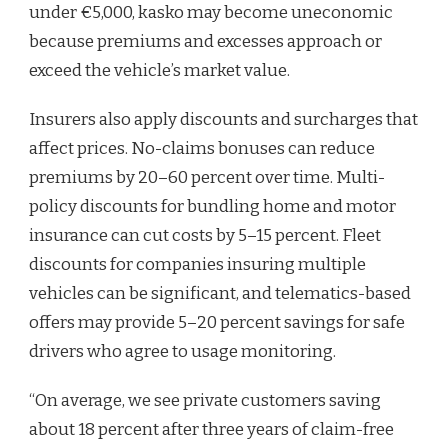
under €5,000, kasko may become uneconomic
because premiums and excesses approach or
exceed the vehicle’s market value.
Insurers also apply discounts and surcharges that
affect prices. No-claims bonuses can reduce
premiums by 20–60 percent over time. Multi-
policy discounts for bundling home and motor
insurance can cut costs by 5–15 percent. Fleet
discounts for companies insuring multiple
vehicles can be significant, and telematics-based
offers may provide 5–20 percent savings for safe
drivers who agree to usage monitoring.
“On average, we see private customers saving
about 18 percent after three years of claim-free