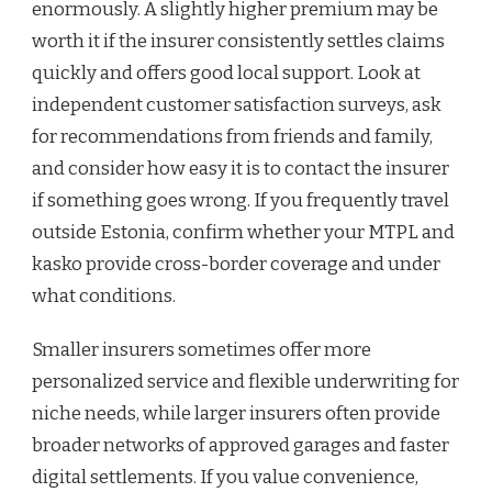
enormously. A slightly higher premium may be
worth it if the insurer consistently settles claims
quickly and offers good local support. Look at
independent customer satisfaction surveys, ask
for recommendations from friends and family,
and consider how easy it is to contact the insurer
if something goes wrong. If you frequently travel
outside Estonia, confirm whether your MTPL and
kasko provide cross-border coverage and under
what conditions.
Smaller insurers sometimes offer more
personalized service and flexible underwriting for
niche needs, while larger insurers often provide
broader networks of approved garages and faster
digital settlements. If you value convenience,