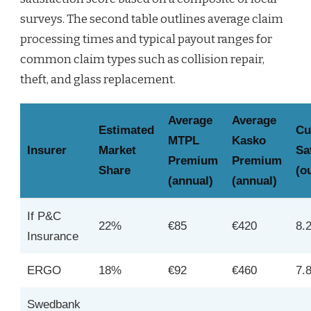
surveys. The second table outlines average claim
processing times and typical payout ranges for
common claim types such as collision repair,
theft, and glass replacement.
Average
Average
Estimated
Cu
MTPL
Kasko
Insurer
Market
Sa
Premium
Premium
Share
(o
(annual)
(annual)
If P&C
22%
€85
€420
8.
Insurance
ERGO
18%
€92
€460
7.
Swedbank