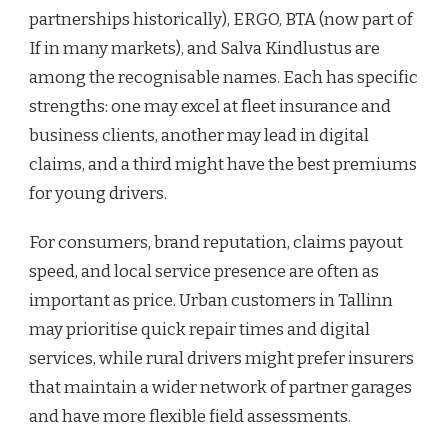
partnerships historically), ERGO, BTA (now part of
If in many markets), and Salva Kindlustus are
among the recognisable names. Each has specific
strengths: one may excel at fleet insurance and
business clients, another may lead in digital
claims, and a third might have the best premiums
for young drivers.
For consumers, brand reputation, claims payout
speed, and local service presence are often as
important as price. Urban customers in Tallinn
may prioritise quick repair times and digital
services, while rural drivers might prefer insurers
that maintain a wider network of partner garages
and have more flexible field assessments.