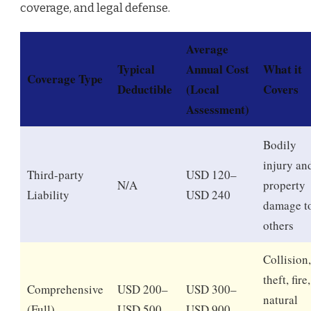
coverage, and legal defense.
Average
Typical
Annual Cost
What it
Coverage Type
Deductible
(Local
Covers
Assessment)
Bodily
injury an
Third-party
USD 120–
N/A
property
Liability
USD 240
damage t
others
Collision,
theft, fire,
Comprehensive
USD 200–
USD 300–
natural
(Full)
USD 500
USD 900