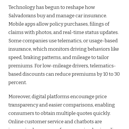
Technology has begun to reshape how
Salvadorans buy and manage car insurance.
Mobile apps allow policy purchases, filings of
claims with photos, and real-time status updates.
Some companies use telematics, or usage-based
insurance, which monitors driving behaviors like
speed, braking patterns, and mileage to tailor
premiums. For low-mileage drivers, telematics-
based discounts can reduce premiums by 10 to 30
percent.
Moreover, digital platforms encourage price
transparency and easier comparisons, enabling
consumers to obtain multiple quotes quickly.
Online customer service and chatbots are