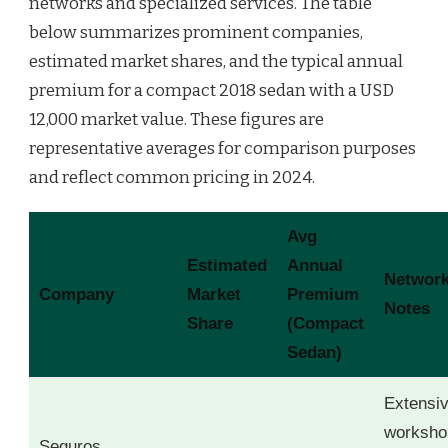
networks and specialized services. The table
below summarizes prominent companies,
estimated market shares, and the typical annual
premium for a compact 2018 sedan with a USD
12,000 market value. These figures are
representative averages for comparison purposes
and reflect common pricing in 2024.
Avg
Estimated
Annual
Networ
Company
Market
Premium
Notes
Share
(Compact
Sedan)
Extensi
worksho
Seguros