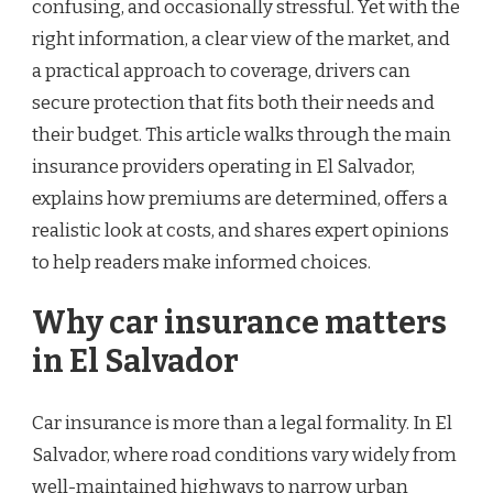
confusing, and occasionally stressful. Yet with the
right information, a clear view of the market, and
a practical approach to coverage, drivers can
secure protection that fits both their needs and
their budget. This article walks through the main
insurance providers operating in El Salvador,
explains how premiums are determined, offers a
realistic look at costs, and shares expert opinions
to help readers make informed choices.
Why car insurance matters
in El Salvador
Car insurance is more than a legal formality. In El
Salvador, where road conditions vary widely from
well-maintained highways to narrow urban