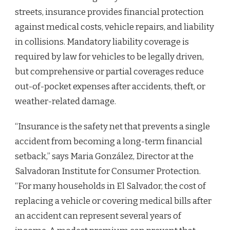
streets, insurance provides financial protection
against medical costs, vehicle repairs, and liability
in collisions. Mandatory liability coverage is
required by law for vehicles to be legally driven,
but comprehensive or partial coverages reduce
out-of-pocket expenses after accidents, theft, or
weather-related damage.
“Insurance is the safety net that prevents a single
accident from becoming a long-term financial
setback,” says Maria González, Director at the
Salvadoran Institute for Consumer Protection.
“For many households in El Salvador, the cost of
replacing a vehicle or covering medical bills after
an accident can represent several years of