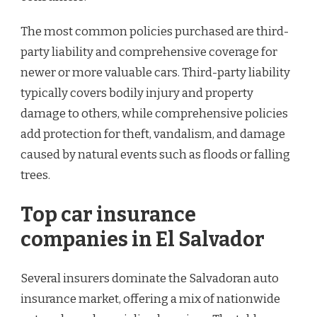
The most common policies purchased are third-
party liability and comprehensive coverage for
newer or more valuable cars. Third-party liability
typically covers bodily injury and property
damage to others, while comprehensive policies
add protection for theft, vandalism, and damage
caused by natural events such as floods or falling
trees.
Top car insurance
companies in El Salvador
Several insurers dominate the Salvadoran auto
insurance market, offering a mix of nationwide