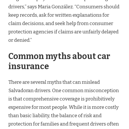
drivers,” says Maria González. “Consumers should
keep records, ask for written explanations for
claim decisions, and seek help from consumer
protection agencies if claims are unfairly delayed
or denied.”
Common myths about car
insurance
There are several myths that can mislead
Salvadoran drivers. One common misconception
is that comprehensive coverage is prohibitively
expensive for most people. While it is more costly
than basic liability, the balance of risk and
protection for families and frequent drivers often