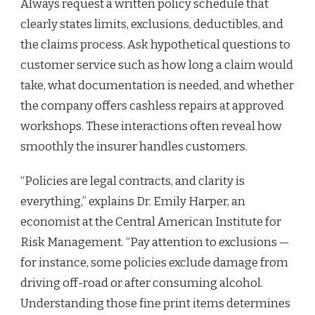
Always request a written policy schedule that
clearly states limits, exclusions, deductibles, and
the claims process. Ask hypothetical questions to
customer service such as how long a claim would
take, what documentation is needed, and whether
the company offers cashless repairs at approved
workshops. These interactions often reveal how
smoothly the insurer handles customers.
“Policies are legal contracts, and clarity is
everything,” explains Dr. Emily Harper, an
economist at the Central American Institute for
Risk Management. “Pay attention to exclusions —
for instance, some policies exclude damage from
driving off-road or after consuming alcohol.
Understanding those fine print items determines