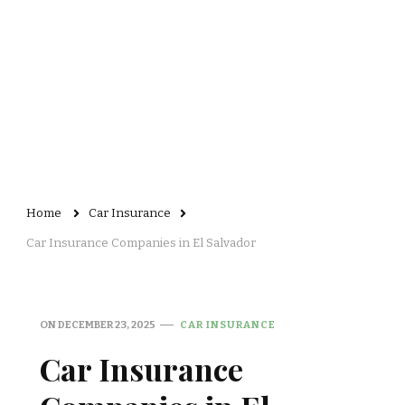
Home
Car Insurance
Car Insurance Companies in El Salvador
ON
DECEMBER 23, 2025
CAR INSURANCE
Car Insurance