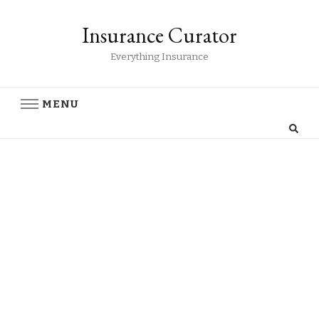
Insurance Curator
Everything Insurance
MENU