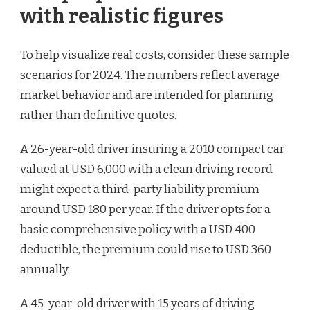
with realistic figures
To help visualize real costs, consider these sample
scenarios for 2024. The numbers reflect average
market behavior and are intended for planning
rather than definitive quotes.
A 26-year-old driver insuring a 2010 compact car
valued at USD 6,000 with a clean driving record
might expect a third-party liability premium
around USD 180 per year. If the driver opts for a
basic comprehensive policy with a USD 400
deductible, the premium could rise to USD 360
annually.
A 45-year-old driver with 15 years of driving