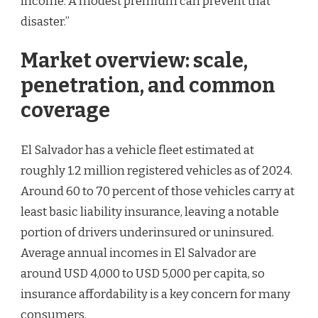
income. A modest premium can prevent that
disaster.”
Market overview: scale,
penetration, and common
coverage
El Salvador has a vehicle fleet estimated at
roughly 1.2 million registered vehicles as of 2024.
Around 60 to 70 percent of those vehicles carry at
least basic liability insurance, leaving a notable
portion of drivers underinsured or uninsured.
Average annual incomes in El Salvador are
around USD 4,000 to USD 5,000 per capita, so
insurance affordability is a key concern for many
consumers.