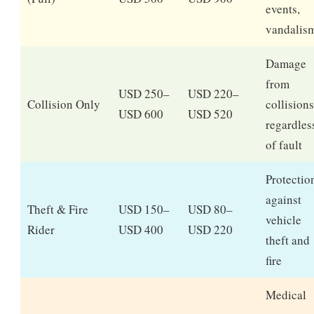
events,
vandalis
Damage
from
USD 250–
USD 220–
Collision Only
collisions
USD 600
USD 520
regardles
of fault
Protectio
against
Theft & Fire
USD 150–
USD 80–
vehicle
Rider
USD 400
USD 220
theft and
fire
Medical