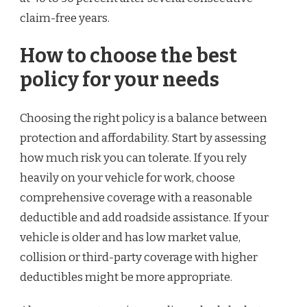
claim-free years.
How to choose the best
policy for your needs
Choosing the right policy is a balance between
protection and affordability. Start by assessing
how much risk you can tolerate. If you rely
heavily on your vehicle for work, choose
comprehensive coverage with a reasonable
deductible and add roadside assistance. If your
vehicle is older and has low market value,
collision or third-party coverage with higher
deductibles might be more appropriate.