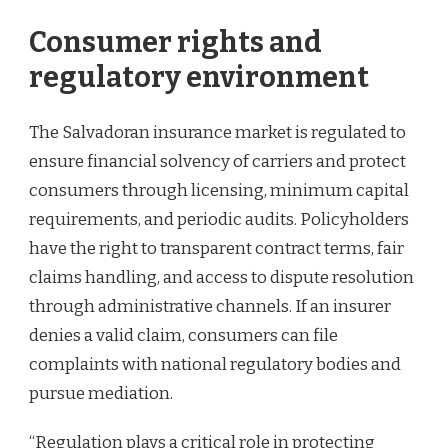
Consumer rights and
regulatory environment
The Salvadoran insurance market is regulated to
ensure financial solvency of carriers and protect
consumers through licensing, minimum capital
requirements, and periodic audits. Policyholders
have the right to transparent contract terms, fair
claims handling, and access to dispute resolution
through administrative channels. If an insurer
denies a valid claim, consumers can file
complaints with national regulatory bodies and
pursue mediation.
“Regulation plays a critical role in protecting