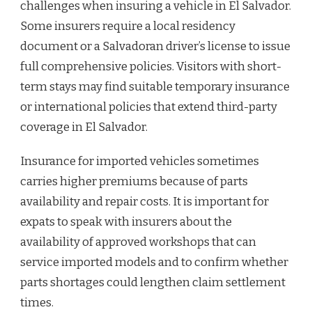
challenges when insuring a vehicle in El Salvador.
Some insurers require a local residency
document or a Salvadoran driver’s license to issue
full comprehensive policies. Visitors with short-
term stays may find suitable temporary insurance
or international policies that extend third-party
coverage in El Salvador.
Insurance for imported vehicles sometimes
carries higher premiums because of parts
availability and repair costs. It is important for
expats to speak with insurers about the
availability of approved workshops that can
service imported models and to confirm whether
parts shortages could lengthen claim settlement
times.