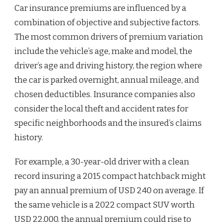
Car insurance premiums are influenced by a
combination of objective and subjective factors.
The most common drivers of premium variation
include the vehicle’s age, make and model, the
driver’s age and driving history, the region where
the car is parked overnight, annual mileage, and
chosen deductibles. Insurance companies also
consider the local theft and accident rates for
specific neighborhoods and the insured’s claims
history.
For example, a 30-year-old driver with a clean
record insuring a 2015 compact hatchback might
pay an annual premium of USD 240 on average. If
the same vehicle is a 2022 compact SUV worth
USD 22,000, the annual premium could rise to