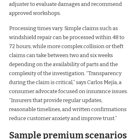
adjuster to evaluate damages and recommend
approved workshops.
Processing times vary. Simple claims such as
windshield repair can be processed within 48 to
72 hours, while more complex collision or theft
claims can take between two and six weeks
depending on the availability of parts and the
complexity of the investigation. “Transparency
during the claim is critical,” says Carlos Mejía, a
consumer advocate focused on insurance issues.
“Insurers that provide regular updates,
reasonable timelines, and written confirmations
reduce customer anxiety and improve trust.”
Sample premium scenarios