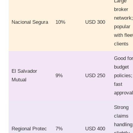
Large
broker
network;
Nacional Segura
10%
USD 300
popular
with flee
clients
Good fo
budget
El Salvador
9%
USD 250
policies;
Mutual
fast
approva
Strong
claims
handling
Regional Protec
7%
USD 400