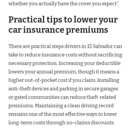
whether you actually have the cover you expect.”
Practical tips to lower your
car insurance premiums
There are practical steps drivers in El Salvador can
take to reduce insurance costs without sacrificing
necessary protection. Increasing your deductible
lowers your annual premium, though it means a
higher out-of-pocket cost if you claim. Installing
anti-theft devices and parking in secure garages
or gated communities can reduce theft-related
premiums. Maintaining a clean driving record
remains one of the most effective ways to lower
long-term costs through no-claims discounts.