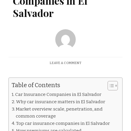
Companies in El
Salvador
ON
LEAVE A COMMENT
CAR
INSURANCE
COMPANIES
Table of Contents
IN
EL
Car Insurance Companies in El Salvador
SALVADOR
Why car insurance matters in El Salvador
Market overview: scale, penetration, and
common coverage
Top car insurance companies in El Salvador
How premiums are calculated