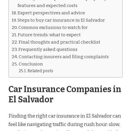
features and expected costs
Expert perspectives and advice
Steps to buy car insurance in El Salvador
Common exclusions to watch for
Future trends: what to expect
Final thoughts and practical checklist
Frequently asked questions
Contacting insurers and filing complaints
Conclusion
Related posts
Car Insurance Companies in
El Salvador
Finding the right car insurance in El Salvador can
feel like navigating traffic during rush hour: slow,