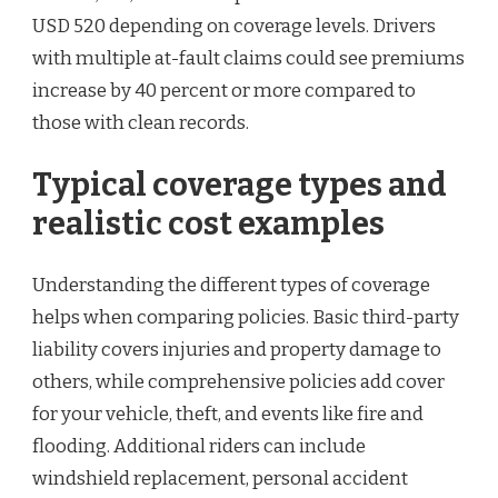
USD 520 depending on coverage levels. Drivers
with multiple at-fault claims could see premiums
increase by 40 percent or more compared to
those with clean records.
Typical coverage types and
realistic cost examples
Understanding the different types of coverage
helps when comparing policies. Basic third-party
liability covers injuries and property damage to
others, while comprehensive policies add cover
for your vehicle, theft, and events like fire and
flooding. Additional riders can include
windshield replacement, personal accident