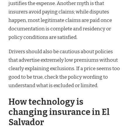
justifies the expense. Another myth is that
insurers avoid paying claims; while disputes
happen, most legitimate claims are paid once
documentation is complete and residency or
policy conditions are satisfied.
Drivers should also be cautious about policies
that advertise extremely low premiums without
clearly explaining exclusions. If a price seems too
good to be true, check the policy wording to
understand what is excluded or limited.
How technology is
changing insurance in El
Salvador