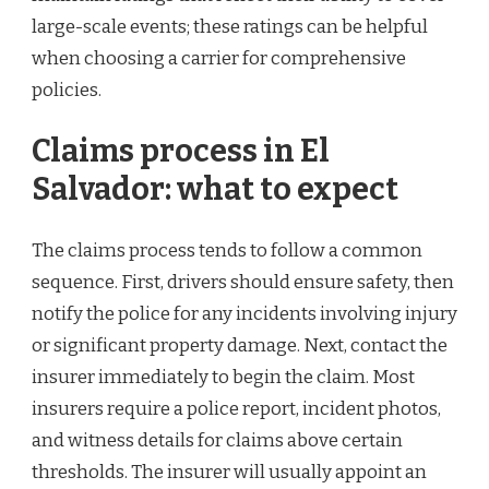
large-scale events; these ratings can be helpful
when choosing a carrier for comprehensive
policies.
Claims process in El
Salvador: what to expect
The claims process tends to follow a common
sequence. First, drivers should ensure safety, then
notify the police for any incidents involving injury
or significant property damage. Next, contact the
insurer immediately to begin the claim. Most
insurers require a police report, incident photos,
and witness details for claims above certain
thresholds. The insurer will usually appoint an