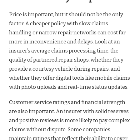
Price is important, but it should not be the only
factor. A cheaper policy with slow claims
handling or narrow repair networks can cost far
more in inconvenience and delays. Look at an
insurer’s average claims processing time, the
quality of partnered repair shops, whether they
provide a courtesy vehicle during repairs, and
whether they offer digital tools like mobile claims
with photo uploads and real-time status updates.
Customer service ratings and financial strength
are also important. An insurer with solid reserves
and positive reviews is more likely to pay complex
claims without dispute. Some companies
maintain ratings that reflect their ability to cover