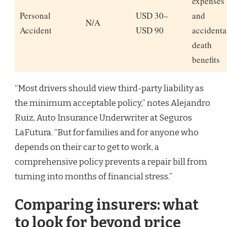
expenses
Personal
USD 30–
and
N/A
Accident
USD 90
accidenta
death
benefits
“Most drivers should view third-party liability as
the minimum acceptable policy,” notes Alejandro
Ruiz, Auto Insurance Underwriter at Seguros
LaFutura. “But for families and for anyone who
depends on their car to get to work, a
comprehensive policy prevents a repair bill from
turning into months of financial stress.”
Comparing insurers: what
to look for beyond price