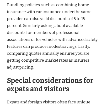
Bundling policies, such as combining home
insurance with car insurance under the same
provider, can also yield discounts of 5 to 15
percent. Similarly, asking about available
discounts for members of professional
associations or for vehicles with advanced safety
features can produce modest savings. Lastly,
comparing quotes annually ensures you are
getting competitive market rates as insurers
adjust pricing.
Special considerations for
expats and visitors
Expats and foreign visitors often face unique