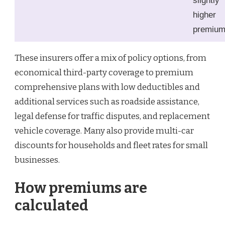
slightly
higher
premiu
These insurers offer a mix of policy options, from
economical third-party coverage to premium
comprehensive plans with low deductibles and
additional services such as roadside assistance,
legal defense for traffic disputes, and replacement
vehicle coverage. Many also provide multi-car
discounts for households and fleet rates for small
businesses.
How premiums are
calculated