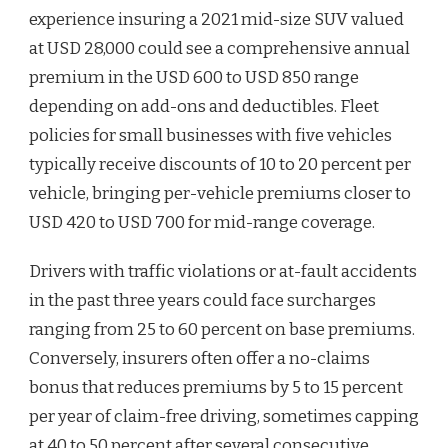
experience insuring a 2021 mid-size SUV valued
at USD 28,000 could see a comprehensive annual
premium in the USD 600 to USD 850 range
depending on add-ons and deductibles. Fleet
policies for small businesses with five vehicles
typically receive discounts of 10 to 20 percent per
vehicle, bringing per-vehicle premiums closer to
USD 420 to USD 700 for mid-range coverage.
Drivers with traffic violations or at-fault accidents
in the past three years could face surcharges
ranging from 25 to 60 percent on base premiums.
Conversely, insurers often offer a no-claims
bonus that reduces premiums by 5 to 15 percent
per year of claim-free driving, sometimes capping
at 40 to 50 percent after several consecutive