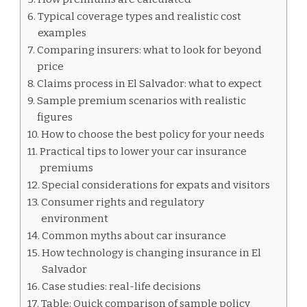
Typical coverage types and realistic cost
examples
Comparing insurers: what to look for beyond
price
Claims process in El Salvador: what to expect
Sample premium scenarios with realistic
figures
How to choose the best policy for your needs
Practical tips to lower your car insurance
premiums
Special considerations for expats and visitors
Consumer rights and regulatory
environment
Common myths about car insurance
How technology is changing insurance in El
Salvador
Case studies: real-life decisions
Table: Quick comparison of sample policy