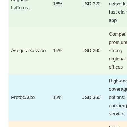
18%
USD 320
network;
LaFutura
fast cla
app
Competi
premium
AseguraSalvador
15%
USD 280
strong
regional
offices
High-en
coverag
ProtecAuto
12%
USD 360
options;
concier
service