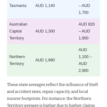
Tasmania
AUD 1,140
– AUD
1,700
Australian
AUD 820
Capital
AUD 1,300
– AUD
Territory
1,900
AUD
Northern
1,100 –
AUD 1,680
Territory
AUD
2,900
These state averages reflect the influence of theft
and accident rates, repair capacity, and local
insurer footprints. For instance, the Northern
Territory average is higher due to higher claims