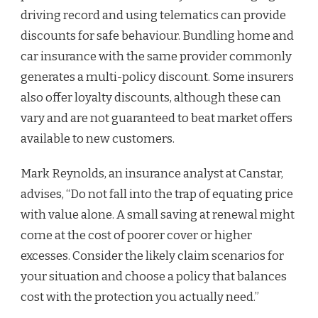
driving record and using telematics can provide
discounts for safe behaviour. Bundling home and
car insurance with the same provider commonly
generates a multi-policy discount. Some insurers
also offer loyalty discounts, although these can
vary and are not guaranteed to beat market offers
available to new customers.
Mark Reynolds, an insurance analyst at Canstar,
advises, “Do not fall into the trap of equating price
with value alone. A small saving at renewal might
come at the cost of poorer cover or higher
excesses. Consider the likely claim scenarios for
your situation and choose a policy that balances
cost with the protection you actually need.”