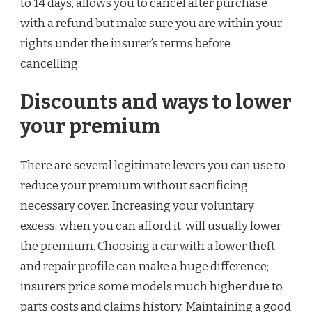
to 14 days, allows you to cancel after purchase
with a refund but make sure you are within your
rights under the insurer’s terms before
cancelling.
Discounts and ways to lower
your premium
There are several legitimate levers you can use to
reduce your premium without sacrificing
necessary cover. Increasing your voluntary
excess, when you can afford it, will usually lower
the premium. Choosing a car with a lower theft
and repair profile can make a huge difference;
insurers price some models much higher due to
parts costs and claims history. Maintaining a good