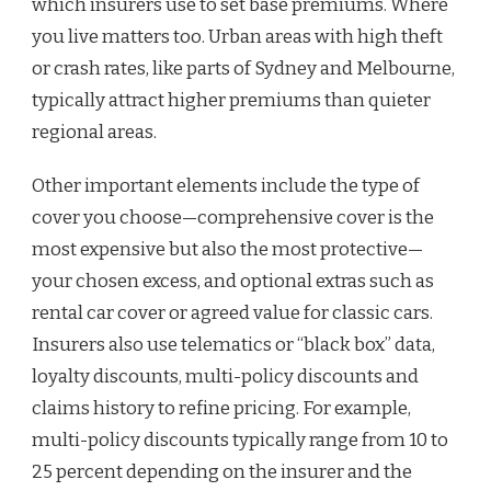
which insurers use to set base premiums. Where
you live matters too. Urban areas with high theft
or crash rates, like parts of Sydney and Melbourne,
typically attract higher premiums than quieter
regional areas.
Other important elements include the type of
cover you choose—comprehensive cover is the
most expensive but also the most protective—
your chosen excess, and optional extras such as
rental car cover or agreed value for classic cars.
Insurers also use telematics or “black box” data,
loyalty discounts, multi-policy discounts and
claims history to refine pricing. For example,
multi-policy discounts typically range from 10 to
25 percent depending on the insurer and the