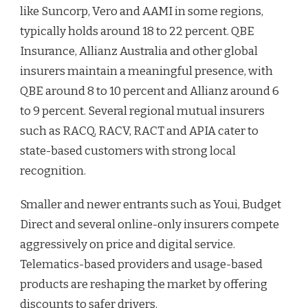
like Suncorp, Vero and AAMI in some regions,
typically holds around 18 to 22 percent. QBE
Insurance, Allianz Australia and other global
insurers maintain a meaningful presence, with
QBE around 8 to 10 percent and Allianz around 6
to 9 percent. Several regional mutual insurers
such as RACQ, RACV, RACT and APIA cater to
state-based customers with strong local
recognition.
Smaller and newer entrants such as Youi, Budget
Direct and several online-only insurers compete
aggressively on price and digital service.
Telematics-based providers and usage-based
products are reshaping the market by offering
discounts to safer drivers.