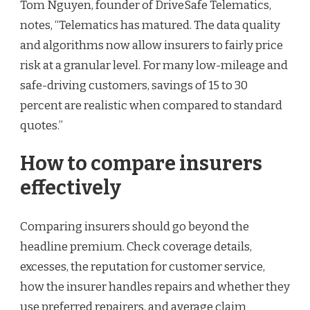
Tom Nguyen, founder of DriveSafe Telematics,
notes, “Telematics has matured. The data quality
and algorithms now allow insurers to fairly price
risk at a granular level. For many low-mileage and
safe-driving customers, savings of 15 to 30
percent are realistic when compared to standard
quotes.”
How to compare insurers
effectively
Comparing insurers should go beyond the
headline premium. Check coverage details,
excesses, the reputation for customer service,
how the insurer handles repairs and whether they
use preferred repairers, and average claim