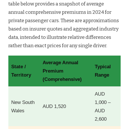
table below provides a snapshot of average
annual comprehensive premiums in 2024 for
private passenger cars. These are approximations
based on insurer quotes and aggregated industry
data, intended to illustrate relative differences
rather than exact prices for any single driver.
Average Annual
State /
Typical
Premium
Territory
Range
(Comprehensive)
AUD
New South
1,000 –
AUD 1,520
Wales
AUD
2,600