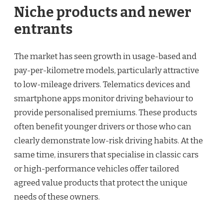
Niche products and newer
entrants
The market has seen growth in usage-based and
pay-per-kilometre models, particularly attractive
to low-mileage drivers. Telematics devices and
smartphone apps monitor driving behaviour to
provide personalised premiums. These products
often benefit younger drivers or those who can
clearly demonstrate low-risk driving habits. At the
same time, insurers that specialise in classic cars
or high-performance vehicles offer tailored
agreed value products that protect the unique
needs of these owners.