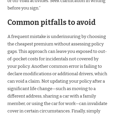
or off-road activities. Seek clarification in writing
before you sign.”
Common pitfalls to avoid
A frequent mistake is underinsuring by choosing
the cheapest premium without assessing policy
gaps. This approach can leave you exposed to out-
of-pocket costs for incidentals not covered by
your policy. Another common error is failing to
declare modifications or additional drivers, which
can void a claim. Not updating your policy after a
significant life change—such as moving to a
different address, sharing a car with a family
member, or using the car for work—can invalidate
cover in certain circumstances. Finally, simply