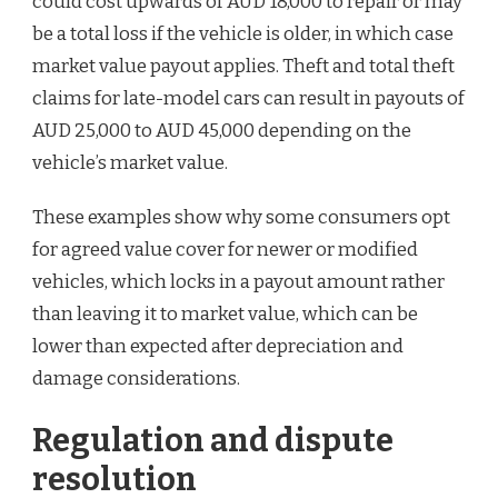
could cost upwards of AUD 18,000 to repair or may
be a total loss if the vehicle is older, in which case
market value payout applies. Theft and total theft
claims for late-model cars can result in payouts of
AUD 25,000 to AUD 45,000 depending on the
vehicle’s market value.
These examples show why some consumers opt
for agreed value cover for newer or modified
vehicles, which locks in a payout amount rather
than leaving it to market value, which can be
lower than expected after depreciation and
damage considerations.
Regulation and dispute
resolution