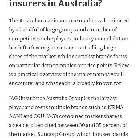
insurers in Australia?
The Australian car insurance market is dominated
by a handful of large groups and a number of
competitive niche players. Industry consolidation
has left a few organisations controlling large
slices of the market, while specialist brands focus
on particular demographics or price points. Below
is a practical overview of the major names you’ll
encounter and what each is broadly known for.
IAG (Insurance Australia Group) is the largest
player and owns multiple brands such as NRMA,
AAMI and CGU. IAG’s combined market share is
sizeable, often cited between 30 and 35 percent of
the market. Suncorp Group, which houses brands