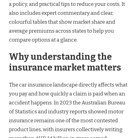
a policy, and practical tips to reduce your costs. It
also includes expert commentary and clear,
colourful tables that show market share and
average premiums across states to help you
compare options at a glance.
Why understanding the
insurance market matters
The car insurance landscape directly affects what
you pay and how quickly a claim is paid when an
accident happens. In 2023 the Australian Bureau
of Statistics and industry reports showed motor
insurance remains one of the most contested
product lines, with insurers collectively writing