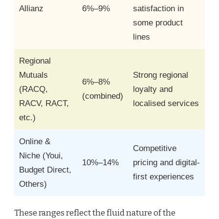
Allianz
6%–9%
satisfaction in
some product
lines
Regional
Mutuals
Strong regional
6%–8%
(RACQ,
loyalty and
(combined)
RACV, RACT,
localised services
etc.)
Online &
Competitive
Niche (Youi,
10%–14%
pricing and digital-
Budget Direct,
first experiences
Others)
These ranges reflect the fluid nature of the