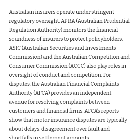
Australian insurers operate under stringent
regulatory oversight. APRA (Australian Prudential
Regulation Authority) monitors the financial
soundness of insurers to protect policyholders.
ASIC (Australian Securities and Investments
Commission) and the Australian Competition and
Consumer Commission (ACCC) also play roles in
oversight of conduct and competition. For
disputes, the Australian Financial Complaints
Authority (AFCA) provides an independent
avenue for resolving complaints between
customers and financial firms. AFCA’s reports
show that motor insurance disputes are typically
about delays, disagreement over fault and
shortfalls in settlement amounts.