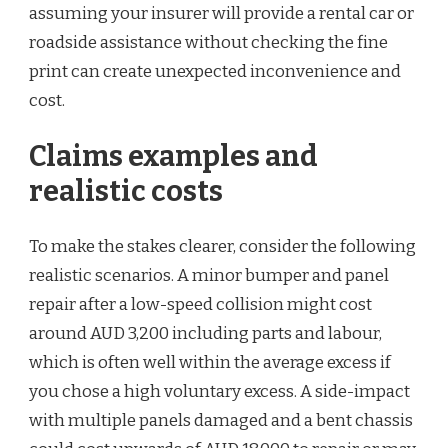
assuming your insurer will provide a rental car or
roadside assistance without checking the fine
print can create unexpected inconvenience and
cost.
Claims examples and
realistic costs
To make the stakes clearer, consider the following
realistic scenarios. A minor bumper and panel
repair after a low-speed collision might cost
around AUD 3,200 including parts and labour,
which is often well within the average excess if
you chose a high voluntary excess. A side-impact
with multiple panels damaged and a bent chassis