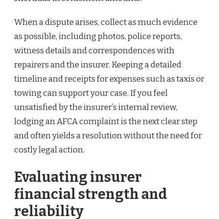
When a dispute arises, collect as much evidence
as possible, including photos, police reports,
witness details and correspondences with
repairers and the insurer. Keeping a detailed
timeline and receipts for expenses such as taxis or
towing can support your case. If you feel
unsatisfied by the insurer’s internal review,
lodging an AFCA complaint is the next clear step
and often yields a resolution without the need for
costly legal action.
Evaluating insurer
financial strength and
reliability