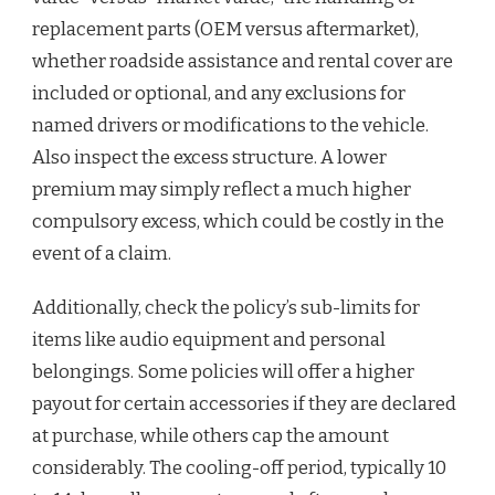
replacement parts (OEM versus aftermarket),
whether roadside assistance and rental cover are
included or optional, and any exclusions for
named drivers or modifications to the vehicle.
Also inspect the excess structure. A lower
premium may simply reflect a much higher
compulsory excess, which could be costly in the
event of a claim.
Additionally, check the policy’s sub-limits for
items like audio equipment and personal
belongings. Some policies will offer a higher
payout for certain accessories if they are declared
at purchase, while others cap the amount
considerably. The cooling-off period, typically 10