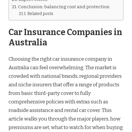
Conclusion: balancing cost and protection
Related posts
Car Insurance Companies in
Australia
Choosing the right car insurance company in
Australia can feel overwhelming. The market is
crowded with national brands, regional providers
and niche insurers that offer a range of products
from basic third-party cover to fully
comprehensive policies with extras such as
roadside assistance and rental car cover. This
article walks you through the major players, how
premiums are set, what to watch for when buying