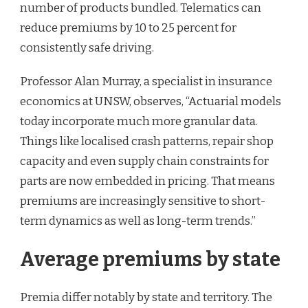
number of products bundled. Telematics can
reduce premiums by 10 to 25 percent for
consistently safe driving.
Professor Alan Murray, a specialist in insurance
economics at UNSW, observes, “Actuarial models
today incorporate much more granular data.
Things like localised crash patterns, repair shop
capacity and even supply chain constraints for
parts are now embedded in pricing. That means
premiums are increasingly sensitive to short-
term dynamics as well as long-term trends.”
Average premiums by state
Premia differ notably by state and territory. The