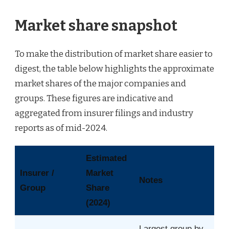
Market share snapshot
To make the distribution of market share easier to
digest, the table below highlights the approximate
market shares of the major companies and
groups. These figures are indicative and
aggregated from insurer filings and industry
reports as of mid-2024.
Estimated
Insurer /
Market
Notes
Group
Share
(2024)
Largest group by