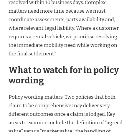
resolved within 10 business days. Complex
matters need more time because we must
coordinate assessments, parts availability and,
where relevant, legal liability. Where a customer
requires a rental vehicle, we prioritise resolving
the immediate mobility need while working on
the final settlement.”
What to watch for in policy
wording
Policy wording matters. Two policies that both
claim to be comprehensive may deliver very
different outcomes once a claim is lodged. Key
areas to examine include the definition of “agreed
value” versus “market value,” the handling of