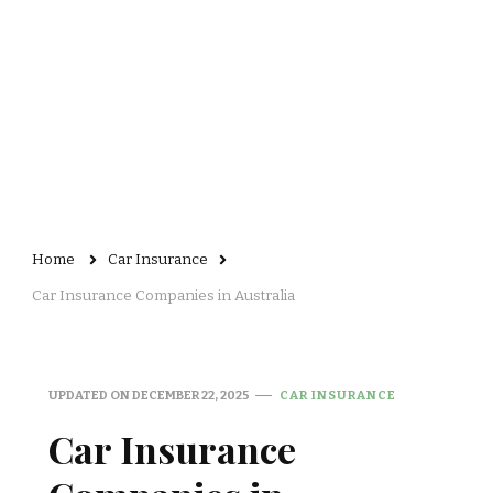
Home
Car Insurance
Car Insurance Companies in Australia
UPDATED ON
DECEMBER 22, 2025
CAR INSURANCE
Car Insurance