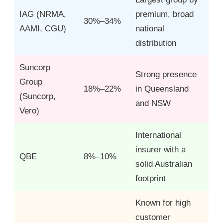
IAG (NRMA,
premium, broad
30%–34%
AAMI, CGU)
national
distribution
Suncorp
Strong presence
Group
18%–22%
in Queensland
(Suncorp,
and NSW
Vero)
International
insurer with a
QBE
8%–10%
solid Australian
footprint
Known for high
customer