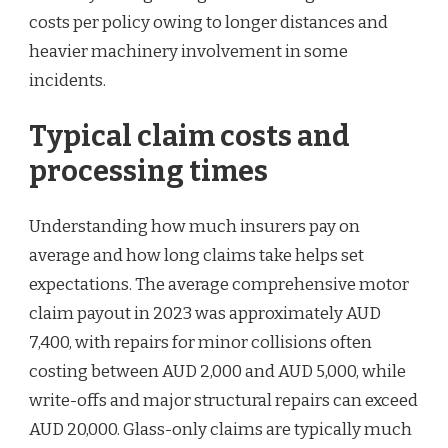
costs per policy owing to longer distances and
heavier machinery involvement in some
incidents.
Typical claim costs and
processing times
Understanding how much insurers pay on
average and how long claims take helps set
expectations. The average comprehensive motor
claim payout in 2023 was approximately AUD
7,400, with repairs for minor collisions often
costing between AUD 2,000 and AUD 5,000, while
write-offs and major structural repairs can exceed
AUD 20,000. Glass-only claims are typically much