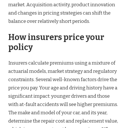
market. Acquisition activity, product innovation
and changes in pricing strategies can shift the
balance over relatively short periods.
How insurers price your
policy
Insurers calculate premiums using a mixture of
actuarial models, market strategy and regulatory
constraints. Several well-known factors drive the
price you pay. Your age and driving history have a
significant impact: younger drivers and those
with at-fault accidents will see higher premiums.
The make and model of your car, and its year,
determine the repair cost and replacement value,