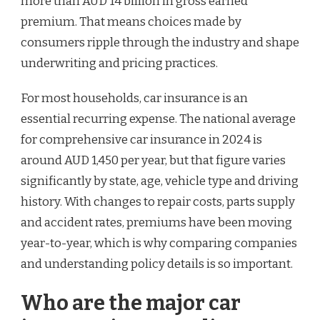
more than AUD 14 billion in gross earned
premium. That means choices made by
consumers ripple through the industry and shape
underwriting and pricing practices.
For most households, car insurance is an
essential recurring expense. The national average
for comprehensive car insurance in 2024 is
around AUD 1,450 per year, but that figure varies
significantly by state, age, vehicle type and driving
history. With changes to repair costs, parts supply
and accident rates, premiums have been moving
year-to-year, which is why comparing companies
and understanding policy details is so important.
Who are the major car