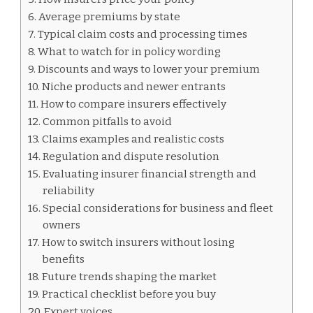
Average premiums by state
Typical claim costs and processing times
What to watch for in policy wording
Discounts and ways to lower your premium
Niche products and newer entrants
How to compare insurers effectively
Common pitfalls to avoid
Claims examples and realistic costs
Regulation and dispute resolution
Evaluating insurer financial strength and
reliability
Special considerations for business and fleet
owners
How to switch insurers without losing
benefits
Future trends shaping the market
Practical checklist before you buy
Expert voices