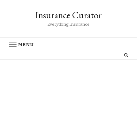
Insurance Curator
Everything Insurance
MENU