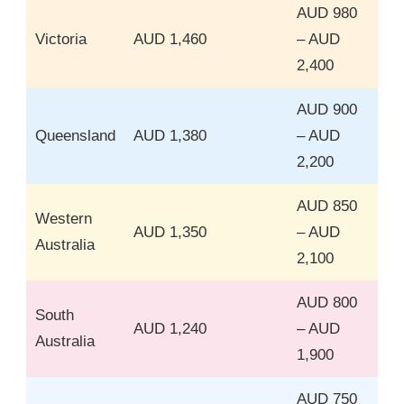
AUD 980
Victoria
AUD 1,460
– AUD
2,400
AUD 900
Queensland
AUD 1,380
– AUD
2,200
AUD 850
Western
AUD 1,350
– AUD
Australia
2,100
AUD 800
South
AUD 1,240
– AUD
Australia
1,900
AUD 750