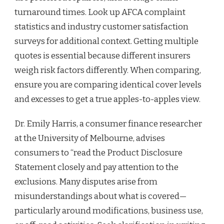
turnaround times. Look up AFCA complaint
statistics and industry customer satisfaction
surveys for additional context. Getting multiple
quotes is essential because different insurers
weigh risk factors differently. When comparing,
ensure you are comparing identical cover levels
and excesses to get a true apples-to-apples view.
Dr. Emily Harris, a consumer finance researcher
at the University of Melbourne, advises
consumers to “read the Product Disclosure
Statement closely and pay attention to the
exclusions. Many disputes arise from
misunderstandings about what is covered—
particularly around modifications, business use,