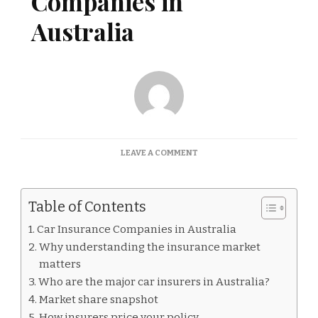
Companies in
Australia
ON
LEAVE A COMMENT
CAR
INSURANCE
COMPANIES
Table of Contents
IN
AUSTRALIA
Car Insurance Companies in Australia
Why understanding the insurance market
matters
Who are the major car insurers in Australia?
Market share snapshot
How insurers price your policy