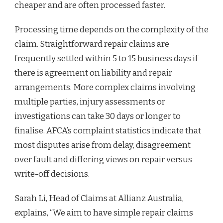
cheaper and are often processed faster.
Processing time depends on the complexity of the
claim. Straightforward repair claims are
frequently settled within 5 to 15 business days if
there is agreement on liability and repair
arrangements. More complex claims involving
multiple parties, injury assessments or
investigations can take 30 days or longer to
finalise. AFCA’s complaint statistics indicate that
most disputes arise from delay, disagreement
over fault and differing views on repair versus
write-off decisions.
Sarah Li, Head of Claims at Allianz Australia,
explains, “We aim to have simple repair claims