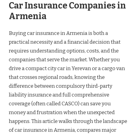
Car Insurance Companies in
Armenia
Buying car insurance in Armenia is both a
practical necessity and a financial decision that
requires understanding options, costs, and the
companies that serve the market. Whether you
drive a compact city car in Yerevan or a cargo van
that crosses regional roads, knowing the
difference between compulsory third-party
liability insurance and full comprehensive
coverage (often called CASCO) can save you
money and frustration when the unexpected
happens. This article walks through the landscape
of car insurance in Armenia, compares major