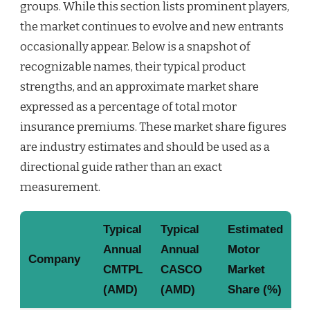
groups. While this section lists prominent players,
the market continues to evolve and new entrants
occasionally appear. Below is a snapshot of
recognizable names, their typical product
strengths, and an approximate market share
expressed as a percentage of total motor
insurance premiums. These market share figures
are industry estimates and should be used as a
directional guide rather than an exact
measurement.
Typical
Typical
Estimated
Annual
Annual
Motor
Company
CMTPL
CASCO
Market
(AMD)
(AMD)
Share (%)