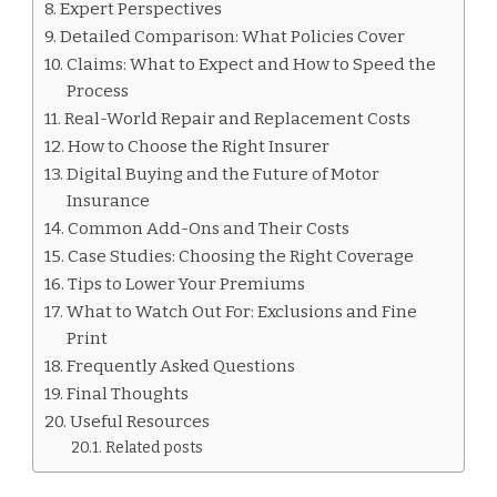
Expert Perspectives
Detailed Comparison: What Policies Cover
Claims: What to Expect and How to Speed the
Process
Real-World Repair and Replacement Costs
How to Choose the Right Insurer
Digital Buying and the Future of Motor
Insurance
Common Add-Ons and Their Costs
Case Studies: Choosing the Right Coverage
Tips to Lower Your Premiums
What to Watch Out For: Exclusions and Fine
Print
Frequently Asked Questions
Final Thoughts
Useful Resources
Related posts