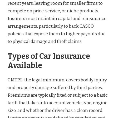
recent years, leaving room for smaller firms to
compete on price, service, or niche products.
Insurers must maintain capital and reinsurance
arrangements, particularly to back CASCO
policies that expose them to higher payouts due
to physical damage and theft claims.
Types of Car Insurance
Available
CMTPL, the legal minimum, covers bodily injury
and property damage suffered by third parties.
Premiums are typically fixed or subject to a basic
tariff that takes into account vehicle type, engine
size, and whether the driver has a clean record.