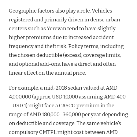
Geographic factors also play a role. Vehicles
registered and primarily driven in dense urban
centers such as Yerevan tend to have slightly
higher premiums due to increased accident
frequency and theft risk. Policy terms, including
the chosen deductible (excess), coverage limits,
and optional add-ons, have a direct and often
linear effect on the annual price.
For example, a mid-2018 sedan valued at AMD
4,000,000 (approx. USD 10,000 assuming AMD 400
= USD 1) might face a CASCO premium in the
range of AMD 180,000–360,000 per year depending
on deductible and coverage. The same vehicle’s
compulsory CMTPL might cost between AMD