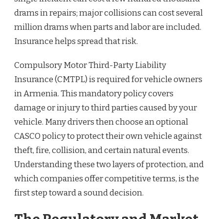
drams in repairs; major collisions can cost several
million drams when parts and labor are included.
Insurance helps spread that risk.
Compulsory Motor Third-Party Liability
Insurance (CMTPL) is required for vehicle owners
in Armenia. This mandatory policy covers
damage or injury to third parties caused by your
vehicle. Many drivers then choose an optional
CASCO policy to protect their own vehicle against
theft, fire, collision, and certain natural events.
Understanding these two layers of protection, and
which companies offer competitive terms, is the
first step toward a sound decision.