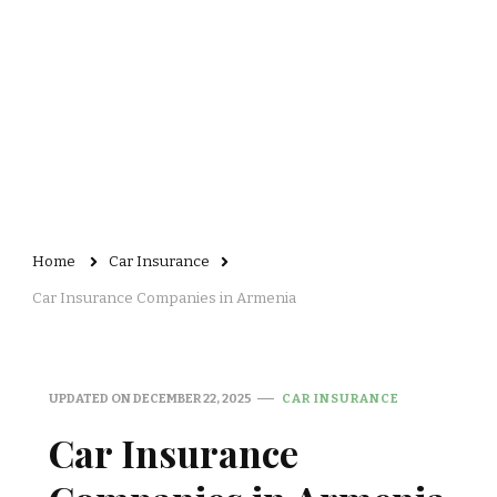
Home
Car Insurance
Car Insurance Companies in Armenia
UPDATED ON
DECEMBER 22, 2025
CAR INSURANCE
Car Insurance