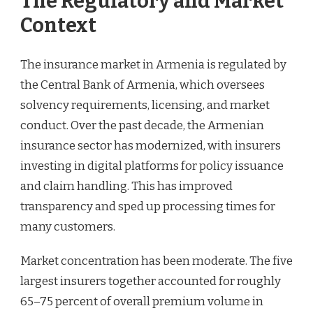
The Regulatory and Market
Context
The insurance market in Armenia is regulated by
the Central Bank of Armenia, which oversees
solvency requirements, licensing, and market
conduct. Over the past decade, the Armenian
insurance sector has modernized, with insurers
investing in digital platforms for policy issuance
and claim handling. This has improved
transparency and sped up processing times for
many customers.
Market concentration has been moderate. The five
largest insurers together accounted for roughly
65–75 percent of overall premium volume in