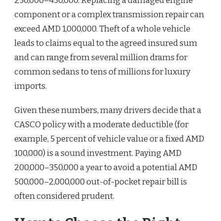
250,000–450,000. Replacing a damaged engine
component or a complex transmission repair can
exceed AMD 1,000,000. Theft of a whole vehicle
leads to claims equal to the agreed insured sum
and can range from several million drams for
common sedans to tens of millions for luxury
imports.
Given these numbers, many drivers decide that a
CASCO policy with a moderate deductible (for
example, 5 percent of vehicle value or a fixed AMD
100,000) is a sound investment. Paying AMD
200,000–350,000 a year to avoid a potential AMD
500,000–2,000,000 out-of-pocket repair bill is
often considered prudent.