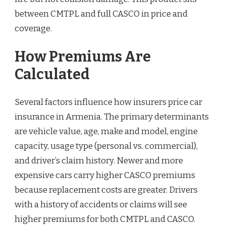
between CMTPL and full CASCO in price and
coverage.
How Premiums Are
Calculated
Several factors influence how insurers price car
insurance in Armenia. The primary determinants
are vehicle value, age, make and model, engine
capacity, usage type (personal vs. commercial),
and driver’s claim history. Newer and more
expensive cars carry higher CASCO premiums
because replacement costs are greater. Drivers
with a history of accidents or claims will see
higher premiums for both CMTPL and CASCO.