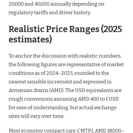
20,000 and 40,000 annually depending on
regulatory tariffs and driver history.
Realistic Price Ranges (2025
estimates)
To anchor the discussion with realistic numbers,
the following figures are representative of market
conditions as of 2024–2025, rounded to the
nearest sensible increment and expressed in
Armenian drams (AMD). The USD equivalents are
rough conversions assuming AMD 400 to 1 USD
for ease of understanding, but actual exchange
rates will vary over time.
Most economy compact cars: CMTPL AMD 18,000–