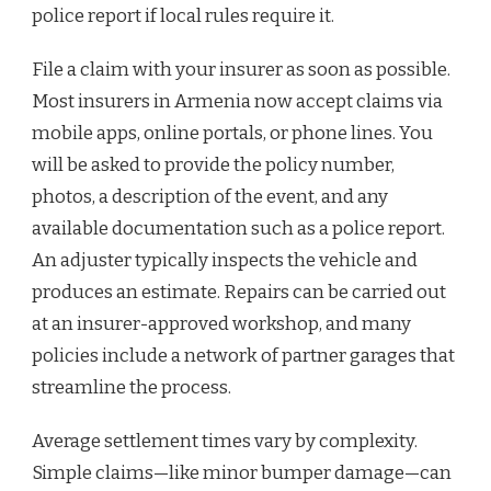
police report if local rules require it.
File a claim with your insurer as soon as possible.
Most insurers in Armenia now accept claims via
mobile apps, online portals, or phone lines. You
will be asked to provide the policy number,
photos, a description of the event, and any
available documentation such as a police report.
An adjuster typically inspects the vehicle and
produces an estimate. Repairs can be carried out
at an insurer-approved workshop, and many
policies include a network of partner garages that
streamline the process.
Average settlement times vary by complexity.
Simple claims—like minor bumper damage—can