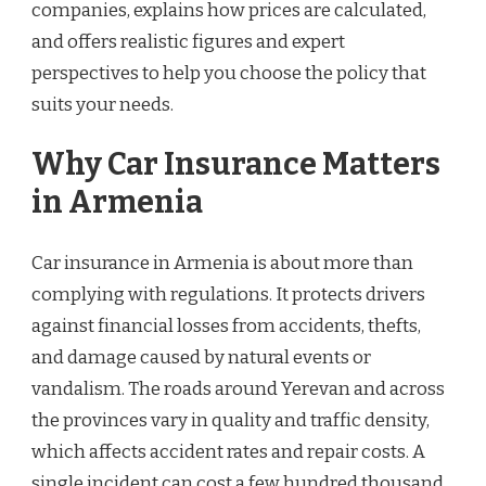
companies, explains how prices are calculated,
and offers realistic figures and expert
perspectives to help you choose the policy that
suits your needs.
Why Car Insurance Matters
in Armenia
Car insurance in Armenia is about more than
complying with regulations. It protects drivers
against financial losses from accidents, thefts,
and damage caused by natural events or
vandalism. The roads around Yerevan and across
the provinces vary in quality and traffic density,
which affects accident rates and repair costs. A
single incident can cost a few hundred thousand