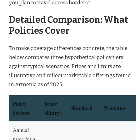
you plan to travel across borders.”
Detailed Comparison: What
Policies Cover
To make coverage differences concrete, the table
below compares three hypothetical policy tiers
against typical scenarios. Prices and limits are
illustrative and reflect marketable offerings found
in Armenia as of 2025.
Policy
Basic
Standard
Premium
Feature
(Entry)
Annual
price for a