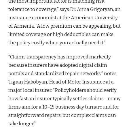
the most important factor is matching risk
tolerance to coverage,” says Dr. Anna Grigoryan, an
insurance economist at the American University
of Armenia. “A low premium can be appealing, but
limited coverage or high deductibles can make
the policy costly when you actually need it.”
“Claims transparency has improved markedly
because insurers have adopted digital claim
portals and standardized repair networks,” notes
Tigran Hakobyan, Head of Motor Insurance at a
major local insurer. “Policyholders should verify
how fast an insurer typically settles claims—many
firms aim for a 10–15 business day turnaround for
straightforward repairs, but complex claims can
take longer.”