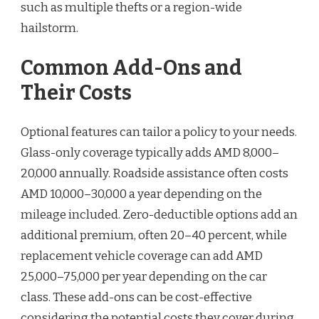
such as multiple thefts or a region-wide
hailstorm.
Common Add-Ons and
Their Costs
Optional features can tailor a policy to your needs.
Glass-only coverage typically adds AMD 8,000–
20,000 annually. Roadside assistance often costs
AMD 10,000–30,000 a year depending on the
mileage included. Zero-deductible options add an
additional premium, often 20–40 percent, while
replacement vehicle coverage can add AMD
25,000–75,000 per year depending on the car
class. These add-ons can be cost-effective
considering the potential costs they cover during