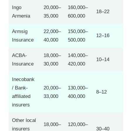
Ingo
20,000–
160,000–
18–22
Armenia
35,000
600,000
Armsig
22,000–
150,000–
12–16
Insurance
40,000
500,000
ACBA-
18,000–
140,000–
10–14
Insurance
30,000
420,000
Inecobank
/ Bank-
20,000–
130,000–
8–12
affiliated
33,000
400,000
insurers
Other local
18,000–
120,000–
insurers
30–40