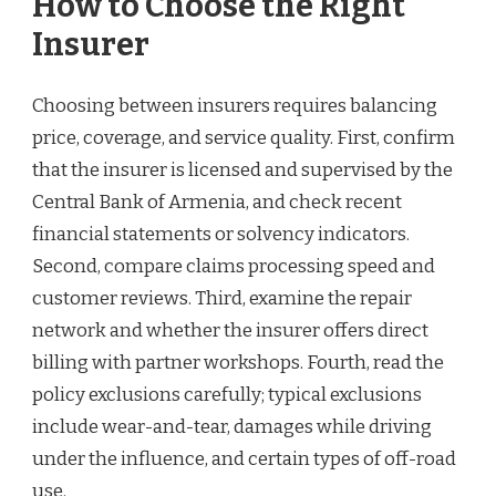
How to Choose the Right
Insurer
Choosing between insurers requires balancing
price, coverage, and service quality. First, confirm
that the insurer is licensed and supervised by the
Central Bank of Armenia, and check recent
financial statements or solvency indicators.
Second, compare claims processing speed and
customer reviews. Third, examine the repair
network and whether the insurer offers direct
billing with partner workshops. Fourth, read the
policy exclusions carefully; typical exclusions
include wear-and-tear, damages while driving
under the influence, and certain types of off-road
use.