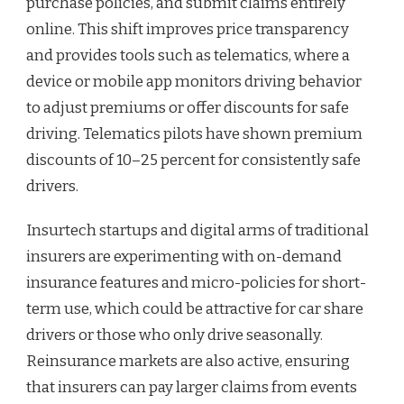
purchase policies, and submit claims entirely
online. This shift improves price transparency
and provides tools such as telematics, where a
device or mobile app monitors driving behavior
to adjust premiums or offer discounts for safe
driving. Telematics pilots have shown premium
discounts of 10–25 percent for consistently safe
drivers.
Insurtech startups and digital arms of traditional
insurers are experimenting with on-demand
insurance features and micro-policies for short-
term use, which could be attractive for car share
drivers or those who only drive seasonally.
Reinsurance markets are also active, ensuring
that insurers can pay larger claims from events