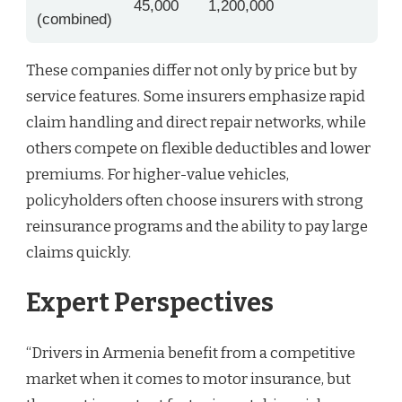
45,000
1,200,000
(combined)
These companies differ not only by price but by
service features. Some insurers emphasize rapid
claim handling and direct repair networks, while
others compete on flexible deductibles and lower
premiums. For higher-value vehicles,
policyholders often choose insurers with strong
reinsurance programs and the ability to pay large
claims quickly.
Expert Perspectives
“Drivers in Armenia benefit from a competitive
market when it comes to motor insurance, but