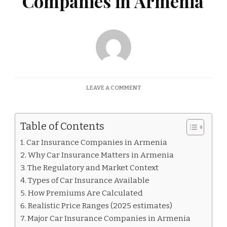
Companies in Armenia
ON
LEAVE A COMMENT
CAR
INSURANCE
COMPANIES
Table of Contents
IN
ARMENIA
Car Insurance Companies in Armenia
Why Car Insurance Matters in Armenia
The Regulatory and Market Context
Types of Car Insurance Available
How Premiums Are Calculated
Realistic Price Ranges (2025 estimates)
Major Car Insurance Companies in Armenia