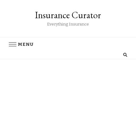
Insurance Curator
Everything Insurance
MENU