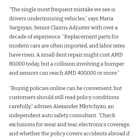
“The single most frequent mistake we see is
drivers underinsuring vehicles,” says Maria
Sargsyan, Senior Claims Adjuster with over a
decade of experience. “Replacement parts for
modern cars are often imported, and labor rates
have risen. A small dent repair might cost AMD
80,000 today, but a collision involving a bumper
and sensors can reach AMD 400,000 or more.”
“Buying policies online can be convenient, but
customers should still read policy conditions
carefully,” advises Alexander Mkrtchyan, an
independent auto safety consultant. “Check
exclusions for wear and tear, electronics coverage,
and whether the policy covers accidents abroad if