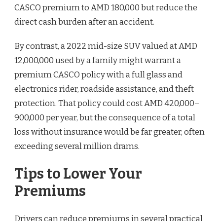
CASCO premium to AMD 180,000 but reduce the
direct cash burden after an accident.
By contrast, a 2022 mid-size SUV valued at AMD
12,000,000 used by a family might warrant a
premium CASCO policy with a full glass and
electronics rider, roadside assistance, and theft
protection. That policy could cost AMD 420,000–
900,000 per year, but the consequence of a total
loss without insurance would be far greater, often
exceeding several million drams.
Tips to Lower Your
Premiums
Drivers can reduce premiums in several practical