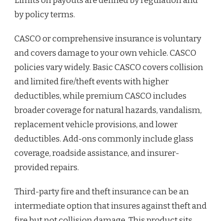
Limits on payouts are defined by regulation and
by policy terms.
CASCO or comprehensive insurance is voluntary
and covers damage to your own vehicle. CASCO
policies vary widely. Basic CASCO covers collision
and limited fire/theft events with higher
deductibles, while premium CASCO includes
broader coverage for natural hazards, vandalism,
replacement vehicle provisions, and lower
deductibles. Add-ons commonly include glass
coverage, roadside assistance, and insurer-
provided repairs.
Third-party fire and theft insurance can be an
intermediate option that insures against theft and
fire but not collision damage. This product sits