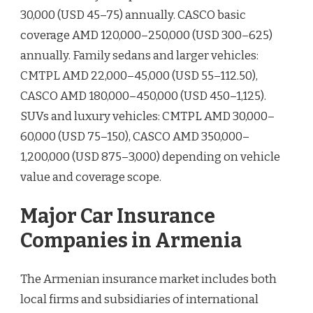
30,000 (USD 45–75) annually. CASCO basic
coverage AMD 120,000–250,000 (USD 300–625)
annually. Family sedans and larger vehicles:
CMTPL AMD 22,000–45,000 (USD 55–112.50),
CASCO AMD 180,000–450,000 (USD 450–1,125).
SUVs and luxury vehicles: CMTPL AMD 30,000–
60,000 (USD 75–150), CASCO AMD 350,000–
1,200,000 (USD 875–3,000) depending on vehicle
value and coverage scope.
Major Car Insurance
Companies in Armenia
The Armenian insurance market includes both
local firms and subsidiaries of international