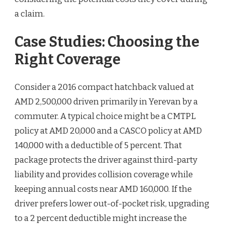
a claim.
Case Studies: Choosing the
Right Coverage
Consider a 2016 compact hatchback valued at
AMD 2,500,000 driven primarily in Yerevan by a
commuter. A typical choice might be a CMTPL
policy at AMD 20,000 and a CASCO policy at AMD
140,000 with a deductible of 5 percent. That
package protects the driver against third-party
liability and provides collision coverage while
keeping annual costs near AMD 160,000. If the
driver prefers lower out-of-pocket risk, upgrading
to a 2 percent deductible might increase the