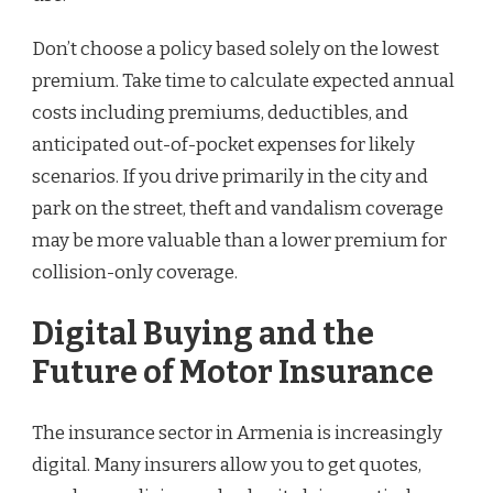
Don’t choose a policy based solely on the lowest
premium. Take time to calculate expected annual
costs including premiums, deductibles, and
anticipated out-of-pocket expenses for likely
scenarios. If you drive primarily in the city and
park on the street, theft and vandalism coverage
may be more valuable than a lower premium for
collision-only coverage.
Digital Buying and the
Future of Motor Insurance
The insurance sector in Armenia is increasingly
digital. Many insurers allow you to get quotes,