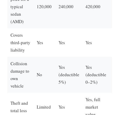
typical
120,000
240,000
420,000
sedan
(AMD)
Covers
third-party
Yes
Yes
Yes
liability
Collision
Yes
Yes
damage to
No
(deductible
(deductible
own
5%)
0–2%)
vehicle
Yes, full
Theft and
Limited
Yes
market
total loss
value