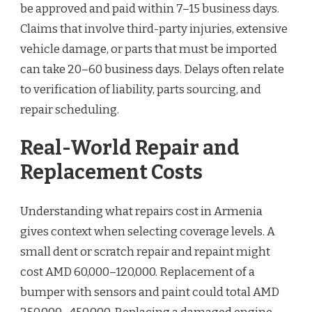
be approved and paid within 7–15 business days.
Claims that involve third-party injuries, extensive
vehicle damage, or parts that must be imported
can take 20–60 business days. Delays often relate
to verification of liability, parts sourcing, and
repair scheduling.
Real-World Repair and
Replacement Costs
Understanding what repairs cost in Armenia
gives context when selecting coverage levels. A
small dent or scratch repair and repaint might
cost AMD 60,000–120,000. Replacement of a
bumper with sensors and paint could total AMD