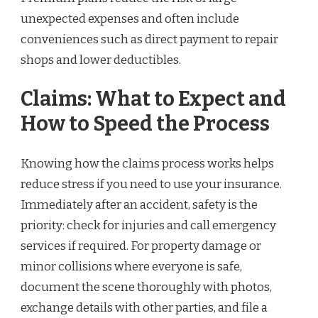
unexpected expenses and often include
conveniences such as direct payment to repair
shops and lower deductibles.
Claims: What to Expect and
How to Speed the Process
Knowing how the claims process works helps
reduce stress if you need to use your insurance.
Immediately after an accident, safety is the
priority: check for injuries and call emergency
services if required. For property damage or
minor collisions where everyone is safe,
document the scene thoroughly with photos,
exchange details with other parties, and file a