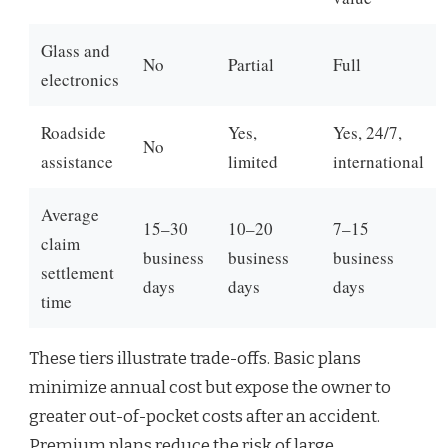
Glass and
No
Partial
Full
electronics
Roadside
Yes,
Yes, 24/7,
No
assistance
limited
international
Average
15–30
10–20
7–15
claim
business
business
business
settlement
days
days
days
time
These tiers illustrate trade-offs. Basic plans
minimize annual cost but expose the owner to
greater out-of-pocket costs after an accident.
Premium plans reduce the risk of large