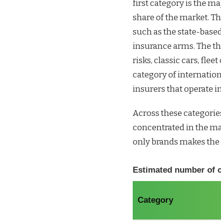
first category is the m
share of the market. Th
such as the state-base
insurance arms. The thi
risks, classic cars, flee
category of internation
insurers that operate in
Across these categories
concentrated in the maj
only brands makes the 
Estimated number of ca
Category