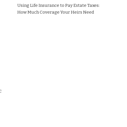
Using Life Insurance to Pay Estate Taxes:
How Much Coverage Your Heirs Need
c