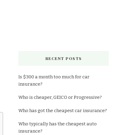
RECENT POSTS
Is $300 a month too much for car
insurance?
Who is cheaper, GEICO or Progressive?
Who has got the cheapest car insurance?
Who typically has the cheapest auto
insurance?