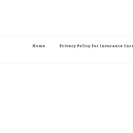
Home
Privacy Policy For Insurance Cur