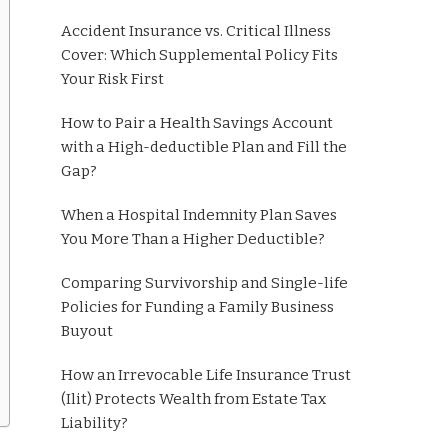
Accident Insurance vs. Critical Illness
Cover: Which Supplemental Policy Fits
Your Risk First
How to Pair a Health Savings Account
with a High-deductible Plan and Fill the
Gap?
When a Hospital Indemnity Plan Saves
You More Than a Higher Deductible?
Comparing Survivorship and Single-life
Policies for Funding a Family Business
Buyout
How an Irrevocable Life Insurance Trust
(Ilit) Protects Wealth from Estate Tax
Liability?