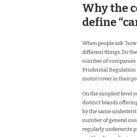
Why the c
define “c
When people ask “how 
different things. Do t
number of companies th
Prudential Regulation 
motor cover in their pr
On the simplest level 
distinct brands offeri
by the same underwriti
number of general insur
regularly underwrite p