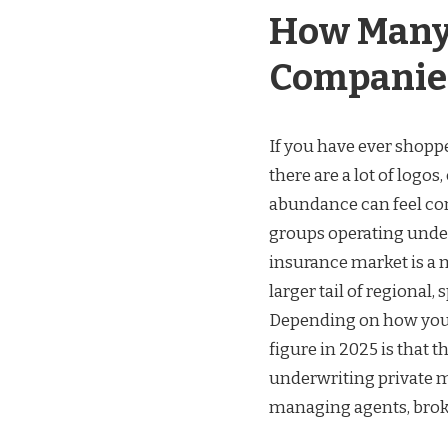
How Many
Companies
If you have ever shoppe
there are a lot of logo
abundance can feel conf
groups operating under
insurance market is a 
larger tail of regional,
Depending on how you c
figure in 2025 is that
underwriting private mo
managing agents, brok