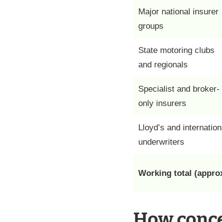
Major national insurer
groups
State motoring clubs
and regionals
Specialist and broker-
only insurers
Lloyd’s and internation
underwriters
Working total (approx
How conce