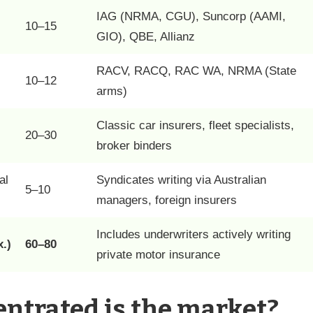
IAG (NRMA, CGU), Suncorp (AAMI,
10–15
GIO), QBE, Allianz
RACV, RACQ, RAC WA, NRMA (State
10–12
arms)
Classic car insurers, fleet specialists,
20–30
broker binders
al
Syndicates writing via Australian
5–10
managers, foreign insurers
Includes underwriters actively writing
.)
60–80
private motor insurance
ntrated is the market?