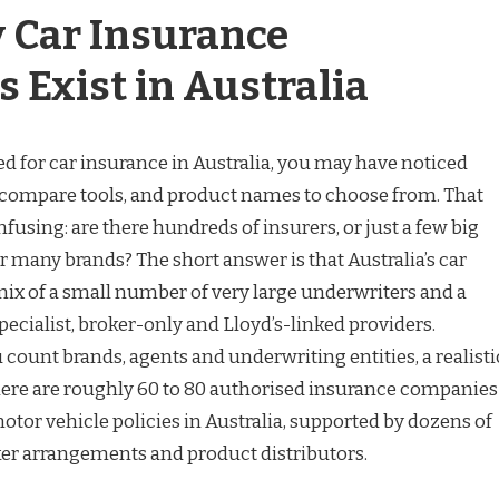
 Car Insurance
 Exist in Australia
d for car insurance in Australia, you may have noticed
s, compare tools, and product names to choose from. That
using: are there hundreds of insurers, or just a few big
 many brands? The short answer is that Australia’s car
mix of a small number of very large underwriters and a
 specialist, broker-only and Lloyd’s-linked providers.
ount brands, agents and underwriting entities, a realisti
 there are roughly 60 to 80 authorised insurance companies
tor vehicle policies in Australia, supported by dozens of
er arrangements and product distributors.