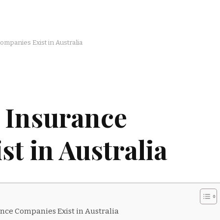
mpanies Exist in Australia
 Insurance
t in Australia
nce Companies Exist in Australia