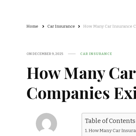
Home
Car Insurance
How Many Car Insurance Co
ON
DECEMBER 9, 2025
CAR INSURANCE
How Many Car
Companies Exis
Table of Contents
How Many Car Insura