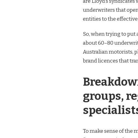
are Lloyd’s syndicates 
underwriters that oper
entities to the effectiv
So, when trying to put 
about 60–80 underwriti
Australian motorists, 
brand licences that tr
Breakdown
groups, re
specialist
To make sense of the ma