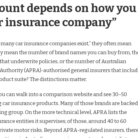
ount depends on how you
ar insurance company”
many car insurance companies exist,” they often mean
hey mean the number of brand names you can buy from, th
at underwrite policies, or the number of Australian
Authority (APRA)-authorised general insurers that includ
oduct suite? The distinctions matter.
you can walk into a comparison website and see 30–50
ng car insurance products. Many of those brands are backed
ng group. On the more technical level, APRA lists the
ance entities it supervises; of those, around 40 to 60
rivate motor risks. Beyond APRA-regulated insurers, ther