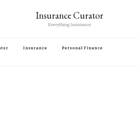
Insurance Curator
Everything Insurance
ator
Insurance
Personal Finance