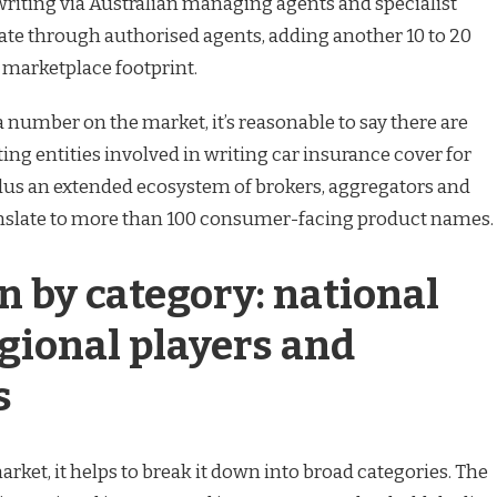
writing via Australian managing agents and specialist
ate through authorised agents, adding another 10 to 20
e marketplace footprint.
a number on the market, it’s reasonable to say there are
ng entities involved in writing car insurance cover for
plus an extended ecosystem of brokers, aggregators and
anslate to more than 100 consumer-facing product names.
 by category: national
gional players and
s
rket, it helps to break it down into broad categories. The