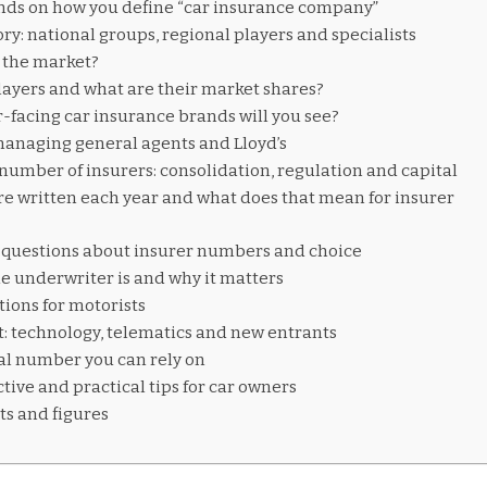
ds on how you define “car insurance company”
y: national groups, regional players and specialists
 the market?
ayers and what are their market shares?
acing car insurance brands will you see?
 managing general agents and Lloyd’s
 number of insurers: consolidation, regulation and capital
e written each year and what does that mean for insurer
uestions about insurer numbers and choice
e underwriter is and why it matters
tions for motorists
t: technology, telematics and new entrants
al number you can rely on
tive and practical tips for car owners
ts and figures