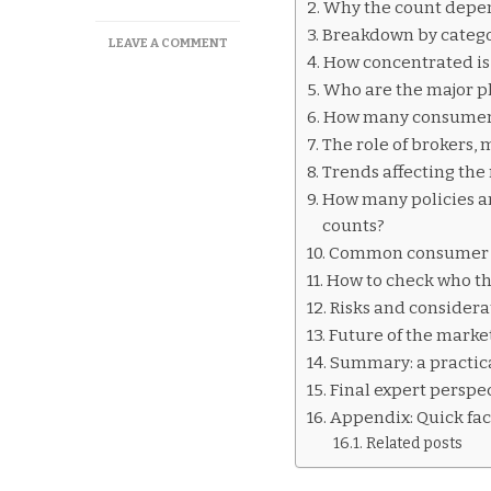
Why the count depen
Breakdown by categor
ON
LEAVE A COMMENT
How concentrated is
HOW
MANY
Who are the major pl
CAR
How many consumer-f
INSURANCE
The role of brokers,
COMPANIES
EXIST
Trends affecting the
IN
How many policies ar
AUSTRALIA
counts?
Common consumer q
How to check who th
Risks and considera
Future of the marke
Summary: a practic
Final expert perspec
Appendix: Quick fac
Related posts