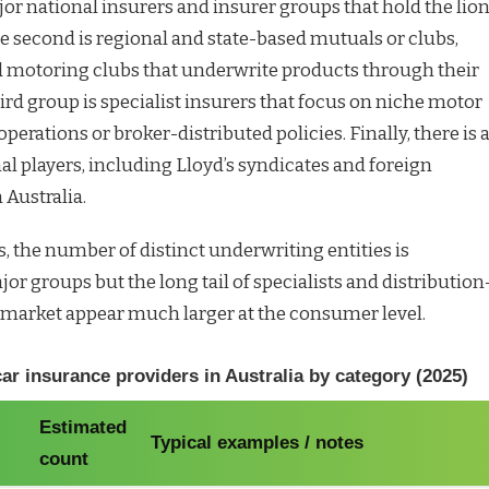
ajor national insurers and insurer groups that hold the lion
e second is regional and state-based mutuals or clubs,
d motoring clubs that underwrite products through their
rd group is specialist insurers that focus on niche motor
t operations or broker-distributed policies. Finally, there is 
al players, including Lloyd’s syndicates and foreign
 Australia.
, the number of distinct underwriting entities is
or groups but the long tail of specialists and distribution
market appear much larger at the consumer level.
r insurance providers in Australia by category (2025)
Estimated
Typical examples / notes
count