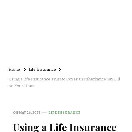
Home
Life Insurance
Using a Life Insurance Trust to Cover an Inheritance Tax Bill
on Your Home
ON
MAY 26, 2026
LIFE INSURANCE
Using a Life Insurance