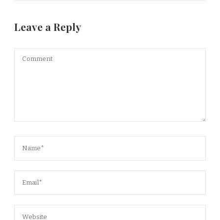
Leave a Reply