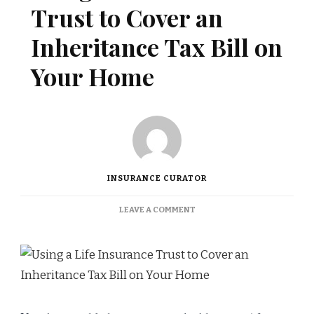
Trust to Cover an
Inheritance Tax Bill on
Your Home
INSURANCE CURATOR
ON
LEAVE A COMMENT
USING
A
LIFE
INSURANCE
TRUST
TO
COVER