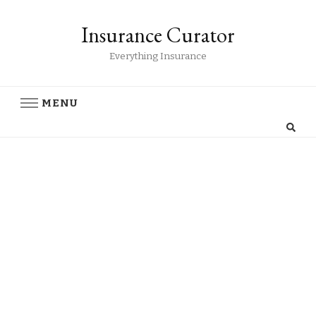
Insurance Curator
Everything Insurance
MENU