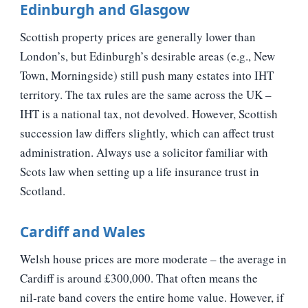
Edinburgh and Glasgow
Scottish property prices are generally lower than
London’s, but Edinburgh’s desirable areas (e.g., New
Town, Morningside) still push many estates into IHT
territory. The tax rules are the same across the UK –
IHT is a national tax, not devolved. However, Scottish
succession law differs slightly, which can affect trust
administration. Always use a solicitor familiar with
Scots law when setting up a life insurance trust in
Scotland.
Cardiff and Wales
Welsh house prices are more moderate – the average in
Cardiff is around £300,000. That often means the
nil‑rate band covers the entire home value. However, if