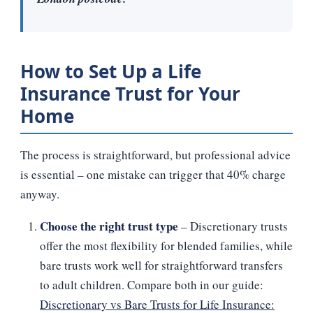
How to Set Up a Life
Insurance Trust for Your
Home
The process is straightforward, but professional advice
is essential – one mistake can trigger that 40% charge
anyway.
Choose the right trust type
– Discretionary trusts
offer the most flexibility for blended families, while
bare trusts work well for straightforward transfers
to adult children. Compare both in our guide:
Discretionary vs Bare Trusts for Life Insurance: