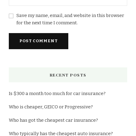
Save my name, email, and website in this browser
for the next time I comment.
RECENT POSTS
Is $300 a month too much for car insurance?
Who is cheaper, GEICO or Progressive?
Who has got the cheapest car insurance?
Who typically has the cheapest auto insurance?