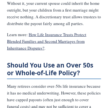
Without it, your current spouse could inherit the home
outright, but your children from a first marriage might
receive nothing. A discretionary trust allows trustees to
distribute the payout fairly among all parties.
Learn more:
How Life Insurance Trusts Protect
Blended Families and Second Marriages from
Inheritance Disputes?
.
Should You Use an Over 50s
or Whole‑of‑Life Policy?
Many retirees consider over‑50s life insurance because
it has no medical underwriting. However, these policies
have capped payouts (often just enough to cover
funeral costs) and may not be sufficient to cover a