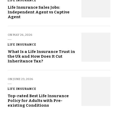
LIFE INSURANCE
Life Insurance Sales Jobs:
Independent Agent vs Captive
Agent
ON
MAY 26, 2026
LIFE INSURANCE
What Is a Life Insurance Trust in
the Uk and How Does It Cut
Inheritance Tax?
ON
JUNE 23, 2026
LIFE INSURANCE
Top-rated Best Life Insurance
Policy for Adults with Pre-
existing Conditions