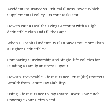
Accident Insurance vs. Critical Illness Cover: Which
Supplemental Policy Fits Your Risk First
How to Pair a Health Savings Account with a High-
deductible Plan and Fill the Gap?
When a Hospital Indemnity Plan Saves You More Than
a Higher Deductible?
Comparing Survivorship and Single-life Policies for
Funding a Family Business Buyout
How an Irrevocable Life Insurance Trust (Ilit) Protects
Wealth from Estate Tax Liability?
Using Life Insurance to Pay Estate Taxes: How Much
Coverage Your Heirs Need