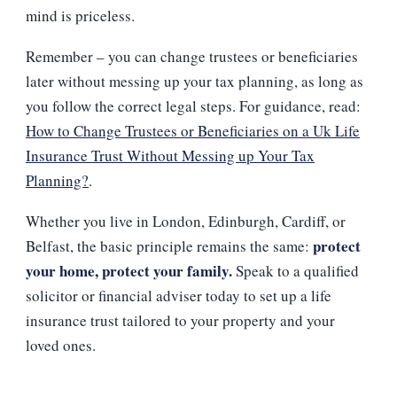
mind is priceless.
Remember – you can change trustees or beneficiaries
later without messing up your tax planning, as long as
you follow the correct legal steps. For guidance, read:
How to Change Trustees or Beneficiaries on a Uk Life
Insurance Trust Without Messing up Your Tax
Planning?
.
Whether you live in London, Edinburgh, Cardiff, or
protect
Belfast, the basic principle remains the same:
your home, protect your family.
Speak to a qualified
solicitor or financial adviser today to set up a life
insurance trust tailored to your property and your
loved ones.