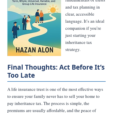
and tax planning in
clear, accessible
language. It’s an ideal
companion if you’re
just starting your
inheritance tax
strategy.
Final Thoughts: Act Before It’s
Too Late
A life insurance trust is one of the most effective ways
to ensure your family never has to sell your home to
pay inheritance tax. The process is simple, the
premiums are usually affordable, and the peace of