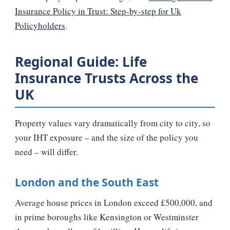
Insurance Policy in Trust: Step-by-step for Uk
Policyholders
.
Regional Guide: Life
Insurance Trusts Across the
UK
Property values vary dramatically from city to city, so
your IHT exposure – and the size of the policy you
need – will differ.
London and the South East
Average house prices in London exceed £500,000, and
in prime boroughs like Kensington or Westminster