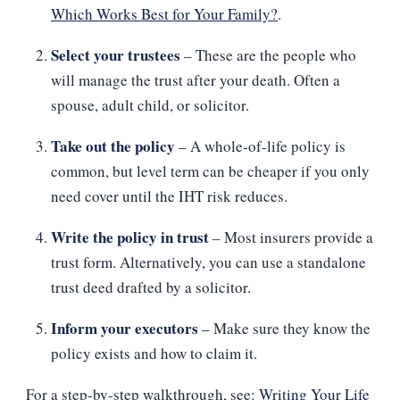
Which Works Best for Your Family?
.
Select your trustees
– These are the people who
will manage the trust after your death. Often a
spouse, adult child, or solicitor.
Take out the policy
– A whole‑of‑life policy is
common, but level term can be cheaper if you only
need cover until the IHT risk reduces.
Write the policy in trust
– Most insurers provide a
trust form. Alternatively, you can use a standalone
trust deed drafted by a solicitor.
Inform your executors
– Make sure they know the
policy exists and how to claim it.
For a step‑by‑step walkthrough, see:
Writing Your Life