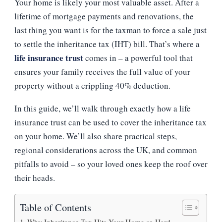
Your home is likely your most valuable asset. After a
AN
INHERITANCE
lifetime of mortgage payments and renovations, the
TAX
last thing you want is for the taxman to force a sale just
BILL
ON
to settle the inheritance tax (IHT) bill. That’s where a
YOUR
life insurance trust
comes in – a powerful tool that
HOME
ensures your family receives the full value of your
property without a crippling 40% deduction.
In this guide, we’ll walk through exactly how a life
insurance trust can be used to cover the inheritance tax
on your home. We’ll also share practical steps,
regional considerations across the UK, and common
pitfalls to avoid – so your loved ones keep the roof over
their heads.
Table of Contents
Why Inheritance Tax Hits Your Home so Hard