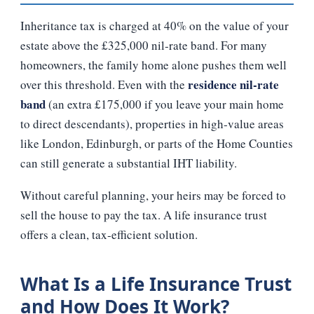
Inheritance tax is charged at 40% on the value of your
estate above the £325,000 nil‑rate band. For many
homeowners, the family home alone pushes them well
residence nil‑rate
over this threshold. Even with the
band
(an extra £175,000 if you leave your main home
to direct descendants), properties in high‑value areas
like London, Edinburgh, or parts of the Home Counties
can still generate a substantial IHT liability.
Without careful planning, your heirs may be forced to
sell the house to pay the tax. A life insurance trust
offers a clean, tax‑efficient solution.
What Is a Life Insurance Trust
and How Does It Work?