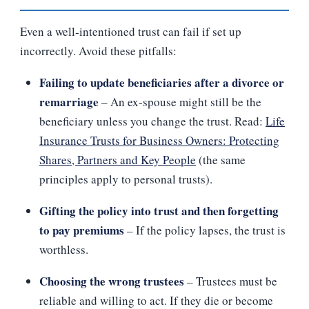
Even a well‑intentioned trust can fail if set up
incorrectly. Avoid these pitfalls:
Failing to update beneficiaries after a divorce or
remarriage
– An ex‑spouse might still be the
beneficiary unless you change the trust. Read:
Life
Insurance Trusts for Business Owners: Protecting
Shares, Partners and Key People
(the same
principles apply to personal trusts).
Gifting the policy into trust and then forgetting
to pay premiums
– If the policy lapses, the trust is
worthless.
Choosing the wrong trustees
– Trustees must be
reliable and willing to act. If they die or become