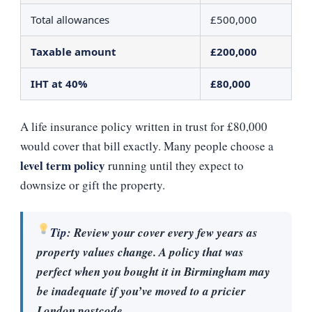
Total allowances
£500,000
Taxable amount
£200,000
IHT at 40%
£80,000
A life insurance policy written in trust for £80,000
would cover that bill exactly. Many people choose a
level term policy
running until they expect to
downsize or gift the property.
Tip:
Review your cover every few years as
property values change. A policy that was
perfect when you bought it in Birmingham may
be inadequate if you’ve moved to a pricier
London postcode.