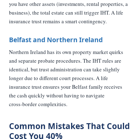
you have other assets (investments, rental properties, a
business), the total estate can still trigger IHT. A life
insurance trust remains a smart contingency.
Belfast and Northern Ireland
Northern Ireland has its own property market quirks
and separate probate procedures. The IHT rules are
identical, but trust administration can take slightly
longer due to different court processes. A life
insurance trust ensures your Belfast family receives
the cash quickly without having to navigate
cross‑border complexities.
Common Mistakes That Could
Cost You 40%