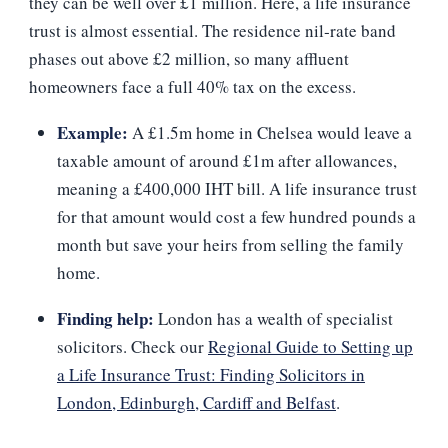
they can be well over £1 million. Here, a life insurance
trust is almost essential. The residence nil‑rate band
phases out above £2 million, so many affluent
homeowners face a full 40% tax on the excess.
Example:
A £1.5m home in Chelsea would leave a
taxable amount of around £1m after allowances,
meaning a £400,000 IHT bill. A life insurance trust
for that amount would cost a few hundred pounds a
month but save your heirs from selling the family
home.
Finding help:
London has a wealth of specialist
solicitors. Check our
Regional Guide to Setting up
a Life Insurance Trust: Finding Solicitors in
London, Edinburgh, Cardiff and Belfast
.