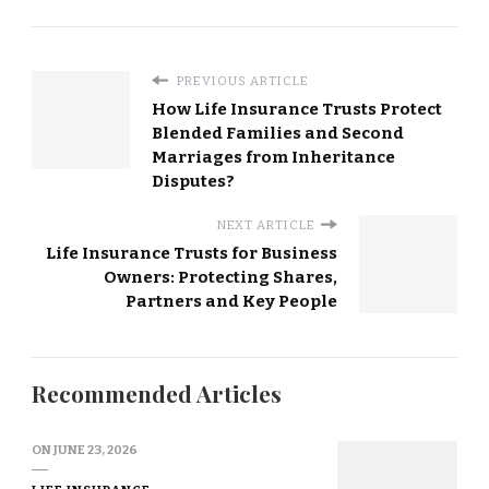
PREVIOUS ARTICLE
How Life Insurance Trusts Protect
Blended Families and Second
Marriages from Inheritance
Disputes?
NEXT ARTICLE
Life Insurance Trusts for Business
Owners: Protecting Shares,
Partners and Key People
Recommended Articles
ON
JUNE 23, 2026