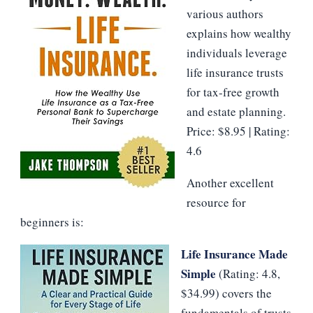
various authors
explains how wealthy
individuals leverage
life insurance trusts
for tax‑free growth
and estate planning.
Price: $8.95 | Rating:
4.6
Another excellent
resource for
beginners is:
Life Insurance Made
Simple
(Rating: 4.8,
$34.99) covers the
fundamentals of trusts