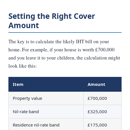
Setting the Right Cover
Amount
The key is to calculate the likely IHT bill on your
home. For example, if your house is worth £700,000
and you leave it to your children, the calculation might
look like this:
Item
Amount
Property value
£700,000
Nil‑rate band
£325,000
Residence nil‑rate band
£175,000