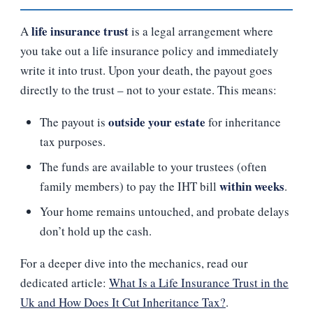
life insurance trust
A
is a legal arrangement where
you take out a life insurance policy and immediately
write it into trust. Upon your death, the payout goes
directly to the trust – not to your estate. This means:
outside your estate
The payout is
for inheritance
tax purposes.
The funds are available to your trustees (often
within weeks
family members) to pay the IHT bill
.
Your home remains untouched, and probate delays
don’t hold up the cash.
For a deeper dive into the mechanics, read our
dedicated article:
What Is a Life Insurance Trust in the
Uk and How Does It Cut Inheritance Tax?
.