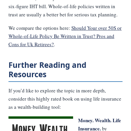
six‑figure IHT bill. Whole‑of‑life policies written in
trust are usually a better bet for serious tax planning.
We compare the options here:
Should Your over 50S or
Whole-of-Life Policy Be Written in Trust? Pros and
Cons for Uk Retirees?
.
Further Reading and
Resources
If you’d like to explore the topic in more depth,
consider this highly rated book on using life insurance
as a wealth‑building tool:
Money. Wealth. Life
Insurance.
by