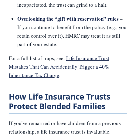
incapacitated, the trust can grind to a halt.
Overlooking the “gift with reservation” rules
–
If you continue to benefit from the policy (e.g., you
retain control over it), HMRC may treat it as still
part of your estate.
For a full list of traps, see:
Life Insurance Trust
Mistakes That Can Accidentally Trigger a 40%
Inheritance Tax Charge
.
How Life Insurance Trusts
Protect Blended Families
If you’ve remarried or have children from a previous
relationship, a life insurance trust is invaluable.