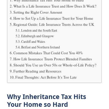
What Is a Life Insurance Trust and How Does It Work?
Setting the Right Cover Amount
How to Set Up a Life Insurance Trust for Your Home
Regional Guide: Life Insurance Trusts Across the UK
London and the South East
Edinburgh and Glasgow
Cardiff and Wales
Belfast and Northern Ireland
Common Mistakes That Could Cost You 40%
How Life Insurance Trusts Protect Blended Families
Should You Use an Over 50s or Whole‑of‑Life Policy?
Further Reading and Resources
Final Thoughts: Act Before It’s Too Late
Why Inheritance Tax Hits
Your Home so Hard