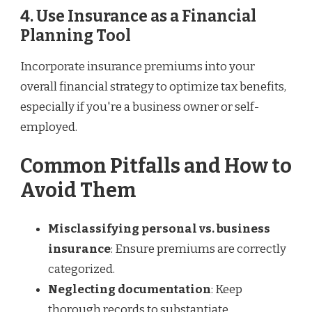
4. Use Insurance as a Financial
Planning Tool
Incorporate insurance premiums into your
overall financial strategy to optimize tax benefits,
especially if you're a business owner or self-
employed.
Common Pitfalls and How to
Avoid Them
Misclassifying personal vs. business
insurance
: Ensure premiums are correctly
categorized.
Neglecting documentation
: Keep
thorough records to substantiate