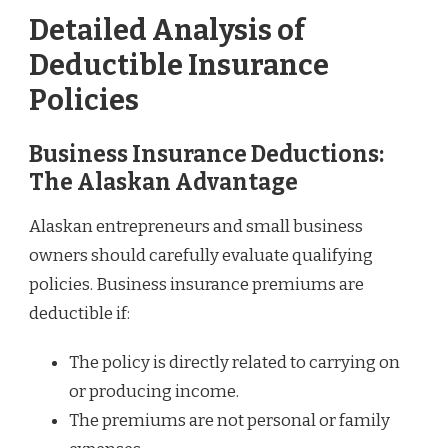
Detailed Analysis of
Deductible Insurance
Policies
Business Insurance Deductions:
The Alaskan Advantage
Alaskan entrepreneurs and small business
owners should carefully evaluate qualifying
policies. Business insurance premiums are
deductible if:
The policy is directly related to carrying on
or producing income.
The premiums are not personal or family