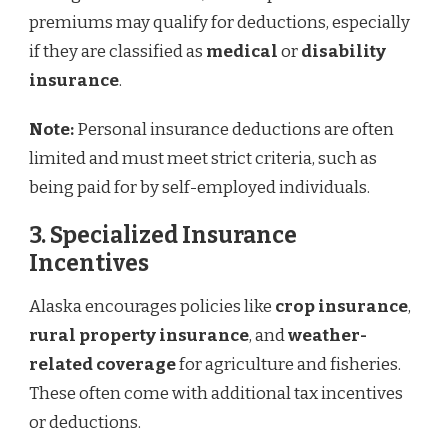
premiums may qualify for deductions, especially
if they are classified as
medical
or
disability
insurance
.
Note:
Personal insurance deductions are often
limited and must meet strict criteria, such as
being paid for by self-employed individuals.
3. Specialized Insurance
Incentives
Alaska encourages policies like
crop insurance
,
rural property insurance
, and
weather-
related coverage
for agriculture and fisheries.
These often come with additional tax incentives
or deductions.