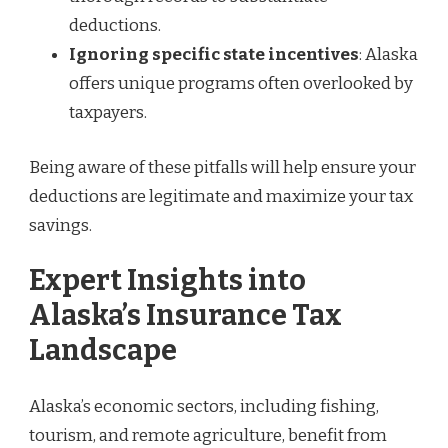
deductions.
Ignoring specific state incentives
: Alaska
offers unique programs often overlooked by
taxpayers.
Being aware of these pitfalls will help ensure your
deductions are legitimate and maximize your tax
savings.
Expert Insights into
Alaska’s Insurance Tax
Landscape
Alaska’s economic sectors, including fishing,
tourism, and remote agriculture, benefit from