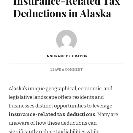
Insurance-Related Tax
Deductions in Alaska
INSURANCE CURATOR
ON
LEAVE A COMMENT
UNDERSTANDING
INSURANCE-
RELATED
Alaska’s unique geographical, economic, and
TAX
legislative landscape offers residents and
DEDUCTIONS
IN
businesses distinct opportunities to leverage
ALASKA
insurance-related tax deductions
. Many are
unaware of how these deductions can
significantly reduce tax liabilities while