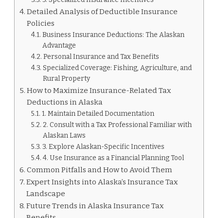
Detailed Analysis of Deductible Insurance
Policies
Business Insurance Deductions: The Alaskan
Advantage
Personal Insurance and Tax Benefits
Specialized Coverage: Fishing, Agriculture, and
Rural Property
How to Maximize Insurance-Related Tax
Deductions in Alaska
1. Maintain Detailed Documentation
2. Consult with a Tax Professional Familiar with
Alaskan Laws
3. Explore Alaskan-Specific Incentives
4. Use Insurance as a Financial Planning Tool
Common Pitfalls and How to Avoid Them
Expert Insights into Alaska’s Insurance Tax
Landscape
Future Trends in Alaska Insurance Tax
Benefits