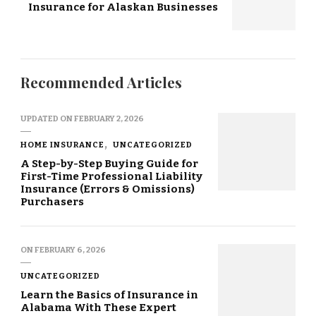
Insurance for Alaskan Businesses
Recommended Articles
UPDATED ON
FEBRUARY 2, 2026
HOME INSURANCE
UNCATEGORIZED
A Step-by-Step Buying Guide for
First-Time Professional Liability
Insurance (Errors & Omissions)
Purchasers
ON
FEBRUARY 6, 2026
UNCATEGORIZED
Learn the Basics of Insurance in
Alabama With These Expert