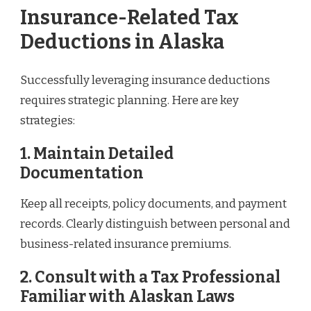
Insurance-Related Tax
Deductions in Alaska
Successfully leveraging insurance deductions
requires strategic planning. Here are key
strategies:
1. Maintain Detailed
Documentation
Keep all receipts, policy documents, and payment
records. Clearly distinguish between personal and
business-related insurance premiums.
2. Consult with a Tax Professional
Familiar with Alaskan Laws