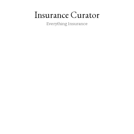
Insurance Curator
Everything Insurance