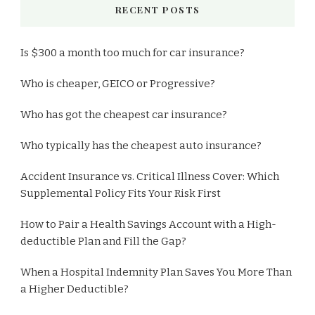
RECENT POSTS
Is $300 a month too much for car insurance?
Who is cheaper, GEICO or Progressive?
Who has got the cheapest car insurance?
Who typically has the cheapest auto insurance?
Accident Insurance vs. Critical Illness Cover: Which
Supplemental Policy Fits Your Risk First
How to Pair a Health Savings Account with a High-
deductible Plan and Fill the Gap?
When a Hospital Indemnity Plan Saves You More Than
a Higher Deductible?