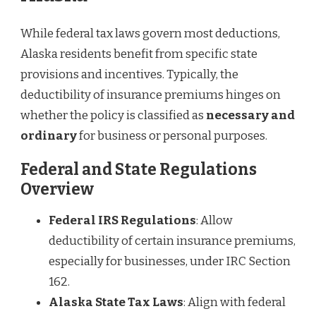
While federal tax laws govern most deductions,
Alaska residents benefit from specific state
provisions and incentives. Typically, the
deductibility of insurance premiums hinges on
whether the policy is classified as
necessary and
ordinary
for business or personal purposes.
Federal and State Regulations
Overview
Federal IRS Regulations
: Allow
deductibility of certain insurance premiums,
especially for businesses, under IRC Section
162.
Alaska State Tax Laws
: Align with federal