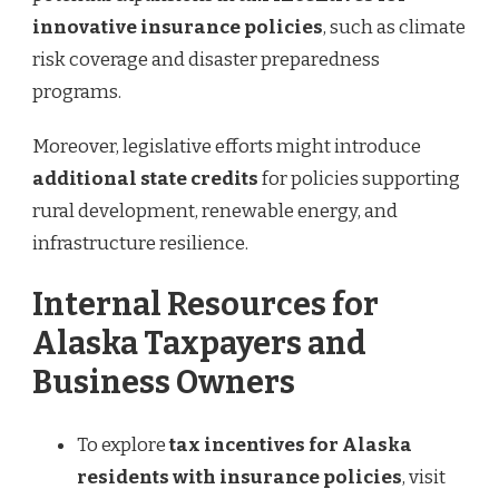
innovative insurance policies
, such as climate
risk coverage and disaster preparedness
programs.
Moreover, legislative efforts might introduce
additional state credits
for policies supporting
rural development, renewable energy, and
infrastructure resilience.
Internal Resources for
Alaska Taxpayers and
Business Owners
To explore
tax incentives for Alaska
residents with insurance policies
, visit