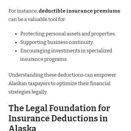
For instance,
deductible insurance premiums
can be a valuable tool for:
Protecting personal assets and properties.
Supporting business continuity.
Encouraging investments in specialized
insurance programs.
Understanding these deductions can empower
Alaskan taxpayers to optimize their financial
strategies legally.
The Legal Foundation for
Insurance Deductions in
Alaska