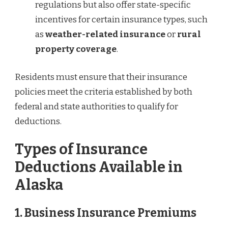
regulations but also offer state-specific
incentives for certain insurance types, such
as
weather-related insurance
or
rural
property coverage
.
Residents must ensure that their insurance
policies meet the criteria established by both
federal and state authorities to qualify for
deductions.
Types of Insurance
Deductions Available in
Alaska
1. Business Insurance Premiums