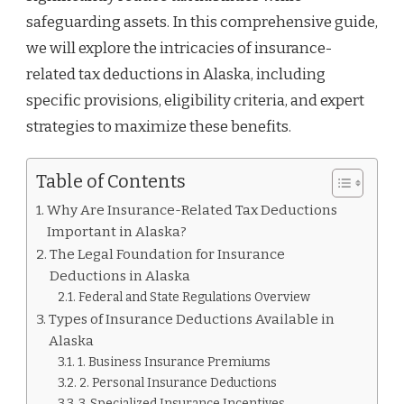
safeguarding assets. In this comprehensive guide,
we will explore the intricacies of insurance-
related tax deductions in Alaska, including
specific provisions, eligibility criteria, and expert
strategies to maximize these benefits.
Table of Contents
Why Are Insurance-Related Tax Deductions
Important in Alaska?
The Legal Foundation for Insurance
Deductions in Alaska
Federal and State Regulations Overview
Types of Insurance Deductions Available in
Alaska
1. Business Insurance Premiums
2. Personal Insurance Deductions
3. Specialized Insurance Incentives