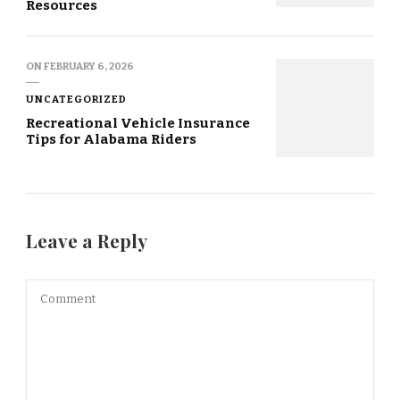
Resources
ON
FEBRUARY 6, 2026
UNCATEGORIZED
Recreational Vehicle Insurance
Tips for Alabama Riders
Leave a Reply