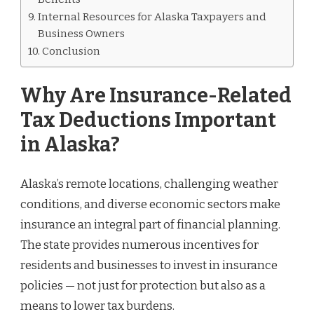
Internal Resources for Alaska Taxpayers and
Business Owners
Conclusion
Why Are Insurance-Related
Tax Deductions Important
in Alaska?
Alaska’s remote locations, challenging weather
conditions, and diverse economic sectors make
insurance an integral part of financial planning.
The state provides numerous incentives for
residents and businesses to invest in insurance
policies — not just for protection but also as a
means to lower tax burdens.