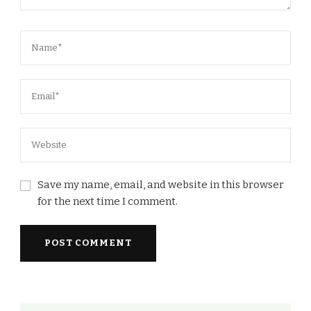
Save my name, email, and website in this browser
for the next time I comment.