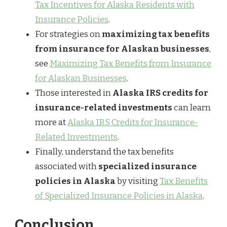
Tax Incentives for Alaska Residents with
Insurance Policies
.
For strategies on
maximizing tax benefits
from insurance for Alaskan businesses
,
see
Maximizing Tax Benefits from Insurance
for Alaskan Businesses
.
Those interested in
Alaska IRS credits for
insurance-related investments
can learn
more at
Alaska IRS Credits for Insurance-
Related Investments
.
Finally, understand the tax benefits
associated with
specialized insurance
policies in Alaska
by visiting
Tax Benefits
of Specialized Insurance Policies in Alaska
.
Conclusion