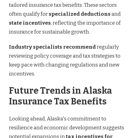
tailored insurance tax benefits. These sectors
often qualify for
specialized deductions
and
state incentives
, reflecting the importance of
insurance for sustainable growth.
Industry specialists recommend
regularly
reviewing policy coverage and tax strategies to
keep pace with changing regulations and new
incentives.
Future Trends in Alaska
Insurance Tax Benefits
Looking ahead, Alaska's commitment to
resilience and economic development suggests
potential expansions in
tax incentives for