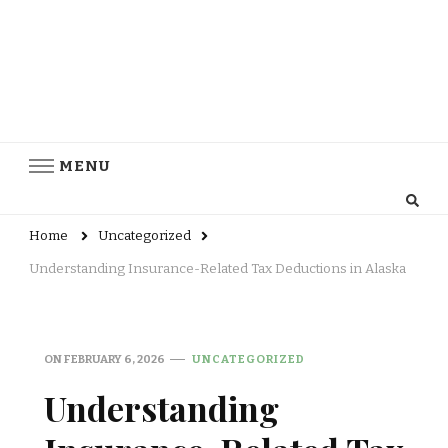
MENU
Home
Uncategorized
Understanding Insurance-Related Tax Deductions in Alaska
ON
FEBRUARY 6, 2026
UNCATEGORIZED
Understanding