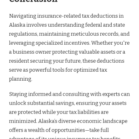
Navigating insurance-related tax deductions in
Alaska involves understanding federal and state
regulations, maintaining meticulous records, and
leveraging specialized incentives. Whether you're
a business owner protecting valuable assets or a
resident securing your future, these deductions
serve as powerful tools for optimized tax
planning.
Staying informed and consulting with experts can
unlock substantial savings, ensuring your assets
are protected while your tax liabilities are
minimized. Alaska’s diverse economic landscape
offers a wealth of opportunities—take full