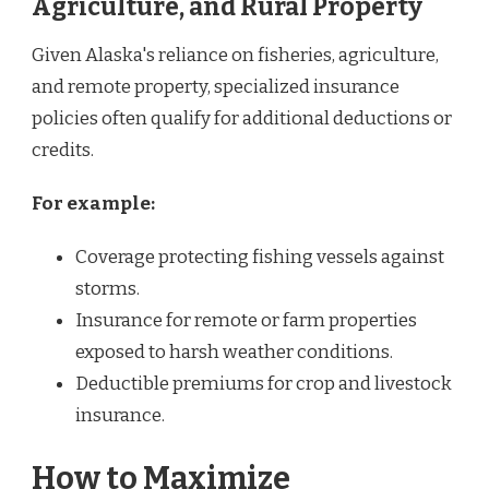
Agriculture, and Rural Property
Given Alaska's reliance on fisheries, agriculture,
and remote property, specialized insurance
policies often qualify for additional deductions or
credits.
For example:
Coverage protecting fishing vessels against
storms.
Insurance for remote or farm properties
exposed to harsh weather conditions.
Deductible premiums for crop and livestock
insurance.
How to Maximize