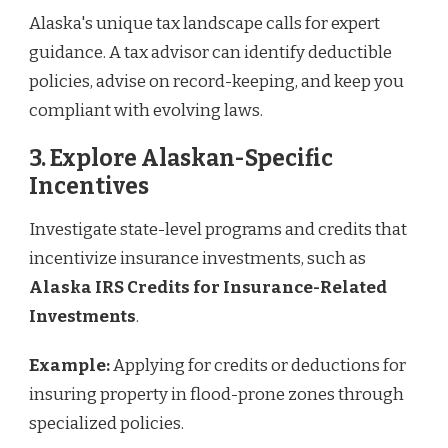
Alaska's unique tax landscape calls for expert
guidance. A tax advisor can identify deductible
policies, advise on record-keeping, and keep you
compliant with evolving laws.
3. Explore Alaskan-Specific
Incentives
Investigate state-level programs and credits that
incentivize insurance investments, such as
Alaska IRS Credits for Insurance-Related
Investments
.
Example:
Applying for credits or deductions for
insuring property in flood-prone zones through
specialized policies.