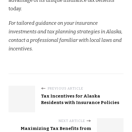
advantage of its unique insurance tax benefits
today.
For tailored guidance on your insurance
investments and tax planning strategies in Alaska,
contact a professional familiar with local laws and
incentives.
PREVIOUS ARTICLE
Tax Incentives for Alaska
Residents with Insurance Policies
NEXT ARTICLE
Maximizing Tax Benefits from