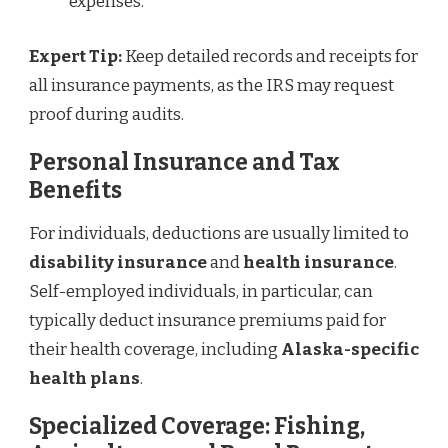
expenses.
Expert Tip:
Keep detailed records and receipts for
all insurance payments, as the IRS may request
proof during audits.
Personal Insurance and Tax
Benefits
For individuals, deductions are usually limited to
disability insurance
and
health insurance
.
Self-employed individuals, in particular, can
typically deduct insurance premiums paid for
their health coverage, including
Alaska-specific
health plans
.
Specialized Coverage: Fishing,