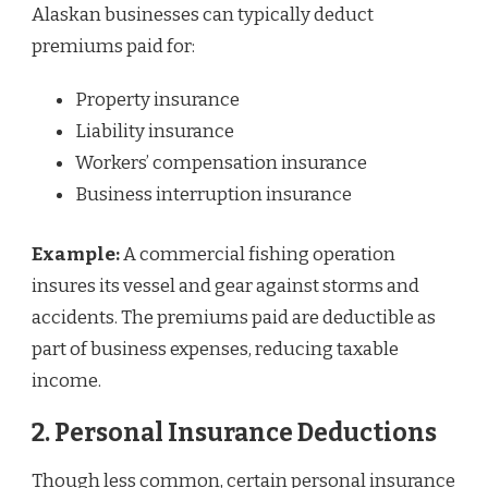
Alaskan businesses can typically deduct
premiums paid for:
Property insurance
Liability insurance
Workers’ compensation insurance
Business interruption insurance
Example:
A commercial fishing operation
insures its vessel and gear against storms and
accidents. The premiums paid are deductible as
part of business expenses, reducing taxable
income.
2. Personal Insurance Deductions
Though less common, certain personal insurance