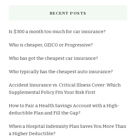
RECENT POSTS
Is $300 a month too much for car insurance?
Who is cheaper, GEICO or Progressive?
Who has got the cheapest car insurance?
Who typically has the cheapest auto insurance?
Accident Insurance vs. Critical Illness Cover: Which
Supplemental Policy Fits Your Risk First
How to Pair a Health Savings Account with a High-
deductible Plan and Fill the Gap?
When a Hospital Indemnity Plan Saves You More Than
a Higher Deductible?