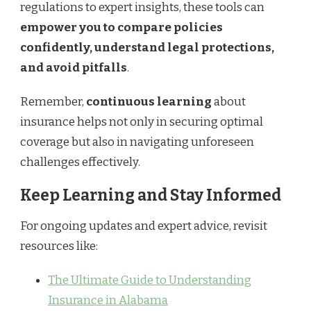
regulations to expert insights, these tools can
empower you to compare policies
confidently, understand legal protections,
and avoid pitfalls
.
Remember,
continuous learning
about
insurance helps not only in securing optimal
coverage but also in navigating unforeseen
challenges effectively.
Keep Learning and Stay Informed
For ongoing updates and expert advice, revisit
resources like:
The Ultimate Guide to Understanding
Insurance in Alabama