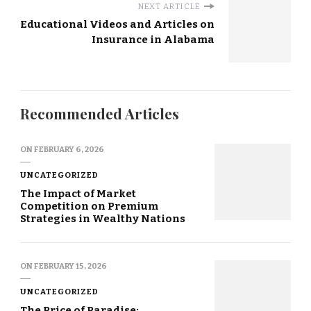
NEXT ARTICLE
Educational Videos and Articles on
Insurance in Alabama
Recommended Articles
ON
FEBRUARY 6, 2026
UNCATEGORIZED
The Impact of Market
Competition on Premium
Strategies in Wealthy Nations
ON
FEBRUARY 15, 2026
UNCATEGORIZED
The Price of Paradise: