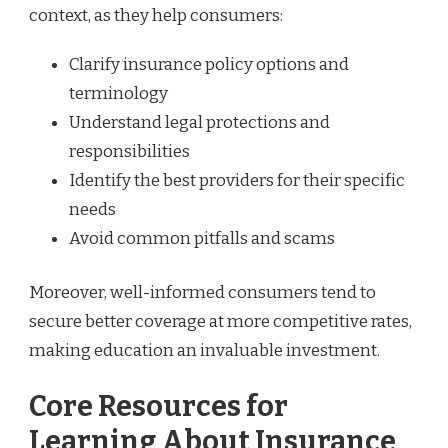
context, as they help consumers:
Clarify insurance policy options and
terminology
Understand legal protections and
responsibilities
Identify the best providers for their specific
needs
Avoid common pitfalls and scams
Moreover, well-informed consumers tend to
secure better coverage at more competitive rates,
making education an invaluable investment.
Core Resources for
Learning About Insurance