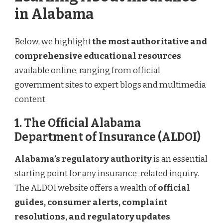
in Alabama
Below, we highlight
the most authoritative and
comprehensive educational resources
available online, ranging from official
government sites to expert blogs and multimedia
content.
1. The Official Alabama
Department of Insurance (ALDOI)
Alabama’s regulatory authority
is an essential
starting point for any insurance-related inquiry.
The ALDOI website offers a wealth of
official
guides, consumer alerts, complaint
resolutions, and regulatory updates
.