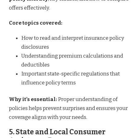
offers effectively.
Core topics covered:
How to read and interpret insurance policy
disclosures
Understanding premium calculations and
deductibles
Important state-specific regulations that
influence policy terms
Why it’s essential:
Proper understanding of
policies helps prevent surprises and ensures your
coverage aligns with your needs.
5. State and Local Consumer