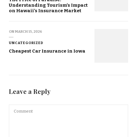
Understanding Tourism’s Impact
on Hawaii’s Insurance Market
ON
MARCH 15, 2026
UNCATEGORIZED
Cheapest Car Insurance in Iowa
Leave a Reply