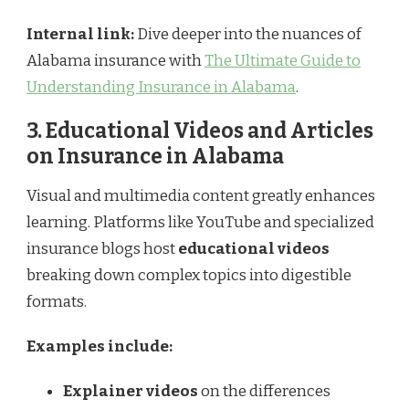
Internal link:
Dive deeper into the nuances of
Alabama insurance with
The Ultimate Guide to
Understanding Insurance in Alabama
.
3. Educational Videos and Articles
on Insurance in Alabama
Visual and multimedia content greatly enhances
learning. Platforms like YouTube and specialized
insurance blogs host
educational videos
breaking down complex topics into digestible
formats.
Examples include:
Explainer videos
on the differences