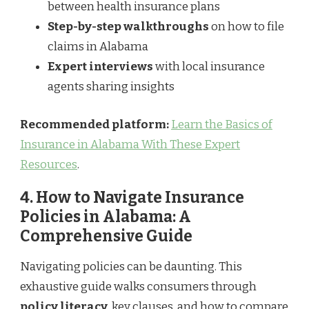
between health insurance plans
Step-by-step walkthroughs
on how to file
claims in Alabama
Expert interviews
with local insurance
agents sharing insights
Recommended platform:
Learn the Basics of
Insurance in Alabama With These Expert
Resources
.
4. How to Navigate Insurance
Policies in Alabama: A
Comprehensive Guide
Navigating policies can be daunting. This
exhaustive guide walks consumers through
policy literacy
, key clauses, and how to compare