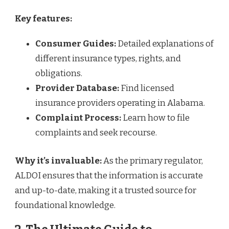
Key features:
Consumer Guides:
Detailed explanations of
different insurance types, rights, and
obligations.
Provider Database:
Find licensed
insurance providers operating in Alabama.
Complaint Process:
Learn how to file
complaints and seek recourse.
Why it’s invaluable:
As the primary regulator,
ALDOI ensures that the information is accurate
and up-to-date, making it a trusted source for
foundational knowledge.