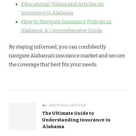
Educational Videos and Articles on
Insurance in Alabama
How to Navigate Insurance Policies in
Alabama: A Comprehensive Guide
By staying informed, you can confidently
navigate Alabama’s insurance market and secure
the coverage that best fits your needs.
PREVIOUS ARTICLE
The Ultimate Guide to
Understanding Insurance in
Alabama