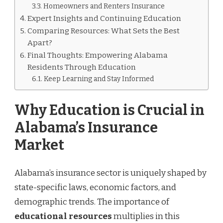
Homeowners and Renters Insurance
Expert Insights and Continuing Education
Comparing Resources: What Sets the Best
Apart?
Final Thoughts: Empowering Alabama
Residents Through Education
Keep Learning and Stay Informed
Why Education is Crucial in
Alabama’s Insurance
Market
Alabama’s insurance sector is uniquely shaped by
state-specific laws, economic factors, and
demographic trends. The importance of
educational resources
multiplies in this