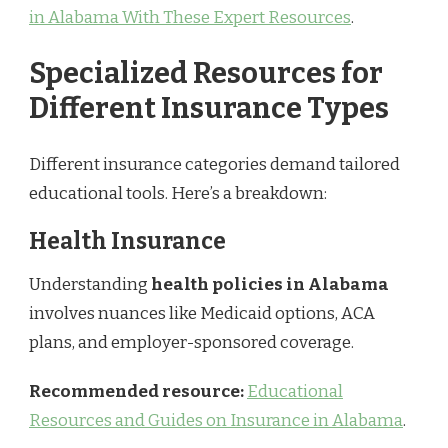
in Alabama With These Expert Resources
.
Specialized Resources for
Different Insurance Types
Different insurance categories demand tailored
educational tools. Here’s a breakdown:
Health Insurance
Understanding
health policies in Alabama
involves nuances like Medicaid options, ACA
plans, and employer-sponsored coverage.
Recommended resource:
Educational
Resources and Guides on Insurance in Alabama
.