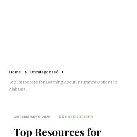
Home
Uncategorized
Top Resources for Learning About Insurance Options in
Alabama
ON
FEBRUARY 6, 2026
UNCATEGORIZED
Top Resources for