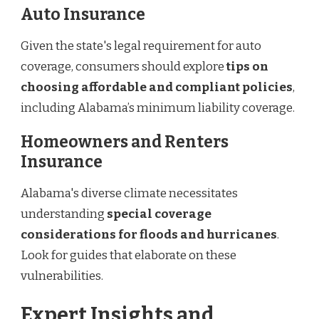
Auto Insurance
Given the state's legal requirement for auto
coverage, consumers should explore
tips on
choosing affordable and compliant policies
,
including Alabama’s minimum liability coverage.
Homeowners and Renters
Insurance
Alabama's diverse climate necessitates
understanding
special coverage
considerations for floods and hurricanes
.
Look for guides that elaborate on these
vulnerabilities.
Expert Insights and