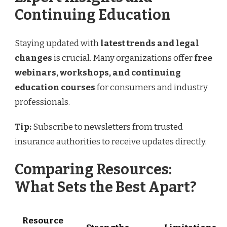
Continuing Education
Staying updated with
latest trends and legal
changes
is crucial. Many organizations offer
free
webinars, workshops, and continuing
education courses
for consumers and industry
professionals.
Tip:
Subscribe to newsletters from trusted
insurance authorities to receive updates directly.
Comparing Resources:
What Sets the Best Apart?
Resource