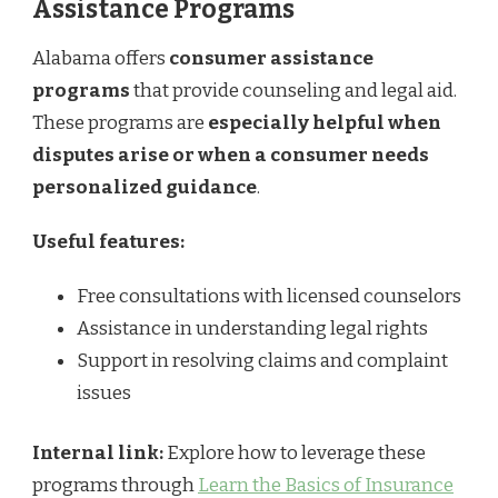
Assistance Programs
Alabama offers
consumer assistance
programs
that provide counseling and legal aid.
These programs are
especially helpful when
disputes arise or when a consumer needs
personalized guidance
.
Useful features:
Free consultations with licensed counselors
Assistance in understanding legal rights
Support in resolving claims and complaint
issues
Internal link:
Explore how to leverage these
programs through
Learn the Basics of Insurance