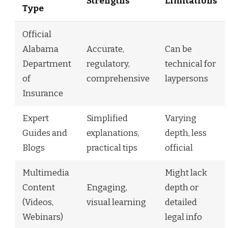
Strengths
Limitations
Type
Official
Alabama
Accurate,
Can be
Department
regulatory,
technical for
of
comprehensive
laypersons
Insurance
Expert
Simplified
Varying
Guides and
explanations,
depth, less
Blogs
practical tips
official
Multimedia
Might lack
Content
Engaging,
depth or
(Videos,
visual learning
detailed
Webinars)
legal info