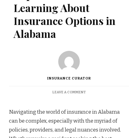
Learning About
Insurance Options in
Alabama
INSURANCE CURATOR
ON
LEAVE A COMMENT
TOP
RESOURCES
FOR
Navigating the world of insurance in Alabama
LEARNING
can be complex, especially with the myriad of
ABOUT
INSURANCE
policies, providers, and legal nuances involved.
OPTIONS