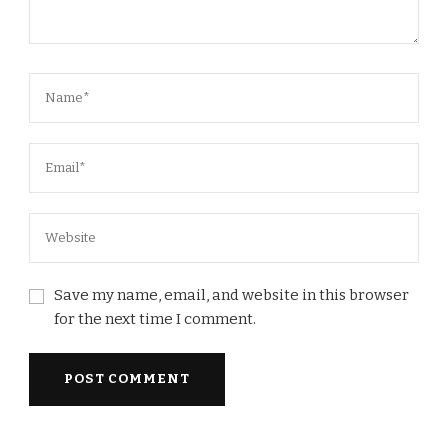
Save my name, email, and website in this browser
for the next time I comment.