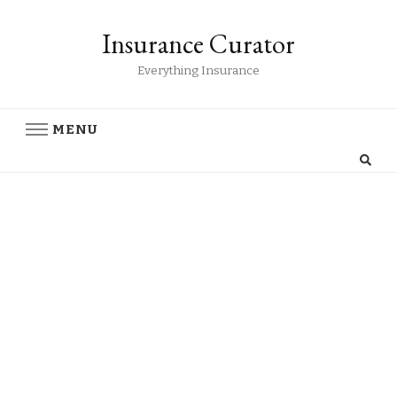
Insurance Curator
Everything Insurance
MENU