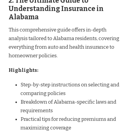
2. The Ultimate Guide to
Understanding Insurance in
Alabama
This comprehensive guide offers in-depth
analysis tailored to Alabama residents, covering
everything from auto and health insurance to
homeowner policies.
Highlights:
Step-by-step instructions on selecting and
comparing policies
Breakdown of Alabama-specific laws and
requirements
Practical tips for reducing premiums and
maximizing coverage