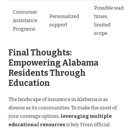
Possible wait
Consumer
Personalized
times,
Assistance
support
limited
Programs
scope
Final Thoughts:
Empowering Alabama
Residents Through
Education
The landscape of insurance in Alabama is as
diverse as its communities. To make the most of
your coverage options,
leveraging multiple
educational resources
is key. From official