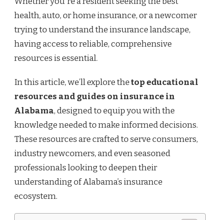
Whether you're a resident seeking the best
IN
ALABAMA
health, auto, or home insurance, or a newcomer
trying to understand the insurance landscape,
having access to reliable, comprehensive
resources is essential.
In this article, we’ll explore the
top educational
resources and guides on insurance in
Alabama
, designed to equip you with the
knowledge needed to make informed decisions.
These resources are crafted to serve consumers,
industry newcomers, and even seasoned
professionals looking to deepen their
understanding of Alabama’s insurance
ecosystem.