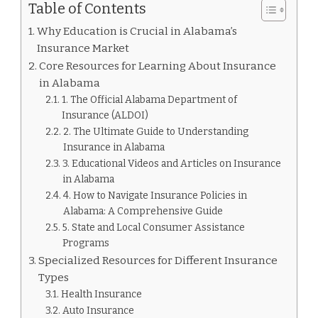
Table of Contents
Why Education is Crucial in Alabama’s
Insurance Market
Core Resources for Learning About Insurance
in Alabama
1. The Official Alabama Department of
Insurance (ALDOI)
2. The Ultimate Guide to Understanding
Insurance in Alabama
3. Educational Videos and Articles on Insurance
in Alabama
4. How to Navigate Insurance Policies in
Alabama: A Comprehensive Guide
5. State and Local Consumer Assistance
Programs
Specialized Resources for Different Insurance
Types
Health Insurance
Auto Insurance