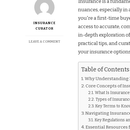
Insurance is a fundamen
nuances, especially in
you're a first-time bu
INSURANCE
access to accurate, co
CURATOR
in-depth exploration o
ON
LEAVE A COMMENT
practical tips, and cu
LEARN
your insurance options
THE
BASICS
OF
Table of Contents
INSURANCE
IN
Why Understanding 
ALABAMA
WITH
Core Concepts of In
THESE
What Is Insurance
EXPERT
Types of Insuranc
RESOURCES
Key Terms to Kno
Navigating Insuranc
Key Regulations an
Essential Resources