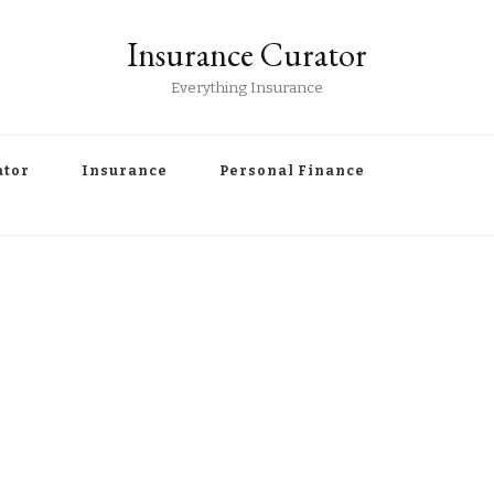
Insurance Curator
Everything Insurance
ator
Insurance
Personal Finance