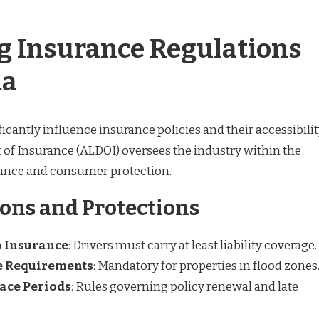
g Insurance Regulations
ma
ficantly influence insurance policies and their accessibilit
f Insurance (ALDOI) oversees the industry within the
iance and consumer protection.
ons and Protections
 Insurance
: Drivers must carry at least liability coverage.
e Requirements
: Mandatory for properties in flood zones
ace Periods
: Rules governing policy renewal and late