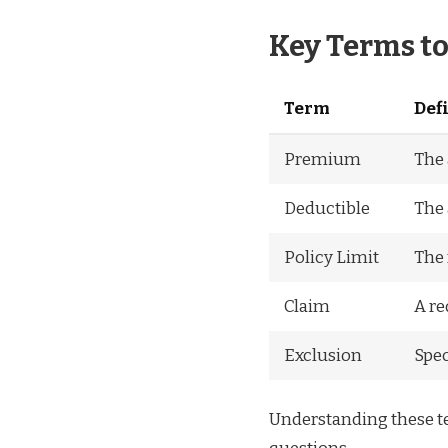
Key Terms t
Term
Def
Premium
The 
Deductible
The 
Policy Limit
The 
Claim
A re
Exclusion
Spec
Understanding these te