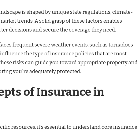
ndscape is shaped by unique state regulations, climate-
 market trends. A solid grasp of these factors enables
ter decisions and secure the coverage they need.
aces frequent severe weather events, such as tornadoes
influence the type of insurance policies that are most
these risks can guide you toward appropriate property an
uring you're adequately protected.
epts of Insurance in
cific resources, it’s essential to understand core insuranc