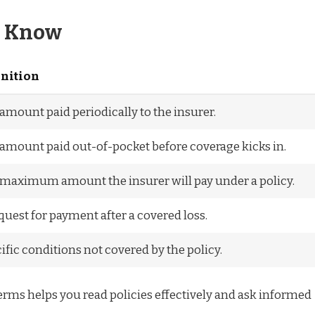
o Know
inition
amount paid periodically to the insurer.
amount paid out-of-pocket before coverage kicks in.
maximum amount the insurer will pay under a policy.
quest for payment after a covered loss.
ific conditions not covered by the policy.
rms helps you read policies effectively and ask informed