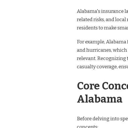
Alabama's insurance la
related risks, and local
residents to make smar
For example, Alabama f
and hurricanes, which 
relevant. Recognizing 
casualty coverage, ens
Core Conc
Alabama
Before delving into spe
concepts: