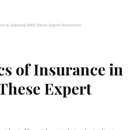
ance in Alabama With These Expert Resources
cs of Insurance in
These Expert