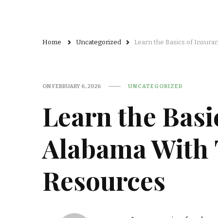
Home
Uncategorized
Learn the Basics of Insur
ON
FEBRUARY 6, 2026
UNCATEGORIZED
Learn the Basi
Alabama With 
Resources