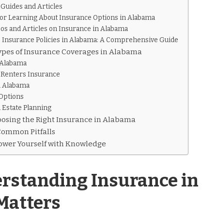
Guides and Articles
for Learning About Insurance Options in Alabama
eos and Articles on Insurance in Alabama
e Insurance Policies in Alabama: A Comprehensive Guide
Types of Insurance Coverages in Alabama
 Alabama
Renters Insurance
n Alabama
Options
 Estate Planning
hoosing the Right Insurance in Alabama
Common Pitfalls
ower Yourself with Knowledge
standing Insurance in
Matters