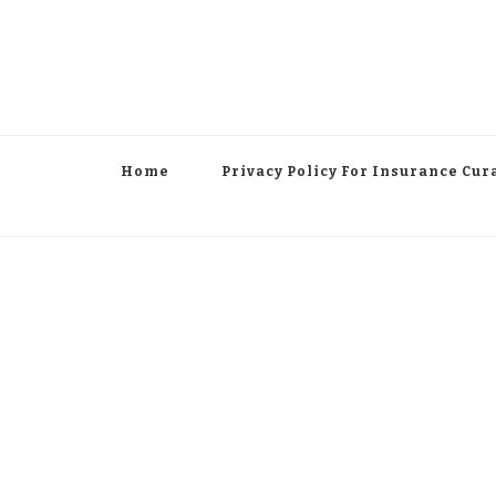
Home
Privacy Policy For Insurance Cur