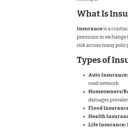
What Is Ins
Insurance
is a contra
premium in exchange for
risk across many policy
Types of Ins
Auto Insurance:
road network.
Homeowners/Re
damages prevalent
Flood Insurance
Health Insuranc
Life Insurance: