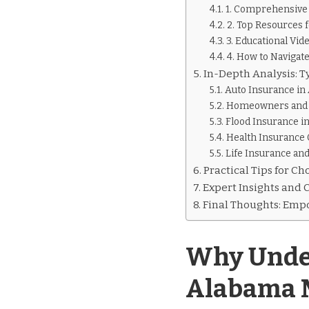
1. Comprehensive 
2. Top Resources 
3. Educational Vid
4. How to Navigat
In-Depth Analysis: 
Auto Insurance in
Homeowners and 
Flood Insurance i
Health Insurance 
Life Insurance and
Practical Tips for C
Expert Insights and 
Final Thoughts: Emp
Why Under
Alabama 