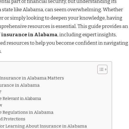
tal part of financial security, but understanding its
 a state like Alabama, can seem overwhelming. Whether
yer or simply looking to deepen your knowledge, having
mprehensive resources is essential. This guide provides an
f
insurance in Alabama
, including expert insights,
rated resources to help you become confident in navigating
.
Insurance in Alabama Matters
surance in Alabama
?
e Relevant in Alabama
w
e Regulations in Alabama
d Protections
 for Learning About Insurance in Alabama