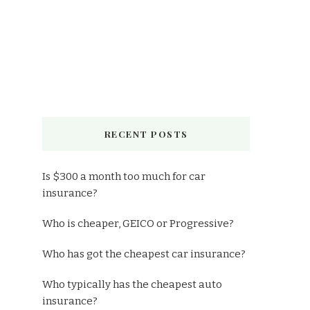
RECENT POSTS
Is $300 a month too much for car
insurance?
Who is cheaper, GEICO or Progressive?
Who has got the cheapest car insurance?
Who typically has the cheapest auto
insurance?