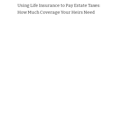
Using Life Insurance to Pay Estate Taxes:
How Much Coverage Your Heirs Need