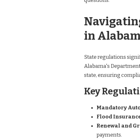
questions.
Navigatin
in Alaba
State regulations signi
Alabama's Department o
state, ensuring compl
Key Regulati
Mandatory Auto
Flood Insuranc
Renewal and Gr
payments.