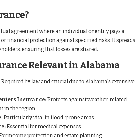
urance?
ctual agreement where an individual or entity pays a
 financial protection against specified risks. It spreads
holders, ensuring that losses are shared.
urance Relevant in Alabama
Required by law and crucial due to Alabama's extensive
nters Insurance:
Protects against weather-related
 in the region.
:
Particularly vital in flood-prone areas.
e:
Essential for medical expenses.
For income protection and estate planning.