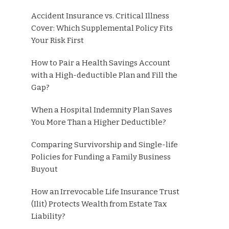
Accident Insurance vs. Critical Illness
Cover: Which Supplemental Policy Fits
Your Risk First
How to Pair a Health Savings Account
with a High-deductible Plan and Fill the
Gap?
When a Hospital Indemnity Plan Saves
You More Than a Higher Deductible?
Comparing Survivorship and Single-life
Policies for Funding a Family Business
Buyout
How an Irrevocable Life Insurance Trust
(Ilit) Protects Wealth from Estate Tax
Liability?