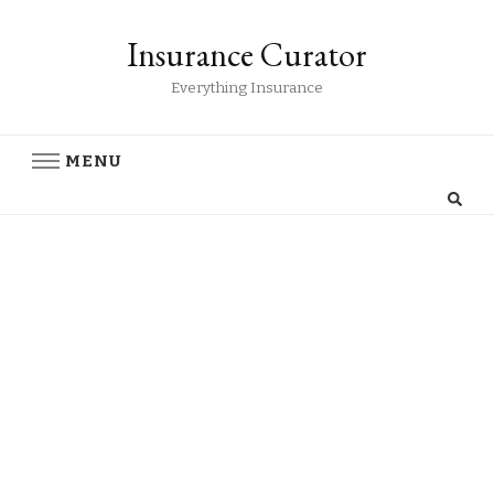
Insurance Curator
Everything Insurance
MENU