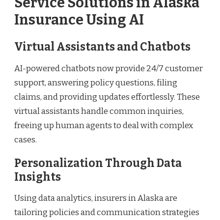
Service Solutions in Alaska
Insurance Using AI
Virtual Assistants and Chatbots
AI-powered chatbots now provide 24/7 customer
support, answering policy questions, filing
claims, and providing updates effortlessly. These
virtual assistants handle common inquiries,
freeing up human agents to deal with complex
cases.
Personalization Through Data
Insights
Using data analytics, insurers in Alaska are
tailoring policies and communication strategies