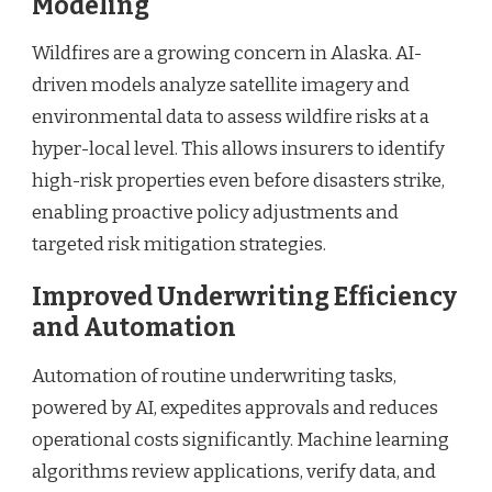
Modeling
Wildfires are a growing concern in Alaska. AI-
driven models analyze satellite imagery and
environmental data to assess wildfire risks at a
hyper-local level. This allows insurers to identify
high-risk properties even before disasters strike,
enabling proactive policy adjustments and
targeted risk mitigation strategies.
Improved Underwriting Efficiency
and Automation
Automation of routine underwriting tasks,
powered by AI, expedites approvals and reduces
operational costs significantly. Machine learning
algorithms review applications, verify data, and