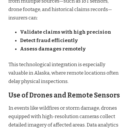
from multiple sources—such as IoT sensors,
drone footage, and historical claims records—
insurers can:
Validate claims with high precision
Detect fraud efficiently
Assess damages remotely
This technological integration is especially
valuable in Alaska, where remote locations often
delay physical inspections.
Use of Drones and Remote Sensors
In events like wildfires or storm damage, drones
equipped with high-resolution cameras collect
detailed imagery of affected areas. Data analytics