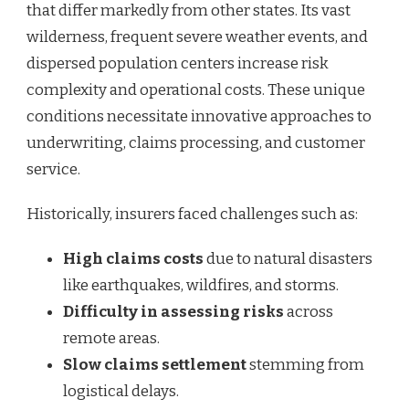
that differ markedly from other states. Its vast
wilderness, frequent severe weather events, and
dispersed population centers increase risk
complexity and operational costs. These unique
conditions necessitate innovative approaches to
underwriting, claims processing, and customer
service.
Historically, insurers faced challenges such as:
High claims costs
due to natural disasters
like earthquakes, wildfires, and storms.
Difficulty in assessing risks
across
remote areas.
Slow claims settlement
stemming from
logistical delays.