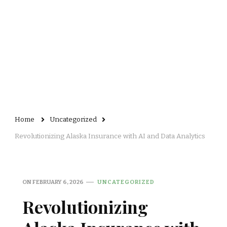
Home
Uncategorized
Revolutionizing Alaska Insurance with AI and Data Analytics
ON
FEBRUARY 6, 2026
UNCATEGORIZED
Revolutionizing