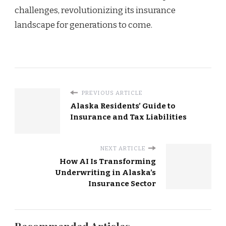
challenges, revolutionizing its insurance
landscape for generations to come.
PREVIOUS ARTICLE
Alaska Residents’ Guide to
Insurance and Tax Liabilities
NEXT ARTICLE
How AI Is Transforming
Underwriting in Alaska’s
Insurance Sector