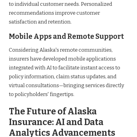
to individual customer needs. Personalized
recommendations improve customer
satisfaction and retention.
Mobile Apps and Remote Support
Considering Alaska's remote communities,
insurers have developed mobile applications
integrated with AI to facilitate instant access to
policy information, claim status updates, and
virtual consultations—bringing services directly
to policyholders' fingertips.
The Future of Alaska
Insurance: AI and Data
Analytics Advancements