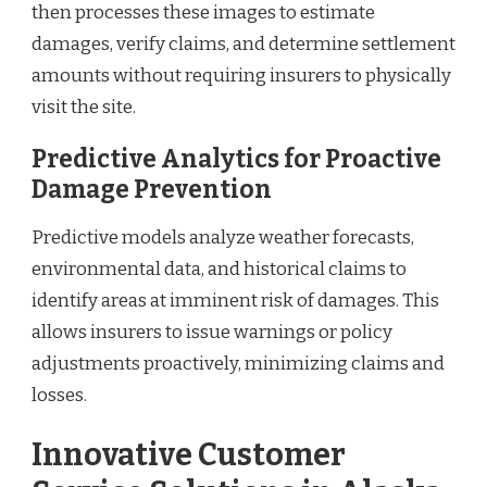
then processes these images to estimate
damages, verify claims, and determine settlement
amounts without requiring insurers to physically
visit the site.
Predictive Analytics for Proactive
Damage Prevention
Predictive models analyze weather forecasts,
environmental data, and historical claims to
identify areas at imminent risk of damages. This
allows insurers to issue warnings or policy
adjustments proactively, minimizing claims and
losses.
Innovative Customer