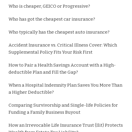
Who is cheaper, GEICO or Progressive?
Who has got the cheapest car insurance?
Who typically has the cheapest auto insurance?
Accident Insurance vs. Critical Illness Cover: Which
Supplemental Policy Fits Your Risk First
How to Pair a Health Savings Account with a High-
deductible Plan and Fill the Gap?
When a Hospital Indemnity Plan Saves You More Than
a Higher Deductible?
Comparing Survivorship and Single-life Policies for
Funding a Family Business Buyout
How an Irrevocable Life Insurance Trust (Ilit) Protects