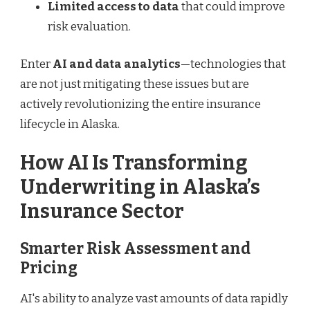
Limited access to data
that could improve
risk evaluation.
Enter
AI and data analytics
—technologies that
are not just mitigating these issues but are
actively revolutionizing the entire insurance
lifecycle in Alaska.
How AI Is Transforming
Underwriting in Alaska’s
Insurance Sector
Smarter Risk Assessment and
Pricing
AI's ability to analyze vast amounts of data rapidly