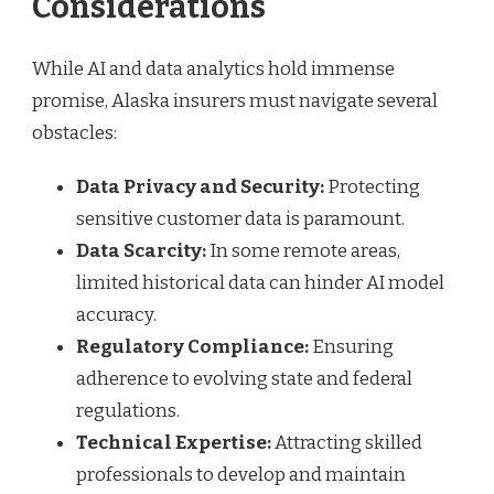
Considerations
While AI and data analytics hold immense
promise, Alaska insurers must navigate several
obstacles:
Data Privacy and Security:
Protecting
sensitive customer data is paramount.
Data Scarcity:
In some remote areas,
limited historical data can hinder AI model
accuracy.
Regulatory Compliance:
Ensuring
adherence to evolving state and federal
regulations.
Technical Expertise:
Attracting skilled
professionals to develop and maintain