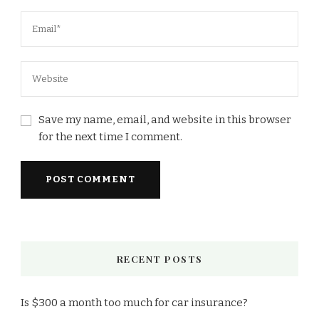
Save my name, email, and website in this browser
for the next time I comment.
RECENT POSTS
Is $300 a month too much for car insurance?