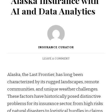
Alaska Insurance with
AI and Data Analytics
INSURANCE CURATOR
ON
LEAVE A COMMENT
REVOLUTIONIZING
ALASKA
INSURANCE
Alaska, the Last Frontier, has long been
WITH
characterized by its rugged landscapes, remote
AI
AND
communities, and unique weather challenges.
DATA
These factors have historically posed distinctive
ANALYTICS
problems for its insurance sector, from high risks
of natural disasters to logistical hurdles in claims