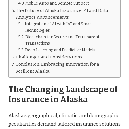
Mobile Apps and Remote Support
The Future of Alaska Insurance: AI and Data
Analytics Advancements
Integration of AI with IoT and Smart
Technologies
Blockchain for Secure and Transparent
Transactions
Deep Learning and Predictive Models
Challenges and Considerations
Conclusion: Embracing Innovation for a
Resilient Alaska
The Changing Landscape of
Insurance in Alaska
Alaska's geographical, climatic, and demographic
peculiarities demand tailored insurance solutions