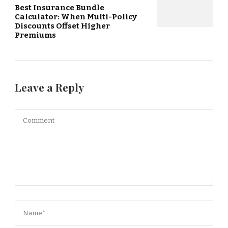
Best Insurance Bundle
Calculator: When Multi-Policy
Discounts Offset Higher
Premiums
Leave a Reply