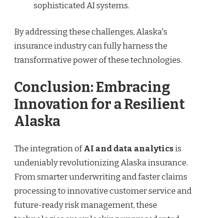
sophisticated AI systems.
By addressing these challenges, Alaska's
insurance industry can fully harness the
transformative power of these technologies.
Conclusion: Embracing
Innovation for a Resilient
Alaska
The integration of
AI and data analytics
is
undeniably revolutionizing Alaska insurance.
From smarter underwriting and faster claims
processing to innovative customer service and
future-ready risk management, these