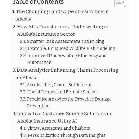
Table of Contents
The Changing Landscape of Insurance in
Alaska
How AI Is Transforming Underwriting in
Alaska’s Insurance Sector
Smarter Risk Assessment and Pricing
Example: Enhanced Wildfire Risk Modeling
Improved Underwriting Efficiency and
Automation
Data Analytics Enhancing Claims Processing
in Alaska
Accelerating Claims Settlement
Use of Drones and Remote Sensors
Predictive Analytics for Proactive Damage
Prevention
Innovative Customer Service Solutions in
Alaska Insurance Using AI
Virtual Assistants and Chatbots
Personalization Through Data Insights