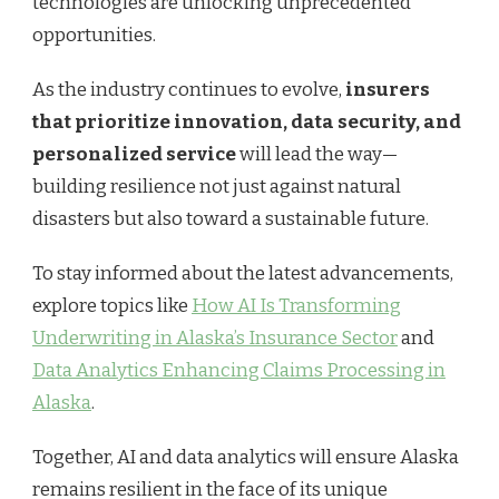
technologies are unlocking unprecedented
opportunities.
As the industry continues to evolve,
insurers
that prioritize innovation, data security, and
personalized service
will lead the way—
building resilience not just against natural
disasters but also toward a sustainable future.
To stay informed about the latest advancements,
explore topics like
How AI Is Transforming
Underwriting in Alaska’s Insurance Sector
and
Data Analytics Enhancing Claims Processing in
Alaska
.
Together, AI and data analytics will ensure Alaska
remains resilient in the face of its unique