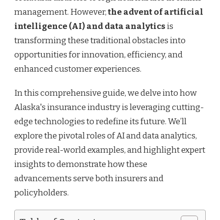
management. However,
the advent of artificial
intelligence (AI) and data analytics
is
transforming these traditional obstacles into
opportunities for innovation, efficiency, and
enhanced customer experiences.
In this comprehensive guide, we delve into how
Alaska's insurance industry is leveraging cutting-
edge technologies to redefine its future. We’ll
explore the pivotal roles of AI and data analytics,
provide real-world examples, and highlight expert
insights to demonstrate how these
advancements serve both insurers and
policyholders.