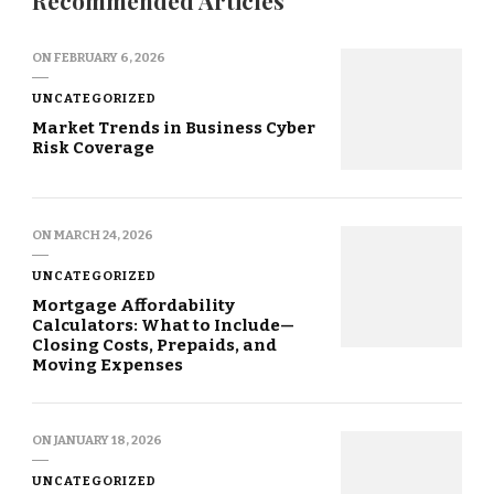
Recommended Articles
ON
FEBRUARY 6, 2026
UNCATEGORIZED
Market Trends in Business Cyber
Risk Coverage
ON
MARCH 24, 2026
UNCATEGORIZED
Mortgage Affordability
Calculators: What to Include—
Closing Costs, Prepaids, and
Moving Expenses
ON
JANUARY 18, 2026
UNCATEGORIZED