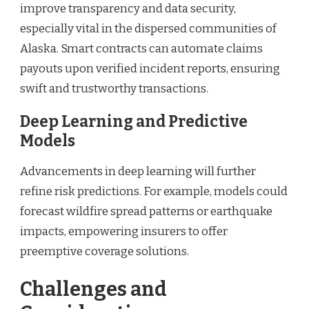
improve transparency and data security,
especially vital in the dispersed communities of
Alaska. Smart contracts can automate claims
payouts upon verified incident reports, ensuring
swift and trustworthy transactions.
Deep Learning and Predictive
Models
Advancements in deep learning will further
refine risk predictions. For example, models could
forecast wildfire spread patterns or earthquake
impacts, empowering insurers to offer
preemptive coverage solutions.
Challenges and