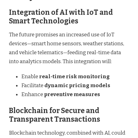
Integration of AI with IoT and
Smart Technologies
The future promises an increased use of IoT
devices—smart home sensors, weather stations,
and vehicle telematics—feeding real-time data
into analytics models. This integration will:
Enable
real-time risk monitoring
Facilitate
dynamic pricing models
Enhance
preventive measures
Blockchain for Secure and
Transparent Transactions
Blockchain technology, combined with AI, could