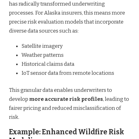
has radically transformed underwriting
processes. For Alaska insurers, this means more
precise risk evaluation models that incorporate
diverse data sources such as:
Satellite imagery
Weather patterns
Historical claims data
IoT sensor data from remote locations
This granular data enables underwriters to
develop
more accurate risk profiles
, leading to
fairer pricing and reduced misclassification of
risk.
Example: Enhanced Wildfire Risk