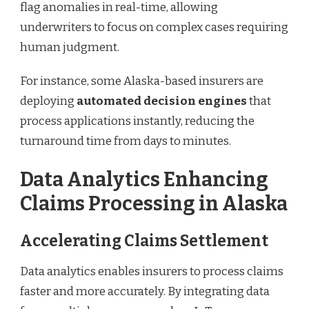
flag anomalies in real-time, allowing
underwriters to focus on complex cases requiring
human judgment.
For instance, some Alaska-based insurers are
deploying
automated decision engines
that
process applications instantly, reducing the
turnaround time from days to minutes.
Data Analytics Enhancing
Claims Processing in Alaska
Accelerating Claims Settlement
Data analytics enables insurers to process claims
faster and more accurately. By integrating data