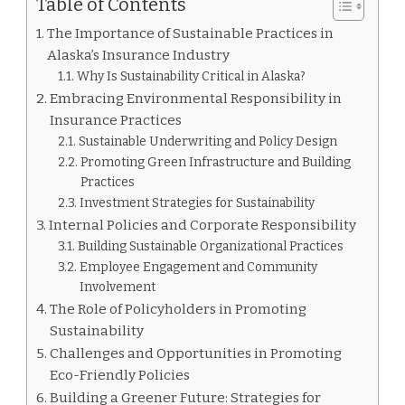
Table of Contents
The Importance of Sustainable Practices in
Alaska’s Insurance Industry
Why Is Sustainability Critical in Alaska?
Embracing Environmental Responsibility in
Insurance Practices
Sustainable Underwriting and Policy Design
Promoting Green Infrastructure and Building
Practices
Investment Strategies for Sustainability
Internal Policies and Corporate Responsibility
Building Sustainable Organizational Practices
Employee Engagement and Community
Involvement
The Role of Policyholders in Promoting
Sustainability
Challenges and Opportunities in Promoting
Eco-Friendly Policies
Building a Greener Future: Strategies for