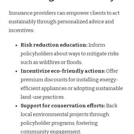
Insurance providers can empower clients to act
sustainably through personalized advice and
incentives:
Risk reduction education:
Inform
policyholders about ways to mitigate risks
such as wildfires or floods.
Incentivize eco-friendly actions:
Offer
premium discounts for installing energy-
efficient appliances or adopting sustainable
land-use practices.
Support for conservation efforts:
Back
local environmental projects through
policyholder programs, fostering
community engagement.