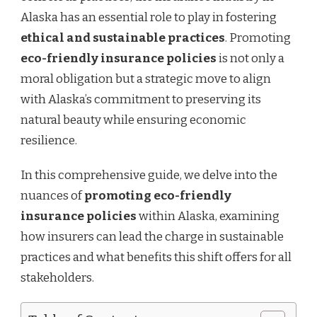
Alaska has an essential role to play in fostering
ethical and sustainable practices
. Promoting
eco-friendly insurance policies
is not only a
moral obligation but a strategic move to align
with Alaska’s commitment to preserving its
natural beauty while ensuring economic
resilience.
In this comprehensive guide, we delve into the
nuances of
promoting eco-friendly
insurance policies
within Alaska, examining
how insurers can lead the charge in sustainable
practices and what benefits this shift offers for all
stakeholders.