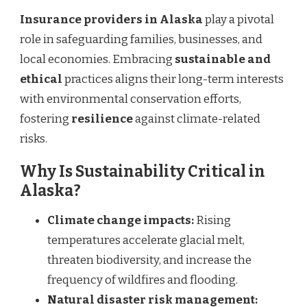
Insurance providers in Alaska
play a pivotal
role in safeguarding families, businesses, and
local economies. Embracing
sustainable and
ethical
practices aligns their long-term interests
with environmental conservation efforts,
fostering
resilience
against climate-related
risks.
Why Is Sustainability Critical in
Alaska?
Climate change impacts:
Rising
temperatures accelerate glacial melt,
threaten biodiversity, and increase the
frequency of wildfires and flooding.
Natural disaster risk management: