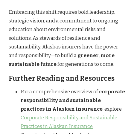
Embracing this shift requires bold leadership,
strategic vision, and a commitment to ongoing
education about environmental risks and
solutions. As stewards of resilience and
sustainability, Alaska’s insurers have the power—
and responsibility—to build a
greener, more
sustainable future
for generations to come.
Further Reading and Resources
For a comprehensive overview of
corporate
responsibility and sustainable
practices in Alaskan insurance
, explore
Corporate Responsibility and Sustainable
Practices in Alaskan Insurance
.