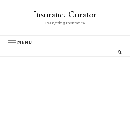
Insurance Curator
Everything Insurance
MENU