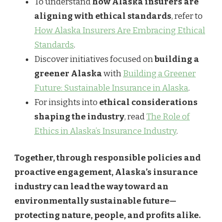
To understand
how Alaska insurers are
aligning with ethical standards
, refer to
How Alaska Insurers Are Embracing Ethical
Standards
.
Discover initiatives focused on
building a
greener Alaska
with
Building a Greener
Future: Sustainable Insurance in Alaska
.
For insights into
ethical considerations
shaping the industry
, read
The Role of
Ethics in Alaska’s Insurance Industry
.
Together, through responsible policies and
proactive engagement, Alaska’s insurance
industry can lead the way toward an
environmentally sustainable future—
protecting nature, people, and profits alike.