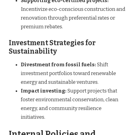
Supporting eco-certified projects:
Incentivize eco-conscious construction and
renovation through preferential rates or
premium rebates.
Investment Strategies for
Sustainability
Divestment from fossil fuels:
Shift
investment portfolios toward renewable
energy and sustainable ventures.
Impact investing:
Support projects that
foster environmental conservation, clean
energy, and community resilience
initiatives.
Internal Policies and