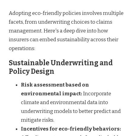
Adopting eco-friendly policies involves multiple
facets, from underwriting choices to claims
management. Here's a deep dive into how
insurers can embed sustainability across their
operations:
Sustainable Underwriting and
Policy Design
Risk assessment based on
environmental impact:
Incorporate
climate and environmental data into
underwriting models to better predict and
mitigate risks.
Incentives for eco-friendly behaviors: