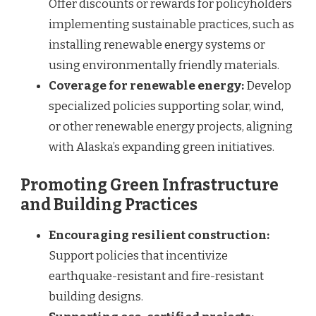
Offer discounts or rewards for policyholders
implementing sustainable practices, such as
installing renewable energy systems or
using environmentally friendly materials.
Coverage for renewable energy:
Develop
specialized policies supporting solar, wind,
or other renewable energy projects, aligning
with Alaska’s expanding green initiatives.
Promoting Green Infrastructure
and Building Practices
Encouraging resilient construction:
Support policies that incentivize
earthquake-resistant and fire-resistant
building designs.