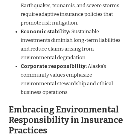
Earthquakes, tsunamis, and severe storms
require adaptive insurance policies that
promote risk mitigation.
Economic stability:
Sustainable
investments diminish long-term liabilities
and reduce claims arising from
environmental degradation.
Corporate responsibility:
Alaska’s
community values emphasize
environmental stewardship and ethical
business operations.
Embracing Environmental
Responsibility in Insurance
Practices