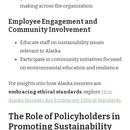
making across the organization.
Employee Engagement and
Community Involvement
Educate staff on sustainability issues
relevant to Alaska.
Participate in community initiatives focused
on environmental education and resilience.
For insights into how Alaska insurers are
embracing ethical standards
, explore
How
Alaska Insurers Are Embracing Ethical Standards
.
The Role of Policyholders in
Promoting Sustainability