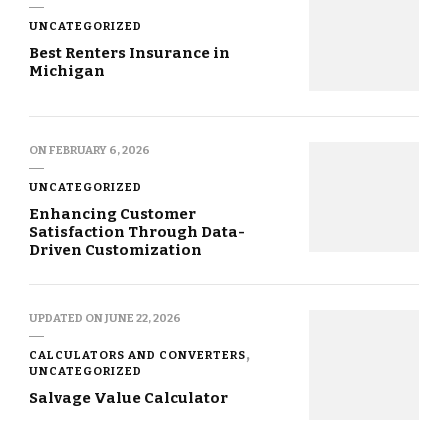
UNCATEGORIZED
Best Renters Insurance in
Michigan
ON
FEBRUARY 6, 2026
UNCATEGORIZED
Enhancing Customer
Satisfaction Through Data-
Driven Customization
UPDATED ON
JUNE 22, 2026
CALCULATORS AND CONVERTERS
UNCATEGORIZED
Salvage Value Calculator