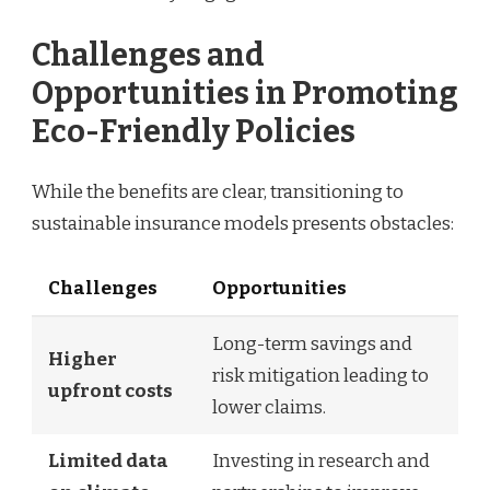
Challenges and
Opportunities in Promoting
Eco-Friendly Policies
While the benefits are clear, transitioning to
sustainable insurance models presents obstacles:
Challenges
Opportunities
Long-term savings and
Higher
risk mitigation leading to
upfront costs
lower claims.
Limited data
Investing in research and