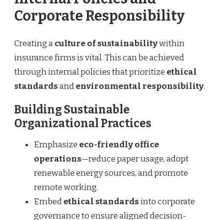
Corporate Responsibility
Creating a
culture of sustainability
within
insurance firms is vital. This can be achieved
through internal policies that prioritize
ethical
standards
and
environmental responsibility
.
Building Sustainable
Organizational Practices
Emphasize
eco-friendly office
operations
—reduce paper usage, adopt
renewable energy sources, and promote
remote working.
Embed
ethical standards
into corporate
governance to ensure aligned decision-