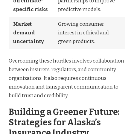
on climate-
partnerships to improve
specific risks
predictive models.
Market
Growing consumer
demand
interest in ethical and
uncertainty
green products.
Overcoming these hurdles involves collaboration
between insurers, regulators, and community
organizations. It also requires continuous
innovation and transparent communication to
build trust and credibility.
Building a Greener Future:
Strategies for Alaska’s
Insurance Industry