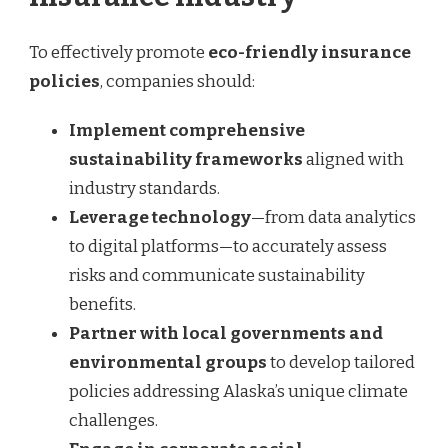
To effectively promote
eco-friendly insurance
policies
, companies should:
Implement comprehensive
sustainability frameworks
aligned with
industry standards.
Leverage technology
—from data analytics
to digital platforms—to accurately assess
risks and communicate sustainability
benefits.
Partner with local governments and
environmental groups
to develop tailored
policies addressing Alaska’s unique climate
challenges.