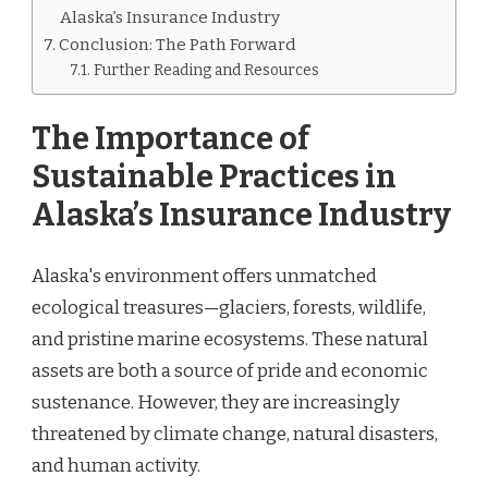
Alaska’s Insurance Industry
Conclusion: The Path Forward
Further Reading and Resources
The Importance of
Sustainable Practices in
Alaska’s Insurance Industry
Alaska's environment offers unmatched
ecological treasures—glaciers, forests, wildlife,
and pristine marine ecosystems. These natural
assets are both a source of pride and economic
sustenance. However, they are increasingly
threatened by climate change, natural disasters,
and human activity.