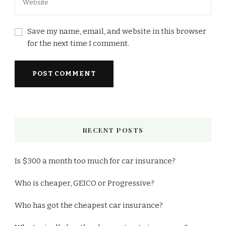
Save my name, email, and website in this browser
for the next time I comment.
RECENT POSTS
Is $300 a month too much for car insurance?
Who is cheaper, GEICO or Progressive?
Who has got the cheapest car insurance?