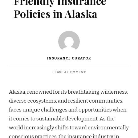
Friendly Insurance
Policies in Alaska
INSURANCE CURATOR
ON
LEAVE A COMMENT
PROMOTING
ECO-
FRIENDLY
Alaska, renowned for its breathtaking wilderness,
INSURANCE
diverse ecosystems, and resilient communities,
POLICIES
IN
faces unique challenges and opportunities when
ALASKA
it comes to sustainable development. As the
world increasingly shifts toward environmentally
conscious practices, the insurance industry in