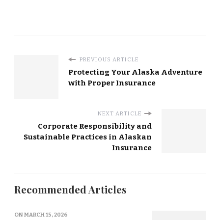
PREVIOUS ARTICLE
Protecting Your Alaska Adventure
with Proper Insurance
NEXT ARTICLE
Corporate Responsibility and
Sustainable Practices in Alaskan
Insurance
Recommended Articles
ON
MARCH 15, 2026