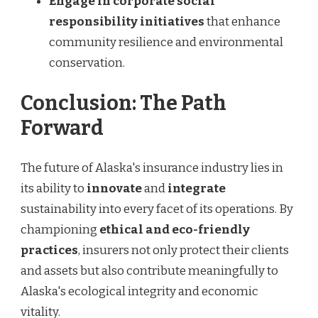
Engage in corporate social
responsibility initiatives
that enhance
community resilience and environmental
conservation.
Conclusion: The Path
Forward
The future of Alaska's insurance industry lies in
its ability to
innovate
and
integrate
sustainability into every facet of its operations. By
championing
ethical and eco-friendly
practices
, insurers not only protect their clients
and assets but also contribute meaningfully to
Alaska's ecological integrity and economic
vitality.