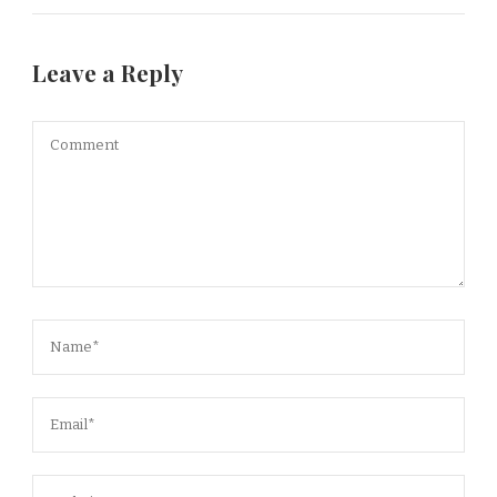
Leave a Reply