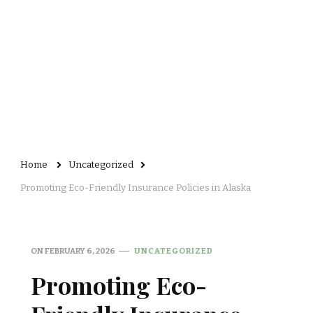
Home
Uncategorized
Promoting Eco-Friendly Insurance Policies in Alaska
ON
FEBRUARY 6, 2026
UNCATEGORIZED
Promoting Eco-