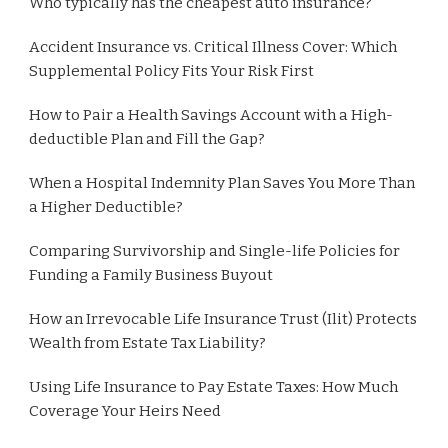
Who typically has the cheapest auto insurance?
Accident Insurance vs. Critical Illness Cover: Which
Supplemental Policy Fits Your Risk First
How to Pair a Health Savings Account with a High-
deductible Plan and Fill the Gap?
When a Hospital Indemnity Plan Saves You More Than
a Higher Deductible?
Comparing Survivorship and Single-life Policies for
Funding a Family Business Buyout
How an Irrevocable Life Insurance Trust (Ilit) Protects
Wealth from Estate Tax Liability?
Using Life Insurance to Pay Estate Taxes: How Much
Coverage Your Heirs Need