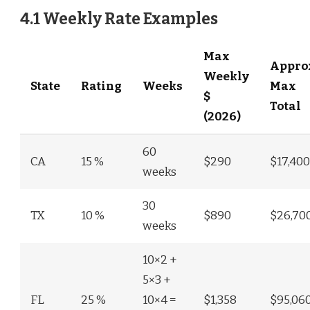
4.1 Weekly Rate Examples
Max
Appro
Weekly
State
Rating
Weeks
Max
$
Total
(2026)
60
CA
15 %
$290
$17,400
weeks
30
TX
10 %
$890
$26,70
weeks
10×2 +
5×3 +
FL
25 %
10×4 =
$1,358
$95,06