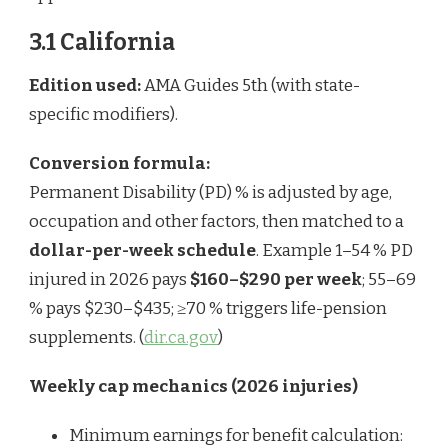
3.1 California
Edition used:
AMA Guides 5th (with state-
specific modifiers).
Conversion formula:
Permanent Disability (PD) % is adjusted by age,
occupation and other factors, then matched to a
dollar-per-week schedule
. Example 1–54 % PD
injured in 2026 pays
$160–$290 per week
; 55–69
% pays $230–$435; ≥70 % triggers life-pension
supplements. (
dir.ca.gov
)
Weekly cap mechanics (2026 injuries)
Minimum earnings for benefit calculation: