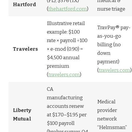
(FL); $576 (TX)
medical &
Hartford
(
thehartford.com
)
nurse triage
Illustrative retail
TravPay® pay-
example: $1.00
as-you-go
rate × payroll ÷100
billing (no
Travelers
× e-mod (0.90) =
down
$4,500 annual
payment)
premium
(
travelers.com
)
(
travelers.com
)
CA
manufacturing
Medical
accounts renew
Liberty
provider
at $1.70–$1.95 per
Mutual
network
$100 payroll
“Helmsman”
(broker survey, Q4