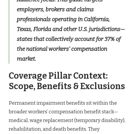
employers, brokers and claims
professionals operating in California,
Texas, Florida and other U.S. jurisdictions—
states that collectively account for 37% of
the national workers’ compensation
market.
Coverage Pillar Context:
Scope, Benefits & Exclusions
Permanent impairment benefits sit within the
broader workers’ compensation benefit stack—
medical, wage replacement (temporary disability),
rehabilitation, and death benefits. They