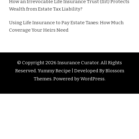
How an Irrevocable Life Insurance Trust (Ilit) Protects
Wealth from Estate Tax Liability?
Using Life Insurance to Pay Estate Taxes: How Much
Coverage Your Heirs Need
© Copyright 2026
Insurance Curator
. All Rights
Reserved. Yummy Recipe | Developed By
Blossom
Themes
. Powered by
WordPress
.