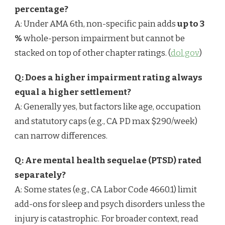
percentage?
A: Under AMA 6th, non-specific pain adds
up to 3
%
whole-person impairment but cannot be
stacked on top of other chapter ratings. (
dol.gov
)
Q: Does a higher impairment rating always
equal a higher settlement?
A: Generally yes, but factors like age, occupation
and statutory caps (e.g., CA PD max $290/week)
can narrow differences.
Q: Are mental health sequelae (PTSD) rated
separately?
A: Some states (e.g., CA Labor Code 4660.1) limit
add-ons for sleep and psych disorders unless the
injury is catastrophic. For broader context, read