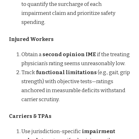
to quantify the surcharge of each
impairment claim and prioritize safety
spending.
Injured Workers
Obtain a
second opinion IME
if the treating
physician’s rating seems unreasonably low.
Track
functional limitations
(e.g., gait, grip
strength) with objective tests—ratings
anchored in measurable deficits withstand
carrier scrutiny.
Carriers & TPAs
Use jurisdiction-specific
impairment