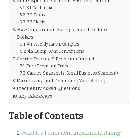
State-Specific Formulas & Benefit Periods
3.1 California
3.2 Texas
3.3 Florida
How Impairment Ratings Translate Into
Dollars
4.1 Weekly Rate Examples
4.2 Lump-Sum Conversions
Carrier Pricing & Premium Impact
Pure Premium Trends
Carrier Snapshots (Small Business Segment)
Maximizing and Defending Your Rating
Frequently Asked Questions
Key Takeaways
Table of Contents
What Is a Permanent Impairment Rating?