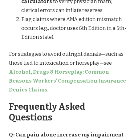
calculators
to verify physician math;
clerical errors can inflate reserves.
Flag claims where AMA edition mismatch
occurs (e.g., doctor uses 6th Edition in a 5th-
Edition state).
For strategies to avoid outright denials—such as
those tied to intoxication or horseplay—see
Alcohol, Drugs & Horseplay: Common
Reasons Workers' Compensation Insurance
Denies Claims
.
Frequently Asked
Questions
Q: Can pain alone increase my impairment