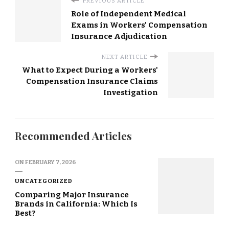
PREVIOUS ARTICLE
Role of Independent Medical
Exams in Workers' Compensation
Insurance Adjudication
NEXT ARTICLE
What to Expect During a Workers'
Compensation Insurance Claims
Investigation
Recommended Articles
ON
FEBRUARY 7, 2026
UNCATEGORIZED
Comparing Major Insurance
Brands in California: Which Is
Best?