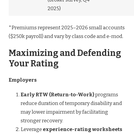
2025)
*Premiums represent 2025–2026 small accounts
($250k payroll) and vary by class code and e-mod.
Maximizing and Defending
Your Rating
Employers
Early RTW (Return-to-Work)
programs
reduce duration of temporary disability and
may lower impairment by facilitating
stronger recovery.
Leverage
experience-rating worksheets