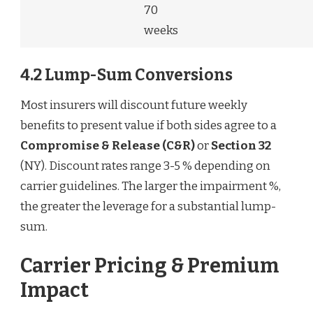
70
weeks
4.2 Lump-Sum Conversions
Most insurers will discount future weekly
benefits to present value if both sides agree to a
Compromise & Release (C&R)
or
Section 32
(NY). Discount rates range 3-5 % depending on
carrier guidelines. The larger the impairment %,
the greater the leverage for a substantial lump-
sum.
Carrier Pricing & Premium
Impact