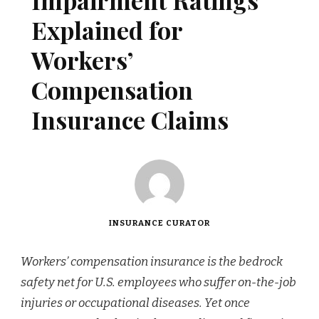
Impairment Ratings
Explained for
Workers’
Compensation
Insurance Claims
INSURANCE CURATOR
Workers’ compensation insurance is the bedrock
safety net for U.S. employees who suffer on-the-job
injuries or occupational diseases. Yet once