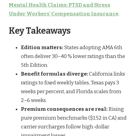
Mental Health Claims: PTSD and Stress
Under Workers' Compensation Insurance
.
Key Takeaways
Edition matters:
States adopting AMA 6th
often deliver 30–40 % lower ratings than the
5th Edition.
Benefit formulas diverge:
California links
ratings to fixed weekly tables, Texas pays 3
weeks per percent, and Florida scales from
2–6 weeks.
Premium consequences are real:
Rising
pure premium benchmarks ($1.52 in CA) and
carrier surcharges follow high-dollar
impairment losses.