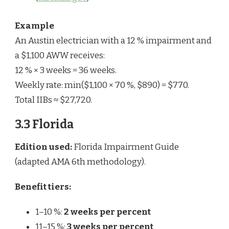
Example
An Austin electrician with a 12 % impairment and
a $1,100 AWW receives:
12 % × 3 weeks = 36 weeks.
Weekly rate: min($1,100 × 70 %, $890) = $770.
Total IIBs ≈ $27,720.
3.3 Florida
Edition used:
Florida Impairment Guide
(adapted AMA 6th methodology).
Benefit tiers:
1–10 %:
2 weeks per percent
11–15 %:
3 weeks per percent