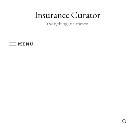
Insurance Curator
Everything Insurance
MENU