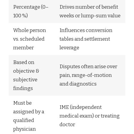
Percentage (0–
Drives number of benefit
100 %)
weeks or lump-sum value
Whole person
Influences conversion
vs. scheduled
tables and settlement
member
leverage
Based on
Disputes often arise over
objective &
pain, range-of-motion
subjective
and diagnostics
findings
Must be
IME (independent
assigned by a
medical exam) or treating
qualified
doctor
physician