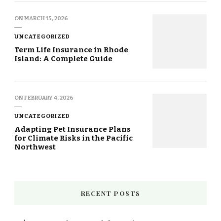
ON
MARCH 15, 2026
UNCATEGORIZED
Term Life Insurance in Rhode
Island: A Complete Guide
ON
FEBRUARY 4, 2026
UNCATEGORIZED
Adapting Pet Insurance Plans
for Climate Risks in the Pacific
Northwest
RECENT POSTS