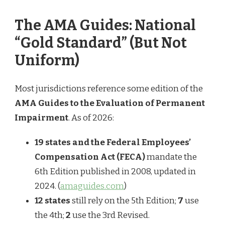
The AMA Guides: National
“Gold Standard” (But Not
Uniform)
Most jurisdictions reference some edition of the
AMA Guides to the Evaluation of Permanent
Impairment
. As of 2026:
19 states and the Federal Employees’
Compensation Act (FECA)
mandate the
6th Edition published in 2008, updated in
2024. (
amaguides.com
)
12 states
still rely on the 5th Edition;
7
use
the 4th;
2
use the 3rd Revised.