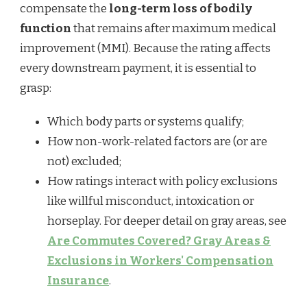
compensate the
long-term loss of bodily
function
that remains after maximum medical
improvement (MMI). Because the rating affects
every downstream payment, it is essential to
grasp:
Which body parts or systems qualify;
How non-work-related factors are (or are
not) excluded;
How ratings interact with policy exclusions
like willful misconduct, intoxication or
horseplay. For deeper detail on gray areas, see
Are Commutes Covered? Gray Areas &
Exclusions in Workers' Compensation
Insurance
.