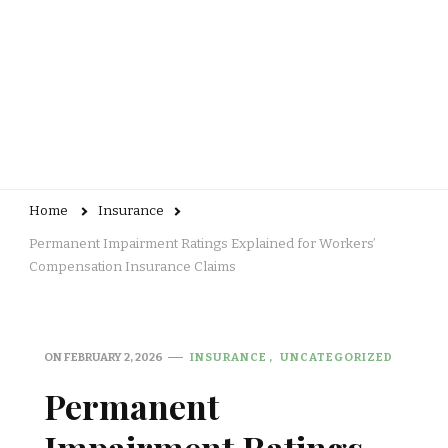
Home
Insurance
Permanent Impairment Ratings Explained for Workers’
Compensation Insurance Claims
ON
FEBRUARY 2, 2026
INSURANCE
UNCATEGORIZED
Permanent