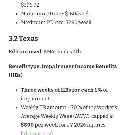
$396.92
Minimum PD rate: $160/week
Maximum PD rate: $290/week
3.2 Texas
Edition used:
AMA Guides 4th.
Benefit type:
Impairment Income Benefits
(IIBs)
.
Three weeks of IIBs for each 1 %
of
impairment.
Weekly IIB amount = 70 % of the worker’s
Average Weekly Wage (AWW), capped at
$890 per week
for FY 2026 injuries.
(
tdi.texas.gov
)