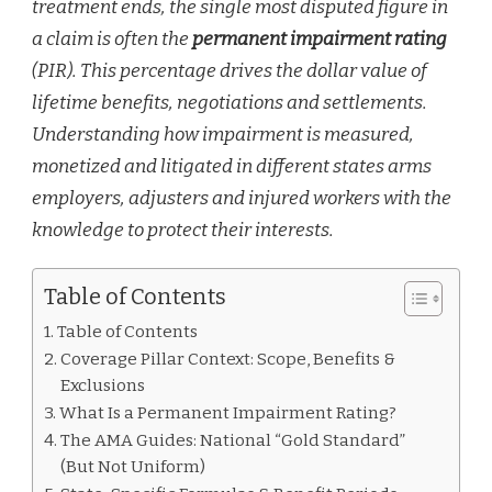
treatment ends, the single most disputed figure in
a claim is often the
permanent impairment rating
(PIR). This percentage drives the dollar value of
lifetime benefits, negotiations and settlements.
Understanding how impairment is measured,
monetized and litigated in different states arms
employers, adjusters and injured workers with the
knowledge to protect their interests.
Table of Contents
Table of Contents
Coverage Pillar Context: Scope, Benefits &
Exclusions
What Is a Permanent Impairment Rating?
The AMA Guides: National “Gold Standard”
(But Not Uniform)