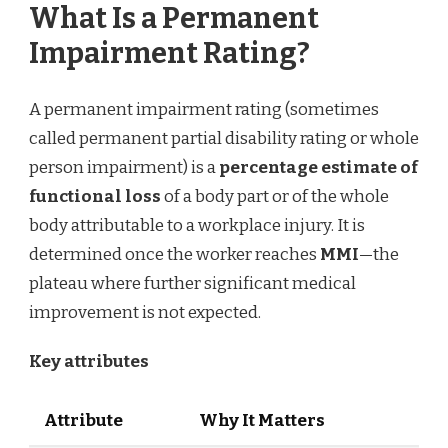
What Is a Permanent
Impairment Rating?
A permanent impairment rating (sometimes
called permanent partial disability rating or whole
person impairment) is a
percentage estimate of
functional loss
of a body part or of the whole
body attributable to a workplace injury. It is
determined once the worker reaches
MMI
—the
plateau where further significant medical
improvement is not expected.
Key attributes
Attribute
Why It Matters