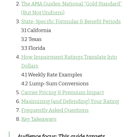
The AMA Guides: National “Gold Standard”
(But Not Uniform)
State-Specific Formulas & Benefit Periods
3.1 California
3.2 Texas
3.3 Florida
How Impairment Ratings Translate Into
Dollars
4.1 Weekly Rate Examples
4.2 Lump-Sum Conversions
Carrier Pricing & Premium Impact
Maximizing (and Defending) Your Rating
Frequently Asked Questions
Key Takeaways
Audience focus:
This guide targets