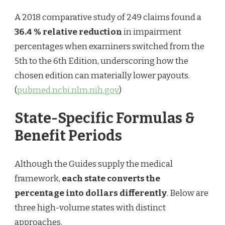
A 2018 comparative study of 249 claims found a
36.4 % relative reduction
in impairment
percentages when examiners switched from the
5th to the 6th Edition, underscoring how the
chosen edition can materially lower payouts.
(
pubmed.ncbi.nlm.nih.gov
)
State-Specific Formulas &
Benefit Periods
Although the Guides supply the medical
framework,
each state converts the
percentage into dollars differently
. Below are
three high-volume states with distinct
approaches.