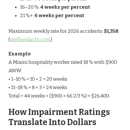
16–20 %:
4 weeks per percent
21 %+:
6 weeks per percent
Maximum weekly rate for 2026 accidents:
$1,358
.
(
myfloridacfo.com
)
Example
A Miami hospitality worker rated 18 % with $900
AWW:
• 1–10 % = 10 × 2 = 20 weeks
• 11–18 % = 8 × 3 = 24 weeks
Total = 44 weeks × ($900 × 66 2/3 %) ≈ $26,400.
How Impairment Ratings
Translate Into Dollars