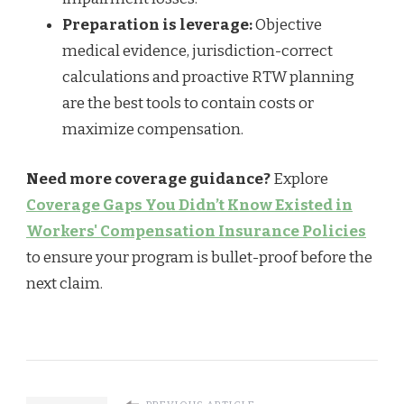
Preparation is leverage:
Objective
medical evidence, jurisdiction-correct
calculations and proactive RTW planning
are the best tools to contain costs or
maximize compensation.
Need more coverage guidance?
Explore
Coverage Gaps You Didn’t Know Existed in
Workers' Compensation Insurance Policies
to ensure your program is bullet-proof before the
next claim.