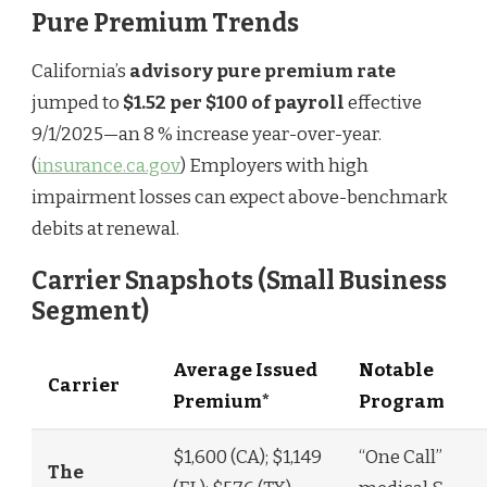
Pure Premium Trends
California’s
advisory pure premium rate
jumped to
$1.52 per $100 of payroll
effective
9/1/2025—an 8 % increase year-over-year.
(
insurance.ca.gov
) Employers with high
impairment losses can expect above-benchmark
debits at renewal.
Carrier Snapshots (Small Business
Segment)
Average Issued
Notable
Carrier
Premium*
Program
$1,600 (CA); $1,149
“One Call”
The