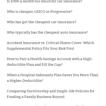
Is $300 a month too much for car insurance?
Who is cheaper, GEICO or Progressive?
Who has got the cheapest car insurance?
Who typically has the cheapest auto insurance?
Accident Insurance vs. Critical Illness Cover: Which
Supplemental Policy Fits Your Risk First
How to Pair a Health Savings Account with a High-
deductible Plan and Fill the Gap?
When a Hospital Indemnity Plan Saves You More Than
a Higher Deductible?
Comparing Survivorship and Single-life Policies for
Funding a Family Business Buyout