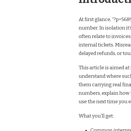
At first glance, “?p=56
number. In isolation it
often relate to invoice
internal tickets. Misr
delayed refunds, or toug
This article is aimed a
understand where such
them carrying real fina
numbers, explain how to
use the next time you 
What you’ll get:
Common interpreta