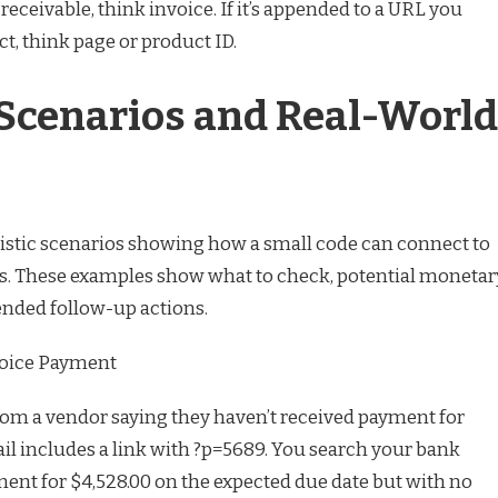
eceivable, think invoice. If it’s appended to a URL you
ct, think page or product ID.
 Scenarios and Real-World
alistic scenarios showing how a small code can connect to
s. These examples show what to check, potential monetar
ded follow-up actions.
voice Payment
rom a vendor saying they haven’t received payment for
il includes a link with ?p=5689. You search your bank
ment for $4,528.00 on the expected due date but with no