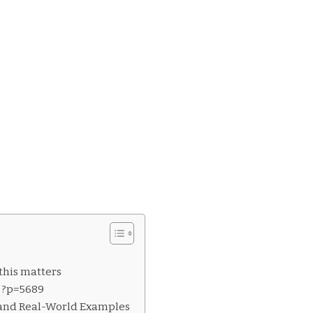
this matters
f ?p=5689
 and Real-World Examples