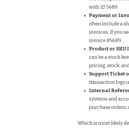
with ID 5689.
Payment or Invo
often include a s
invoices. If you 
invoice #5689.
Product or SKU I
can be a stock kee
pricing, stock, an
Support Ticket 
transaction logs u
Internal Refere
systems and accou
purchase orders, o
Which is most likely de