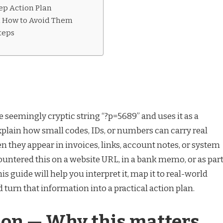
ep Action Plan
d How to Avoid Them
teps
e seemingly cryptic string “?p=5689” and uses it as a
xplain how small codes, IDs, or numbers can carry real
 they appear in invoices, links, account notes, or system
untered this on a website URL, in a bank memo, or as par
this guide will help you interpret it, map it to real-world
d turn that information into a practical action plan.
ion — Why this matters