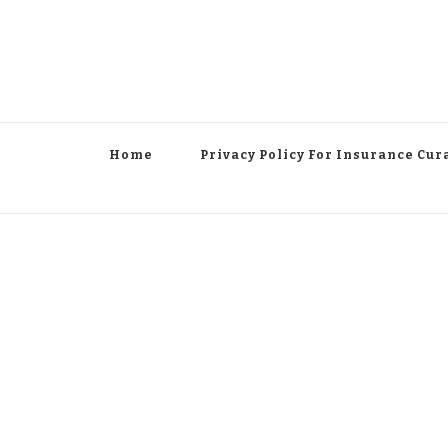
Home
Privacy Policy For Insurance Cur