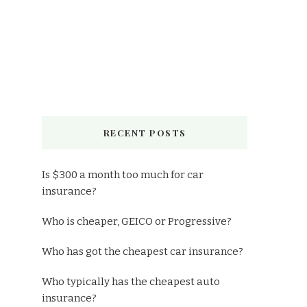
RECENT POSTS
Is $300 a month too much for car
insurance?
Who is cheaper, GEICO or Progressive?
Who has got the cheapest car insurance?
Who typically has the cheapest auto
insurance?