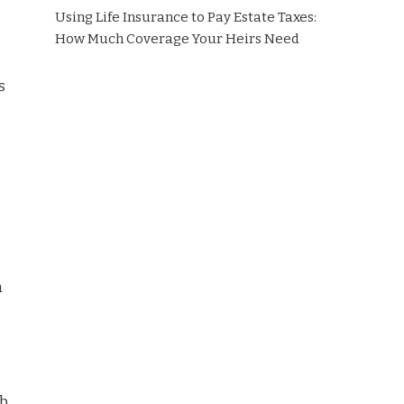
Using Life Insurance to Pay Estate Taxes:
How Much Coverage Your Heirs Need
s
n
eb