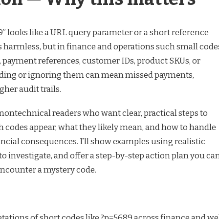
89” looks like a URL query parameter or a short reference
’s harmless, but in finance and operations such small code
s, payment references, customer IDs, product SKUs, or
eading or ignoring them can mean missed payments,
her audit trails.
t nontechnical readers who want clear, practical steps to
 codes appear, what they likely mean, and how to handle
ncial consequences. I’ll show examples using realistic
 investigate, and offer a step-by-step action plan you ca
encounter a mystery code.
tions of short codes like ?p=5689 across finance and w