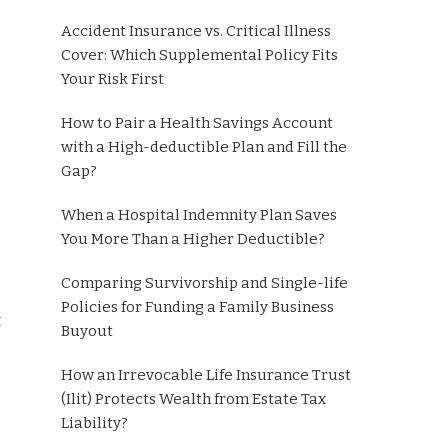
Accident Insurance vs. Critical Illness
Cover: Which Supplemental Policy Fits
Your Risk First
How to Pair a Health Savings Account
with a High-deductible Plan and Fill the
Gap?
When a Hospital Indemnity Plan Saves
You More Than a Higher Deductible?
Comparing Survivorship and Single-life
Policies for Funding a Family Business
t
Buyout
How an Irrevocable Life Insurance Trust
(Ilit) Protects Wealth from Estate Tax
Liability?