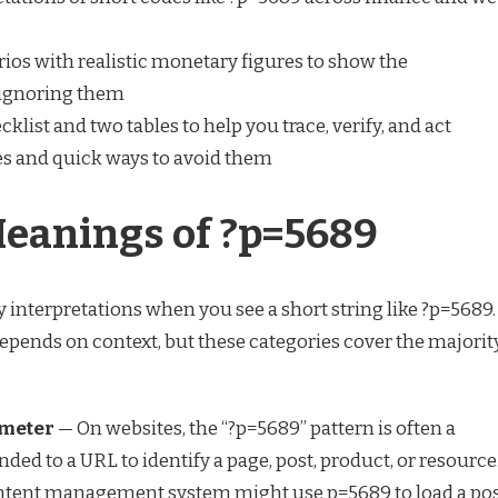
ios with realistic monetary figures to show the
ignoring them
klist and two tables to help you trace, verify, and act
 and quick ways to avoid them
Meanings of ?p=5689
y interpretations when you see a short string like ?p=5689.
pends on context, but these categories cover the majorit
meter
— On websites, the “?p=5689” pattern is often a
ded to a URL to identify a page, post, product, or resource
ontent management system might use p=5689 to load a po