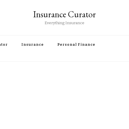
Insurance Curator
Everything Insurance
ator
Insurance
Personal Finance