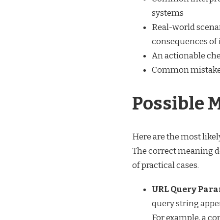
systems
Real-world scenar
consequences of 
An actionable chec
Common mistakes
Possible 
Here are the most likel
The correct meaning de
of practical cases.
URL Query Para
query string appen
For example, a c