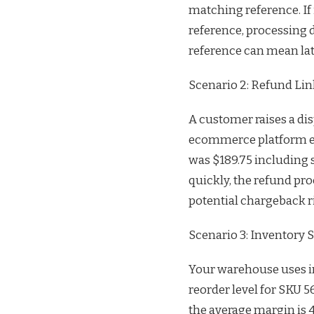
matching reference. If
reference, processing d
reference can mean late
Scenario 2: Refund Lin
A customer raises a dis
ecommerce platform enc
was $189.75 including s
quickly, the refund pro
potential chargeback r
Scenario 3: Inventory 
Your warehouse uses in
reorder level for SKU 5
the average margin is 4