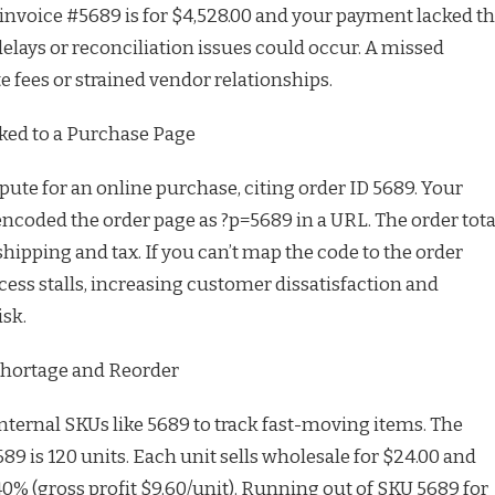
 invoice #5689 is for $4,528.00 and your payment lacked t
elays or reconciliation issues could occur. A missed
 fees or strained vendor relationships.
ked to a Purchase Page
pute for an online purchase, citing order ID 5689. Your
oded the order page as ?p=5689 in a URL. The order tota
hipping and tax. If you can’t map the code to the order
cess stalls, increasing customer dissatisfaction and
isk.
Shortage and Reorder
ternal SKUs like 5689 to track fast-moving items. The
689 is 120 units. Each unit sells wholesale for $24.00 and
0% (gross profit $9.60/unit). Running out of SKU 5689 for