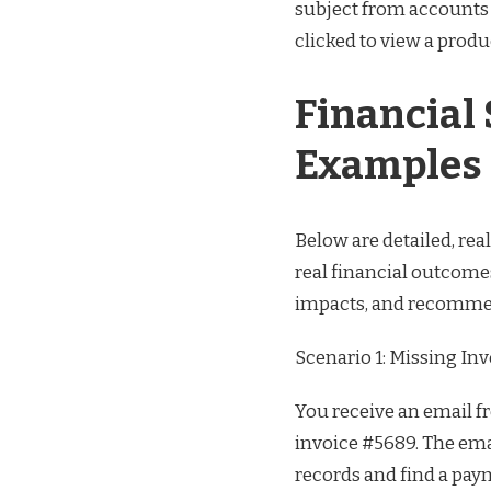
subject from accounts r
clicked to view a produ
Financial
Examples
Below are detailed, re
real financial outcome
impacts, and recommen
Scenario 1: Missing In
You receive an email f
invoice #5689. The ema
records and find a pay