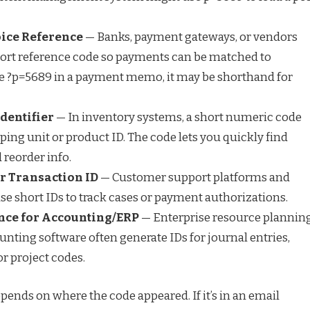
ice Reference
— Banks, payment gateways, or vendors
hort reference code so payments can be matched to
see ?p=5689 in a payment memo, it may be shorthand for
dentifier
— In inventory systems, a short numeric code
ping unit or product ID. The code lets you quickly find
d reorder info.
or Transaction ID
— Customer support platforms and
se short IDs to track cases or payment authorizations.
nce for Accounting/ERP
— Enterprise resource plannin
nting software often generate IDs for journal entries,
r project codes.
pends on where the code appeared. If it’s in an email