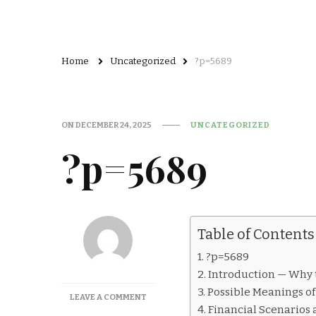
Home
Uncategorized
?p=5689
ON
DECEMBER 24, 2025
UNCATEGORIZED
?p=5689
Table of Contents
?p=5689
Introduction — Why 
Possible Meanings o
ON
LEAVE A COMMENT
Financial Scenarios
?