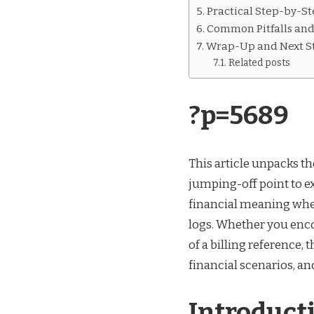
P=5689
Practical Step-by-St
Common Pitfalls an
Wrap-Up and Next S
Related posts
?p=5689
This article unpacks th
jumping-off point to e
financial meaning when
logs. Whether you enco
of a billing reference, 
financial scenarios, an
Introduct