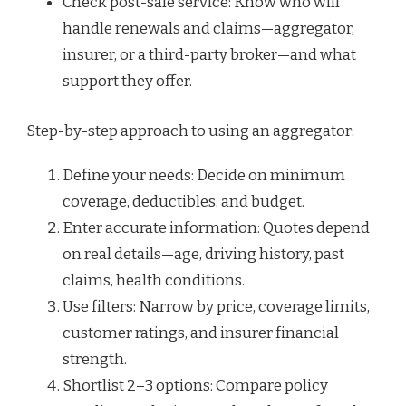
Check post-sale service: Know who will
handle renewals and claims—aggregator,
insurer, or a third-party broker—and what
support they offer.
Step-by-step approach to using an aggregator:
Define your needs: Decide on minimum
coverage, deductibles, and budget.
Enter accurate information: Quotes depend
on real details—age, driving history, past
claims, health conditions.
Use filters: Narrow by price, coverage limits,
customer ratings, and insurer financial
strength.
Shortlist 2–3 options: Compare policy