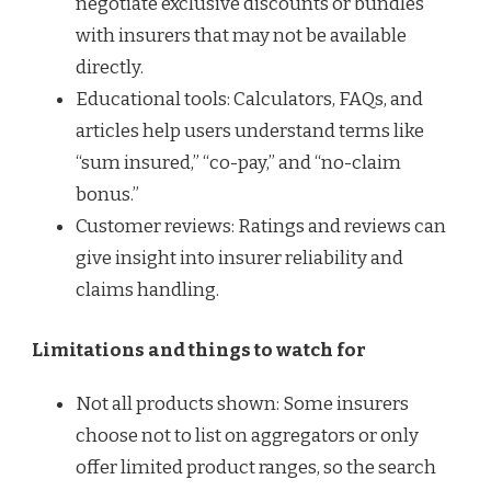
negotiate exclusive discounts or bundles
with insurers that may not be available
directly.
Educational tools: Calculators, FAQs, and
articles help users understand terms like
“sum insured,” “co-pay,” and “no-claim
bonus.”
Customer reviews: Ratings and reviews can
give insight into insurer reliability and
claims handling.
Limitations and things to watch for
Not all products shown: Some insurers
choose not to list on aggregators or only
offer limited product ranges, so the search