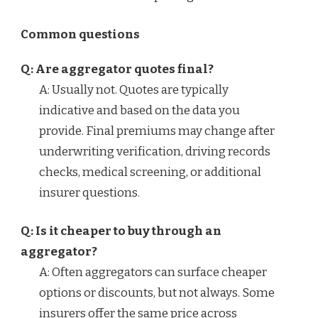
Common questions
Q: Are aggregator quotes final?
A: Usually not. Quotes are typically
indicative and based on the data you
provide. Final premiums may change after
underwriting verification, driving records
checks, medical screening, or additional
insurer questions.
Q: Is it cheaper to buy through an
aggregator?
A: Often aggregators can surface cheaper
options or discounts, but not always. Some
insurers offer the same price across