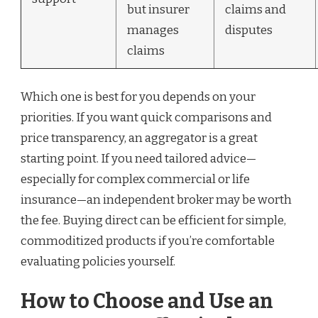
but insurer
claims and
manages
disputes
claims
Which one is best for you depends on your
priorities. If you want quick comparisons and
price transparency, an aggregator is a great
starting point. If you need tailored advice—
especially for complex commercial or life
insurance—an independent broker may be worth
the fee. Buying direct can be efficient for simple,
commoditized products if you’re comfortable
evaluating policies yourself.
How to Choose and Use an