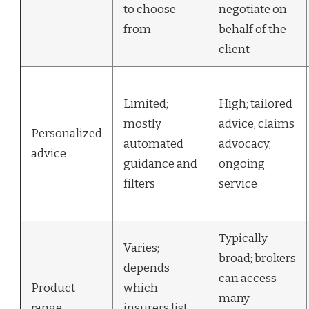
to choose
negotiate on
from
behalf of the
client
Limited;
High; tailored
mostly
advice, claims
Personalized
automated
advocacy,
advice
guidance and
ongoing
filters
service
Typically
Varies;
broad; brokers
depends
can access
Product
which
many
range
insurers list