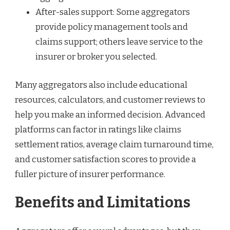
After-sales support: Some aggregators
provide policy management tools and
claims support; others leave service to the
insurer or broker you selected.
Many aggregators also include educational
resources, calculators, and customer reviews to
help you make an informed decision. Advanced
platforms can factor in ratings like claims
settlement ratios, average claim turnaround time,
and customer satisfaction scores to provide a
fuller picture of insurer performance.
Benefits and Limitations