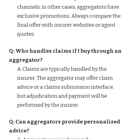
channels; in other cases, aggregators have
exclusive promotions. Always compare the
final offer with insurer websites or agent
quotes.
Q: Who handles claims if I buy through an
aggregator?
A: Claims are typically handled by the
insurer. The aggregator may offer claim
advice or a claims submission interface,
but adjudication and payment will be
performed by the insurer.
Q: Can aggregators provide personalized
advice?