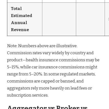
Total
Estimated
Annual
Revenue
Note: Numbers above are illustrative.
Commission rates vary widely by country and
product—health insurance commissions may be
5–15%, while car insurance commissions might
range from 5–20%. In some regulated markets,
commissions are capped or banned, and
aggregators rely more heavily on lead fees or
subscription services.
Aggregator vs Broker vs