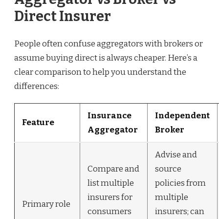
Direct Insurer
People often confuse aggregators with brokers or
assume buying direct is always cheaper. Here’s a
clear comparison to help you understand the
differences:
Insurance
Independent
Feature
Aggregator
Broker
Advise and
Compare and
source
list multiple
policies from
insurers for
multiple
Primary role
consumers
insurers; can