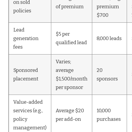
on sold
of premium
premium
policies
$700
Lead
$5 per
generation
8,000 leads
qualified lead
fees
Varies;
Sponsored
average
20
placement
$1,500/month
sponsors
per sponsor
Value-added
services (e.g.,
Average $20
10,000
policy
per add-on
purchases
management)