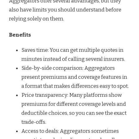
Aggregators offer several advantages, but they
also have limits you should understand before
relying solely on them.
Benefits
Saves time: You can get multiple quotes in
minutes instead of calling several insurers.
Side-by-side comparison: Aggregators
present premiums and coverage features in
a format that makes differences easy to spot.
Price transparency: Many platforms show
premiums for different coverage levels and
deductible choices, so you can see the exact
trade-offs.
Access to deals: Aggregators sometimes