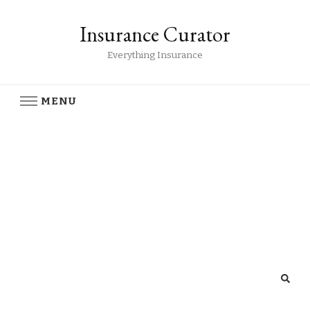
Insurance Curator
Everything Insurance
MENU