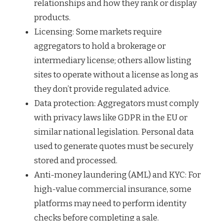
relationships and how they rank or display
products.
Licensing: Some markets require
aggregators to hold a brokerage or
intermediary license; others allow listing
sites to operate without a license as long as
they don’t provide regulated advice.
Data protection: Aggregators must comply
with privacy laws like GDPR in the EU or
similar national legislation. Personal data
used to generate quotes must be securely
stored and processed.
Anti-money laundering (AML) and KYC: For
high-value commercial insurance, some
platforms may need to perform identity
checks before completing a sale.