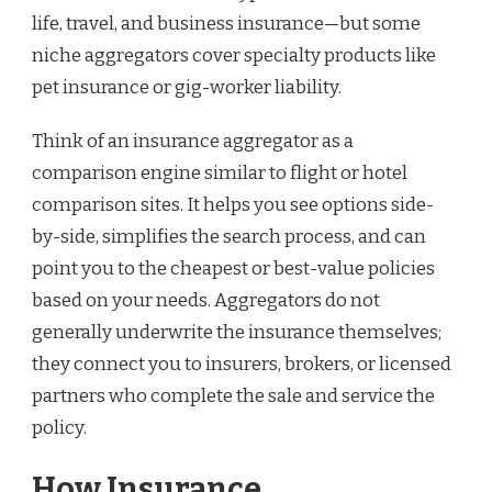
life, travel, and business insurance—but some
niche aggregators cover specialty products like
pet insurance or gig-worker liability.
Think of an insurance aggregator as a
comparison engine similar to flight or hotel
comparison sites. It helps you see options side-
by-side, simplifies the search process, and can
point you to the cheapest or best-value policies
based on your needs. Aggregators do not
generally underwrite the insurance themselves;
they connect you to insurers, brokers, or licensed
partners who complete the sale and service the
policy.
How Insurance