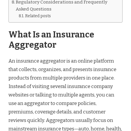
Regulatory Considerations and Frequently
Asked Questions
Related posts
What Is an Insurance
Aggregator
An insurance aggregator is an online platform
that collects, organizes, and presents insurance
products from multiple providers in one place.
Instead of visiting several insurance company
websites or talking to multiple agents, you can
use an aggregator to compare policies,
premiums, coverage details, and customer
reviews quickly. Aggregators usually focus on
mainstream insurance types—auto, home, health,