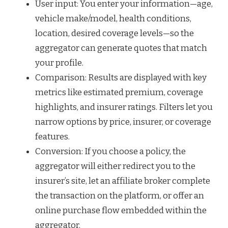
User input: You enter your information—age,
vehicle make/model, health conditions,
location, desired coverage levels—so the
aggregator can generate quotes that match
your profile.
Comparison: Results are displayed with key
metrics like estimated premium, coverage
highlights, and insurer ratings. Filters let you
narrow options by price, insurer, or coverage
features.
Conversion: If you choose a policy, the
aggregator will either redirect you to the
insurer’s site, let an affiliate broker complete
the transaction on the platform, or offer an
online purchase flow embedded within the
aggregator.