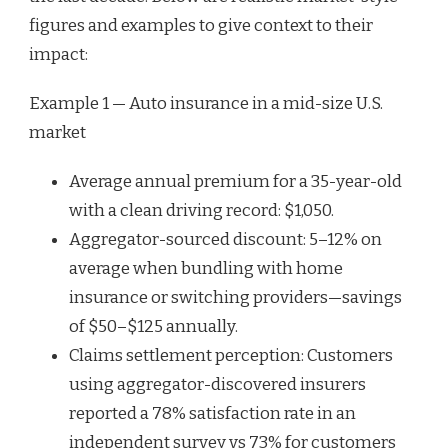
figures and examples to give context to their
impact:
Example 1 — Auto insurance in a mid-size U.S.
market
Average annual premium for a 35-year-old
with a clean driving record: $1,050.
Aggregator-sourced discount: 5–12% on
average when bundling with home
insurance or switching providers—savings
of $50–$125 annually.
Claims settlement perception: Customers
using aggregator-discovered insurers
reported a 78% satisfaction rate in an
independent survey vs 73% for customers