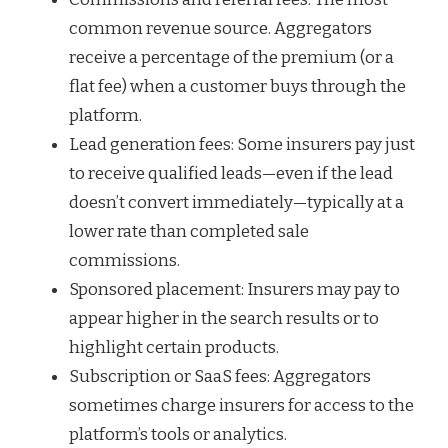
common revenue source. Aggregators
receive a percentage of the premium (or a
flat fee) when a customer buys through the
platform.
Lead generation fees: Some insurers pay just
to receive qualified leads—even if the lead
doesn’t convert immediately—typically at a
lower rate than completed sale
commissions.
Sponsored placement: Insurers may pay to
appear higher in the search results or to
highlight certain products.
Subscription or SaaS fees: Aggregators
sometimes charge insurers for access to the
platform’s tools or analytics.