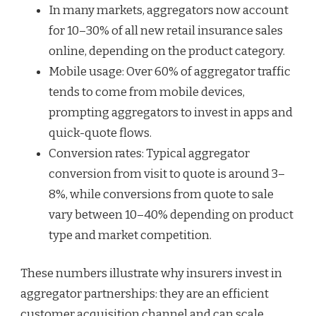
In many markets, aggregators now account
for 10–30% of all new retail insurance sales
online, depending on the product category.
Mobile usage: Over 60% of aggregator traffic
tends to come from mobile devices,
prompting aggregators to invest in apps and
quick-quote flows.
Conversion rates: Typical aggregator
conversion from visit to quote is around 3–
8%, while conversions from quote to sale
vary between 10–40% depending on product
type and market competition.
These numbers illustrate why insurers invest in
aggregator partnerships: they are an efficient
customer acquisition channel and can scale