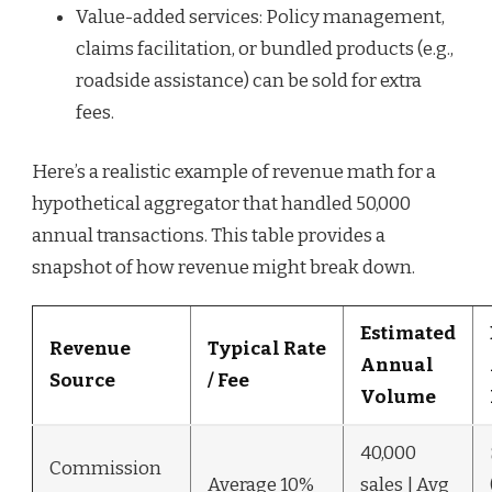
Value-added services: Policy management,
claims facilitation, or bundled products (e.g.,
roadside assistance) can be sold for extra
fees.
Here’s a realistic example of revenue math for a
hypothetical aggregator that handled 50,000
annual transactions. This table provides a
snapshot of how revenue might break down.
Estimated
Revenue
Typical Rate
Annual
Source
/ Fee
Volume
40,000
Commission
Average 10%
sales | Avg