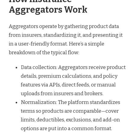
Aggregators Work
Aggregators operate by gathering product data
from insurers, standardizing it, and presenting it
in a user-friendly format. Here’s a simple
breakdown of the typical flow:
Data collection: Aggregators receive product
details, premium calculations, and policy
features via APIs, direct feeds, or manual
uploads from insurers and brokers.
Normalization: The platform standardizes
terms so products are comparable—cover
limits, deductibles, exclusions, and add-on
options are put into a common format.