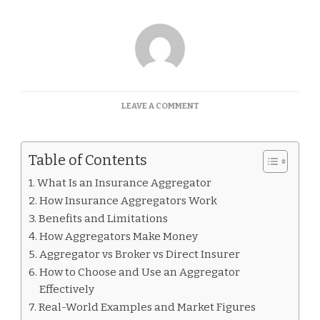
ON
LEAVE A COMMENT
WHAT
IS
AN
Table of Contents
INSURANCE
AGGREGATOR
What Is an Insurance Aggregator
How Insurance Aggregators Work
Benefits and Limitations
How Aggregators Make Money
Aggregator vs Broker vs Direct Insurer
How to Choose and Use an Aggregator
Effectively
Real-World Examples and Market Figures