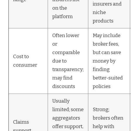
insurers and
on the
niche
platform
products
Often lower
May include
or
broker fees,
comparable
but can save
Cost to
due to
money by
consumer
transparency;
finding
may find
better-suited
discounts
policies
Usually
limited; some
Strong;
aggregators
brokers often
Claims
offer support,
help with
support