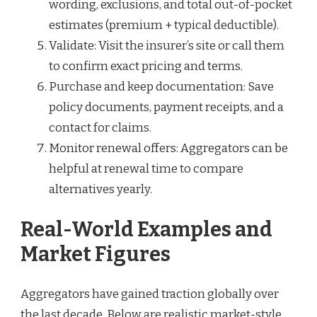
wording, exclusions, and total out-of-pocket
estimates (premium + typical deductible).
Validate: Visit the insurer’s site or call them
to confirm exact pricing and terms.
Purchase and keep documentation: Save
policy documents, payment receipts, and a
contact for claims.
Monitor renewal offers: Aggregators can be
helpful at renewal time to compare
alternatives yearly.
Real-World Examples and
Market Figures
Aggregators have gained traction globally over
the last decade. Below are realistic market-style