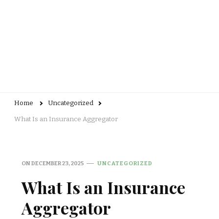
Home
Uncategorized
What Is an Insurance Aggregator
ON
DECEMBER 23, 2025
UNCATEGORIZED
What Is an Insurance
Aggregator