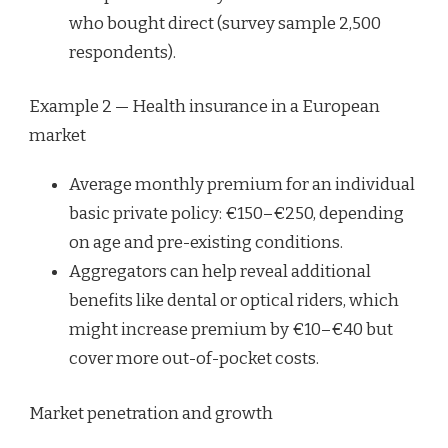
who bought direct (survey sample 2,500
respondents).
Example 2 — Health insurance in a European
market
Average monthly premium for an individual
basic private policy: €150–€250, depending
on age and pre-existing conditions.
Aggregators can help reveal additional
benefits like dental or optical riders, which
might increase premium by €10–€40 but
cover more out-of-pocket costs.
Market penetration and growth