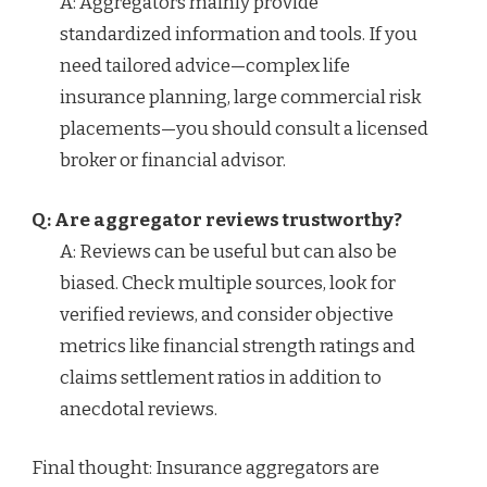
A: Aggregators mainly provide
standardized information and tools. If you
need tailored advice—complex life
insurance planning, large commercial risk
placements—you should consult a licensed
broker or financial advisor.
Q: Are aggregator reviews trustworthy?
A: Reviews can be useful but can also be
biased. Check multiple sources, look for
verified reviews, and consider objective
metrics like financial strength ratings and
claims settlement ratios in addition to
anecdotal reviews.
Final thought: Insurance aggregators are