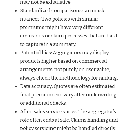
may not be exhaustive.
Standardized comparisons can mask
nuances: Two policies with similar
premiums might have very different
exclusions or claim processes that are hard
to capture in a summary.
Potential bias: Aggregators may display
products higher based on commercial
arrangements, not purely on user value;
always check the methodology for ranking.
Data accuracy: Quotes are often estimated;
final premium can vary after underwriting
or additional checks.
After-sales service varies: The aggregator’s
role often ends at sale. Claims handling and
policy servicing might be handled directly