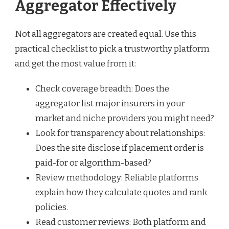
Aggregator Effectively
Not all aggregators are created equal. Use this
practical checklist to pick a trustworthy platform
and get the most value from it:
Check coverage breadth: Does the
aggregator list major insurers in your
market and niche providers you might need?
Look for transparency about relationships:
Does the site disclose if placement order is
paid-for or algorithm-based?
Review methodology: Reliable platforms
explain how they calculate quotes and rank
policies.
Read customer reviews: Both platform and