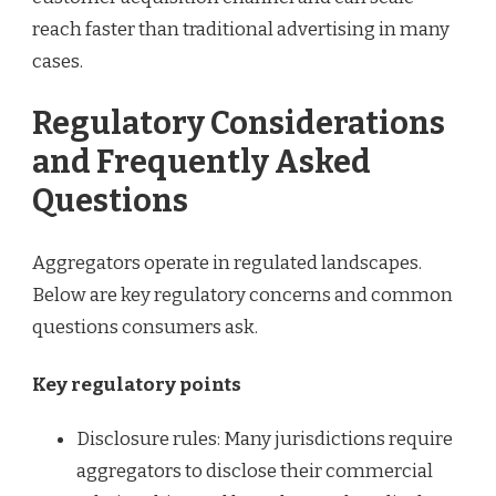
reach faster than traditional advertising in many
cases.
Regulatory Considerations
and Frequently Asked
Questions
Aggregators operate in regulated landscapes.
Below are key regulatory concerns and common
questions consumers ask.
Key regulatory points
Disclosure rules: Many jurisdictions require
aggregators to disclose their commercial