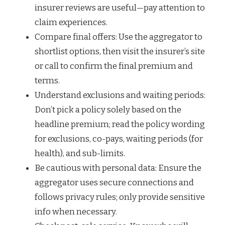
insurer reviews are useful—pay attention to
claim experiences.
Compare final offers: Use the aggregator to
shortlist options, then visit the insurer’s site
or call to confirm the final premium and
terms.
Understand exclusions and waiting periods:
Don’t pick a policy solely based on the
headline premium; read the policy wording
for exclusions, co-pays, waiting periods (for
health), and sub-limits.
Be cautious with personal data: Ensure the
aggregator uses secure connections and
follows privacy rules; only provide sensitive
info when necessary.