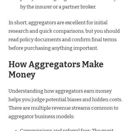
by the insurer or a partner broker.
In short, aggregators are excellent for initial
research and quick comparisons, but you should
read policy documents and confirm final terms
before purchasing anything important.
How Aggregators Make
Money
Understanding how aggregators earn money
helps you judge potential biases and hidden costs.
There are multiple revenue streams common to
aggregator business models:
Commissions and referral fees: The most