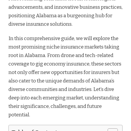
advancements, and innovative business practices,
positioning Alabama as a burgeoning hub for
diverse insurance solutions.
In this comprehensive guide, we will explore the
most promising niche insurance markets taking
root in Alabama. From drone and tech-related
coverage to gig economy insurance, these sectors
not only offer new opportunities for insurers but
also cater to the unique demands of Alabama’s
diverse communities and industries. Let’s dive
deep into each emerging market, understanding
their significance, challenges, and future
potential.