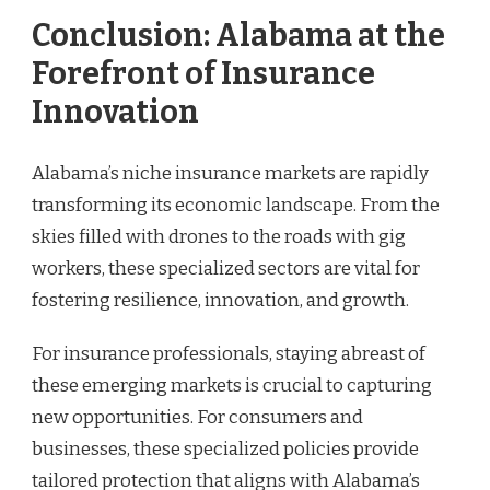
Conclusion: Alabama at the
Forefront of Insurance
Innovation
Alabama’s niche insurance markets are rapidly
transforming its economic landscape. From the
skies filled with drones to the roads with gig
workers, these specialized sectors are vital for
fostering resilience, innovation, and growth.
For insurance professionals, staying abreast of
these emerging markets is crucial to capturing
new opportunities. For consumers and
businesses, these specialized policies provide
tailored protection that aligns with Alabama’s