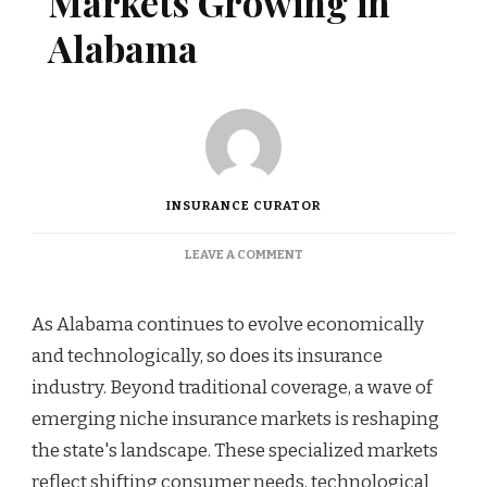
Markets Growing in
Alabama
INSURANCE CURATOR
ON
LEAVE A COMMENT
NICHE
INSURANCE
MARKETS
As Alabama continues to evolve economically
GROWING
and technologically, so does its insurance
IN
ALABAMA
industry. Beyond traditional coverage, a wave of
emerging niche insurance markets is reshaping
the state's landscape. These specialized markets
reflect shifting consumer needs, technological