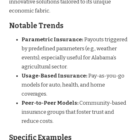
innovative solutions tailored to its unique
economic fabric.
Notable Trends
Parametric Insurance:
Payouts triggered
by predefined parameters (e.g., weather
events), especially useful for Alabama’s
agricultural sector.
Usage-Based Insurance:
Pay-as-you-go
models for auto, health, and home
coverages.
Peer-to-Peer Models:
Community-based
insurance groups that foster trust and
reduce costs.
Specific Examples