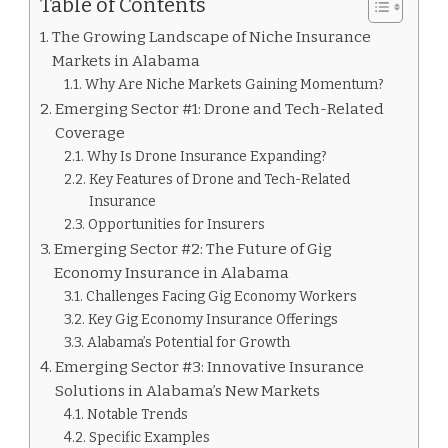
Table of Contents
The Growing Landscape of Niche Insurance
Markets in Alabama
Why Are Niche Markets Gaining Momentum?
Emerging Sector #1: Drone and Tech-Related
Coverage
Why Is Drone Insurance Expanding?
Key Features of Drone and Tech-Related
Insurance
Opportunities for Insurers
Emerging Sector #2: The Future of Gig
Economy Insurance in Alabama
Challenges Facing Gig Economy Workers
Key Gig Economy Insurance Offerings
Alabama’s Potential for Growth
Emerging Sector #3: Innovative Insurance
Solutions in Alabama’s New Markets
Notable Trends
Specific Examples