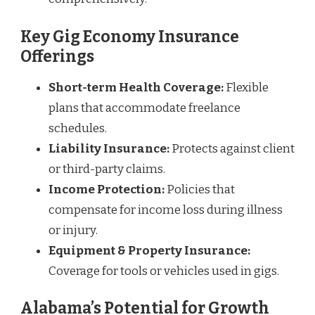
Key Gig Economy Insurance
Offerings
Short-term Health Coverage:
Flexible
plans that accommodate freelance
schedules.
Liability Insurance:
Protects against client
or third-party claims.
Income Protection:
Policies that
compensate for income loss during illness
or injury.
Equipment & Property Insurance:
Coverage for tools or vehicles used in gigs.
Alabama’s Potential for Growth