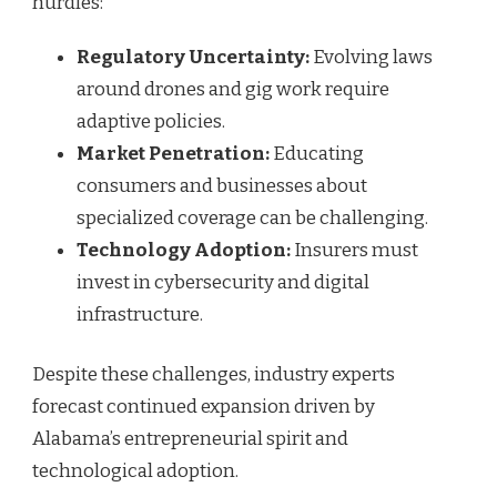
hurdles:
Regulatory Uncertainty:
Evolving laws
around drones and gig work require
adaptive policies.
Market Penetration:
Educating
consumers and businesses about
specialized coverage can be challenging.
Technology Adoption:
Insurers must
invest in cybersecurity and digital
infrastructure.
Despite these challenges, industry experts
forecast continued expansion driven by
Alabama’s entrepreneurial spirit and
technological adoption.