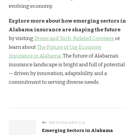
evolving economy.
Explore more about how emerging sectors in
Alabama insurance are shaping the future
by visiting
Drone and Tech-Related Coverage
or
learn about
The Future of Gig Economy
Insurance in Alabama
. The future of Alabama’s
insurance landscape is bright and full of potential
— driven by innovation, adaptability, and a
commitment to serving diverse needs.
PREVIOUS ARTICLE
Emerging Sectors in Alabama