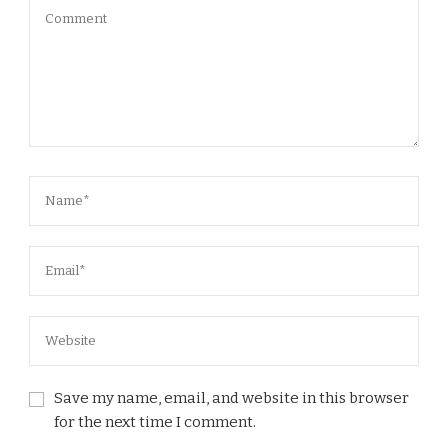
Save my name, email, and website in this browser
for the next time I comment.