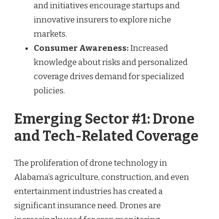
and initiatives encourage startups and
innovative insurers to explore niche
markets.
Consumer Awareness:
Increased
knowledge about risks and personalized
coverage drives demand for specialized
policies.
Emerging Sector #1: Drone
and Tech-Related Coverage
The proliferation of drone technology in
Alabama’s agriculture, construction, and even
entertainment industries has created a
significant insurance need. Drones are