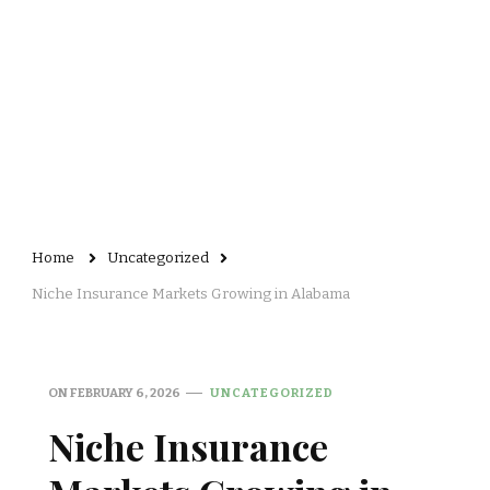
Home
Uncategorized
Niche Insurance Markets Growing in Alabama
ON
FEBRUARY 6, 2026
UNCATEGORIZED
Niche Insurance