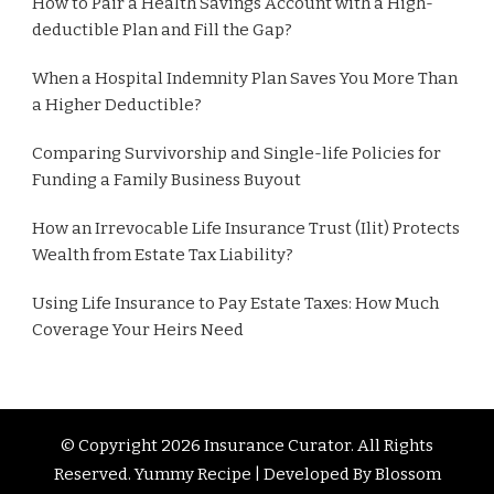
How to Pair a Health Savings Account with a High-
deductible Plan and Fill the Gap?
When a Hospital Indemnity Plan Saves You More Than
a Higher Deductible?
Comparing Survivorship and Single-life Policies for
Funding a Family Business Buyout
How an Irrevocable Life Insurance Trust (Ilit) Protects
Wealth from Estate Tax Liability?
Using Life Insurance to Pay Estate Taxes: How Much
Coverage Your Heirs Need
© Copyright 2026
Insurance Curator
. All Rights
Reserved. Yummy Recipe | Developed By
Blossom