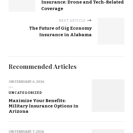
Insurance: Drone and Tech-Related
Coverage
NEXT ARTICLE
The Future of Gig Economy
Insurance in Alabama
Recommended Articles
ON
FEBRUARY 6, 2026
UNCATEGORIZED
Maximize Your Benefits:
Military Insurance Options in
Arizona
ON
FEBRUARY 7, 2026