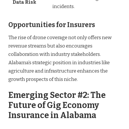
Data Risk
incidents.
Opportunities for Insurers
The rise of drone coverage not only offers new
revenue streams but also encourages
collaboration with industry stakeholders.
Alabama’s strategic position in industries like
agriculture and infrastructure enhances the
growth prospects of this niche.
Emerging Sector #2: The
Future of Gig Economy
Insurance in Alabama