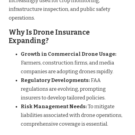
increasingly used for crop monitoring,
infrastructure inspection, and public safety
operations.
Why Is Drone Insurance
Expanding?
Growth in Commercial Drone Usage:
Farmers, construction firms, and media
companies are adopting drones rapidly.
Regulatory Developments:
FAA
regulations are evolving, prompting
insurers to develop tailored policies.
Risk Management Needs:
To mitigate
liabilities associated with drone operations,
comprehensive coverage is essential.