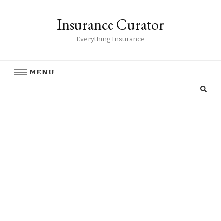
Insurance Curator
Everything Insurance
MENU