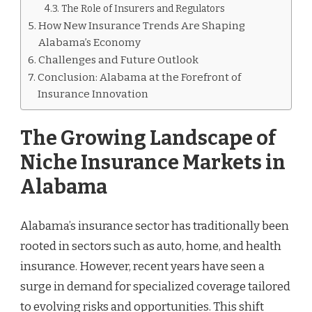
The Role of Insurers and Regulators
How New Insurance Trends Are Shaping
Alabama’s Economy
Challenges and Future Outlook
Conclusion: Alabama at the Forefront of
Insurance Innovation
The Growing Landscape of
Niche Insurance Markets in
Alabama
Alabama’s insurance sector has traditionally been
rooted in sectors such as auto, home, and health
insurance. However, recent years have seen a
surge in demand for specialized coverage tailored
to evolving risks and opportunities. This shift