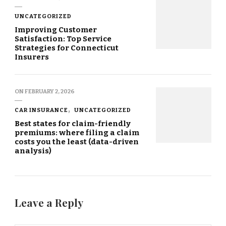
UNCATEGORIZED
Improving Customer
Satisfaction: Top Service
Strategies for Connecticut
Insurers
ON
FEBRUARY 2, 2026
CAR INSURANCE
UNCATEGORIZED
Best states for claim-friendly
premiums: where filing a claim
costs you the least (data-driven
analysis)
Leave a Reply