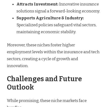
Attracts Investment:
Innovative insurance
solutions signal a forward-looking economy.
Supports Agriculture & Industry:
Specialized policies safeguard vital sectors,
maintaining economic stability.
Moreover, these niches foster higher
employment levels within the insurance and tech
sectors, creating a cycle of growth and
innovation.
Challenges and Future
Outlook
While promising, these niche markets face