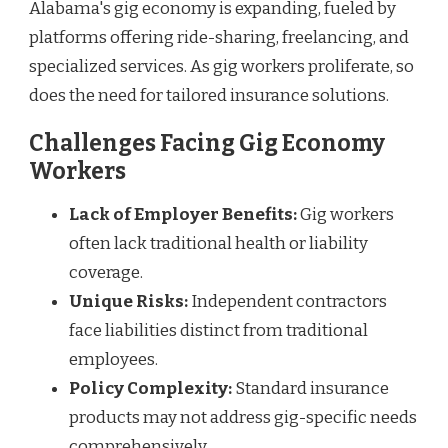
Alabama's gig economy is expanding, fueled by
platforms offering ride-sharing, freelancing, and
specialized services. As gig workers proliferate, so
does the need for tailored insurance solutions.
Challenges Facing Gig Economy
Workers
Lack of Employer Benefits:
Gig workers
often lack traditional health or liability
coverage.
Unique Risks:
Independent contractors
face liabilities distinct from traditional
employees.
Policy Complexity:
Standard insurance
products may not address gig-specific needs
comprehensively.