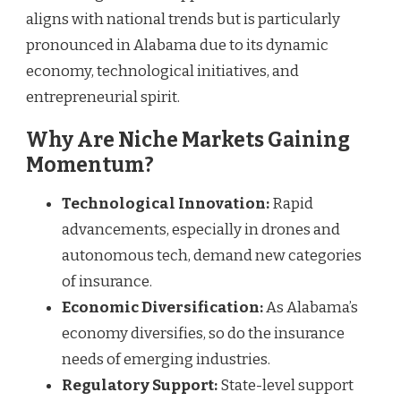
aligns with national trends but is particularly
pronounced in Alabama due to its dynamic
economy, technological initiatives, and
entrepreneurial spirit.
Why Are Niche Markets Gaining
Momentum?
Technological Innovation:
Rapid
advancements, especially in drones and
autonomous tech, demand new categories
of insurance.
Economic Diversification:
As Alabama’s
economy diversifies, so do the insurance
needs of emerging industries.
Regulatory Support:
State-level support