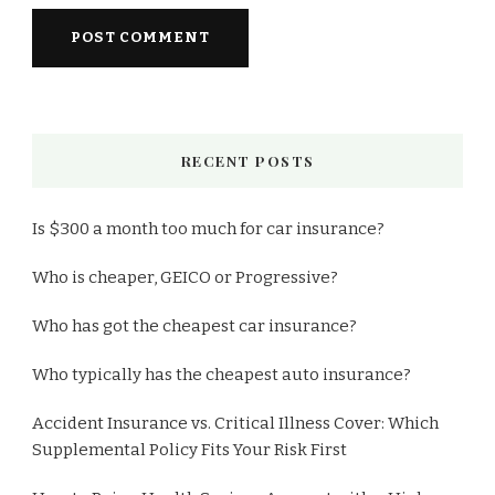
RECENT POSTS
Is $300 a month too much for car insurance?
Who is cheaper, GEICO or Progressive?
Who has got the cheapest car insurance?
Who typically has the cheapest auto insurance?
Accident Insurance vs. Critical Illness Cover: Which
Supplemental Policy Fits Your Risk First