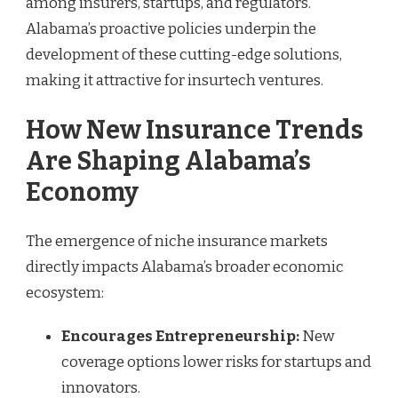
among insurers, startups, and regulators.
Alabama’s proactive policies underpin the
development of these cutting-edge solutions,
making it attractive for insurtech ventures.
How New Insurance Trends
Are Shaping Alabama’s
Economy
The emergence of niche insurance markets
directly impacts Alabama’s broader economic
ecosystem:
Encourages Entrepreneurship:
New
coverage options lower risks for startups and
innovators.