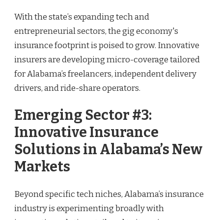
With the state’s expanding tech and
entrepreneurial sectors, the gig economy's
insurance footprint is poised to grow. Innovative
insurers are developing micro-coverage tailored
for Alabama’s freelancers, independent delivery
drivers, and ride-share operators.
Emerging Sector #3:
Innovative Insurance
Solutions in Alabama’s New
Markets
Beyond specific tech niches, Alabama’s insurance
industry is experimenting broadly with