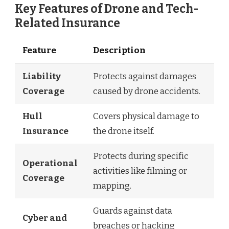
Key Features of Drone and Tech-
Related Insurance
Feature
Description
Liability
Protects against damages
Coverage
caused by drone accidents.
Hull
Covers physical damage to
Insurance
the drone itself.
Protects during specific
Operational
activities like filming or
Coverage
mapping.
Guards against data
Cyber and
breaches or hacking