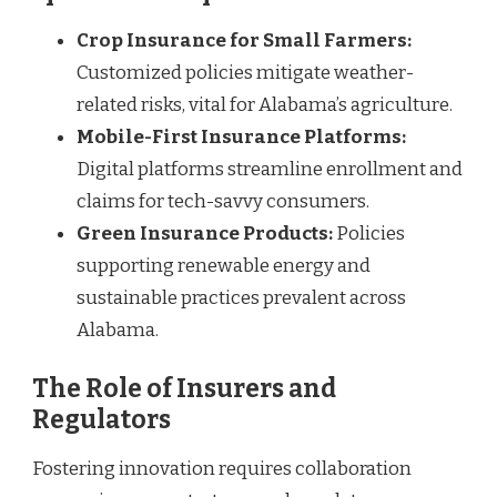
Crop Insurance for Small Farmers:
Customized policies mitigate weather-
related risks, vital for Alabama’s agriculture.
Mobile-First Insurance Platforms:
Digital platforms streamline enrollment and
claims for tech-savvy consumers.
Green Insurance Products:
Policies
supporting renewable energy and
sustainable practices prevalent across
Alabama.
The Role of Insurers and
Regulators
Fostering innovation requires collaboration