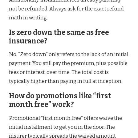
not be refunded. Always ask for the exact refund
math in writing.
Is zero down the same as free
insurance?
No. “Zero down” only refers to the lack of an initial
payment. You still pay the premium, plus possible
fees or interest, over time. The total cost is
typically higher than paying in full at inception.
How do promotions like “first
month free” work?
Promotional “first month free” offers waive the
initial installment to get you in the door. The
insurer typically spreads the waived amount