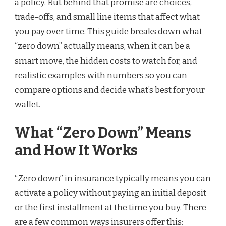
a policy. But behind that promise are choices,
trade-offs, and small line items that affect what
you pay over time. This guide breaks down what
“zero down” actually means, when it can be a
smart move, the hidden costs to watch for, and
realistic examples with numbers so you can
compare options and decide what’s best for your
wallet.
What “Zero Down” Means
and How It Works
“Zero down” in insurance typically means you can
activate a policy without paying an initial deposit
or the first installment at the time you buy. There
are a few common ways insurers offer this: