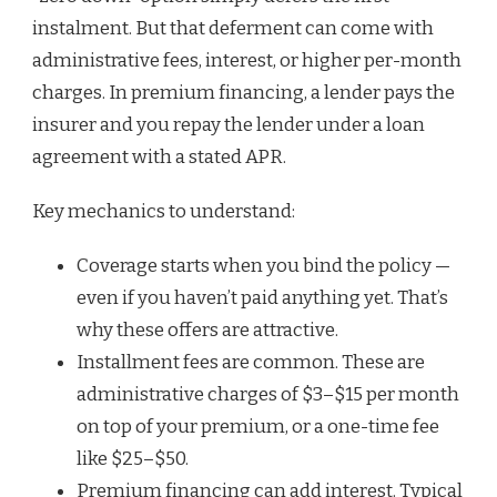
instalment. But that deferment can come with
administrative fees, interest, or higher per-month
charges. In premium financing, a lender pays the
insurer and you repay the lender under a loan
agreement with a stated APR.
Key mechanics to understand:
Coverage starts when you bind the policy —
even if you haven’t paid anything yet. That’s
why these offers are attractive.
Installment fees are common. These are
administrative charges of $3–$15 per month
on top of your premium, or a one-time fee
like $25–$50.
Premium financing can add interest. Typical