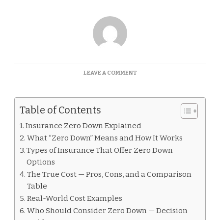
ON
LEAVE A COMMENT
INSURANCE
ZERO
DOWN
Table of Contents
EXPLAINED
Insurance Zero Down Explained
What “Zero Down” Means and How It Works
Types of Insurance That Offer Zero Down
Options
The True Cost — Pros, Cons, and a Comparison
Table
Real-World Cost Examples
Who Should Consider Zero Down — Decision