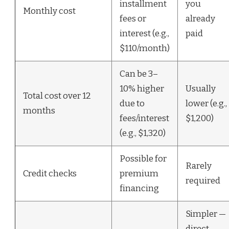
installment
you
Monthly cost
fees or
already
interest (e.g.,
paid
$110/month)
Can be 3–
10% higher
Usually
Total cost over 12
due to
lower (e.g.,
months
fees/interest
$1,200)
(e.g., $1,320)
Possible for
Rarely
Credit checks
premium
required
financing
Simpler —
direct