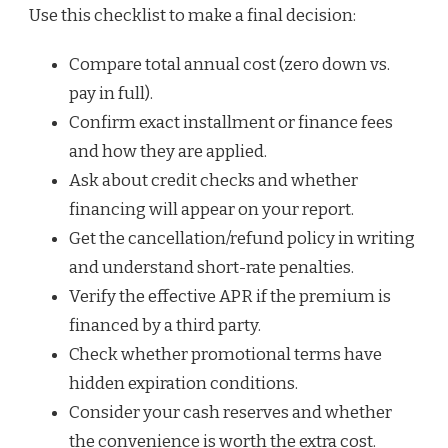
Use this checklist to make a final decision:
Compare total annual cost (zero down vs.
pay in full).
Confirm exact installment or finance fees
and how they are applied.
Ask about credit checks and whether
financing will appear on your report.
Get the cancellation/refund policy in writing
and understand short-rate penalties.
Verify the effective APR if the premium is
financed by a third party.
Check whether promotional terms have
hidden expiration conditions.
Consider your cash reserves and whether
the convenience is worth the extra cost.