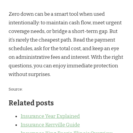
Zero down can be a smart tool when used
intentionally: to maintain cash flow, meet urgent
coverage needs, or bridge a short-term gap. But
it’s rarely the cheapest path. Read the payment
schedules, ask for the total cost, and keep an eye
on administrative fees and interest. With the right
questions, you can enjoy immediate protection
without surprises.
Source:
Related posts
Insurance Year Explained
Insurance Kerrville Guide