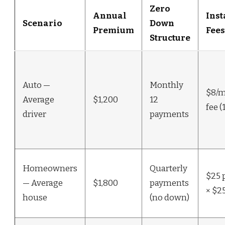
Zero
Annual
Ins
Scenario
Down
Premium
Fees
Structure
Auto —
Monthly
$8/m
Average
$1,200
12
fee (
driver
payments
Homeowners
Quarterly
$25 
— Average
$1,800
payments
× $25
house
(no down)