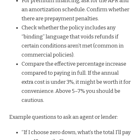
For premium financing, ask for the APR and
an amortization schedule. Confirm whether
there are prepayment penalties.
Check whether the policy includes any
“binding” language that voids refunds if
certain conditions aren’t met (common in
commercial policies).
Compare the effective percentage increase
compared to paying in full. If the annual
extra cost is under 3%, it might be worth it for
convenience. Above 5–7% you should be
cautious.
Example questions to ask an agent or lender:
“If I choose zero down, what’s the total I’ll pay