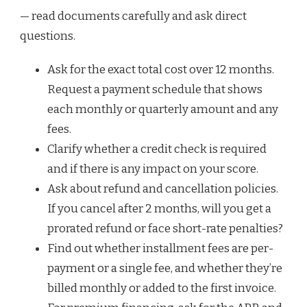
— read documents carefully and ask direct
questions.
Ask for the exact total cost over 12 months.
Request a payment schedule that shows
each monthly or quarterly amount and any
fees.
Clarify whether a credit check is required
and if there is any impact on your score.
Ask about refund and cancellation policies.
If you cancel after 2 months, will you get a
prorated refund or face short-rate penalties?
Find out whether installment fees are per-
payment or a single fee, and whether they’re
billed monthly or added to the first invoice.