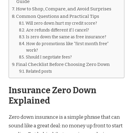
Guide
How to Shop, Compare, and Avoid Surprises
Common Questions and Practical Tips
Will zero down hurt my credit score?
Are refunds different if I cancel?
Is zero down the same as free insurance?
How do promotions like “first month free”
work?
Should I negotiate fees?
Final Checklist Before Choosing Zero Down
Related posts
Insurance Zero Down
Explained
Zero down insurance is a simple phrase that can
sound like a great deal: no money up front to start