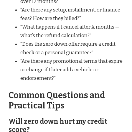
over 12 months?”
“Are there any setup, installment, or finance
fees? How are they billed?”
“What happens if I cancel after X months —
what’s the refund calculation?”
“Does the zero down offer require a credit
check or a personal guarantee?”
“Are there any promotional terms that expire
or change if I later add a vehicle or
endorsement?”
Common Questions and
Practical Tips
Will zero down hurt my credit
score?