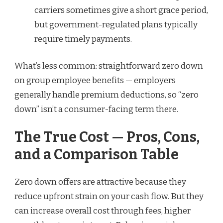
carriers sometimes give a short grace period,
but government-regulated plans typically
require timely payments.
What’s less common: straightforward zero down
on group employee benefits — employers
generally handle premium deductions, so “zero
down” isn’t a consumer-facing term there.
The True Cost — Pros, Cons,
and a Comparison Table
Zero down offers are attractive because they
reduce upfront strain on your cash flow. But they
can increase overall cost through fees, higher