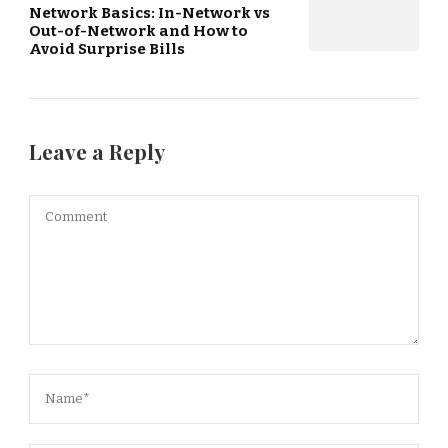
Network Basics: In-Network vs
Out-of-Network and How to
Avoid Surprise Bills
Leave a Reply