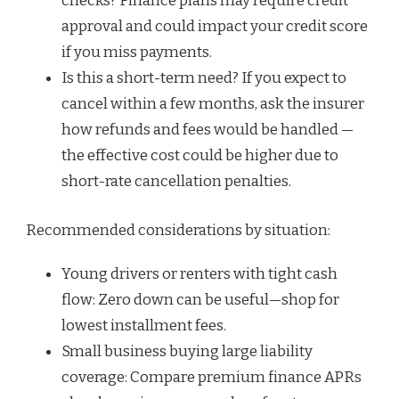
checks? Finance plans may require credit
approval and could impact your credit score
if you miss payments.
Is this a short-term need? If you expect to
cancel within a few months, ask the insurer
how refunds and fees would be handled —
the effective cost could be higher due to
short-rate cancellation penalties.
Recommended considerations by situation:
Young drivers or renters with tight cash
flow: Zero down can be useful—shop for
lowest installment fees.
Small business buying large liability
coverage: Compare premium finance APRs