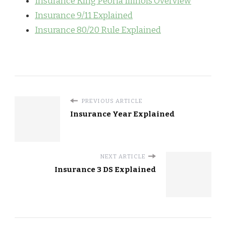
Insurance King Peoria Illinois Overview
Insurance 9/11 Explained
Insurance 80/20 Rule Explained
PREVIOUS ARTICLE
Insurance Year Explained
NEXT ARTICLE
Insurance 3 DS Explained