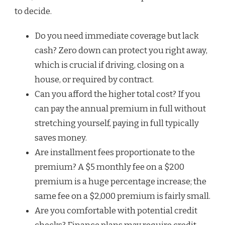
to decide.
Do you need immediate coverage but lack
cash? Zero down can protect you right away,
which is crucial if driving, closing on a
house, or required by contract.
Can you afford the higher total cost? If you
can pay the annual premium in full without
stretching yourself, paying in full typically
saves money.
Are installment fees proportionate to the
premium? A $5 monthly fee on a $200
premium is a huge percentage increase; the
same fee on a $2,000 premium is fairly small.
Are you comfortable with potential credit