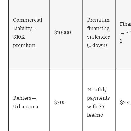
Commercial
Premium
Fina
Liability —
financing
$10,000
→ ~ 
$10K
via lender
1
premium
(0 down)
Monthly
Renters —
payments
$200
$5 × 
Urban area
with $5
fee/mo