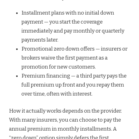
Installment plans with no initial down
payment — you start the coverage
immediately and pay monthly or quarterly
payments later.
Promotional zero down offers — insurers or
brokers waive the first payment as a
promotion for new customers.
Premium financing — a third party pays the
full premium up front and you repay them
over time, often with interest.
How it actually works depends on the provider.
With many insurers, you can choose to pay the
annual premium in monthly installments. A
“zero down” option simply defers the first