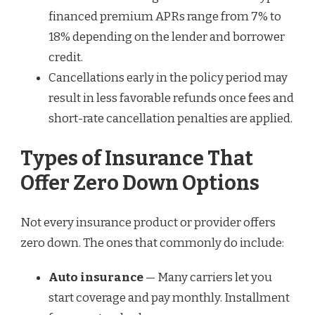
financed premium APRs range from 7% to
18% depending on the lender and borrower
credit.
Cancellations early in the policy period may
result in less favorable refunds once fees and
short-rate cancellation penalties are applied.
Types of Insurance That
Offer Zero Down Options
Not every insurance product or provider offers
zero down. The ones that commonly do include:
Auto insurance
— Many carriers let you
start coverage and pay monthly. Installment