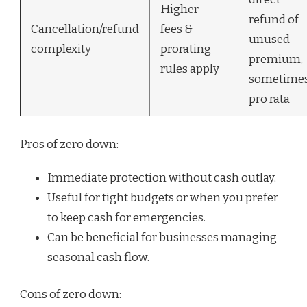
Higher —
refund of
Cancellation/refund
fees &
unused
complexity
prorating
premium,
rules apply
sometime
pro rata
Pros of zero down:
Immediate protection without cash outlay.
Useful for tight budgets or when you prefer
to keep cash for emergencies.
Can be beneficial for businesses managing
seasonal cash flow.
Cons of zero down: