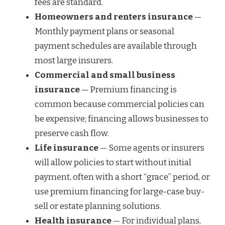
fees are standard.
Homeowners and renters insurance
—
Monthly payment plans or seasonal
payment schedules are available through
most large insurers.
Commercial and small business
insurance
— Premium financing is
common because commercial policies can
be expensive; financing allows businesses to
preserve cash flow.
Life insurance
— Some agents or insurers
will allow policies to start without initial
payment, often with a short “grace” period, or
use premium financing for large-case buy-
sell or estate planning solutions.
Health insurance
— For individual plans,