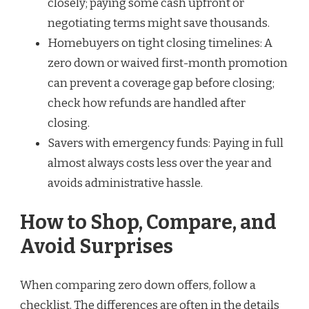
closely; paying some cash upfront or
negotiating terms might save thousands.
Homebuyers on tight closing timelines: A
zero down or waived first-month promotion
can prevent a coverage gap before closing;
check how refunds are handled after
closing.
Savers with emergency funds: Paying in full
almost always costs less over the year and
avoids administrative hassle.
How to Shop, Compare, and
Avoid Surprises
When comparing zero down offers, follow a
checklist. The differences are often in the details