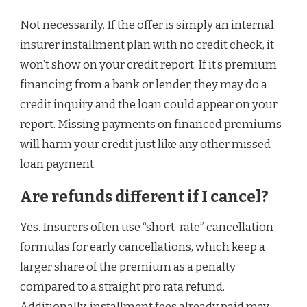
Not necessarily. If the offer is simply an internal
insurer installment plan with no credit check, it
won’t show on your credit report. If it’s premium
financing from a bank or lender, they may do a
credit inquiry and the loan could appear on your
report. Missing payments on financed premiums
will harm your credit just like any other missed
loan payment.
Are refunds different if I cancel?
Yes. Insurers often use “short-rate” cancellation
formulas for early cancellations, which keep a
larger share of the premium as a penalty
compared to a straight pro rata refund.
Additionally, installment fees already paid may