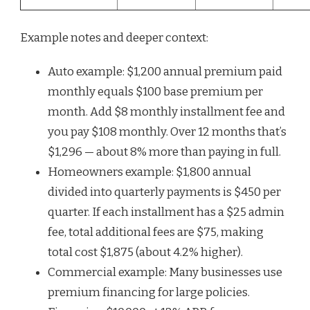
Example notes and deeper context:
Auto example: $1,200 annual premium paid
monthly equals $100 base premium per
month. Add $8 monthly installment fee and
you pay $108 monthly. Over 12 months that’s
$1,296 — about 8% more than paying in full.
Homeowners example: $1,800 annual
divided into quarterly payments is $450 per
quarter. If each installment has a $25 admin
fee, total additional fees are $75, making
total cost $1,875 (about 4.2% higher).
Commercial example: Many businesses use
premium financing for large policies.