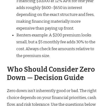
Financing $10,000 at 12% APR for one year
adds roughly $600–$650 in interest
depending on the exact structure and fees,
making financing materially more
expensive than paying up front.
Renters example: A $200 premium looks
small, but a $5 monthly fee adds 30% to the
cost. Always check fee amounts relative to
the premium size.
Who Should Consider Zero
Down — Decision Guide
Zero down isn’t inherently good or bad. The right
choice depends on your financial priorities, cash
flow, and risk tolerance. Use the questions below