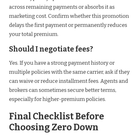
across remaining payments or absorbs it as
marketing cost. Confirm whether this promotion
delays the first payment or permanently reduces
your total premium.
Should I negotiate fees?
Yes. If you have a strong payment history or
multiple policies with the same carrier, ask if they
can waive or reduce installment fees. Agents and
brokers can sometimes secure better terms,
especially for higher-premium policies.
Final Checklist Before
Choosing Zero Down