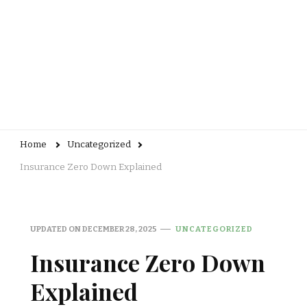
Home
Uncategorized
Insurance Zero Down Explained
UPDATED ON
DECEMBER 28, 2025
UNCATEGORIZED
Insurance Zero Down
Explained