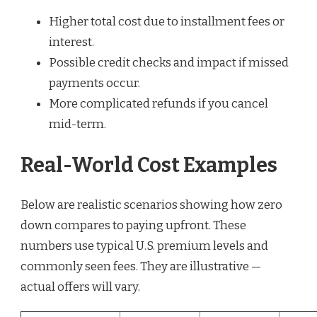
Higher total cost due to installment fees or
interest.
Possible credit checks and impact if missed
payments occur.
More complicated refunds if you cancel
mid-term.
Real-World Cost Examples
Below are realistic scenarios showing how zero
down compares to paying upfront. These
numbers use typical U.S. premium levels and
commonly seen fees. They are illustrative —
actual offers will vary.