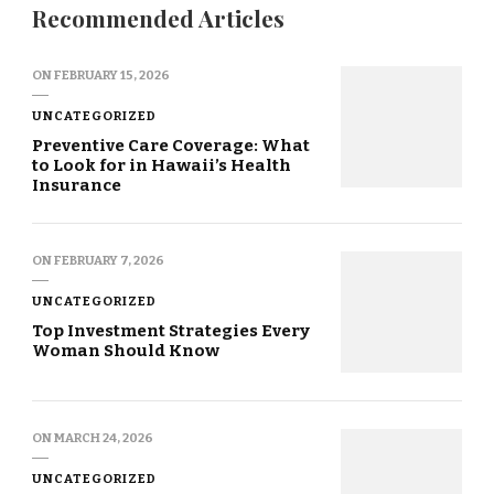
Recommended Articles
ON
FEBRUARY 15, 2026
UNCATEGORIZED
Preventive Care Coverage: What
to Look for in Hawaii’s Health
Insurance
ON
FEBRUARY 7, 2026
UNCATEGORIZED
Top Investment Strategies Every
Woman Should Know
ON
MARCH 24, 2026
UNCATEGORIZED