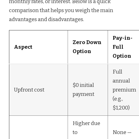
monthly rates, or interest. Below is a quick
comparison that helps you weigh the main
advantages and disadvantages.
Pay-in-
Zero Down
Aspect
Full
Option
Option
Full
annual
$0 initial
Upfront cost
premium
payment
(e.g.,
$1,200)
Higher due
to
None —