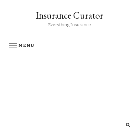
Insurance Curator
Everything Insurance
MENU