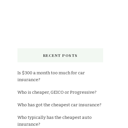
RECENT POSTS
Is $300 a month too much for car
insurance?
Who is cheaper, GEICO or Progressive?
Who has got the cheapest car insurance?
Who typically has the cheapest auto
insurance?