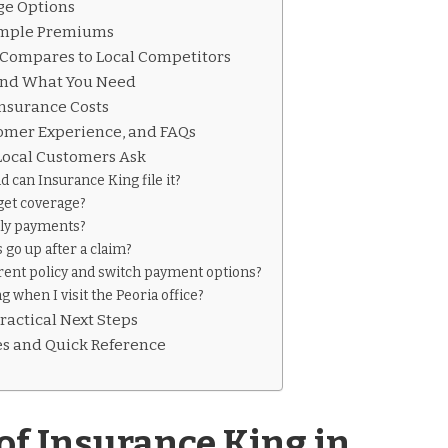
ge Options
Sample Premiums
Compares to Local Competitors
and What You Need
Insurance Costs
tomer Experience, and FAQs
ocal Customers Ask
d can Insurance King file it?
get coverage?
ly payments?
go up after a claim?
rent policy and switch payment options?
g when I visit the Peoria office?
ractical Next Steps
es and Quick Reference
of Insurance King in