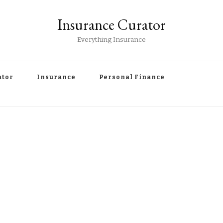
Insurance Curator
Everything Insurance
ator
Insurance
Personal Finance