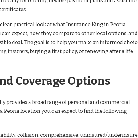
locally for offering flexible payment plans and assistanc
certificates.
 clear, practical look at what Insurance King in Peoria
ou can expect, how they compare to other local options, and
sible deal. The goal is to help you make an informed choic
 insurers, buying a first policy, or renewing after a life
and Coverage Options
ly provides a broad range of personal and commercial
a Peoria location you can expect to find the following
iability, collision, comprehensive, uninsured/underinsur