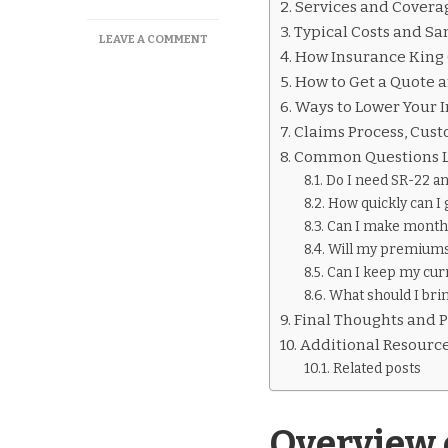
Services and Covera
Typical Costs and 
ON
LEAVE A COMMENT
How Insurance King 
INSURANCE
KING
How to Get a Quote 
PEORIA
Ways to Lower Your 
ILLINOIS
Claims Process, Cus
OVERVIEW
Common Questions L
Do I need SR-22 an
How quickly can I 
Can I make month
Will my premiums 
Can I keep my cur
What should I brin
Final Thoughts and P
Additional Resourc
Related posts
Overview 