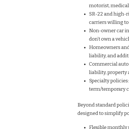
motorist, medica
SR-22 and high-ri
carriers willing to
Non-owner car ins
don’t own a vehicl
Homeowners and r
liability, and addi
Commercial auto a
liability, propert
Specialty policies:
term/temporary c
Beyond standard policie
designed to simplify p
Flexible monthly