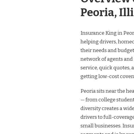
Peoria, Ill
Insurance King in Peoria
helping drivers, homeo
their needs and budgets
network of agents and 
service, quick quotes,
getting low-cost covera
Peoria sits near the hea
— from college student
diversity creates a wide
drivers to full-coverag
small businesses. Insur