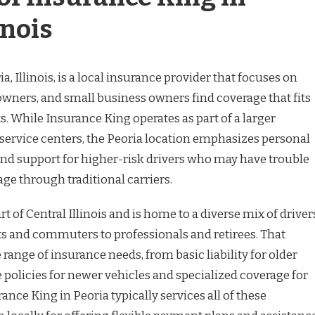
inois
, Illinois, is a local insurance provider that focuses on
wners, and small business owners find coverage that fits
. While Insurance King operates as part of a larger
service centers, the Peoria location emphasizes personal
 and support for higher-risk drivers who may have trouble
ge through traditional carriers.
rt of Central Illinois and is home to a diverse mix of driver
s and commuters to professionals and retirees. That
 range of insurance needs, from basic liability for older
e policies for newer vehicles and specialized coverage for
ance King in Peoria typically services all of these