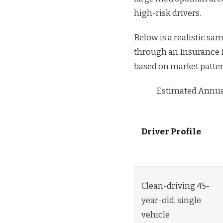
high-risk drivers.
Below is a realistic s
through an Insurance Ki
based on market patte
Estimated Annual
Driver Profile
Clean-driving 45-
year-old, single
vehicle