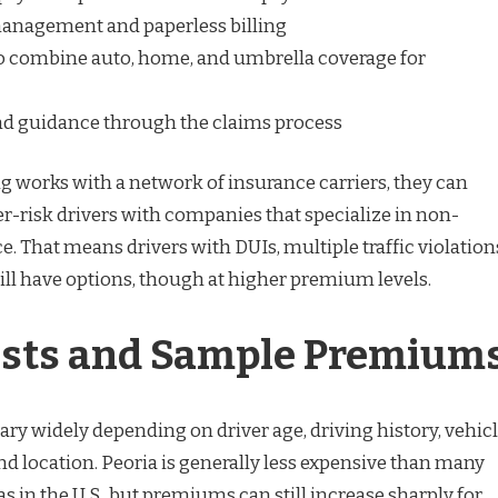
anagement and paperless billing
o combine auto, home, and umbrella coverage for
nd guidance through the claims process
 works with a network of insurance carriers, they can
-risk drivers with companies that specialize in non-
. That means drivers with DUIs, multiple traffic violation
till have options, though at higher premium levels.
osts and Sample Premium
y widely depending on driver age, driving history, vehic
and location. Peoria is generally less expensive than many
s in the U.S., but premiums can still increase sharply for