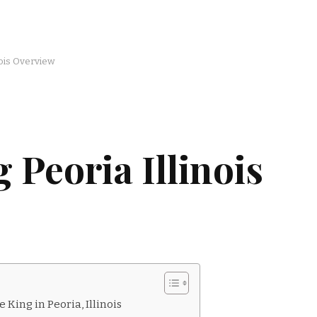
nois Overview
 Peoria Illinois
 King in Peoria, Illinois