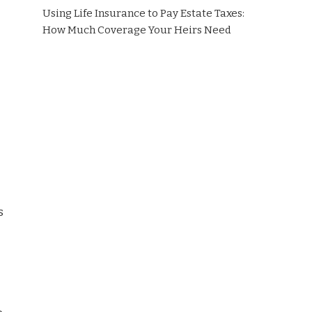
Using Life Insurance to Pay Estate Taxes:
How Much Coverage Your Heirs Need
s