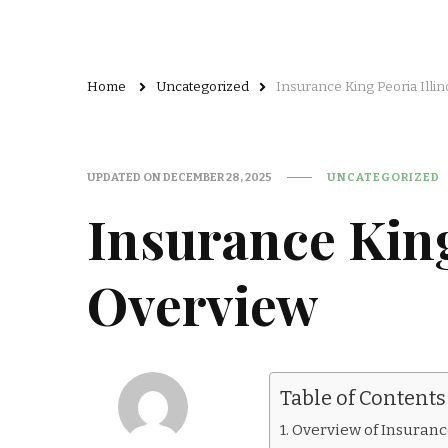
Home
Uncategorized
Insurance King Peoria Illi
UPDATED ON
DECEMBER 28, 2025
UNCATEGORIZED
Insurance King
Overview
Table of Contents
Overview of Insurance