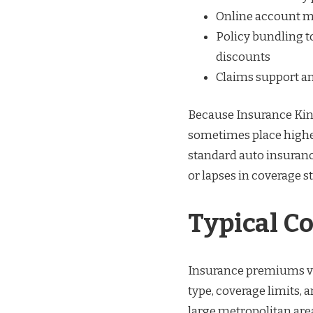
Online account m
Policy bundling t
discounts
Claims support a
Because Insurance King
sometimes place higher
standard auto insurance
or lapses in coverage s
Typical C
Insurance premiums var
type, coverage limits, 
large metropolitan area