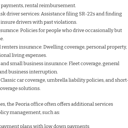
l payments, rental reimbursement.
sk driver services: Assistance filing SR-22s and finding
 insure drivers with past violations.
urance: Policies for people who drive occasionally but
e.
enters insurance: Dwelling coverage, personal property,
tional living expenses.
nd small business insurance: Fleet coverage, general
y and business interruption.
 Classic car coverage, umbrella liability policies, and short
overage solutions.
s, the Peoria office often offers additional services
olicy management, such as:
 payment plans with low down payments