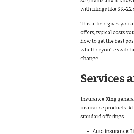
segments and is known 
with filings like SR-22 
This article gives you a
offers, typical costs y
how to get the best pos
whether you’re switching
change.
Services 
Insurance King general
insurance products. At 
standard offerings:
Auto insurance: L