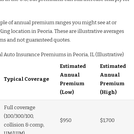
ample of annual premium ranges you might see at or
ng location in Peoria. These are illustrative averages
rns and not guaranteed quotes.
 Auto Insurance Premiums in Peoria, IL (Illustrative)
Estimated
Estimated
Annual
Annual
Typical Coverage
Premium
Premium
(Low)
(High)
Full coverage
(100/300/100,
$950
$1,700
collision & comp,
UM/UIM)