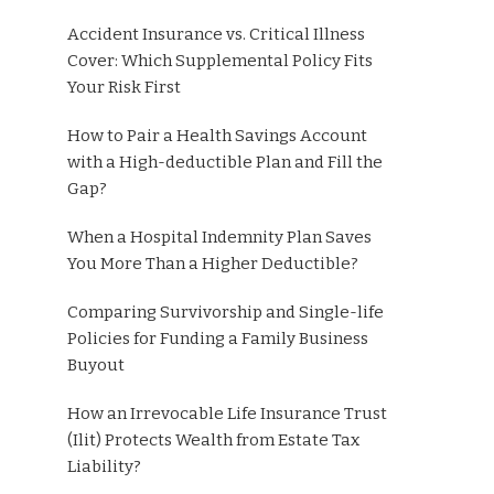
Accident Insurance vs. Critical Illness
Cover: Which Supplemental Policy Fits
Your Risk First
How to Pair a Health Savings Account
with a High-deductible Plan and Fill the
Gap?
When a Hospital Indemnity Plan Saves
You More Than a Higher Deductible?
Comparing Survivorship and Single-life
Policies for Funding a Family Business
Buyout
How an Irrevocable Life Insurance Trust
(Ilit) Protects Wealth from Estate Tax
Liability?