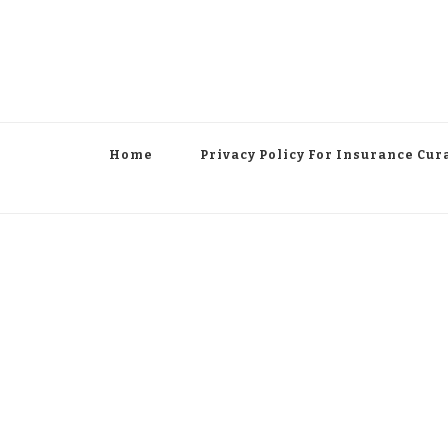
Home
Privacy Policy For Insurance Cur