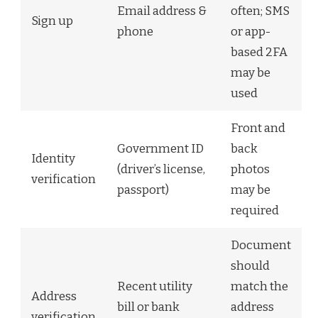
Email address &
often; SMS
Sign up
phone
or app-
based 2FA
may be
used
Front and
Government ID
back
Identity
(driver’s license,
photos
verification
passport)
may be
required
Document
should
Recent utility
match the
Address
bill or bank
address
verification