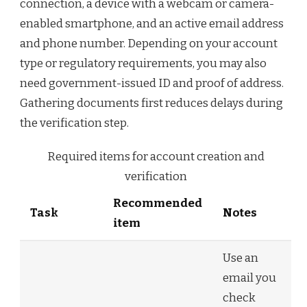
connection, a device with a webcam or camera-
enabled smartphone, and an active email address
and phone number. Depending on your account
type or regulatory requirements, you may also
need government-issued ID and proof of address.
Gathering documents first reduces delays during
the verification step.
Required items for account creation and
verification
Recommended
Task
Notes
item
Use an
email you
check