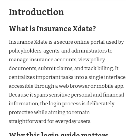
Introduction
What is Insurance Xdate?
Insurance Xdate is a secure online portal used by
policyholders, agents, and administrators to
manage insurance accounts, view policy
documents, submit claims, and track billing. It
centralizes important tasks into a single interface
accessible through a web browser or mobile app.
Because it spans sensitive personal and financial
information, the login process is deliberately
protective while aiming to remain
straightforward for everyday users.
Why this login guide matters