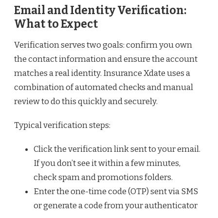
Email and Identity Verification:
What to Expect
Verification serves two goals: confirm you own
the contact information and ensure the account
matches a real identity. Insurance Xdate uses a
combination of automated checks and manual
review to do this quickly and securely.
Typical verification steps:
Click the verification link sent to your email.
If you don’t see it within a few minutes,
check spam and promotions folders.
Enter the one-time code (OTP) sent via SMS
or generate a code from your authenticator