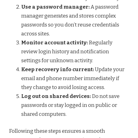
Use a password manager:
A password
manager generates and stores complex
passwords so you don’t reuse credentials
across sites.
Monitor account activity:
Regularly
review login history and notification
settings for unknown activity.
Keep recovery info current:
Update your
email and phone number immediately if
they change to avoid losing access.
Log out on shared devices:
Do not save
passwords or stay logged in on public or
shared computers.
Following these steps ensures a smooth