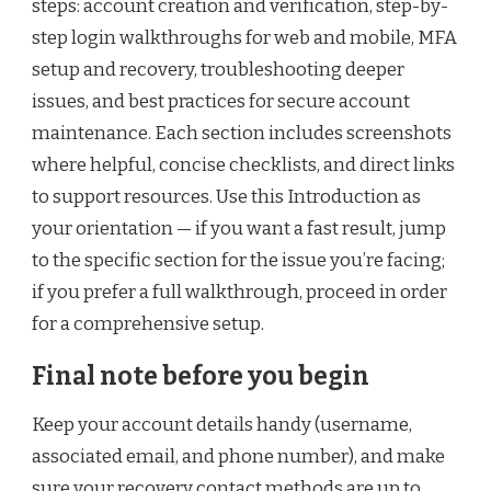
steps: account creation and verification, step-by-
step login walkthroughs for web and mobile, MFA
setup and recovery, troubleshooting deeper
issues, and best practices for secure account
maintenance. Each section includes screenshots
where helpful, concise checklists, and direct links
to support resources. Use this Introduction as
your orientation — if you want a fast result, jump
to the specific section for the issue you’re facing;
if you prefer a full walkthrough, proceed in order
for a comprehensive setup.
Final note before you begin
Keep your account details handy (username,
associated email, and phone number), and make
sure your recovery contact methods are up to