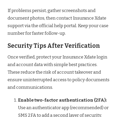
If problems persist, gather screenshots and
document photos, then contact Insurance Xdate
support via the official help portal. Keep your case
number for faster follow-up.
Security Tips After Verification
Once verified, protect your Insurance Xdate login
and account data with simple best practices.
These reduce the risk of account takeover and
ensure uninterrupted access to policy documents
and communications.
Enable two-factor authentication (2FA):
Use an authenticator app (recommended) or
SMS 2FA to add a second layer of security.