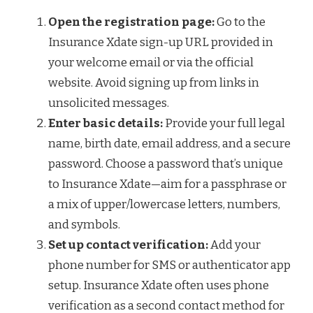
Open the registration page:
Go to the
Insurance Xdate sign-up URL provided in
your welcome email or via the official
website. Avoid signing up from links in
unsolicited messages.
Enter basic details:
Provide your full legal
name, birth date, email address, and a secure
password. Choose a password that’s unique
to Insurance Xdate—aim for a passphrase or
a mix of upper/lowercase letters, numbers,
and symbols.
Set up contact verification:
Add your
phone number for SMS or authenticator app
setup. Insurance Xdate often uses phone
verification as a second contact method for