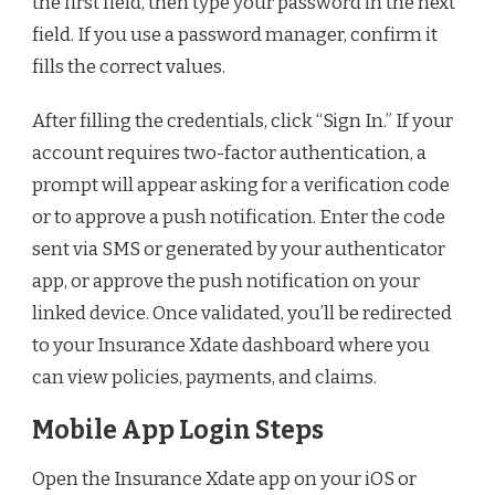
the first field, then type your password in the next
field. If you use a password manager, confirm it
fills the correct values.
After filling the credentials, click “Sign In.” If your
account requires two-factor authentication, a
prompt will appear asking for a verification code
or to approve a push notification. Enter the code
sent via SMS or generated by your authenticator
app, or approve the push notification on your
linked device. Once validated, you’ll be redirected
to your Insurance Xdate dashboard where you
can view policies, payments, and claims.
Mobile App Login Steps
Open the Insurance Xdate app on your iOS or