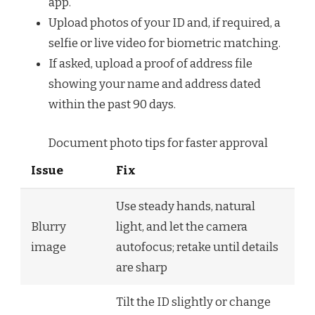
app.
Upload photos of your ID and, if required, a
selfie or live video for biometric matching.
If asked, upload a proof of address file
showing your name and address dated
within the past 90 days.
Document photo tips for faster approval
Issue
Fix
Use steady hands, natural
Blurry
light, and let the camera
image
autofocus; retake until details
are sharp
Tilt the ID slightly or change