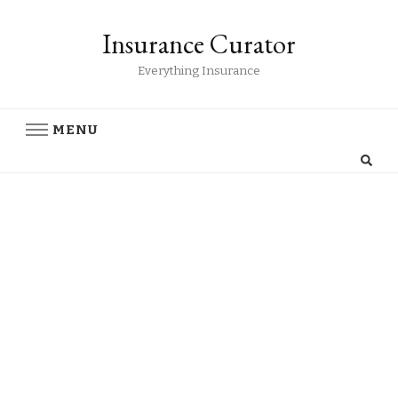
Insurance Curator
Everything Insurance
MENU