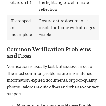
Glare on ID
the light angle to eliminate
reflection
ID cropped
Ensure entire document is
or
inside the frame with all edges
incomplete
visible
Common Verification Problems
and Fixes
Verification is usually fast, but issues can occur.
The most common problems are mismatched
information, expired documents, or poor-quality
photos. Below are quick fixes and when to contact
support.
Mismatched name or address:
Double-