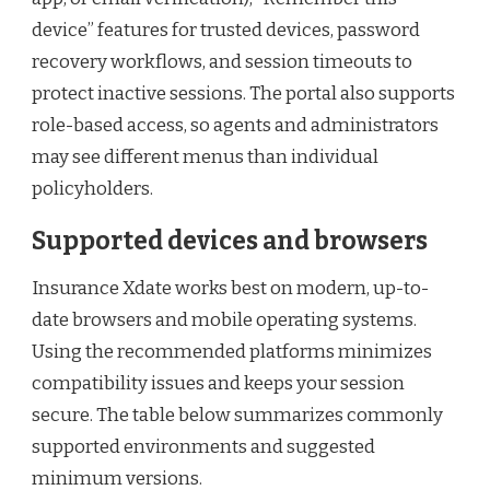
device” features for trusted devices, password
recovery workflows, and session timeouts to
protect inactive sessions. The portal also supports
role-based access, so agents and administrators
may see different menus than individual
policyholders.
Supported devices and browsers
Insurance Xdate works best on modern, up-to-
date browsers and mobile operating systems.
Using the recommended platforms minimizes
compatibility issues and keeps your session
secure. The table below summarizes commonly
supported environments and suggested
minimum versions.