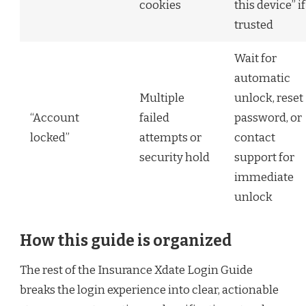
cookies
this device” if
trusted
Wait for
automatic
Multiple
unlock, reset
“Account
failed
password, or
locked”
attempts or
contact
security hold
support for
immediate
unlock
How this guide is organized
The rest of the Insurance Xdate Login Guide
breaks the login experience into clear, actionable