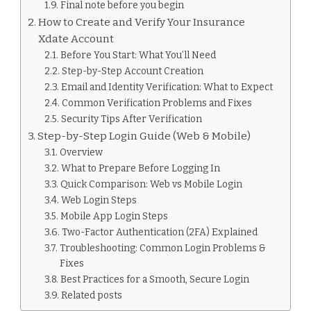
Final note before you begin
How to Create and Verify Your Insurance
Xdate Account
Before You Start: What You’ll Need
Step-by-Step Account Creation
Email and Identity Verification: What to Expect
Common Verification Problems and Fixes
Security Tips After Verification
Step-by-Step Login Guide (Web & Mobile)
Overview
What to Prepare Before Logging In
Quick Comparison: Web vs Mobile Login
Web Login Steps
Mobile App Login Steps
Two-Factor Authentication (2FA) Explained
Troubleshooting: Common Login Problems &
Fixes
Best Practices for a Smooth, Secure Login
Related posts