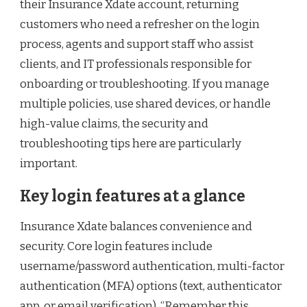
their Insurance Xdate account, returning
customers who need a refresher on the login
process, agents and support staff who assist
clients, and IT professionals responsible for
onboarding or troubleshooting. If you manage
multiple policies, use shared devices, or handle
high-value claims, the security and
troubleshooting tips here are particularly
important.
Key login features at a glance
Insurance Xdate balances convenience and
security. Core login features include
username/password authentication, multi-factor
authentication (MFA) options (text, authenticator
app, or email verification), “Remember this