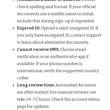
check spelling and format. If your official
documents use a middle name or initial,
include that during sign-up if requested.
Expired ID:
Upload a valid, unexpired ID. If
you only have an expired ID, contact support
to learn about alternative documents.
Cannot receive SMS:
Choose email
verification or an authenticator app if
available. If your phone number is
international, verify the supported country
codes.
Long review time:
Automated decisions
are often instant, but manual reviews can
take 24–72 hours. Check the account status
page for updates.