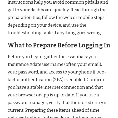
instructions help you avoid common pitfalls and
get to your dashboard quickly. Read through the
preparation tips, follow the web or mobile steps
depending on your device, and use the
troubleshooting table if anything goes wrong.
What to Prepare Before Logging In
Before you begin, gather the essentials: your
Insurance Xdate username (often your email),
your password, and access to your phone if two-
factor authentication (2FA) is enabled. Confirm
you have a stable internet connection and that
your browser or app is up to date. If you use a
password manager, verify that the stored entry is
current. Preparing these items ahead of time
reduces friction and speeds up the login process.