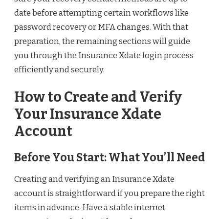
date before attempting certain workflows like
password recovery or MFA changes. With that
preparation, the remaining sections will guide
you through the Insurance Xdate login process
efficiently and securely.
How to Create and Verify
Your Insurance Xdate
Account
Before You Start: What You’ll Need
Creating and verifying an Insurance Xdate
account is straightforward if you prepare the right
items in advance. Have a stable internet