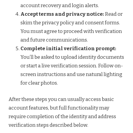
account recovery and login alerts.
Accept terms and privacy notice:
Read or
skim the privacy policy and consent forms.
You must agree to proceed with verification
and future communications.
Complete initial verification prompt:
You’ll be asked to upload identity documents
or start a live verification session. Follow on-
screen instructions and use natural lighting
for clear photos.
After these steps you can usually access basic
account features, but full functionality may
require completion of the identity and address
verification steps described below.