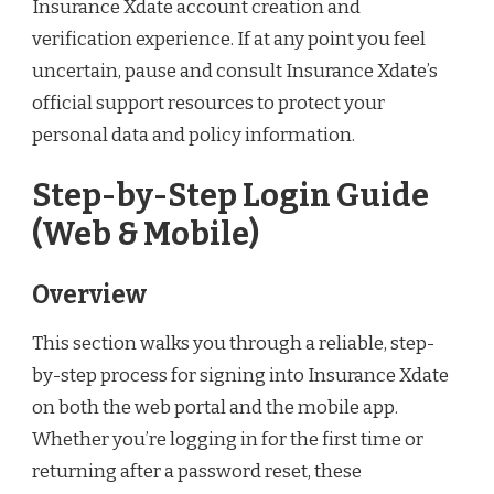
Insurance Xdate account creation and
verification experience. If at any point you feel
uncertain, pause and consult Insurance Xdate’s
official support resources to protect your
personal data and policy information.
Step-by-Step Login Guide
(Web & Mobile)
Overview
This section walks you through a reliable, step-
by-step process for signing into Insurance Xdate
on both the web portal and the mobile app.
Whether you’re logging in for the first time or
returning after a password reset, these