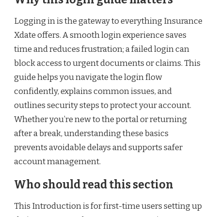
Logging in is the gateway to everything Insurance
Xdate offers. A smooth login experience saves
time and reduces frustration; a failed login can
block access to urgent documents or claims. This
guide helps you navigate the login flow
confidently, explains common issues, and
outlines security steps to protect your account.
Whether you’re new to the portal or returning
after a break, understanding these basics
prevents avoidable delays and supports safer
account management.
Who should read this section
This Introduction is for first-time users setting up