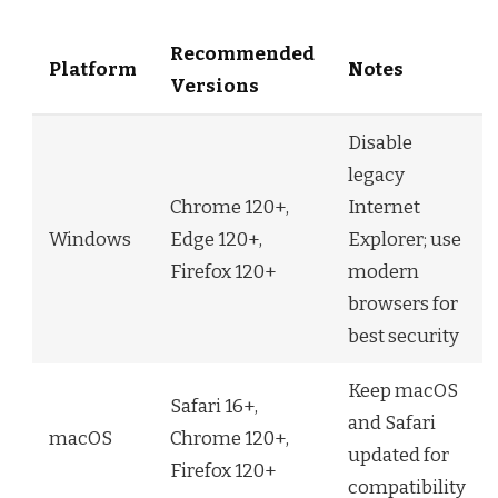
Recommended
Platform
Notes
Versions
Disable
legacy
Chrome 120+,
Internet
Windows
Edge 120+,
Explorer; use
Firefox 120+
modern
browsers for
best security
Keep macOS
Safari 16+,
and Safari
macOS
Chrome 120+,
updated for
Firefox 120+
compatibility