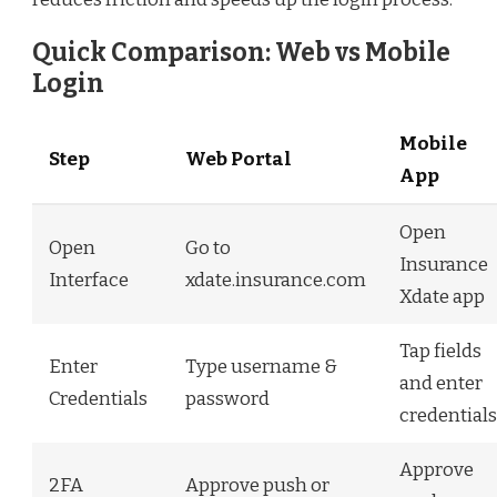
Quick Comparison: Web vs Mobile
Login
Mobile
Step
Web Portal
App
Open
Open
Go to
Insurance
Interface
xdate.insurance.com
Xdate app
Tap fields
Enter
Type username &
and enter
Credentials
password
credentials
Approve
2FA
Approve push or