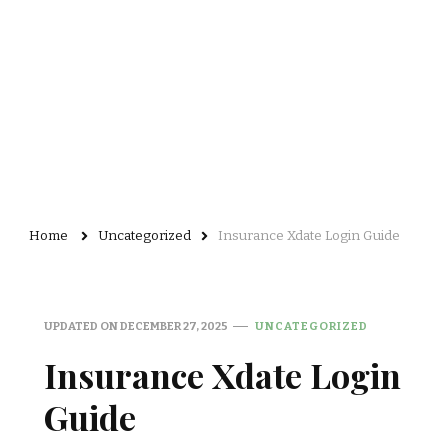
Home
Uncategorized
Insurance Xdate Login Guide
UPDATED ON
DECEMBER 27, 2025
UNCATEGORIZED
Insurance Xdate Login
Guide