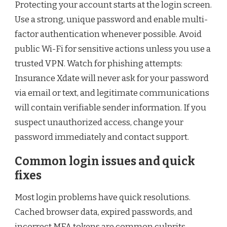
Protecting your account starts at the login screen.
Use a strong, unique password and enable multi-
factor authentication whenever possible. Avoid
public Wi-Fi for sensitive actions unless you use a
trusted VPN. Watch for phishing attempts:
Insurance Xdate will never ask for your password
via email or text, and legitimate communications
will contain verifiable sender information. If you
suspect unauthorized access, change your
password immediately and contact support.
Common login issues and quick
fixes
Most login problems have quick resolutions.
Cached browser data, expired passwords, and
incorrect MFA tokens are common culprits.