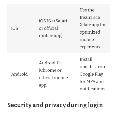
Use the
Insurance
iOS 16+ (Safari
Xdate app for
iOS
or official
optimized
mobile app)
mobile
experience
Install
Android 11+
updates from
(Chrome or
Android
Google Play
official mobile
for MFA and
app)
notifications
Security and privacy during login