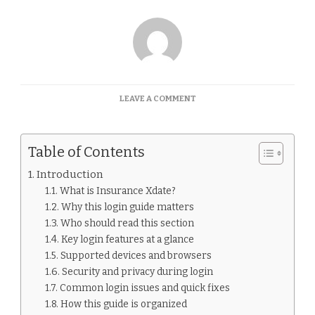
ON
LEAVE A COMMENT
INSURANCE
XDATE
LOGIN
Table of Contents
GUIDE
Introduction
What is Insurance Xdate?
Why this login guide matters
Who should read this section
Key login features at a glance
Supported devices and browsers
Security and privacy during login
Common login issues and quick fixes
How this guide is organized