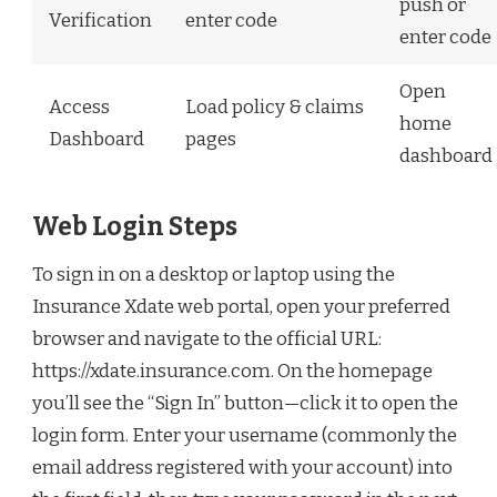
push or
Verification
enter code
enter code
Open
Access
Load policy & claims
home
Dashboard
pages
dashboard
Web Login Steps
To sign in on a desktop or laptop using the
Insurance Xdate web portal, open your preferred
browser and navigate to the official URL:
https://xdate.insurance.com. On the homepage
you’ll see the “Sign In” button—click it to open the
login form. Enter your username (commonly the
email address registered with your account) into