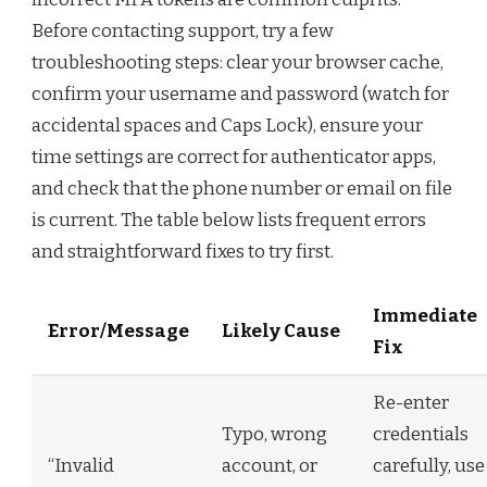
Before contacting support, try a few
troubleshooting steps: clear your browser cache,
confirm your username and password (watch for
accidental spaces and Caps Lock), ensure your
time settings are correct for authenticator apps,
and check that the phone number or email on file
is current. The table below lists frequent errors
and straightforward fixes to try first.
Immediate
Error/Message
Likely Cause
Fix
Re-enter
Typo, wrong
credentials
“Invalid
account, or
carefully, use