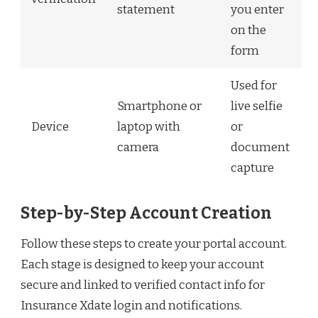
statement
you enter
on the
form
Used for
Smartphone or
live selfie
Device
laptop with
or
camera
document
capture
Step-by-Step Account Creation
Follow these steps to create your portal account.
Each stage is designed to keep your account
secure and linked to verified contact info for
Insurance Xdate login and notifications.