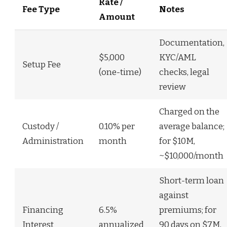
Rate /
Fee Type
Notes
Amount
Documentation,
$5,000
KYC/AML
Setup Fee
(one-time)
checks, legal
review
Charged on the
Custody /
0.10% per
average balance;
Administration
month
for $10M,
~$10,000/month
Short-term loan
against
Financing
6.5%
premiums; for
Interest
annualized
90 days on $7M,