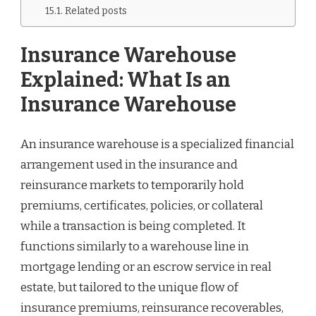
Related posts
Insurance Warehouse
Explained: What Is an
Insurance Warehouse
An insurance warehouse is a specialized financial
arrangement used in the insurance and
reinsurance markets to temporarily hold
premiums, certificates, policies, or collateral
while a transaction is being completed. It
functions similarly to a warehouse line in
mortgage lending or an escrow service in real
estate, but tailored to the unique flow of
insurance premiums, reinsurance recoverables,