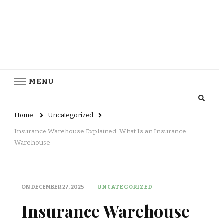
MENU
Home
Uncategorized
Insurance Warehouse Explained: What Is an Insurance
Warehouse
ON
DECEMBER 27, 2025
UNCATEGORIZED
Insurance Warehouse