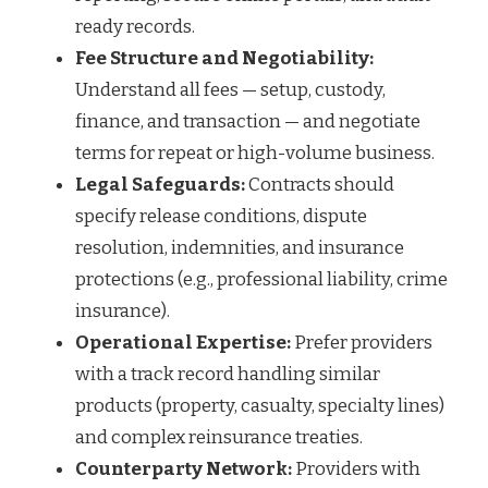
ready records.
Fee Structure and Negotiability:
Understand all fees — setup, custody,
finance, and transaction — and negotiate
terms for repeat or high-volume business.
Legal Safeguards:
Contracts should
specify release conditions, dispute
resolution, indemnities, and insurance
protections (e.g., professional liability, crime
insurance).
Operational Expertise:
Prefer providers
with a track record handling similar
products (property, casualty, specialty lines)
and complex reinsurance treaties.
Counterparty Network:
Providers with