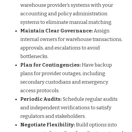
warehouse provider’s systems with your
accounting and policy administration
systems to eliminate manual matching.
Maintain Clear Governance:
Assign
internal owners for warehouse transactions,
approvals, and escalations to avoid
bottlenecks.
Plan for Contingencies:
Have backup
plans for provider outages, including
secondary custodians and emergency
access protocols.
Periodic Audits:
Schedule regular audits
and independent verifications to satisfy
regulators and stakeholders.
Negotiate Flexibility:
Build options into