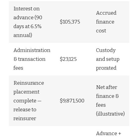
Interest on
Accrued
advance (90
$105,375
finance
days at 6.5%
cost
annual)
Administration
Custody
& transaction
$23,125
and setup
fees
prorated
Reinsurance
Net after
placement
finance &
complete —
$9,871,500
fees
release to
(illustrative)
reinsurer
Advance +