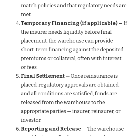
match policies and that regulatory needs are
met.
Temporary Financing (if applicable)
— If
the insurer needs liquidity before final
placement, the warehouse can provide
short-term financing against the deposited
premiums or collateral, often with interest
or fees.
Final Settlement
— Once reinsurance is
placed, regulatory approvals are obtained,
and all conditions are satisfied, funds are
released from the warehouse to the
appropriate parties — insurer, reinsurer, or
investor.
Reporting and Release
— The warehouse