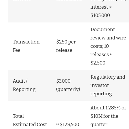
interest ≈
$105,000
Document
review and wire
Transaction
$250 per
costs; 10
Fee
release
releases ≈
$2,500
Regulatory and
Audit /
$3,000
investor
Reporting
(quarterly)
reporting
About 1.285% of
Total
$10M for the
Estimated Cost
≈ $128,500
quarter