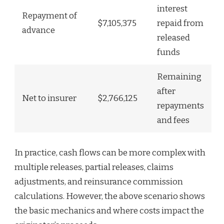
interest
Repayment of
$7,105,375
repaid from
advance
released
funds
Remaining
after
Net to insurer
$2,766,125
repayments
and fees
In practice, cash flows can be more complex with
multiple releases, partial releases, claims
adjustments, and reinsurance commission
calculations. However, the above scenario shows
the basic mechanics and where costs impact the