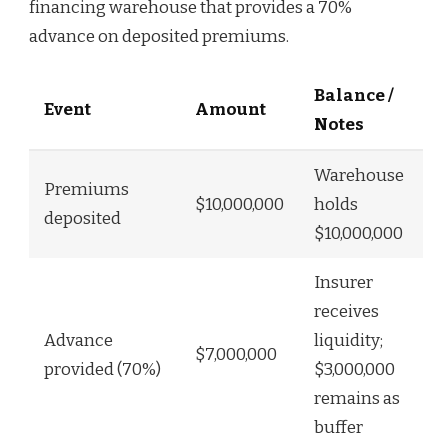
financing warehouse that provides a 70%
advance on deposited premiums.
Balance /
Event
Amount
Notes
Warehouse
Premiums
$10,000,000
holds
deposited
$10,000,000
Insurer
receives
Advance
liquidity;
$7,000,000
provided (70%)
$3,000,000
remains as
buffer