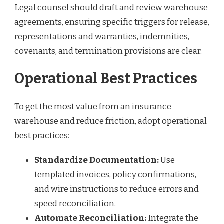
Legal counsel should draft and review warehouse
agreements, ensuring specific triggers for release,
representations and warranties, indemnities,
covenants, and termination provisions are clear.
Operational Best Practices
To get the most value from an insurance
warehouse and reduce friction, adopt operational
best practices:
Standardize Documentation:
Use
templated invoices, policy confirmations,
and wire instructions to reduce errors and
speed reconciliation.
Automate Reconciliation:
Integrate the