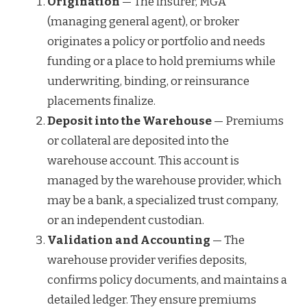
Origination
— The insurer, MGA
(managing general agent), or broker
originates a policy or portfolio and needs
funding or a place to hold premiums while
underwriting, binding, or reinsurance
placements finalize.
Deposit into the Warehouse
— Premiums
or collateral are deposited into the
warehouse account. This account is
managed by the warehouse provider, which
may be a bank, a specialized trust company,
or an independent custodian.
Validation and Accounting
— The
warehouse provider verifies deposits,
confirms policy documents, and maintains a
detailed ledger. They ensure premiums