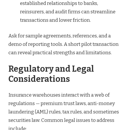
established relationships to banks,
reinsurers, and audit firms can streamline
transactions and lower friction.
Ask for sample agreements, references, and a
demo of reporting tools. A short pilot transaction
can reveal practical strengths and limitations.
Regulatory and Legal
Considerations
Insurance warehouses interact with a web of
regulations — premium trust laws, anti-money
laundering (AML) rules, tax rules, and sometimes
securities law. Common legal issues to address
include: