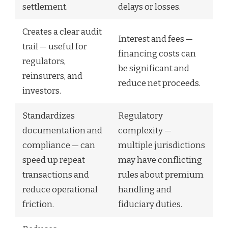
settlement.
delays or losses.
Creates a clear audit
Interest and fees —
trail — useful for
financing costs can
regulators,
be significant and
reinsurers, and
reduce net proceeds.
investors.
Standardizes
Regulatory
documentation and
complexity —
compliance — can
multiple jurisdictions
speed up repeat
may have conflicting
transactions and
rules about premium
reduce operational
handling and
friction.
fiduciary duties.