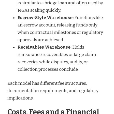
is similar to a bridge loan and often used by
MGAs scaling quickly.
Escrow-Style Warehouse:
Functions like
an escrow account, releasing funds only
when contractual milestones or regulatory
approvals are achieved.
Receivables Warehouse:
Holds
reinsurance recoverables or large claim
recoveries while disputes, audits, or
collection processes conclude.
Each model has different fee structures,
documentation requirements, and regulatory
implications.
Costs, Fees and a Financial