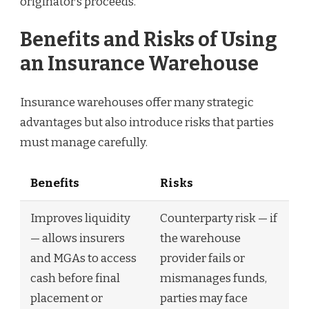
originator’s proceeds.
Benefits and Risks of Using
an Insurance Warehouse
Insurance warehouses offer many strategic
advantages but also introduce risks that parties
must manage carefully.
Benefits
Risks
Improves liquidity
Counterparty risk — if
— allows insurers
the warehouse
and MGAs to access
provider fails or
cash before final
mismanages funds,
placement or
parties may face