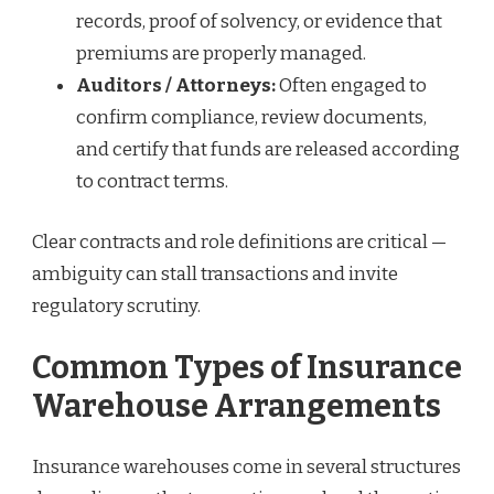
records, proof of solvency, or evidence that
premiums are properly managed.
Auditors / Attorneys:
Often engaged to
confirm compliance, review documents,
and certify that funds are released according
to contract terms.
Clear contracts and role definitions are critical —
ambiguity can stall transactions and invite
regulatory scrutiny.
Common Types of Insurance
Warehouse Arrangements
Insurance warehouses come in several structures