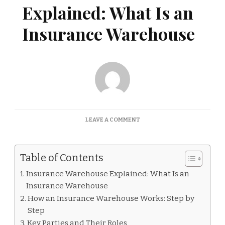
Explained: What Is an
Insurance Warehouse
ON
LEAVE A COMMENT
INSURANCE
WAREHOUSE
EXPLAINED:
Table of Contents
WHAT
IS
Insurance Warehouse Explained: What Is an
AN
Insurance Warehouse
INSURANCE
WAREHOUSE
How an Insurance Warehouse Works: Step by
Step
Key Parties and Their Roles