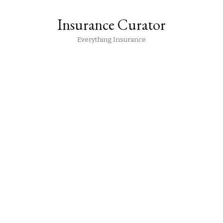
Insurance Curator
Everything Insurance