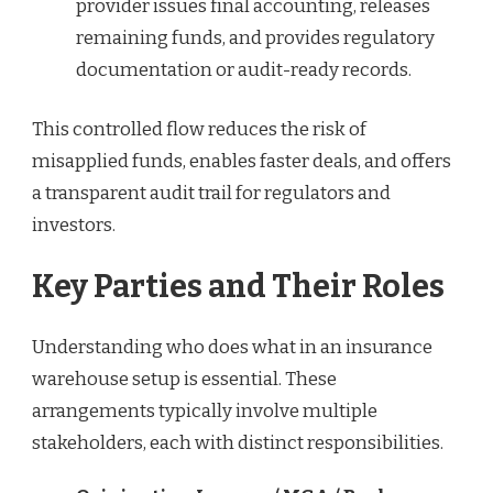
provider issues final accounting, releases
remaining funds, and provides regulatory
documentation or audit-ready records.
This controlled flow reduces the risk of
misapplied funds, enables faster deals, and offers
a transparent audit trail for regulators and
investors.
Key Parties and Their Roles
Understanding who does what in an insurance
warehouse setup is essential. These
arrangements typically involve multiple
stakeholders, each with distinct responsibilities.