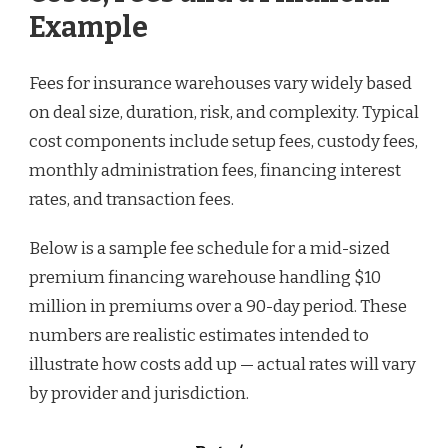
Example
Fees for insurance warehouses vary widely based
on deal size, duration, risk, and complexity. Typical
cost components include setup fees, custody fees,
monthly administration fees, financing interest
rates, and transaction fees.
Below is a sample fee schedule for a mid-sized
premium financing warehouse handling $10
million in premiums over a 90-day period. These
numbers are realistic estimates intended to
illustrate how costs add up — actual rates will vary
by provider and jurisdiction.