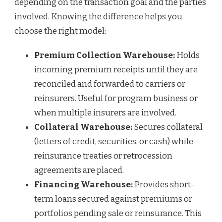
depending on the transaction goal and the parties
involved. Knowing the difference helps you
choose the right model:
Premium Collection Warehouse:
Holds
incoming premium receipts until they are
reconciled and forwarded to carriers or
reinsurers. Useful for program business or
when multiple insurers are involved.
Collateral Warehouse:
Secures collateral
(letters of credit, securities, or cash) while
reinsurance treaties or retrocession
agreements are placed.
Financing Warehouse:
Provides short-
term loans secured against premiums or
portfolios pending sale or reinsurance. This