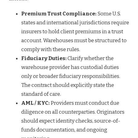
Premium Trust Compliance:
Some U.S.
states and international jurisdictions require
insurers to hold client premiums in a trust
account. Warehouses must be structured to
comply with these rules.
Fiduciary Duties:
Clarify whether the
warehouse provider has custodial duties
only or broader fiduciary responsibilities.
The contract should explicitly state the
standard of care.
AML / KYC:
Providers must conduct due
diligence on all counterparties. Originators
should expect identity checks, source-of-
funds documentation, and ongoing