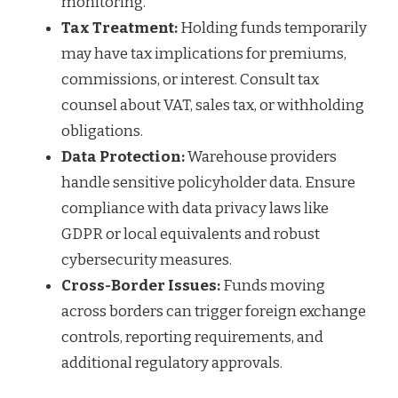
monitoring.
Tax Treatment:
Holding funds temporarily
may have tax implications for premiums,
commissions, or interest. Consult tax
counsel about VAT, sales tax, or withholding
obligations.
Data Protection:
Warehouse providers
handle sensitive policyholder data. Ensure
compliance with data privacy laws like
GDPR or local equivalents and robust
cybersecurity measures.
Cross-Border Issues:
Funds moving
across borders can trigger foreign exchange
controls, reporting requirements, and
additional regulatory approvals.