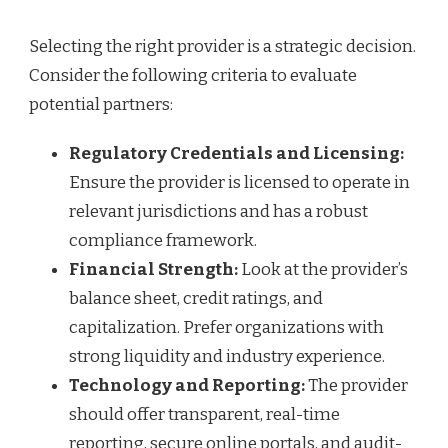
Selecting the right provider is a strategic decision.
Consider the following criteria to evaluate
potential partners:
Regulatory Credentials and Licensing:
Ensure the provider is licensed to operate in
relevant jurisdictions and has a robust
compliance framework.
Financial Strength:
Look at the provider’s
balance sheet, credit ratings, and
capitalization. Prefer organizations with
strong liquidity and industry experience.
Technology and Reporting:
The provider
should offer transparent, real-time
reporting, secure online portals, and audit-