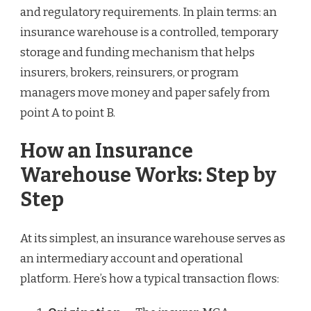
and regulatory requirements. In plain terms: an
insurance warehouse is a controlled, temporary
storage and funding mechanism that helps
insurers, brokers, reinsurers, or program
managers move money and paper safely from
point A to point B.
How an Insurance
Warehouse Works: Step by
Step
At its simplest, an insurance warehouse serves as
an intermediary account and operational
platform. Here’s how a typical transaction flows: