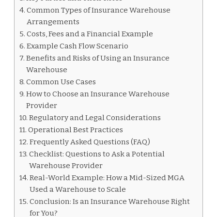
Common Types of Insurance Warehouse
Arrangements
Costs, Fees and a Financial Example
Example Cash Flow Scenario
Benefits and Risks of Using an Insurance
Warehouse
Common Use Cases
How to Choose an Insurance Warehouse
Provider
Regulatory and Legal Considerations
Operational Best Practices
Frequently Asked Questions (FAQ)
Checklist: Questions to Ask a Potential
Warehouse Provider
Real-World Example: How a Mid-Sized MGA
Used a Warehouse to Scale
Conclusion: Is an Insurance Warehouse Right
for You?