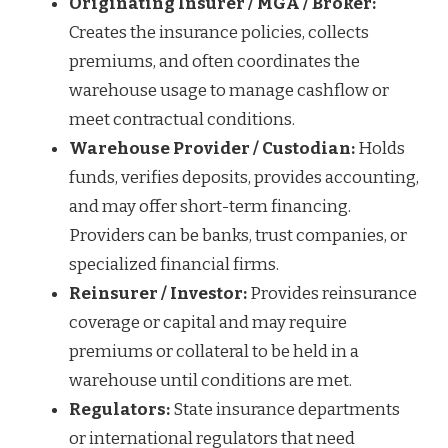
Originating Insurer / MGA / Broker:
Creates the insurance policies, collects
premiums, and often coordinates the
warehouse usage to manage cashflow or
meet contractual conditions.
Warehouse Provider / Custodian:
Holds
funds, verifies deposits, provides accounting,
and may offer short-term financing.
Providers can be banks, trust companies, or
specialized financial firms.
Reinsurer / Investor:
Provides reinsurance
coverage or capital and may require
premiums or collateral to be held in a
warehouse until conditions are met.
Regulators:
State insurance departments
or international regulators that need