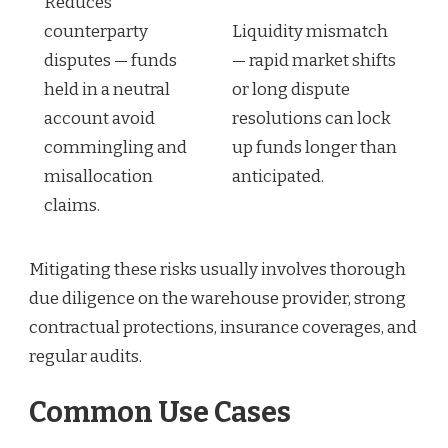
Reduces
counterparty
Liquidity mismatch
disputes — funds
— rapid market shifts
held in a neutral
or long dispute
account avoid
resolutions can lock
commingling and
up funds longer than
misallocation
anticipated.
claims.
Mitigating these risks usually involves thorough
due diligence on the warehouse provider, strong
contractual protections, insurance coverages, and
regular audits.
Common Use Cases