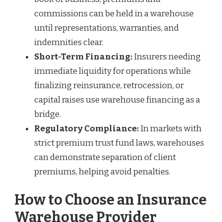
commissions can be held in a warehouse
until representations, warranties, and
indemnities clear.
Short-Term Financing:
Insurers needing
immediate liquidity for operations while
finalizing reinsurance, retrocession, or
capital raises use warehouse financing as a
bridge.
Regulatory Compliance:
In markets with
strict premium trust fund laws, warehouses
can demonstrate separation of client
premiums, helping avoid penalties.
How to Choose an Insurance
Warehouse Provider