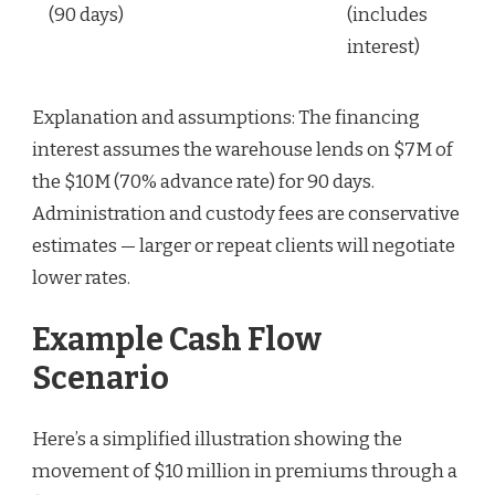
(90 days)
(includes
interest)
Explanation and assumptions: The financing
interest assumes the warehouse lends on $7M of
the $10M (70% advance rate) for 90 days.
Administration and custody fees are conservative
estimates — larger or repeat clients will negotiate
lower rates.
Example Cash Flow
Scenario
Here’s a simplified illustration showing the
movement of $10 million in premiums through a