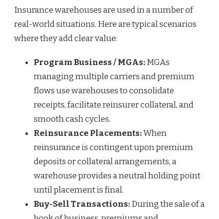
Insurance warehouses are used in a number of
real-world situations. Here are typical scenarios
where they add clear value:
Program Business / MGAs:
MGAs
managing multiple carriers and premium
flows use warehouses to consolidate
receipts, facilitate reinsurer collateral, and
smooth cash cycles.
Reinsurance Placements:
When
reinsurance is contingent upon premium
deposits or collateral arrangements, a
warehouse provides a neutral holding point
until placement is final.
Buy-Sell Transactions:
During the sale of a
book of business, premiums and