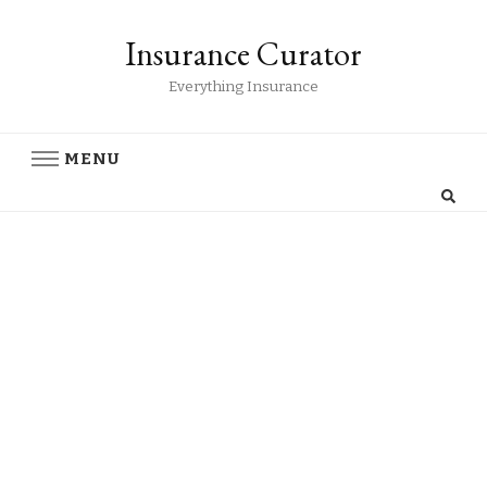
Insurance Curator
Everything Insurance
MENU