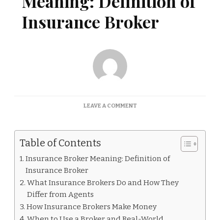
Meaning: Definition of
Insurance Broker
ON
LEAVE A COMMENT
INSURANCE
BROKER
MEANING:
Table of Contents
DEFINITION
OF
Insurance Broker Meaning: Definition of
INSURANCE
Insurance Broker
BROKER
What Insurance Brokers Do and How They
Differ from Agents
How Insurance Brokers Make Money
When to Use a Broker and Real-World