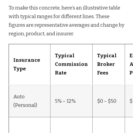
To make this concrete, here’s an illustrative table
with typical ranges for different lines. These
figures are representative averages and change by
region, product, and insurer.
Typical
Typical
E
Insurance
Commission
Broker
A
Type
Rate
Fees
P
Auto
5% – 12%
$0 – $50
$
(Personal)