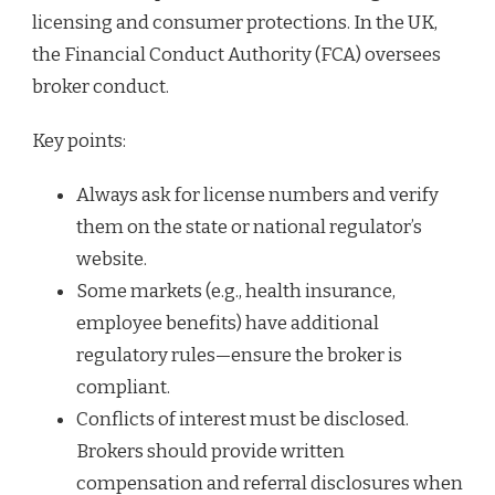
licensing and consumer protections. In the UK,
the Financial Conduct Authority (FCA) oversees
broker conduct.
Key points:
Always ask for license numbers and verify
them on the state or national regulator’s
website.
Some markets (e.g., health insurance,
employee benefits) have additional
regulatory rules—ensure the broker is
compliant.
Conflicts of interest must be disclosed.
Brokers should provide written
compensation and referral disclosures when