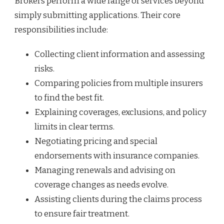
Brokers perform a wide range of services beyond
simply submitting applications. Their core
responsibilities include:
Collecting client information and assessing
risks.
Comparing policies from multiple insurers
to find the best fit.
Explaining coverages, exclusions, and policy
limits in clear terms.
Negotiating pricing and special
endorsements with insurance companies.
Managing renewals and advising on
coverage changes as needs evolve.
Assisting clients during the claims process
to ensure fair treatment.