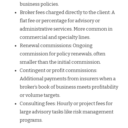
business policies.
Broker fees charged directly to the client: A
flat fee or percentage for advisory or
administrative services. More common in
commercial and specialty lines.
Renewal commissions: Ongoing
commission for policy renewals, often
smaller than the initial commission.
Contingent or profit commissions:
Additional payments from insurers when a
broker’s book of business meets profitability
or volume targets.
Consulting fees: Hourly or project fees for
large advisory tasks like risk management
programs.