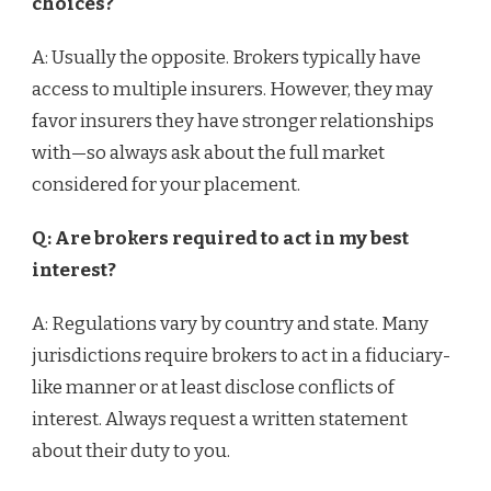
choices?
A: Usually the opposite. Brokers typically have
access to multiple insurers. However, they may
favor insurers they have stronger relationships
with—so always ask about the full market
considered for your placement.
Q: Are brokers required to act in my best
interest?
A: Regulations vary by country and state. Many
jurisdictions require brokers to act in a fiduciary-
like manner or at least disclose conflicts of
interest. Always request a written statement
about their duty to you.