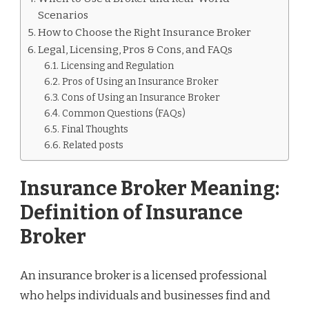
Scenarios
How to Choose the Right Insurance Broker
Legal, Licensing, Pros & Cons, and FAQs
Licensing and Regulation
Pros of Using an Insurance Broker
Cons of Using an Insurance Broker
Common Questions (FAQs)
Final Thoughts
Related posts
Insurance Broker Meaning:
Definition of Insurance
Broker
An insurance broker is a licensed professional
who helps individuals and businesses find and