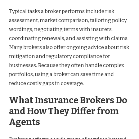
Typical tasks a broker performs include risk
assessment, market comparison, tailoring policy
wordings, negotiating terms with insurers,
coordinating renewals, and assisting with claims.
Many brokers also offer ongoing advice about risk
mitigation and regulatory compliance for
businesses. Because they often handle complex
portfolios, using a broker can save time and
reduce costly gaps in coverage.
What Insurance Brokers Do
and How They Differ from
Agents