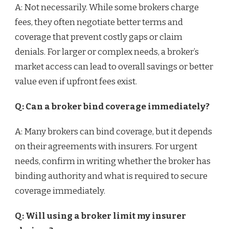
A: Not necessarily. While some brokers charge
fees, they often negotiate better terms and
coverage that prevent costly gaps or claim
denials. For larger or complex needs, a broker’s
market access can lead to overall savings or better
value even if upfront fees exist.
Q: Can a broker bind coverage immediately?
A: Many brokers can bind coverage, but it depends
on their agreements with insurers. For urgent
needs, confirm in writing whether the broker has
binding authority and what is required to secure
coverage immediately.
Q: Will using a broker limit my insurer