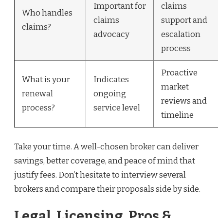
Important for
claims
Who handles
claims
support and
claims?
advocacy
escalation
process
Proactive
What is your
Indicates
market
renewal
ongoing
reviews and
process?
service level
timeline
Take your time. A well-chosen broker can deliver
savings, better coverage, and peace of mind that
justify fees. Don’t hesitate to interview several
brokers and compare their proposals side by side.
Legal, Licensing, Pros &