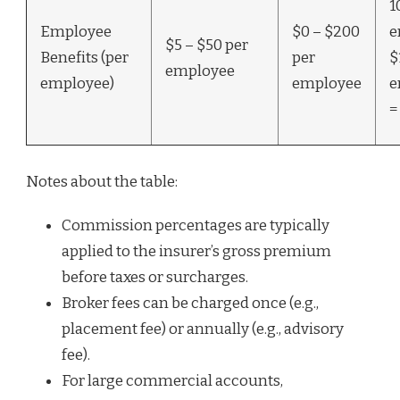
1
Employee
$0 – $200
e
$5 – $50 per
Benefits (per
per
$
employee
employee)
employee
e
=
Notes about the table:
Commission percentages are typically
applied to the insurer’s gross premium
before taxes or surcharges.
Broker fees can be charged once (e.g.,
placement fee) or annually (e.g., advisory
fee).
For large commercial accounts,