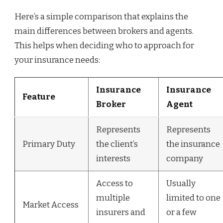
Here’s a simple comparison that explains the
main differences between brokers and agents.
This helps when deciding who to approach for
your insurance needs:
Insurance
Insurance
Feature
Broker
Agent
Represents
Represents
Primary Duty
the client’s
the insurance
interests
company
Access to
Usually
multiple
limited to one
Market Access
insurers and
or a few