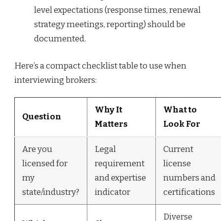
level expectations (response times, renewal
strategy meetings, reporting) should be
documented.
Here’s a compact checklist table to use when
interviewing brokers:
Why It
What to
Question
Matters
Look For
Are you
Legal
Current
licensed for
requirement
license
my
and expertise
numbers and
state/industry?
indicator
certifications
Diverse