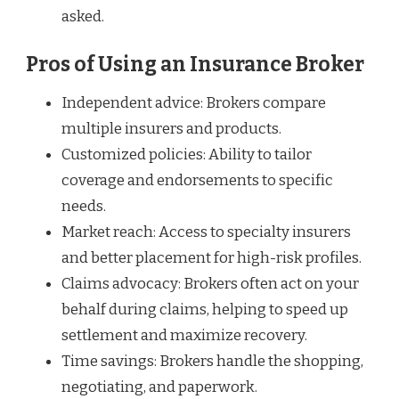
asked.
Pros of Using an Insurance Broker
Independent advice: Brokers compare
multiple insurers and products.
Customized policies: Ability to tailor
coverage and endorsements to specific
needs.
Market reach: Access to specialty insurers
and better placement for high-risk profiles.
Claims advocacy: Brokers often act on your
behalf during claims, helping to speed up
settlement and maximize recovery.
Time savings: Brokers handle the shopping,
negotiating, and paperwork.