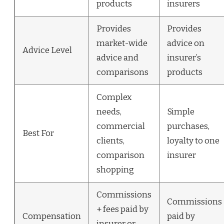
products
insurers
Provides
Provides
market-wide
advice on
Advice Level
advice and
insurer’s
comparisons
products
Complex
needs,
Simple
commercial
purchases,
Best For
clients,
loyalty to one
comparison
insurer
shopping
Commissions
Commissions
+ fees paid by
Compensation
paid by
insurer or