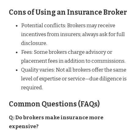
Cons of Using an Insurance Broker
Potential conflicts: Brokers may receive
incentives from insurers; always ask for full
disclosure.
Fees: Some brokers charge advisory or
placement fees in addition to commissions.
Quality varies: Not all brokers offer the same
level of expertise or service—due diligence is
required.
Common Questions (FAQs)
Q: Do brokers make insurance more
expensive?