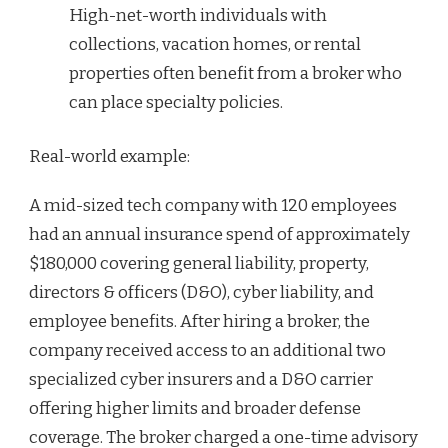
High-net-worth individuals with
collections, vacation homes, or rental
properties often benefit from a broker who
can place specialty policies.
Real-world example:
A mid-sized tech company with 120 employees
had an annual insurance spend of approximately
$180,000 covering general liability, property,
directors & officers (D&O), cyber liability, and
employee benefits. After hiring a broker, the
company received access to an additional two
specialized cyber insurers and a D&O carrier
offering higher limits and broader defense
coverage. The broker charged a one-time advisory