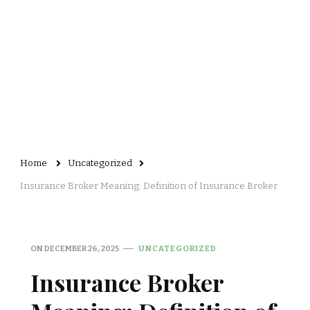
Home
Uncategorized
Insurance Broker Meaning: Definition of Insurance Broker
ON
DECEMBER 26, 2025
UNCATEGORIZED
Insurance Broker