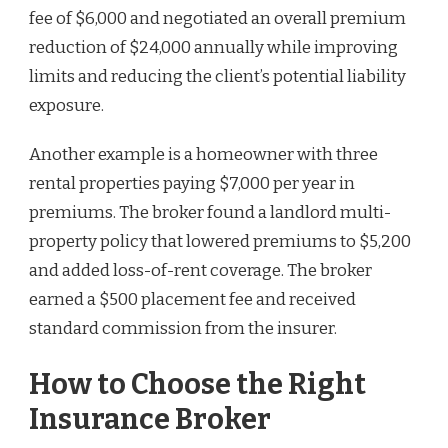
fee of $6,000 and negotiated an overall premium
reduction of $24,000 annually while improving
limits and reducing the client’s potential liability
exposure.
Another example is a homeowner with three
rental properties paying $7,000 per year in
premiums. The broker found a landlord multi-
property policy that lowered premiums to $5,200
and added loss-of-rent coverage. The broker
earned a $500 placement fee and received
standard commission from the insurer.
How to Choose the Right
Insurance Broker