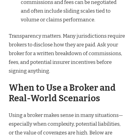
commissions and fees can be negotiated
and often include sliding scales tied to
volume or claims performance.
Transparency matters. Many jurisdictions require
brokers to disclose how they are paid. Ask your
broker for a written breakdown of commissions,
fees, and potential insurer incentives before
signing anything.
When to Use a Broker and
Real-World Scenarios
Using a broker makes sense in many situations—
especially when complexity, potential liabilities,
or the value of coverages are high. Below are