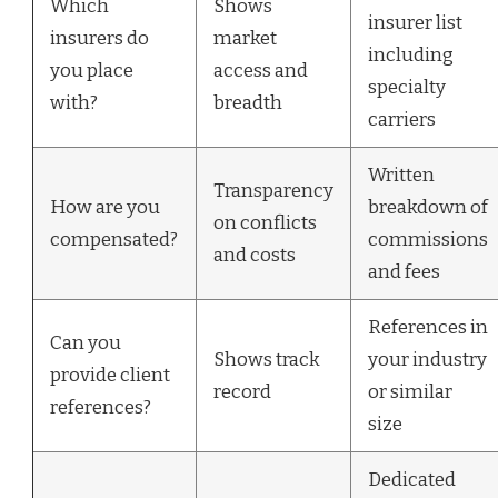
Which
Shows
insurer list
insurers do
market
including
you place
access and
specialty
with?
breadth
carriers
Written
Transparency
How are you
breakdown of
on conflicts
compensated?
commissions
and costs
and fees
References in
Can you
Shows track
your industry
provide client
record
or similar
references?
size
Dedicated