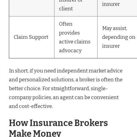
insurer
client
Often
May assist,
provides
Claim Support
depending on
active claims
insurer
advocacy
In short, if you need independent market advice
and personalized solutions, a broker is often the
better choice. For straightforward, single-
company policies, an agent can be convenient
and cost-effective.
How Insurance Brokers
Make Money