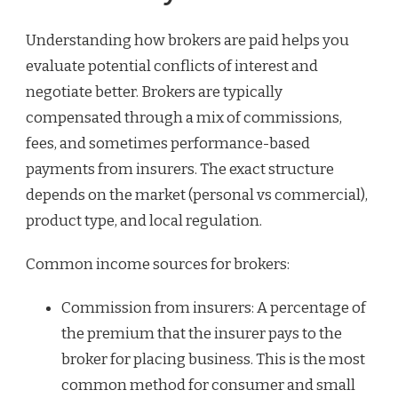
Understanding how brokers are paid helps you
evaluate potential conflicts of interest and
negotiate better. Brokers are typically
compensated through a mix of commissions,
fees, and sometimes performance-based
payments from insurers. The exact structure
depends on the market (personal vs commercial),
product type, and local regulation.
Common income sources for brokers:
Commission from insurers: A percentage of
the premium that the insurer pays to the
broker for placing business. This is the most
common method for consumer and small