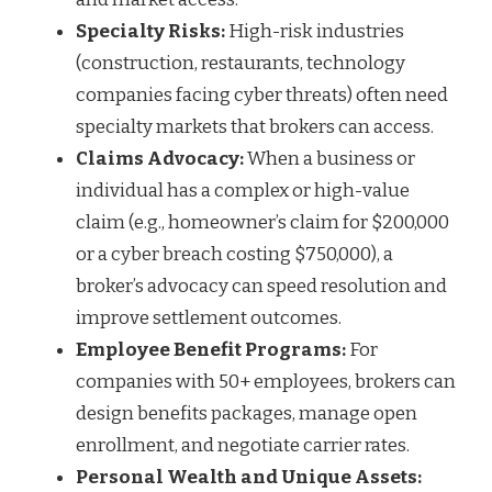
Specialty Risks:
High-risk industries
(construction, restaurants, technology
companies facing cyber threats) often need
specialty markets that brokers can access.
Claims Advocacy:
When a business or
individual has a complex or high-value
claim (e.g., homeowner’s claim for $200,000
or a cyber breach costing $750,000), a
broker’s advocacy can speed resolution and
improve settlement outcomes.
Employee Benefit Programs:
For
companies with 50+ employees, brokers can
design benefits packages, manage open
enrollment, and negotiate carrier rates.
Personal Wealth and Unique Assets: