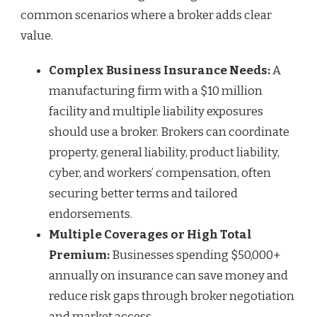
common scenarios where a broker adds clear
value.
Complex Business Insurance Needs:
A
manufacturing firm with a $10 million
facility and multiple liability exposures
should use a broker. Brokers can coordinate
property, general liability, product liability,
cyber, and workers’ compensation, often
securing better terms and tailored
endorsements.
Multiple Coverages or High Total
Premium:
Businesses spending $50,000+
annually on insurance can save money and
reduce risk gaps through broker negotiation
and market access.