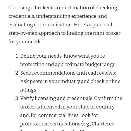
Choosing a broker is a combination of checking
credentials, understanding experience, and
evaluating communication. Here’s a practical
step-by-step approach to finding the right broker
for your needs.
Define your needs: Know what you’re
protecting and approximate budget range.
Seek recommendations and read reviews:
Ask peers in your industry and check online
ratings.
Verify licensing and credentials: Confirm the
broker is licensed in your state or country
and, for commercial lines, look for
professional certifications (e.g., Chartered