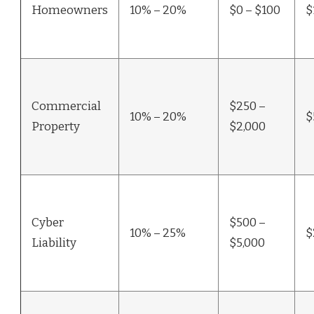
Homeowners
10% – 20%
$0 – $100
$
Commercial
$250 –
10% – 20%
$
Property
$2,000
Cyber
$500 –
10% – 25%
$
Liability
$5,000