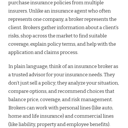
purchase insurance policies from multiple
insurers. Unlike an insurance agent who often
represents one company, a broker represents the
client. Brokers gather information about a client’s
risks, shop across the market to find suitable
coverage, explain policy terms, and help with the
application and claims process.
In plain language, think of an insurance broker as
a trusted advisor for your insurance needs. They
don’t just sell a policy; they analyze your situation,
compare options, and recommend choices that
balance price, coverage, and risk management.
Brokers can work with personal lines (like auto,
home and life insurance) and commercial lines
(like liability, property and employee benefits).