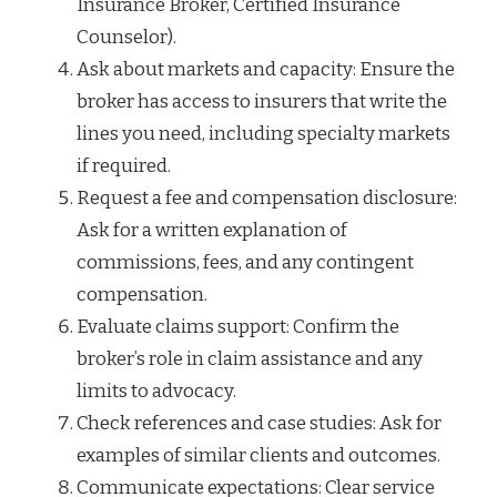
Insurance Broker, Certified Insurance
Counselor).
Ask about markets and capacity: Ensure the
broker has access to insurers that write the
lines you need, including specialty markets
if required.
Request a fee and compensation disclosure:
Ask for a written explanation of
commissions, fees, and any contingent
compensation.
Evaluate claims support: Confirm the
broker’s role in claim assistance and any
limits to advocacy.
Check references and case studies: Ask for
examples of similar clients and outcomes.
Communicate expectations: Clear service