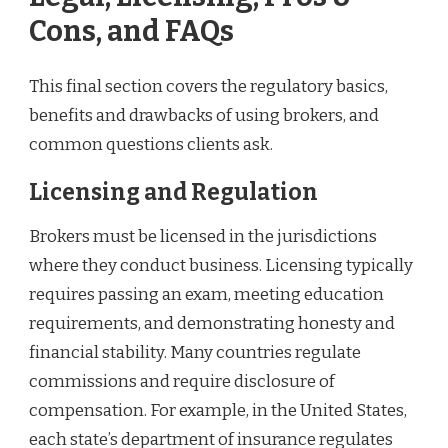
Cons, and FAQs
This final section covers the regulatory basics,
benefits and drawbacks of using brokers, and
common questions clients ask.
Licensing and Regulation
Brokers must be licensed in the jurisdictions
where they conduct business. Licensing typically
requires passing an exam, meeting education
requirements, and demonstrating honesty and
financial stability. Many countries regulate
commissions and require disclosure of
compensation. For example, in the United States,
each state’s department of insurance regulates