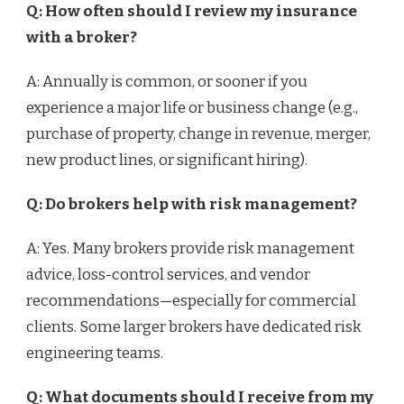
Q: How often should I review my insurance
with a broker?
A: Annually is common, or sooner if you
experience a major life or business change (e.g.,
purchase of property, change in revenue, merger,
new product lines, or significant hiring).
Q: Do brokers help with risk management?
A: Yes. Many brokers provide risk management
advice, loss-control services, and vendor
recommendations—especially for commercial
clients. Some larger brokers have dedicated risk
engineering teams.
Q: What documents should I receive from my